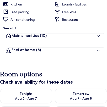
Kitchen
Laundry facilities
Free parking
Free Wi-Fi
Air-conditioning
Restaurant
See all
Main amenities
(10)
Feel at home
(6)
Room options
Check availability for these dates
Check availability for tonight Aug 6 - Aug 7
Check availability for tomorr
Tonight
Tomorrow
Aug 6 - Aug 7
Aug 7 - Aug 8