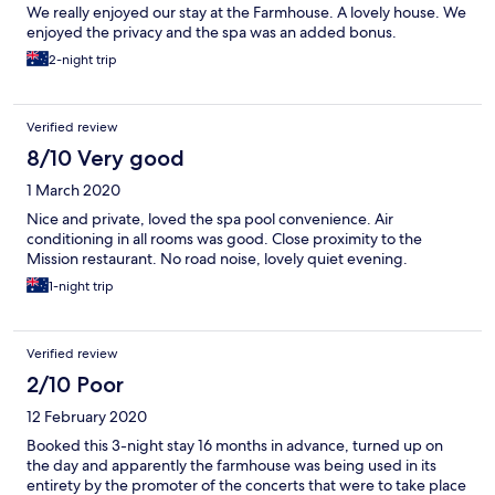
We really enjoyed our stay at the Farmhouse. A lovely house. We
enjoyed the privacy and the spa was an added bonus.
2-night trip
Verified review
8/10 Very good
1 March 2020
Nice and private, loved the spa pool convenience. Air
conditioning in all rooms was good. Close proximity to the
Mission restaurant. No road noise, lovely quiet evening.
1-night trip
Verified review
2/10 Poor
12 February 2020
Booked this 3-night stay 16 months in advance, turned up on
the day and apparently the farmhouse was being used in its
entirety by the promoter of the concerts that were to take place