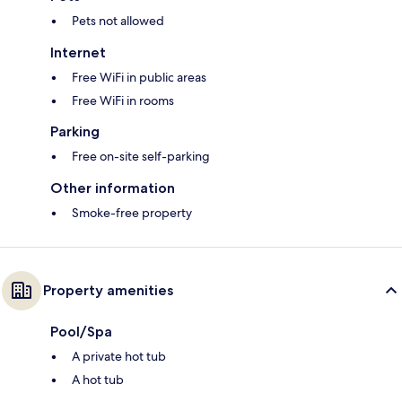
Pets not allowed
Internet
Free WiFi in public areas
Free WiFi in rooms
Parking
Free on-site self-parking
Other information
Smoke-free property
Property amenities
Pool/Spa
A private hot tub
A hot tub