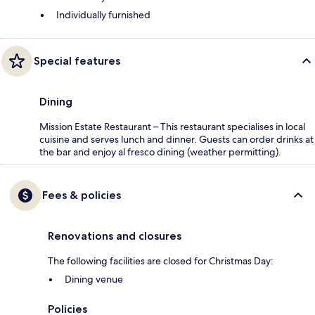
Individually furnished
Special features
Dining
Mission Estate Restaurant – This restaurant specialises in local
cuisine and serves lunch and dinner. Guests can order drinks at
the bar and enjoy al fresco dining (weather permitting).
Fees & policies
Renovations and closures
The following facilities are closed for Christmas Day:
Dining venue
Policies