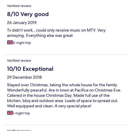
Verified review
8/10 Very good
26 January 2019
Tv didn’t work., could only receive music on MTV. Very
annoying. Everything else was great
2-night trip
Verified review
10/10 Exceptional
29 December 2018
Stayed over Christmas, taking the whole house for the family.
Wonderfully peaceful. Are in town at Pacifica on Christmas Eve.
Catered in the house Christmas Day. Made full use of the
kitchen, bbq and outdoor area. Loads of space to spread out.
Well equipped and clean. A very special place!
1-night trip