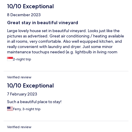
10/10 Exceptional
8 December 2023
Great stay in beautiful vineyard
Large lovely house set in beautiful vineyard. Looks just like the
pictures as advertised. Great air conditioning / heating available
in all rooms, very comfortable. Also well equipped kitchen, and
really convenient with laundry and dryer. Just some minor
maintenance touchups needed (e.g. lightbulb in living room
needs to be fixed) and needs a new kettle. More counter space
2-night trip
in bathroom would be nice.
Verified review
10/10 Exceptional
7 February 2023
Such a beautiful place to stay!
Ferry, 3-night trip
Verified review