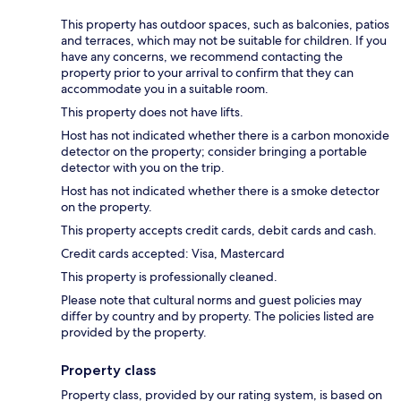
This property has outdoor spaces, such as balconies, patios
and terraces, which may not be suitable for children. If you
have any concerns, we recommend contacting the
property prior to your arrival to confirm that they can
accommodate you in a suitable room.
This property does not have lifts.
Host has not indicated whether there is a carbon monoxide
detector on the property; consider bringing a portable
detector with you on the trip.
Host has not indicated whether there is a smoke detector
on the property.
This property accepts credit cards, debit cards and cash.
Credit cards accepted: Visa, Mastercard
This property is professionally cleaned.
Please note that cultural norms and guest policies may
differ by country and by property. The policies listed are
provided by the property.
Property class
Property class, provided by our rating system, is based on