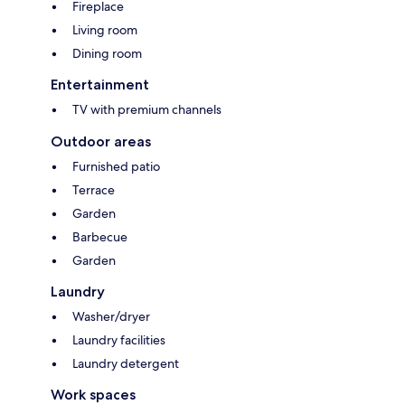
Fireplace
Living room
Dining room
Entertainment
TV with premium channels
Outdoor areas
Furnished patio
Terrace
Garden
Barbecue
Garden
Laundry
Washer/dryer
Laundry facilities
Laundry detergent
Work spaces