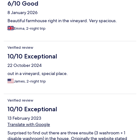
6/10 Good
8 January 2026
Beautiful farmhouse right in the vineyard. Very spacious.
Emma, 2-night trip
Verified review
10/10 Exceptional
22 October 2024
out in a vineyard, special place.
James, 2-night trip
Verified review
10/10 Exceptional
13 February 2023
Translate with Google
Surprised to find out there are three ensuite (3 washroom + 1
disable washroom) in the house. Originally the website stated