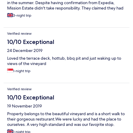
in the summer. Despite having confirmation from Expedia,
Mission Estate didn't take responsibility. They claimed they had
no knowledge of the booking; however other accommodation
3-night trip
that we booked via Expedia had no issues. They explained that
they had cancelled another booking for days after our stay; why
they didn't just block it out so it wasn't possible to book is
Verified review
beyond me! They did however offer us a complimentary bottle
of their sparkling wine (which we would've received had we
10/10 Exceptional
stayed), and paid the difference on our alternative
24 December 2019
accommodation. We spoke with 3 people at Mission Estate, and
not one took responsibility for this or seemed overly considered
Loved the terrace deck, hottub, bbq pit and just waking up to
that there was a problem. It took c.2 hours to resolve, and they
views of the vineyard
did offer us a complimentary snack & a coffee while we waited.
1-night trip
Verified review
10/10 Exceptional
19 November 2019
Property belongs to the beautiful vineyard and is a short walk to
their gorgeous restsurant.We were lucky and had the place to
ourselves. A very high standard and was our favojrite stop.
1-night trip