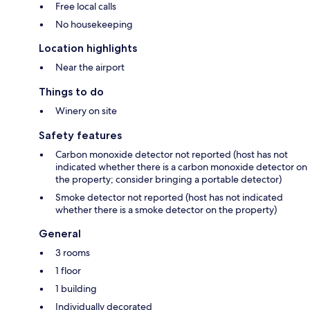
Free local calls
No housekeeping
Location highlights
Near the airport
Things to do
Winery on site
Safety features
Carbon monoxide detector not reported (host has not
indicated whether there is a carbon monoxide detector on
the property; consider bringing a portable detector)
Smoke detector not reported (host has not indicated
whether there is a smoke detector on the property)
General
3 rooms
1 floor
1 building
Individually decorated