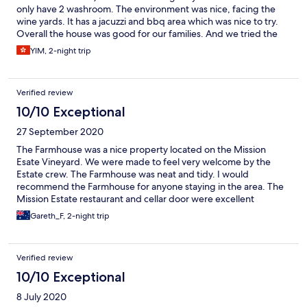
only have 2 washroom. The environment was nice, facing the
wine yards. It has a jacuzzi and bbq area which was nice to try.
Overall the house was good for our families. And we tried the
fine dining in the restaurant also - service & food was good. If
YIM, 2-night trip
there are more clothes hangers and hook for clothes - that will
be great.
Verified review
10/10 Exceptional
27 September 2020
The Farmhouse was a nice property located on the Mission
Esate Vineyard. We were made to feel very welcome by the
Estate crew. The Farmhouse was neat and tidy. I would
recommend the Farmhouse for anyone staying in the area. The
Mission Estate restaurant and cellar door were excellent
Gareth_F, 2-night trip
Verified review
10/10 Exceptional
8 July 2020