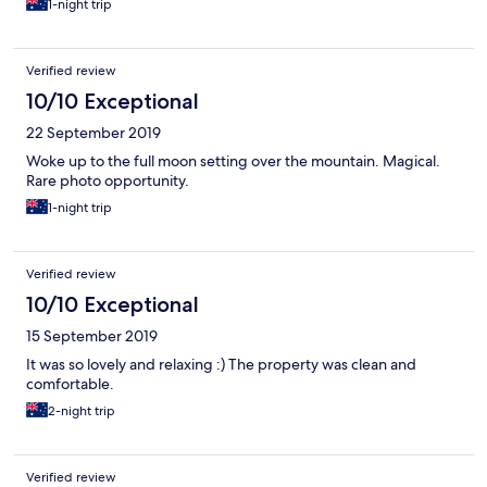
1-night trip
Verified review
10/10 Exceptional
22 September 2019
Woke up to the full moon setting over the mountain. Magical.
Rare photo opportunity.
1-night trip
Verified review
10/10 Exceptional
15 September 2019
It was so lovely and relaxing :) The property was clean and
comfortable.
2-night trip
Verified review