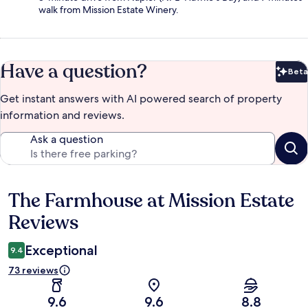
walk from Mission Estate Winery.
Have a question?
Beta
Bet
Get instant answers with AI powered search of property
information and reviews.
Ask a question
The Farmhouse at Mission Estate
Reviews
Reviews
Exceptional
9.4
73 reviews
9.6
9.6
8.8