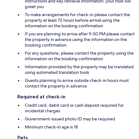
instructions and key retrieval information; your host will
greet you
To make arrangements for check-in please contact the
property at least 72 hours before arrival using the
information on the booking confirmation
If you are planning to arrive after 9:00 PM please contact
the property in advance using the information on the
booking confirmation
For any questions, please contact the property using the
information on the booking confirmation
Information provided by the property may be translated
using automated translation tools
Guests planning to arrive outside check-in hours must
contact the property in advance.
Required at check-in
Credit card, debit card or cash deposit required for
incidental charges
Government-issued photo ID may be required
Minimum check-in age is 18
Pets