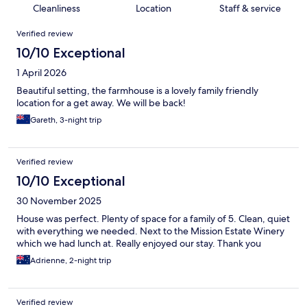
Cleanliness
Location
Staff & service
Reviews
Verified review
10/10 Exceptional
1 April 2026
Beautiful setting, the farmhouse is a lovely family friendly
location for a get away. We will be back!
Gareth, 3-night trip
Verified review
10/10 Exceptional
30 November 2025
House was perfect. Plenty of space for a family of 5. Clean, quiet
with everything we needed. Next to the Mission Estate Winery
which we had lunch at. Really enjoyed our stay. Thank you
Adrienne, 2-night trip
Verified review