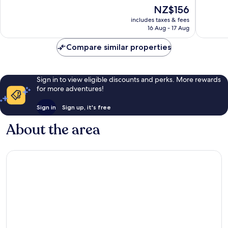
10,
The
NZ$156
10,
Wonderful,
price
Excellen
527
includes taxes & fees
is
1,001
reviews
16 Aug - 17 Aug
NZ$156
reviews
Compare similar properties
Sign in to view eligible discounts and perks. More rewards
for more adventures!
Sign in
Sign up, it's free
About the area