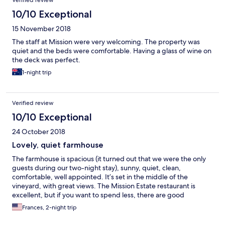
Verified review
10/10 Exceptional
15 November 2018
The staff at Mission were very welcoming. The property was
quiet and the beds were comfortable. Having a glass of wine on
the deck was perfect.
1-night trip
Verified review
10/10 Exceptional
24 October 2018
Lovely, quiet farmhouse
The farmhouse is spacious (it turned out that we were the only
guests during our two-night stay), sunny, quiet, clean,
comfortable, well appointed. It’s set in the middle of the
vineyard, with great views. The Mission Estate restaurant is
excellent, but if you want to spend less, there are good
restaurants in Taradale, only minutes away. We’d love to stay
Frances, 2-night trip
there again.