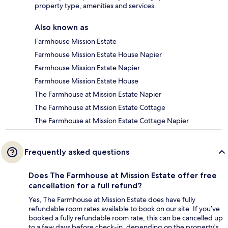
property type, amenities and services.
Also known as
Farmhouse Mission Estate
Farmhouse Mission Estate House Napier
Farmhouse Mission Estate Napier
Farmhouse Mission Estate House
The Farmhouse at Mission Estate Napier
The Farmhouse at Mission Estate Cottage
The Farmhouse at Mission Estate Cottage Napier
Frequently asked questions
Does The Farmhouse at Mission Estate offer free
cancellation for a full refund?
Yes, The Farmhouse at Mission Estate does have fully
refundable room rates available to book on our site. If you’ve
booked a fully refundable room rate, this can be cancelled up
to a few days before check-in, depending on the property's