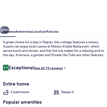
Farmhouse
at
Mission
Estate
vious
Next
25+
Overview
Amenities
Location
Policies
A great choice for a stay in Napier, this cottage features a winery.
Guests can enjoy local cuisine at Mission Estate Restaurant, which
serves lunch and dinner, and the Hot tub makes for a relaxing end to
the day. A terrace, a garden and Private Hot Tubs are other features.
Reviews
Exceptional
9.4
See all 73 reviews
9.4 out of 10
Three Bedroom House | Terrace/patio
Entire home
2 bathrooms
Sleeps 6
Popular amenities