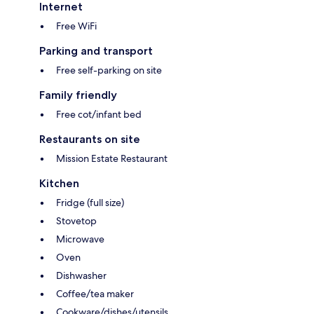
Internet
Free WiFi
Parking and transport
Free self-parking on site
Family friendly
Free cot/infant bed
Restaurants on site
Mission Estate Restaurant
Kitchen
Fridge (full size)
Stovetop
Microwave
Oven
Dishwasher
Coffee/tea maker
Cookware/dishes/utensils