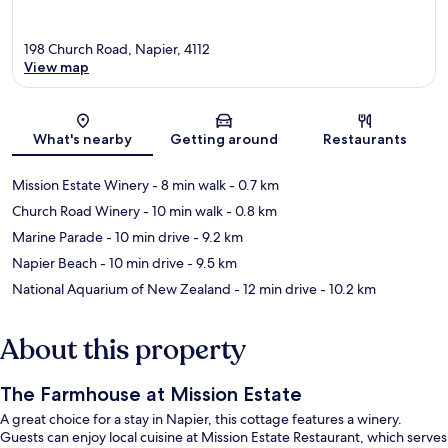
198 Church Road, Napier, 4112
View map
Map
What's nearby
Getting around
Restaurants
Mission Estate Winery
- 8 min walk
- 0.7 km
Church Road Winery
- 10 min walk
- 0.8 km
Marine Parade
- 10 min drive
- 9.2 km
Napier Beach
- 10 min drive
- 9.5 km
National Aquarium of New Zealand
- 12 min drive
- 10.2 km
About this property
The Farmhouse at Mission Estate
A great choice for a stay in Napier, this cottage features a winery.
Guests can enjoy local cuisine at Mission Estate Restaurant, which serves