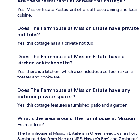
Are there restaurants at or near this cottage?
Yes, Mission Estate Restaurant offers al fresco dining and local
cuisine.
Does The Farmhouse at Mission Estate have private
hot tubs?
Yes, this cottage has a a private hot tub.
Does The Farmhouse at Mission Estate have a
kitchen or kitchenette?
Yes, there is a kitchen, which also includes a coffee maker, a
toaster and cookware.
Does The Farmhouse at Mission Estate have any
outdoor private spaces?
Yes, this cottage features a furnished patio and a garden.
What's the area around The Farmhouse at Mission
Estate like?
The Farmhouse at Mission Estate is in Greenmeadows, a short
8-minute drive from Napier (NPE-Hawke's Bay) and 7 minutes'