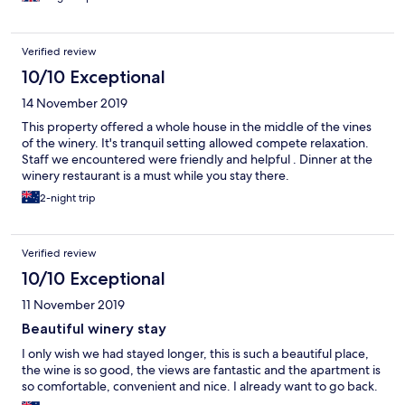
Verified review
10/10 Exceptional
14 November 2019
This property offered a whole house in the middle of the vines
of the winery. It's tranquil setting allowed compete relaxation.
Staff we encountered were friendly and helpful . Dinner at the
winery restaurant is a must while you stay there.
2-night trip
Verified review
10/10 Exceptional
11 November 2019
Beautiful winery stay
I only wish we had stayed longer, this is such a beautiful place,
the wine is so good, the views are fantastic and the apartment is
so comfortable, convenient and nice. I already want to go back.