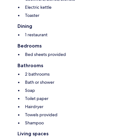
Electric kettle
Toaster
Dining
1 restaurant
Bedrooms
Bed sheets provided
Bathrooms
2 bathrooms
Bath or shower
Soap
Toilet paper
Hairdryer
Towels provided
Shampoo
Living spaces