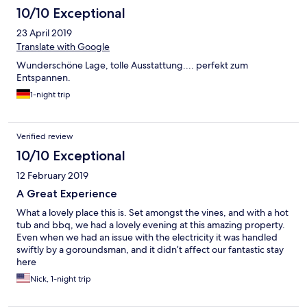
10/10 Exceptional
23 April 2019
Translate with Google
Wunderschöne Lage, tolle Ausstattung.... perfekt zum
Entspannen.
1-night trip
Verified review
10/10 Exceptional
12 February 2019
A Great Experience
What a lovely place this is. Set amongst the vines, and with a hot
tub and bbq, we had a lovely evening at this amazing property.
Even when we had an issue with the electricity it was handled
swiftly by a goroundsman, and it didn’t affect our fantastic stay
here
Nick, 1-night trip