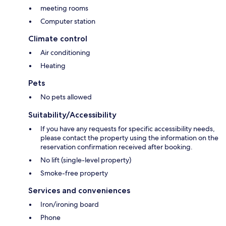
meeting rooms
Computer station
Climate control
Air conditioning
Heating
Pets
No pets allowed
Suitability/Accessibility
If you have any requests for specific accessibility needs,
please contact the property using the information on the
reservation confirmation received after booking.
No lift (single-level property)
Smoke-free property
Services and conveniences
Iron/ironing board
Phone