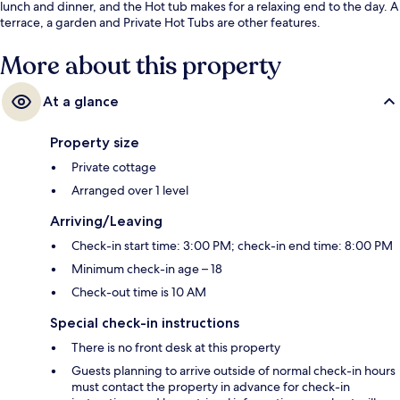
lunch and dinner, and the Hot tub makes for a relaxing end to the day. A
terrace, a garden and Private Hot Tubs are other features.
More about this property
At a glance
Property size
Private cottage
Arranged over 1 level
Arriving/Leaving
Check-in start time: 3:00 PM; check-in end time: 8:00 PM
Minimum check-in age – 18
Check-out time is 10 AM
Special check-in instructions
There is no front desk at this property
Guests planning to arrive outside of normal check-in hours
must contact the property in advance for check-in