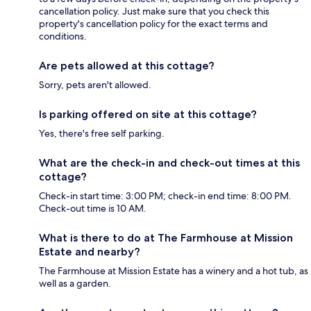
cancellation policy. Just make sure that you check this
property's cancellation policy for the exact terms and
conditions.
Are pets allowed at this cottage?
Sorry, pets aren't allowed.
Is parking offered on site at this cottage?
Yes, there's free self parking.
What are the check-in and check-out times at this
cottage?
Check-in start time: 3:00 PM; check-in end time: 8:00 PM.
Check-out time is 10 AM.
What is there to do at The Farmhouse at Mission
Estate and nearby?
The Farmhouse at Mission Estate has a winery and a hot tub, as
well as a garden.