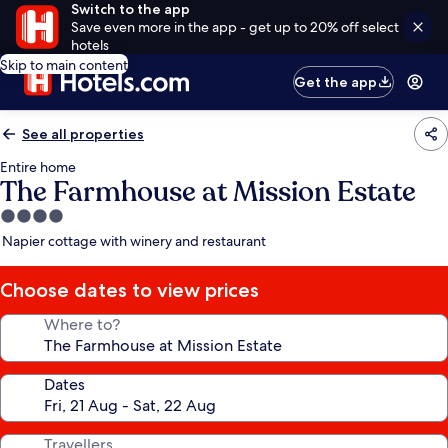
Switch to the app
Save even more in the app - get up to 20% off select
hotels
Skip to main content
Get the app
See all properties
Entire home
The Farmhouse at Mission Estate
4.0
star
Napier cottage with winery and restaurant
property
Choose dates to view prices
Where to?
Dates
Travellers