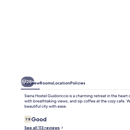
28+
Overview
Rooms
Location
Policies
Siena Hostel Guidoriccio is a charming retreat in the heart
with breathtaking views, and sip coffee at the cozy cafe. W
beautiful city with ease.
Reviews
Good
7.8
7.8 out of 10
See all 113 reviews