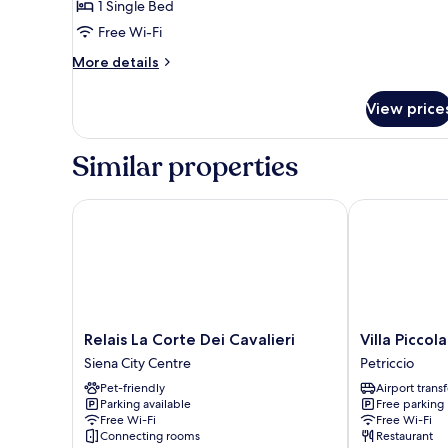
Shared
1 Single Bed
Dormitory,
Free Wi-Fi
Men
More
More details
only
details
(10-
for
View price
Shared
Bed)
Dormitory,
Men
Similar properties
only
(10-
Bed)
Relais La Corte Dei Cavalieri
Villa Piccola 
Relais
Villa
Relais La Corte Dei Cavalieri
Villa Piccol
La
Piccola
Siena City Centre
Petriccio
Corte
Siena
Pet-friendly
Airport transf
Dei
Petriccio
Parking available
Free parking
Cavalieri
Free Wi-Fi
Free Wi-Fi
Siena
Connecting rooms
Restaurant
City