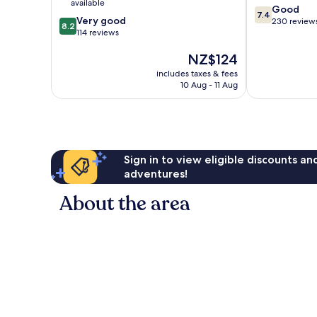
available
7.4
Good
Centre
7.4
8.2
Very good
out
230 review
8.2
out
114 reviews
of
of
10,
The
NZ$124
10,
Good,
price
Very
230
includes taxes & fees
is
good,
reviews
10 Aug - 11 Aug
NZ$124
114
reviews
Sign in to view eligible discounts a
adventures!
About the area