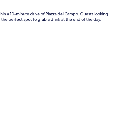
thin a 10-minute drive of Piazza del Campo. Guests looking
s the perfect spot to grab a drink at the end of the day.