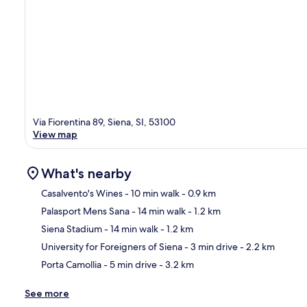
Via Fiorentina 89, Siena, SI, 53100
View map
What's nearby
Casalvento's Wines
- 10 min walk
- 0.9 km
Palasport Mens Sana
- 14 min walk
- 1.2 km
Ma
Siena Stadium
- 14 min walk
- 1.2 km
University for Foreigners of Siena
- 3 min drive
- 2.2 km
Porta Camollia
- 5 min drive
- 3.2 km
See more