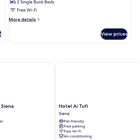
Quadruple
2 Single Bunk Beds
Room,
Free Wi-Fi
Private
More
More details
Bathroom
details
for
s
View prices
Quadruple
Room,
Private
Bathroom
Siena
Hotel Ai Tufi
Hotel
a Siena
Hotel Ai Tufi
Ai
Siena
Tufi
er
Pet-friendly
Siena
Free parking
Free Wi-Fi
Air-conditioning