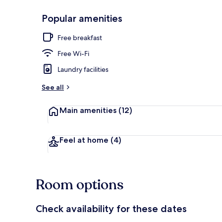
Popular amenities
Terrace/pati
Free breakfast
Free Wi-Fi
Laundry facilities
See all
Main amenities
(12)
Feel at home
(4)
Room options
Check availability for these dates