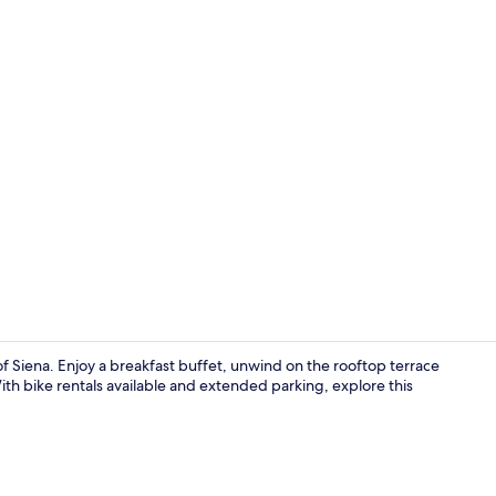
Interior
 of Siena. Enjoy a breakfast buffet, unwind on the rooftop terrace
ith bike rentals available and extended parking, explore this
Lobby