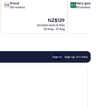
7.4
8.2
Good
Very good
7.4
8.2
out
out
139 reviews
69 reviews
of
of
10,
10,
The
NZ$139
Good,
Very
price
139
good,
includes taxes & fees
inc
is
reviews
69
20 Aug - 21 Aug
NZ$139
reviews
Sign in
Sign up, it's free