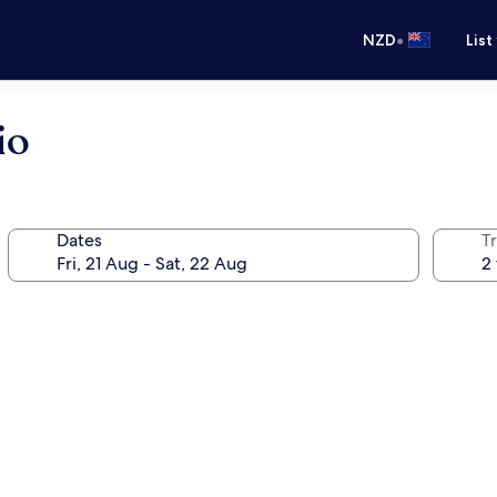
•
NZD
List
io
Dates
Tr