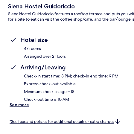
Siena Hostel Guidoriccio
Siena Hostel Guidoriccio features a rooftop terrace and puts you wi
for a bite to eat can visit the coffee shop/cafe, and the bar/lounge i
Hotel size
47 rooms
Arranged over 2 floors
Arriving/Leaving
Check-in start time: 3 PM; check-in end time: 9 PM
Express check-out available
Minimum check-in age – 18
Check-out time is 10 AM
See more
*See fees and policies for additional details or extra charges