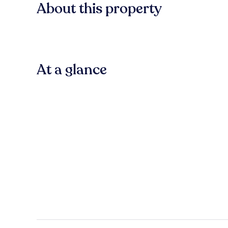
About this property
At a glance