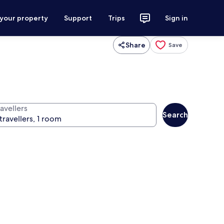
 your property
Support
Trips
Sign in
Share
Save
avellers
Search