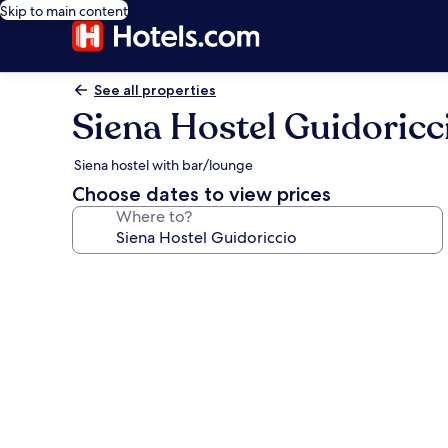
Skip to main content
See all properties
Siena Hostel Guidoricc
Siena hostel with bar/lounge
Choose dates to view prices
Where to?
Photo
gallery
for
Siena
Hostel
Guidoriccio