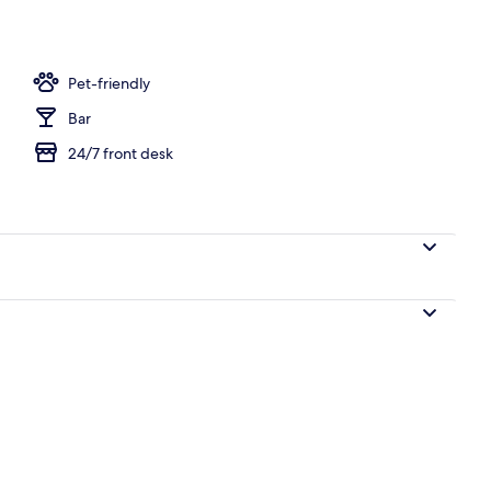
o
Pet-friendly
Bar
24/7 front desk