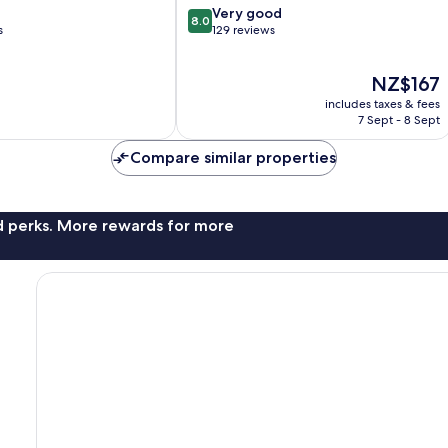
8.0
Very good
8.0
out
s
129 reviews
of
10,
The
NZ$167
Very
price
good,
includes taxes & fees
is
129
7 Sept - 8 Sept
NZ$167
reviews
Compare similar properties
nd perks. More rewards for more