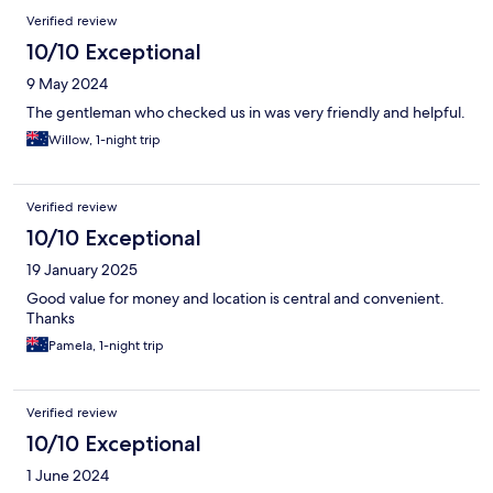
Verified review
10/10 Exceptional
9 May 2024
The gentleman who checked us in was very friendly and helpful.
Willow, 1-night trip
Verified review
10/10 Exceptional
19 January 2025
Good value for money and location is central and convenient.
Thanks
Pamela, 1-night trip
Verified review
10/10 Exceptional
1 June 2024