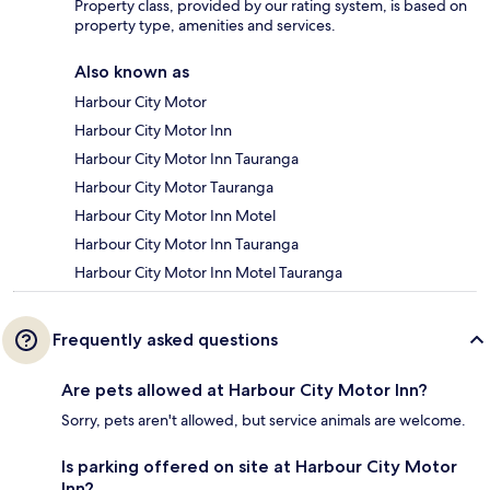
Property class, provided by our rating system, is based on
property type, amenities and services.
Also known as
Harbour City Motor
Harbour City Motor Inn
Harbour City Motor Inn Tauranga
Harbour City Motor Tauranga
Harbour City Motor Inn Motel
Harbour City Motor Inn Tauranga
Harbour City Motor Inn Motel Tauranga
Frequently asked questions
Are pets allowed at Harbour City Motor Inn?
Sorry, pets aren't allowed, but service animals are welcome.
Is parking offered on site at Harbour City Motor
Inn?