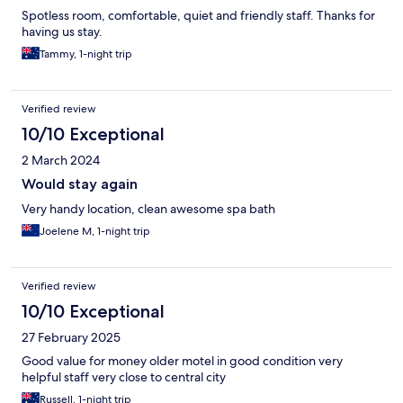
Spotless room, comfortable, quiet and friendly staff. Thanks for
having us stay.
Tammy, 1-night trip
Verified review
10/10 Exceptional
2 March 2024
Would stay again
Very handy location, clean awesome spa bath
Joelene M, 1-night trip
Verified review
10/10 Exceptional
27 February 2025
Good value for money older motel in good condition very
helpful staff very close to central city
Russell, 1-night trip