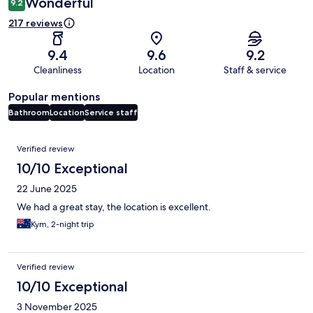
Wonderful
9.2
217 reviews
9.4
9.6
9.2
Cleanliness
Location
Staff & service
Popular mentions
Bathroom
Location
Service staff
Reviews
Verified review
10/10 Exceptional
22 June 2025
We had a great stay, the location is excellent.
Kym, 2-night trip
Verified review
10/10 Exceptional
3 November 2025