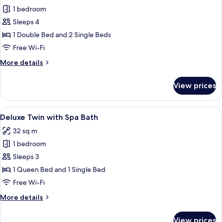
1 bedroom
for
Family
Sleeps 4
Suite
1 Double Bed and 2 Single Beds
One
Free Wi-Fi
bedroom
More
More details
details
for
View prices
Family
Suite
One
View
A kitchenette with a microwave, shelve
9
bedroom
Deluxe Twin with Spa Bath
all
32 sq m
photos
1 bedroom
for
Deluxe
Sleeps 3
Twin
1 Queen Bed and 1 Single Bed
with
Free Wi-Fi
Spa
More
More details
Bath
details
for
View prices