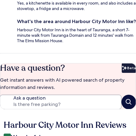
Yes, a kitchenette is available in every room, and also includes a
stovetop, a fridge and a microwave.
What's the area around Harbour City Motor Inn like?
Harbour City Motor Inn is in the heart of Tauranga, a short 7-
minute walk from Tauranga Domain and 12 minutes' walk from
The Elms Mission House.
Have a question?
Beta
Bet
Get instant answers with AI powered search of property
information and reviews.
Ask a question
Harbour City Motor Inn Reviews
Reviews