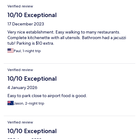
Verified review
10/10 Exceptional
17 December 2023
Very nice establishment. Easy walking to many restaurants.
Complete kitchenette with all utensils. Bathroom had a jacuzzi
tub! Parking is $10 extra.
Paul, 1-night trip
Verified review
10/10 Exceptional
4 January 2026
Easy to park close to airport food is good.
Jason, 2-night trip
Verified review
10/10 Exceptional