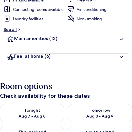
Parking available
Free Wi-Fi
Connecting rooms available
Air-conditioning
Laundry facilities
Non-smoking
See all
Main amenities
(12)
Feel at home
(6)
Room options
Check availability for these dates
Check availability for tonight Aug 7 - Aug 8
Check availability for tomorr
Tonight
Tomorrow
Aug 7 - Aug 8
Aug 8 - Aug 9
Check availability for this weekend Aug 7 - Aug 9
Check availability for next we