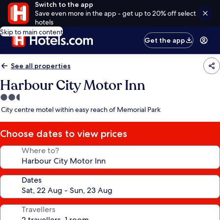
Switch to the app
Save even more in the app - get up to 20% off select
hotels
Skip to main content
Get the app
See all properties
Harbour City Motor Inn
2.5
star
City centre motel within easy reach of Memorial Park
property
Choose dates to view prices
Where to?
Dates
Travellers