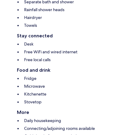
Separate bath and shower
Rainfall shower heads
Hairdryer
Towels
Stay connected
Desk
Free WiFi and wired internet
Free local calls
Food and drink
Fridge
Microwave
Kitchenette
Stovetop
More
Daily housekeeping
Connecting/adjoining rooms available