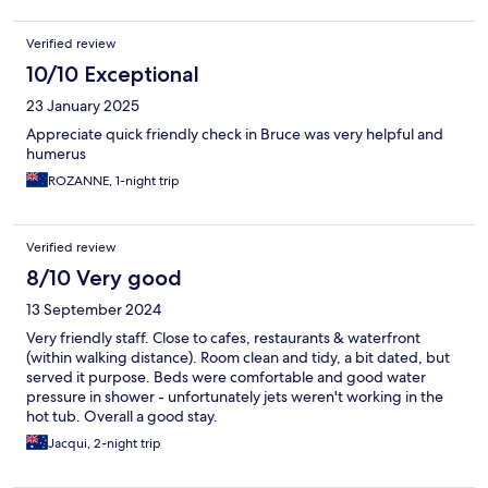
Verified review
10/10 Exceptional
23 January 2025
Appreciate quick friendly check in Bruce was very helpful and
humerus
ROZANNE, 1-night trip
Verified review
8/10 Very good
13 September 2024
Very friendly staff. Close to cafes, restaurants & waterfront
(within walking distance). Room clean and tidy, a bit dated, but
served it purpose. Beds were comfortable and good water
pressure in shower - unfortunately jets weren't working in the
hot tub. Overall a good stay.
Jacqui, 2-night trip