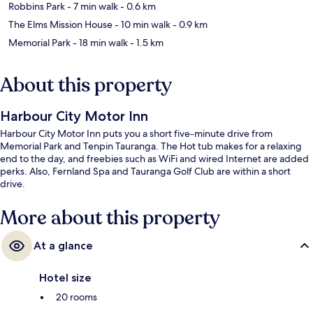
Robbins Park
- 7 min walk
- 0.6 km
The Elms Mission House
- 10 min walk
- 0.9 km
Memorial Park
- 18 min walk
- 1.5 km
About this property
Harbour City Motor Inn
Harbour City Motor Inn puts you a short five-minute drive from
Memorial Park and Tenpin Tauranga. The Hot tub makes for a relaxing
end to the day, and freebies such as WiFi and wired Internet are added
perks. Also, Fernland Spa and Tauranga Golf Club are within a short
drive.
More about this property
At a glance
Hotel size
20 rooms