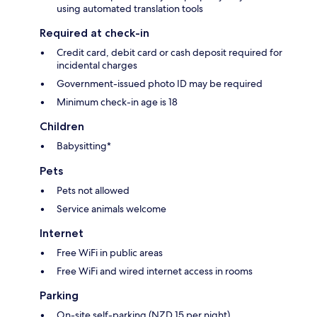
using automated translation tools
Required at check-in
Credit card, debit card or cash deposit required for
incidental charges
Government-issued photo ID may be required
Minimum check-in age is 18
Children
Babysitting*
Pets
Pets not allowed
Service animals welcome
Internet
Free WiFi in public areas
Free WiFi and wired internet access in rooms
Parking
On-site self-parking (NZD 15 per night)