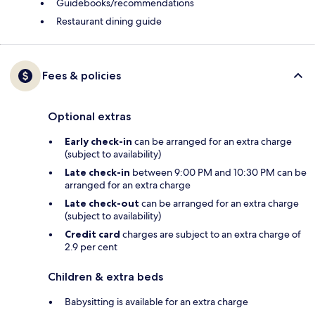
Guidebooks/recommendations
Restaurant dining guide
Fees & policies
Optional extras
Early check-in
can be arranged for an extra charge
(subject to availability)
Late check-in
between 9:00 PM and 10:30 PM can be
arranged for an extra charge
Late check-out
can be arranged for an extra charge
(subject to availability)
Credit card
charges are subject to an extra charge of
2.9 per cent
Children & extra beds
Babysitting is available for an extra charge