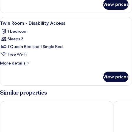
for
View prices
Deluxe
Queen
with
View
A kitchenette with a microwave, shelve
1
Bath
Twin Room - Disability Access
all
1 bedroom
photos
Sleeps 3
for
Twin
1 Queen Bed and 1 Single Bed
Room
Free Wi-Fi
-
More
More details
Disability
details
Access
for
View prices
Twin
Room
-
Similar properties
Disability
Access
City Suites Tauranga
Hotel o