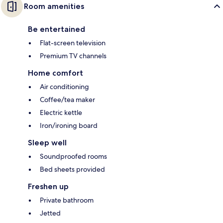
Room amenities
Be entertained
Flat-screen television
Premium TV channels
Home comfort
Air conditioning
Coffee/tea maker
Electric kettle
Iron/ironing board
Sleep well
Soundproofed rooms
Bed sheets provided
Freshen up
Private bathroom
Jetted