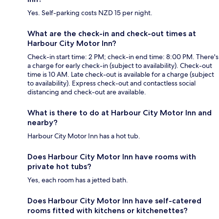
Yes. Self-parking costs NZD 15 per night.
What are the check-in and check-out times at
Harbour City Motor Inn?
Check-in start time: 2 PM; check-in end time: 8:00 PM. There's
a charge for early check-in (subject to availability). Check-out
time is 10 AM. Late check-out is available for a charge (subject
to availability). Express check-out and contactless social
distancing and check-out are available.
What is there to do at Harbour City Motor Inn and
nearby?
Harbour City Motor Inn has a hot tub.
Does Harbour City Motor Inn have rooms with
private hot tubs?
Yes, each room has a jetted bath.
Does Harbour City Motor Inn have self-catered
rooms fitted with kitchens or kitchenettes?