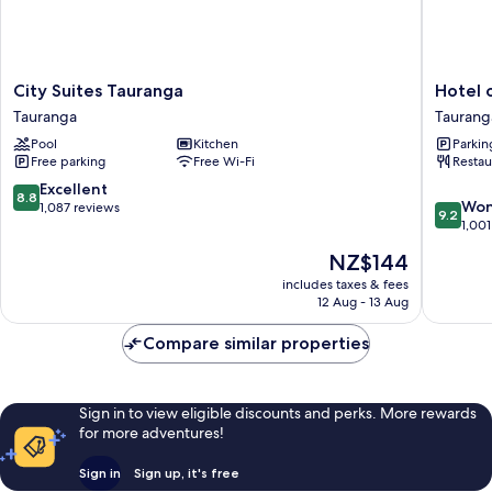
City
Hotel
City Suites Tauranga
Hotel 
Suites
on
Tauranga
Taurang
Tauranga
Devonpo
Pool
Kitchen
Parkin
Tauranga
Taurang
Free parking
Free Wi-Fi
Restau
8.8
Excellent
8.8
9.2
Won
out
1,087 reviews
9.2
out
1,001
of
of
10,
The
NZ$144
10,
Excellent,
price
Wonderf
includes taxes & fees
1,087
is
12 Aug - 13 Aug
1,001
reviews
NZ$144
reviews
Compare similar properties
Sign in to view eligible discounts and perks. More rewards
for more adventures!
Sign in
Sign up, it's free