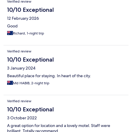
Verified review
10/10 Exceptional
12 February 2026
Good
Richard, 1-night trip
Verified review
10/10 Exceptional
3 January 2024
Beautiful place for staying. In heart of the city.
Md HABIB, 2-night trip
Verified review
10/10 Exceptional
3 October 2022
A great option for location and a lovely motel. Staff were
brilliant. Totally recommend