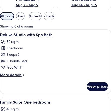
This weekend
Next weekend
Aug 7 - Aug 9
Aug 14 - Aug 16
Available
All rooms
1 bed
3+ beds
2 beds
filters
for
Showing 6 of 6 rooms
rooms
View
A hotel room with a large bed, two bed
15
Deluxe Studio with Spa Bath
all
32 sq m
photos
1 bedroom
for
Deluxe
Sleeps 2
Studio
1 Double Bed
with
Free Wi-Fi
Spa
More
More details
Bath
details
for
View prices
Deluxe
Studio
with
View
A hotel room with a bed, a desk, a chair
14
Spa
Family Suite One bedroom
all
Bath
48 sq m
photos