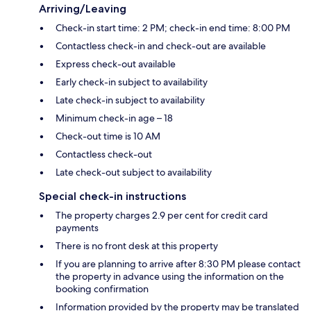
Arriving/Leaving
Check-in start time: 2 PM; check-in end time: 8:00 PM
Contactless check-in and check-out are available
Express check-out available
Early check-in subject to availability
Late check-in subject to availability
Minimum check-in age – 18
Check-out time is 10 AM
Contactless check-out
Late check-out subject to availability
Special check-in instructions
The property charges 2.9 per cent for credit card
payments
There is no front desk at this property
If you are planning to arrive after 8:30 PM please contact
the property in advance using the information on the
booking confirmation
Information provided by the property may be translated