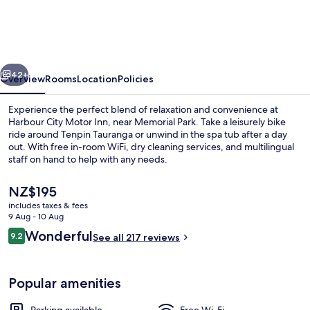
Motor
Inn
vious
Next
42+
Overview
Rooms
Location
Policies
Experience the perfect blend of relaxation and convenience at
Harbour City Motor Inn, near Memorial Park. Take a leisurely bike
ride around Tenpin Tauranga or unwind in the spa tub after a day
out. With free in-room WiFi, dry cleaning services, and multilingual
staff on hand to help with any needs.
The
NZ$195
current
includes taxes & fees
price
9 Aug - 10 Aug
Front of property – evening/night
is
Reviews
Wonderful
9.2
See all 217 reviews
NZ$195
9.2 out of 10
Popular amenities