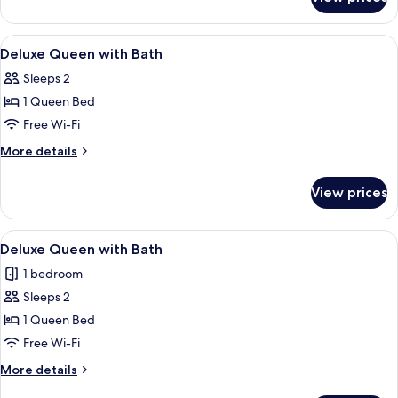
Deluxe
Twin
with
View
A hotel room with a bed, two bedside la
5
Spa
Deluxe Queen with Bath
all
Bath
Sleeps 2
photos
1 Queen Bed
for
Deluxe
Free Wi-Fi
Queen
More
More details
with
details
for
Bath
View prices
Deluxe
Queen
with
View
A hotel room with a large bed, two bed
5
Bath
Deluxe Queen with Bath
all
1 bedroom
photos
Sleeps 2
for
Deluxe
1 Queen Bed
Queen
Free Wi-Fi
with
More
More details
Bath
details