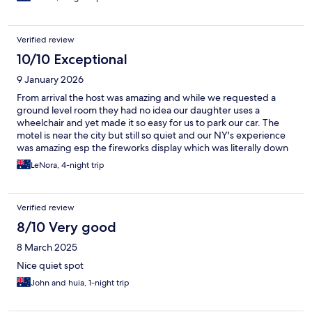
Verified review
10/10 Exceptional
9 January 2026
From arrival the host was amazing and while we requested a
ground level room they had no idea our daughter uses a
wheelchair and yet made it so easy for us to park our car. The
motel is near the city but still so quiet and our NY's experience
was amazing esp the fireworks display which was literally down
the road. Clean facilities, great amenities and awesome for
LeNora, 4-night trip
families even though there were only 3 of us. Thank you so the
host and team who looked after us and made it a memorable
stay ❤️
Verified review
8/10 Very good
8 March 2025
Nice quiet spot
John and huia, 1-night trip