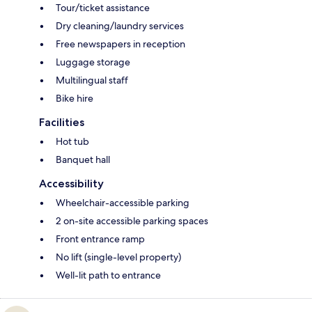
Tour/ticket assistance
Dry cleaning/laundry services
Free newspapers in reception
Luggage storage
Multilingual staff
Bike hire
Facilities
Hot tub
Banquet hall
Accessibility
Wheelchair-accessible parking
2 on-site accessible parking spaces
Front entrance ramp
No lift (single-level property)
Well-lit path to entrance