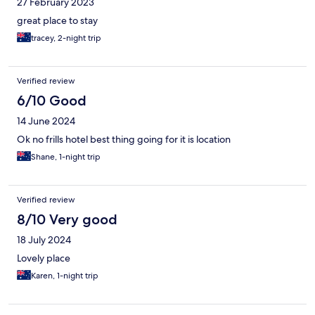
27 February 2023
great place to stay
tracey, 2-night trip
Verified review
6/10 Good
14 June 2024
Ok no frills hotel best thing going for it is location
Shane, 1-night trip
Verified review
8/10 Very good
18 July 2024
Lovely place
Karen, 1-night trip