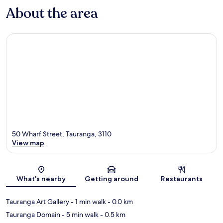
About the area
50 Wharf Street, Tauranga, 3110
View map
Map
What's nearby
Getting around
Restaurants
Tauranga Art Gallery
- 1 min walk
- 0.0 km
Tauranga Domain
- 5 min walk
- 0.5 km