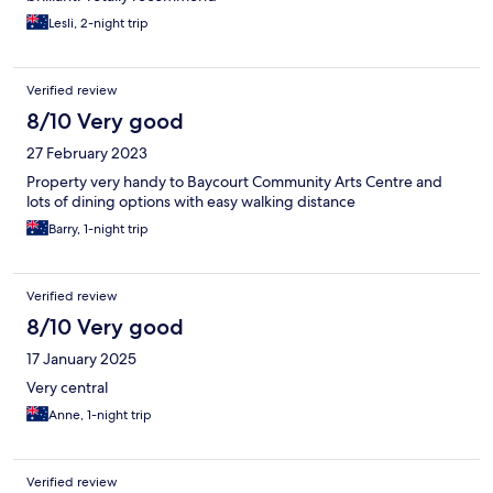
Lesli, 2-night trip
Verified review
8/10 Very good
27 February 2023
Property very handy to Baycourt Community Arts Centre and
lots of dining options with easy walking distance
Barry, 1-night trip
Verified review
8/10 Very good
17 January 2025
Very central
Anne, 1-night trip
Verified review