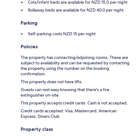
Cots/infant beds are available for NZD 15.0 per night
Rollaway beds are available for NZD 40.0 per night
Parking
Self-parking costs NZD 15 per night
Policies
The property has connecting/adjoining rooms. These are
subject to availability and can be requested by contacting
the property using the number on the booking
confirmation.
This property does not have lifts.
Guests can rest easy knowing that there's a fire
extinguisher on-site.
This property accepts credit cards. Cash is not accepted.
Credit cards accepted: Visa, Mastercard, American
Express, Diners Club
Property class