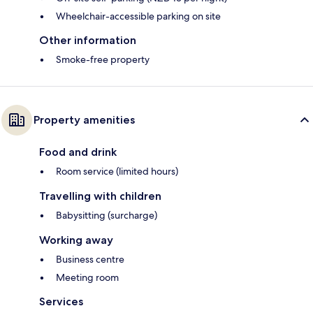
Wheelchair-accessible parking on site
Other information
Smoke-free property
Property amenities
Food and drink
Room service (limited hours)
Travelling with children
Babysitting (surcharge)
Working away
Business centre
Meeting room
Services