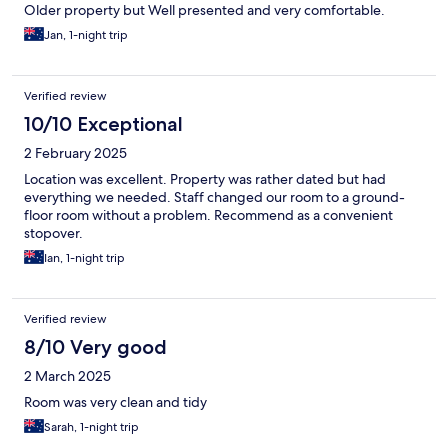
Older property but Well presented and very comfortable.
Jan, 1-night trip
Verified review
10/10 Exceptional
2 February 2025
Location was excellent. Property was rather dated but had
everything we needed. Staff changed our room to a ground-
floor room without a problem. Recommend as a convenient
stopover.
Ian, 1-night trip
Verified review
8/10 Very good
2 March 2025
Room was very clean and tidy
Sarah, 1-night trip