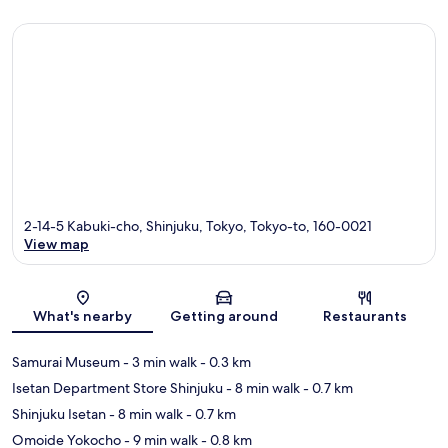
2-14-5 Kabuki-cho, Shinjuku, Tokyo, Tokyo-to, 160-0021
View map
Map
What's nearby
Getting around
Restaurants
Samurai Museum
- 3 min walk
- 0.3 km
Isetan Department Store Shinjuku
- 8 min walk
- 0.7 km
Shinjuku Isetan
- 8 min walk
- 0.7 km
Omoide Yokocho
- 9 min walk
- 0.8 km