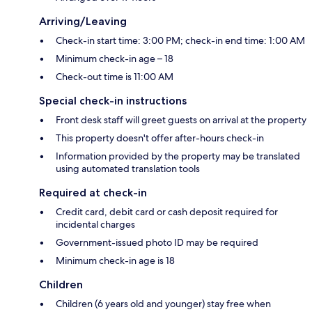
Arriving/Leaving
Check-in start time: 3:00 PM; check-in end time: 1:00 AM
Minimum check-in age – 18
Check-out time is 11:00 AM
Special check-in instructions
Front desk staff will greet guests on arrival at the property
This property doesn't offer after-hours check-in
Information provided by the property may be translated
using automated translation tools
Required at check-in
Credit card, debit card or cash deposit required for
incidental charges
Government-issued photo ID may be required
Minimum check-in age is 18
Children
Children (6 years old and younger) stay free when