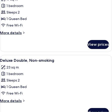
photos
1 bedroom
for
Superior
Sleeps 2
Double
1 Queen Bed
Non-
Free Wi-Fi
smoking
More
More details
details
for
View prices
Superior
Double
Non-
View
A hotel room with a bed, a desk, a chai
4
smoking
Deluxe Double, Non-smoking
all
23 sq m
photos
1 bedroom
for
Deluxe
Sleeps 2
Double,
1 Queen Bed
Non-
Free Wi-Fi
smoking
More
More details
details
for