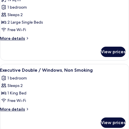
1 bedroom
Sleeps 2
2 Large Single Beds
Free Wi-Fi
More
More details
details
for
View prices
Standard
Twin
Room,
View
A hotel room with a large bed, a sofa, a
1
Non
Executive Double / Windows, Non Smoking
all
Smoking
1 bedroom
photos
Sleeps 2
for
Executive
1 King Bed
Double
Free Wi-Fi
/
More
More details
Windows,
details
Non
for
View prices
Executive
Smoking