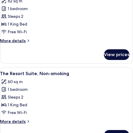
62 sq m
photos
1 bedroom
for
The
Sleeps 2
Villa
1 King Bed
Suite,
Free Wi-Fi
Non-
More
More details
smoking
details
for
View prices
The
Villa
Suite,
View
A modern bedroom with a city view, a 
3
Non-
The Resort Suite, Non-smoking
all
smoking
60 sq m
photos
1 bedroom
for
The
Sleeps 2
Resort
1 King Bed
Suite,
Free Wi-Fi
Non-
More
More details
smoking
details
for