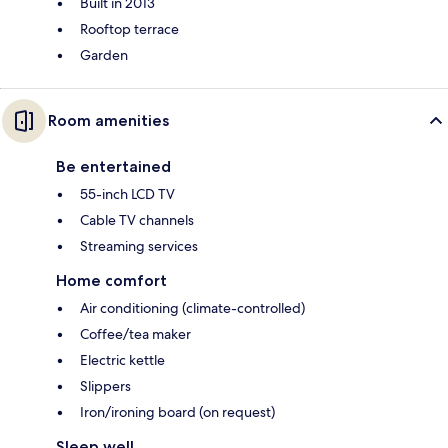
Built in 2013
Rooftop terrace
Garden
Room amenities
Be entertained
55-inch LCD TV
Cable TV channels
Streaming services
Home comfort
Air conditioning (climate-controlled)
Coffee/tea maker
Electric kettle
Slippers
Iron/ironing board (on request)
Sleep well