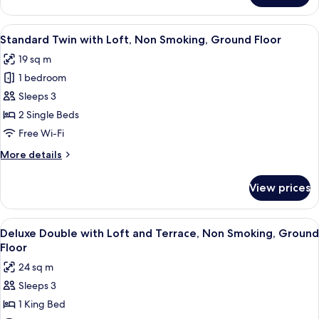
Ground
Double
Floor
with
View
A modern hotel room with two beds, a 
4
Loft,
Standard Twin with Loft, Non Smoking, Ground Floor
all
Non
19 sq m
Smoking,
photos
Ground
1 bedroom
for
Floor
Standard
Sleeps 3
Twin
2 Single Beds
with
Free Wi-Fi
Loft,
More
More details
Non
details
Smoking,
for
View prices
Standard
Ground
Twin
Floor
with
View
A modern hotel room with a bed, a des
6
Loft,
Deluxe Double with Loft and Terrace, Non Smoking, Ground
all
Non
Floor
Smoking,
photos
24 sq m
Ground
for
Floor
Sleeps 3
Deluxe
1 King Bed
Double