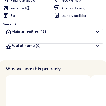
Parking available
Free Wi-Fi
Restaurant
Air-conditioning
Bar
Laundry facilities
See all
Main amenities
(12)
Feel at home
(6)
Why we love this property