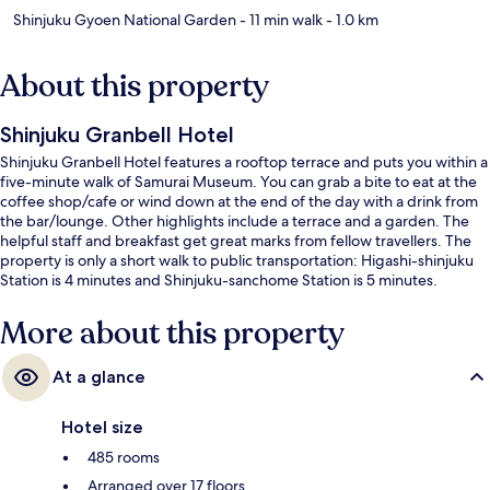
Shinjuku Gyoen National Garden
- 11 min walk
- 1.0 km
About this property
Shinjuku Granbell Hotel
Shinjuku Granbell Hotel features a rooftop terrace and puts you within a
five-minute walk of Samurai Museum. You can grab a bite to eat at the
coffee shop/cafe or wind down at the end of the day with a drink from
the bar/lounge. Other highlights include a terrace and a garden. The
helpful staff and breakfast get great marks from fellow travellers. The
property is only a short walk to public transportation: Higashi-shinjuku
Station is 4 minutes and Shinjuku-sanchome Station is 5 minutes.
More about this property
At a glance
Hotel size
485 rooms
Arranged over 17 floors