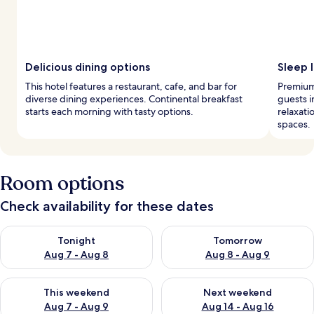
Delicious dining options
Sleep l
This hotel features a restaurant, cafe, and bar for
Premium
diverse dining experiences. Continental breakfast
guests 
starts each morning with tasty options.
relaxati
spaces.
Room options
Check availability for these dates
Check availability for tonight Aug 7 - Aug 8
Check availability for tomorr
Tonight
Tomorrow
Aug 7 - Aug 8
Aug 8 - Aug 9
Check availability for this weekend Aug 7 - Aug 9
Check availability for next we
This weekend
Next weekend
Aug 7 - Aug 9
Aug 14 - Aug 16