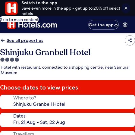
Switch to the app
Save even more in the app - get up to 20% off select
hotels
Skip to main content
Get the app
See all properties
Shinjuku Granbell Hotel
4.0
star
Hotel with restaurant, connected to a shopping centre, near Samurai
property
Museum
Choose dates to view prices
Where to?
Dates
Travellers