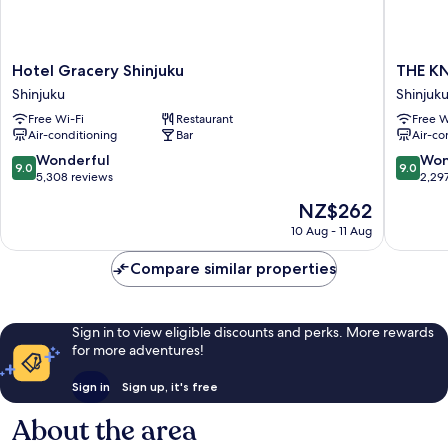
Hotel
THE
Hotel Gracery Shinjuku
THE K
Gracery
KNOT
Shinjuku
Shinjuk
Shinjuku
TOKYO
Free Wi-Fi
Restaurant
Free W
Shinjuku
Shinjuku
Air-conditioning
Bar
Air-co
Shinjuku
9.0
9.0
Wonderful
Won
9.0
9.0
out
out
5,308 reviews
2,29
of
of
The
NZ$262
10,
10,
price
Wonderful,
Wonderf
10 Aug - 11 Aug
is
5,308
2,297
NZ$262
reviews
reviews
Compare similar properties
Sign in to view eligible discounts and perks. More rewards
for more adventures!
Sign in
Sign up, it's free
About the area