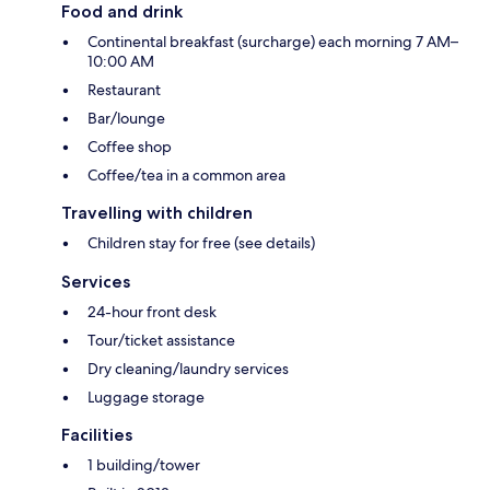
Food and drink
Continental breakfast (surcharge) each morning 7 AM–
10:00 AM
Restaurant
Bar/lounge
Coffee shop
Coffee/tea in a common area
Travelling with children
Children stay for free (see details)
Services
24-hour front desk
Tour/ticket assistance
Dry cleaning/laundry services
Luggage storage
Facilities
1 building/tower