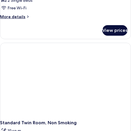
2 Single Beds
Non-
Free Wi-Fi
smoking
More
More details
details
for
View prices
Economy
Twin,
Non-
smoking
Standard Twin Room, Non Smoking
19 sq m