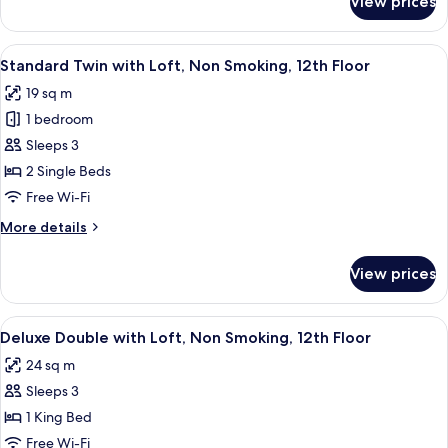
View prices
Superior
12th
Double
Floor
with
View
A hotel room with two beds, a wooden 
4
Loft,
Standard Twin with Loft, Non Smoking, 12th Floor
all
Non
19 sq m
Smoking,
photos
12th
1 bedroom
for
Floor
Standard
Sleeps 3
Twin
2 Single Beds
with
Free Wi-Fi
Loft,
More
More details
Non
details
Smoking,
for
View prices
Standard
12th
Twin
Floor
with
View
A hotel room with a bed, a TV, a painti
3
Loft,
Deluxe Double with Loft, Non Smoking, 12th Floor
all
Non
24 sq m
Smoking,
photos
12th
Sleeps 3
for
Floor
Deluxe
1 King Bed
Double
Free Wi-Fi