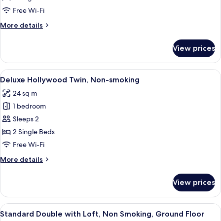
Twin,
Free Wi-Fi
Non-
More
More details
smoking
details
for
View prices
Superior
Hollywood
Twin,
View
A modern hotel room with a large bed, 
3
Non-
Deluxe Hollywood Twin, Non-smoking
all
smoking
24 sq m
photos
1 bedroom
for
Deluxe
Sleeps 2
Hollywood
2 Single Beds
Twin,
Free Wi-Fi
Non-
More
More details
smoking
details
for
View prices
Deluxe
Hollywood
Twin,
View
A modern hotel room with a bed, a des
4
Non-
Standard Double with Loft, Non Smoking, Ground Floor
all
smoking