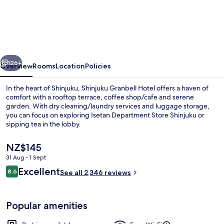
Granbell
Hotel
vious
Next
126+
Overview
Rooms
Location
Policies
In the heart of Shinjuku, Shinjuku Granbell Hotel offers a haven of
comfort with a rooftop terrace, coffee shop/cafe and serene
garden. With dry cleaning/laundry services and luggage storage,
you can focus on exploring Isetan Department Store Shinjuku or
sipping tea in the lobby.
The
NZ$145
current
31 Aug - 1 Sept
price
Reviews
Excellent
The Villa Suite, Non-smoking
8.6
is
See all 2,346 reviews
8.6 out of 10
NZ$145
Popular amenities