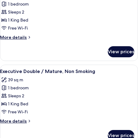
1 bedroom
for
Executive
Sleeps 2
Double
1 King Bed
/
Free Wi-Fi
Casual,
More
More details
Non
details
Smoking
for
View prices
Executive
Double
/
View
A modern hotel room with a bed, desk,
6
Casual,
Executive Double / Mature, Non Smoking
all
Non
39 sq m
Smoking
photos
1 bedroom
for
Executive
Sleeps 2
Double
1 King Bed
/
Free Wi-Fi
Mature,
More
More details
Non
details
Smoking
for
View prices
Executive