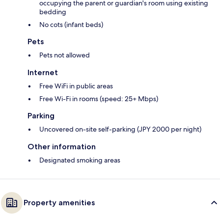
occupying the parent or guardian's room using existing
bedding
No cots (infant beds)
Pets
Pets not allowed
Internet
Free WiFi in public areas
Free Wi-Fi in rooms (speed: 25+ Mbps)
Parking
Uncovered on-site self-parking (JPY 2000 per night)
Other information
Designated smoking areas
Property amenities