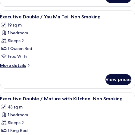
Double
/
View
A hotel room with a large bed, a nights
3
Mature,
Executive Double / Yau Ma Tei, Non Smoking
all
Non
19 sq m
Smoking
photos
1 bedroom
for
Executive
Sleeps 2
Double
1 Queen Bed
/
Free Wi-Fi
Yau
More
More details
Ma
details
Tei,
for
View prices
Executive
Non
Double
Smoking
/
View
A modern hotel room with a bed, desk,
5
Yau
Executive Double / Mature with Kitchen, Non Smoking
all
Ma
43 sq m
Tei,
photos
Non
1 bedroom
for
Smoking
Executive
Sleeps 2
Double
1 King Bed