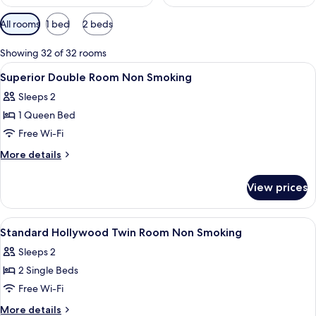
Available
All rooms
1 bed
2 beds
filters
for
Showing 32 of 32 rooms
rooms
View
Premium bedding, down duvets, in-ro
3
Superior Double Room Non Smoking
all
Sleeps 2
photos
1 Queen Bed
for
Superior
Free Wi-Fi
Double
More
More details
Room
details
for
Non
View prices
Superior
Smoking
Double
Room
View
A hotel room with two beds, a desk, a c
3
Non
Standard Hollywood Twin Room Non Smoking
all
Smoking
Sleeps 2
photos
2 Single Beds
for
Standard
Free Wi-Fi
Hollywood
More
More details