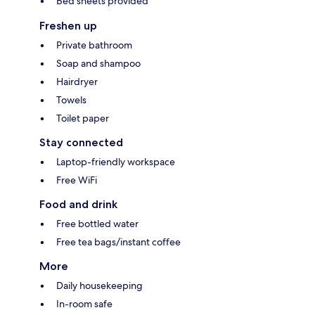
Bed sheets provided
Freshen up
Private bathroom
Soap and shampoo
Hairdryer
Towels
Toilet paper
Stay connected
Laptop-friendly workspace
Free WiFi
Food and drink
Free bottled water
Free tea bags/instant coffee
More
Daily housekeeping
In-room safe