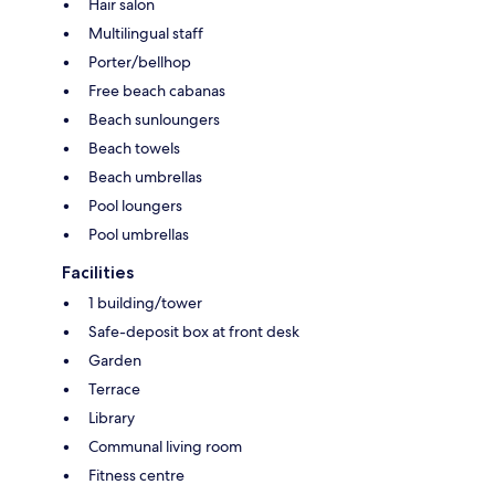
Hair salon
Multilingual staff
Porter/bellhop
Free beach cabanas
Beach sunloungers
Beach towels
Beach umbrellas
Pool loungers
Pool umbrellas
Facilities
1 building/tower
Safe-deposit box at front desk
Garden
Terrace
Library
Communal living room
Fitness centre