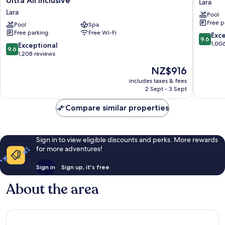
Ultra All Inclusive
Lara
Luxe
Collecti
Lara
Pool
Resort
Ultra
Free p
Lara
Pool
Spa
All
Free parking
Free Wi-Fi
Antalya
Inclusiv
9.6
Exc
9.6
-
Lara
out
1,00
9.6
Exceptional
9.6
Prive
of
out
1,208 reviews
Ultra
10,
of
The
NZ$916
All
Exceptio
10,
price
Inclusive
1,006
Exceptional,
includes taxes & fees
is
Lara
reviews
2 Sept - 3 Sept
1,208
NZ$916
reviews
Compare similar properties
Sign in to view eligible discounts and perks. More rewards
for more adventures!
Sign in
Sign up, it's free
About the area