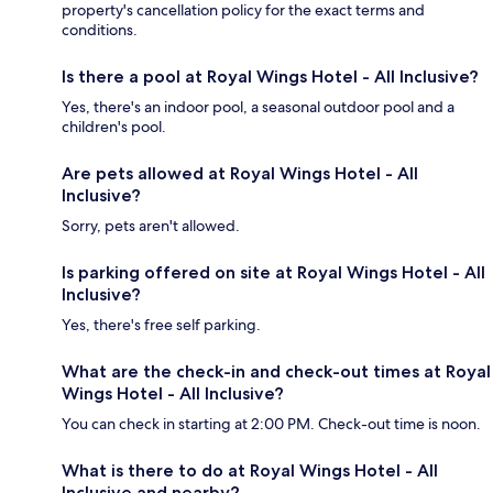
property's cancellation policy for the exact terms and
conditions.
Is there a pool at Royal Wings Hotel - All Inclusive?
Yes, there's an indoor pool, a seasonal outdoor pool and a
children's pool.
Are pets allowed at Royal Wings Hotel - All
Inclusive?
Sorry, pets aren't allowed.
Is parking offered on site at Royal Wings Hotel - All
Inclusive?
Yes, there's free self parking.
What are the check-in and check-out times at Royal
Wings Hotel - All Inclusive?
You can check in starting at 2:00 PM. Check-out time is noon.
What is there to do at Royal Wings Hotel - All
Inclusive and nearby?