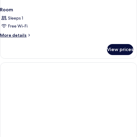
Room
Sleeps 1
Free Wi-Fi
More
More details
details
for
View prices
Room