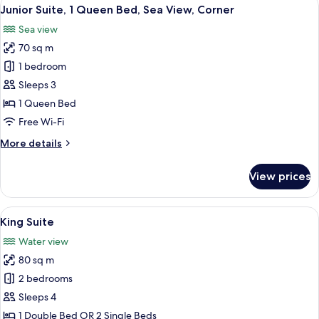
View
8
Smoking,
Junior Suite, 1 Queen Bed, Sea View, Corner
all
Sea
Sea view
View
photos
70 sq m
for
Junior
1 bedroom
Suite,
Sleeps 3
1
1 Queen Bed
Queen
Free Wi-Fi
Bed,
More
More details
Sea
details
View,
for
View prices
Corner
Junior
Suite,
1
View
A modern hotel room with a large bed,
4
Queen
King Suite
all
Bed,
Water view
Sea
photos
View,
80 sq m
for
Corner
King
2 bedrooms
Suite
Sleeps 4
1 Double Bed OR 2 Single Beds