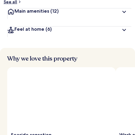
See all
Main amenities
(12)
Feel at home
(6)
Why we love this property
Seaside sensation
Work a