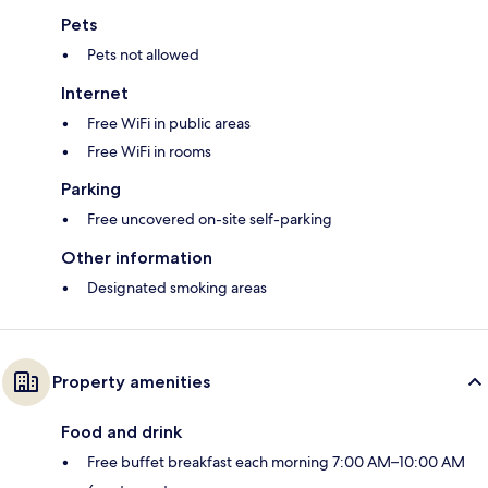
Pets
Pets not allowed
Internet
Free WiFi in public areas
Free WiFi in rooms
Parking
Free uncovered on-site self-parking
Other information
Designated smoking areas
Property amenities
Food and drink
Free buffet breakfast each morning 7:00 AM–10:00 AM