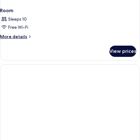
Room
Sleeps 10
Free Wi-Fi
More
More details
details
for
View prices
Room