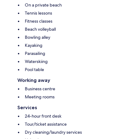
On a private beach
Tennis lessons
Fitness classes
Beach volleyball
Bowling alley
Kayaking
Parasailing
Waterskiing
Pool table
Working away
Business centre
Meeting rooms
Services
24-hour front desk
Tour/ticket assistance
Dry cleaning/laundry services