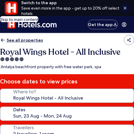
Switch to the app
Save even more in the app - get up to 20% off select
hotels
Skip to main content
Get the app
See all properties
Royal Wings Hotel - All Inclusive
5.0
star
Antalya beachfront property with free water park, spa
property
Choose dates to view prices
Where to?
Dates
Travellers