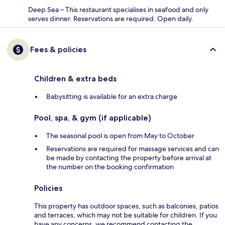
Deep Sea – This restaurant specialises in seafood and only
serves dinner. Reservations are required. Open daily.
Fees & policies
Children & extra beds
Babysitting is available for an extra charge
Pool, spa, & gym (if applicable)
The seasonal pool is open from May to October
Reservations are required for massage services and can
be made by contacting the property before arrival at
the number on the booking confirmation
Policies
This property has outdoor spaces, such as balconies, patios
and terraces, which may not be suitable for children. If you
have any concerns, we recommend contacting the