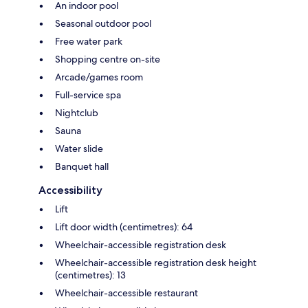
An indoor pool
Seasonal outdoor pool
Free water park
Shopping centre on-site
Arcade/games room
Full-service spa
Nightclub
Sauna
Water slide
Banquet hall
Accessibility
Lift
Lift door width (centimetres): 64
Wheelchair-accessible registration desk
Wheelchair-accessible registration desk height
(centimetres): 13
Wheelchair-accessible restaurant