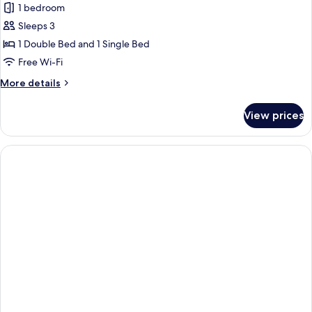
1 bedroom
for
Superior
Sleeps 3
Villa,
1 Double Bed and 1 Single Bed
Pool
Free Wi-Fi
Access,
More
More details
Pool
details
View
for
View prices
Superior
Villa,
Pool
Access,
Pool
View