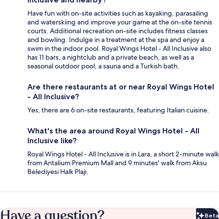
Have fun with on-site activities such as kayaking, parasailing
and waterskiing and improve your game at the on-site tennis
courts. Additional recreation on-site includes fitness classes
and bowling. Indulge in a treatment at the spa and enjoy a
swim in the indoor pool. Royal Wings Hotel - All Inclusive also
has 11 bars, a nightclub and a private beach, as well as a
seasonal outdoor pool, a sauna and a Turkish bath.
Are there restaurants at or near Royal Wings Hotel
- All Inclusive?
Yes, there are 6 on-site restaurants, featuring Italian cuisine.
What's the area around Royal Wings Hotel - All
Inclusive like?
Royal Wings Hotel - All Inclusive is in Lara, a short 2-minute walk
from Antalium Premium Mall and 9 minutes' walk from Aksu
Belediyesi Halk Plajı.
Have a question?
Beta
Bet