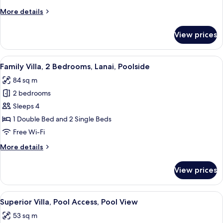
Poolside
More
More details
details
for
View prices
Honeymoon
Villa,
Lanai,
View
A clear blue pool surrounded by lush 
27
Poolside
Family Villa, 2 Bedrooms, Lanai, Poolside
all
84 sq m
photos
2 bedrooms
for
Family
Sleeps 4
Villa,
1 Double Bed and 2 Single Beds
2
Free Wi-Fi
Bedrooms,
More
More details
Lanai,
details
Poolside
for
View prices
Family
Villa,
2
View
A clear blue pool surrounded by lush 
24
Bedrooms,
Superior Villa, Pool Access, Pool View
all
Lanai,
53 sq m
Poolside
photos