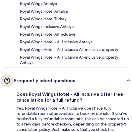
Royal Wings Antalya
Royal Wings Hotel Antalya
Royal Wings Hotel Turkey
Royal Wings Inclusive Antalya
Royal Wings Hotel All Inclusive
Royal Wings Hotel - All Inclusive Antalya
Royal Wings Hotel - All Inclusive All-inclusive property
Royal Wings Hotel - All Inclusive All-inclusive property
Antalya
Frequently asked questions
Does Royal Wings Hotel - All Inclusive offer free
cancellation for a full refund?
Yes, Royal Wings Hotel - All Inclusive does have fully
refundable room rates available to book on our site. If you’ve
booked a fully refundable room rate, this can be cancelled up
to a few days before check-in, depending on the property's
cancellation policy. Just make sure that you check this