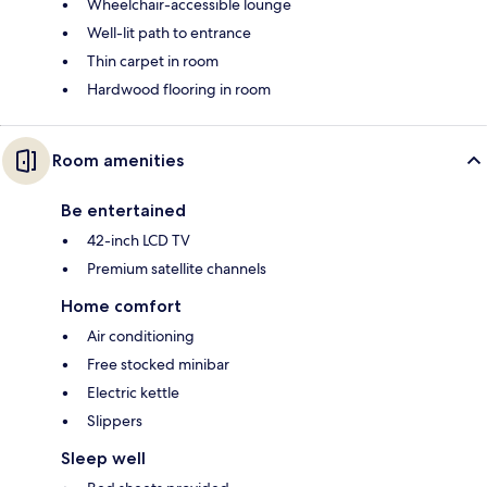
Wheelchair-accessible lounge
Well-lit path to entrance
Thin carpet in room
Hardwood flooring in room
Room amenities
Be entertained
42-inch LCD TV
Premium satellite channels
Home comfort
Air conditioning
Free stocked minibar
Electric kettle
Slippers
Sleep well