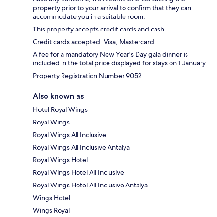
property prior to your arrival to confirm that they can
accommodate you in a suitable room.
This property accepts credit cards and cash.
Credit cards accepted: Visa, Mastercard
A fee for a mandatory New Year's Day gala dinner is
included in the total price displayed for stays on 1 January.
Property Registration Number 9052
Also known as
Hotel Royal Wings
Royal Wings
Royal Wings All Inclusive
Royal Wings All Inclusive Antalya
Royal Wings Hotel
Royal Wings Hotel All Inclusive
Royal Wings Hotel All Inclusive Antalya
Wings Hotel
Wings Royal