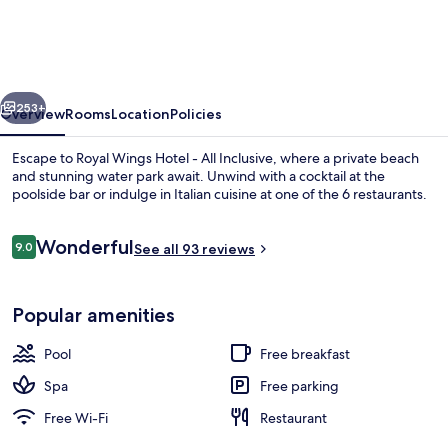
Hotel
-
All
vious
Next
Inclusive
253+
Overview
Rooms
Location
Policies
Escape to Royal Wings Hotel - All Inclusive, where a private beach
and stunning water park await. Unwind with a cocktail at the
poolside bar or indulge in Italian cuisine at one of the 6 restaurants.
Reviews
Wonderful
9.0
See all 93 reviews
9.0 out of 10
Popular amenities
Exterior
Pool
Free breakfast
Spa
Free parking
Free Wi-Fi
Restaurant