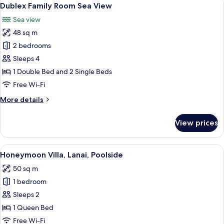
View
14
Land
Dublex Family Room Sea View
all
View
Sea view
photos
48 sq m
for
Dublex
2 bedrooms
Family
Sleeps 4
Room
1 Double Bed and 2 Single Beds
Sea
Free Wi-Fi
View
More
More details
details
for
View prices
Dublex
Family
Room
View
A swimming pool with lounge chairs an
27
Sea
Honeymoon Villa, Lanai, Poolside
all
View
50 sq m
photos
1 bedroom
for
Honeymoon
Sleeps 2
Villa,
1 Queen Bed
Lanai,
Free Wi-Fi