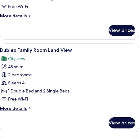
Free Wi-Fi
More
More details
details
for
View prices
King
Suite
View
A modern hotel room with a bed, a des
16
Dublex Family Room Land View
all
City view
photos
48 sq m
for
Dublex
2 bedrooms
Family
Sleeps 4
Room
1 Double Bed and 2 Single Beds
Land
Free Wi-Fi
View
More
More details
details
for
View prices
Dublex
Family
Room
A hotel room with a bed, a desk, a TV, 