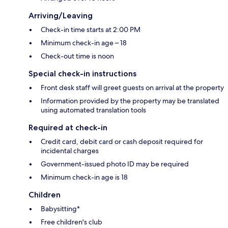
Arriving/Leaving
Check-in time starts at 2:00 PM
Minimum check-in age – 18
Check-out time is noon
Special check-in instructions
Front desk staff will greet guests on arrival at the property
Information provided by the property may be translated
using automated translation tools
Required at check-in
Credit card, debit card or cash deposit required for
incidental charges
Government-issued photo ID may be required
Minimum check-in age is 18
Children
Babysitting*
Free children's club