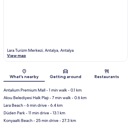
Lara Turizm Merkezi, Antalya, Antalya
View map
Map
What's nearby
Getting around
Restaurants
Antalium Premium Mall
- 1 min walk
- 0.1 km
Aksu Belediyesi Halk Plajı
- 7 min walk
- 0.6 km
Lara Beach
- 6 min drive
- 6.4 km
Düden Park
- 11 min drive
- 13.1 km
Konyaalti Beach
- 25 min drive
- 27.3 km