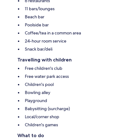
6 restaurants
11 bars/lounges
Beach bar
Poolside bar
Coffee/tea in a common area
24-hour room service
Snack bar/deli
Travelling with children
Free children's club
Free water park access
Children's pool
Bowling alley
Playground
Babysitting (surcharge)
Local/corner shop
Children's games
What to do