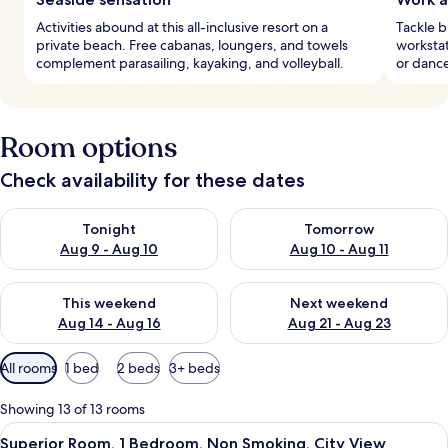
Activities abound at this all-inclusive resort on a
Tackle b
private beach. Free cabanas, loungers, and towels
workstat
complement parasailing, kayaking, and volleyball.
or dance
Room options
Check availability for these dates
Check availability for tonight Aug 9 - Aug 10
Check availability for tomorro
Tonight
Tomorrow
Aug 9 - Aug 10
Aug 10 - Aug 11
Check availability for this weekend Aug 14 - Aug 16
Check availability for next w
This weekend
Next weekend
Aug 14 - Aug 16
Aug 21 - Aug 23
Available
All rooms
1 bed
2 beds
3+ beds
filters
for
Showing 13 of 13 rooms
rooms
View
A hotel room with two beds, a desk, a 
10
Superior Room, 1 Bedroom, Non Smoking, City View