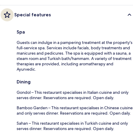
Special features
Spa
Guests can indulge in a pampering treatment at the property's
full-service spa. Services include facials, body treatments and
manicures and pedicures. The spa is equipped with a sauna, a
steam room and Turkish bath/hammam. A variety of treatment
therapies are provided, including aromatherapy and
Ayurvedic.
Dining
Gondol – This restaurant specialises in Italian cuisine and only
serves dinner. Reservations are required. Open daily.
Bamboo Garden – This restaurant specialises in Chinese cuisine
and only serves dinner. Reservations are required. Open daily.
Sahan – This restaurant specialises in Turkish cuisine and only
serves dinner. Reservations are required. Open daily.