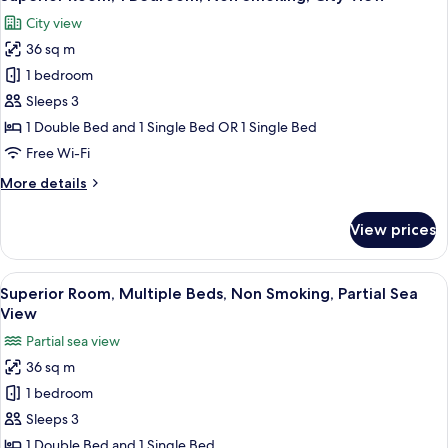
all
City view
photos
36 sq m
for
Superior
1 bedroom
Room,
Sleeps 3
1
1 Double Bed and 1 Single Bed OR 1 Single Bed
Bedroom,
Free Wi-Fi
Non
More
More details
Smoking,
details
City
for
View prices
View
Superior
Room,
1
View
A modern hotel room with two beds, a l
8
Bedroom,
Superior Room, Multiple Beds, Non Smoking, Partial Sea
all
Non
View
Smoking,
photos
Partial sea view
City
for
View
36 sq m
Superior
1 bedroom
Room,
Multiple
Sleeps 3
Beds,
1 Double Bed and 1 Single Bed