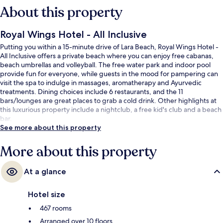
About this property
Royal Wings Hotel - All Inclusive
Putting you within a 15-minute drive of Lara Beach, Royal Wings Hotel -
All Inclusive offers a private beach where you can enjoy free cabanas,
beach umbrellas and volleyball. The free water park and indoor pool
provide fun for everyone, while guests in the mood for pampering can
visit the spa to indulge in massages, aromatherapy and Ayurvedic
treatments. Dining choices include 6 restaurants, and the 11
bars/lounges are great places to grab a cold drink. Other highlights at
this luxurious property include a nightclub, a free kid's club and a beach
bar.
See more about this property
More about this property
At a glance
Hotel size
467 rooms
Arranged over 10 floors