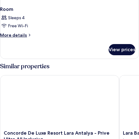
Room
Sleeps 4
Free Wi-Fi
More
More details
details
for
View prices
Room
Similar properties
Concorde De Luxe Resort Lara Antalya - Prive Ultra All Inclusiv
Lara Baru
Concorde
Lara
Concorde De Luxe Resort Lara Antalya - Prive
Lara Ba
De
Barut