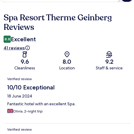
Spa Resort Therme Geinberg
Reviews
Reviews
Excellent
8.8
41 reviews
9.6
8.0
9.2
Cleanliness
Location
Staff & service
Reviews
Verified review
10/10 Exceptional
18 June 2024
Fantastic hotel with an excellent Spa.
Olivia, 2-night trip
Verified review