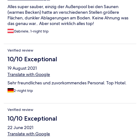
Alles super sauber, einzig der Außenpool bei den Saunen
(warmes Becken) hatte an verschiedenen Stellen größere
Flächen, dunkler Ablagerungen am Boden. Keine Ahnung was
das genau war.. Aber sonst wirklich alles top!
Gabriele, 1-night trip
Verified review
10/10 Exceptional
19 August 2021
Translate with Google
Sehr freundliches und zuvorkommendes Personal. Top Hotel.
2-night trip
Verified review
10/10 Exceptional
22 June 2021
Translate with Google