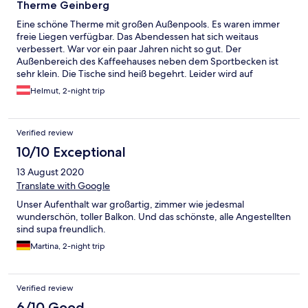
Therme Geinberg
Eine schöne Therme mit großen Außenpools. Es waren immer
freie Liegen verfügbar. Das Abendessen hat sich weitaus
verbessert. War vor ein paar Jahren nicht so gut. Der
Außenbereich des Kaffeehauses neben dem Sportbecken ist
sehr klein. Die Tische sind heiß begehrt. Leider wird auf
Nichtraucher keine Rücksicht genommen. Unmittelbar neben
Helmut, 2-night trip
dem Kaffeehaus befinden sich Sitzgelegenheiten auf einem
Sandboden. Bei ausreichender Beschattung könnte dieser
Bereich als Nichtraucherbereich genutzt werden. Die
Verified review
Nichtraucher würden sich freuen. Ansonsten ein schöne
Therme, wir kommen gerne wieder.
10/10 Exceptional
13 August 2020
Translate with Google
Unser Aufenthalt war großartig, zimmer wie jedesmal
wunderschön, toller Balkon. Und das schönste, alle Angestellten
sind supa freundlich.
Martina, 2-night trip
Verified review
6/10 Good