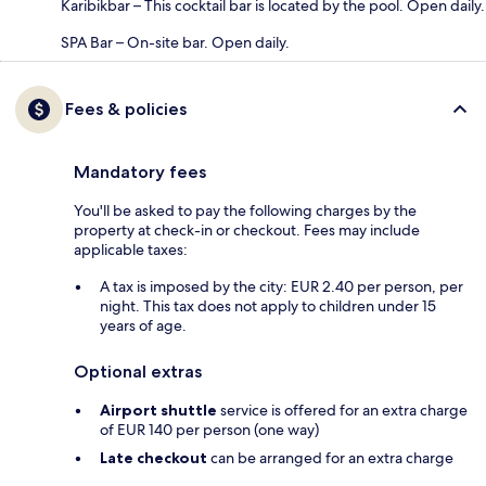
Karibikbar – This cocktail bar is located by the pool. Open daily.
SPA Bar – On-site bar. Open daily.
Fees & policies
Mandatory fees
You'll be asked to pay the following charges by the
property at check-in or checkout. Fees may include
applicable taxes:
A tax is imposed by the city: EUR 2.40 per person, per
night. This tax does not apply to children under 15
years of age.
Optional extras
Airport shuttle
service is offered for an extra charge
of EUR 140 per person (one way)
Late checkout
can be arranged for an extra charge