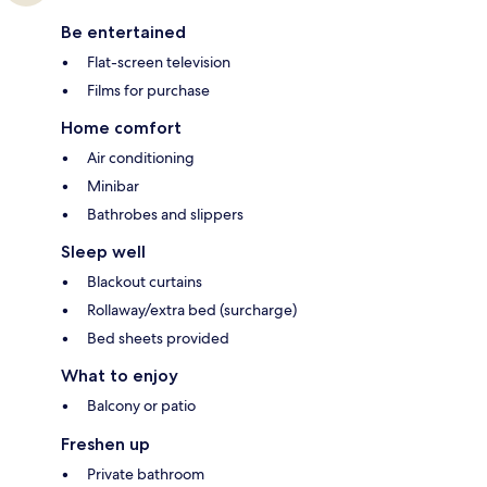
Be entertained
Flat-screen television
Films for purchase
Home comfort
Air conditioning
Minibar
Bathrobes and slippers
Sleep well
Blackout curtains
Rollaway/extra bed (surcharge)
Bed sheets provided
What to enjoy
Balcony or patio
Freshen up
Private bathroom