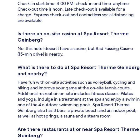
Check-in start time: 4:00 PM; check-in end time: anytime.
Check-out time is noon. Late check-out is available for a
charge. Express check-out and contactless social distancing
are available.
Is there an on-site casino at Spa Resort Therme
Geinberg?
No, this hotel doesn't have a casino, but Bad Füssing Casino
(15-min drive) is nearby.
What is there to do at Spa Resort Therme Geinberg
and nearby?
Have fun with on-site activities such as volleyball, cycling and
hiking and improve your game at the on-site tennis courts.
Additional recreation on-site includes fitness classes, Pilates
and yoga. Indulge in a treatment at the spa and enjoy a swim in
one of the 4 outdoor swimming pools. Spa Resort Therme
Geinberg also has 3 bars, a private beach and an indoor pool,
as well as hot springs, a sauna and a steam room.
Are there restaurants at or near Spa Resort Therme
Geinberg?