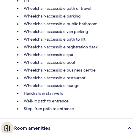
Lift
Wheelchair-accessible path of travel
Wheelchair-accessible parking
Wheelchair-accessible public bathroom
Wheelchair-accessible van parking
Wheelchair-accessible path to lift
Wheelchair-accessible registration desk
Wheelchair-accessible spa
Wheelchair-accessible pool
Wheelchair-accessible business centre
Wheelchair-accessible restaurant
Wheelchair-accessible lounge
Handrails in stairwells
Well-lit path to entrance
Step-free path to entrance
Room amenities