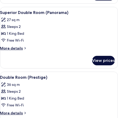
Room
(Smart)
View
A modern hotel room with a wooden bed
4
Superior Double Room (Panorama)
all
27 sq m
photos
Sleeps 2
for
Superior
1 King Bed
Double
Free Wi-Fi
Room
More
More details
(Panorama)
details
for
View prices
Superior
Double
Room
View
A modern room with a bed, two armchair
3
(Panorama)
Double Room (Prestige)
all
36 sq m
photos
Sleeps 2
for
Double
1 King Bed
Room
Free Wi-Fi
(Prestige)
More
More details
details