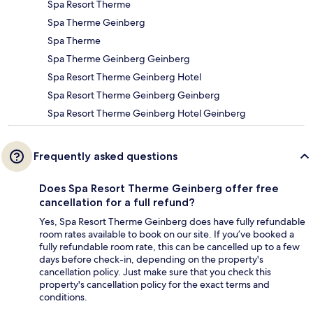
Spa Resort Therme
Spa Therme Geinberg
Spa Therme
Spa Therme Geinberg Geinberg
Spa Resort Therme Geinberg Hotel
Spa Resort Therme Geinberg Geinberg
Spa Resort Therme Geinberg Hotel Geinberg
Frequently asked questions
Does Spa Resort Therme Geinberg offer free
cancellation for a full refund?
Yes, Spa Resort Therme Geinberg does have fully refundable
room rates available to book on our site. If you’ve booked a
fully refundable room rate, this can be cancelled up to a few
days before check-in, depending on the property's
cancellation policy. Just make sure that you check this
property's cancellation policy for the exact terms and
conditions.