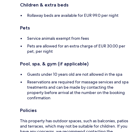
Children & extra beds
Rollaway beds are available for EUR 99.0 per night
Pets
Service animals exempt from fees
Pets are allowed for an extra charge of EUR 30.00 per
pet, per night
Pool, spa, & gym (if applicable)
Guests under 10 years old are not allowed in the spa
Reservations are required for massage services and spa
treatments and can be made by contacting the
property before arrival at the number on the booking
confirmation
Policies
This property has outdoor spaces, such as balconies, patios
and terraces, which may not be suitable for children. If you
have any concerns, we recommend contacting the