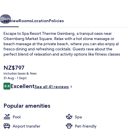
Geinberg
vious
Next
67+
Overview
Rooms
Location
Policies
Escape to Spa Resort Therme Geinberg, a tranquil oasis near
Obernberg Market Square. Relax with a hot stone massage or
beach massage at the private beach, where you can also enjoy al
fresco dining and refreshing cocktails. Guests rave about the
perfect blend of relaxation and activity options like fitness classes
and hiking/biking trails.
The
NZ$797
current
includes taxes & fees
price
31 Aug - 1 Sept
Hot springs
is
Reviews
Excellent
8.8
See all 41 reviews
NZ$797
8.8 out of 10
Popular amenities
Pool
Spa
Airport transfer
Pet-friendly