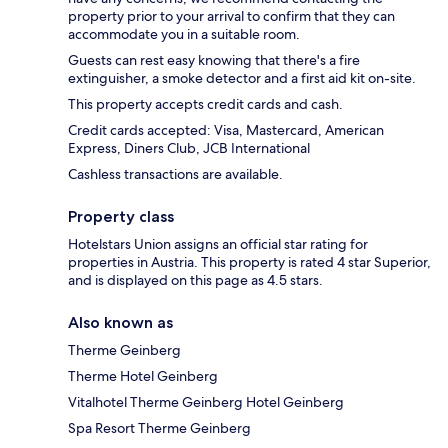
property prior to your arrival to confirm that they can
accommodate you in a suitable room.
Guests can rest easy knowing that there's a fire
extinguisher, a smoke detector and a first aid kit on-site.
This property accepts credit cards and cash.
Credit cards accepted: Visa, Mastercard, American
Express, Diners Club, JCB International
Cashless transactions are available.
Property class
Hotelstars Union assigns an official star rating for
properties in Austria. This property is rated 4 star Superior,
and is displayed on this page as 4.5 stars.
Also known as
Therme Geinberg
Therme Hotel Geinberg
Vitalhotel Therme Geinberg Hotel Geinberg
Spa Resort Therme Geinberg