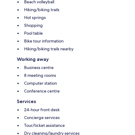
Beach volleyball
Hiking/biking trails
Hot springs
Shopping
Pool table
Bike tour information
Hiking/biking trails nearby
Working away
Business centre
8 meeting rooms
Computer station
Conference centre
Services
24-hour front desk
Concierge services
Tour/ticket assistance
Dry cleaning/laundry services