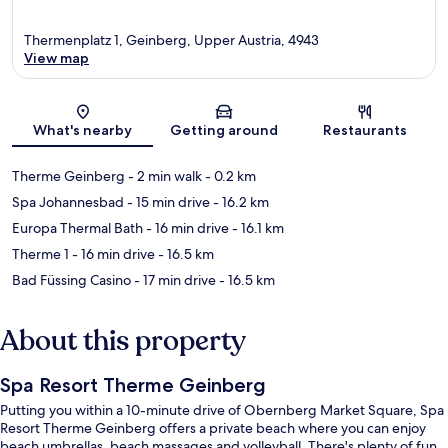
Thermenplatz 1, Geinberg, Upper Austria, 4943
View map
Map
What's nearby
Getting around
Restaurants
Therme Geinberg
- 2 min walk
- 0.2 km
Spa Johannesbad
- 15 min drive
- 16.2 km
Europa Thermal Bath
- 16 min drive
- 16.1 km
Therme 1
- 16 min drive
- 16.5 km
Bad Füssing Casino
- 17 min drive
- 16.5 km
About this property
Spa Resort Therme Geinberg
Putting you within a 10-minute drive of Obernberg Market Square, Spa
Resort Therme Geinberg offers a private beach where you can enjoy
beach umbrellas, beach massages and volleyball. There's plenty of fun