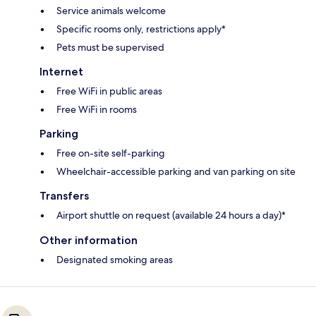
Service animals welcome
Specific rooms only, restrictions apply*
Pets must be supervised
Internet
Free WiFi in public areas
Free WiFi in rooms
Parking
Free on-site self-parking
Wheelchair-accessible parking and van parking on site
Transfers
Airport shuttle on request (available 24 hours a day)*
Other information
Designated smoking areas