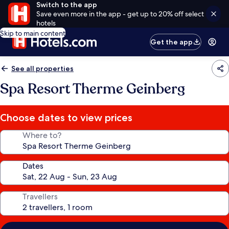
Switch to the app
Save even more in the app - get up to 20% off select
hotels
Skip to main content
Get the app
See all properties
Spa Resort Therme Geinberg
Choose dates to view prices
Where to?
Dates
Travellers