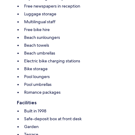
Free newspapers in reception
Luggage storage
Multilingual staff
Free bike hire
Beach sunloungers
Beach towels
Beach umbrellas
Electric bike charging stations
Bike storage
Pool loungers
Pool umbrellas
Romance packages
Facilities
Built in 1998
Safe-deposit box at front desk
Garden
Terrace