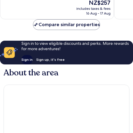
The
NZ$257
Star
Wonderful,
10,
price
Superio
97
Wonderf
includes taxes & fees
is
Bad
reviews
16 Aug - 17 Aug
109
NZ$257
Leonfel
reviews
Compare similar properties
Sign in to view eligible discounts and perks. More rewards
for more adventures!
Sign in
Sign up, it's free
About the area