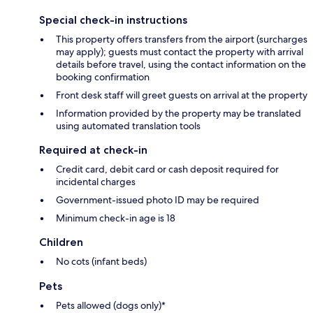
Special check-in instructions
This property offers transfers from the airport (surcharges
may apply); guests must contact the property with arrival
details before travel, using the contact information on the
booking confirmation
Front desk staff will greet guests on arrival at the property
Information provided by the property may be translated
using automated translation tools
Required at check-in
Credit card, debit card or cash deposit required for
incidental charges
Government-issued photo ID may be required
Minimum check-in age is 18
Children
No cots (infant beds)
Pets
Pets allowed (dogs only)*