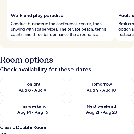
Work and play paradise
Poolsi
Conduct business in the conference centre, then
Bask aro
unwind with spa services. The private beach, tennis
option a
courts, and three bars enhance the experience.
restaura
Room options
Check availability for these dates
Check availability for tonight Aug 8 - Aug 9
Check availability for tomorr
Tonight
Tomorrow
Aug 8 - Aug 9
Aug 9 - Aug 10
Check availability for this weekend Aug 14 - Aug 16
Check availability for next w
This weekend
Next weekend
Aug 14 - Aug 16
Aug 21 - Aug 23
View
A hotel room with a bed, a desk, a cha
3
Classic Double Room
all