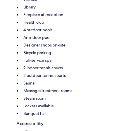
Library
Fireplace at reception
Health club
4 outdoor pools
An indoor pool
Designer shops on-site
Bicycle parking
Full-service spa
2 indoor tennis courts
2 outdoor tennis courts
Sauna
Massage/treatment rooms
Steam room
Lockers available
Banquet hall
Accessibility