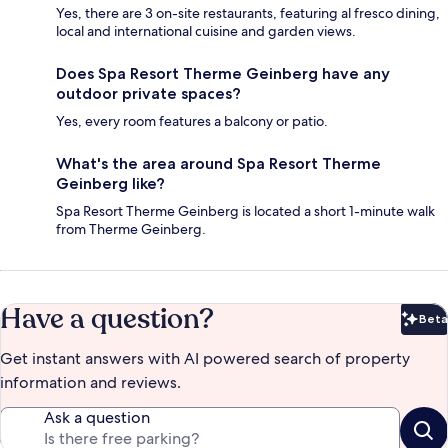
Yes, there are 3 on-site restaurants, featuring al fresco dining,
local and international cuisine and garden views.
Does Spa Resort Therme Geinberg have any
outdoor private spaces?
Yes, every room features a balcony or patio.
What's the area around Spa Resort Therme
Geinberg like?
Spa Resort Therme Geinberg is located a short 1-minute walk
from Therme Geinberg.
Have a question?
Beta
Bet
Get instant answers with AI powered search of property
information and reviews.
Ask a question