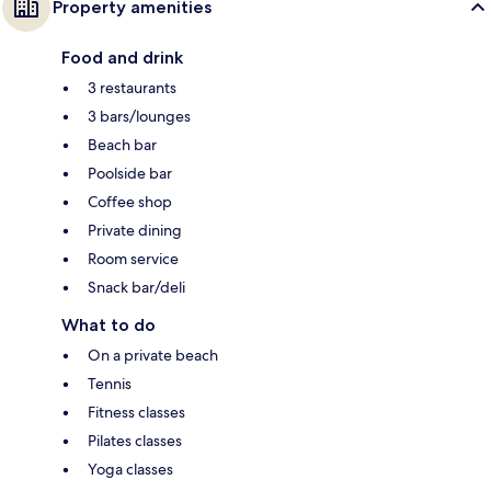
Property amenities
Food and drink
3 restaurants
3 bars/lounges
Beach bar
Poolside bar
Coffee shop
Private dining
Room service
Snack bar/deli
What to do
On a private beach
Tennis
Fitness classes
Pilates classes
Yoga classes