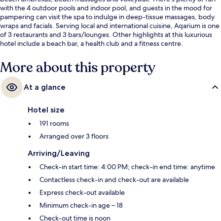
with the 4 outdoor pools and indoor pool, and guests in the mood for
pampering can visit the spa to indulge in deep-tissue massages, body
wraps and facials. Serving local and international cuisine, Aqarium is one
of 3 restaurants and 3 bars/lounges. Other highlights at this luxurious
hotel include a beach bar, a health club and a fitness centre.
More about this property
At a glance
Hotel size
191 rooms
Arranged over 3 floors
Arriving/Leaving
Check-in start time: 4:00 PM; check-in end time: anytime
Contactless check-in and check-out are available
Express check-out available
Minimum check-in age – 18
Check-out time is noon