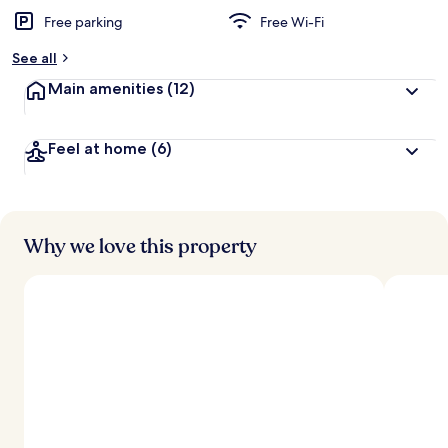
Free parking
Free Wi-Fi
See all
Main amenities
(12)
Feel at home
(6)
Why we love this property