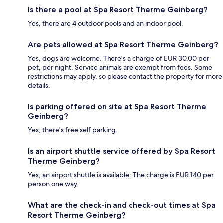
Is there a pool at Spa Resort Therme Geinberg?
Yes, there are 4 outdoor pools and an indoor pool.
Are pets allowed at Spa Resort Therme Geinberg?
Yes, dogs are welcome. There's a charge of EUR 30.00 per
pet, per night. Service animals are exempt from fees. Some
restrictions may apply, so please contact the property for more
details.
Is parking offered on site at Spa Resort Therme
Geinberg?
Yes, there's free self parking.
Is an airport shuttle service offered by Spa Resort
Therme Geinberg?
Yes, an airport shuttle is available. The charge is EUR 140 per
person one way.
What are the check-in and check-out times at Spa
Resort Therme Geinberg?