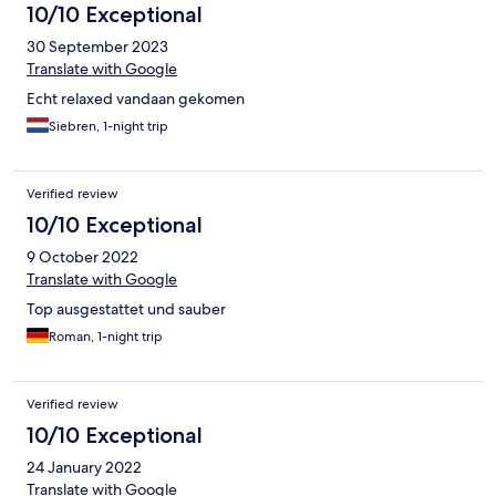
10/10 Exceptional
30 September 2023
Translate with Google
Echt relaxed vandaan gekomen
Siebren, 1-night trip
Verified review
10/10 Exceptional
9 October 2022
Translate with Google
Top ausgestattet und sauber
Roman, 1-night trip
Verified review
10/10 Exceptional
24 January 2022
Translate with Google