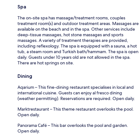
Spa
The on-site spa has massage/treatment rooms, couples
treatment room(s) and outdoor treatment areas. Massages are
available on the beach and in the spa. Other services include
deep-tissue massages, hot stone massages and sports
massages. A variety of treatment therapies are provided,
including reflexology. The spa is equipped with a sauna, a hot
tub, a steam room and Turkish bath/hammam. The spa is open
daily. Guests under 10 years old are not allowed in the spa.
There are hot springs on site.
Dining
Aqarium – This fine-dining restaurant specialises in local and
international cuisine. Guests can enjoy al fresco dining
(weather permitting). Reservations are required. Open daily.
Marktrestaurant – This theme restaurant overlooks the pool.
Open daily.
Panorama Café – This bar overlooks the pool and garden.
Open daily.