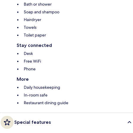
Bath or shower
Soap and shampoo
Hairdryer
Towels
Toilet paper
Stay connected
Desk
Free WiFi
Phone
More
Daily housekeeping
In-room safe
Restaurant dining guide
Special features