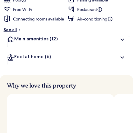
Pool
Parking available
Free Wi-Fi
Restaurant
Connecting rooms available
Air-conditioning
See all
Main amenities
(12)
Feel at home
(6)
Why we love this property