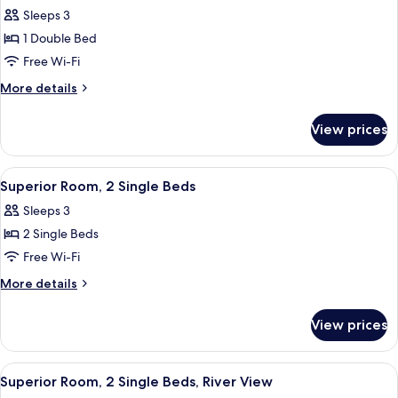
all
Bed
Sleeps 3
photos
1 Double Bed
for
Superior
Free Wi-Fi
Room,
More
More details
1
details
for
Double
View prices
Superior
Bed,
Room,
River
1
View
Superior Room, 2 Single Beds
1
View
Double
Superior Room, 2 Single Beds
all
Bed,
Sleeps 3
River
photos
View
2 Single Beds
for
Superior
Free Wi-Fi
Room,
More
More details
2
details
for
Single
View prices
Superior
Beds
Room,
2
View
Superior Room, 2 Single Beds, River V
1
Single
Superior Room, 2 Single Beds, River View
all
Beds