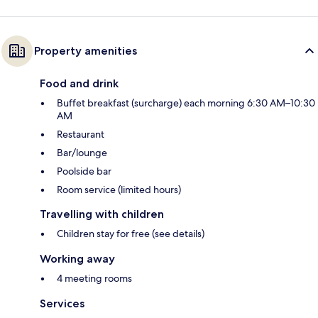
Property amenities
Food and drink
Buffet breakfast (surcharge) each morning 6:30 AM–10:30
AM
Restaurant
Bar/lounge
Poolside bar
Room service (limited hours)
Travelling with children
Children stay for free (see details)
Working away
4 meeting rooms
Services