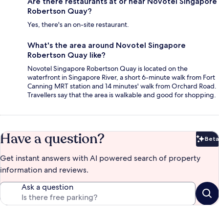
Are there restaurants at or near Novotel Singapore
Robertson Quay?
Yes, there's an on-site restaurant.
What's the area around Novotel Singapore
Robertson Quay like?
Novotel Singapore Robertson Quay is located on the
waterfront in Singapore River, a short 6-minute walk from Fort
Canning MRT station and 14 minutes' walk from Orchard Road.
Travellers say that the area is walkable and good for shopping.
Have a question?
Beta
Bet
Get instant answers with AI powered search of property
information and reviews.
Ask a question