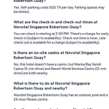
Robertson Quay?
Yes. Self-parking costs SGD 7.9 per day. Parking spaces may
be limited.
What are the check-in and check-out times at
Novotel Singapore Robertson Quay?
You can check in starting at 3:00 PM. There's a charge for early
check-in (subject to availability). Check-out time is noon. Late
check-out is available for a charge (subject to availability).
Is there an on-site casino at Novotel Singapore
Robertson Quay?
No, this hotel doesn't have a casino, but Marina Bay Sands
Casino (5-min drive) and Resort World Sentosa Casino (12-min
drive) are both nearby.
What is there to do at Novotel Singapore
Robertson Quay and nearby?
Novotel Singapore Robertson Quay has an outdoor pool and a
24-hour fitness centre.