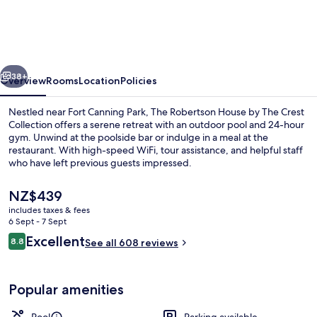
Robertson
Quay
vious
Next
38+
Overview
Rooms
Location
Policies
Nestled near Fort Canning Park, The Robertson House by The Crest
Collection offers a serene retreat with an outdoor pool and 24-hour
gym. Unwind at the poolside bar or indulge in a meal at the
restaurant. With high-speed WiFi, tour assistance, and helpful staff
who have left previous guests impressed.
The
NZ$439
current
includes taxes & fees
price
6 Sept - 7 Sept
Outdoor pool
is
Reviews
Excellent
8.8
See all 608 reviews
NZ$439
8.8 out of 10
Popular amenities