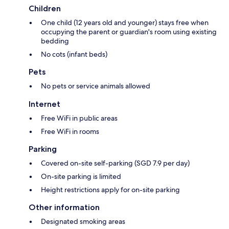
Children
One child (12 years old and younger) stays free when
occupying the parent or guardian's room using existing
bedding
No cots (infant beds)
Pets
No pets or service animals allowed
Internet
Free WiFi in public areas
Free WiFi in rooms
Parking
Covered on-site self-parking (SGD 7.9 per day)
On-site parking is limited
Height restrictions apply for on-site parking
Other information
Designated smoking areas