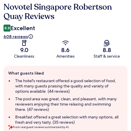
Novotel Singapore Robertson
Reviews
Quay Reviews
Excellent
8.8
608 reviews
9.0
8.6
8.8
Cleanliness
Amenities
Staff & service
Guest
What guests liked
review
summary
The hotel's restaurant offered a good selection of food,
with many guests praising the quality and variety of
options available. (44 reviews)
The pool area was great, clean, and pleasant, with many
reviewers enjoying their time relaxing and swimming
there. (47 reviews)
Breakfast offered a great selection with many options, all
fresh and very tasty. (35 reviews)
From real guest reviews summarized by AI.