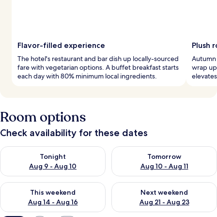
Flavor-filled experience
Plush 
The hotel's restaurant and bar dish up locally-sourced
Autumn 
fare with vegetarian options. A buffet breakfast starts
wrap up 
each day with 80% minimum local ingredients.
elevates
Room options
Check availability for these dates
Check availability for tonight Aug 9 - Aug 10
Check availability for tomorro
Tonight
Tomorrow
Aug 9 - Aug 10
Aug 10 - Aug 11
Check availability for this weekend Aug 14 - Aug 16
Check availability for next w
This weekend
Next weekend
Aug 14 - Aug 16
Aug 21 - Aug 23