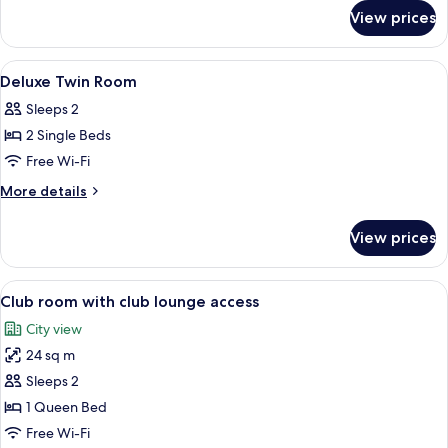
for
View prices
Suite
View
A hotel room with a large bed, a desk, 
6
Deluxe Twin Room
all
Sleeps 2
photos
2 Single Beds
for
Deluxe
Free Wi-Fi
Twin
More
More details
Room
details
for
View prices
Deluxe
Twin
Room
View
A hotel room with a large bed, a desk 
2
Club room with club lounge access
all
City view
photos
24 sq m
for
Club
Sleeps 2
room
1 Queen Bed
with
Free Wi-Fi