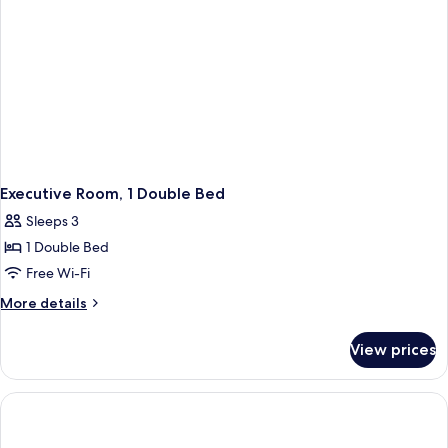
Executive Room, 1 Double Bed
Sleeps 3
1 Double Bed
Free Wi-Fi
More
More details
details
for
View prices
Executive
Room,
1
Double
Bed