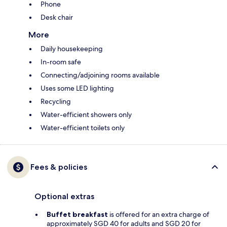
Phone
Desk chair
More
Daily housekeeping
In-room safe
Connecting/adjoining rooms available
Uses some LED lighting
Recycling
Water-efficient showers only
Water-efficient toilets only
Fees & policies
Optional extras
Buffet breakfast
is offered for an extra charge of
approximately SGD 40 for adults and SGD 20 for