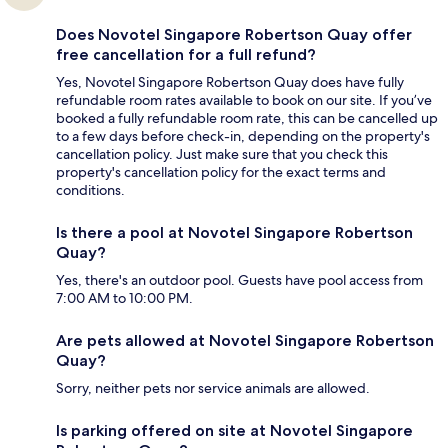
Does Novotel Singapore Robertson Quay offer
free cancellation for a full refund?
Yes, Novotel Singapore Robertson Quay does have fully
refundable room rates available to book on our site. If you’ve
booked a fully refundable room rate, this can be cancelled up
to a few days before check-in, depending on the property's
cancellation policy. Just make sure that you check this
property's cancellation policy for the exact terms and
conditions.
Is there a pool at Novotel Singapore Robertson
Quay?
Yes, there's an outdoor pool. Guests have pool access from
7:00 AM to 10:00 PM.
Are pets allowed at Novotel Singapore Robertson
Quay?
Sorry, neither pets nor service animals are allowed.
Is parking offered on site at Novotel Singapore