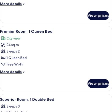
club
More
More details
lounge
details
access
for
View prices
Club
room
with
View
A hotel room with a large bed, a chair,
3
club
Premier Room, 1 Queen Bed
all
lounge
City view
access
photos
24 sq m
for
Premier
Sleeps 2
Room,
1 Queen Bed
1
Free Wi-Fi
Queen
More
More details
Bed
details
for
View prices
Premier
Room,
1
View
Free minibar, in-room safe, desk, iron
2
Queen
Superior Room, 1 Double Bed
all
Bed
Sleeps 3
photos