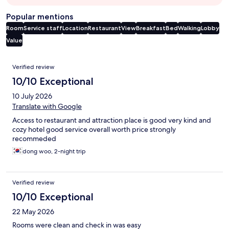
Popular mentions
Room
Service staff
Location
Restaurant
View
Breakfast
Bed
Walking
Lobby
Value
Reviews
Verified review
10/10 Exceptional
10 July 2026
Translate with Google
Access to restaurant and attraction place is good very kind and
cozy hotel good service overall worth price strongly
recommeded
dong woo, 2-night trip
Verified review
10/10 Exceptional
22 May 2026
Rooms were clean and check in was easy