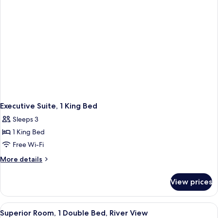
Executive Suite, 1 King Bed
Sleeps 3
1 King Bed
Free Wi-Fi
More
More details
details
for
View prices
Executive
Suite,
1
View
Free minibar, in-room safe, desk, iron
1
King
Superior Room, 1 Double Bed, River View