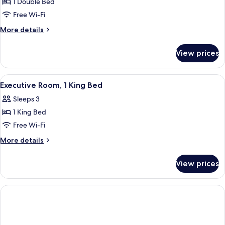
1 Double Bed
for
Superior
Free Wi-Fi
Room,
More
More details
1
details
for
Double
View prices
Superior
Bed
Room,
1
View
Executive Room, 1 King Bed
2
Double
Executive Room, 1 King Bed
all
Bed
Sleeps 3
photos
1 King Bed
for
Executive
Free Wi-Fi
Room,
More
More details
1
details
for
King
View prices
Executive
Bed
Room,
1
King
Bed