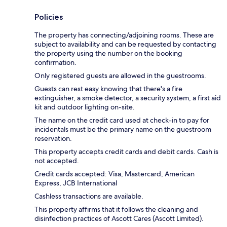
Policies
The property has connecting/adjoining rooms. These are
subject to availability and can be requested by contacting
the property using the number on the booking
confirmation.
Only registered guests are allowed in the guestrooms.
Guests can rest easy knowing that there's a fire
extinguisher, a smoke detector, a security system, a first aid
kit and outdoor lighting on-site.
The name on the credit card used at check-in to pay for
incidentals must be the primary name on the guestroom
reservation.
This property accepts credit cards and debit cards. Cash is
not accepted.
Credit cards accepted: Visa, Mastercard, American
Express, JCB International
Cashless transactions are available.
This property affirms that it follows the cleaning and
disinfection practices of Ascott Cares (Ascott Limited).