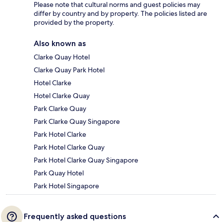
Please note that cultural norms and guest policies may
differ by country and by property. The policies listed are
provided by the property.
Also known as
Clarke Quay Hotel
Clarke Quay Park Hotel
Hotel Clarke
Hotel Clarke Quay
Park Clarke Quay
Park Clarke Quay Singapore
Park Hotel Clarke
Park Hotel Clarke Quay
Park Hotel Clarke Quay Singapore
Park Quay Hotel
Park Hotel Singapore
Frequently asked questions