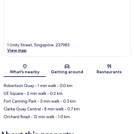
1 Unity Street, Singapore, 237983
View map
Map
What's nearby
Getting around
Restaurants
Robertson Quay
- 1 min walk
- 0.0 km
UE Square
- 2 min walk
- 0.2 km
Fort Canning Park
- 3 min walk
- 0.3 km
Clarke Quay Central
- 8 min walk
- 0.7 km
Orchard Road
- 12 min walk
- 1.0 km