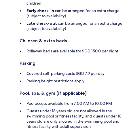
children
Early check-in
can be arranged for an extra charge
(subject to availability)
Late check-out
can be arranged for an extra charge
(subject to availability)
Children & extra beds
Rollaway beds are available for SGD 150.0 per night
Parking
Covered self-parking costs SGD 7.9 per day
Parking height restrictions apply
Pool, spa, & gym (if applicable)
Pool access available from 7:00 AM to 10:00 PM
Guests under 18 years old are not allowed in the
swimming pool or fitness facility, and guests under 18
years old are only allowed in the swimming pool and
fitness facility with adult supervision