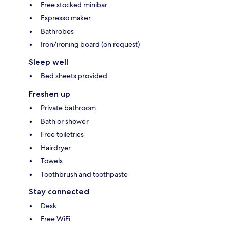
Free stocked minibar
Espresso maker
Bathrobes
Iron/ironing board (on request)
Sleep well
Bed sheets provided
Freshen up
Private bathroom
Bath or shower
Free toiletries
Hairdryer
Towels
Toothbrush and toothpaste
Stay connected
Desk
Free WiFi