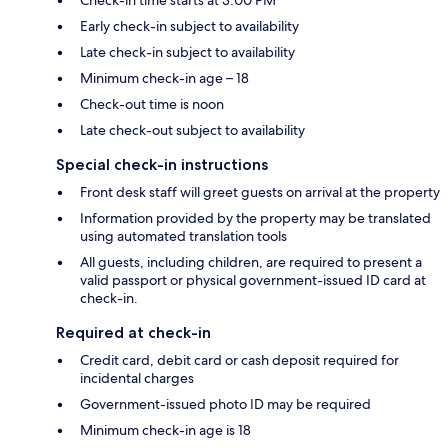
Early check-in subject to availability
Late check-in subject to availability
Minimum check-in age – 18
Check-out time is noon
Late check-out subject to availability
Special check-in instructions
Front desk staff will greet guests on arrival at the property
Information provided by the property may be translated
using automated translation tools
All guests, including children, are required to present a
valid passport or physical government-issued ID card at
check-in.
Required at check-in
Credit card, debit card or cash deposit required for
incidental charges
Government-issued photo ID may be required
Minimum check-in age is 18