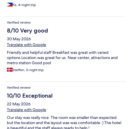
Fe, 4-night trip
Verified review
8/10 Very good
30 May 2026
Translate with Google
Friendly and helpful staff Breakfast was great with varied
options Location was great for us. Near center, attractions and
metro station Good pool
Steffen, 3-night trip
Verified review
10/10 Exceptional
22 May 2026
Translate with Google
Our stay was really nice. The room was smaller than expected
but the location and the layout was was comfortable :) The hotel
is beautiful and the staff always ready to help !