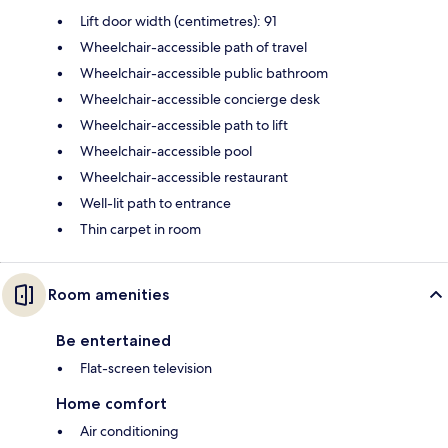
Lift door width (centimetres): 91
Wheelchair-accessible path of travel
Wheelchair-accessible public bathroom
Wheelchair-accessible concierge desk
Wheelchair-accessible path to lift
Wheelchair-accessible pool
Wheelchair-accessible restaurant
Well-lit path to entrance
Thin carpet in room
Room amenities
Be entertained
Flat-screen television
Home comfort
Air conditioning