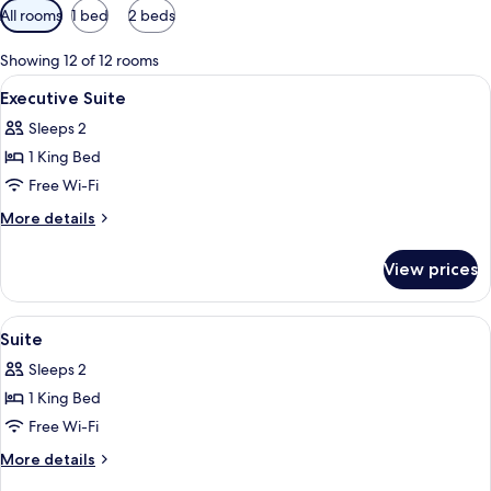
Available
All rooms
1 bed
2 beds
filters
for
Showing 12 of 12 rooms
rooms
View
A hotel room with a large bed, a bathr
5
Executive Suite
all
Sleeps 2
photos
1 King Bed
for
Executive
Free Wi-Fi
Suite
More
More details
details
for
View prices
Executive
Suite
View
A hotel room with a large bed, a bathr
6
Suite
all
Sleeps 2
photos
1 King Bed
for
Suite
Free Wi-Fi
More
More details
details