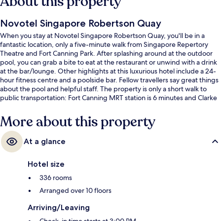
About this property
Novotel Singapore Robertson Quay
When you stay at Novotel Singapore Robertson Quay, you'll be in a
fantastic location, only a five-minute walk from Singapore Repertory
Theatre and Fort Canning Park. After splashing around at the outdoor
pool, you can grab a bite to eat at the restaurant or unwind with a drink
at the bar/lounge. Other highlights at this luxurious hotel include a 24-
hour fitness centre and a poolside bar. Fellow travellers say great things
about the pool and helpful staff. The property is only a short walk to
public transportation: Fort Canning MRT station is 6 minutes and Clarke
Quay Station is 11 minutes.
More about this property
At a glance
Hotel size
336 rooms
Arranged over 10 floors
Arriving/Leaving
Check-in time starts at 3:00 PM