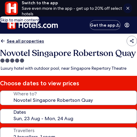
Switch to the app
Save even more in the app - get up to 20% off select
hotels
Skip to main content
Get the app
See all properties
Novotel Singapore Robertson Quay
5.0
star
Luxury hotel with outdoor pool, near Singapore Repertory Theatre
property
Choose dates to view prices
Where to?
Dates
Travellers