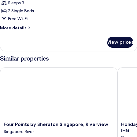
Sleeps 3
photos
2 Single Beds
for
Superior
Free Wi-Fi
Room,
More
More details
2
details
for
Single
View prices
Superior
Beds,
Room,
River
2
Similar properties
View
Single
Beds,
Four Points by Sheraton Singapore, Riverview
Holiday 
River
View
Four
Holiday
Four Points by Sheraton Singapore, Riverview
Holida
Points
Inn
IHG
Singapore River
by
Express