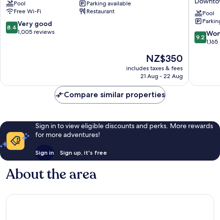
Downto
Pool
Parking available
Sheraton
Singapo
Free Wi-Fi
Restaurant
Singapore,
Clarke
Pool
Parkin
Riverview
Quay
8.4
Very good
8.4
Singapore
by
out
1,005 reviews
9.2
Won
9.2
River
IHG
of
out
1,165
Downto
10,
of
The
NZ$350
Singapo
Very
10,
price
good,
Wonderf
includes taxes & fees
is
1,005
21 Aug - 22 Aug
1,165
NZ$350
reviews
reviews
Compare similar properties
Sign in to view eligible discounts and perks. More rewards
for more adventures!
Sign in
Sign up, it's free
About the area