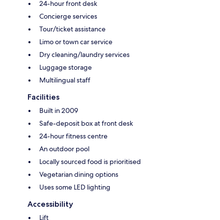
24-hour front desk
Concierge services
Tour/ticket assistance
Limo or town car service
Dry cleaning/laundry services
Luggage storage
Multilingual staff
Facilities
Built in 2009
Safe-deposit box at front desk
24-hour fitness centre
An outdoor pool
Locally sourced food is prioritised
Vegetarian dining options
Uses some LED lighting
Accessibility
Lift