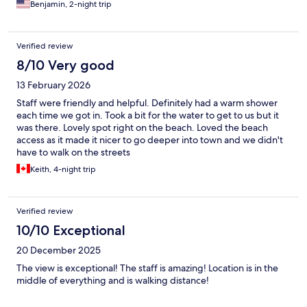
Benjamin, 2-night trip
Verified review
8/10 Very good
13 February 2026
Staff were friendly and helpful. Definitely had a warm shower
each time we got in. Took a bit for the water to get to us but it
was there. Lovely spot right on the beach. Loved the beach
access as it made it nicer to go deeper into town and we didn't
have to walk on the streets
Keith, 4-night trip
Verified review
10/10 Exceptional
20 December 2025
The view is exceptional! The staff is amazing! Location is in the
middle of everything and is walking distance!