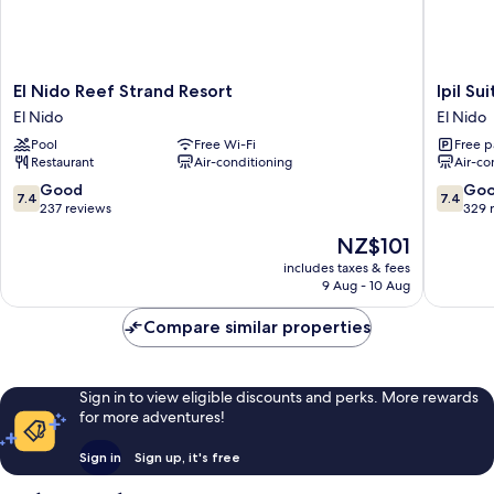
El
Ipil
El Nido Reef Strand Resort
Ipil Su
Nido
Suites
El Nido
El Nido
Reef
El
Pool
Free Wi-Fi
Free p
Strand
Nido
Restaurant
Air-conditioning
Air-co
Resort
El
El
Nido
7.4
7.4
Good
Go
7.4
7.4
Nido
out
out
237 reviews
329 
of
of
The
NZ$101
10,
10,
price
Good,
Good,
includes taxes & fees
is
9 Aug - 10 Aug
237
329
NZ$101
reviews
reviews
Compare similar properties
Sign in to view eligible discounts and perks. More rewards
for more adventures!
Sign in
Sign up, it's free