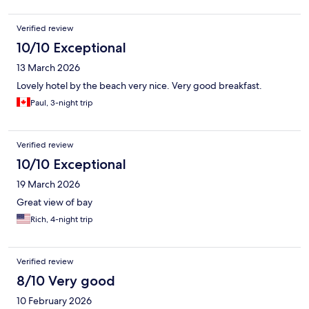
Verified review
10/10 Exceptional
13 March 2026
Lovely hotel by the beach very nice. Very good breakfast.
Paul, 3-night trip
Verified review
10/10 Exceptional
19 March 2026
Great view of bay
Rich, 4-night trip
Verified review
8/10 Very good
10 February 2026