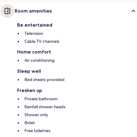
Room amenities
Be entertained
Television
Cable TV channels
Home comfort
Air conditioning
Sleep well
Bed sheets provided
Freshen up
Private bathroom
Rainfall shower heads
Shower only
Bidet
Free toiletries