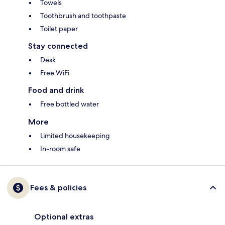
Towels
Toothbrush and toothpaste
Toilet paper
Stay connected
Desk
Free WiFi
Food and drink
Free bottled water
More
Limited housekeeping
In-room safe
Fees & policies
Optional extras