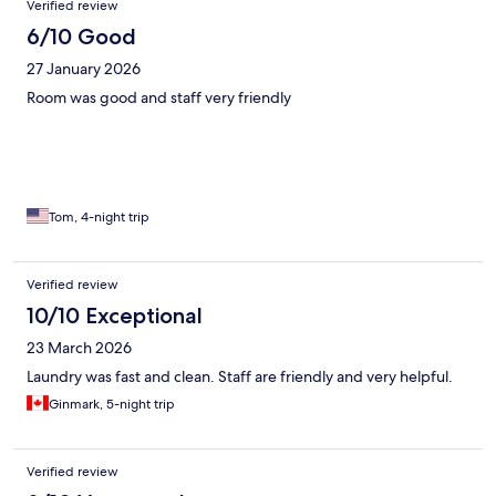
Verified review
6/10 Good
27 January 2026
Room was good and staff very friendly
Tom, 4-night trip
Verified review
10/10 Exceptional
23 March 2026
Laundry was fast and clean. Staff are friendly and very helpful.
Ginmark, 5-night trip
Verified review