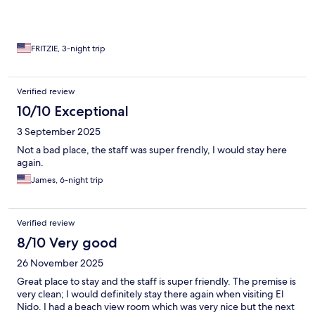
FRITZIE, 3-night trip
Verified review
10/10 Exceptional
3 September 2025
Not a bad place, the staff was super frendly, I would stay here
again.
James, 6-night trip
Verified review
8/10 Very good
26 November 2025
Great place to stay and the staff is super friendly. The premise is
very clean; I would definitely stay there again when visiting El
Nido. I had a beach view room which was very nice but the next