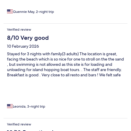
Quennie May, 2-night trip
Verified review
8/10 Very good
10 February 2026
Stayed for 3 nights with family(3 adults) The location is great,
facing the beach which is so nice for one to stroll on the the sand
, but swimming is not allowed as this site is for loading and
unloading for island hopping boat tours. . The staff are friendly.
Breakfast is good . Very close to all resto and bars ! We felt safe
walking on the street even at nighttime.
Leonida, 3-night trip
Verified review