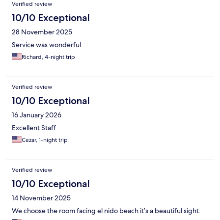
Verified review
10/10 Exceptional
28 November 2025
Service was wonderful
Richard, 4-night trip
Verified review
10/10 Exceptional
16 January 2026
Excellent Staff
Cezar, 1-night trip
Verified review
10/10 Exceptional
14 November 2025
We choose the room facing el nido beach it’s a beautiful sight.