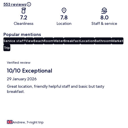
553 reviews
7.2
7.8
8.0
Cleanliness
Location
Staff & service
Popular mentions
Service staff
View
Beach
Room
Water
Breakfast
Location
Bathroom
Market
Trip
Reviews
Verified review
10/10 Exceptional
29 January 2026
Great location, friendly helpful staff and basic but tasty
breakfast.
Andrew, 7-night trip