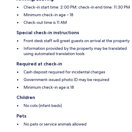
Check-in start time: 2:00 PM; check-in end time: 11:30 PM
Minimum check-in age – 18
Check-out time is 11 AM
Special check-in instructions
Front desk staff will greet guests on arrival at the property
Information provided by the property may be translated
using automated translation tools
Required at check-in
Cash deposit required for incidental charges
Government-issued photo ID may be required
Minimum check-in age is 18
Children
No cots (infant beds)
Pets
No pets or service animals allowed