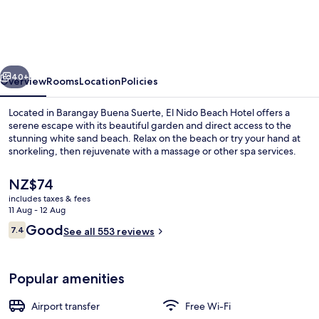
Beach
Hotel
vious
Next
40+
Overview
Rooms
Location
Policies
Located in Barangay Buena Suerte, El Nido Beach Hotel offers a
serene escape with its beautiful garden and direct access to the
stunning white sand beach. Relax on the beach or try your hand at
snorkeling, then rejuvenate with a massage or other spa services.
The
NZ$74
current
includes taxes & fees
price
11 Aug - 12 Aug
is
Reviews
Good
7.4
Terrace Suite (Sea View)
See all 553 reviews
NZ$74
7.4 out of 10
Popular amenities
Airport transfer
Free Wi-Fi