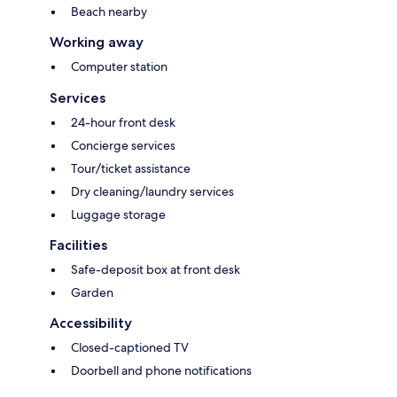
Beach nearby
Working away
Computer station
Services
24-hour front desk
Concierge services
Tour/ticket assistance
Dry cleaning/laundry services
Luggage storage
Facilities
Safe-deposit box at front desk
Garden
Accessibility
Closed-captioned TV
Doorbell and phone notifications