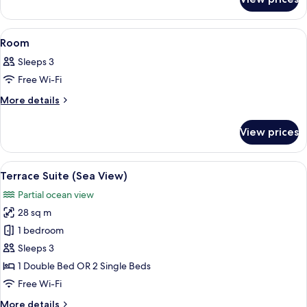
Room
View
A neatly made bed with white linens, 
8
Room
all
Sleeps 3
photos
Free Wi-Fi
for
Room
More
More details
details
for
View prices
Room
View
A neatly made bed with white linens 
8
Terrace Suite (Sea View)
all
Partial ocean view
photos
28 sq m
for
Terrace
1 bedroom
Suite
Sleeps 3
(Sea
1 Double Bed OR 2 Single Beds
View)
Free Wi-Fi
More
More details