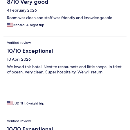
8/10 Very good
4 February 2026
Room was clean and staff was friendly and knowledgeable
Richard, 4-night trip
Verified review
10/10 Exceptional
10 April 2026
We loved this hotel. Next to restaurants and little shops. In frknt
of ocean. Very clean. Super hospitality. We will return.
JUDITH, 6-night trip
Verified review
10/10 Exceptional