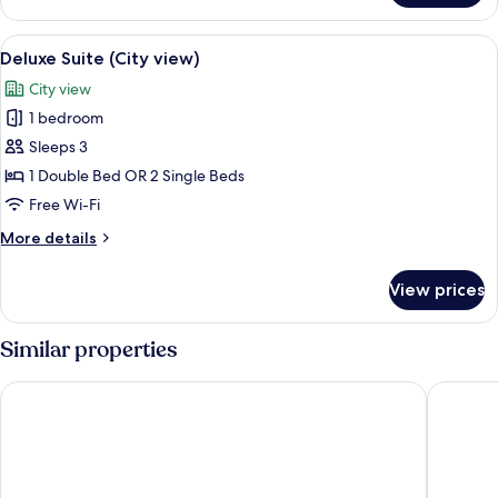
Suite
(Sea
View
A hotel room with a large bed, a night
3
View)
Deluxe Suite (City view)
all
City view
photos
1 bedroom
for
Deluxe
Sleeps 3
Suite
1 Double Bed OR 2 Single Beds
(City
Free Wi-Fi
view)
More
More details
details
for
View prices
Deluxe
Suite
(City
Similar properties
view)
El Nido Reef Strand Resort
Ipil Suit