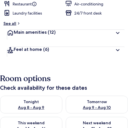
Restaurant
Air-conditioning
Laundry facilities
24/7 front desk
See all
Main amenities
(12)
Feel at home
(6)
Room options
Check availability for these dates
Check availability for tonight Aug 8 - Aug 9
Check availability for tomorr
Tonight
Tomorrow
Aug 8 - Aug 9
Aug 9 - Aug 10
Check availability for this weekend Aug 14 - Aug 16
Check availability for next w
This weekend
Next weekend