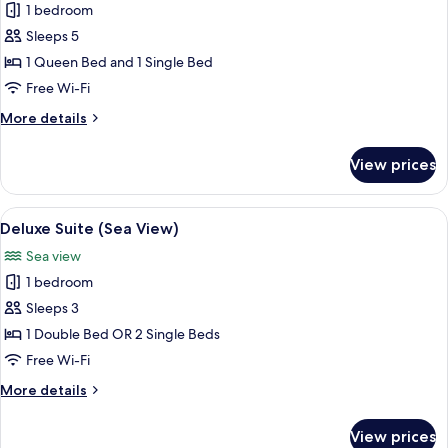
Family
1 bedroom
Suite
Sleeps 5
(Sea
1 Queen Bed and 1 Single Bed
View)
Free Wi-Fi
More
More details
details
for
View prices
Family
Suite
(Sea
View
A hotel room with a large bed, a small
5
View)
Deluxe Suite (Sea View)
all
Sea view
photos
1 bedroom
for
Deluxe
Sleeps 3
Suite
1 Double Bed OR 2 Single Beds
(Sea
Free Wi-Fi
View)
More
More details
details
for
View prices
Deluxe