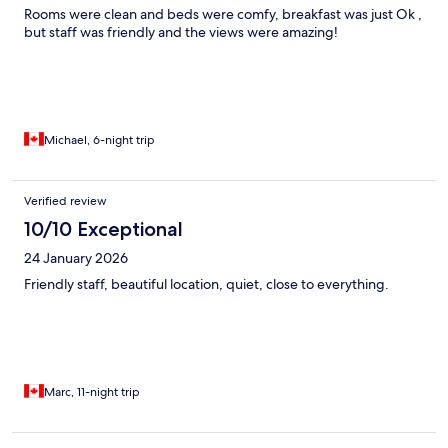
Rooms were clean and beds were comfy, breakfast was just Ok ,
but staff was friendly and the views were amazing!
Michael, 6-night trip
Verified review
10/10 Exceptional
24 January 2026
Friendly staff, beautiful location, quiet, close to everything.
Marc, 11-night trip