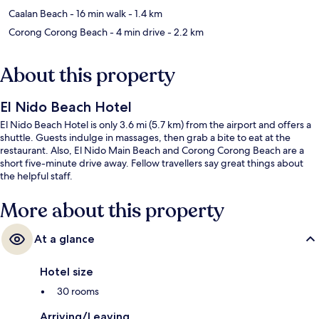
Caalan Beach
- 16 min walk
- 1.4 km
Corong Corong Beach
- 4 min drive
- 2.2 km
About this property
El Nido Beach Hotel
El Nido Beach Hotel is only 3.6 mi (5.7 km) from the airport and offers a
shuttle. Guests indulge in massages, then grab a bite to eat at the
restaurant. Also, El Nido Main Beach and Corong Corong Beach are a
short five-minute drive away. Fellow travellers say great things about
the helpful staff.
More about this property
At a glance
Hotel size
30 rooms
Arriving/Leaving