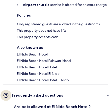
Airport shuttle
service is offered for an extra charge
Policies
Only registered guests are allowed in the guestrooms.
This property does not have lifts.
This property accepts cash.
Also known as
El Nido Beach Hotel
El Nido Beach Hotel Palawan Island
El Nido Beach Hotel Hotel
El Nido Beach Hotel El Nido
El Nido Beach Hotel Hotel El Nido
Frequently asked questions
Are pets allowed at El Nido Beach Hotel?