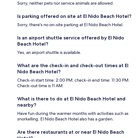
Sorry, neither pets nor service animals are allowed.
Is parking offered on site at El Nido Beach Hotel?
Sorry, there's no on-site parking at El Nido Beach Hotel.
Is an airport shuttle service offered by El Nido
Beach Hotel?
Yes, an airport shuttle is available.
What are the check-in and check-out times at El
Nido Beach Hotel?
Check-in start time: 2:00 PM; check-in end time: 11:30 PM.
Check-out time is 11 AM.
What is there to do at El Nido Beach Hotel and
nearby?
Have fun during the warmer months with activities such as
snorkelling. El Nido Beach Hotel also has a garden.
Are there restaurants at or near El Nido Beach