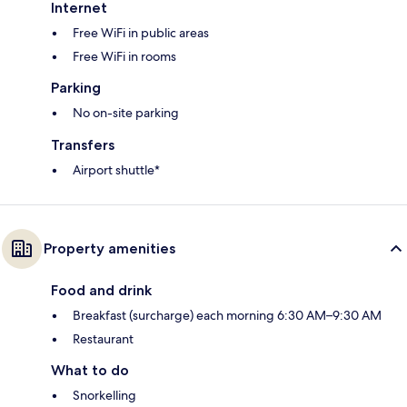
Internet
Free WiFi in public areas
Free WiFi in rooms
Parking
No on-site parking
Transfers
Airport shuttle*
Property amenities
Food and drink
Breakfast (surcharge) each morning 6:30 AM–9:30 AM
Restaurant
What to do
Snorkelling