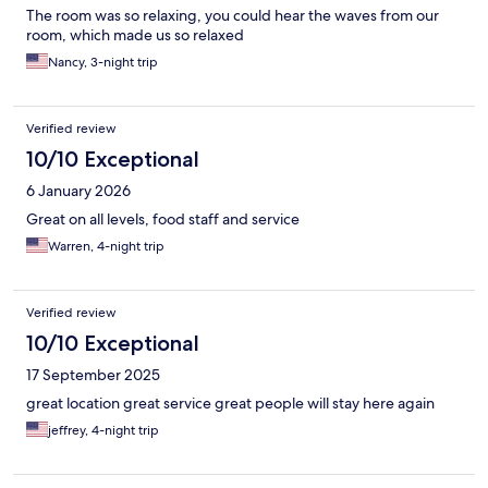
The room was so relaxing, you could hear the waves from our
room, which made us so relaxed
Nancy, 3-night trip
Verified review
10/10 Exceptional
6 January 2026
Great on all levels, food staff and service
Warren, 4-night trip
Verified review
10/10 Exceptional
17 September 2025
great location great service great people will stay here again
jeffrey, 4-night trip