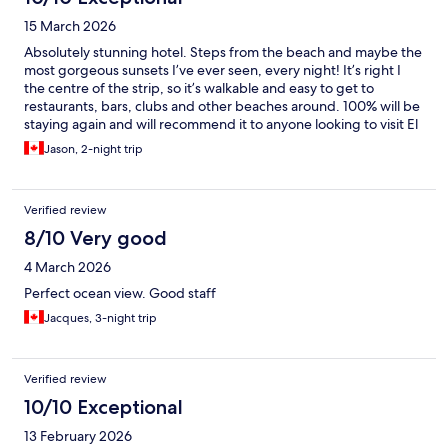
15 March 2026
Absolutely stunning hotel. Steps from the beach and maybe the
most gorgeous sunsets I’ve ever seen, every night! It’s right I
the centre of the strip, so it’s walkable and easy to get to
restaurants, bars, clubs and other beaches around. 100% will be
staying again and will recommend it to anyone looking to visit El
Nido!
Jason, 2-night trip
Verified review
8/10 Very good
4 March 2026
Perfect ocean view. Good staff
Jacques, 3-night trip
Verified review
10/10 Exceptional
13 February 2026