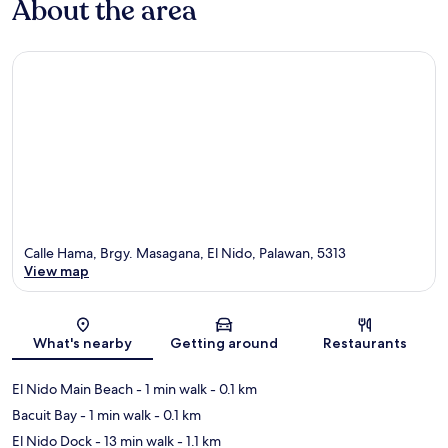
About the area
Calle Hama, Brgy. Masagana, El Nido, Palawan, 5313
View map
Map
What's nearby
Getting around
Restaurants
El Nido Main Beach
- 1 min walk
- 0.1 km
Bacuit Bay
- 1 min walk
- 0.1 km
El Nido Dock
- 13 min walk
- 1.1 km