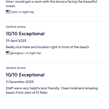
time I would get a room with the terrace facing the beautiful
ocean.
Carlo, 2-night trip
Verified review
10/10 Exceptional
29 April 2025
Really nice hotel and location right in front of the beach
georgina c, 4-night trip
Verified review
10/10 Exceptional
3 December 2025
Staff were very helpful and friendly. Clean hotel and amazing
beach front view of El.Nido.