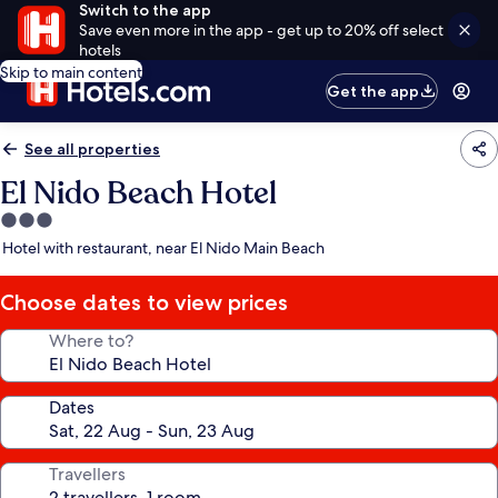
Switch to the app
Save even more in the app - get up to 20% off select
hotels
Skip to main content
Get the app
See all properties
El Nido Beach Hotel
3.0
star
Hotel with restaurant, near El Nido Main Beach
property
Choose dates to view prices
Where to?
Dates
Travellers