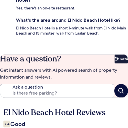
Hotel?
Yes, there's an on-site restaurant.
What's the area around El Nido Beach Hotel like?
El Nido Beach Hotel is a short 1-minute walk from El Nido Main
Beach and 13 minutes' walk from Caalan Beach.
Have a question?
Beta
Bet
Get instant answers with AI powered search of property
information and reviews.
Ask a question
El Nido Beach Hotel Reviews
Reviews
Good
7.4