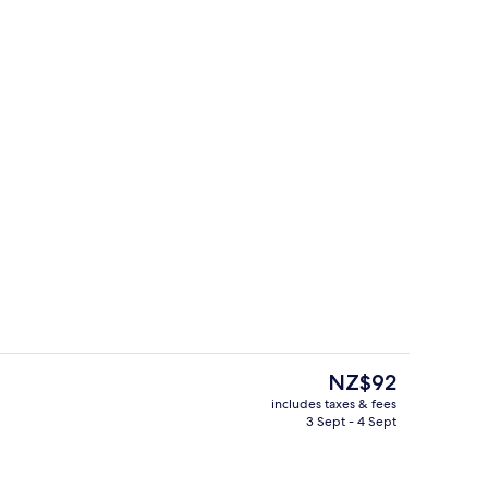
 3 Bedrooms, Pool Access | View from room
Lobby sitting area
The
NZ$92
current
includes taxes & fees
price
3 Sept - 4 Sept
Bar (on property)
is
NZ$92