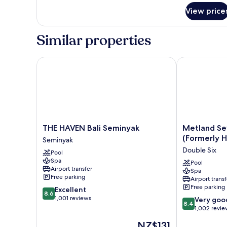
View price
Similar properties
THE HAVEN Bali Seminyak
Metland Seva 
THE
Metland
THE HAVEN Bali Seminyak
Metland Se
HAVEN
Seva
(Formerly H
Seminyak
Bali
Seminyak
Double Six
Pool
Seminyak
(Formerly
Spa
Seminyak
Horison
Pool
Airport transfer
Spa
Seminyak
Free parking
Airport transf
Bali)
Free parking
8.6
Excellent
Double
8.6
out
1,001 reviews
8.4
Six
Very goo
8.4
of
out
1,002 revie
10,
of
The
NZ$131
Excellent,
10,