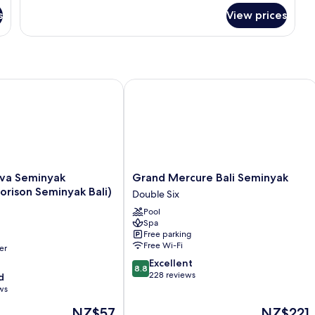
for
s
View prices
Room
Seminyak (Formerly Horison Seminyak Bali)
Grand Mercure Bali Seminyak
Grand
va Seminyak
Grand Mercure Bali Seminyak
Mercure
orison Seminyak Bali)
Double Six
Bali
Pool
Seminyak
Spa
Double
Free parking
Six
Free Wi-Fi
er
8.8
Excellent
8.8
out
228 reviews
d
of
ws
10,
The
The
NZ$57
NZ$221
Excellent,