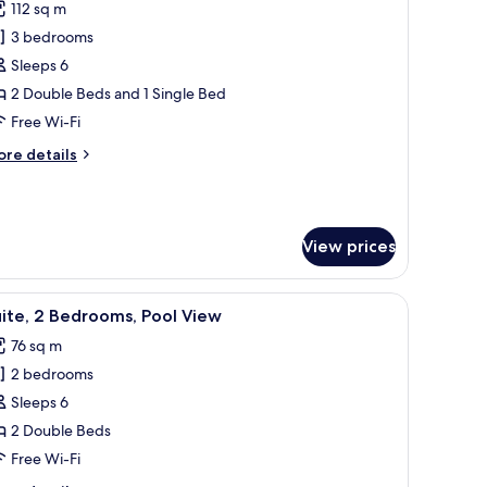
112 sq m
in
hotos
oom
3 bedrooms
or
amily
Sleeps 6
oom,
2 Double Beds and 1 Single Bed
Free Wi-Fi
edrooms,
ore
re details
ool
tails
ccess
r
mily
om,
View prices
drooms,
ol
, dining space, and kitchenette.
iew
A modern dining area with a wooden table set 
cess
8
ite, 2 Bedrooms, Pool View
l
76 sq m
hotos
2 bedrooms
or
ite,
Sleeps 6
2 Double Beds
edrooms,
Free Wi-Fi
ool