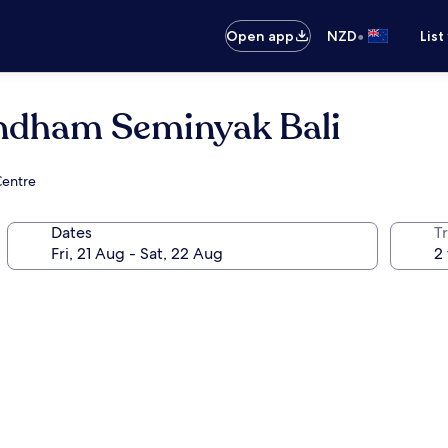
•
Open app
NZD
List
ndham Seminyak Bali
Centre
Dates
Tr