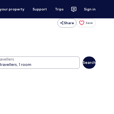
 your property
Support
Trips
Sign in
Share
Save
avellers
Search