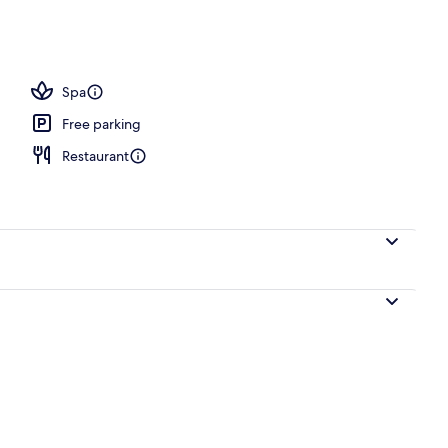
l
Spa
Free parking
Restaurant