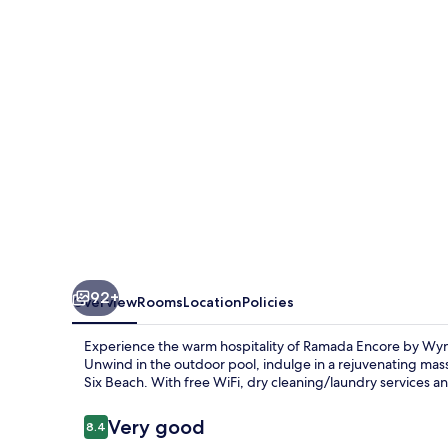
Wyndham
Seminyak
Bali
92+
Overview
Rooms
Location
Policies
Experience the warm hospitality of Ramada Encore by Wyn
Unwind in the outdoor pool, indulge in a rejuvenating ma
Six Beach. With free WiFi, dry cleaning/laundry services and 
Reviews
Very good
8.4
8.4 out of 10