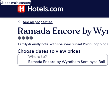
Skip to main content
See all properties
Ramada Encore by Wy
4.0
star
Family-friendly hotel with spa, near Sunset Point Shopping 
property
Choose dates to view prices
Where to?
Photo
gallery
for
Ramada
Encore
by