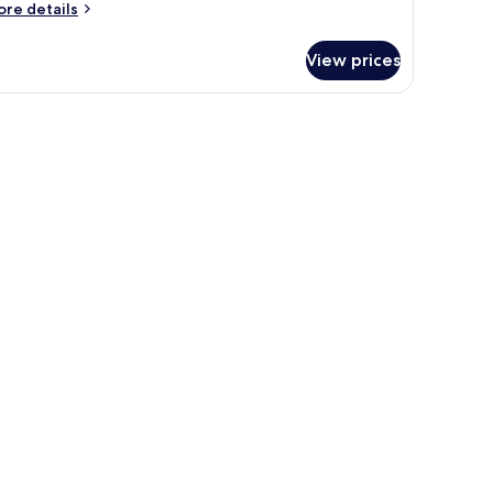
ore
re details
tails
r
View prices
oom