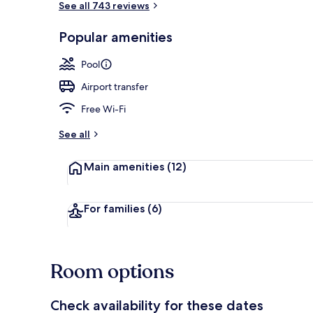
See all 743 reviews
Popular amenities
Outdoor poo
Pool
Airport transfer
Free Wi-Fi
See all
Main amenities
(12)
For families
(6)
Room options
Check availability for these dates