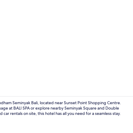
Family Room,
dham Seminyak Bali, located near Sunset Point Shopping Centre.
ssage at BALI SPA or explore nearby Seminyak Square and Double
car rentals on site, this hotel has all you need for a seamless stay.
Restaurant