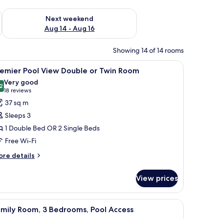
ug 7 - Aug 9
Check availability for next weekend Aug 14 - Aug 16
Next weekend
Aug 14 - Aug 16
Showing 14 of 14 rooms
and a view of the city.
iew
A hotel room with a bed, bedside tables, a desk
7
remier Pool View Double or Twin Room
l
Very good
hotos
2
8.2 out of 10
(18
18 reviews
or
reviews)
37 sq m
remier
Sleeps 3
ool
1 Double Bed OR 2 Single Beds
iew
Free Wi-Fi
ouble
r
ore
re details
tails
win
r
oom
View prices
emier
ol
ew
and a view of the outdoor area.
iew
A modern hotel room with a sofa, a coffee tab
6
uble
amily Room, 3 Bedrooms, Pool Access
l