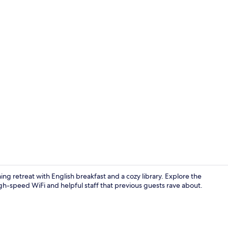
Junior Suite
ng retreat with English breakfast and a cozy library. Explore the
igh-speed WiFi and helpful staff that previous guests rave about.
Reception