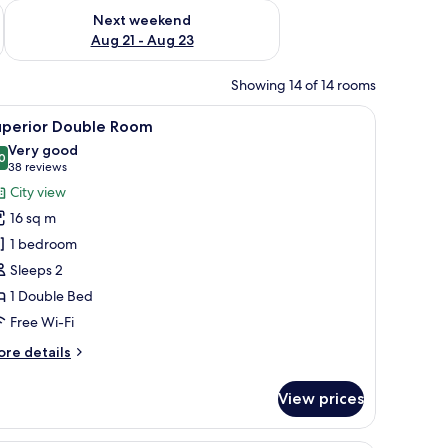
g 14 - Aug 16
Check availability for next weekend Aug 21 - Aug 23
Next weekend
Aug 21 - Aug 23
Showing 14 of 14 rooms
beans, and bacon on plates, a cup of tea, and condiments.
iew
A hotel room with a large bed, a chair, a bedsi
8
uperior Double Room
l
Very good
hotos
0
8.0 out of 10
(38
38 reviews
or
reviews)
City view
uperior
16 sq m
ouble
1 bedroom
oom
Sleeps 2
1 Double Bed
Free Wi-Fi
ore
re details
tails
r
View prices
perior
uble
oom