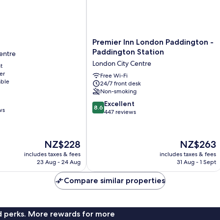
Premier
Premier Inn London Paddington -
Inn
Paddington Station
entre
London
London City Centre
t
Paddington
er
-
Free Wi-Fi
able
24/7 front desk
Paddington
Non-smoking
Station
London
8.6
Excellent
8.6
ws
City
out
447 reviews
Centre
of
10,
Excellent,
The
The
NZ$228
NZ$263
447
price
price
includes taxes & fees
includes taxes & fees
reviews
is
is
23 Aug - 24 Aug
31 Aug - 1 Sept
NZ$228
NZ$263
Compare similar properties
nd perks. More rewards for more