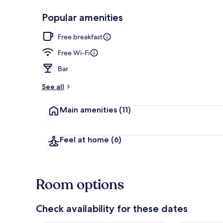
Popular amenities
Exterior
Free breakfast
Free Wi-Fi
Bar
See all
Main amenities
(11)
Feel at home
(6)
Room options
Check availability for these dates