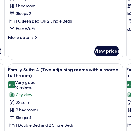
Suite
R
1 bedroom
Sleeps 2
1 Queen Bed OR 2 Single Beds
Free Wi-Fi
M
Mo
de
More
More details
fo
details
Si
for
R
s
View prices
Junior
Suite
 blue headboard, and wall-mounted lights.
View
A hotel room with two single beds, a w
V
6
Family Suite 4 (Two adjoining rooms with a shared
Fa
all
al
bathroom)
b
photos
p
Very good
8.0
8.
for
f
8.0 out of 10
(16
16 reviews
Family
F
reviews)
City view
Suite
S
22 sq m
4
5
2 bedrooms
(Two
(
Sleeps 4
adjoining
a
1 Double Bed and 2 Single Beds
rooms
r