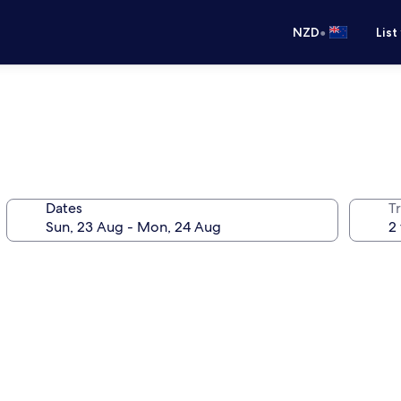
•
NZD
List
Dates
Tr