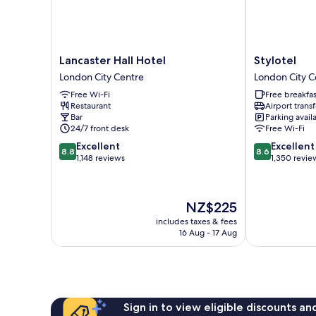
Lancaster
Stylotel
Lancaster Hall Hotel
Stylotel
Hall
London
London City Centre
London City C
Hotel
City
Free Wi-Fi
Free breakfas
London
Centre
Restaurant
Airport transf
City
Bar
Parking avail
Centre
24/7 front desk
Free Wi-Fi
8.8
8.6
Excellent
Excellent
8.8
8.6
out
out
1,148 reviews
1,350 revie
of
of
10,
10,
Excellent,
Excellent,
The
NZ$225
1,148
1,350
price
reviews
reviews
includes taxes & fees
is
16 Aug - 17 Aug
NZ$225
Sign in to view eligible discounts a