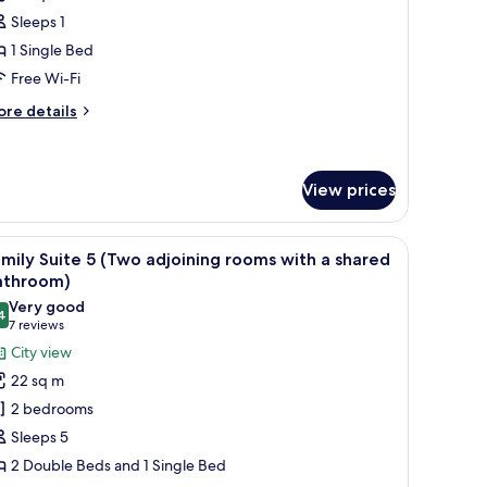
oom
Sleeps 1
1 Single Bed
Free Wi-Fi
ore
re details
tails
r
ngle
oom
View prices
indow with curtains, a radiator, a bedside table with a lamp, and a wall-moun
iew
A hotel room with two beds, a window with curt
6
mily Suite 5 (Two adjoining rooms with a shared
l
athroom)
hotos
Very good
4
or
8.4 out of 10
(7
7 reviews
amily
reviews)
City view
uite
22 sq m
2 bedrooms
Two
Sleeps 5
djoining
2 Double Beds and 1 Single Bed
ooms