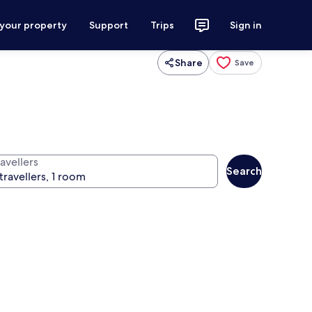
 your property
Support
Trips
Sign in
Share
Save
avellers
Search