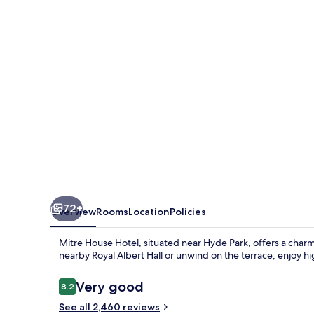
72+
Overview
Rooms
Location
Policies
Mitre House Hotel, situated near Hyde Park, offers a charmi
nearby Royal Albert Hall or unwind on the terrace; enjoy h
Reviews
Very good
8.2
8.2 out of 10
See all 2,460 reviews