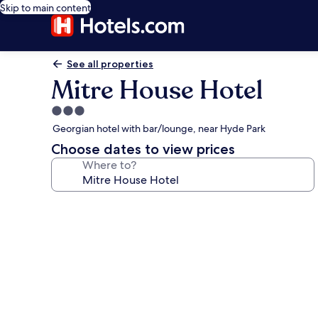
Skip to main content
See all properties
Mitre House Hotel
3.0
star
Georgian hotel with bar/lounge, near Hyde Park
property
Choose dates to view prices
Where to?
Photo
gallery
for
Mitre
House
Hotel