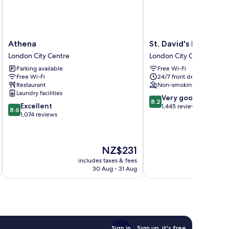
Athena
St.
Athena
St. David's Hotels
London
David's
London City Centre
London City Centre
City
Hotels
Parking available
Free Wi-Fi
Centre
London
Free Wi-Fi
24/7 front desk
City
Restaurant
Non-smoking
Centre
Laundry facilities
8.2
Very good
8.2
8.6
Excellent
out
1,445 reviews
8.6
out
1,074 reviews
of
of
10,
10,
Very
Excellent,
good,
The
NZ$231
1,074
1,445
price
reviews
includes taxes & fees
inc
reviews
is
30 Aug - 31 Aug
NZ$231
Sign in
Sign up, it's free