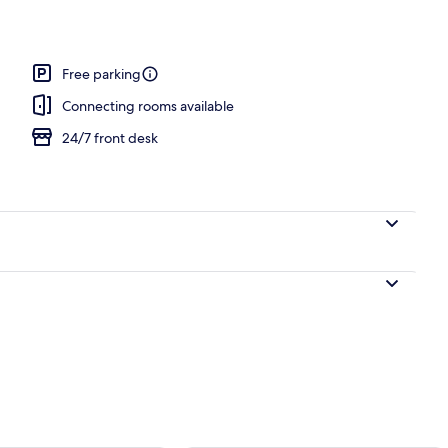
Free parking
Connecting rooms available
24/7 front desk