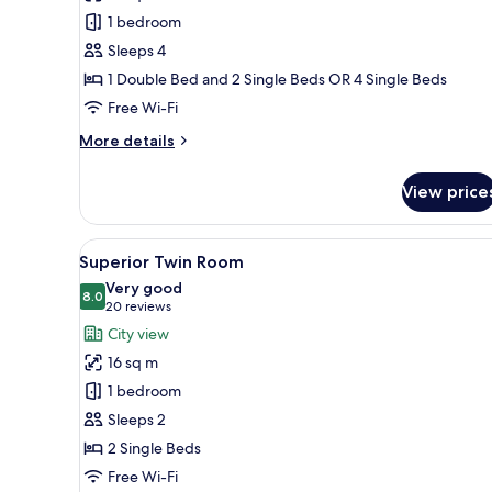
Room
1 bedroom
Sleeps 4
1 Double Bed and 2 Single Beds OR 4 Single Beds
Free Wi-Fi
More
More details
details
for
View price
Family
Room
View
A hotel room with two beds, a
9
Superior Twin Room
all
Very good
photos
8.0
8.0 out of 10
(20
20 reviews
for
reviews)
City view
Superior
16 sq m
Twin
1 bedroom
Room
Sleeps 2
2 Single Beds
Free Wi-Fi