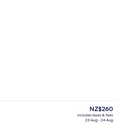
 | View from room
Superior Double Room | View from r
The
NZ$260
current
includes taxes & fees
price
23 Aug - 24 Aug
Bar (on property)
is
NZ$260