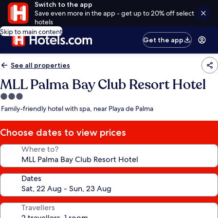
Switch to the app
Save even more in the app - get up to 20% off select
hotels
Skip to main content
Get the app
See all properties
MLL Palma Bay Club Resort Hotel
3.0
star
Family-friendly hotel with spa, near Playa de Palma
property
Choose dates to view prices
Where to?
Dates
Travellers