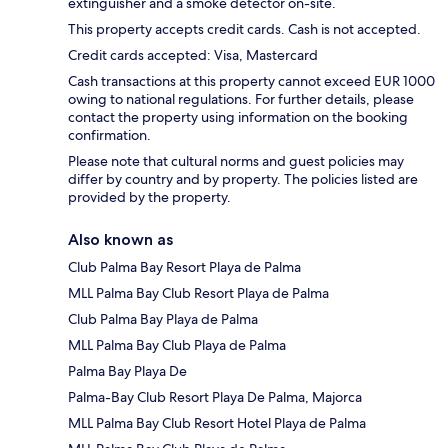
extinguisher and a smoke detector on-site.
This property accepts credit cards. Cash is not accepted.
Credit cards accepted: Visa, Mastercard
Cash transactions at this property cannot exceed EUR 1000
owing to national regulations. For further details, please
contact the property using information on the booking
confirmation.
Please note that cultural norms and guest policies may
differ by country and by property. The policies listed are
provided by the property.
Also known as
Club Palma Bay Resort Playa de Palma
MLL Palma Bay Club Resort Playa de Palma
Club Palma Bay Playa de Palma
MLL Palma Bay Club Playa de Palma
Palma Bay Playa De
Palma-Bay Club Resort Playa De Palma, Majorca
MLL Palma Bay Club Resort Hotel Playa de Palma