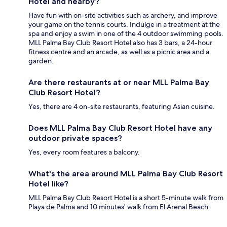
Hotel and nearby?
Have fun with on-site activities such as archery, and improve
your game on the tennis courts. Indulge in a treatment at the
spa and enjoy a swim in one of the 4 outdoor swimming pools.
MLL Palma Bay Club Resort Hotel also has 3 bars, a 24-hour
fitness centre and an arcade, as well as a picnic area and a
garden.
Are there restaurants at or near MLL Palma Bay
Club Resort Hotel?
Yes, there are 4 on-site restaurants, featuring Asian cuisine.
Does MLL Palma Bay Club Resort Hotel have any
outdoor private spaces?
Yes, every room features a balcony.
What's the area around MLL Palma Bay Club Resort
Hotel like?
MLL Palma Bay Club Resort Hotel is a short 5-minute walk from
Playa de Palma and 10 minutes' walk from El Arenal Beach.