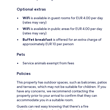
Optional extras
WiFi
is available in guest rooms for EUR 4.00 per day
(rates may vary)
WiFi
is available in public areas for EUR 4.00 per day
(rates may vary)
Buffet breakfast
is offered for an extra charge of
approximately EUR 10 per person
Pets
Service animals exempt from fees
Policies
This property has outdoor spaces, such as balconies, patios
and terraces, which may not be suitable for children. If you
have any concerns, we recommend contacting the
property prior to your arrival to confirm that they can
accommodate you in a suitable room.
Guests can rest easy knowing that there's a fire