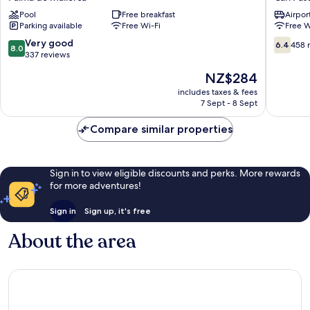
de
Can
Pool
Free breakfast
Airport
Palma
Pastilla
Parking available
Free Wi-Fi
Free W
Palma
Can
de
Pastilla
8.0
6.4
Very good
6.4
458 
8.0
Mallorca
out
out
337 reviews
of
of
The
NZ$284
10,
10,
price
Very
458
includes taxes & fees
is
7 Sept - 8 Sept
good,
reviews
NZ$284
337
Compare similar properties
reviews
Sign in to view eligible discounts and perks. More rewards
for more adventures!
Sign in
Sign up, it's free
About the area