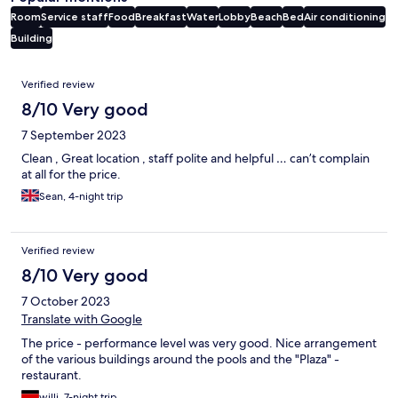
Room
Service staff
Food
Breakfast
Water
Lobby
Beach
Bed
Air conditioning
Building
Reviews
Verified review
8/10 Very good
7 September 2023
Clean , Great location , staff polite and helpful … can’t complain
at all for the price.
Sean, 4-night trip
Verified review
8/10 Very good
7 October 2023
Translate with Google
The price - performance level was very good. Nice arrangement
of the various buildings around the pools and the "Plaza" -
restaurant.
willi, 7-night trip