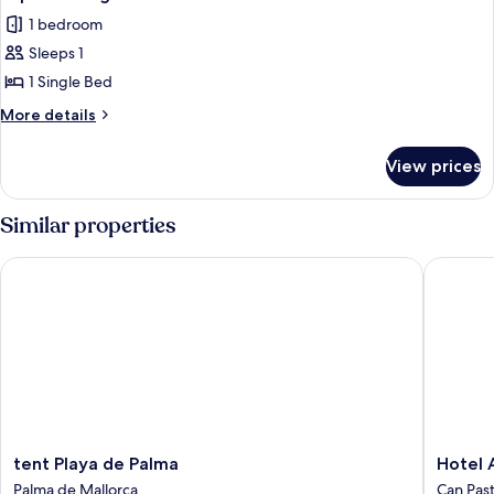
1 bedroom
Sleeps 1
1 Single Bed
More
More details
details
for
View prices
Superior
Single
Room
Similar properties
tent Playa de Palma
Hotel Am
tent
Hotel
tent Playa de Palma
Hotel 
Playa
Amic
Palma de Mallorca
Can Pasti