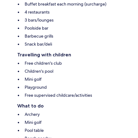
Buffet breakfast each morning (surcharge)
4 restaurants
3 bars/lounges
Poolside bar
Barbecue grills
Snack bar/deli
Travelling with children
Free children's club
Children's pool
Mini golf
Playground
Free supervised childcare/activities
What to do
Archery
Mini golf
Pool table