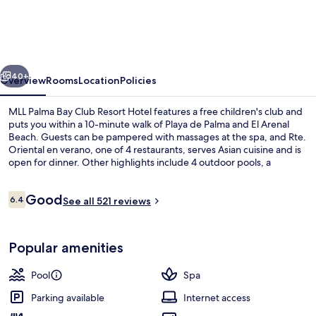
Bay
Club
Resort
vious
Next
Hotel
40+
Overview
Rooms
Location
Policies
MLL Palma Bay Club Resort Hotel features a free children's club and
puts you within a 10-minute walk of Playa de Palma and El Arenal
Beach. Guests can be pampered with massages at the spa, and Rte.
Oriental en verano, one of 4 restaurants, serves Asian cuisine and is
open for dinner. Other highlights include 4 outdoor pools, a
poolside bar and a 24-hour fitness centre.
Reviews
Good
6.4
See all 521 reviews
6.4 out of 10
Beach nearby
Popular amenities
Pool
Spa
Parking available
Internet access