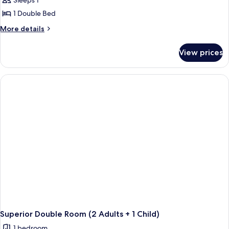
Sleeps 1
1 Double Bed
More
More details
details
for
View prices
Superior
Double
Room
Single
Use
Superior Double Room (2 Adults + 1 Child)
1 bedroom