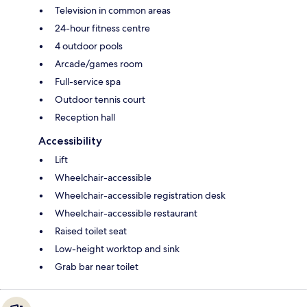
Television in common areas
24-hour fitness centre
4 outdoor pools
Arcade/games room
Full-service spa
Outdoor tennis court
Reception hall
Accessibility
Lift
Wheelchair-accessible
Wheelchair-accessible registration desk
Wheelchair-accessible restaurant
Raised toilet seat
Low-height worktop and sink
Grab bar near toilet