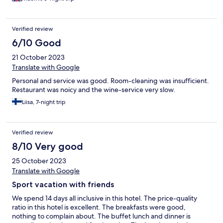
Verified review
6/10 Good
21 October 2023
Translate with Google
Personal and service was good. Room-cleaning was insufficient.
Restaurant was noicy and the wine-service very slow.
Liisa, 7-night trip
Verified review
8/10 Very good
25 October 2023
Translate with Google
Sport vacation with friends
We spend 14 days all inclusive in this hotel. The price-quality
ratio in this hotel is excellent. The breakfasts were good,
nothing to complain about. The buffet lunch and dinner is