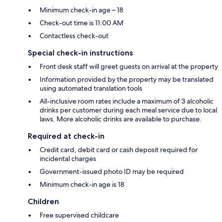
Minimum check-in age – 18
Check-out time is 11:00 AM
Contactless check-out
Special check-in instructions
Front desk staff will greet guests on arrival at the property
Information provided by the property may be translated
using automated translation tools
All-inclusive room rates include a maximum of 3 alcoholic
drinks per customer during each meal service due to local
laws. More alcoholic drinks are available to purchase.
Required at check-in
Credit card, debit card or cash deposit required for
incidental charges
Government-issued photo ID may be required
Minimum check-in age is 18
Children
Free supervised childcare