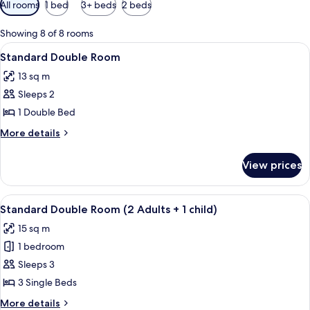
Available
All rooms
1 bed
3+ beds
2 beds
filters
for
Showing 8 of 8 rooms
rooms
View
A modern bedroom with two beds, a lar
3
Standard Double Room
all
13 sq m
photos
Sleeps 2
for
Standard
1 Double Bed
Double
More
More details
Room
details
for
View prices
Standard
Double
Room
View
A hotel room with two beds, a desk, a 
4
Standard Double Room (2 Adults + 1 child)
all
15 sq m
photos
1 bedroom
for
Standard
Sleeps 3
Double
3 Single Beds
Room
More
More details