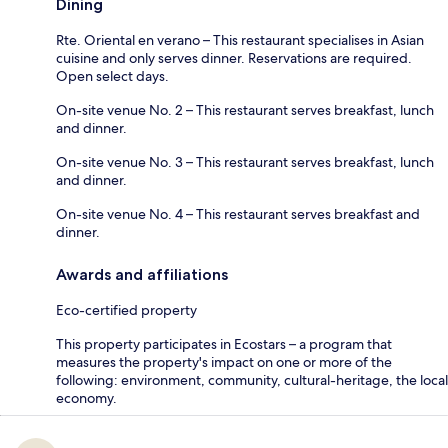
Dining
Rte. Oriental en verano – This restaurant specialises in Asian
cuisine and only serves dinner. Reservations are required.
Open select days.
On-site venue No. 2 – This restaurant serves breakfast, lunch
and dinner.
On-site venue No. 3 – This restaurant serves breakfast, lunch
and dinner.
On-site venue No. 4 – This restaurant serves breakfast and
dinner.
Awards and affiliations
Eco-certified property
This property participates in Ecostars – a program that
measures the property's impact on one or more of the
following: environment, community, cultural-heritage, the local
economy.