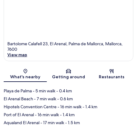
Bartolome Calafell 23, El Arenal, Palma de Mallorca, Mallorca,
7600
View map
Map
What's nearby
Getting around
Restaurants
Playa de Palma
- 5 min walk
- 0.4 km
El Arenal Beach
- 7 min walk
- 0.6 km
Hipotels Convention Centre
- 16 min walk
- 1.4 km
Port of El Arenal
- 16 min walk
- 1.4 km
Aqualand El Arenal
- 17 min walk
- 1.5 km