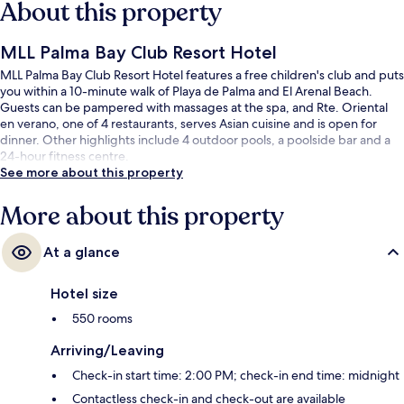
About this property
MLL Palma Bay Club Resort Hotel
MLL Palma Bay Club Resort Hotel features a free children's club and puts
you within a 10-minute walk of Playa de Palma and El Arenal Beach.
Guests can be pampered with massages at the spa, and Rte. Oriental
en verano, one of 4 restaurants, serves Asian cuisine and is open for
dinner. Other highlights include 4 outdoor pools, a poolside bar and a
24-hour fitness centre.
See more about this property
More about this property
At a glance
Hotel size
550 rooms
Arriving/Leaving
Check-in start time: 2:00 PM; check-in end time: midnight
Contactless check-in and check-out are available