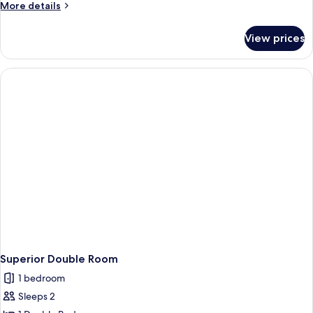
More
More details
Single
details
Use
for
View prices
Standard
Double
Room
Single
Use
Superior Double Room
1 bedroom
Sleeps 2