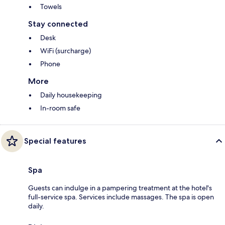
Towels
Stay connected
Desk
WiFi (surcharge)
Phone
More
Daily housekeeping
In-room safe
Special features
Spa
Guests can indulge in a pampering treatment at the hotel's
full-service spa. Services include massages. The spa is open
daily.