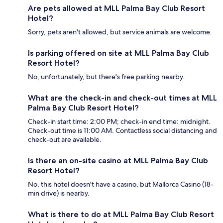
Are pets allowed at MLL Palma Bay Club Resort
Hotel?
Sorry, pets aren't allowed, but service animals are welcome.
Is parking offered on site at MLL Palma Bay Club
Resort Hotel?
No, unfortunately, but there's free parking nearby.
What are the check-in and check-out times at MLL
Palma Bay Club Resort Hotel?
Check-in start time: 2:00 PM; check-in end time: midnight.
Check-out time is 11:00 AM. Contactless social distancing and
check-out are available.
Is there an on-site casino at MLL Palma Bay Club
Resort Hotel?
No, this hotel doesn't have a casino, but Mallorca Casino (18-
min drive) is nearby.
What is there to do at MLL Palma Bay Club Resort