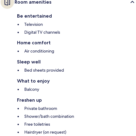
Room amenities
Be entertained
Television
Digital TV channels
Home comfort
Air conditioning
Sleep well
Bed sheets provided
What to enjoy
Balcony
Freshen up
Private bathroom
Shower/bath combination
Free toiletries
Hairdryer (on request)