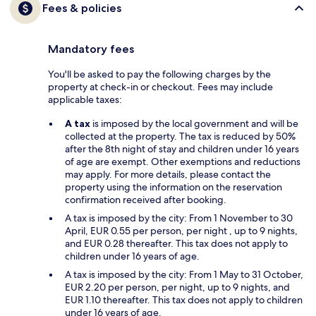
Fees & policies
Mandatory fees
You'll be asked to pay the following charges by the
property at check-in or checkout. Fees may include
applicable taxes:
A tax
is imposed by the local government and will be
collected at the property. The tax is reduced by 50%
after the 8th night of stay and children under 16 years
of age are exempt. Other exemptions and reductions
may apply. For more details, please contact the
property using the information on the reservation
confirmation received after booking.
A tax is imposed by the city: From 1 November to 30
April, EUR 0.55 per person, per night , up to 9 nights,
and EUR 0.28 thereafter. This tax does not apply to
children under 16 years of age.
A tax is imposed by the city: From 1 May to 31 October,
EUR 2.20 per person, per night, up to 9 nights, and
EUR 1.10 thereafter. This tax does not apply to children
under 16 years of age.