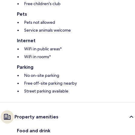
Free children's club
Pets
Pets not allowed
Service animals welcome
Internet
WiFi in public areas*
WiFi in rooms*
Parking
No on-site parking
Free off-site parking nearby
Street parking available
Property amenities
Food and drink