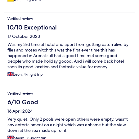
Verified review
10/10 Exceptional
17 October 2023
Was my 3rd time at hotel and apert from getting eaten alive by
flies and moses witch this was the first ever time this has
happened in Arenal still.had a good time met some good
people who made holiday goood. And i will come back hotel
soon its good location and fantastic value for money
Leon, 4-night trip
Verified review
6/10 Good
16 April 2024
Very quiet. Only 2 pools were open others were empty, wasn’t
any entertainment on a night which was a shame but the view
down at the sea made up for it
Maomi, 3-night trip