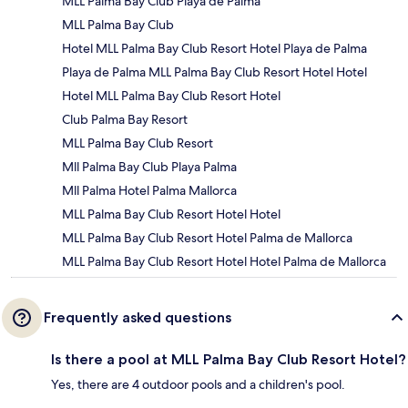
MLL Palma Bay Club Playa de Palma
MLL Palma Bay Club
Hotel MLL Palma Bay Club Resort Hotel Playa de Palma
Playa de Palma MLL Palma Bay Club Resort Hotel Hotel
Hotel MLL Palma Bay Club Resort Hotel
Club Palma Bay Resort
MLL Palma Bay Club Resort
Mll Palma Bay Club Playa Palma
Mll Palma Hotel Palma Mallorca
MLL Palma Bay Club Resort Hotel Hotel
MLL Palma Bay Club Resort Hotel Palma de Mallorca
MLL Palma Bay Club Resort Hotel Hotel Palma de Mallorca
Frequently asked questions
Is there a pool at MLL Palma Bay Club Resort Hotel?
Yes, there are 4 outdoor pools and a children's pool.