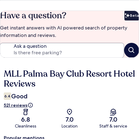
Have a question?
Beta
Bet
Get instant answers with AI powered search of property
information and reviews.
Ask a question
MLL Palma Bay Club Resort Hotel
Reviews
Reviews
Good
6.4
521 reviews
6.8
7.0
7.0
Cleanliness
Location
Staff & service
Popular mentions