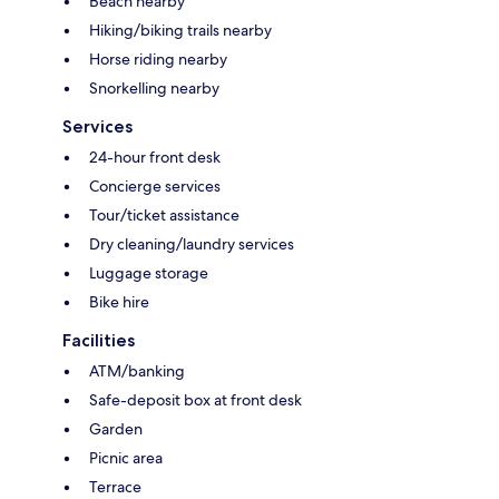
Beach nearby
Hiking/biking trails nearby
Horse riding nearby
Snorkelling nearby
Services
24-hour front desk
Concierge services
Tour/ticket assistance
Dry cleaning/laundry services
Luggage storage
Bike hire
Facilities
ATM/banking
Safe-deposit box at front desk
Garden
Picnic area
Terrace