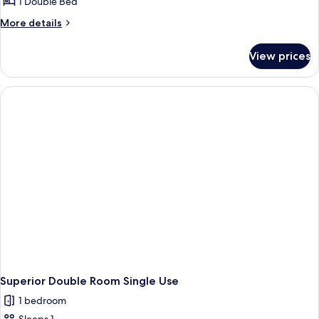
1 Double Bed
More
More details
details
for
View prices
Superior
Double
Room
Superior Double Room Single Use
1 bedroom