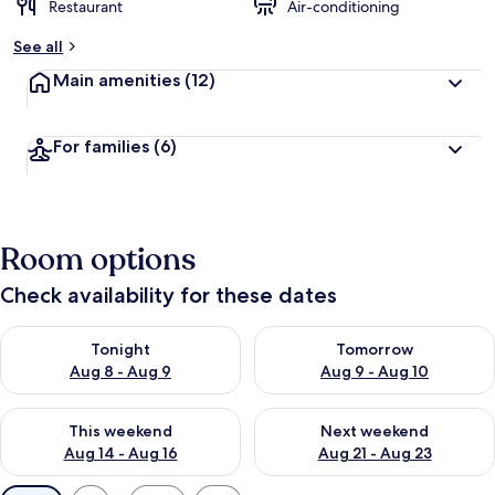
Restaurant
Air-conditioning
See all
Main amenities
(12)
For families
(6)
Room options
Check availability for these dates
Check availability for tonight Aug 8 - Aug 9
Check availability for tomorr
Tonight
Tomorrow
Aug 8 - Aug 9
Aug 9 - Aug 10
Check availability for this weekend Aug 14 - Aug 16
Check availability for next w
This weekend
Next weekend
Aug 14 - Aug 16
Aug 21 - Aug 23