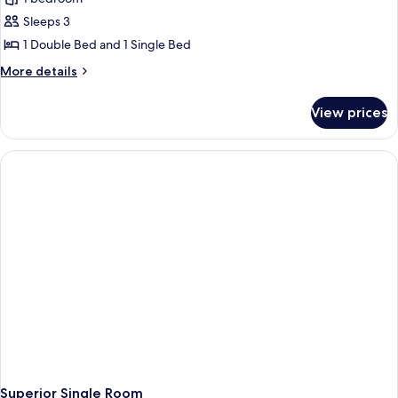
Sleeps 3
1 Double Bed and 1 Single Bed
More
More details
details
for
View prices
Superior
Double
Room
(2
Adults
+
1
Child)
Superior Single Room