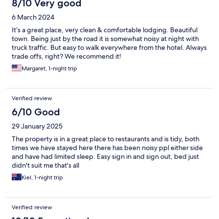
8/10 Very good
6 March 2024
It’s a great place, very clean & comfortable lodging. Beautiful
town. Being just by the road it is somewhat noisy at night with
truck traffic. But easy to walk everywhere from the hotel. Always
trade offs, right? We recommend it!
Margaret, 1-night trip
Verified review
6/10 Good
29 January 2025
The property is in a great place to restaurants and is tidy, both
times we have stayed here there has been noisy ppl either side
and have had limited sleep. Easy sign in and sign out, bed just
didn't suit me that's all
Kiel, 1-night trip
Verified review