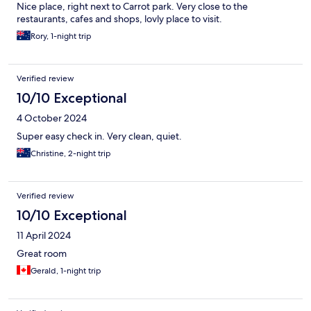
Nice place, right next to Carrot park. Very close to the
restaurants, cafes and shops, lovly place to visit.
Rory, 1-night trip
Verified review
10/10 Exceptional
4 October 2024
Super easy check in. Very clean, quiet.
Christine, 2-night trip
Verified review
10/10 Exceptional
11 April 2024
Great room
Gerald, 1-night trip