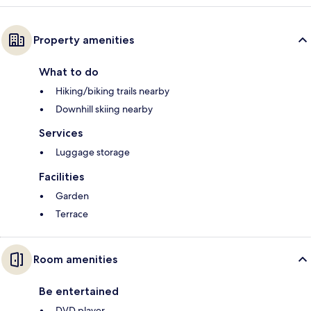
Property amenities
What to do
Hiking/biking trails nearby
Downhill skiing nearby
Services
Luggage storage
Facilities
Garden
Terrace
Room amenities
Be entertained
DVD player