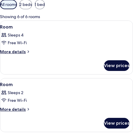
Available
All rooms
2 beds
1 bed
filters
for
Showing 6 of 6 rooms
rooms
View
A neatly made bed with white linens, 
11
Room
all
Sleeps 4
photos
Free Wi-Fi
for
Room
More
More details
details
for
View prices
Room
View
A bed with a white duvet, two bedside
15
Room
all
Sleeps 2
photos
Free Wi-Fi
for
Room
More
More details
details
for
View prices
Room