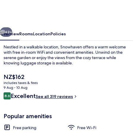
vious
Next
42+
Overview
Rooms
Location
Policies
Nestled in a walkable location, Snowhaven offers a warm welcome
with free in-room WiFi and convenient amenities. Unwind on the
serene garden or enjoy the views from the cozy terrace while
knowing luggage storage is available.
The
NZ$162
current
includes taxes & fees
price
9 Aug - 10 Aug
is
Reviews
Excellent
8.6
Front of property – evening/night
See all 319 reviews
NZ$162
8.6 out of 10
Popular amenities
Free parking
Free Wi-Fi