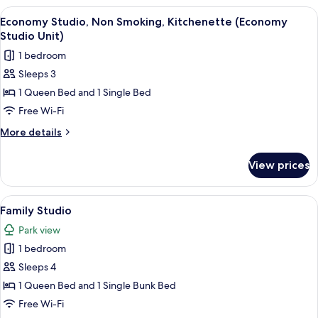
View
A neatly made bed with white linens, t
11
Economy Studio, Non Smoking, Kitchenette (Economy
all
Studio Unit)
photos
1 bedroom
for
Sleeps 3
Economy
1 Queen Bed and 1 Single Bed
Studio,
Non
Free Wi-Fi
Smoking,
More
More details
Kitchenette
details
for
(Economy
View prices
Economy
Studio
Studio,
Unit)
Non
View
A neatly made bed with white linens, 
7
Smoking,
Family Studio
all
Kitchenette
Park view
(Economy
photos
Studio
1 bedroom
for
Unit)
Family
Sleeps 4
Studio
1 Queen Bed and 1 Single Bunk Bed
Free Wi-Fi