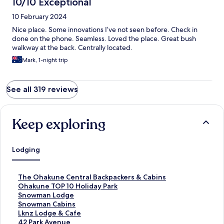
10/10 Exceptional
10 February 2024
Nice place. Some innovations I’ve not seen before. Check in
done on the phone. Seamless. Loved the place. Great bush
walkway at the back. Centrally located.
Mark, 1-night trip
See all 319 reviews
Keep exploring
Lodging
S
The Ohakune Central Backpackers & Cabins
t
S
Ohakune TOP 10 Holiday Park
a
t
S
Snowman Lodge
n
a
t
S
Snowman Cabins
d
n
a
t
S
Lknz Lodge & Cafe
a
d
n
a
t
S
42 Park Avenue