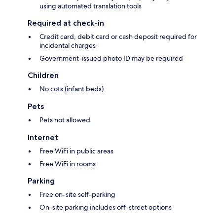
using automated translation tools
Required at check-in
Credit card, debit card or cash deposit required for
incidental charges
Government-issued photo ID may be required
Children
No cots (infant beds)
Pets
Pets not allowed
Internet
Free WiFi in public areas
Free WiFi in rooms
Parking
Free on-site self-parking
On-site parking includes off-street options