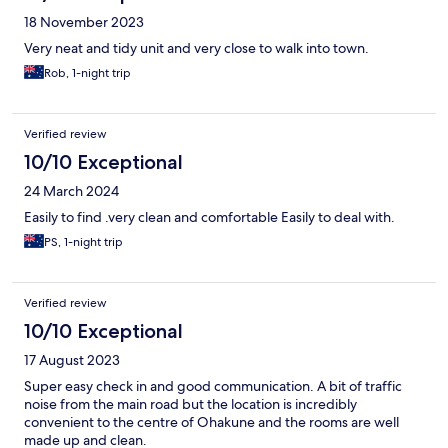
18 November 2023
Very neat and tidy unit and very close to walk into town.
Rob, 1-night trip
Verified review
10/10 Exceptional
24 March 2024
Easily to find .very clean and comfortable Easily to deal with.
PS, 1-night trip
Verified review
10/10 Exceptional
17 August 2023
Super easy check in and good communication. A bit of traffic
noise from the main road but the location is incredibly
convenient to the centre of Ohakune and the rooms are well
made up and clean.