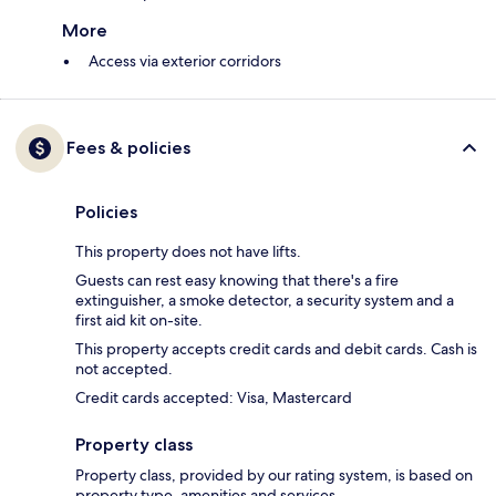
More
Access via exterior corridors
Fees & policies
Policies
This property does not have lifts.
Guests can rest easy knowing that there's a fire
extinguisher, a smoke detector, a security system and a
first aid kit on-site.
This property accepts credit cards and debit cards. Cash is
not accepted.
Credit cards accepted: Visa, Mastercard
Property class
Property class, provided by our rating system, is based on
property type, amenities and services.