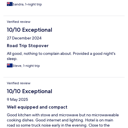
Sandra, 1-night trip
Verified review
10/10 Exceptional
27 December 2024
Road Trip Stopover
All good, nothing to complain about. Provided a good night's
sleep.
Steve, 1-night trip
Verified review
10/10 Exceptional
9 May 2025
Well equipped and compact
Good kitchen with stove and microwave but no microwaveable
cooking dishes. Good internet and lighting. Hotel is on main
road so some truck noise early in the evening. Close to the