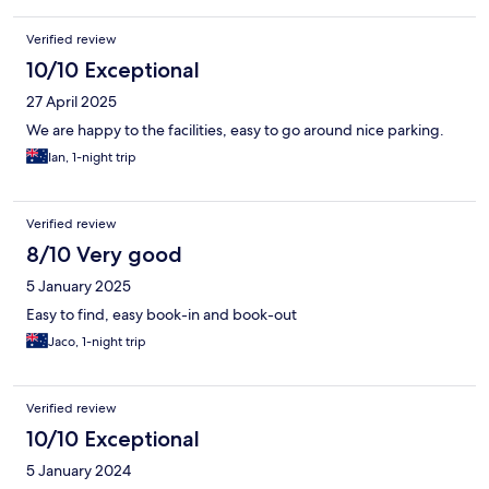
Verified review
10/10 Exceptional
27 April 2025
We are happy to the facilities, easy to go around nice parking.
Ian, 1-night trip
Verified review
8/10 Very good
5 January 2025
Easy to find, easy book-in and book-out
Jaco, 1-night trip
Verified review
10/10 Exceptional
5 January 2024