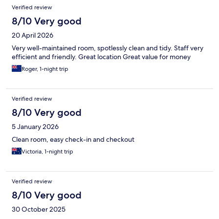
Reviews
Verified review
8/10 Very good
20 April 2026
Very well-maintained room, spotlessly clean and tidy. Staff very
efficient and friendly. Great location Great value for money
Roger, 1-night trip
Verified review
8/10 Very good
5 January 2026
Clean room, easy check-in and checkout
Victoria, 1-night trip
Verified review
8/10 Very good
30 October 2025