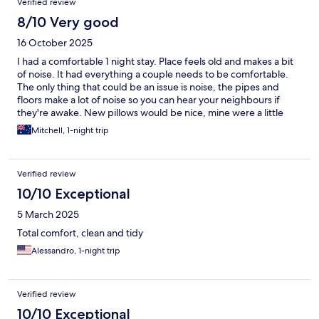
Verified review
8/10 Very good
16 October 2025
I had a comfortable 1 night stay. Place feels old and makes a bit
of noise. It had everything a couple needs to be comfortable.
The only thing that could be an issue is noise, the pipes and
floors make a lot of noise so you can hear your neighbours if
they're awake. New pillows would be nice, mine were a little
lumpy, but don't let that discourage you from staying, we still
Mitchell, 1-night trip
had a great time.
Verified review
10/10 Exceptional
5 March 2025
Total comfort, clean and tidy
Alessandro, 1-night trip
Verified review
10/10 Exceptional