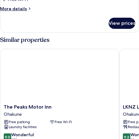
for
Room
More
More details
details
for
View prices
Room
Similar properties
The Peaks Motor Inn
LKNZ Lo
The
LKNZ
The Peaks Motor Inn
LKNZ 
Peaks
Lodge
Ohakune
Ohakun
Motor
&
Free parking
Free Wi-Fi
Free p
Inn
Cafe
Laundry facilities
Restau
Ohakune
Ohakun
9.0
9.2
Wonderful
Won
9.0
9.2