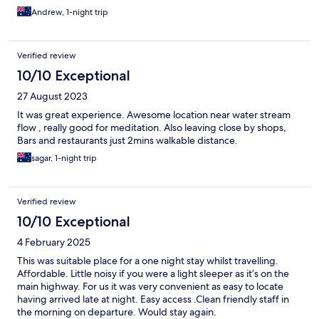
Andrew, 1-night trip
Verified review
10/10 Exceptional
27 August 2023
It was great experience. Awesome location near water stream
flow , really good for meditation. Also leaving close by shops,
Bars and restaurants just 2mins walkable distance.
sagar, 1-night trip
Verified review
10/10 Exceptional
4 February 2025
This was suitable place for a one night stay whilst travelling.
Affordable. Little noisy if you were a light sleeper as it’s on the
main highway. For us it was very convenient as easy to locate
having arrived late at night. Easy access .Clean friendly staff in
the morning on departure. Would stay again.