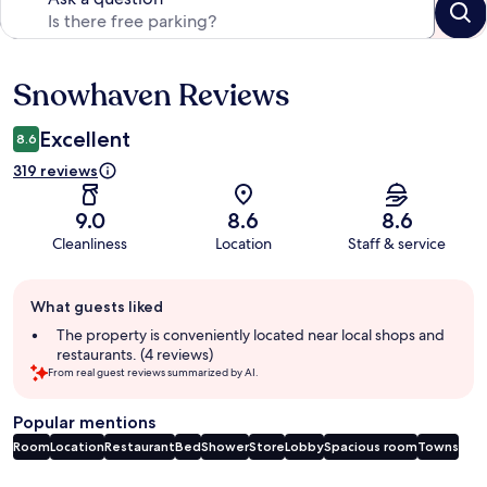
Snowhaven Reviews
Reviews
Excellent
8.6
319 reviews
9.0
8.6
8.6
Cleanliness
Location
Staff & service
Guest
What guests liked
review
summary
The property is conveniently located near local shops and
restaurants. (4 reviews)
From real guest reviews summarized by AI.
Popular mentions
Room
Location
Restaurant
Bed
Shower
Store
Lobby
Spacious room
Towns