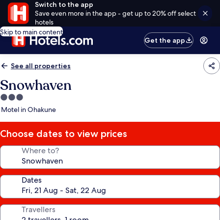
Switch to the app
Save even more in the app - get up to 20% off select
hotels
Skip to main content
Get the app
See all properties
Snowhaven
3.0
star
Motel in Ohakune
property
Choose dates to view prices
Where to?
Dates
Travellers