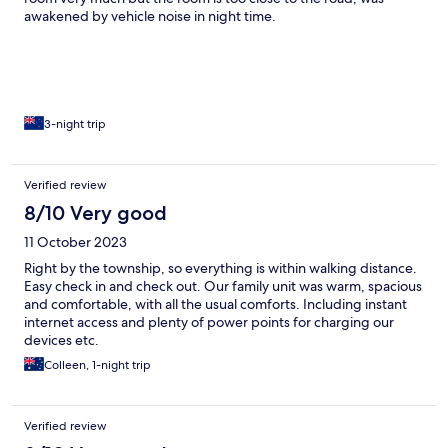
awakened by vehicle noise in night time.
3-night trip
Verified review
8/10 Very good
11 October 2023
Right by the township, so everything is within walking distance.
Easy check in and check out. Our family unit was warm, spacious
and comfortable, with all the usual comforts. Including instant
internet access and plenty of power points for charging our
devices etc.
Colleen, 1-night trip
Verified review