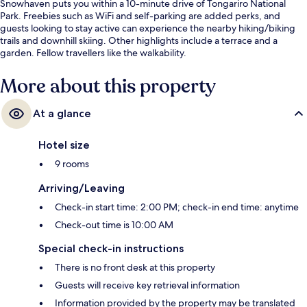
Snowhaven puts you within a 10-minute drive of Tongariro National
Park. Freebies such as WiFi and self-parking are added perks, and
guests looking to stay active can experience the nearby hiking/biking
trails and downhill skiing. Other highlights include a terrace and a
garden. Fellow travellers like the walkability.
More about this property
At a glance
Hotel size
9 rooms
Arriving/Leaving
Check-in start time: 2:00 PM; check-in end time: anytime
Check-out time is 10:00 AM
Special check-in instructions
There is no front desk at this property
Guests will receive key retrieval information
Information provided by the property may be translated