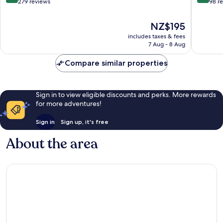
out
out
279 reviews
98 r
of
of
10,
10,
The
NZ$195
Wonderful,
Wonderf
price
includes taxes & fees
279
98
is
7 Aug - 8 Aug
reviews
reviews
NZ$195
Compare similar properties
Sign in to view eligible discounts and perks. More rewards
for more adventures!
Sign in
Sign up, it's free
About the area