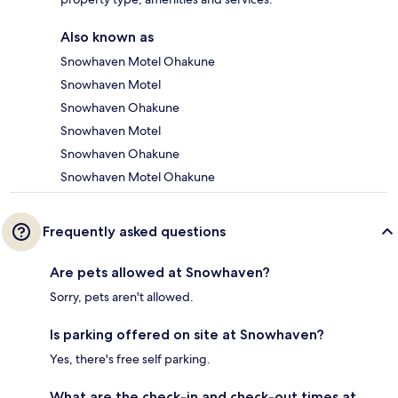
Also known as
Snowhaven Motel Ohakune
Snowhaven Motel
Snowhaven Ohakune
Snowhaven Motel
Snowhaven Ohakune
Snowhaven Motel Ohakune
Frequently asked questions
Are pets allowed at Snowhaven?
Sorry, pets aren't allowed.
Is parking offered on site at Snowhaven?
Yes, there's free self parking.
What are the check-in and check-out times at