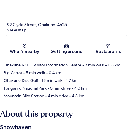
92 Clyde Street, Ohakune, 4625
View map
Map
What's nearby
Getting around
Restaurants
Ohakune i-SITE Visitor Information Centre
- 3 min walk
- 0.3 km
Big Carrot
- 5 min walk
- 0.4 km
Ohakune Disc Golf
- 19 min walk
- 1.7 km
Tongariro National Park
- 3 min drive
- 4.0 km
Mountain Bike Station
- 4 min drive
- 4.3 km
About this property
Snowhaven