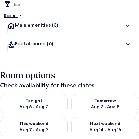
Bar
See all
Main amenities
(3)
Feel at home
(6)
Room options
Check availability for these dates
Check availability for tonight Aug 6 - Aug 7
Check availability for tomorr
Tonight
Tomorrow
Aug 6 - Aug 7
Aug 7 - Aug 8
Check availability for this weekend Aug 7 - Aug 9
Check availability for next we
This weekend
Next weekend
Aug 7 - Aug 9
Aug 14 - Aug 16