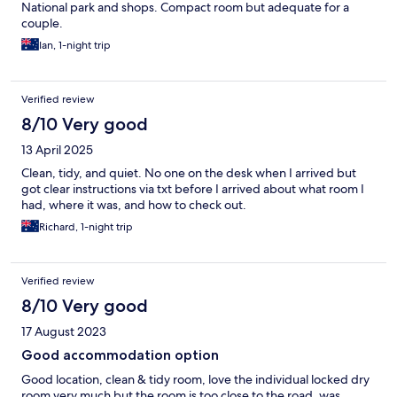
National park and shops. Compact room but adequate for a
couple.
Ian, 1-night trip
Verified review
8/10 Very good
13 April 2025
Clean, tidy, and quiet. No one on the desk when I arrived but
got clear instructions via txt before I arrived about what room I
had, where it was, and how to check out.
Richard, 1-night trip
Verified review
8/10 Very good
17 August 2023
Good accommodation option
Good location, clean & tidy room, love the individual locked dry
room very much but the room is too close to the road, was