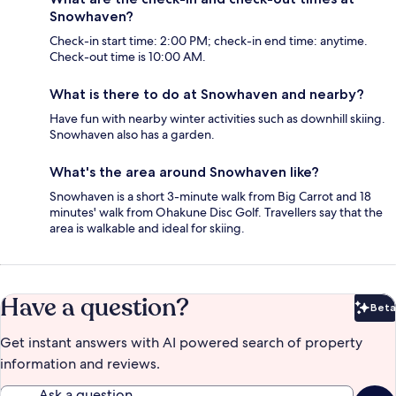
Snowhaven?
Check-in start time: 2:00 PM; check-in end time: anytime.
Check-out time is 10:00 AM.
What is there to do at Snowhaven and nearby?
Have fun with nearby winter activities such as downhill skiing.
Snowhaven also has a garden.
What's the area around Snowhaven like?
Snowhaven is a short 3-minute walk from Big Carrot and 18
minutes' walk from Ohakune Disc Golf. Travellers say that the
area is walkable and ideal for skiing.
Have a question?
Beta
Bet
Get instant answers with AI powered search of property
information and reviews.
Ask a question