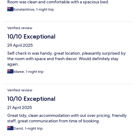
Room was clean and comfortable with a spacious bed.
Konstantinos, 1-night trip
Verified review
10/10 Exceptional
29 April 2025
Self check in was handy, great location, pleasantly surprised by
the room with space and fresh decor. Would definitely stay
again.
Maree, 1-night trip
Verified review
10/10 Exceptional
21 April 2025
Great tidy, clean accommodation with out over pricing, friendly
staff, great communication from time of booking.
David, 1-night trip