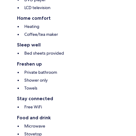
LCD television
Home comfort
Heating
Coffee/tea maker
Sleep well
Bed sheets provided
Freshen up
Private bathroom
Shower only
Towels
Stay connected
Free WiFi
Food and drink
Microwave
Stovetop