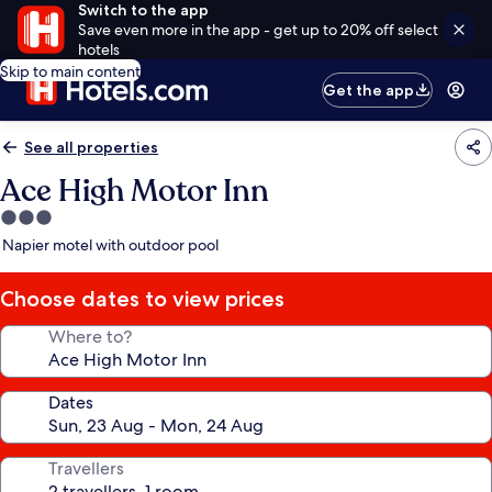
Switch to the app
Save even more in the app - get up to 20% off select
hotels
Skip to main content
Get the app
See all properties
Ace High Motor Inn
3.0
star
Napier motel with outdoor pool
property
Choose dates to view prices
Where to?
Dates
Travellers