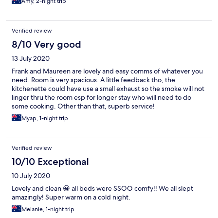
Amy, 2-night trip
Verified review
8/10 Very good
13 July 2020
Frank and Maureen are lovely and easy comms of whatever you
need. Room is very spacious. A little feedback tho, the
kitchenette could have use a small exhaust so the smoke will not
linger thru the room esp for longer stay who will need to do
some cooking. Other than that, superb service!
Myap, 1-night trip
Verified review
10/10 Exceptional
10 July 2020
Lovely and clean 😀 all beds were SSOO comfy!! We all slept
amazingly! Super warm on a cold night.
Melanie, 1-night trip