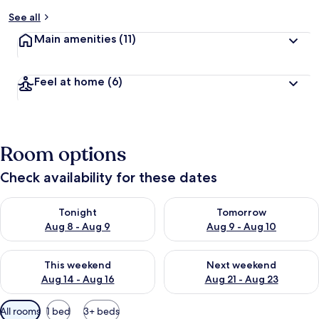
See all
Main amenities
(11)
Feel at home
(6)
Room options
Check availability for these dates
Check availability for tonight Aug 8 - Aug 9
Check availability for tomorr
Tonight
Tomorrow
Aug 8 - Aug 9
Aug 9 - Aug 10
Check availability for this weekend Aug 14 - Aug 16
Check availability for next w
This weekend
Next weekend
Aug 14 - Aug 16
Aug 21 - Aug 23
Available
All rooms
1 bed
3+ beds