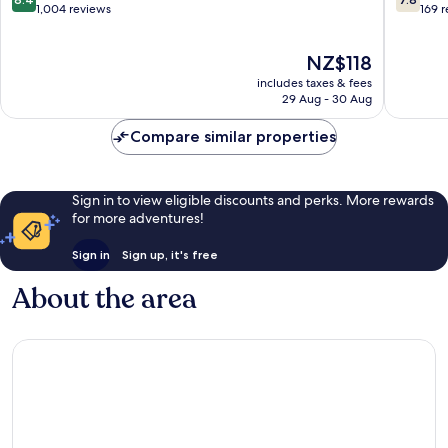
out
out
1,004 reviews
169 
of
of
10,
10,
The
NZ$118
Very
Good,
price
good,
169
includes taxes & fees
is
1,004
reviews
29 Aug - 30 Aug
NZ$118
reviews
Compare similar properties
Sign in to view eligible discounts and perks. More rewards
for more adventures!
Sign in
Sign up, it's free
About the area