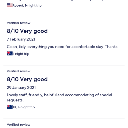
Robert, 1-night trip
Verified review
8/10 Very good
7 February 2021
Clean, tidy, everything you need for a confortable stay. Thanks
1-night trip
Verified review
8/10 Very good
29 January 2021
Lovely staff, friendly, helpful and accommodating of special
requests.
TK, 1-night trip
Verified review