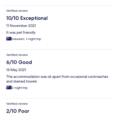
Verified review
10/10 Exceptional
11 November 2021
It was pet friendly
maureen, 1-night trip
Verified review
6/10 Good
16 May 2021
The accommodation was ok apart from occasional cockroaches
and stained towels
2-night trip
Verified review
2/10 Poor