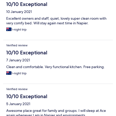
10/10 Exceptional
10 January 2021
Excellent owners and staff, quiet, lovely super clean room with
very comfy bed. Will stay again next time in Napier.
1-night trip
Verified review
10/10 Exceptional
7 January 2021
Clean and comfortable. Very functional kitchen. Free parking.
1-night trip
Verified review
10/10 Exceptional
5 January 2021
Awesome place great for family and groups. I will sleep at Ace
again whenever I am in Napier and environments.