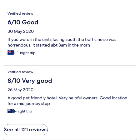
Verified review
6/10 Good
30 May 2020
If you were in the units facing south the traffic noise was
horrendous, it started abt 3am in the morn
L, 1-night trip
Verified review
8/10 Very good
26 May 2020
A good pet friendly hotel. Very helpful owners. Good location
for a mid journey stop
1-night trip
See all 121 reviews