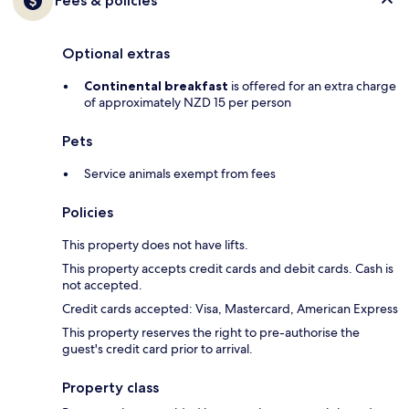
Fees & policies
Optional extras
Continental breakfast
is offered for an extra charge
of approximately NZD 15 per person
Pets
Service animals exempt from fees
Policies
This property does not have lifts.
This property accepts credit cards and debit cards. Cash is
not accepted.
Credit cards accepted: Visa, Mastercard, American Express
This property reserves the right to pre-authorise the
guest's credit card prior to arrival.
Property class