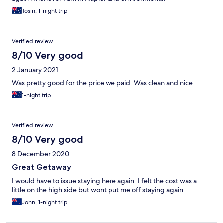
Tosin, 1-night trip
Verified review
8/10 Very good
2 January 2021
Was pretty good for the price we paid. Was clean and nice
1-night trip
Verified review
8/10 Very good
8 December 2020
Great Getaway
I would have to issue staying here again. I felt the cost was a
little on the high side but wont put me off staying again.
John, 1-night trip