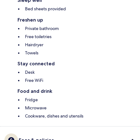
Sleep well
Bed sheets provided
Freshen up
Private bathroom
Free toiletries
Hairdryer
Towels
Stay connected
Desk
Free WiFi
Food and drink
Fridge
Microwave
Cookware, dishes and utensils