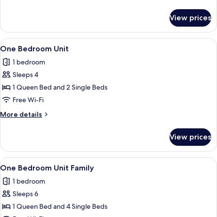
Unit
details
for
View prices
One
Bedroom
Access
View
Desk, free WiFi, bed sheets
12
Unit
One Bedroom Unit
all
1 bedroom
photos
Sleeps 4
for
One
1 Queen Bed and 2 Single Beds
Bedroom
Free Wi-Fi
Unit
More
More details
details
for
View prices
One
Bedroom
Unit
View
Desk, free WiFi, bed sheets
10
One Bedroom Unit Family
all
1 bedroom
photos
Sleeps 6
for
One
1 Queen Bed and 4 Single Beds