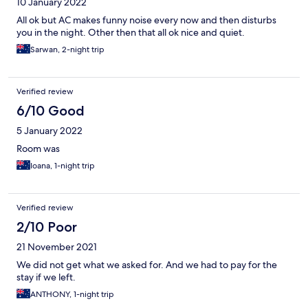
10 January 2022
All ok but AC makes funny noise every now and then disturbs
you in the night. Other then that all ok nice and quiet.
Sarwan, 2-night trip
Verified review
6/10 Good
5 January 2022
Room was
Ioana, 1-night trip
Verified review
2/10 Poor
21 November 2021
We did not get what we asked for. And we had to pay for the
stay if we left.
ANTHONY, 1-night trip