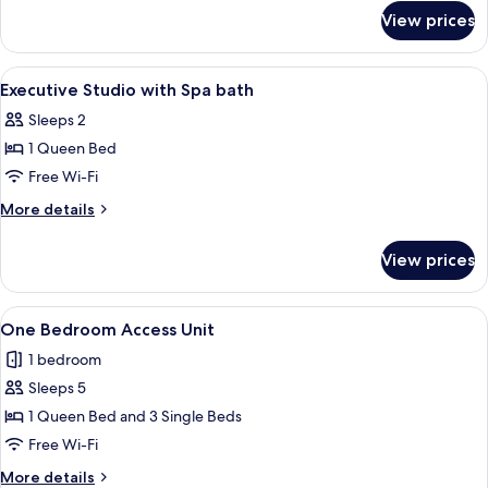
for
View prices
Two
Bedroom
Unit
View
Desk, free WiFi, bed sheets
4
Executive Studio with Spa bath
all
Sleeps 2
photos
1 Queen Bed
for
Executive
Free Wi-Fi
Studio
More
More details
with
details
for
Spa
View prices
Executive
bath
Studio
with
View
Desk, free WiFi, bed sheets
9
Spa
One Bedroom Access Unit
all
bath
1 bedroom
photos
Sleeps 5
for
One
1 Queen Bed and 3 Single Beds
Bedroom
Free Wi-Fi
Access
More
More details