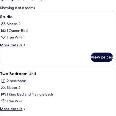
filters
for
Showing 6 of 6 rooms
rooms
View
Desk, free WiFi, bed sheets
6
Studio
all
Sleeps 2
photos
1 Queen Bed
for
Studio
Free Wi-Fi
More
More details
details
for
View prices
Studio
View
Two Bedroom Unit
6
Two Bedroom Unit
all
2 bedrooms
photos
Sleeps 6
for
Two
1 King Bed and 4 Single Beds
Bedroom
Free Wi-Fi
Unit
More
More details
details