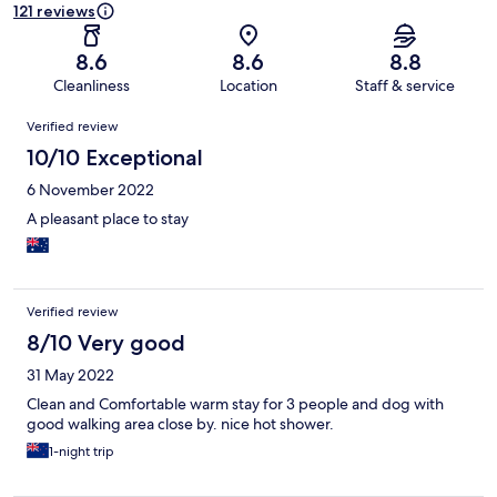
121 reviews
8.6
8.6
8.8
Cleanliness
Location
Staff & service
Reviews
Verified review
10/10 Exceptional
6 November 2022
A pleasant place to stay
Verified review
8/10 Very good
31 May 2022
Clean and Comfortable warm stay for 3 people and dog with
good walking area close by. nice hot shower.
1-night trip