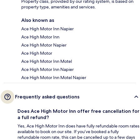
Property class, provided by our rating system, is based on
property type, amenities and services.
Also known as
Ace High Motor Inn Napier
Ace High Motor Inn
Ace High Motor Napier
Ace High Motor
Ace High Motor Inn Motel
Ace High Motor Inn Napier
Ace High Motor Inn Motel Napier
Frequently asked questions
Does Ace High Motor Inn offer free cancellation for
a full refund?
Yes, Ace High Motor Inn does have fully refundable room rates
available to book on our site. If you’ve booked a fully
refundable room rate, this can be cancelled up to a few days