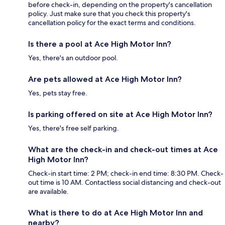
before check-in, depending on the property's cancellation
policy. Just make sure that you check this property's
cancellation policy for the exact terms and conditions.
Is there a pool at Ace High Motor Inn?
Yes, there's an outdoor pool.
Are pets allowed at Ace High Motor Inn?
Yes, pets stay free.
Is parking offered on site at Ace High Motor Inn?
Yes, there's free self parking.
What are the check-in and check-out times at Ace
High Motor Inn?
Check-in start time: 2 PM; check-in end time: 8:30 PM. Check-
out time is 10 AM. Contactless social distancing and check-out
are available.
What is there to do at Ace High Motor Inn and
nearby?