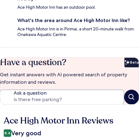
Ace High Motor Inn has an outdoor pool.
What's the area around Ace High Motor Inn like?
Ace High Motor Inn is in Pirimai, a short 20-minute walk from
Onekawa Aquatic Centre.
Have a question?
Beta
Bet
Get instant answers with AI powered search of property
information and reviews.
Ask a question
Ace High Motor Inn Reviews
Reviews
Very good
8.4