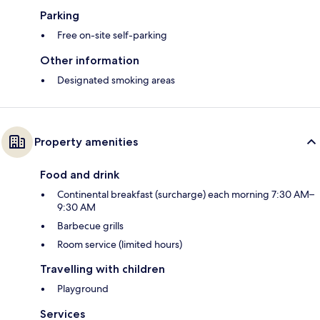
Parking
Free on-site self-parking
Other information
Designated smoking areas
Property amenities
Food and drink
Continental breakfast (surcharge) each morning 7:30 AM–
9:30 AM
Barbecue grills
Room service (limited hours)
Travelling with children
Playground
Services