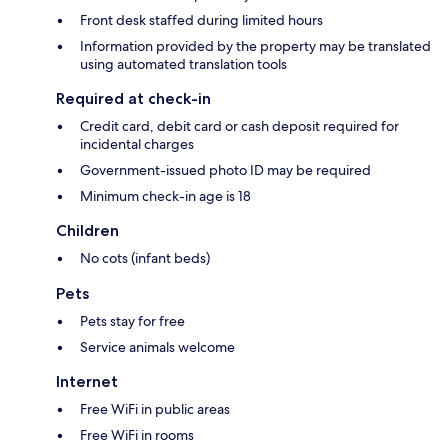
Front desk staffed during limited hours
Information provided by the property may be translated
using automated translation tools
Required at check-in
Credit card, debit card or cash deposit required for
incidental charges
Government-issued photo ID may be required
Minimum check-in age is 18
Children
No cots (infant beds)
Pets
Pets stay for free
Service animals welcome
Internet
Free WiFi in public areas
Free WiFi in rooms