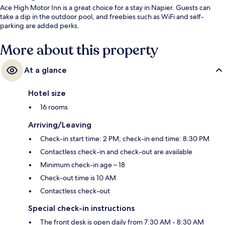
Ace High Motor Inn is a great choice for a stay in Napier. Guests can
take a dip in the outdoor pool, and freebies such as WiFi and self-
parking are added perks.
More about this property
At a glance
Hotel size
16 rooms
Arriving/Leaving
Check-in start time: 2 PM; check-in end time: 8:30 PM
Contactless check-in and check-out are available
Minimum check-in age – 18
Check-out time is 10 AM
Contactless check-out
Special check-in instructions
The front desk is open daily from 7:30 AM - 8:30 AM