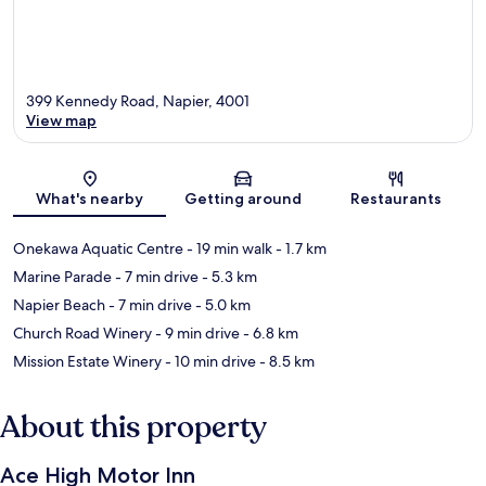
399 Kennedy Road, Napier, 4001
View map
Map
What's nearby
Getting around
Restaurants
Onekawa Aquatic Centre
- 19 min walk
- 1.7 km
Marine Parade
- 7 min drive
- 5.3 km
Napier Beach
- 7 min drive
- 5.0 km
Church Road Winery
- 9 min drive
- 6.8 km
Mission Estate Winery
- 10 min drive
- 8.5 km
About this property
Ace High Motor Inn