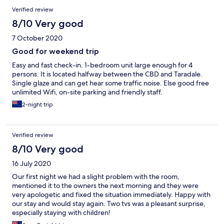
Verified review
8/10 Very good
7 October 2020
Good for weekend trip
Easy and fast check-in. 1-bedroom unit large enough for 4
persons. It is located halfway between the CBD and Taradale.
Single glaze and can get hear some traffic noise. Else good free
unlimited Wifi, on-site parking and friendly staff.
2-night trip
Verified review
8/10 Very good
16 July 2020
Our first night we had a slight problem with the room,
mentioned it to the owners the next morning and they were
very apologetic and fixed the situation immediately. Happy with
our stay and would stay again. Two tvs was a pleasant surprise,
especially staying with children!