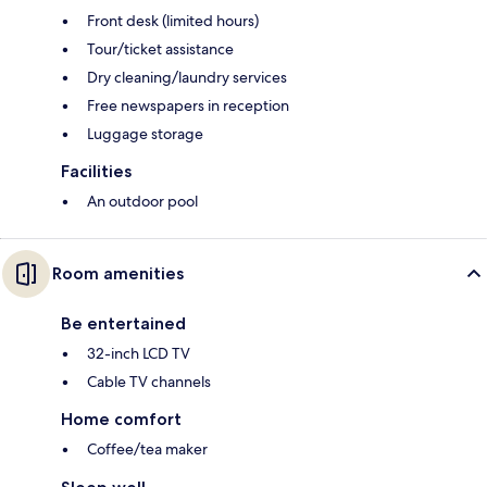
Front desk (limited hours)
Tour/ticket assistance
Dry cleaning/laundry services
Free newspapers in reception
Luggage storage
Facilities
An outdoor pool
Room amenities
Be entertained
32-inch LCD TV
Cable TV channels
Home comfort
Coffee/tea maker