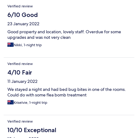
Verified review
6/10 Good
23 January 2022
Good property and location, lovely staff. Overdue for some
upgrades and was not very clean
Nikki, 1-night trip
Verified review
4/10 Fair
11 January 2022
We stayed a night and had bed bug bites in one of the rooms.
Could do with some flea bomb treatment
Kriselvie, 1-night trip
Verified review
10/10 Exceptional