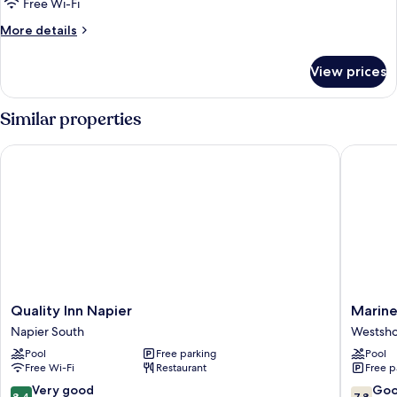
Bedroom
Free Wi-Fi
Unit
More
More details
Family
details
for
View prices
One
Bedroom
Unit
Similar properties
Family
Quality Inn Napier
Marinela
Quality
Marinel
Quality Inn Napier
Marine
Inn
Motel
Napier South
Westsh
Napier
Westsho
Pool
Free parking
Pool
Napier
Free Wi-Fi
Restaurant
Free p
South
8.4
7.8
Very good
Go
8.4
7.8