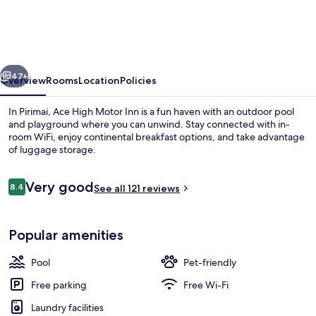
Motor
Inn
vious
Next
47+
Overview
Rooms
Location
Policies
In Pirimai, Ace High Motor Inn is a fun haven with an outdoor pool
and playground where you can unwind. Stay connected with in-
room WiFi, enjoy continental breakfast options, and take advantage
of luggage storage.
Reviews
Very good
8.4
See all 121 reviews
8.4 out of 10
Studio
Popular amenities
Pool
Pet-friendly
Free parking
Free Wi-Fi
Laundry facilities