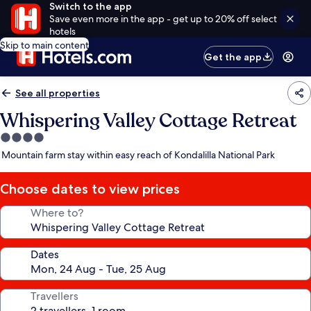
Switch to the app
Save even more in the app - get up to 20% off select
hotels
Skip to main content
Get the app
See all properties
Whispering Valley Cottage Retreat
4.0
star
Mountain farm stay within easy reach of Kondalilla National Park
property
Choose dates to view prices
Where to?
Dates
Travellers