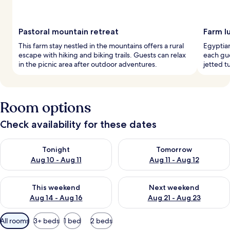
Pastoral mountain retreat
Farm l
This farm stay nestled in the mountains offers a rural
Egyptia
escape with hiking and biking trails. Guests can relax
each gue
in the picnic area after outdoor adventures.
jetted t
Room options
Check availability for these dates
Check availability for tonight Aug 10 - Aug 11
Check availability for tomorro
Tonight
Tomorrow
Aug 10 - Aug 11
Aug 11 - Aug 12
Check availability for this weekend Aug 14 - Aug 16
Check availability for next w
This weekend
Next weekend
Aug 14 - Aug 16
Aug 21 - Aug 23
Available
All rooms
3+ beds
1 bed
2 beds
filters