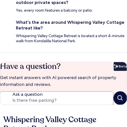
outdoor private spaces?
Yes, every room features a balcony or patio.
What's the area around Whispering Valley Cottage
Retreat like?
Whispering Valley Cottage Retreat is located a short 4-minute
walk from Kondalilla National Park.
Have a question?
Beta
Bet
Get instant answers with AI powered search of property
information and reviews.
Ask a question
Whispering Valley Cottage
Reviews