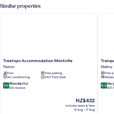
Similar properties
Treetops Accommodation Montville
Tranquil
Treetops
Tranquil
Treetops Accommodation Montville
Tranqu
Accommodation
Park
Flaxton
Maleny
Montville
Maleny
Pool
Free parking
Free p
Flaxton
Maleny
Air-conditioning
24/7 front desk
Restau
9.0
8.4
Wonderful
Ver
9.0
8.4
out
out
160 reviews
407 
of
of
10,
10,
The
NZ$432
Wonderful,
Very
price
includes taxes & fees
160
good,
is
16 Aug - 17 Aug
reviews
407
NZ$432