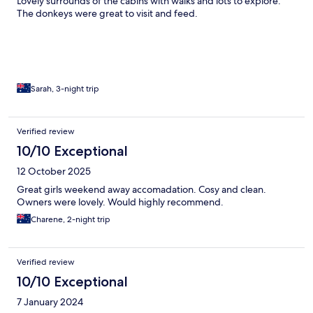
Lovely surrounds of the cabins with walks and lots to explore.
The donkeys were great to visit and feed.
Sarah, 3-night trip
Verified review
10/10 Exceptional
12 October 2025
Great girls weekend away accomadation. Cosy and clean.
Owners were lovely. Would highly recommend.
Charene, 2-night trip
Verified review
10/10 Exceptional
7 January 2024