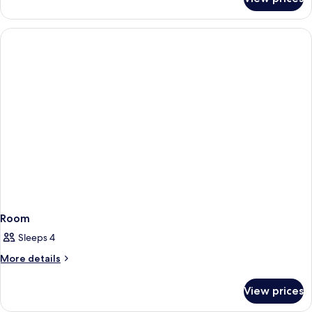
Room
Room
Sleeps 4
More
More details
details
for
View prices
Room