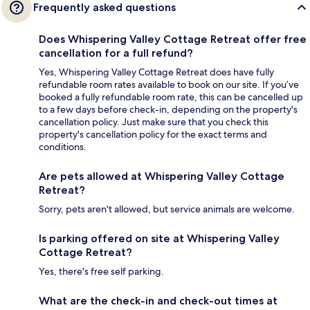
Frequently asked questions
Does Whispering Valley Cottage Retreat offer free
cancellation for a full refund?
Yes, Whispering Valley Cottage Retreat does have fully
refundable room rates available to book on our site. If you’ve
booked a fully refundable room rate, this can be cancelled up
to a few days before check-in, depending on the property's
cancellation policy. Just make sure that you check this
property's cancellation policy for the exact terms and
conditions.
Are pets allowed at Whispering Valley Cottage
Retreat?
Sorry, pets aren't allowed, but service animals are welcome.
Is parking offered on site at Whispering Valley
Cottage Retreat?
Yes, there's free self parking.
What are the check-in and check-out times at