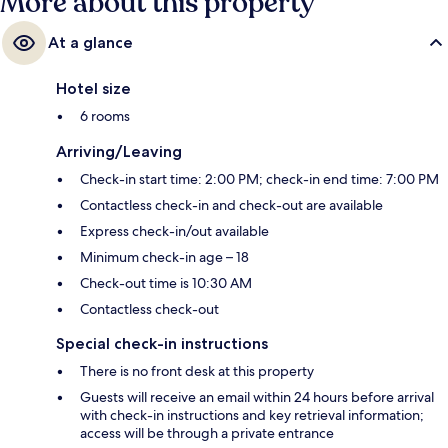
More about this property
At a glance
Hotel size
6 rooms
Arriving/Leaving
Check-in start time: 2:00 PM; check-in end time: 7:00 PM
Contactless check-in and check-out are available
Express check-in/out available
Minimum check-in age – 18
Check-out time is 10:30 AM
Contactless check-out
Special check-in instructions
There is no front desk at this property
Guests will receive an email within 24 hours before arrival
with check-in instructions and key retrieval information;
access will be through a private entrance