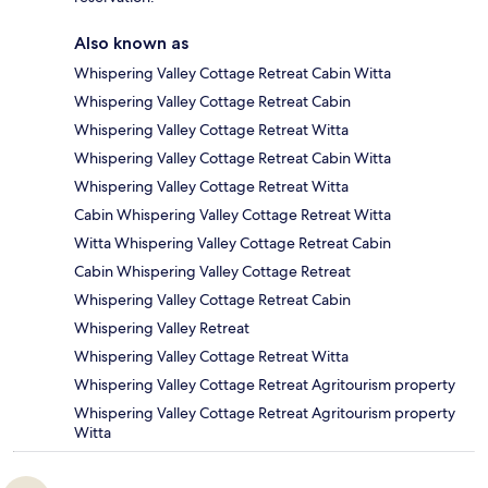
Also known as
Whispering Valley Cottage Retreat Cabin Witta
Whispering Valley Cottage Retreat Cabin
Whispering Valley Cottage Retreat Witta
Whispering Valley Cottage Retreat Cabin Witta
Whispering Valley Cottage Retreat Witta
Cabin Whispering Valley Cottage Retreat Witta
Witta Whispering Valley Cottage Retreat Cabin
Cabin Whispering Valley Cottage Retreat
Whispering Valley Cottage Retreat Cabin
Whispering Valley Retreat
Whispering Valley Cottage Retreat Witta
Whispering Valley Cottage Retreat Agritourism property
Whispering Valley Cottage Retreat Agritourism property
Witta