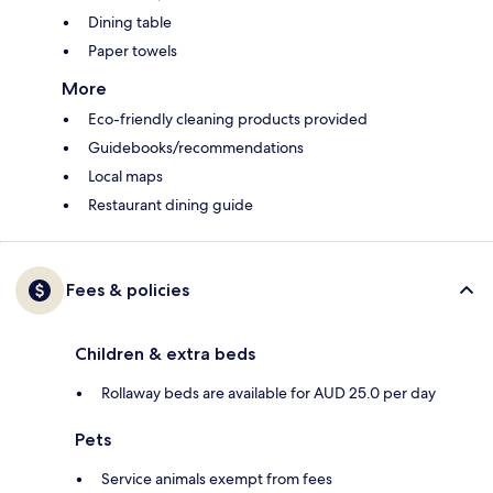
Dining table
Paper towels
More
Eco-friendly cleaning products provided
Guidebooks/recommendations
Local maps
Restaurant dining guide
Fees & policies
Children & extra beds
Rollaway beds are available for AUD 25.0 per day
Pets
Service animals exempt from fees