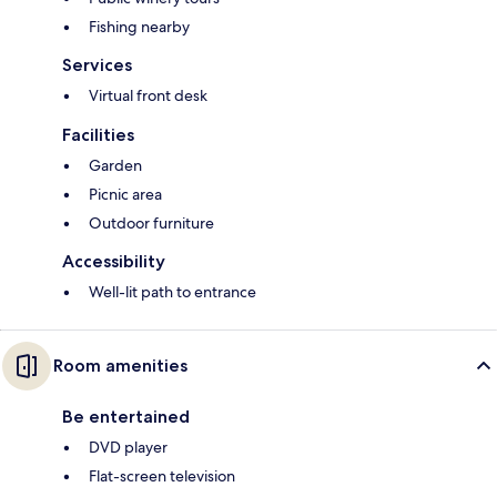
Fishing nearby
Services
Virtual front desk
Facilities
Garden
Picnic area
Outdoor furniture
Accessibility
Well-lit path to entrance
Room amenities
Be entertained
DVD player
Flat-screen television