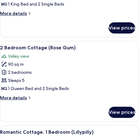
Bedroom
1 King Bed and 2 Single Beds
Cottage
More
More details
(Watergum)
details
for
View prices
Deluxe
2
Bedroom
View
A secluded cabin surrounded by dense 
13
Cottage
2 Bedroom Cottage (Rose Gum)
all
(Watergum)
Valley view
photos
90 sq m
for
2
2 bedrooms
Bedroom
Sleeps 5
Cottage
1 Queen Bed and 2 Single Beds
(Rose
More
More details
Gum)
details
for
View prices
2
Bedroom
Cottage
View
A wooden deck with wicker chairs and 
10
(Rose
Romantic Cottage, 1 Bedroom (Lillypilly)
all
Gum)