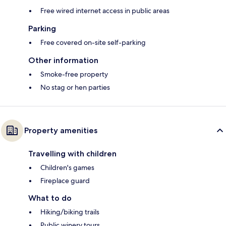
Free wired internet access in public areas
Parking
Free covered on-site self-parking
Other information
Smoke-free property
No stag or hen parties
Property amenities
Travelling with children
Children's games
Fireplace guard
What to do
Hiking/biking trails
Public winery tours