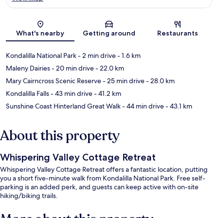
Map
What's nearby
Getting around
Restaurants
Kondalilla National Park
- 2 min drive
- 1.6 km
Maleny Dairies
- 20 min drive
- 22.0 km
Mary Cairncross Scenic Reserve
- 25 min drive
- 28.0 km
Kondalilla Falls
- 43 min drive
- 41.2 km
Sunshine Coast Hinterland Great Walk
- 44 min drive
- 43.1 km
About this property
Whispering Valley Cottage Retreat
Whispering Valley Cottage Retreat offers a fantastic location, putting
you a short five-minute walk from Kondalilla National Park. Free self-
parking is an added perk, and guests can keep active with on-site
hiking/biking trails.