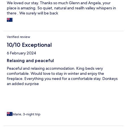
We loved our stay. Thanks so much Glenn and Angela, your
place is amazing. So quiet, natural and reallh valley whispers in
there . We surely will be back
Verified review
10/10 Exceptional
6 February 2024
Relaxing and peaceful
Peaceful and relaxing accommodation. King beds very
comfortable. Would love to stay in winter and enjoy the
fireplace. Everything you need for a comfortable stay. Donkeys
an added surprise
Marie, 3-night trip