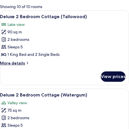
for
Showing 10 of 10 rooms
rooms
View
A modern building with a curved roof
14
Deluxe 2 Bedroom Cottage (Tallowood)
all
Lake view
photos
90 sq m
for
Deluxe
2 bedrooms
2
Sleeps 5
Bedroom
1 King Bed and 2 Single Beds
Cottage
More
More details
(Tallowood)
details
for
View prices
Deluxe
2
Bedroom
View
A cabin surrounded by dense forest, w
8
Cottage
Deluxe 2 Bedroom Cottage (Watergum)
all
(Tallowood)
Valley view
photos
75 sq m
for
Deluxe
2 bedrooms
2
Sleeps 5