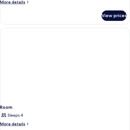
More
More details
details
for
View prices
House
Room
Sleeps 4
More
More details
details