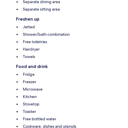
Separate dining area
Separate sitting area
Freshen up
Jetted
Shower/bath combination
Free toiletries
Hairdryer
Towels
Food and drink
Fridge
Freezer
Microwave
Kitchen
Stovetop
Toaster
Free bottled water
Cookware, dishes and utensils