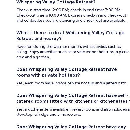
Whispering Valley Cottage Retreat?
Check-in start time: 2:00 PM; check-in end time: 7:00 PM.
Check-out time is 10:30 AM. Express check-in and check-out
and contactless social distancing and check-out are available.
What is there to do at Whispering Valley Cottage
Retreat and nearby?
Have fun during the warmer months with activities such as
hiking. Enjoy amenities such as private indoor hot tubs, a picnic
area and a garden.
Does Whispering Valley Cottage Retreat have
rooms with private hot tubs?
Yes, each room has a indoor private hot tub and a jetted bath.
Does Whispering Valley Cottage Retreat have self-
catered rooms fitted with kitchens or kitchenettes?
Yes, a kitchenette is available in every room, and also includes a
stovetop, a fridge and a microwave.
Does Whispering Valley Cottage Retreat have any