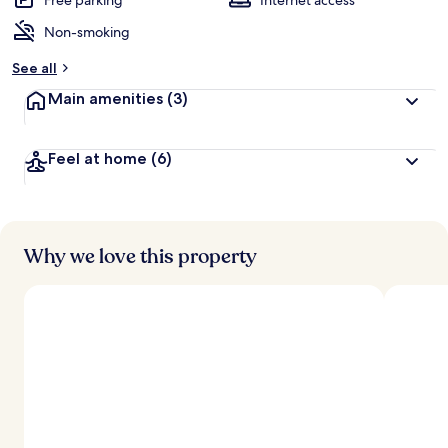
Free parking
Internet access
Non-smoking
See all
Main amenities
(3)
Feel at home
(6)
Why we love this property