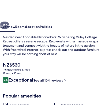
Cottage
Retreat
vious
Next
75+
Overview
Rooms
Location
Policies
Nestled near Kondalilla National Park, Whispering Valley Cottage
Retreat offers a serene escape. Rejuvenate with a massage or spa
treatment and connect with the beauty of nature in the garden.
With free wired internet, express check-out and outdoor furniture,
your stay will be nothing short of bliss.
The
NZ$530
current
includes taxes & fees
price
12 Aug - 13 Aug
Egyptian cotton sheets, premium bedd
is
Reviews
Exceptional
9.6
See all 154 reviews
NZ$530
9.6 out of 10
Popular amenities