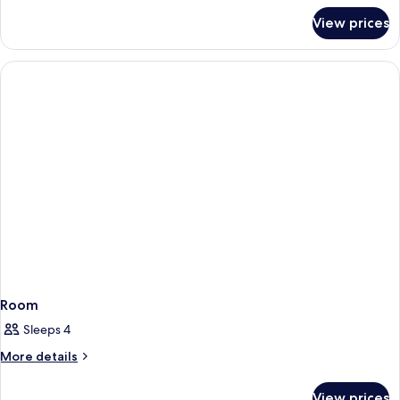
for
View prices
Room
Room
Sleeps 4
More
More details
details
for
View prices