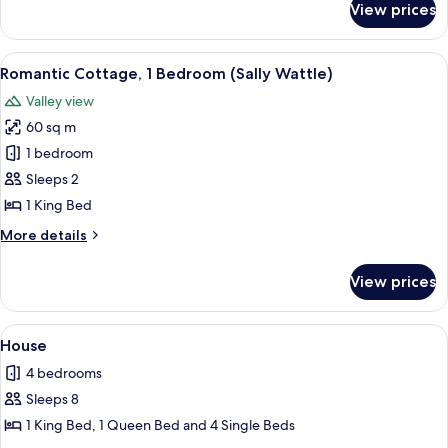
View prices
Romantic
Cottage,
1
View
A wooden cabin with a deck, surround
13
Bedroom
Romantic Cottage, 1 Bedroom (Sally Wattle)
all
(Silky
Valley view
Oak)
photos
60 sq m
for
Romantic
1 bedroom
Cottage,
Sleeps 2
1
1 King Bed
Bedroom
More
More details
(Sally
details
Wattle)
for
View prices
Romantic
Cottage,
1
View
A bedroom with a bed, a ceiling fan, a
18
Bedroom
House
all
(Sally
4 bedrooms
Wattle)
photos
Sleeps 8
for
House
1 King Bed, 1 Queen Bed and 4 Single Beds