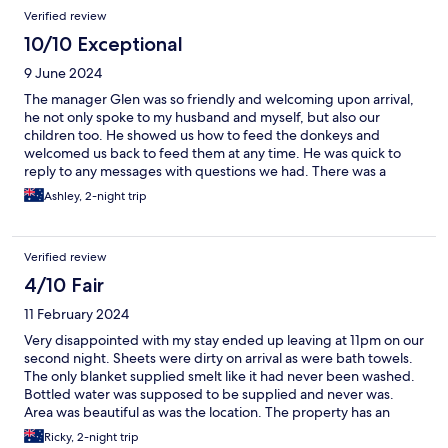
Verified review
10/10 Exceptional
9 June 2024
The manager Glen was so friendly and welcoming upon arrival,
he not only spoke to my husband and myself, but also our
children too. He showed us how to feed the donkeys and
welcomed us back to feed them at any time. He was quick to
reply to any messages with questions we had. There was a
welcome package on arrival and the cabin was beautiful and
Ashley, 2-night trip
clean with everything we needed (even stuff we didn't think of;
glad wrap, paper towel etc). The place was immaculately kept.
We had no reception (Keep that in mind if needed) but we
Verified review
absolutely loved disconnecting and spending time as a family
with games, walks, feeding the donkeys, heading into Maleny
4/10 Fair
etc. It was beautiful and we will definitely be back!!
11 February 2024
Very disappointed with my stay ended up leaving at 11pm on our
second night. Sheets were dirty on arrival as were bath towels.
The only blanket supplied smelt like it had never been washed.
Bottled water was supposed to be supplied and never was.
Area was beautiful as was the location. The property has an
amazing amount of potential but unfortunately won’t be staying
Ricky, 2-night trip
here again