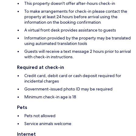
This property doesn't offer after-hours check-in
To make arrangements for check-in please contact the
property at least 24 hours before arrival using the
information on the booking confirmation
A virtual front desk provides assistance to guests
Information provided by the property may be translated
using automated translation tools
Guests will receive a text message 2 hours prior to arrival
with check-in instructions.
Required at check-in
Credit card, debit card or cash deposit required for
incidental charges
Government-issued photo ID may be required
Minimum check-in age is 18
Pets
Pets not allowed
Service animals welcome
Internet