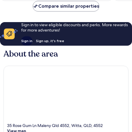
reviews
Compare similar properties
Sign in to view eligible discounts and perks. More rewards
for more adventures!
Sign in
Sign up, it's free
About the area
35 Rose Gum Ln Maleny Qld 4552, Witta, QLD, 4552
View map