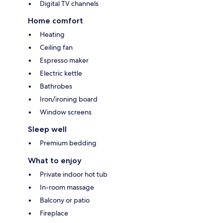
Digital TV channels
Home comfort
Heating
Ceiling fan
Espresso maker
Electric kettle
Bathrobes
Iron/ironing board
Window screens
Sleep well
Premium bedding
What to enjoy
Private indoor hot tub
In-room massage
Balcony or patio
Fireplace