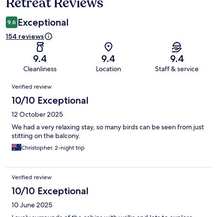
Retreat Reviews
Exceptional
9.6
154 reviews
9.4
9.4
9.4
Cleanliness
Location
Staff & service
Reviews
Verified review
10/10 Exceptional
12 October 2025
We had a very relaxing stay, so many birds can be seen from just
stitting on the balcony.
Christopher, 2-night trip
Verified review
10/10 Exceptional
10 June 2025