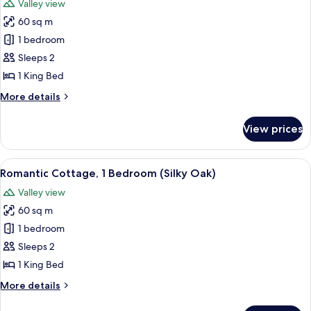
Valley view
photos
60 sq m
for
Romantic
1 bedroom
Cottage,
Sleeps 2
1
1 King Bed
Bedroom
More
More details
(Lillypilly)
details
for
View prices
Romantic
Cottage,
1
View
A cabin in a grassy area surrounded by
15
Bedroom
Romantic Cottage, 1 Bedroom (Silky Oak)
all
(Lillypilly)
Valley view
photos
60 sq m
for
Romantic
1 bedroom
Cottage,
Sleeps 2
1
1 King Bed
Bedroom
More
More details
(Silky
details
Oak)
for