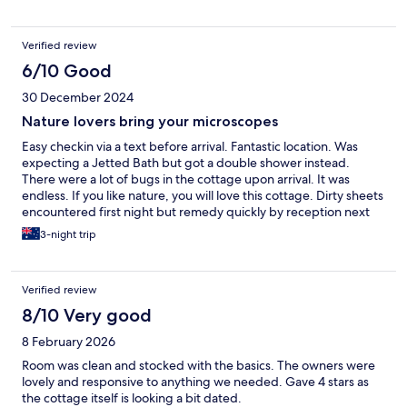
Verified review
6/10 Good
30 December 2024
Nature lovers bring your microscopes
Easy checkin via a text before arrival. Fantastic location. Was
expecting a Jetted Bath but got a double shower instead.
There were a lot of bugs in the cottage upon arrival. It was
endless. If you like nature, you will love this cottage. Dirty sheets
encountered first night but remedy quickly by reception next
day. No Wifi but internet access available for emergency at
3-night trip
reception. This includes only having access to local tv….as far
away as Darwin! Encouraged us to roam the surrounding area -
Quadbiking and Maleny Botanical Gardens…great experiences
Verified review
but outside if this we sat every night on the cottage balcony and
played cards. Something we wouldn’t do at home with every
8/10 Very good
known device available to us. This was nice for the soul. One
8 February 2026
other thing I would like to say, if you need a firm bed to be
romantic this is not your cottage. Prepare to sink to the middle,
Room was clean and stocked with the basics. The owners were
holding on like mountain climbers. Overall, we enjoyed our
lovely and responsive to anything we needed. Gave 4 stars as
experience in Witta/Maleny, the good, the bug and the ugly.
the cottage itself is looking a bit dated.