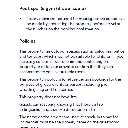
Pool, spa, & gym (if applicable)
Reservations are required for massage services and can
be made by contacting the property before arrival at
the number on the booking confirmation
Policies
This property has outdoor spaces, such as balconies, patios
and terraces, which may not be suitable for children. If you
have any concerns, we recommend contacting the
property prior to your arrival to confirm that they can
accommodate you in a suitable room.
This property's policy is to refuse certain bookings for the
purpose of group events or parties, including pre-
wedding stag and hen parties.
This property does not have lifts.
Guests can rest easy knowing that there's a fire
extinguisher and a smoke detector on-site.
The name on the credit card used at check-in to pay for
incidentals must be the primary name on the guestroom
reservation.