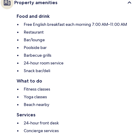
Property amenities
Food and drink
Free English breakfast each morning 7:00 AM–11:00 AM
Restaurant
Bar/lounge
Poolside bar
Barbecue grills
24-hour room service
Snack bar/deli
What to do
Fitness classes
Yoga classes
Beach nearby
Services
24-hour front desk
Concierge services