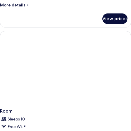
More
More details
details
for
View prices
Spa
Sanctuary
Villa
Room
Sleeps 10
Free Wi-Fi