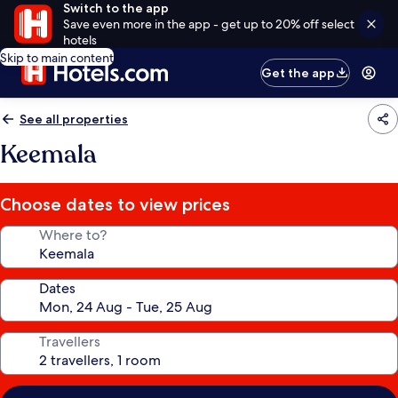
Switch to the app
Save even more in the app - get up to 20% off select
hotels
Skip to main content
Get the app
See all properties
Keemala
Choose dates to view prices
Where to?
Dates
Travellers