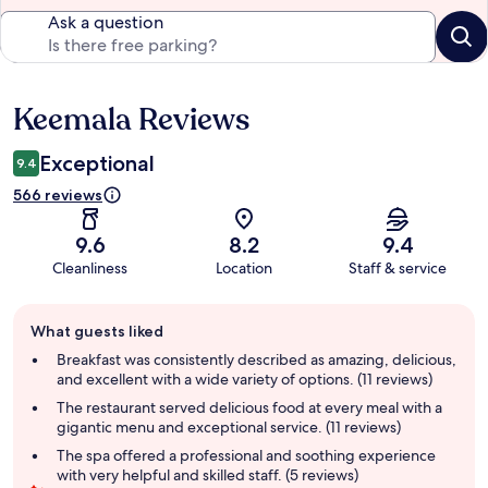
Ask a question
Keemala Reviews
Reviews
Exceptional
9.4
566 reviews
9.6
8.2
9.4
Cleanliness
Location
Staff & service
Guest
What guests liked
review
summary
Breakfast was consistently described as amazing, delicious,
and excellent with a wide variety of options. (11 reviews)
The restaurant served delicious food at every meal with a
gigantic menu and exceptional service. (11 reviews)
The spa offered a professional and soothing experience
with very helpful and skilled staff. (5 reviews)