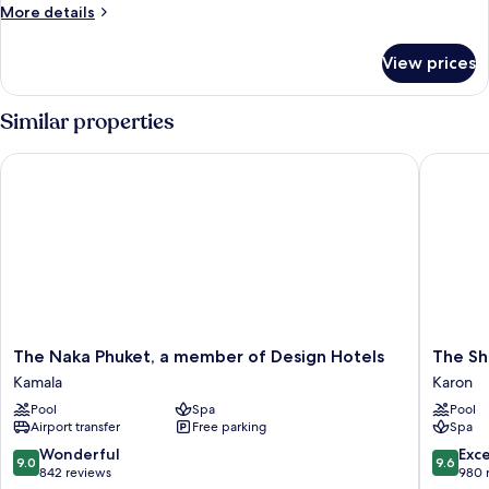
More
More details
details
for
View prices
Room
Similar properties
The Naka Phuket, a member of Design Hotels
The Shor
The
The
The Naka Phuket, a member of Design Hotels
The Sh
Naka
Shore
Kamala
Karon
Phuket,
at
Pool
Spa
Pool
a
Katathan
Airport transfer
Free parking
Spa
member
Karon
of
9.0
9.6
Wonderful
Exc
9.0
9.6
Design
out
out
842 reviews
980 