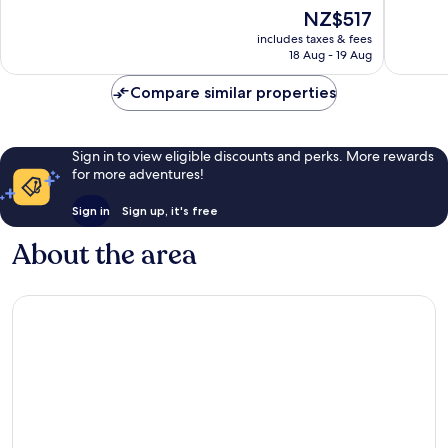
Hotels
of
of
The
NZ$517
Kamala
10,
10,
price
Wonderful,
Exceptio
includes taxes & fees
is
18 Aug - 19 Aug
842
980
NZ$517
reviews
reviews
Compare similar properties
Sign in to view eligible discounts and perks. More rewards
for more adventures!
Sign in
Sign up, it's free
About the area