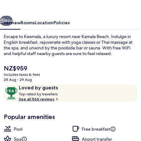
vious
Next
80+
Overview
Rooms
Location
Policies
Escape to Keemala, a luxury resort near Kamala Beach. Indulge in
English breakfast, rejuvenate with yoga classes or Thai massage at
the spa, and unwind by the poolside bar or sauna. With free WiFi
and helpful staff nearby guests are sure to feel relaxed.
The
NZ$959
current
includes taxes & fees
price
28 Aug - 29 Aug
is
Reviews
9.4
Loved by guests
Outdoor pool
NZ$959
T
out
Top-rated by travellers
o
See all 566 reviews
of
p
10,
-
Loved
Popular amenities
r
by
a
guests
t
Pool
Free breakfast
e
d
Spa
Airport transfer