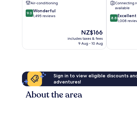
Centre
Air-conditioning
Connecting 
available
9.0
Wonderful
9.0
8.8
Excellent
out
1,495 reviews
8.8
out
1,008 revie
of
of
10,
The
NZ$166
10,
Wonderful,
price
Excellent,
1,495
includes taxes & fees
is
1,008
reviews
9 Aug - 10 Aug
NZ$166
reviews
Sign in to view eligible discounts a
adventures!
About the area