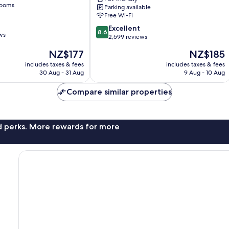
of
rooms
Parking available
Radisson
Free Wi-Fi
Individuals
8.6
Mitte
Excellent
8.6
ws
out
2,599 reviews
of
The
The
NZ$177
NZ$185
10,
price
price
Excellent,
includes taxes & fees
includes taxes & fees
is
is
30 Aug - 31 Aug
9 Aug - 10 Aug
2,599
NZ$177
NZ$185
reviews
Compare similar properties
nd perks. More rewards for more