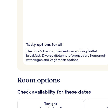
Tasty options for all
The hotel's bar complements an enticing buffet
breakfast. Diverse dietary preferences are honoured
with vegan and vegetarian options.
Room options
Check availability for these dates
Check availability for tonight Aug 6 - Aug 7
Check availab
Tonight