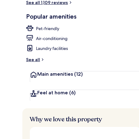
See all 1,109 reviews
Popular amenities
Bar (on prop
Pet-friendly
Air-conditioning
Laundry facilities
See all
Main amenities
(12)
Feel at home
(6)
Why we love this property