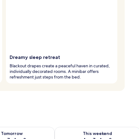
Dreamy sleep retreat
Blackout drapes create a peaceful haven in curated,
individually decorated rooms. A minibar offers
refreshment just steps from the bed.
ility for tomorrow Aug 7 - Aug 8
Check availability for this weekend A
Tomorrow
This weekend