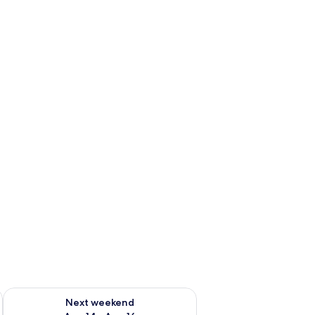
ug 7 - Aug 9
Check availability for next weekend Aug 14 - Aug 16
Next weekend