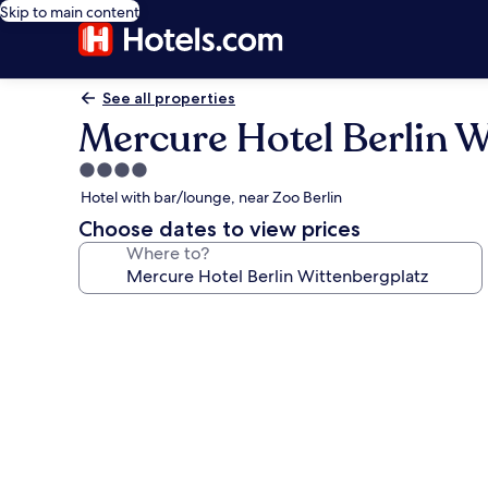
Skip to main content
See all properties
Mercure Hotel Berlin W
4.0
star
Hotel with bar/lounge, near Zoo Berlin
property
Choose dates to view prices
Where to?
Photo
gallery
for
Mercure
Hotel
Berlin