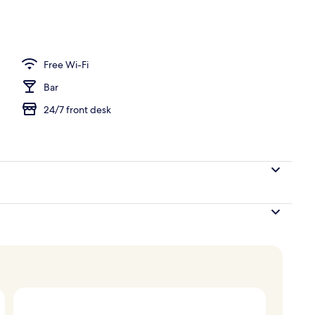
erty)
Free Wi-Fi
Bar
24/7 front desk