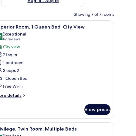
Aug 14 - Aug 16
Showing 7 of 7 rooms
, a chair, and a TV.
iew
A hotel room with a bed, two pillows, a nights
10
perior Room, 1 Queen Bed, City View
l
Exceptional
hotos
4
9.4 out of 10
(49
49 reviews
or
reviews)
City view
uperior
21 sq m
oom,
1 bedroom
Sleeps 2
ueen
1 Queen Bed
ed,
ity
Free Wi-Fi
iew
ore
re details
tails
r
View prices
perior
om,
laptop, a lamp, and a wall with a tree mural.
iew
A hotel room with two beds, a desk, a chair, a
9
ueen
ivilege, Twin Room, Multiple Beds
l
d,
Excellent