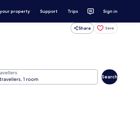
 your property
Support
Trips
Sign in
Share
Save
avellers
Search