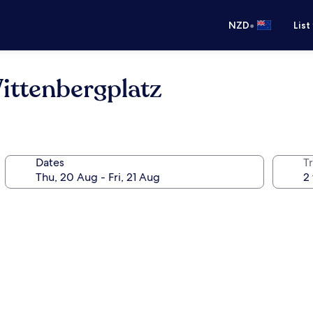
•
NZD
List
ittenbergplatz
Dates
Tr