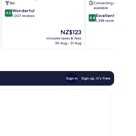
Bar
Connecting rooms
available
9.0
Wonderful
9.0
8.8
Excellent
out
1,007 reviews
8.8
out
1,398 reviews
of
of
10,
The
NZ$123
10,
Wonderful,
price
Excellent,
1,007
includes taxes & fees
inc
is
1,398
reviews
30 Aug - 31 Aug
NZ$123
reviews
Sign in
Sign up, it's free