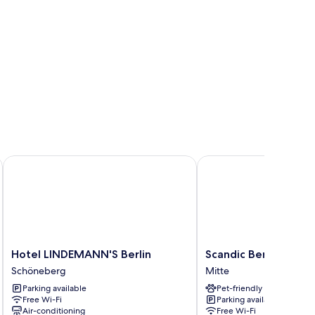
isson Individuals
Hotel LINDEMANN'S Berlin
Scandic Berlin Potsdam
Hotel
Scandic
Hotel LINDEMANN'S Berlin
Scandic Berlin Potsd
LINDEMANN'S
Berlin
Schöneberg
Mitte
Berlin
Potsdamer
Parking available
Pet-friendly
Schöneberg
Platz
Free Wi-Fi
Parking available
Mitte
Air-conditioning
Free Wi-Fi