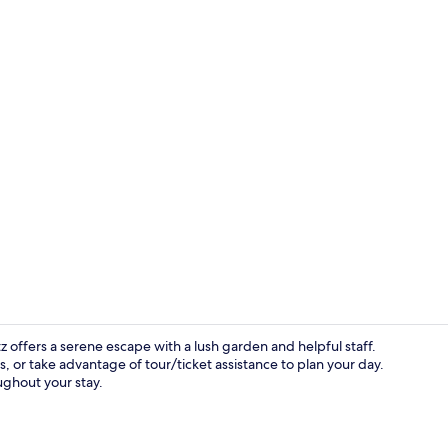
Superior Roo
z offers a serene escape with a lush garden and helpful staff.
ls, or take advantage of tour/ticket assistance to plan your day.
ghout your stay.
Privilege, T