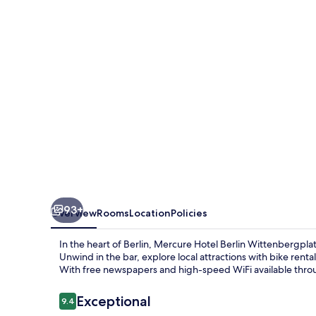
Wittenbergplatz
93+
Overview
Rooms
Location
Policies
In the heart of Berlin, Mercure Hotel Berlin Wittenbergplat
Unwind in the bar, explore local attractions with bike renta
With free newspapers and high-speed WiFi available throu
Reviews
Exceptional
9.4
9.4 out of 10