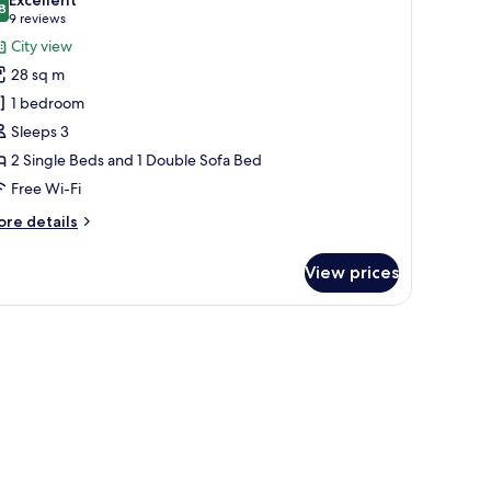
ty
hotos
8
8.8 out of 10
(9
9 reviews
ew
or
reviews)
City view
ivilege,
28 sq m
win
1 bedroom
oom,
Sleeps 3
ultiple
2 Single Beds and 1 Double Sofa Bed
eds
Free Wi-Fi
ore
re details
tails
r
View prices
ivilege,
in
om,
ltiple
ds