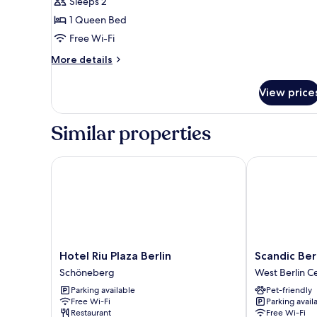
Sleeps 2
Queen
1 Queen Bed
Bed,
Free Wi-Fi
Accessible
(Accesible)
More
More details
details
for
View price
Standard
Room,
1
Similar properties
Queen
Bed,
Accessible
Hotel Riu Plaza Berlin
Scandic Berl
(Accesible)
Hotel
Scandic
Hotel Riu Plaza Berlin
Scandic Be
Riu
Berlin
Schöneberg
West Berlin C
Plaza
Kurfürstend
Parking available
Pet-friendly
Berlin
West
Free Wi-Fi
Parking avail
Schöneberg
Berlin
Restaurant
Free Wi-Fi