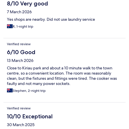
8/10 Very good
7 March 2026
Yes shops are nearby. Did not use laundry service
R, 1-night trip
Verified review
6/10 Good
13 March 2026
Close to Kiriau park and about a 10 minute walk to the town
centre, so a convenient location. The room was reasonably
clean, but the fixtures and fittings were tired. The cooker was
faulty and not many power sockets.
Stephen, 2-night trip
Verified review
10/10 Exceptional
30 March 2025