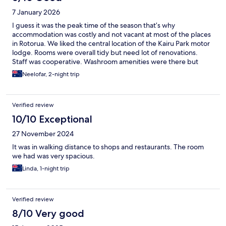
7 January 2026
I guess it was the peak time of the season that’s why
accommodation was costly and not vacant at most of the places
in Rotorua. We liked the central location of the Kairu Park motor
lodge. Rooms were overall tidy but need lot of renovations.
Staff was cooperative. Washroom amenities were there but
bath tub shower was worse. So I think if they can work on
Neelofar, 2-night trip
maintenance and renovation, the facility can improve a lot.
Verified review
10/10 Exceptional
27 November 2024
It was in walking distance to shops and restaurants. The room
we had was very spacious.
Linda, 1-night trip
Verified review
8/10 Very good