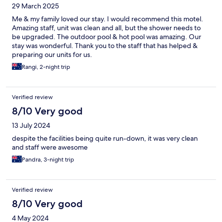
29 March 2025
Me & my family loved our stay. I would recommend this motel.
Amazing staff, unit was clean and all, but the shower needs to
be upgraded. The outdoor pool & hot pool was amazing. Our
stay was wonderful. Thank you to the staff that has helped &
preparing our units for us.
Rangi, 2-night trip
Verified review
8/10 Very good
13 July 2024
despite the facilities being quite run-down, it was very clean
and staff were awesome
Pandra, 3-night trip
Verified review
8/10 Very good
4 May 2024