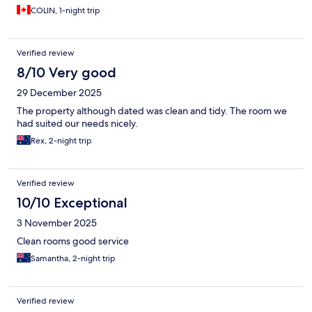
COLIN, 1-night trip
Verified review
8/10 Very good
29 December 2025
The property although dated was clean and tidy. The room we
had suited our needs nicely.
Rex, 2-night trip
Verified review
10/10 Exceptional
3 November 2025
Clean rooms good service
Samantha, 2-night trip
Verified review