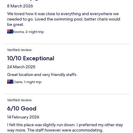
8 March 2026
We loved how it was close to everything and everywhere we
needed to go. Loved the swimming pool, better charis would
be great.
Kovina, 2-night trip
Verified review
10/10 Exceptional
24 March 2025
Great location and very friendly staffs.
Claire, 1-night trip
Verified review
6/10 Good
14 February 2026
I felt this place was slightly run down. I preferred my other stay
way more. The staff however were accommodating.