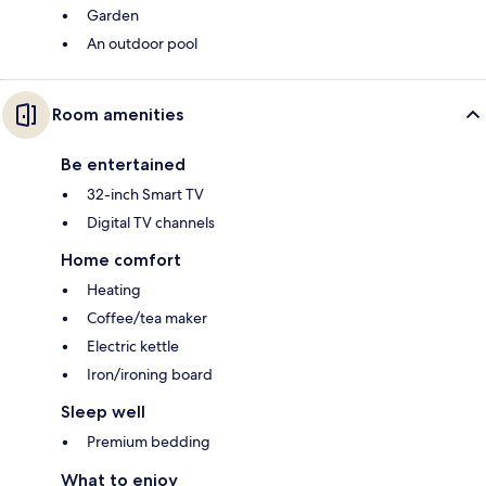
Garden
An outdoor pool
Room amenities
Be entertained
32-inch Smart TV
Digital TV channels
Home comfort
Heating
Coffee/tea maker
Electric kettle
Iron/ironing board
Sleep well
Premium bedding
What to enjoy