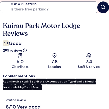
Ask a question
Kuirau Park Motor Lodge
Reviews
Reviews
Good
6.2
295 reviews
6.0
7.8
7.4
Cleanliness
Location
Staff & service
Popular mentions
Room
Service staff
Bed
Kitchen
Accomodation Type
Family friendly
Location
Lobby
Couch
Towns
Reviews
Verified review
8/10 Very good