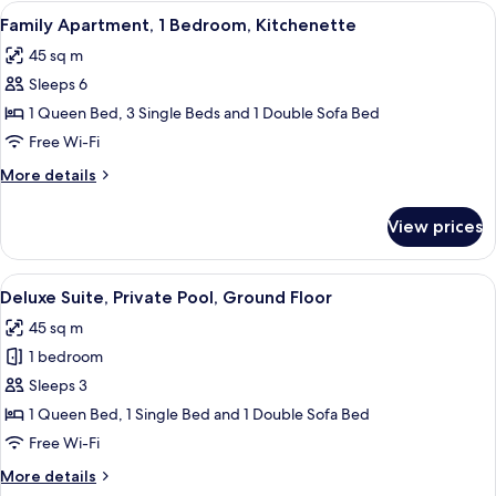
1
View
A compact room with a kitchenette, a 
7
Bedroom,
Family Apartment, 1 Bedroom, Kitchenette
all
Accessible,
45 sq m
Kitchen
photos
Sleeps 6
for
Family
1 Queen Bed, 3 Single Beds and 1 Double Sofa Bed
Apartment,
Free Wi-Fi
1
More
More details
Bedroom,
details
Kitchenette
for
View prices
Family
Apartment,
1
View
A hotel room with two beds, green bric
8
Bedroom,
Deluxe Suite, Private Pool, Ground Floor
all
Kitchenette
45 sq m
photos
1 bedroom
for
Deluxe
Sleeps 3
Suite,
1 Queen Bed, 1 Single Bed and 1 Double Sofa Bed
Private
Free Wi-Fi
Pool,
More
More details
Ground
details