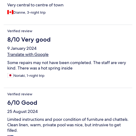
Very central to centre of town
Dianne, 3-night trip
Verified review
8/10 Very good
9 January 2024
Translate with Google
Some repairs may not have been completed. The staff are very
kind. There was a hot spring inside
Noriaki, 1-night trip
Verified review
6/10 Good
25 August 2024
Limited instructions and poor condition of furniture and chattels.
Clean linen, warm, private pool was nice, but intrusive to get
filled.