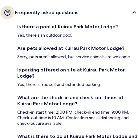
Frequently asked questions
Is there a pool at Kuirau Park Motor Lodge?
Yes, there's an outdoor pool.
Are pets allowed at Kuirau Park Motor Lodge?
Sorry, pets aren't allowed, but service animals are welcome.
Is parking offered on site at Kuirau Park Motor
Lodge?
Yes, there's free self and extended parking.
What are the check-in and check-out times at
Kuirau Park Motor Lodge?
Check-in start time: 2:00 PM; check-in end time: 9:00 PM.
Check-out time is 10 AM. Contactless social distancing and
check-out are available.
What is there to do at Kuirau Park Motor Lodge and