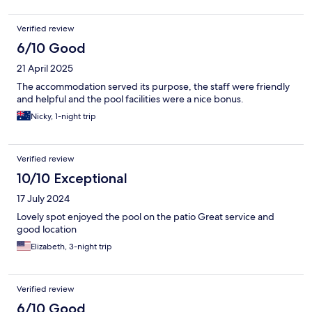
Verified review
6/10 Good
21 April 2025
The accommodation served its purpose, the staff were friendly
and helpful and the pool facilities were a nice bonus.
Nicky, 1-night trip
Verified review
10/10 Exceptional
17 July 2024
Lovely spot enjoyed the pool on the patio Great service and
good location
Elizabeth, 3-night trip
Verified review
6/10 Good