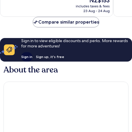
NZ$153
10,
10,
price
Very
317
includes taxes & fees
is
23 Aug - 24 Aug
good,
reviews
NZ$153
659
Compare similar properties
reviews
Sign in to view eligible discounts and perks. More rewards
for more adventures!
Sign in
Sign up, it's free
About the area