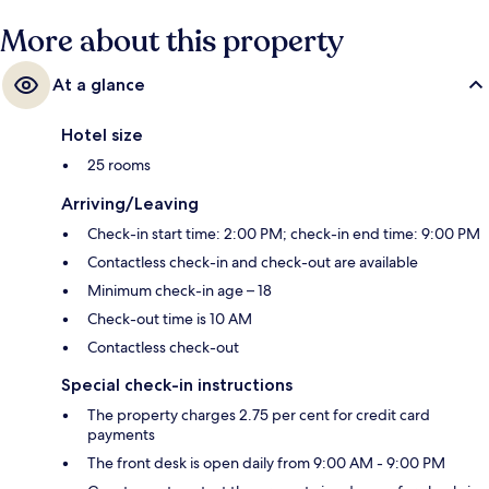
More about this property
At a glance
Hotel size
25 rooms
Arriving/Leaving
Check-in start time: 2:00 PM; check-in end time: 9:00 PM
Contactless check-in and check-out are available
Minimum check-in age – 18
Check-out time is 10 AM
Contactless check-out
Special check-in instructions
The property charges 2.75 per cent for credit card
payments
The front desk is open daily from 9:00 AM - 9:00 PM