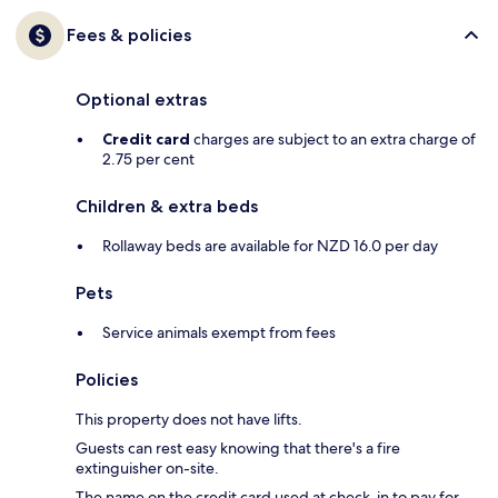
Fees & policies
Optional extras
Credit card
charges are subject to an extra charge of
2.75 per cent
Children & extra beds
Rollaway beds are available for NZD 16.0 per day
Pets
Service animals exempt from fees
Policies
This property does not have lifts.
Guests can rest easy knowing that there's a fire
extinguisher on-site.
The name on the credit card used at check-in to pay for