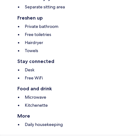
Separate sitting area
Freshen up
Private bathroom
Free toiletries
Hairdryer
Towels
Stay connected
Desk
Free WiFi
Food and drink
Microwave
Kitchenette
More
Daily housekeeping