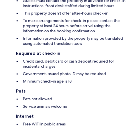
Guests must contact the property in advance for check-in
instructions; front desk staffed during limited hours
This property doesn't offer after-hours check-in
To make arrangements for check-in please contact the
property at least 24 hours before arrival using the
information on the booking confirmation
Information provided by the property may be translated
using automated translation tools
Required at check-in
Credit card, debit card or cash deposit required for
incidental charges
Government-issued photo ID may be required
Minimum check-in age is 18
Pets
Pets not allowed
Service animals welcome
Internet
Free WiFi in public areas