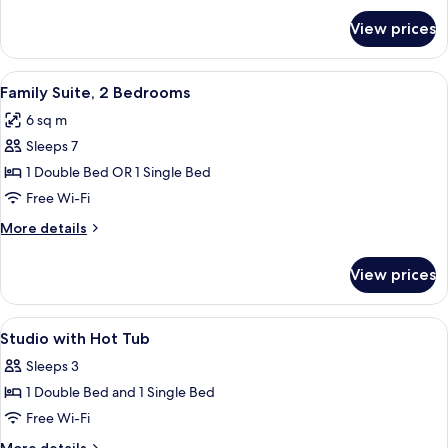
Floor
for
View prices
Deluxe
Suite,
Private
View
A hotel room with two beds, green bric
6
Pool,
Family Suite, 2 Bedrooms
all
Ground
6 sq m
Floor
photos
Sleeps 7
for
Family
1 Double Bed OR 1 Single Bed
Suite,
Free Wi-Fi
2
More
More details
Bedrooms
details
for
View prices
Family
Suite,
2
View
Premium bedding, desk, iron/ironing b
7
Bedrooms
Studio with Hot Tub
all
Sleeps 3
photos
1 Double Bed and 1 Single Bed
for
Studio
Free Wi-Fi
with
More