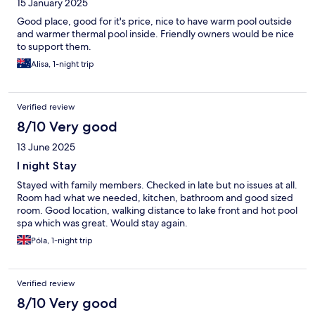
15 January 2025
Good place, good for it's price, nice to have warm pool outside
and warmer thermal pool inside. Friendly owners would be nice
to support them.
Alisa, 1-night trip
Verified review
8/10 Very good
13 June 2025
I night Stay
Stayed with family members. Checked in late but no issues at all.
Room had what we needed, kitchen, bathroom and good sized
room. Good location, walking distance to lake front and hot pool
spa which was great. Would stay again.
Póla, 1-night trip
Verified review
8/10 Very good