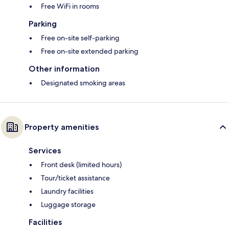
Free WiFi in rooms
Parking
Free on-site self-parking
Free on-site extended parking
Other information
Designated smoking areas
Property amenities
Services
Front desk (limited hours)
Tour/ticket assistance
Laundry facilities
Luggage storage
Facilities