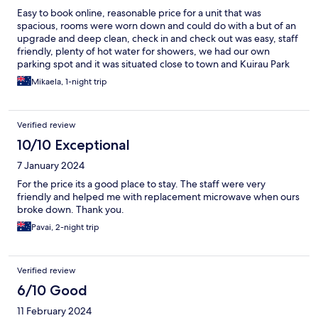
Easy to book online, reasonable price for a unit that was
spacious, rooms were worn down and could do with a but of an
upgrade and deep clean, check in and check out was easy, staff
friendly, plenty of hot water for showers, we had our own
parking spot and it was situated close to town and Kuirau Park
beds were comfortable
Mikaela, 1-night trip
Verified review
10/10 Exceptional
7 January 2024
For the price its a good place to stay. The staff were very
friendly and helped me with replacement microwave when ours
broke down. Thank you.
Pavai, 2-night trip
Verified review
6/10 Good
11 February 2024