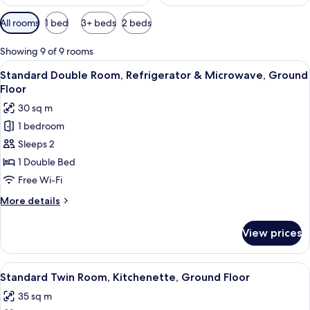
Available
All rooms
1 bed
3+ beds
2 beds
filters
for
Showing 9 of 9 rooms
rooms
View
A hotel room with a bed, a small desk,
6
Standard Double Room, Refrigerator & Microwave, Ground
all
Floor
photos
30 sq m
for
1 bedroom
Standard
Sleeps 2
Double
Room,
1 Double Bed
Refrigerator
Free Wi-Fi
&
More
More details
Microwave,
details
Ground
for
View prices
Standard
Floor
Double
Room,
View
A hotel room with a bed, a small desk,
6
Refrigerator
Standard Twin Room, Kitchenette, Ground Floor
all
&
35 sq m
Microwave,
photos