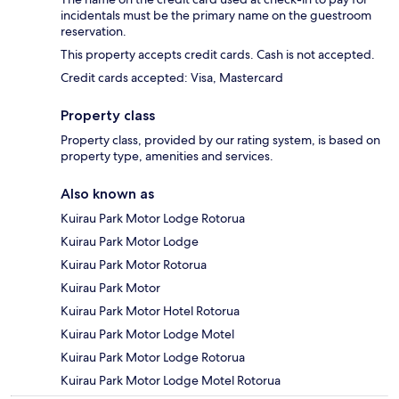
incidentals must be the primary name on the guestroom
reservation.
This property accepts credit cards. Cash is not accepted.
Credit cards accepted: Visa, Mastercard
Property class
Property class, provided by our rating system, is based on
property type, amenities and services.
Also known as
Kuirau Park Motor Lodge Rotorua
Kuirau Park Motor Lodge
Kuirau Park Motor Rotorua
Kuirau Park Motor
Kuirau Park Motor Hotel Rotorua
Kuirau Park Motor Lodge Motel
Kuirau Park Motor Lodge Rotorua
Kuirau Park Motor Lodge Motel Rotorua