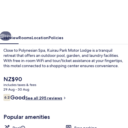
Park
Motor
Lodge
vious
Next
32+
Overview
Rooms
Location
Policies
Close to Polynesian Spa, Kuirau Park Motor Lodge is a tranquil
retreat that offers an outdoor pool, garden, and laundry facilities.
With free in-room WiFi and tour/ticket assistance at your fingertips,
this motel connected to a shopping center ensures convenience.
The
NZ$90
current
includes taxes & fees
price
29 Aug - 30 Aug
is
Reviews
Good
6.2
Premium bedding, desk, iron/ironing b
See all 295 reviews
NZ$90
6.2 out of 10
Popular amenities