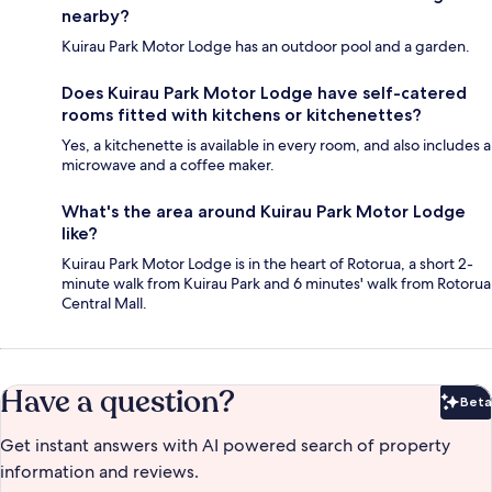
nearby?
Kuirau Park Motor Lodge has an outdoor pool and a garden.
Does Kuirau Park Motor Lodge have self-catered
rooms fitted with kitchens or kitchenettes?
Yes, a kitchenette is available in every room, and also includes a
microwave and a coffee maker.
What's the area around Kuirau Park Motor Lodge
like?
Kuirau Park Motor Lodge is in the heart of Rotorua, a short 2-
minute walk from Kuirau Park and 6 minutes' walk from Rotorua
Central Mall.
Have a question?
Beta
Bet
Get instant answers with AI powered search of property
information and reviews.