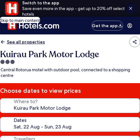
Switch to the app
Save even more in the app - get up to 20% off select
hotels
Skip to main content
Get the app
See all properties
Kuirau Park Motor Lodge
3.0
star
Central Rotorua motel with outdoor pool, connected to a shopping
property
centre
Choose dates to view prices
Where to?
Dates
Travellers