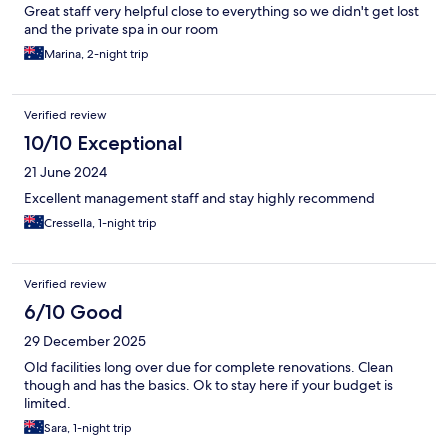
Great staff very helpful close to everything so we didn't get lost
and the private spa in our room
Marina, 2-night trip
Verified review
10/10 Exceptional
21 June 2024
Excellent management staff and stay highly recommend
Cressella, 1-night trip
Verified review
6/10 Good
29 December 2025
Old facilities long over due for complete renovations. Clean
though and has the basics. Ok to stay here if your budget is
limited.
Sara, 1-night trip