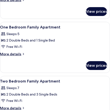
More details
Hot
details
for
Tub
View prices
Studio
with
Hot
View
Premium bedding, desk, iron/ironing b
3
Tub
One Bedroom Family Apartment
all
Sleeps 5
photos
2 Double Beds and 1 Single Bed
for
One
Free Wi-Fi
Bedroom
More
More details
Family
details
for
Apartment
View prices
One
Bedroom
Family
View
Premium bedding, desk, iron/ironing b
3
Apartment
Two Bedroom Family Apartment
all
Sleeps 7
photos
2 Double Beds and 3 Single Beds
for
Two
Free Wi-Fi
Bedroom
More
More details