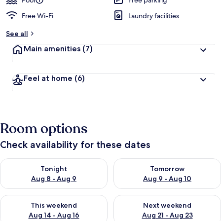
Pool
Free parking
Free Wi-Fi
Laundry facilities
See all
Main amenities
(7)
Feel at home
(6)
Room options
Check availability for these dates
Check availability for tonight Aug 8 - Aug 9
Check availability for tomorr
Tonight
Tomorrow
Aug 8 - Aug 9
Aug 9 - Aug 10
Check availability for this weekend Aug 14 - Aug 16
Check availability for next w
This weekend
Next weekend
Aug 14 - Aug 16
Aug 21 - Aug 23