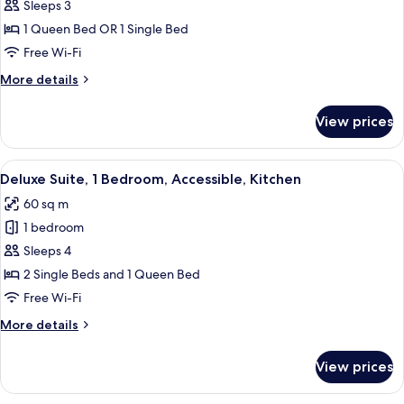
Ground
Sleeps 3
for
Floor
Standard
1 Queen Bed OR 1 Single Bed
Twin
Free Wi-Fi
Room,
More
More details
Kitchenette,
details
Ground
for
View prices
Standard
Floor
Twin
Room,
View
A neatly made bed with white linens a
7
Kitchenette,
Deluxe Suite, 1 Bedroom, Accessible, Kitchen
all
Ground
60 sq m
Floor
photos
1 bedroom
for
Deluxe
Sleeps 4
Suite,
2 Single Beds and 1 Queen Bed
1
Free Wi-Fi
Bedroom,
More
More details
Accessible,
details
Kitchen
for
View prices
Deluxe
Suite,