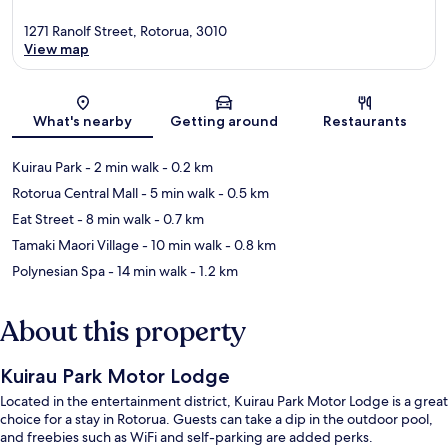
1271 Ranolf Street, Rotorua, 3010
View map
Map
What's nearby
Getting around
Restaurants
Kuirau Park
- 2 min walk
- 0.2 km
Rotorua Central Mall
- 5 min walk
- 0.5 km
Eat Street
- 8 min walk
- 0.7 km
Tamaki Maori Village
- 10 min walk
- 0.8 km
Polynesian Spa
- 14 min walk
- 1.2 km
About this property
Kuirau Park Motor Lodge
Located in the entertainment district, Kuirau Park Motor Lodge is a great
choice for a stay in Rotorua. Guests can take a dip in the outdoor pool,
and freebies such as WiFi and self-parking are added perks.