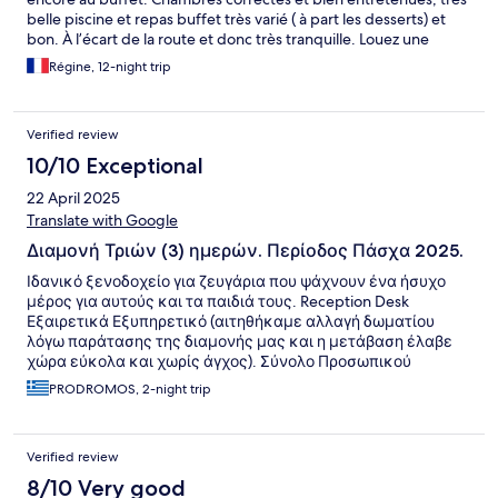
belle piscine et repas buffet très varié ( à part les desserts) et
bon. À l’écart de la route et donc très tranquille. Louez une
voiture si vous voulez visiter la Crète. À 2h30 de La Canee, 1h10
Régine, 12-night trip
de Rethymnon et 30 minutes d‘Heraklion.
Verified review
10/10 Exceptional
22 April 2025
Translate with Google
Διαμονή Τριών (3) ημερών. Περίοδος Πάσχα 2025.
Ιδανικό ξενοδοχείο για ζευγάρια που ψάχνουν ένα ήσυχο
μέρος για αυτούς και τα παιδιά τους. Reception Desk
Εξαιρετικά Εξυπηρετικό (αιτηθήκαμε αλλαγή δωματίου
λόγω παράτασης της διαμονής μας και η μετάβαση έλαβε
χώρα εύκολα και χωρίς άγχος). Σύνολο Προσωπικού
ευγενικότατο και πάντοτε με θετική διάθεση. Καθαριότητα:
PRODROMOS, 2-night trip
Δεν έχουμε κανένα παράπονο. Φαγητό (All Inclusive):
Ποικιλία Γεύσεων, νόστιμες επιλογές. Ίσως υστερεί λίγο
στην ποικιλία των γλυκών. Χώροι: Μία (πισίνα Μεσαίου
Verified review
Μεγέθους) με διακύμανσης βάθους για μεγάλους και
μικρούς και άλλη μία extra για μωρά. Happenings: Την
8/10 Very good