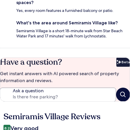
spaces?
Yes, every room features a furnished balcony or patio.
What's the area around Semiramis Village like?
Semiramis Village is a short 18-minute walk from Star Beach
Water Park and 17 minutes' walk from Lychnostatis.
Have a question?
Beta
Bet
Get instant answers with AI powered search of property
information and reviews.
Ask a question
Semiramis Village Reviews
Reviews
Very good
8.2