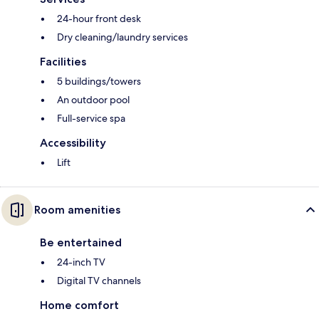
24-hour front desk
Dry cleaning/laundry services
Facilities
5 buildings/towers
An outdoor pool
Full-service spa
Accessibility
Lift
Room amenities
Be entertained
24-inch TV
Digital TV channels
Home comfort