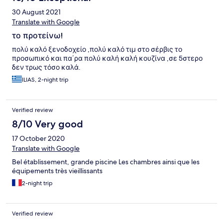
30 August 2021
Translate with Google
το προτείνω!
πολύ καλό ξενοδοχείο ,πολύ καλό τιμ στο σέρβις το
προσωπικό και πα΄ρα πολύ καλή καλή κουζίνα ,σε 5στερο
δεν τρως τόσο καλά.
ILIAS, 2-night trip
Verified review
8/10 Very good
17 October 2020
Translate with Google
Bel établissement, grande piscine Les chambres ainsi que les
équipements très vieillissants
2-night trip
Verified review