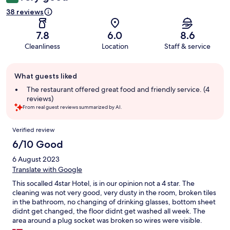
38 reviews
7.8
6.0
8.6
Cleanliness
Location
Staff & service
Guest
What guests liked
review
summary
The restaurant offered great food and friendly service. (4
reviews)
From real guest reviews summarized by AI.
Reviews
Verified review
6/10 Good
6 August 2023
Translate with Google
This socalled 4star Hotel, is in our opinion not a 4 star. The
cleaning was not very good, very dusty in the room, broken tiles
in the bathroom, no changing of drinking glasses, bottom sheet
didnt get changed, the floor didnt get washed all week. The
area around a plug socket was broken so wires were visible.
There were not many toilets in the public area for the amount of