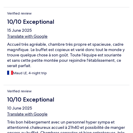
Verified review
10/10 Exceptional
15 June 2025
Translate with Google
Accueil très agréable, chambre très propre et spacieuse, cadre
magnifique. Le buffet est copieux et varié donc tout le monde y
trouve quelque chose à son goût. Toute l'équipe est souriante
et sans cette petite montée pour rejoindre l'établissement, ce
serait parfait.
Maud LE, 4-night trip
Verified review
10/10 Exceptional
10 June 2025
Translate with Google
Très bon hébergement avec un personnel hyper sympa et
attentionné.chaleureux accueil à 21h40 et possibilité de manger
encore au buffet. Chambres correctes et bien entretenues, très