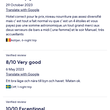
περίοδο που διαμείναμε δεν υπήρχε κάποια διοργάνωση,
29 October 2023
αλλά μετά από ερώτηση μας καταλάβαμε πως είναι κάτι
που θα ξεκινήσει να προσφέρει το ξενοδοχείο τις επόμενες
Translate with Google
ημέρες. Το ξενοδοχείο γενικότερα δεν είναι από τα
Hotel correct pour le prix,niveau nourriture pas assez diversifié
μεγαλύτερα και χρήζει ανακαίνιση. Παρολαυτά τα δωμάτια
mais c' est tout a fait normal vu que c' est un 4 étoiles et vous
είναι προσεγμένα και δεν αντιμετωπίσαμε κανένα
payez pas une somme astronomique,un tout grand merci aux
πρακτικό πρόβλημα. Σύγκριση Ποιότητας Παροχών - Τιμής:
deux serveurs de bars a midi ( une femme) et le soir Manuel, très
Για την περίοδο που διαμείναμε χαρακτηρίζεται ως
accueillants
περίπτωση "Value For Money", πάντοτε σε σύγκριση με τα
περισσότερα ξενοδοχεία της περιοχής της Χερσονήσου.
Adiljan, 6-night trip
Verified review
8/10 Very good
6 May 2023
Translate with Google
Ett bra läge och nära till byn och havet. Maten ok.
Cliff, 1-night trip
Verified review
10/10 Exceptional