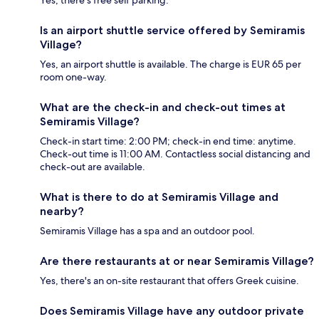
Yes, there's free self parking.
Is an airport shuttle service offered by Semiramis
Village?
Yes, an airport shuttle is available. The charge is EUR 65 per
room one-way.
What are the check-in and check-out times at
Semiramis Village?
Check-in start time: 2:00 PM; check-in end time: anytime.
Check-out time is 11:00 AM. Contactless social distancing and
check-out are available.
What is there to do at Semiramis Village and
nearby?
Semiramis Village has a spa and an outdoor pool.
Are there restaurants at or near Semiramis Village?
Yes, there's an on-site restaurant that offers Greek cuisine.
Does Semiramis Village have any outdoor private