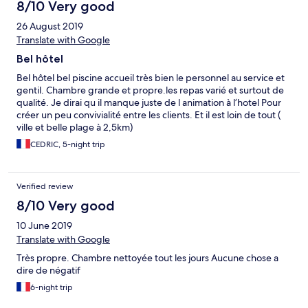
8/10 Very good
26 August 2019
Translate with Google
Bel hôtel
Bel hôtel bel piscine accueil très bien le personnel au service et
gentil. Chambre grande et propre.les repas varié et surtout de
qualité. Je dirai qu il manque juste de l animation à l’hotel Pour
créer un peu convivialité entre les clients. Et il est loin de tout (
ville et belle plage à 2,5km)
CEDRIC, 5-night trip
Verified review
8/10 Very good
10 June 2019
Translate with Google
Très propre. Chambre nettoyée tout les jours Aucune chose a
dire de négatif
6-night trip