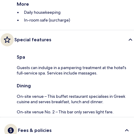
More
Daily housekeeping
In-room safe (surcharge)
Special features
Spa
Guests can indulge in a pampering treatment at the hotel's
full-service spa. Services include massages.
Dining
On-site venue – This buffet restaurant specialises in Greek
cuisine and serves breakfast, lunch and dinner.
On-site venue No. 2 – This bar only serves light fare.
Fees & policies