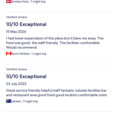
Annika Holm, 7-night trip
guests. The Food was super fine, except the things there were
supposed to be warm, was not. BUT the pool was AWESOME..
The LOVELY staff was amazing. Especially "George" in the
Verified review
reception and Christina in the pool Bar. So happy, friendly, good
humour, great at telling info about what to see on Crete. They
10/10 Exceptional
really made the stay perfect :D So overall, we would give the
15 May 2026
Hotel itself 2 Stars, but George and Christina 5 stars.
I had lower expectation of this place but it blew me away. The
food was good, the staff friendly. The facilities comfortable.
Would recommend
Kevin William, 1-night trip
Verified review
10/10 Exceptional
23 July 2022
Great service friendly helpful staff fantastic outside facilities bar
and restaurant area good food good location comfortable room
Janeen, 7-night trip