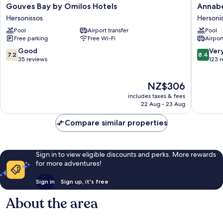
Gouves
Annabel
Gouves Bay by Omilos Hotels
Annabel
Bay
Beach
Hersonissos
Hersoni
by
Resort
Pool
Airport transfer
Pool
Omilos
-
Free parking
Free Wi-Fi
Airport
Hotels
All
Hersonissos
Inclusiv
7.2
8.4
Good
Ver
7.2
8.4
Hersoni
out
out
35 reviews
123 
of
of
10,
10,
The
NZ$306
Good,
Very
price
35
good,
includes taxes & fees
is
reviews
123
22 Aug - 23 Aug
NZ$306
reviews
Compare similar properties
Sign in to view eligible discounts and perks. More rewards
for more adventures!
Sign in
Sign up, it's free
About the area