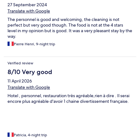
27 September 2024
Translate with Google
The personnel is good and welcoming, the cleaning is not
perfect but very good though. The food is not at the 4 stars
level in my opinion but is good. It was a very pleasant stay by the
way.
Pierre Henri, 9-night trip
Verified review
8/10 Very good
11 April 2026
Translate with Google
Hotel , personnel, restauration très agréable,rien à dire . Il serai
encore plus agréable d'avoir 1 chaine divertissement française.
Patricia, 4-night trip