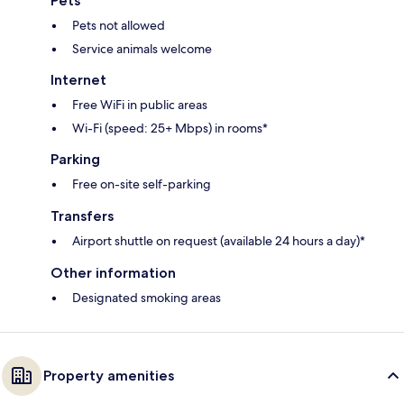
Pets
Pets not allowed
Service animals welcome
Internet
Free WiFi in public areas
Wi-Fi (speed: 25+ Mbps) in rooms*
Parking
Free on-site self-parking
Transfers
Airport shuttle on request (available 24 hours a day)*
Other information
Designated smoking areas
Property amenities