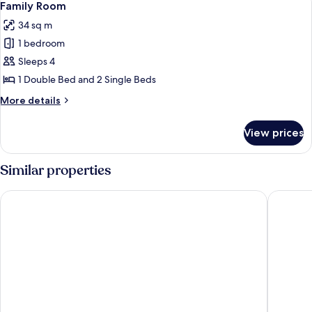
5
View
Family Room
all
34 sq m
photos
1 bedroom
for
Family
Sleeps 4
Room
1 Double Bed and 2 Single Beds
More
More details
details
for
View prices
Family
Room
Similar properties
Gouves Bay by Omilos Hotels
Annabelle