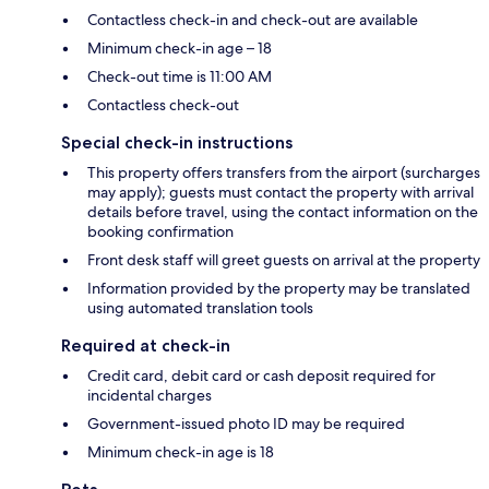
Contactless check-in and check-out are available
Minimum check-in age – 18
Check-out time is 11:00 AM
Contactless check-out
Special check-in instructions
This property offers transfers from the airport (surcharges
may apply); guests must contact the property with arrival
details before travel, using the contact information on the
booking confirmation
Front desk staff will greet guests on arrival at the property
Information provided by the property may be translated
using automated translation tools
Required at check-in
Credit card, debit card or cash deposit required for
incidental charges
Government-issued photo ID may be required
Minimum check-in age is 18