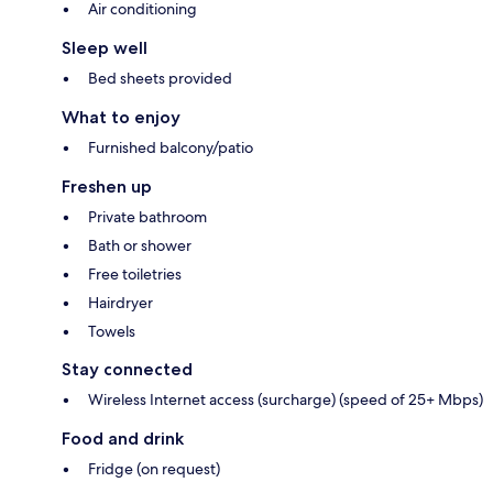
Air conditioning
Sleep well
Bed sheets provided
What to enjoy
Furnished balcony/patio
Freshen up
Private bathroom
Bath or shower
Free toiletries
Hairdryer
Towels
Stay connected
Wireless Internet access (surcharge) (speed of 25+ Mbps)
Food and drink
Fridge (on request)