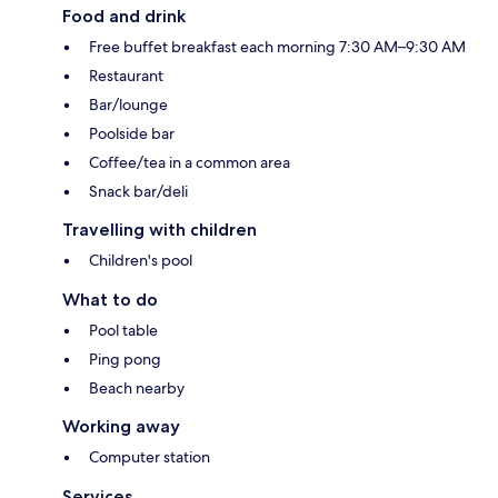
Food and drink
Free buffet breakfast each morning 7:30 AM–9:30 AM
Restaurant
Bar/lounge
Poolside bar
Coffee/tea in a common area
Snack bar/deli
Travelling with children
Children's pool
What to do
Pool table
Ping pong
Beach nearby
Working away
Computer station
Services