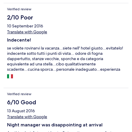
Verified review
2/10 Poor
10 September 2016
Translate with Google
Indecente!
se volete rovinarvi la vacanza...siete nell' hotel giusto...evitatelo!
indecente sotto tutti i punti di vista... odore di fogna
dappertutto, stanze vecchie, sporche e da categoria
equivalente ad una stella...cibo qualitativamente
scadente...cucina sporca...personale inadeguato...esperienza
insomma terribile... INDECENTE!!!!
Verified review
6/10 Good
13 August 2016
Translate with Google
Night manager was disappointing at arrival