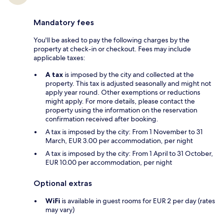
Mandatory fees
You'll be asked to pay the following charges by the
property at check-in or checkout. Fees may include
applicable taxes:
A tax
is imposed by the city and collected at the
property. This tax is adjusted seasonally and might not
apply year round. Other exemptions or reductions
might apply. For more details, please contact the
property using the information on the reservation
confirmation received after booking.
A tax is imposed by the city: From 1 November to 31
March, EUR 3.00 per accommodation, per night
A tax is imposed by the city: From 1 April to 31 October,
EUR 10.00 per accommodation, per night
Optional extras
WiFi
is available in guest rooms for EUR 2 per day (rates
may vary)