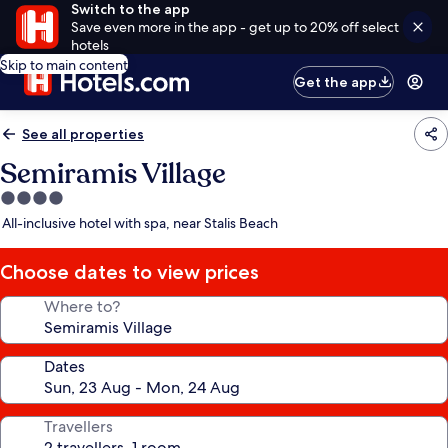
Switch to the app
Save even more in the app - get up to 20% off select
hotels
Skip to main content
Get the app
See all properties
Semiramis Village
4.0
star
All-inclusive hotel with spa, near Stalis Beach
property
Choose dates to view prices
Where to?
Dates
Travellers