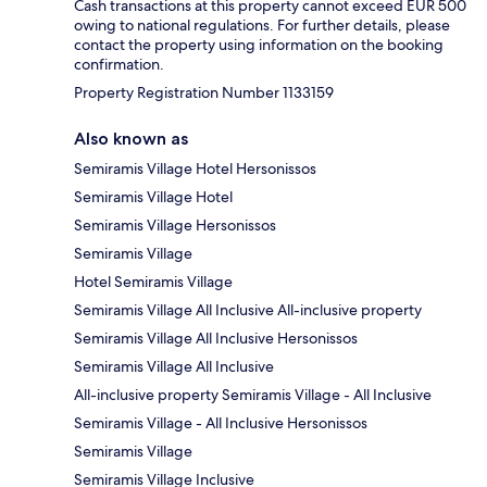
Cash transactions at this property cannot exceed EUR 500
owing to national regulations. For further details, please
contact the property using information on the booking
confirmation.
Property Registration Number 1133159
Also known as
Semiramis Village Hotel Hersonissos
Semiramis Village Hotel
Semiramis Village Hersonissos
Semiramis Village
Hotel Semiramis Village
Semiramis Village All Inclusive All-inclusive property
Semiramis Village All Inclusive Hersonissos
Semiramis Village All Inclusive
All-inclusive property Semiramis Village - All Inclusive
Semiramis Village - All Inclusive Hersonissos
Semiramis Village
Semiramis Village Inclusive