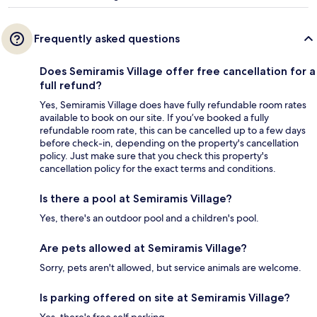
Frequently asked questions
Does Semiramis Village offer free cancellation for a
full refund?
Yes, Semiramis Village does have fully refundable room rates
available to book on our site. If you’ve booked a fully
refundable room rate, this can be cancelled up to a few days
before check-in, depending on the property's cancellation
policy. Just make sure that you check this property's
cancellation policy for the exact terms and conditions.
Is there a pool at Semiramis Village?
Yes, there's an outdoor pool and a children's pool.
Are pets allowed at Semiramis Village?
Sorry, pets aren't allowed, but service animals are welcome.
Is parking offered on site at Semiramis Village?