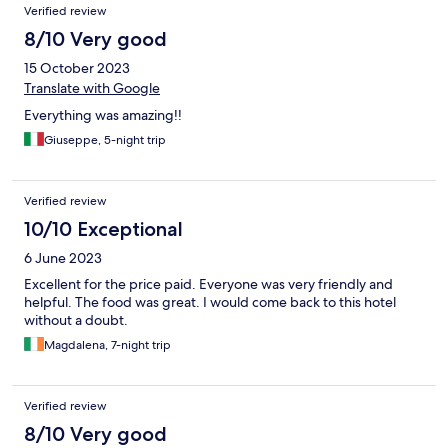
Verified review
8/10 Very good
15 October 2023
Translate with Google
Everything was amazing!!
Giuseppe, 5-night trip
Verified review
10/10 Exceptional
6 June 2023
Excellent for the price paid. Everyone was very friendly and
helpful. The food was great. I would come back to this hotel
without a doubt.
Magdalena, 7-night trip
Verified review
8/10 Very good