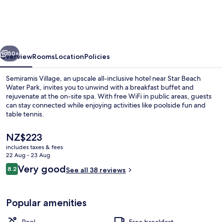
vious
Next
50+
Overview
Rooms
Location
Policies
Semiramis Village, an upscale all-inclusive hotel near Star Beach
Water Park, invites you to unwind with a breakfast buffet and
rejuvenate at the on-site spa. With free WiFi in public areas, guests
can stay connected while enjoying activities like poolside fun and
table tennis.
The
NZ$223
current
includes taxes & fees
price
22 Aug - 23 Aug
Outdoor pool
is
Reviews
Very good
8.2
See all 38 reviews
NZ$223
8.2 out of 10
Popular amenities