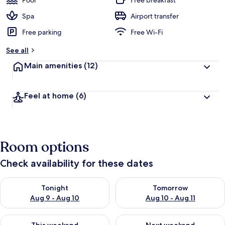
Pool
Free breakfast
Spa
Airport transfer
Free parking
Free Wi-Fi
See all
Main amenities
(12)
Feel at home
(6)
Room options
Check availability for these dates
Check availability for tonight Aug 9 - Aug 10
Check availability for tomorro
Tonight
Tomorrow
Aug 9 - Aug 10
Aug 10 - Aug 11
Check availability for this weekend Aug 14 - Aug 16
Check availability for next w