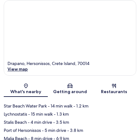
Drapano, Hersonissos, Crete Island, 70014
View map
Map
What's nearby
Getting around
Restaurants
Star Beach Water Park
- 14 min walk
- 1.2 km
Lychnostatis
- 15 min walk
- 1.3 km
Stalis Beach
- 4 min drive
- 3.5 km
Port of Hersonissos
- 5 min drive
- 3.8 km
Malia Beach
- 8 min drive
- 6.9 km