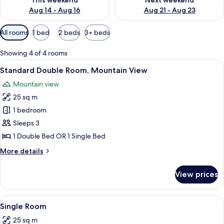
This weekend
Next weekend
Aug 14 - Aug 16
Aug 21 - Aug 23
Available
All rooms
1 bed
2 beds
3+ beds
filters
for
Showing 4 of 4 rooms
rooms
View
A hotel room with a bed, bedside tables
5
Standard Double Room, Mountain View
all
Mountain view
photos
25 sq m
for
Standard
1 bedroom
Double
Sleeps 3
Room,
1 Double Bed OR 1 Single Bed
Mountain
More
More details
View
details
for
View prices
Standard
Double
Room,
View
A hotel room with two beds, a desk, a 
4
Mountain
Single Room
all
View
25 sq m
photos