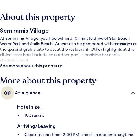
About this property
Semiramis Village
At Semiramis Village, you'll be within a 10-minute drive of Star Beach
Water Park and Stalis Beach. Guests can be pampered with massages at
the spa and grab a bite to eat at the restaurant. Other highlights at this
all-inclusive hotel include an outdoor pool, a poolside bar and a
children's pool.
See more about this property
More about this property
At a glance
Hotel size
190 rooms
Arriving/Leaving
Check-in start time: 2:00 PM; check-in end time: anytime