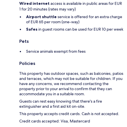
Wired internet
access is available in public areas for EUR
1 for 20 minutes (rates may vary)
Airport shuttle
service is offered for an extra charge
of EUR 65 per room (one-way)
Safes
in guest rooms can be used for EUR 10 per week
Pets
Service animals exempt from fees
Policies
This property has outdoor spaces, such as balconies, patios
and terraces, which may not be suitable for children. If you
have any concerns, we recommend contacting the
property prior to your arrival to confirm that they can
accommodate you in a suitable room.
Guests can rest easy knowing that there's a fire
extinguisher and a first aid kit on-site.
This property accepts credit cards. Cash is not accepted.
Credit cards accepted: Visa, Mastercard