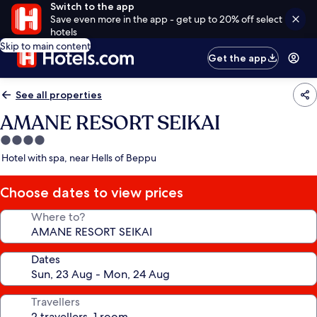
Switch to the app
Save even more in the app - get up to 20% off select
hotels
Skip to main content
Get the app
See all properties
AMANE RESORT SEIKAI
4.0
star
Hotel with spa, near Hells of Beppu
property
Choose dates to view prices
Where to?
Dates
Travellers