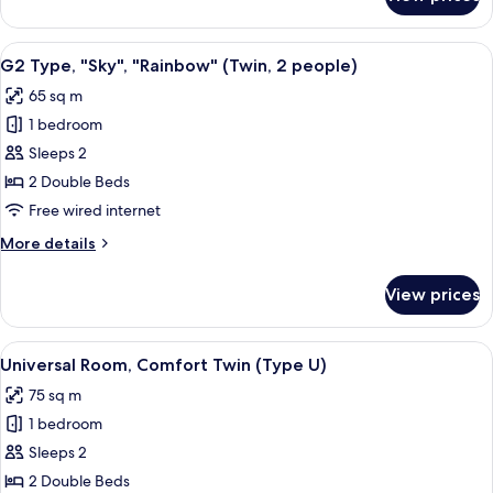
Type
D2
Deluxe
View
A hotel room with a balcony, a bed, a s
3
Resort,
G2 Type, "Sky", "Rainbow" (Twin, 2 people)
all
Non
65 sq m
Smoking
photos
1 bedroom
for
G2
Sleeps 2
Type,
2 Double Beds
"Sky",
Free wired internet
"Rainbow"
More
More details
(Twin,
details
2
for
View prices
G2
people)
Type,
"Sky",
View
A modern hotel room with a large bed,
2
"Rainbow"
Universal Room, Comfort Twin (Type U)
all
(Twin,
75 sq m
2
photos
people)
1 bedroom
for
Universal
Sleeps 2
Room,
2 Double Beds