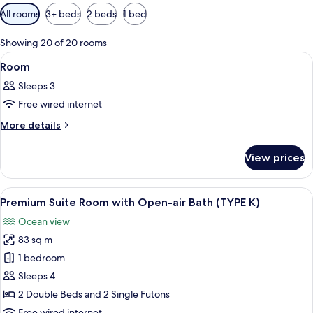
Available
All rooms
3+ beds
2 beds
1 bed
filters
for
Showing 20 of 20 rooms
rooms
View
A hotel room with two beds, a TV, a ba
2
Room
all
Sleeps 3
photos
Free wired internet
for
Room
More
More details
details
for
View prices
Room
View
A modern living room with a large fla
4
Premium Suite Room with Open-air Bath (TYPE K)
all
Ocean view
photos
83 sq m
for
Premium
1 bedroom
Suite
Sleeps 4
Room
2 Double Beds and 2 Single Futons
with
Free wired internet