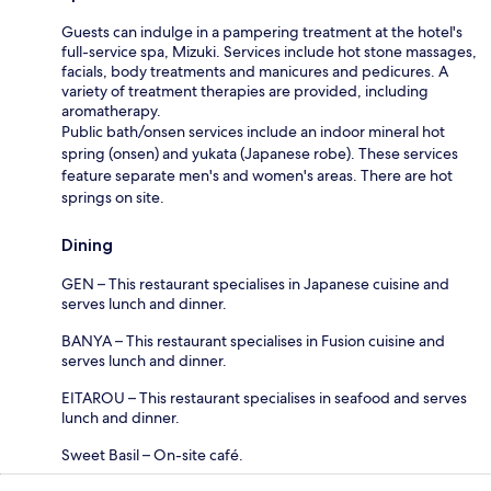
Guests can indulge in a pampering treatment at the hotel's
full-service spa, Mizuki. Services include hot stone massages,
facials, body treatments and manicures and pedicures. A
variety of treatment therapies are provided, including
aromatherapy.
Public bath/onsen services include an indoor mineral hot
spring (onsen) and yukata (Japanese robe). These services
feature separate men's and women's areas. There are hot
springs on site.
Dining
GEN – This restaurant specialises in Japanese cuisine and
serves lunch and dinner.
BANYA – This restaurant specialises in Fusion cuisine and
serves lunch and dinner.
EITAROU – This restaurant specialises in seafood and serves
lunch and dinner.
Sweet Basil – On-site café.