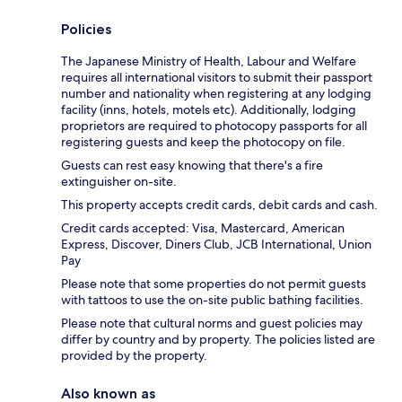
Policies
The Japanese Ministry of Health, Labour and Welfare
requires all international visitors to submit their passport
number and nationality when registering at any lodging
facility (inns, hotels, motels etc). Additionally, lodging
proprietors are required to photocopy passports for all
registering guests and keep the photocopy on file.
Guests can rest easy knowing that there's a fire
extinguisher on-site.
This property accepts credit cards, debit cards and cash.
Credit cards accepted: Visa, Mastercard, American
Express, Discover, Diners Club, JCB International, Union
Pay
Please note that some properties do not permit guests
with tattoos to use the on-site public bathing facilities.
Please note that cultural norms and guest policies may
differ by country and by property. The policies listed are
provided by the property.
Also known as