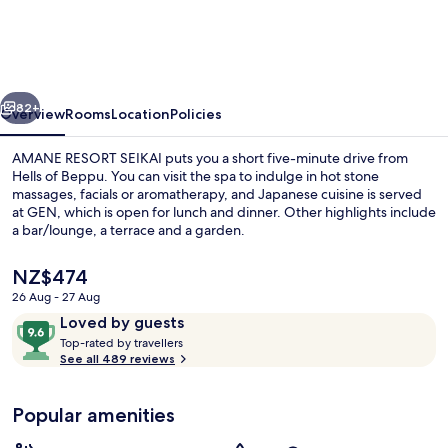
SEIKAI
vious
Next
82+
Overview
Rooms
Location
Policies
AMANE RESORT SEIKAI puts you a short five-minute drive from
Hells of Beppu. You can visit the spa to indulge in hot stone
massages, facials or aromatherapy, and Japanese cuisine is served
at GEN, which is open for lunch and dinner. Other highlights include
a bar/lounge, a terrace and a garden.
The
NZ$474
current
26 Aug - 27 Aug
price
Reviews
9.6
Loved by guests
Junior Suite with private pool - New
is
T
out
Top-rated by travellers
NZ$474
o
See all 489 reviews
of
p
10,
-
Loved
Popular amenities
r
by
a