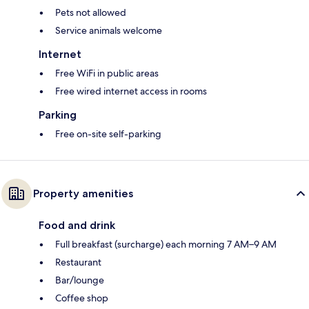
Pets not allowed
Service animals welcome
Internet
Free WiFi in public areas
Free wired internet access in rooms
Parking
Free on-site self-parking
Property amenities
Food and drink
Full breakfast (surcharge) each morning 7 AM–9 AM
Restaurant
Bar/lounge
Coffee shop