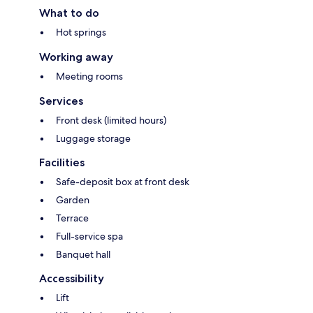
What to do
Hot springs
Working away
Meeting rooms
Services
Front desk (limited hours)
Luggage storage
Facilities
Safe-deposit box at front desk
Garden
Terrace
Full-service spa
Banquet hall
Accessibility
Lift