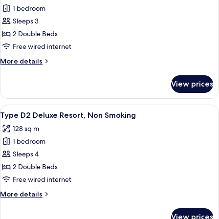
1 bedroom
for
Type
Sleeps 3
A2
2 Double Beds
Superior
Free wired internet
Triple,
More
More details
Non
details
Smoking
for
View prices
Type
A2
Superior
View
A hotel room with two beds, a large w
6
Triple,
Type D2 Deluxe Resort, Non Smoking
all
Non
128 sq m
Smoking
photos
1 bedroom
for
Type
Sleeps 4
D2
2 Double Beds
Deluxe
Free wired internet
Resort,
More
More details
Non
details
Smoking
for
View prices