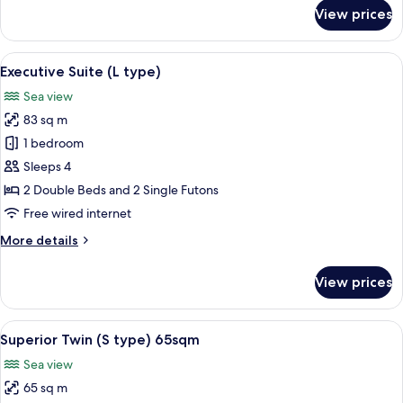
type)
for
View prices
Executive
Twin
-
View
A modern living room with a sofa, chair
3
NonSmoking
Executive Suite (L type)
all
(J
Sea view
type)
photos
83 sq m
for
Executive
1 bedroom
Suite
Sleeps 4
(L
2 Double Beds and 2 Single Futons
type)
Free wired internet
More
More details
details
for
View prices
Executive
Suite
(L
View
A modern kitchen with wooden cabinets
5
type)
Superior Twin (S type) 65sqm
all
Sea view
photos
65 sq m
for