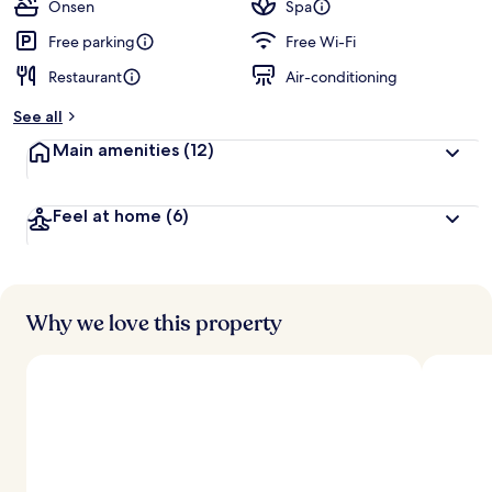
guests
t
Onsen
Spa
e
d
Free parking
Free Wi-Fi
Restaurant
Air-conditioning
b
y
See all
t
Main amenities
(12)
r
a
v
Feel at home
(6)
e
l
l
e
r
s
Why we love this property