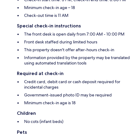
Minimum check-in age – 18
Check-out time is 11 AM
Special check-in instructions
The front desk is open daily from 7:00 AM - 10:00 PM
Front desk staffed during limited hours
This property doesn't offer after-hours check-in
Information provided by the property may be translated
using automated translation tools
Required at check-in
Credit card, debit card or cash deposit required for
incidental charges
Government-issued photo ID may be required
Minimum check-in age is 18
Children
No cots (infant beds)
Pets