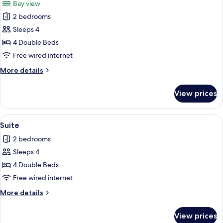
Bay view
photos
2 bedrooms
for
Suite
Sleeps 4
4 Double Beds
Free wired internet
More
More details
details
for
View prices
Suite
View
Suite
1
Suite
all
2 bedrooms
photos
Sleeps 4
for
Suite
4 Double Beds
Free wired internet
More
More details
details
for
View prices
Suite