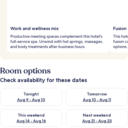
Work and wellness mix
Fusion 
Productive meeting spaces complement this hotel's
This hot
full-service spa. Unwind with hot springs, massages,
fusion c
and body treatments after business hours.
options.
Room options
Check availability for these dates
Check availability for tonight Aug 9 - Aug 10
Check availability for tomorro
Tonight
Tomorrow
Aug 9 - Aug 10
Aug 10 - Aug 11
Check availability for this weekend Aug 14 - Aug 16
Check availability for next w
This weekend
Next weekend
Aug 14 - Aug 16
Aug 21 - Aug 23