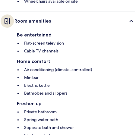
Wheelchairs available on site
Room amenities
Be entertained
Flat-screen television
Cable TV channels
Home comfort
Air conditioning (climate-controlled)
Minibar
Electric kettle
Bathrobes and slippers
Freshen up
Private bathroom
Spring water bath
Separate bath and shower