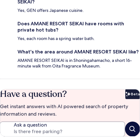
SEIKAI?
Yes, GEN offers Japanese cuisine.
Does AMANE RESORT SEIKAI have rooms with
private hot tubs?
Yes, each room has a spring water bath.
What's the area around AMANE RESORT SEIKAI like?
AMANE RESORT SEIKAI is in Shoningahamacho, a short 16-
minute walk from Oita Fragrance Museum.
Have a question?
Beta
Bet
Get instant answers with AI powered search of property
information and reviews.
Ask a question