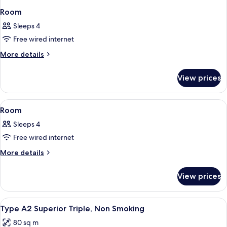
Room
Sleeps 4
Free wired internet
More
More details
details
for
View prices
Room
View
A modern hotel room with a stone accent
1
Room
all
Sleeps 4
photos
Free wired internet
for
Room
More
More details
details
for
View prices
Room
View
A hotel room with two beds, wooden he
4
Type A2 Superior Triple, Non Smoking
all
80 sq m
photos