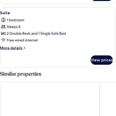
View
Suite
1
Suite
all
1 bedroom
photos
Sleeps 4
for
Suite
2 Double Beds and 1 Single Sofa Bed
Free wired internet
More
More details
details
for
View prices
Suite
Similar properties
AMANEK Beppu YULA-RE
Amane R