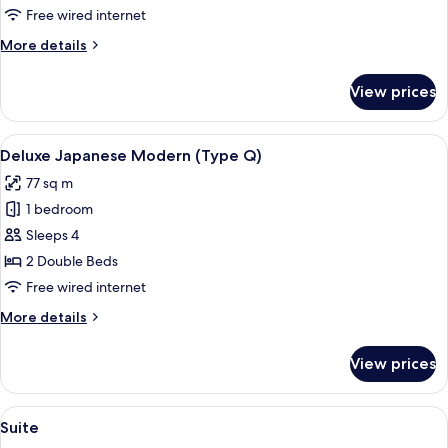
Comfort
Free wired internet
Twin
More
More details
(Type
details
U)
for
View prices
Universal
Room,
Comfort
View
A room with a wooden ceiling, a large 
3
Twin
Deluxe Japanese Modern (Type Q)
all
(Type
77 sq m
U)
photos
1 bedroom
for
Deluxe
Sleeps 4
Japanese
2 Double Beds
Modern
Free wired internet
(Type
More
More details
Q)
details
for
View prices
Deluxe
Japanese
Modern
View
Suite
1
(Type
Suite
all
Q)