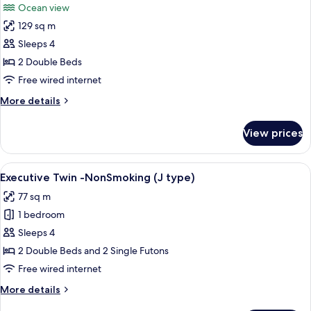
Ocean view
Bath
for
(TYPE
129 sq m
Luxury
O)
Sleeps 4
Suite
Room
2 Double Beds
with
Free wired internet
Open-
More
More details
air
details
Bath
for
View prices
Luxury
and
Suite
Tatami
Room
View
A modern living room with a wooden floo
Area
3
with
Executive Twin -NonSmoking (J type)
all
Open-
(TYPE
77 sq m
air
photos
P)
Bath
1 bedroom
for
and
Executive
Sleeps 4
Tatami
Twin
Area
2 Double Beds and 2 Single Futons
(TYPE
-
Free wired internet
P)
NonSmoking
More
More details
(J
details