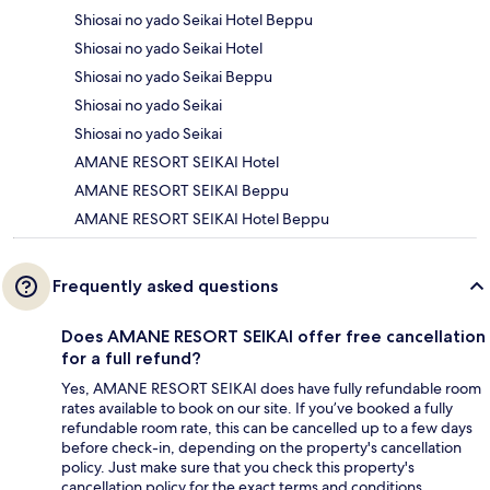
Shiosai no yado Seikai Hotel Beppu
Shiosai no yado Seikai Hotel
Shiosai no yado Seikai Beppu
Shiosai no yado Seikai
Shiosai no yado Seikai
AMANE RESORT SEIKAI Hotel
AMANE RESORT SEIKAI Beppu
AMANE RESORT SEIKAI Hotel Beppu
Frequently asked questions
Does AMANE RESORT SEIKAI offer free cancellation
for a full refund?
Yes, AMANE RESORT SEIKAI does have fully refundable room
rates available to book on our site. If you’ve booked a fully
refundable room rate, this can be cancelled up to a few days
before check-in, depending on the property's cancellation
policy. Just make sure that you check this property's
cancellation policy for the exact terms and conditions.