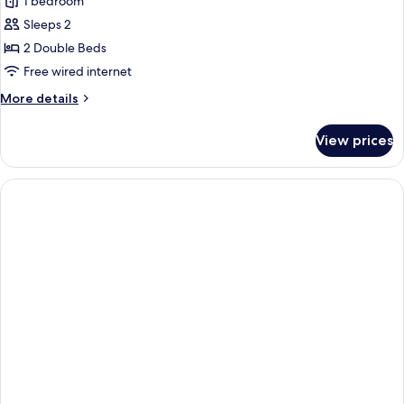
I
1 bedroom
-
Type
NonSmoking
Sleeps 2
(PS
Resort
2 Double Beds
type)
Twin
Free wired internet
More
More details
details
for
View prices
I
Type
Resort
Twin