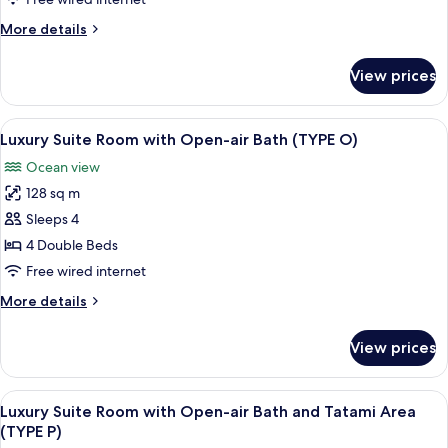
Open-
More
More details
air
details
Bath
for
View prices
(TYPE
Premium
Suite
K)
Room
View
A balcony with wicker chairs and a tab
5
with
Luxury Suite Room with Open-air Bath (TYPE O)
all
Open-
Ocean view
air
photos
Bath
128 sq m
for
(TYPE
Luxury
Sleeps 4
K)
Suite
4 Double Beds
Room
Free wired internet
with
More
More details
Open-
details
air
for
View prices
Luxury
Bath
Suite
(TYPE
Room
View
Luxury Suite Room with Open-air Bath 
O)
9
with
Luxury Suite Room with Open-air Bath and Tatami Area
all
Open-
(TYPE P)
air
photos