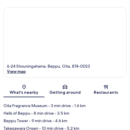
6-24 Shouningahama, Beppu, Oita, 874-0023
View map
Map
What's nearby
Getting around
Restaurants
Oita Fragrance Museum
- 3 min drive
- 1.6 km
Hells of Beppu
- 8 min drive
- 3.5 km
Beppu Tower
- 9 min drive
- 4.6 km
Takegawara Onsen
- 10 min drive
- 5.2 km