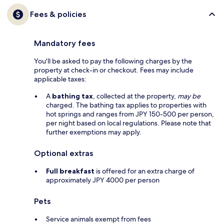
Fees & policies
Mandatory fees
You'll be asked to pay the following charges by the
property at check-in or checkout. Fees may include
applicable taxes:
A
bathing tax
, collected at the property,
may be
charged. The bathing tax applies to properties with
hot springs and ranges from JPY 150-500 per person,
per night based on local regulations. Please note that
further exemptions may apply.
Optional extras
Full breakfast
is offered for an extra charge of
approximately JPY 4000 per person
Pets
Service animals exempt from fees