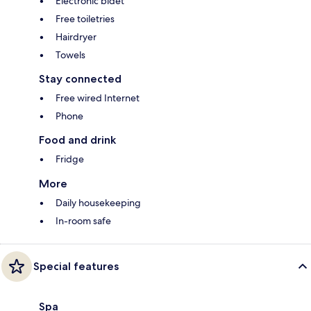
Electronic bidet
Free toiletries
Hairdryer
Towels
Stay connected
Free wired Internet
Phone
Food and drink
Fridge
More
Daily housekeeping
In-room safe
Special features
Spa