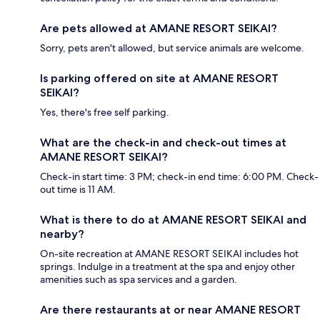
Are pets allowed at AMANE RESORT SEIKAI?
Sorry, pets aren't allowed, but service animals are welcome.
Is parking offered on site at AMANE RESORT
SEIKAI?
Yes, there's free self parking.
What are the check-in and check-out times at
AMANE RESORT SEIKAI?
Check-in start time: 3 PM; check-in end time: 6:00 PM. Check-
out time is 11 AM.
What is there to do at AMANE RESORT SEIKAI and
nearby?
On-site recreation at AMANE RESORT SEIKAI includes hot
springs. Indulge in a treatment at the spa and enjoy other
amenities such as spa services and a garden.
Are there restaurants at or near AMANE RESORT