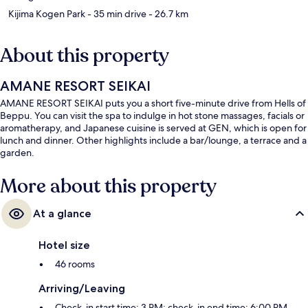
Kijima Kogen Park
- 35 min drive
- 26.7 km
About this property
AMANE RESORT SEIKAI
AMANE RESORT SEIKAI puts you a short five-minute drive from Hells of
Beppu. You can visit the spa to indulge in hot stone massages, facials or
aromatherapy, and Japanese cuisine is served at GEN, which is open for
lunch and dinner. Other highlights include a bar/lounge, a terrace and a
garden.
More about this property
At a glance
Hotel size
46 rooms
Arriving/Leaving
Check-in start time: 3 PM; check-in end time: 6:00 PM