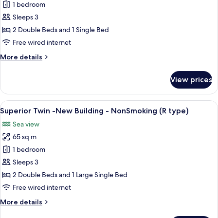
Superior
1 bedroom
Twin
Sleeps 3
(S
2 Double Beds and 1 Single Bed
type)
Free wired internet
65sqm
More
More details
details
for
View prices
Superior
Twin
(S
View
A spacious living area with a large fla
2
type)
Superior Twin -New Building - NonSmoking (R type)
all
65sqm
Sea view
photos
65 sq m
for
Superior
1 bedroom
Twin
Sleeps 3
-
2 Double Beds and 1 Large Single Bed
New
Free wired internet
Building
More
More details
-
details
NonSmoking