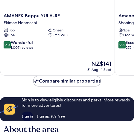
AMANEK
Amane
AMANEK Beppu YULA-RE
Amane
Beppu
Resort
Ekimae Honmachi
Shonin
YULA-
Gahama
Pool
Onsen
Spa
RE
Shonin
Spa
Free Wi-Fi
Free W
Ekimae
Honmachi
9.0
9.8
Wonderful
Exc
9.0
9.8
out
out
1,007 reviews
272 
of
of
10,
10,
The
NZ$141
Wonderful,
Exceptio
price
1,007
272
31 Aug - 1 Sept
is
reviews
reviews
NZ$141
Compare similar properties
Sign in to view eligible discounts and perks. More rewards
for more adventures!
Sign in
Sign up, it's free
About the area