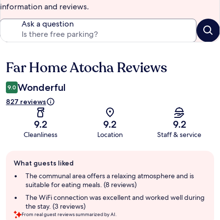
information and reviews.
Ask a question
Far Home Atocha Reviews
Reviews
Wonderful
9.0
827 reviews
9.2
9.2
9.2
Cleanliness
Location
Staff & service
Guest
What guests liked
review
summary
The communal area offers a relaxing atmosphere and is
suitable for eating meals. (8 reviews)
The WiFi connection was excellent and worked well during
the stay. (3 reviews)
From real guest reviews summarized by AI.