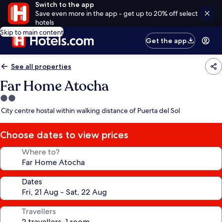
Switch to the app
Save even more in the app - get up to 20% off select
hotels
Skip to main content
Get the app
See all properties
Far Home Atocha
2.0
star
City centre hostal within walking distance of Puerta del Sol
property
Choose dates to view prices
Where to?
Dates
Travellers