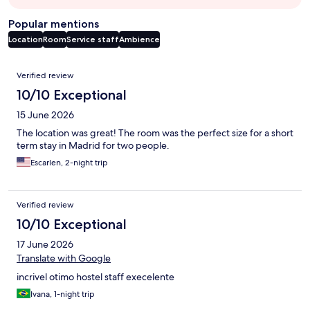
Popular mentions
Location
Room
Service staff
Ambience
Reviews
Verified review
10/10 Exceptional
15 June 2026
The location was great! The room was the perfect size for a short
term stay in Madrid for two people.
Escarlen, 2-night trip
Verified review
10/10 Exceptional
17 June 2026
Translate with Google
incrivel otimo hostel staff execelente
Ivana, 1-night trip