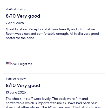
Verified review
8/10 Very good
7 April 2026
Great location. Reception staff was friendly and informative.
Room was clean and comfortable enough. All in all a very good
hostel for the price.
Ariel, 1-night trip
Verified review
8/10 Very good
13 June 2026
The check-in staff were lovely. The beds were firm and
comfortable which is important to me as I have had back pain
staying at other places. The AC worked well. The bathroom was