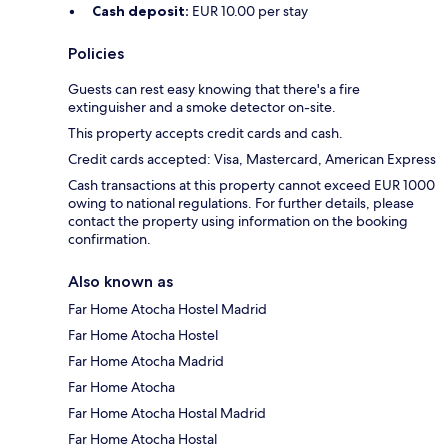
Cash deposit:
EUR 10.00 per stay
Policies
Guests can rest easy knowing that there's a fire
extinguisher and a smoke detector on-site.
This property accepts credit cards and cash.
Credit cards accepted: Visa, Mastercard, American Express
Cash transactions at this property cannot exceed EUR 1000
owing to national regulations. For further details, please
contact the property using information on the booking
confirmation.
Also known as
Far Home Atocha Hostel Madrid
Far Home Atocha Hostel
Far Home Atocha Madrid
Far Home Atocha
Far Home Atocha Hostal Madrid
Far Home Atocha Hostal