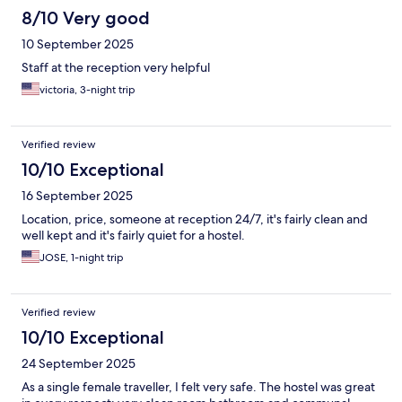
8/10 Very good
10 September 2025
Staff at the reception very helpful
victoria, 3-night trip
Verified review
10/10 Exceptional
16 September 2025
Location, price, someone at reception 24/7, it's fairly clean and
well kept and it's fairly quiet for a hostel.
JOSE, 1-night trip
Verified review
10/10 Exceptional
24 September 2025
As a single female traveller, I felt very safe. The hostel was great