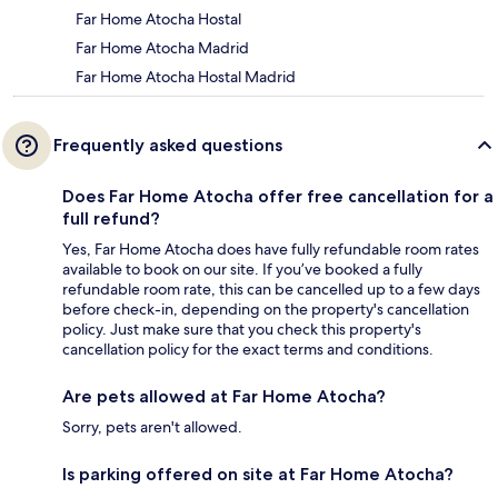
Far Home Atocha Hostal
Far Home Atocha Madrid
Far Home Atocha Hostal Madrid
Frequently asked questions
Does Far Home Atocha offer free cancellation for a
full refund?
Yes, Far Home Atocha does have fully refundable room rates
available to book on our site. If you’ve booked a fully
refundable room rate, this can be cancelled up to a few days
before check-in, depending on the property's cancellation
policy. Just make sure that you check this property's
cancellation policy for the exact terms and conditions.
Are pets allowed at Far Home Atocha?
Sorry, pets aren't allowed.
Is parking offered on site at Far Home Atocha?