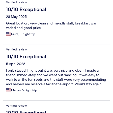
Verified review
10/10 Exceptional
28 May 2025
Great location, very clean and friendly staff, breakfast was
varied and good price
Laura, 3-night trip
Verified review
10/10 Exceptional
5 April 2026
I only stayed 1 night but it was very nice and clean. I made a
friend immediately and we went out dancing. It was easy to
walk to all the fun spots and the staff were very accommodating
and helped me reserve a taxi to the airport. Would stay again.
Megan, 1-night trip
Verified review
10/10 Exceptional