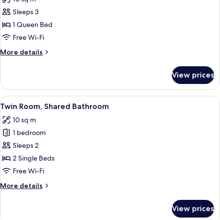
photos
Sleeps 3
for
Double
1 Queen Bed
Room,
Free Wi-Fi
Shared
More
More details
Bathroom
details
for
View prices
Double
Room,
Shared
View
A hotel room with two beds, a wooden h
4
Bathroom
Twin Room, Shared Bathroom
all
10 sq m
photos
1 bedroom
for
Twin
Sleeps 2
Room,
2 Single Beds
Shared
Free Wi-Fi
Bathroom
More
More details
details
for
View prices
Twin