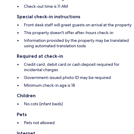
Check-out time is 11 AM
Special check-in instructions
Front desk staff will greet guests on arrival at the property
This property doesn't offer after-hours check-in
Information provided by the property may be translated
using automated translation tools
Required at check-in
Credit card, debit card or cash deposit required for
incidental charges
Government-issued photo ID may be required
Minimum check-in age is 18
Children
No cots (infant beds)
Pets
Pets not allowed
Internet