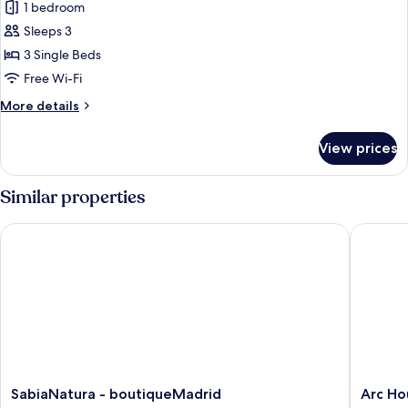
bed
1 bedroom
for
in
Basic
Sleeps 3
room
Triple
for
3 Single Beds
6
Room,
Free Wi-Fi
people)
3
More
More details
Single
details
Beds
for
View prices
Basic
Triple
Room,
Similar properties
3
Single
SabiaNatura - boutiqueMadrid
Arc Hou
Beds
SabiaNatura
Arc
SabiaNatura - boutiqueMadrid
Arc Ho
-
House