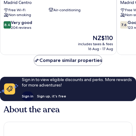
Madrid Centro
Madrid 
boutiqueMadrid
Madrid
Free Wi-Fi
Air-conditioning
Free W
Madrid
Madrid
Non-smoking
Non-s
Centro
Centro
8.4
7.6
Very good
Go
8.4
7.6
out
out
204 reviews
123 
of
of
The
NZ$110
10,
10,
price
Very
Good,
includes taxes & fees
is
16 Aug - 17 Aug
good,
123
NZ$110
204
reviews
Compare similar properties
reviews
Sign in to view eligible discounts and perks. More rewards
for more adventures!
Sign in
Sign up, it's free
About the area