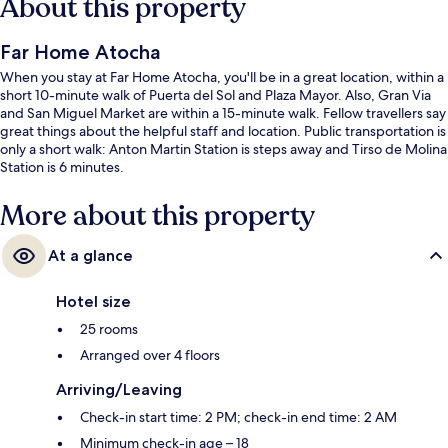
About this property
Far Home Atocha
When you stay at Far Home Atocha, you'll be in a great location, within a
short 10-minute walk of Puerta del Sol and Plaza Mayor. Also, Gran Via
and San Miguel Market are within a 15-minute walk. Fellow travellers say
great things about the helpful staff and location. Public transportation is
only a short walk: Anton Martin Station is steps away and Tirso de Molina
Station is 6 minutes.
More about this property
At a glance
Hotel size
25 rooms
Arranged over 4 floors
Arriving/Leaving
Check-in start time: 2 PM; check-in end time: 2 AM
Minimum check-in age – 18