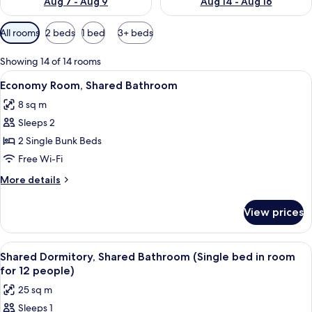
Aug 7 - Aug 9
Aug 14 - Aug 16
Available
All rooms
2 beds
1 bed
3+ beds
filters
for
Showing 14 of 14 rooms
rooms
View
A bunk bed with a rolled-up blanket an
5
Economy Room, Shared Bathroom
all
8 sq m
photos
Sleeps 2
for
Economy
2 Single Bunk Beds
Room,
Free Wi-Fi
Shared
More
More details
Bathroom
details
for
View prices
Economy
Room,
Shared
View
A room with bunk beds labeled A, B, C,
7
Bathroom
Shared Dormitory, Shared Bathroom (Single bed in room
all
for 12 people)
photos
25 sq m
for
Sleeps 1