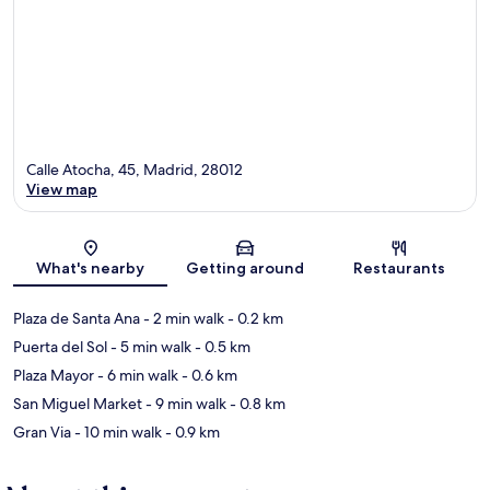
Calle Atocha, 45, Madrid, 28012
View map
Map
What's nearby
Getting around
Restaurants
Plaza de Santa Ana
- 2 min walk
- 0.2 km
Puerta del Sol
- 5 min walk
- 0.5 km
Plaza Mayor
- 6 min walk
- 0.6 km
San Miguel Market
- 9 min walk
- 0.8 km
Gran Via
- 10 min walk
- 0.9 km