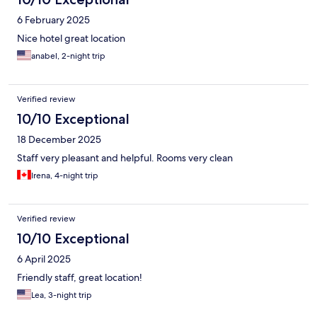
6 February 2025
Nice hotel great location
anabel, 2-night trip
Verified review
10/10 Exceptional
18 December 2025
Staff very pleasant and helpful. Rooms very clean
Irena, 4-night trip
Verified review
10/10 Exceptional
6 April 2025
Friendly staff, great location!
Lea, 3-night trip