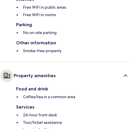
Free WiFi in public areas
Free WiFi in rooms
Parking
No on-site parking
Other information
Smoke-free property
Property amenities
Food and drink
Coffee/tea in a common area
Services
24-hour front desk
Tour/ticket assistance