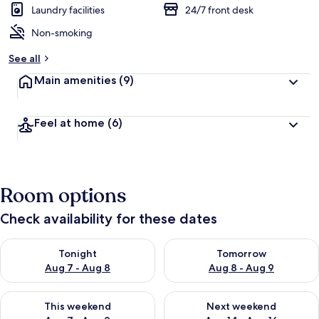
Laundry facilities
24/7 front desk
Non-smoking
See all
Main amenities
(9)
Feel at home
(6)
Room options
Check availability for these dates
Check availability for tonight Aug 7 - Aug 8
Check availability for tomorr
Tonight
Tomorrow
Aug 7 - Aug 8
Aug 8 - Aug 9
Check availability for this weekend Aug 7 - Aug 9
Check availability for next we
This weekend
Next weekend