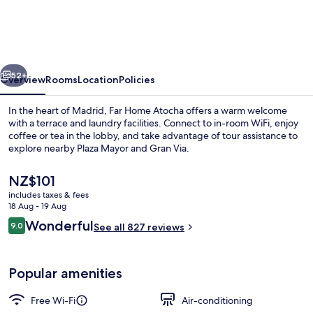
Atocha
vious
Next
52+
Overview
Rooms
Location
Policies
In the heart of Madrid, Far Home Atocha offers a warm welcome
with a terrace and laundry facilities. Connect to in-room WiFi, enjoy
coffee or tea in the lobby, and take advantage of tour assistance to
explore nearby Plaza Mayor and Gran Via.
The
NZ$101
current
includes taxes & fees
price
18 Aug - 19 Aug
is
Reviews
Wonderful
9.0
Property entrance
See all 827 reviews
NZ$101
9.0 out of 10
Popular amenities
Free Wi-Fi
Air-conditioning