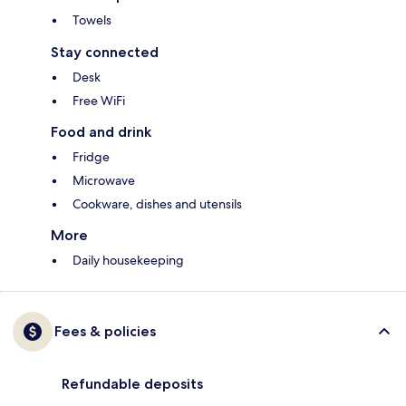
Towels
Stay connected
Desk
Free WiFi
Food and drink
Fridge
Microwave
Cookware, dishes and utensils
More
Daily housekeeping
Fees & policies
Refundable deposits