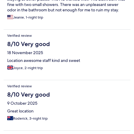
fine with two small showers. There was an unpleasant sewer
odor in the bathroom but not enough for me to ruin my stay.
The street noise was pretty loud, but that was to be expected
Jeanie, 1-night trip
given the location. They held onto my luggage for free until
4PM, which was really nice. I would definitely stay again.
Verified review
8/10 Very good
18 November 2025
Location awesome staff kind and sweet
Joyce, 2-night trip
Verified review
8/10 Very good
9 October 2025
Great location
Roderick, 3-night trip