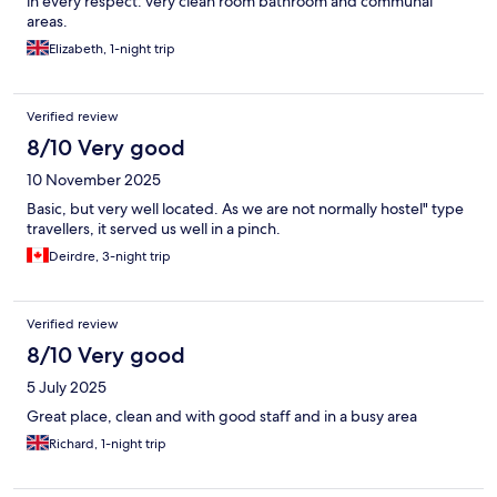
in every respect: very clean room bathroom and communal
areas.
Elizabeth, 1-night trip
Verified review
8/10 Very good
10 November 2025
Basic, but very well located. As we are not normally hostel" type
travellers, it served us well in a pinch.
Deirdre, 3-night trip
Verified review
8/10 Very good
5 July 2025
Great place, clean and with good staff and in a busy area
Richard, 1-night trip