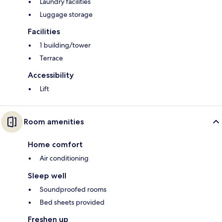
Laundry facilities
Luggage storage
Facilities
1 building/tower
Terrace
Accessibility
Lift
Room amenities
Home comfort
Air conditioning
Sleep well
Soundproofed rooms
Bed sheets provided
Freshen up