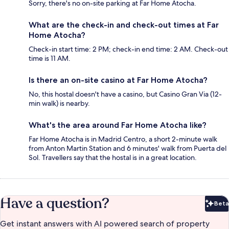
Sorry, there's no on-site parking at Far Home Atocha.
What are the check-in and check-out times at Far
Home Atocha?
Check-in start time: 2 PM; check-in end time: 2 AM. Check-out
time is 11 AM.
Is there an on-site casino at Far Home Atocha?
No, this hostal doesn't have a casino, but Casino Gran Via (12-
min walk) is nearby.
What's the area around Far Home Atocha like?
Far Home Atocha is in Madrid Centro, a short 2-minute walk
from Anton Martin Station and 6 minutes' walk from Puerta del
Sol. Travellers say that the hostal is in a great location.
Have a question?
Beta
Bet
Get instant answers with AI powered search of property