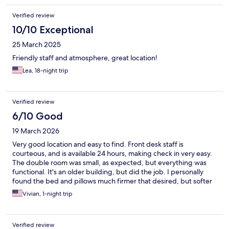
Verified review
10/10 Exceptional
25 March 2025
Friendly staff and atmosphere, great location!
Lea, 18-night trip
Verified review
6/10 Good
19 March 2026
Very good location and easy to find. Front desk staff is
courteous, and is available 24 hours, making check in very easy.
The double room was small, as expected, but everything was
functional. It's an older building, but did the job. I personally
found the bed and pillows much firmer that desired, but softer
is a personal preference.
Vivian, 1-night trip
Verified review