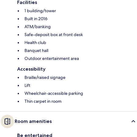
Facilities
1 building/tower
Built in 2016
ATM/banking
Safe-deposit box at front desk
Health club
Banquet hall
Outdoor entertainment area
Accessibility
Braille/raised signage
Lift
Wheelchair-accessible parking
Thin carpet in room
Room amenities
Be entertained