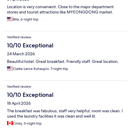
Location is very convenient. Close to the major department
stores and tourist attractions like MYEONGDONG market.
Bita, 6-night trip
Verified review
10/10 Exceptional
24 March 2026
Beautiful hotel. Great breakfast. Friendly staff. Great location.
Clarke Lance Kuhaupio, 7-night trip
Verified review
10/10 Exceptional
18 April 2026
The breakfast was fabulous, staff very helpful, room was clean. I
used the laundry facilities it was clean and well lit.
Cindy, 3-night trip