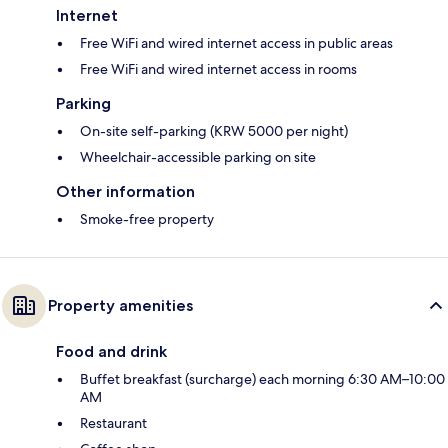
Internet
Free WiFi and wired internet access in public areas
Free WiFi and wired internet access in rooms
Parking
On-site self-parking (KRW 5000 per night)
Wheelchair-accessible parking on site
Other information
Smoke-free property
Property amenities
Food and drink
Buffet breakfast (surcharge) each morning 6:30 AM–10:00
AM
Restaurant