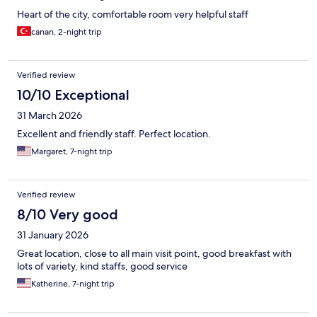
Heart of the city, comfortable room very helpful staff
canan, 2-night trip
Verified review
10/10 Exceptional
31 March 2026
Excellent and friendly staff. Perfect location.
Margaret, 7-night trip
Verified review
8/10 Very good
31 January 2026
Great location, close to all main visit point, good breakfast with
lots of variety, kind staffs, good service
Katherine, 7-night trip