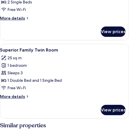
Twin
2 Single Beds
Room
Free Wi-Fi
More
More details
details
for
View prices
Superior
Twin
Room
View
A hotel room with two beds, a nightstan
6
Superior Family Twin Room
all
25 sq m
photos
1 bedroom
for
Superior
Sleeps 3
Family
1 Double Bed and 1 Single Bed
Twin
Free Wi-Fi
Room
More
More details
details
for
View prices
Superior
Family
Twin
Similar properties
Room