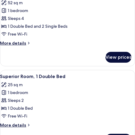
52 sq m
photos
1 bedroom
for
Premier
Sleeps 4
Family
1 Double Bed and 2 Single Beds
Triple
Free Wi-Fi
Room
More
More details
details
for
View prices
Premier
Family
Triple
View
A hotel room with a large bed, a desk wi
8
Room
Superior Room, 1 Double Bed
all
25 sq m
photos
1 bedroom
for
Superior
Sleeps 2
Room,
1 Double Bed
1
Free Wi-Fi
Double
More
More details
Bed
details