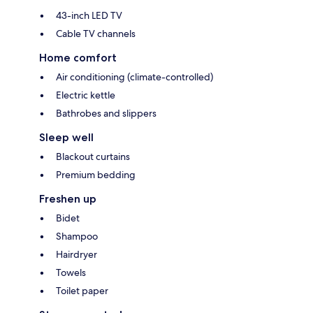
43-inch LED TV
Cable TV channels
Home comfort
Air conditioning (climate-controlled)
Electric kettle
Bathrobes and slippers
Sleep well
Blackout curtains
Premium bedding
Freshen up
Bidet
Shampoo
Hairdryer
Towels
Toilet paper