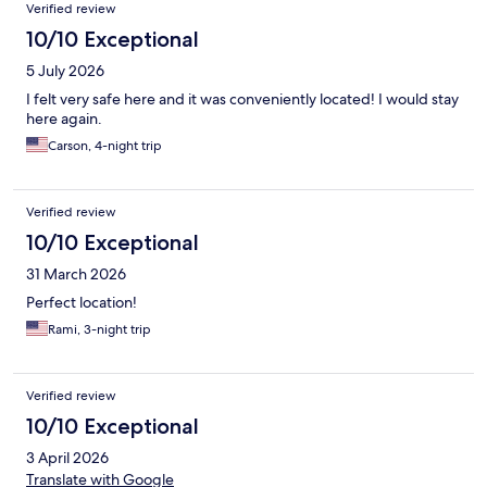
Verified review
10/10 Exceptional
5 July 2026
I felt very safe here and it was conveniently located! I would stay
here again.
Carson, 4-night trip
Verified review
10/10 Exceptional
31 March 2026
Perfect location!
Rami, 3-night trip
Verified review
10/10 Exceptional
3 April 2026
Translate with Google