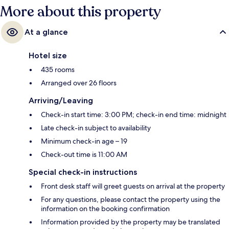
More about this property
At a glance
Hotel size
435 rooms
Arranged over 26 floors
Arriving/Leaving
Check-in start time: 3:00 PM; check-in end time: midnight
Late check-in subject to availability
Minimum check-in age – 19
Check-out time is 11:00 AM
Special check-in instructions
Front desk staff will greet guests on arrival at the property
For any questions, please contact the property using the
information on the booking confirmation
Information provided by the property may be translated