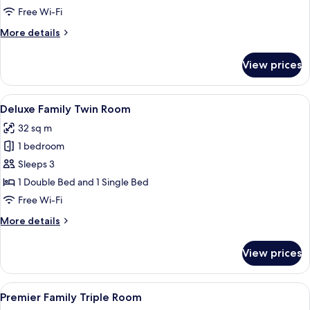
1
Free Wi-Fi
Double
More
More details
Bed
details
for
View prices
Standard
Room,
1
View
A hotel room with two beds, a desk with
6
Double
Deluxe Family Twin Room
all
Bed
32 sq m
photos
1 bedroom
for
Deluxe
Sleeps 3
Family
1 Double Bed and 1 Single Bed
Twin
Free Wi-Fi
Room
More
More details
details
for
View prices
Deluxe
Family
Twin
View
A hotel room with a large bed, bedsid
7
Room
Premier Family Triple Room
all