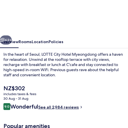
LOTTE
CITY
HOTEL
MYEONGDONG
vious
Next
42+
Overview
Rooms
Location
Policies
In the heart of Seoul, LOTTE City Hotel Myeongdong offers a haven
for relaxation. Unwind at the rooftop terrace with city views,
recharge with breakfast or lunch at C'cafe and stay connected to
high-speed in-room WiFi. Previous guests rave about the helpful
staff and convenient location.
The
NZ$302
current
includes taxes & fees
price
30 Aug - 31 Aug
Property entrance
is
Reviews
Wonderful
9.0
See all 2,984 reviews
NZ$302
9.0 out of 10
Popular amenities