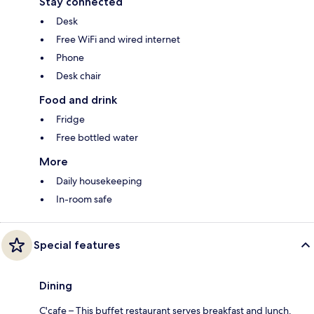
Stay connected
Desk
Free WiFi and wired internet
Phone
Desk chair
Food and drink
Fridge
Free bottled water
More
Daily housekeeping
In-room safe
Special features
Dining
C'cafe – This buffet restaurant serves breakfast and lunch.