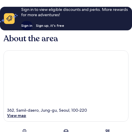
Sign in to view eligible discounts and perks. More rewards
for more adventures!
Sign in
Sign up, it's free
About the area
362, Samil-daero, Jung-gu, Seoul, 100-220
View map