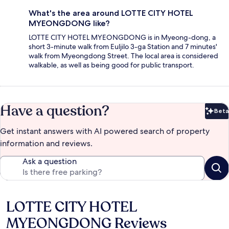
What's the area around LOTTE CITY HOTEL
MYEONGDONG like?
LOTTE CITY HOTEL MYEONGDONG is in Myeong-dong, a
short 3-minute walk from Euljilo 3-ga Station and 7 minutes'
walk from Myeongdong Street. The local area is considered
walkable, as well as being good for public transport.
Have a question?
Beta
Bet
Get instant answers with AI powered search of property
information and reviews.
Ask a question
LOTTE CITY HOTEL
Reviews
MYEONGDONG Reviews