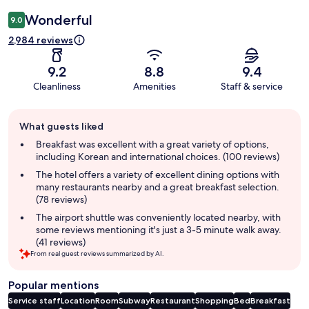
Wonderful
9.0
2,984 reviews
9.2
8.8
9.4
Cleanliness
Amenities
Staff & service
Guest
What guests liked
review
summary
Breakfast was excellent with a great variety of options,
including Korean and international choices. (100 reviews)
The hotel offers a variety of excellent dining options with
many restaurants nearby and a great breakfast selection.
(78 reviews)
The airport shuttle was conveniently located nearby, with
some reviews mentioning it's just a 3-5 minute walk away.
(41 reviews)
From real guest reviews summarized by AI.
Popular mentions
Service staff
Location
Room
Subway
Restaurant
Shopping
Bed
Breakfast