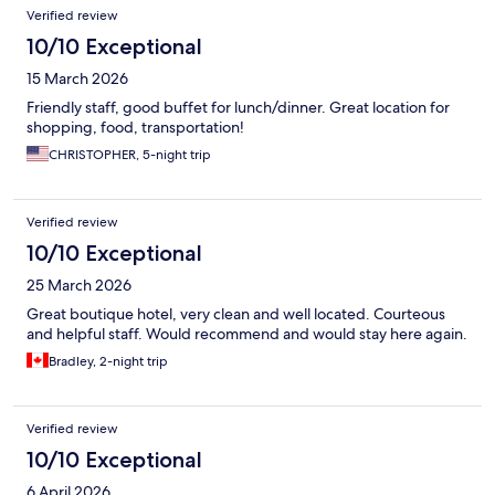
Verified review
10/10 Exceptional
15 March 2026
Friendly staff, good buffet for lunch/dinner. Great location for
shopping, food, transportation!
CHRISTOPHER, 5-night trip
Verified review
10/10 Exceptional
25 March 2026
Great boutique hotel, very clean and well located. Courteous
and helpful staff. Would recommend and would stay here again.
Bradley, 2-night trip
Verified review
10/10 Exceptional
6 April 2026