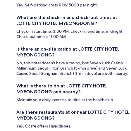
Yes. Self-parking costs KRW 5000 per night.
What are the check-in and check-out times at
LOTTE CITY HOTEL MYEONGDONG?
Check-in start time: 3:00 PM; check-in end time: midnight.
Check-out time is 11:00 AM.
Is there an on-site casino at LOTTE CITY HOTEL
MYEONGDONG?
No, this hotel doesn't have a casino, but Seven Luck Casino
Millennium Seoul Hilton Branch (3-min drive) and Seven Luck
Casino Seoul Gangnam Branch (11-min drive) are both nearby.
What is there to do at LOTTE CITY HOTEL
MYEONGDONG and nearby?
Maintain your daily exercise routine at the health club.
Are there restaurants at or near LOTTE CITY HOTEL
MYEONGDONG?
Yes, C'cafe offers Halal dishes.