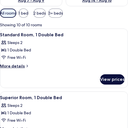
Aug 7 - Aug 9
Aug 14 - Aug 16
Available
All rooms
1 bed
2 beds
3+ beds
filters
for
Showing 10 of 10 rooms
rooms
View
A modern hotel lobby with a reception
8
Standard Room, 1 Double Bed
all
Sleeps 2
photos
1 Double Bed
for
Standard
Free Wi-Fi
Room,
More
More details
1
details
for
Double
View prices
Standard
Bed
Room,
1
View
A modern hotel lobby with a reception
8
Double
Superior Room, 1 Double Bed
all
Bed
Sleeps 2
photos
1 Double Bed
for
Superior
Free Wi-Fi
Room,