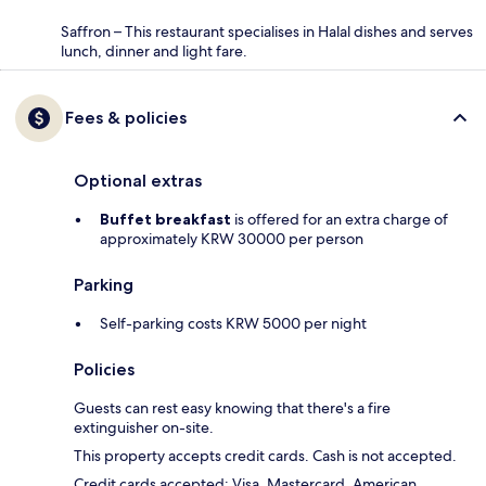
Saffron – This restaurant specialises in Halal dishes and serves
lunch, dinner and light fare.
Fees & policies
Optional extras
Buffet breakfast
is offered for an extra charge of
approximately KRW 30000 per person
Parking
Self-parking costs KRW 5000 per night
Policies
Guests can rest easy knowing that there's a fire
extinguisher on-site.
This property accepts credit cards. Cash is not accepted.
Credit cards accepted: Visa, Mastercard, American