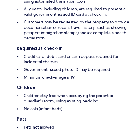
using automated translation tools
All guests, including children, are required to present a
valid government-issued ID card at check-in.
Customers may be requested by the property to provide
documentation of recent travel history (such as showing
passport immigration stamps) and/or complete a health
declaration.
Required at check-in
Credit card, debit card or cash deposit required for
incidental charges
Government-issued photo ID may be required
Minimum check-in age is 19
Children
Children stay free when occupying the parent or
guardian's room, using existing bedding
No cots (infant beds)
Pets
Pets not allowed