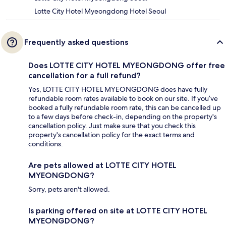
Lotte City Hotel Myeongdong Hotel Seoul
Frequently asked questions
Does LOTTE CITY HOTEL MYEONGDONG offer free
cancellation for a full refund?
Yes, LOTTE CITY HOTEL MYEONGDONG does have fully
refundable room rates available to book on our site. If you’ve
booked a fully refundable room rate, this can be cancelled up
to a few days before check-in, depending on the property's
cancellation policy. Just make sure that you check this
property's cancellation policy for the exact terms and
conditions.
Are pets allowed at LOTTE CITY HOTEL
MYEONGDONG?
Sorry, pets aren't allowed.
Is parking offered on site at LOTTE CITY HOTEL
MYEONGDONG?