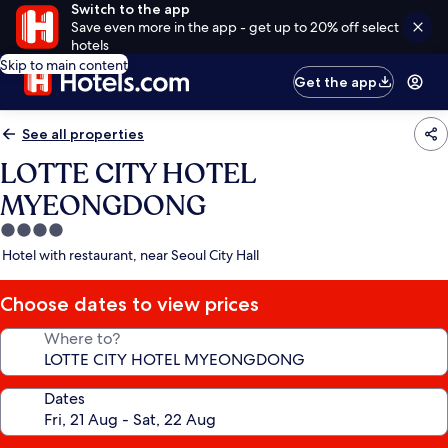
Switch to the app
Save even more in the app - get up to 20% off select
hotels
Skip to main content
Get the app
See all properties
LOTTE CITY HOTEL
MYEONGDONG
4.0
star
Hotel with restaurant, near Seoul City Hall
property
Choose dates to view prices
Where to?
Dates