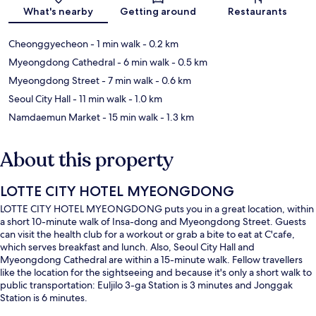
Map
What's nearby
Getting around
Restaurants
Cheonggyecheon
- 1 min walk
- 0.2 km
Myeongdong Cathedral
- 6 min walk
- 0.5 km
Myeongdong Street
- 7 min walk
- 0.6 km
Seoul City Hall
- 11 min walk
- 1.0 km
Namdaemun Market
- 15 min walk
- 1.3 km
About this property
LOTTE CITY HOTEL MYEONGDONG
LOTTE CITY HOTEL MYEONGDONG puts you in a great location, within
a short 10-minute walk of Insa-dong and Myeongdong Street. Guests
can visit the health club for a workout or grab a bite to eat at C'cafe,
which serves breakfast and lunch. Also, Seoul City Hall and
Myeongdong Cathedral are within a 15-minute walk. Fellow travellers
like the location for the sightseeing and because it's only a short walk to
public transportation: Euljilo 3-ga Station is 3 minutes and Jonggak
Station is 6 minutes.