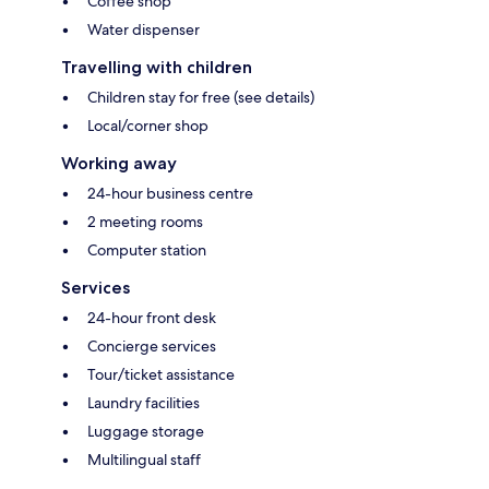
Coffee shop
Water dispenser
Travelling with children
Children stay for free (see details)
Local/corner shop
Working away
24-hour business centre
2 meeting rooms
Computer station
Services
24-hour front desk
Concierge services
Tour/ticket assistance
Laundry facilities
Luggage storage
Multilingual staff