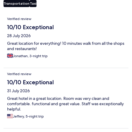
Transportation
Taxi
Reviews
Verified review
10/10 Exceptional
28 July 2026
Great location for everything! 10 minutes walk from all the shops
and restaurants!
Jonathan, 3-night trip
Verified review
10/10 Exceptional
31 July 2026
Great hotel in a great location. Room was very clean and
comfortable. functional and great value. Staff was exceptionally
helpful.
Jeffery, 5-night trip