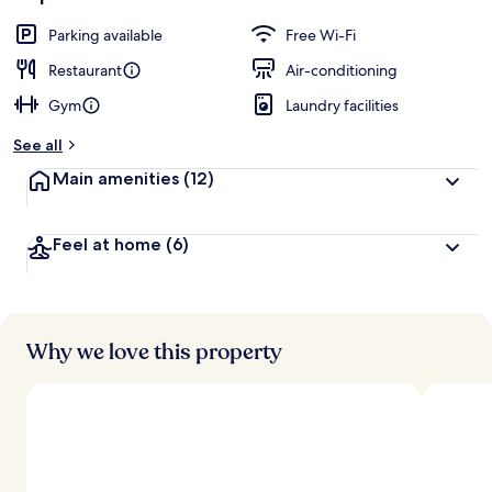
Parking available
Free Wi-Fi
Restaurant
Air-conditioning
Gym
Laundry facilities
See all
Main amenities
(12)
Feel at home
(6)
Why we love this property