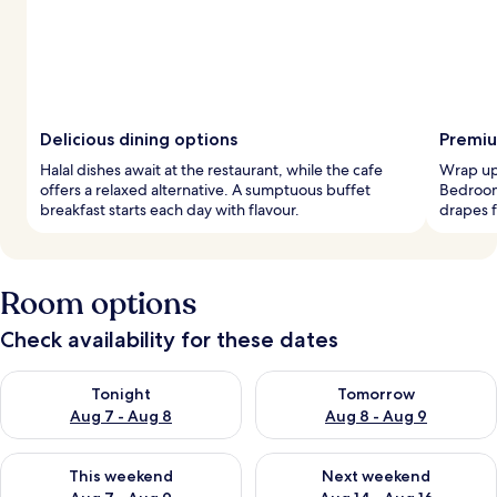
Delicious dining options
Premiu
Halal dishes await at the restaurant, while the cafe
Wrap up 
offers a relaxed alternative. A sumptuous buffet
Bedroom
breakfast starts each day with flavour.
drapes f
Room options
Check availability for these dates
Check availability for tonight Aug 7 - Aug 8
Check availability for tomorr
Tonight
Tomorrow
Aug 7 - Aug 8
Aug 8 - Aug 9
Check availability for this weekend Aug 7 - Aug 9
Check availability for next we
This weekend
Next weekend