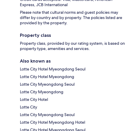
Express, JCB International
Please note that cultural norms and guest policies may
differ by country and by property. The policies listed are
provided by the property.
Property class
Property class, provided by our rating system, is based on
property type, amenities and services.
Also known as
Lotte City Hotel Myeongdong Seoul
Lotte City Hotel Myeongdong
Lotte City Myeongdong Seoul
Lotte City Myeongdong
Lotte City Hotel
Lotte City
Lotte City Myeongdong Seoul
Lotte City Hotel Myeongdong Hotel
Lotte City Hotel Myeongdong Seoul