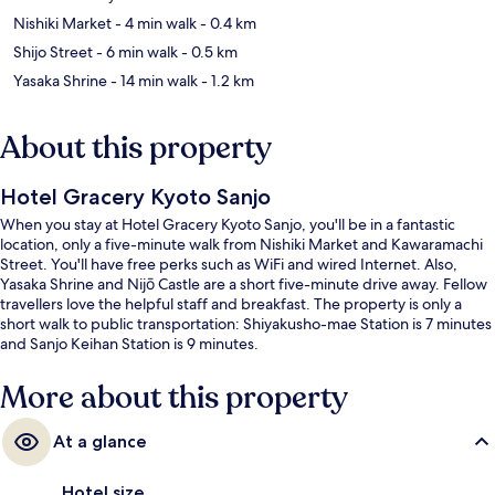
Nishiki Market
- 4 min walk
- 0.4 km
Shijo Street
- 6 min walk
- 0.5 km
Yasaka Shrine
- 14 min walk
- 1.2 km
About this property
Hotel Gracery Kyoto Sanjo
When you stay at Hotel Gracery Kyoto Sanjo, you'll be in a fantastic
location, only a five-minute walk from Nishiki Market and Kawaramachi
Street. You'll have free perks such as WiFi and wired Internet. Also,
Yasaka Shrine and Nijō Castle are a short five-minute drive away. Fellow
travellers love the helpful staff and breakfast. The property is only a
short walk to public transportation: Shiyakusho-mae Station is 7 minutes
and Sanjo Keihan Station is 9 minutes.
More about this property
At a glance
Hotel size