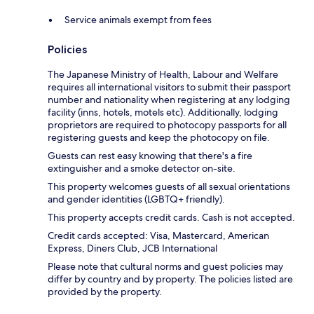
Service animals exempt from fees
Policies
The Japanese Ministry of Health, Labour and Welfare
requires all international visitors to submit their passport
number and nationality when registering at any lodging
facility (inns, hotels, motels etc). Additionally, lodging
proprietors are required to photocopy passports for all
registering guests and keep the photocopy on file.
Guests can rest easy knowing that there's a fire
extinguisher and a smoke detector on-site.
This property welcomes guests of all sexual orientations
and gender identities (LGBTQ+ friendly).
This property accepts credit cards. Cash is not accepted.
Credit cards accepted: Visa, Mastercard, American
Express, Diners Club, JCB International
Please note that cultural norms and guest policies may
differ by country and by property. The policies listed are
provided by the property.