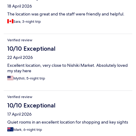
18 April 2026
The location was great and the staff were friendly and helpful.
Sara, 3-night trip
Verified review
10/10 Exceptional
22 April 2026
Excellent location, very close to Nishiki Market. Absolutely loved
my stay here
Mythili, 5-night trip
Verified review
10/10 Exceptional
17 April 2026
Quiet rooms in an excellent location for shopping and key sights
Mark, 6-night trip