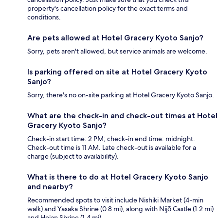
property's cancellation policy for the exact terms and
conditions.
Are pets allowed at Hotel Gracery Kyoto Sanjo?
Sorry, pets aren't allowed, but service animals are welcome.
Is parking offered on site at Hotel Gracery Kyoto
Sanjo?
Sorry, there's no on-site parking at Hotel Gracery Kyoto Sanjo.
What are the check-in and check-out times at Hotel
Gracery Kyoto Sanjo?
Check-in start time: 2 PM; check-in end time: midnight.
Check-out time is 11 AM. Late check-out is available for a
charge (subject to availability).
What is there to do at Hotel Gracery Kyoto Sanjo
and nearby?
Recommended spots to visit include Nishiki Market (4-min
walk) and Yasaka Shrine (0.8 mi), along with Nijō Castle (1.2 mi)
and Heian Shrine (1.4 mi).