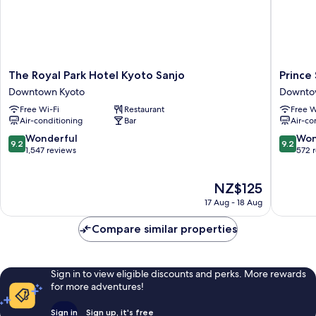
The
Prince
The Royal Park Hotel Kyoto Sanjo
Prince
Royal
Smart
Downtown Kyoto
Downto
Park
Inn
Free Wi-Fi
Restaurant
Free W
Hotel
Kyoto
Air-conditioning
Bar
Air-co
Kyoto
Sanjo
Sanjo
Downto
9.2
9.2
Wonderful
Won
9.2
9.2
Downtown
Kyoto
out
out
1,547 reviews
572 
Kyoto
of
of
10,
10,
The
NZ$125
Wonderful,
Wonderf
price
1,547
572
17 Aug - 18 Aug
is
reviews
reviews
NZ$125
Compare similar properties
Sign in to view eligible discounts and perks. More rewards
for more adventures!
Sign in
Sign up, it's free