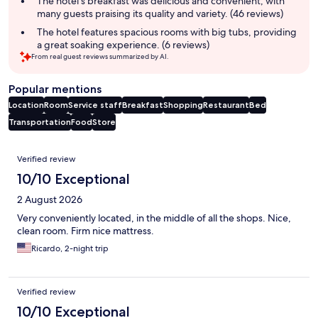
The hotel's breakfast was delicious and convenient, with
many guests praising its quality and variety. (46 reviews)
The hotel features spacious rooms with big tubs, providing
a great soaking experience. (6 reviews)
From real guest reviews summarized by AI.
Popular mentions
Location
Room
Service staff
Breakfast
Shopping
Restaurant
Bed
Transportation
Food
Store
Reviews
Verified review
10/10 Exceptional
2 August 2026
Very conveniently located, in the middle of all the shops. Nice,
clean room. Firm nice mattress.
Ricardo, 2-night trip
Verified review
10/10 Exceptional