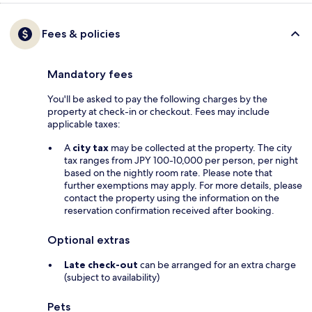
Fees & policies
Mandatory fees
You'll be asked to pay the following charges by the
property at check-in or checkout. Fees may include
applicable taxes:
A
city tax
may be collected at the property. The city
tax ranges from JPY 100-10,000 per person, per night
based on the nightly room rate. Please note that
further exemptions may apply. For more details, please
contact the property using the information on the
reservation confirmation received after booking.
Optional extras
Late check-out
can be arranged for an extra charge
(subject to availability)
Pets