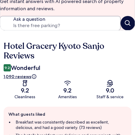
Get instant answers with AI powered search of property
information and reviews.
Ask a question
Hotel Gracery Kyoto Sanjo
Reviews
Reviews
Wonderful
9.2
1,090 reviews
9.2
9.2
9.0
Cleanliness
Amenities
Staff & service
Guest
What guests liked
review
summary
Breakfast was consistently described as excellent,
delicious, and had a good variety. (73 reviews)