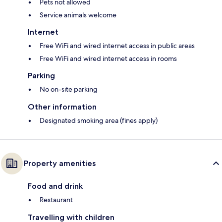
Pets not allowed
Service animals welcome
Internet
Free WiFi and wired internet access in public areas
Free WiFi and wired internet access in rooms
Parking
No on-site parking
Other information
Designated smoking area (fines apply)
Property amenities
Food and drink
Restaurant
Travelling with children