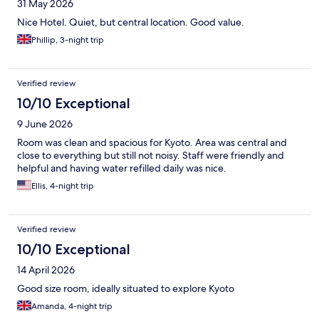
31 May 2026
Nice Hotel. Quiet, but central location. Good value.
Phillip, 3-night trip
Verified review
10/10 Exceptional
9 June 2026
Room was clean and spacious for Kyoto. Area was central and
close to everything but still not noisy. Staff were friendly and
helpful and having water refilled daily was nice.
Ellis, 4-night trip
Verified review
10/10 Exceptional
14 April 2026
Good size room, ideally situated to explore Kyoto
Amanda, 4-night trip