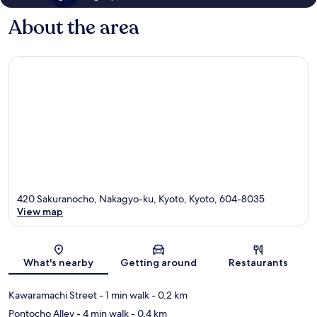
About the area
420 Sakuranocho, Nakagyo-ku, Kyoto, Kyoto, 604-8035
View map
Map
What's nearby
Getting around
Restaurants
Kawaramachi Street
- 1 min walk
- 0.2 km
Pontocho Alley
- 4 min walk
- 0.4 km