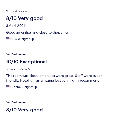
Verified review
8/10 Very good
8 April 2026
Good amenities and close to shopping
Gus, 3-night trip
Verified review
10/10 Exceptional
16 March 2026
The room was clean, amenities were great. Staff were super
friendly. Hotel is in an amazing location, highly recommend
Donna, 1-night trip
Verified review
8/10 Very good