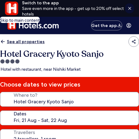
Switch to the app
Save even more in the app - get up to 20% off select
hotels
Skip to main content
Get the app
See all properties
Hotel Gracery Kyoto Sanjo
4.0
star
Hotel with restaurant, near Nishiki Market
property
Choose dates to view prices
Where to?
Dates
Travellers