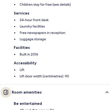
Children stay for free (see details)
Services
24-hour front desk
Laundry facilities
Free newspapers in reception
Luggage storage
Facilities
Built in 2016
Accessibility
Lift
Lift door width (centimetres): 90
Room amenities
Be entertained