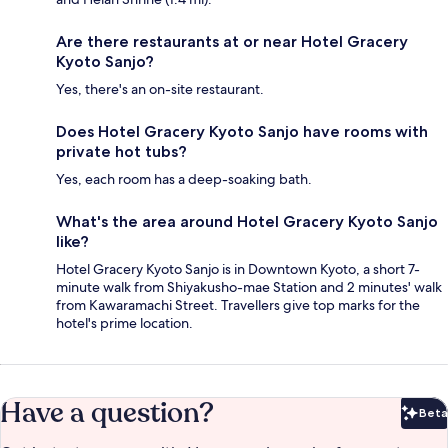
Are there restaurants at or near Hotel Gracery
Kyoto Sanjo?
Yes, there's an on-site restaurant.
Does Hotel Gracery Kyoto Sanjo have rooms with
private hot tubs?
Yes, each room has a deep-soaking bath.
What's the area around Hotel Gracery Kyoto Sanjo
like?
Hotel Gracery Kyoto Sanjo is in Downtown Kyoto, a short 7-
minute walk from Shiyakusho-mae Station and 2 minutes' walk
from Kawaramachi Street. Travellers give top marks for the
hotel's prime location.
Have a question?
Beta
Bet