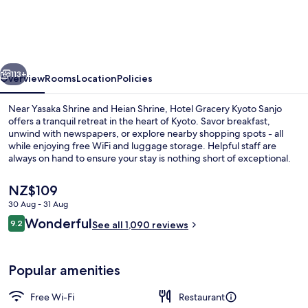
Kyoto
Sanjo
vious
Next
113+
Overview
Rooms
Location
Policies
Near Yasaka Shrine and Heian Shrine, Hotel Gracery Kyoto Sanjo
offers a tranquil retreat in the heart of Kyoto. Savor breakfast,
unwind with newspapers, or explore nearby shopping spots - all
while enjoying free WiFi and luggage storage. Helpful staff are
always on hand to ensure your stay is nothing short of exceptional.
The
NZ$109
current
30 Aug - 31 Aug
price
Reviews
Wonderful
Down duvets, in-room safe, desk, blac
9.2
is
See all 1,090 reviews
9.2 out of 10
NZ$109
Popular amenities
Free Wi-Fi
Restaurant