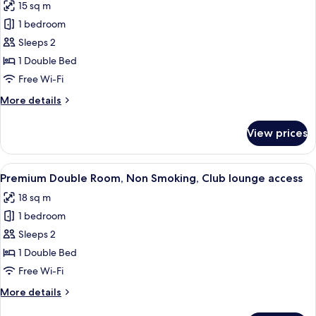
15 sq m
photos
1 bedroom
for
Standard
Sleeps 2
Double
1 Double Bed
Room,
Free Wi-Fi
Non
More
More details
Smoking
details
for
View prices
Standard
Double
Room,
View
A hotel room with a large bed, a bedsi
11
Non
Premium Double Room, Non Smoking, Club lounge access
all
Smoking
18 sq m
photos
1 bedroom
for
Premium
Sleeps 2
Double
1 Double Bed
Room,
Free Wi-Fi
Non
More
More details
Smoking,
details