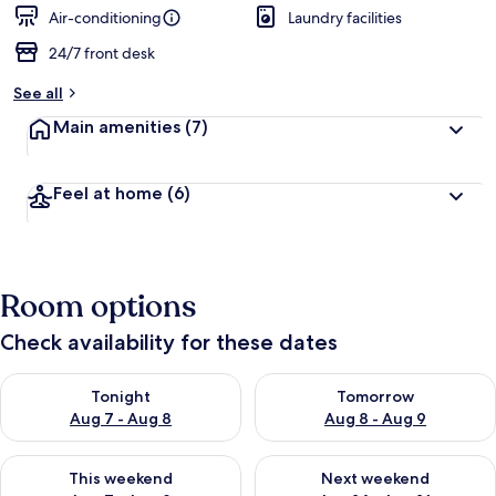
Air-conditioning
Laundry facilities
24/7 front desk
See all
Main amenities
(7)
Feel at home
(6)
Room options
Check availability for these dates
Check availability for tonight Aug 7 - Aug 8
Check availability for tomorr
Tonight
Tomorrow
Aug 7 - Aug 8
Aug 8 - Aug 9
Check availability for this weekend Aug 7 - Aug 9
Check availability for next we
This weekend
Next weekend