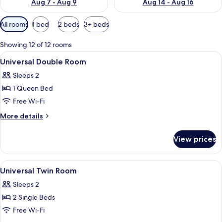
Aug 7 - Aug 9
Aug 14 - Aug 16
Available
All rooms
1 bed
2 beds
3+ beds
filters
for
Showing 12 of 12 rooms
rooms
View
Down duvets, in-room safe, desk, blac
1
Universal Double Room
all
Sleeps 2
photos
1 Queen Bed
for
Universal
Free Wi-Fi
Double
More
More details
Room
details
for
View prices
Universal
Double
Room
View
Down duvets, in-room safe, desk, blac
1
Universal Twin Room
all
Sleeps 2
photos
2 Single Beds
for
Universal
Free Wi-Fi