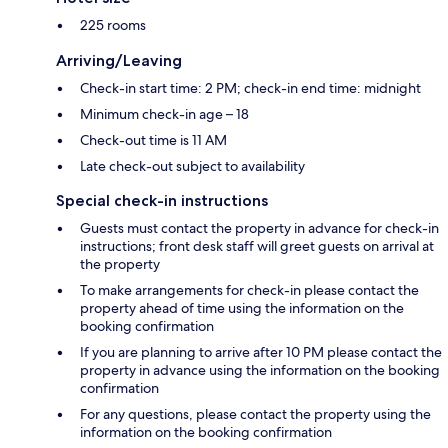
225 rooms
Arriving/Leaving
Check-in start time: 2 PM; check-in end time: midnight
Minimum check-in age – 18
Check-out time is 11 AM
Late check-out subject to availability
Special check-in instructions
Guests must contact the property in advance for check-in
instructions; front desk staff will greet guests on arrival at
the property
To make arrangements for check-in please contact the
property ahead of time using the information on the
booking confirmation
If you are planning to arrive after 10 PM please contact the
property in advance using the information on the booking
confirmation
For any questions, please contact the property using the
information on the booking confirmation