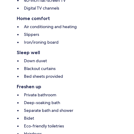
40-inch flat-screen TV
Digital TV channels
Home comfort
Air conditioning and heating
Slippers
Iron/ironing board
Sleep well
Down duvet
Blackout curtains
Bed sheets provided
Freshen up
Private bathroom
Deep-soaking bath
Separate bath and shower
Bidet
Eco-friendly toiletries
Hairdryer