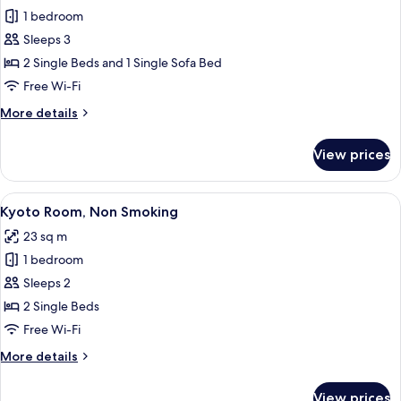
1 bedroom
for
Triple
Sleeps 3
Room,
2 Single Beds and 1 Single Sofa Bed
Non
Free Wi-Fi
Smoking
More
More details
details
for
View prices
Triple
Room,
Non
View
A hotel room with two beds, a wooden 
12
Smoking
Kyoto Room, Non Smoking
all
23 sq m
photos
1 bedroom
for
Kyoto
Sleeps 2
Room,
2 Single Beds
Non
Free Wi-Fi
Smoking
More
More details
details
for
View prices