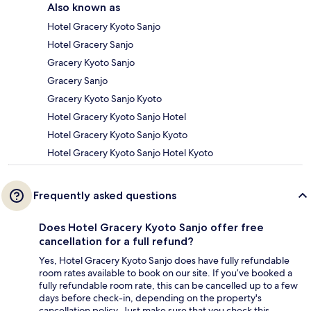
Also known as
Hotel Gracery Kyoto Sanjo
Hotel Gracery Sanjo
Gracery Kyoto Sanjo
Gracery Sanjo
Gracery Kyoto Sanjo Kyoto
Hotel Gracery Kyoto Sanjo Hotel
Hotel Gracery Kyoto Sanjo Kyoto
Hotel Gracery Kyoto Sanjo Hotel Kyoto
Frequently asked questions
Does Hotel Gracery Kyoto Sanjo offer free
cancellation for a full refund?
Yes, Hotel Gracery Kyoto Sanjo does have fully refundable
room rates available to book on our site. If you’ve booked a
fully refundable room rate, this can be cancelled up to a few
days before check-in, depending on the property's
cancellation policy. Just make sure that you check this