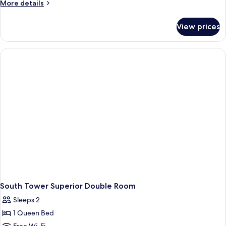
Twin
More
More details
Room
details
for
View prices
Universal
Twin
Room
South Tower Superior Double Room
Sleeps 2
1 Queen Bed