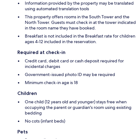
Information provided by the property may be translated
using automated translation tools
This property offers rooms in the South Tower and the
North Tower. Guests must check in at the tower indicated
in the room name they have booked.
Breakfast is not included in the Breakfast rate for children
ages 4-12 included in the reservation.
Required at check-in
Credit card, debit card or cash deposit required for
incidental charges
Government-issued photo ID may be required
Minimum check-in age is 18
Children
One child (12 years old and younger) stays free when
occupying the parent or guardian's room using existing
bedding
No cots (infant beds)
Pets