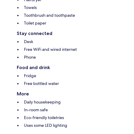
Towels
Toothbrush and toothpaste
Toilet paper
Stay connected
Desk
Free WiFi and wired internet
Phone
Food and drink
Fridge
Free bottled water
More
Daily housekeeping
In-room safe
Eco-friendly toiletries
Uses some LED lighting