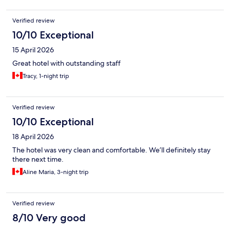
Verified review
10/10 Exceptional
15 April 2026
Great hotel with outstanding staff
Tracy, 1-night trip
Verified review
10/10 Exceptional
18 April 2026
The hotel was very clean and comfortable. We’ll definitely stay
there next time.
Aline Maria, 3-night trip
Verified review
8/10 Very good