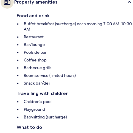
Property amenities
Food and drink
Buffet breakfast (surcharge) each morning 7:00 AM–10:30
AM
Restaurant
Bar/lounge
Poolside bar
Coffee shop
Barbecue grills
Room service (limited hours)
Snack bar/deli
Travelling with children
Children's pool
Playground
Babysitting (surcharge)
What to do