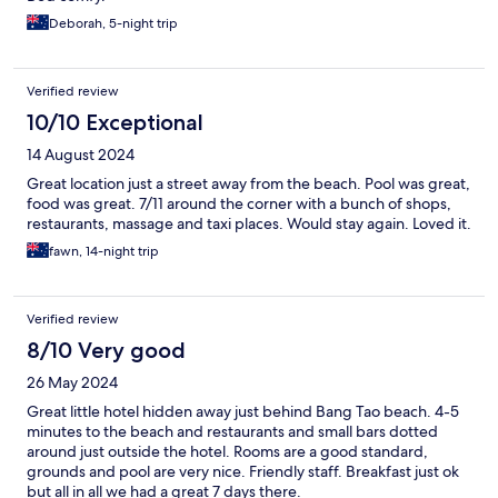
Deborah, 5-night trip
Verified review
10/10 Exceptional
14 August 2024
Great location just a street away from the beach. Pool was great,
food was great. 7/11 around the corner with a bunch of shops,
restaurants, massage and taxi places. Would stay again. Loved it.
fawn, 14-night trip
Verified review
8/10 Very good
26 May 2024
Great little hotel hidden away just behind Bang Tao beach. 4-5
minutes to the beach and restaurants and small bars dotted
around just outside the hotel. Rooms are a good standard,
grounds and pool are very nice. Friendly staff. Breakfast just ok
but all in all we had a great 7 days there.