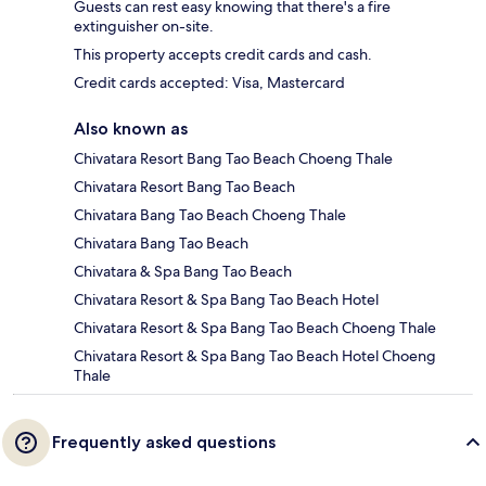
Guests can rest easy knowing that there's a fire
extinguisher on-site.
This property accepts credit cards and cash.
Credit cards accepted: Visa, Mastercard
Also known as
Chivatara Resort Bang Tao Beach Choeng Thale
Chivatara Resort Bang Tao Beach
Chivatara Bang Tao Beach Choeng Thale
Chivatara Bang Tao Beach
Chivatara & Spa Bang Tao Beach
Chivatara Resort & Spa Bang Tao Beach Hotel
Chivatara Resort & Spa Bang Tao Beach Choeng Thale
Chivatara Resort & Spa Bang Tao Beach Hotel Choeng
Thale
Frequently asked questions