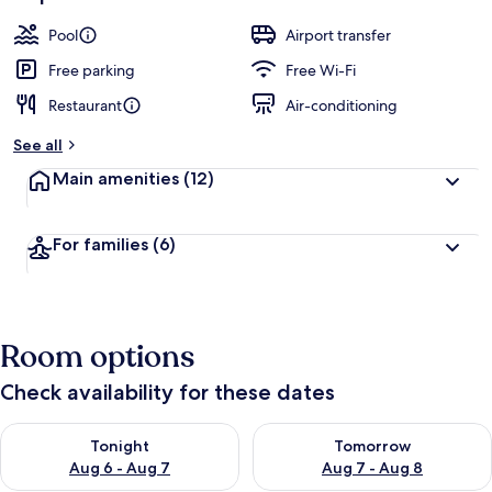
Pool
Airport transfer
Free parking
Free Wi-Fi
Restaurant
Air-conditioning
See all
Main amenities
(12)
For families
(6)
Room options
Check availability for these dates
Check availability for tonight Aug 6 - Aug 7
Check availability for tomorr
Tonight
Tomorrow
Aug 6 - Aug 7
Aug 7 - Aug 8