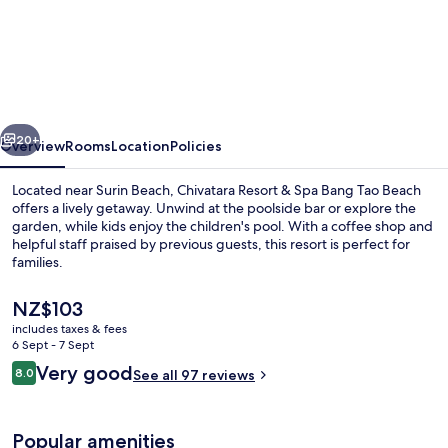
Chivatara
Resort
&
Spa
Bang
vious
Next
Tao
20+
Overview
Rooms
Location
Policies
Beach
Located near Surin Beach, Chivatara Resort & Spa Bang Tao Beach
offers a lively getaway. Unwind at the poolside bar or explore the
garden, while kids enjoy the children's pool. With a coffee shop and
helpful staff praised by previous guests, this resort is perfect for
families.
The
NZ$103
current
includes taxes & fees
price
6 Sept - 7 Sept
Restaurant
is
Reviews
Very good
8.0
See all 97 reviews
NZ$103
8.0 out of 10
Popular amenities