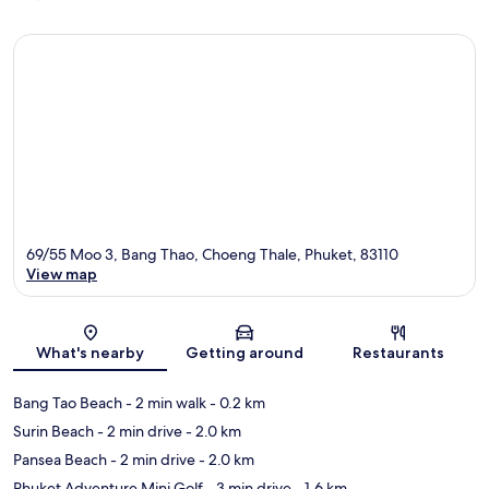
69/55 Moo 3, Bang Thao, Choeng Thale, Phuket, 83110
View map
Map
What's nearby
Getting around
Restaurants
Bang Tao Beach
- 2 min walk
- 0.2 km
Surin Beach
- 2 min drive
- 2.0 km
Pansea Beach
- 2 min drive
- 2.0 km
Phuket Adventure Mini Golf
- 3 min drive
- 1.6 km