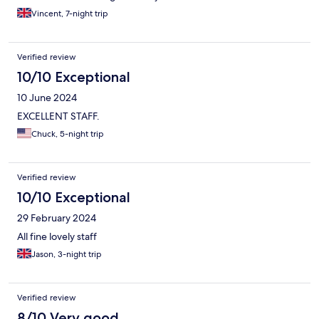
Vincent, 7-night trip
Verified review
10/10 Exceptional
10 June 2024
EXCELLENT STAFF.
Chuck, 5-night trip
Verified review
10/10 Exceptional
29 February 2024
All fine lovely staff
Jason, 3-night trip
Verified review
8/10 Very good