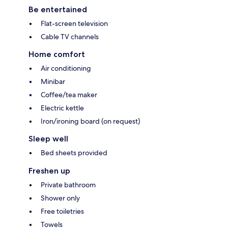
Be entertained
Flat-screen television
Cable TV channels
Home comfort
Air conditioning
Minibar
Coffee/tea maker
Electric kettle
Iron/ironing board (on request)
Sleep well
Bed sheets provided
Freshen up
Private bathroom
Shower only
Free toiletries
Towels