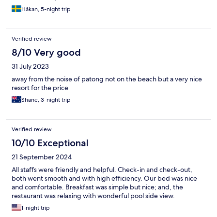
restaurants offering beach chairs and children's toys and even a
swing!
Håkan, 5-night trip
Verified review
8/10 Very good
31 July 2023
away from the noise of patong not on the beach but a very nice
resort for the price
Shane, 3-night trip
Verified review
10/10 Exceptional
21 September 2024
All staffs were friendly and helpful. Check-in and check-out,
both went smooth and with high efficiency. Our bed was nice
and comfortable. Breakfast was simple but nice; and, the
restaurant was relaxing with wonderful pool side view.
1-night trip