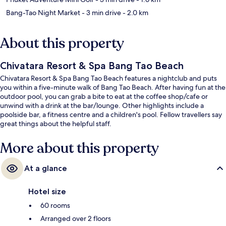
Bang-Tao Night Market
- 3 min drive
- 2.0 km
About this property
Chivatara Resort & Spa Bang Tao Beach
Chivatara Resort & Spa Bang Tao Beach features a nightclub and puts
you within a five-minute walk of Bang Tao Beach. After having fun at the
outdoor pool, you can grab a bite to eat at the coffee shop/cafe or
unwind with a drink at the bar/lounge. Other highlights include a
poolside bar, a fitness centre and a children's pool. Fellow travellers say
great things about the helpful staff.
More about this property
At a glance
Hotel size
60 rooms
Arranged over 2 floors