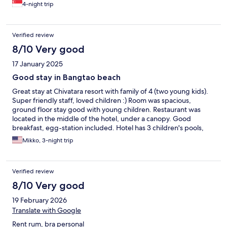
4-night trip
Verified review
8/10 Very good
17 January 2025
Good stay in Bangtao beach
Great stay at Chivatara resort with family of 4 (two young kids).
Super friendly staff, loved children :) Room was spacious,
ground floor stay good with young children. Restaurant was
located in the middle of the hotel, under a canopy. Good
breakfast, egg-station included. Hotel has 3 children's pools,
but depth was 60cm, so not the most suited for babies. (Perfect
Mikko, 3-night trip
for a bit older kids) Otherwise good pool area, even very deep
pool in the middle. Small kids play area outside in the garden,
nice kids play room inside as well (but air con was temporarily
Verified review
broken) with various toys. Small gym as well, with good air con.
Located on a busy street with shops, restaurants and bars.
8/10 Very good
Bangtao area quite busy traffic with taxis (when going in and out
19 February 2026
of the area), easy access - but not the calmest area (if that is
what you are looking for). Local night market quite close by.
Translate with Google
Short walk to the beach - great beach places with many
Rent rum, bra personal