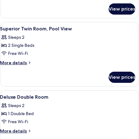
for
View prices
Superior
Twin
Room,
View
A hotel room with a large bed, a showe
5
Pool
Superior Twin Room, Pool View
all
View
Sleeps 2
photos
2 Single Beds
for
Superior
Free Wi-Fi
Twin
More
More details
Room,
details
for
Pool
View prices
Superior
View
Twin
Room,
View
A modern hotel room with a large bed,
3
Pool
Deluxe Double Room
all
View
Sleeps 2
photos
1 Double Bed
for
Deluxe
Free Wi-Fi
Double
More
More details
Room
details