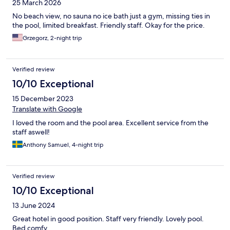
25 March 2026
No beach view, no sauna no ice bath just a gym, missing ties in
the pool, limited breakfast. Friendly staff. Okay for the price.
Grzegorz, 2-night trip
Verified review
10/10 Exceptional
15 December 2023
Translate with Google
I loved the room and the pool area. Excellent service from the
staff aswell!
Anthony Samuel, 4-night trip
Verified review
10/10 Exceptional
13 June 2024
Great hotel in good position. Staff very friendly. Lovely pool.
Bed comfy.