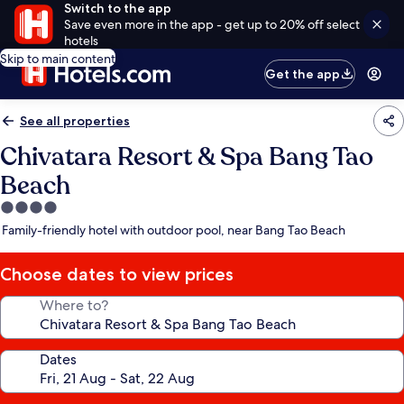
Switch to the app
Save even more in the app - get up to 20% off select
hotels
Skip to main content
Get the app
See all properties
Chivatara Resort & Spa Bang Tao
Beach
4.0
star
Family-friendly hotel with outdoor pool, near Bang Tao Beach
property
Choose dates to view prices
Where to?
Dates