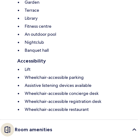
Garden
Terrace
Library
Fitness centre
An outdoor pool
Nightclub
Banquet hall
Accessibility
Lift
Wheelchair-accessible parking
Assistive listening devices available
Wheelchair-accessible concierge desk
Wheelchair-accessible registration desk
Wheelchair-accessible restaurant
Room amenities