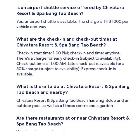
Is an airport shuttle service offered by Chivatara
Resort & Spa Bang Tao Beach?
Yes, an airport shuttle is available. The charge is THB 1000 per
vehicle one-way.
What are the check-in and check-out times at
Chivatara Resort & Spa Bang Tao Beach?
Check-in start time: 1:00 PM; check-in end time: anytime.
There's a charge for early check-in (subject to availability).
Check-out time is 11:00 AM. Late check-out is available for a
50% charge (subject to availability). Express check-in is
available.
What is there to do at Chivatara Resort & Spa Bang
Tao Beach and nearby?
Chivatara Resort & Spa Bang Tao Beach has a nightclub and an
outdoor pool, as well as a fitness centre and a garden.
Are there restaurants at or near Chivatara Resort &
Spa Bang Tao Beach?