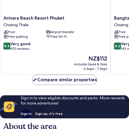
Arinara
Bangtao
Arinara Beach Resort Phuket
Bangta
Beach
Village
Choeng Thale
Choeng 
Resort
Resort
Pool
Airport transfer
Pool
Phuket
Choeng
Free parking
Free Wi-Fi
Free p
Choeng
Thale
Thale
8.4
8.2
Very good
Ver
8.4
8.2
out
out
470 reviews
143 
of
of
The
NZ$112
10,
10,
price
Very
Very
includes taxes & fees
is
6 Sept - 7 Sept
good,
good,
NZ$112
470
143
Compare similar properties
reviews
reviews
Sign in to view eligible discounts and perks. More rewards
for more adventures!
Sign in
Sign up, it's free
About the area