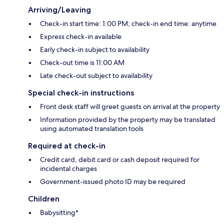
Arriving/Leaving
Check-in start time: 1:00 PM; check-in end time: anytime
Express check-in available
Early check-in subject to availability
Check-out time is 11:00 AM
Late check-out subject to availability
Special check-in instructions
Front desk staff will greet guests on arrival at the property
Information provided by the property may be translated
using automated translation tools
Required at check-in
Credit card, debit card or cash deposit required for
incidental charges
Government-issued photo ID may be required
Children
Babysitting*