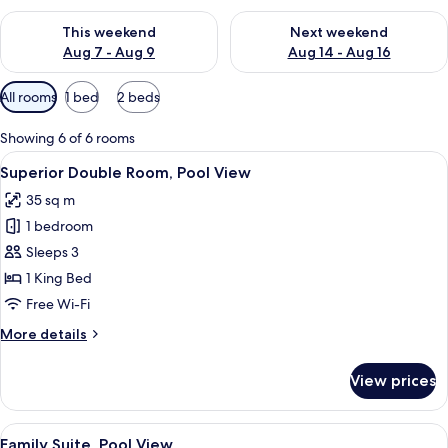
Check availability for this weekend Aug 7 - Aug 9
Check availability for next we
This weekend
Next weekend
Aug 7 - Aug 9
Aug 14 - Aug 16
Available
All rooms
1 bed
2 beds
filters
for
Showing 6 of 6 rooms
rooms
View
Minibar, in-room safe, desk, iron/iron
5
Superior Double Room, Pool View
all
35 sq m
photos
1 bedroom
for
Superior
Sleeps 3
Double
1 King Bed
Room,
Free Wi-Fi
Pool
More
More details
View
details
for
View prices
Superior
Double
Room,
View
A hotel room with two beds, a desk, a 
6
Pool
Family Suite, Pool View