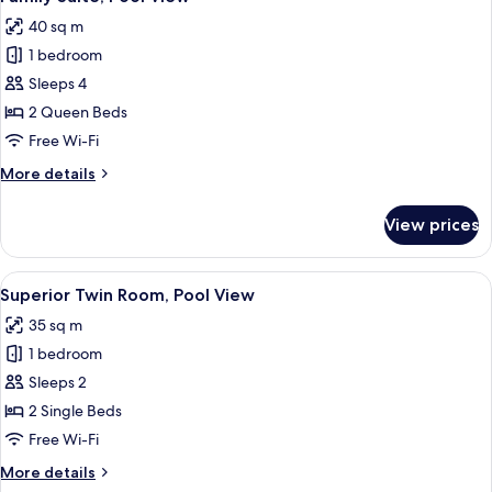
all
View
40 sq m
photos
1 bedroom
for
Family
Sleeps 4
Suite,
2 Queen Beds
Pool
Free Wi-Fi
View
More
More details
details
for
View prices
Family
Suite,
Pool
View
Minibar, in-room safe, desk, iron/iron
5
View
Superior Twin Room, Pool View
all
35 sq m
photos
1 bedroom
for
Superior
Sleeps 2
Twin
2 Single Beds
Room,
Free Wi-Fi
Pool
More
More details
View
details