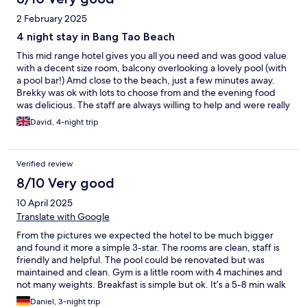
2 February 2025
4 night stay in Bang Tao Beach
This mid range hotel gives you all you need and was good value
with a decent size room, balcony overlooking a lovely pool (with
a pool bar!) Amd close to the beach, just a few minutes away.
Brekky was ok with lots to choose from and the evening food
was delicious. The staff are always willing to help and were really
nice and easy gong. Traffic in and out of Bang Tao is difficult and
David, 4-night trip
taxi / tuc tucs charge extra for it. If your looking for 4* this was
good value for money.
Verified review
8/10 Very good
10 April 2025
Translate with Google
From the pictures we expected the hotel to be much bigger
and found it more a simple 3-star. The rooms are clean, staff is
friendly and helpful. The pool could be renovated but was
maintained and clean. Gym is a little room with 4 machines and
not many weights. Breakfast is simple but ok. It’s a 5-8 min walk
to the beach and left and right of the hotel you find bars and
Daniel, 3-night trip