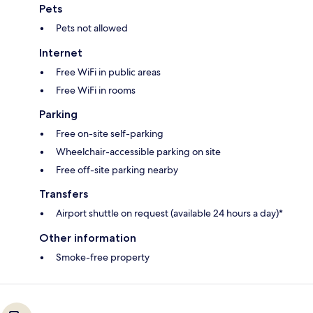
Pets
Pets not allowed
Internet
Free WiFi in public areas
Free WiFi in rooms
Parking
Free on-site self-parking
Wheelchair-accessible parking on site
Free off-site parking nearby
Transfers
Airport shuttle on request (available 24 hours a day)*
Other information
Smoke-free property