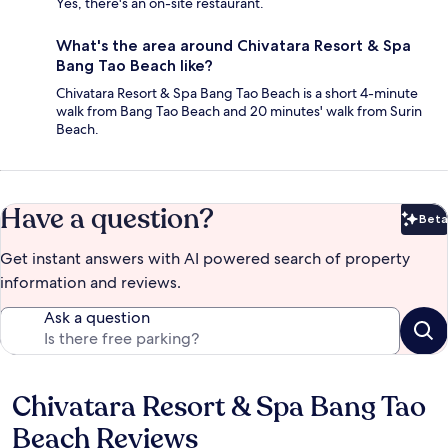
Yes, there's an on-site restaurant.
What's the area around Chivatara Resort & Spa
Bang Tao Beach like?
Chivatara Resort & Spa Bang Tao Beach is a short 4-minute
walk from Bang Tao Beach and 20 minutes' walk from Surin
Beach.
Have a question?
Beta
Bet
Get instant answers with AI powered search of property
information and reviews.
Ask a question
Chivatara Resort & Spa Bang Tao
Reviews
Beach Reviews