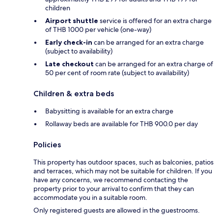
children
Airport shuttle
service is offered for an extra charge
of THB 1000 per vehicle (one-way)
Early check-in
can be arranged for an extra charge
(subject to availability)
Late checkout
can be arranged for an extra charge of
50 per cent of room rate (subject to availability)
Children & extra beds
Babysitting is available for an extra charge
Rollaway beds are available for THB 900.0 per day
Policies
This property has outdoor spaces, such as balconies, patios
and terraces, which may not be suitable for children. If you
have any concerns, we recommend contacting the
property prior to your arrival to confirm that they can
accommodate you in a suitable room.
Only registered guests are allowed in the guestrooms.