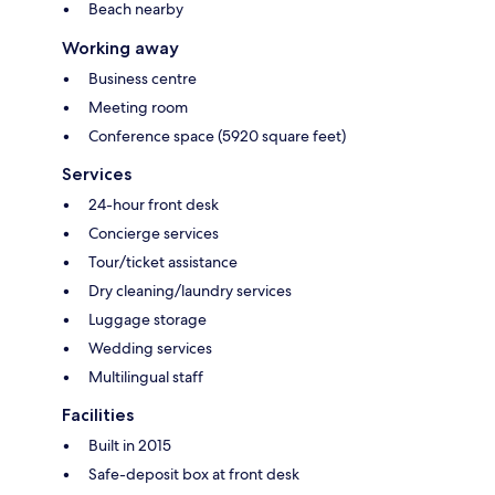
Beach nearby
Working away
Business centre
Meeting room
Conference space (5920 square feet)
Services
24-hour front desk
Concierge services
Tour/ticket assistance
Dry cleaning/laundry services
Luggage storage
Wedding services
Multilingual staff
Facilities
Built in 2015
Safe-deposit box at front desk