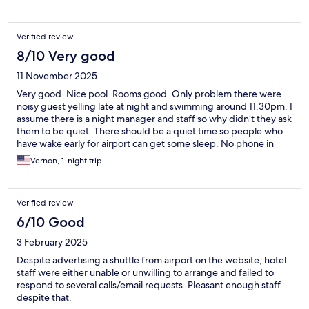
some restaurants. Overall we had a good stay in this hotel for a
couple of days.
Verified review
8/10 Very good
11 November 2025
Very good. Nice pool. Rooms good. Only problem there were
noisy guest yelling late at night and swimming around 11.30pm. I
assume there is a night manager and staff so why didn’t they ask
them to be quiet. There should be a quiet time so people who
have wake early for airport can get some sleep. No phone in
room to call and I didn’t want to walk down and complain as the
Vernon, 1-night trip
group (probably Russians) would fight or get aggressive.
Verified review
6/10 Good
3 February 2025
Despite advertising a shuttle from airport on the website, hotel
staff were either unable or unwilling to arrange and failed to
respond to several calls/email requests. Pleasant enough staff
despite that.