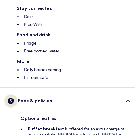
Stay connected
Desk
Free WiFi
Food and drink
Fridge
Free bottled water
More
Daily housekeeping
In-room safe
Fees & policies
Optional extras
Buffet breakfast
is offered for an extra charge of
approximately THB 299 for adults and THB 199 for