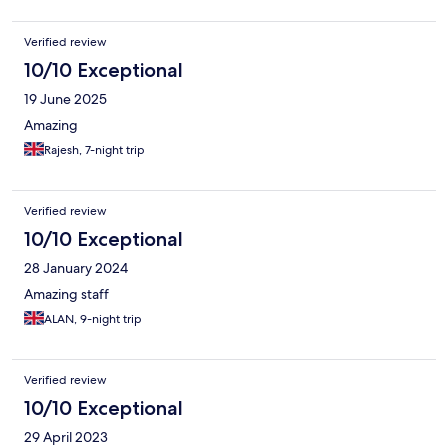
Verified review
10/10 Exceptional
19 June 2025
Amazing
Rajesh, 7-night trip
Verified review
10/10 Exceptional
28 January 2024
Amazing staff
ALAN, 9-night trip
Verified review
10/10 Exceptional
29 April 2023