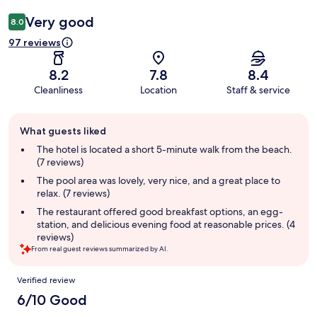
Very good
8.0
97 reviews
8.2
7.8
8.4
Cleanliness
Location
Staff & service
Guest
What guests liked
review
summary
The hotel is located a short 5-minute walk from the beach.
(7 reviews)
The pool area was lovely, very nice, and a great place to
relax. (7 reviews)
The restaurant offered good breakfast options, an egg-
station, and delicious evening food at reasonable prices. (4
reviews)
From real guest reviews summarized by AI.
Reviews
Verified review
6/10 Good