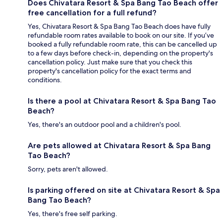
Does Chivatara Resort & Spa Bang Tao Beach offer
free cancellation for a full refund?
Yes, Chivatara Resort & Spa Bang Tao Beach does have fully
refundable room rates available to book on our site. If you’ve
booked a fully refundable room rate, this can be cancelled up
to a few days before check-in, depending on the property's
cancellation policy. Just make sure that you check this
property's cancellation policy for the exact terms and
conditions.
Is there a pool at Chivatara Resort & Spa Bang Tao
Beach?
Yes, there's an outdoor pool and a children's pool.
Are pets allowed at Chivatara Resort & Spa Bang
Tao Beach?
Sorry, pets aren't allowed.
Is parking offered on site at Chivatara Resort & Spa
Bang Tao Beach?
Yes, there's free self parking.