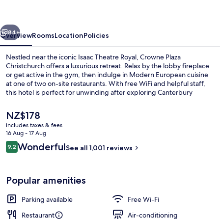
by
IHG
vious
Next
84+
Overview
Rooms
Location
Policies
Nestled near the iconic Isaac Theatre Royal, Crowne Plaza
Christchurch offers a luxurious retreat. Relax by the lobby fireplace
or get active in the gym, then indulge in Modern European cuisine
at one of two on-site restaurants. With free WiFi and helpful staff,
this hotel is perfect for unwinding after exploring Canterbury
Museum.
The
NZ$178
current
includes taxes & fees
price
16 Aug - 17 Aug
Reception
is
Reviews
Wonderful
9.2
See all 1,001 reviews
NZ$178
9.2 out of 10
Popular amenities
Parking available
Free Wi-Fi
Restaurant
Air-conditioning