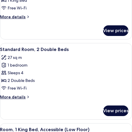
1 King Bed
King
Free Wi-Fi
Bed
More
More details
(Living
details
Area)
for
View prices
Junior
Suite,
1
View
A hotel room with two beds, a glass-
5
King
Standard Room, 2 Double Beds
all
Bed
27 sq m
(Living
photos
Area)
1 bedroom
for
Standard
Sleeps 4
Room,
2 Double Beds
2
Free Wi-Fi
Double
More
More details
Beds
details
for
View prices
Standard
Room,
2
View
A hotel room with a bed, desk, chair, 
5
Double
Room, 1 King Bed, Accessible (Low Floor)