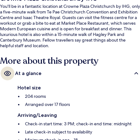
You'll be in a fantastic location at Crowne Plaza Christchurch by IHG, only
a five-minute walk from Te Pae Christchurch Convention and Exhibition
Centre and Isaac Theatre Royal. Guests can visit the fitness centre for a
workout or grab a bite to eat at Market Place Restaurant, which serves
Modern European cuisine and is open for breakfast and dinner. This
luxurious hotel is also within a 15-minute walk of Hagley Park and
Canterbury Museum. Fellow travellers say great things about the
helpful staff and location.
More about this property
At a glance
Hotel size
204 rooms
Arranged over 17 floors
Arriving/Leaving
Check-in start time: 3 PM; check-in end time: midnight
Late check-in subject to availability
Minimum check-in age – 18