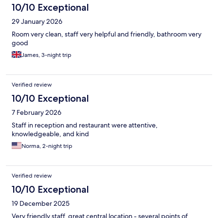
10/10 Exceptional
29 January 2026
Room very clean, staff very helpful and friendly, bathroom very
good
James, 3-night trip
Verified review
10/10 Exceptional
7 February 2026
Staff in reception and restaurant were attentive,
knowledgeable, and kind
Norma, 2-night trip
Verified review
10/10 Exceptional
19 December 2025
Very friendly staff, great central location - several points of