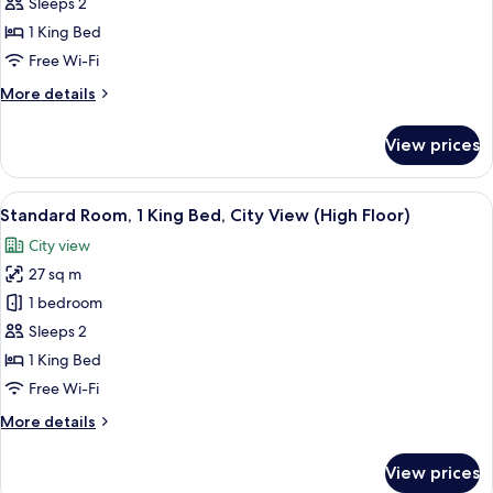
Room,
Sleeps 2
1
1 King Bed
King
Free Wi-Fi
Bed,
More
More details
City
details
View
for
View prices
Standard
Room,
1
View
A modern hotel room with a large bed,
12
King
Standard Room, 1 King Bed, City View (High Floor)
all
Bed,
City view
City
photos
View
27 sq m
for
Standard
1 bedroom
Room,
Sleeps 2
1
1 King Bed
King
Free Wi-Fi
Bed,
More
More details
City
details
View
for
View prices
(High
Standard