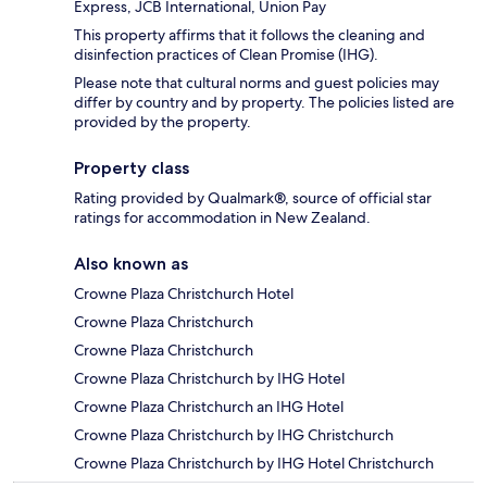
Express, JCB International, Union Pay
This property affirms that it follows the cleaning and
disinfection practices of Clean Promise (IHG).
Please note that cultural norms and guest policies may
differ by country and by property. The policies listed are
provided by the property.
Property class
Rating provided by Qualmark®, source of official star
ratings for accommodation in New Zealand.
Also known as
Crowne Plaza Christchurch Hotel
Crowne Plaza Christchurch
Crowne Plaza Christchurch
Crowne Plaza Christchurch by IHG Hotel
Crowne Plaza Christchurch an IHG Hotel
Crowne Plaza Christchurch by IHG Christchurch
Crowne Plaza Christchurch by IHG Hotel Christchurch