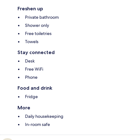
Freshen up
Private bathroom
Shower only
Free toiletries
Towels
Stay connected
Desk
Free WiFi
Phone
Food and drink
Fridge
More
Daily housekeeping
In-room safe