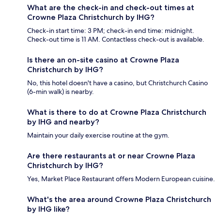
What are the check-in and check-out times at
Crowne Plaza Christchurch by IHG?
Check-in start time: 3 PM; check-in end time: midnight.
Check-out time is 11 AM. Contactless check-out is available.
Is there an on-site casino at Crowne Plaza
Christchurch by IHG?
No, this hotel doesn't have a casino, but Christchurch Casino
(6-min walk) is nearby.
What is there to do at Crowne Plaza Christchurch
by IHG and nearby?
Maintain your daily exercise routine at the gym.
Are there restaurants at or near Crowne Plaza
Christchurch by IHG?
Yes, Market Place Restaurant offers Modern European cuisine.
What's the area around Crowne Plaza Christchurch
by IHG like?