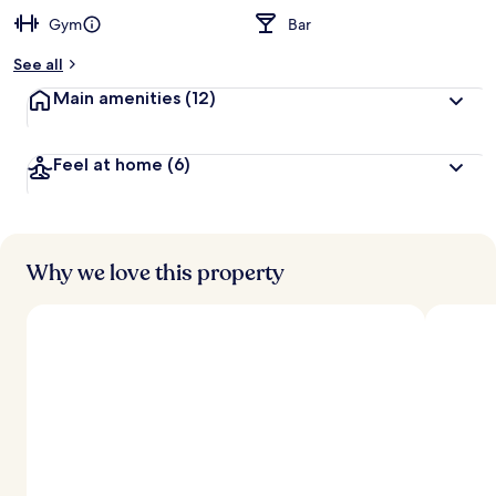
Gym
Bar
See all
Main amenities
(12)
Feel at home
(6)
Why we love this property