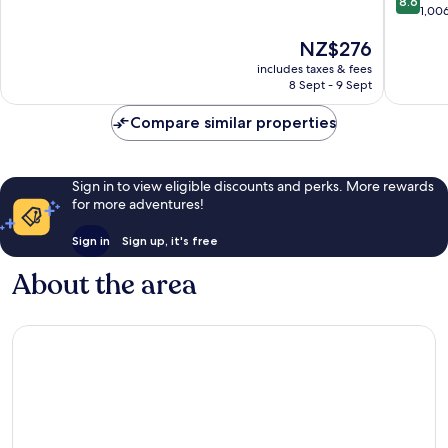
8.6
out
1,00
of
of
10,
The
NZ$276
10,
Exceptional,
price
Excellen
631
includes taxes & fees
is
1,006
reviews
8 Sept - 9 Sept
NZ$276
reviews
Compare similar properties
Sign in to view eligible discounts and perks. More rewards
for more adventures!
Sign in
Sign up, it's free
About the area