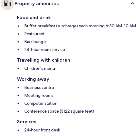
Property amenities
Food and drink
Buffet breakfast (surcharge) each morning 6:30 AM–10 AM
Restaurant
Bar/lounge
24-hour room service
Travelling with children
Children's menu
Working away
Business centre
Meeting rooms
Computer station
Conference space (3122 square feet)
Services
24-hour front desk