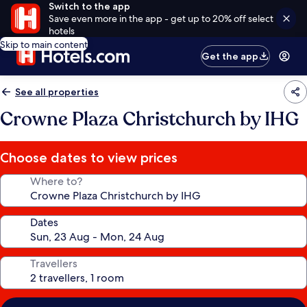
Switch to the app
Save even more in the app - get up to 20% off select
hotels
Skip to main content
Get the app
See all properties
Crowne Plaza Christchurch by IHG
Choose dates to view prices
Where to?
Dates
Travellers