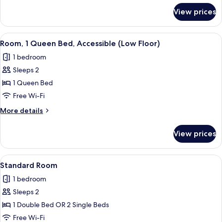
for
View prices
Standard
Room,
2
View
A hotel room with a bed, desk, chair, 
5
Single
Room, 1 Queen Bed, Accessible (Low Floor)
all
Beds
1 bedroom
photos
Sleeps 2
for
Room,
1 Queen Bed
1
Free Wi-Fi
Queen
More
More details
Bed,
details
Accessible
for
View prices
Room,
(Low
1
Floor)
Queen
View
A modern hotel room with a large bed, 
14
Bed,
Standard Room
all
Accessible
1 bedroom
(Low
photos
Floor)
Sleeps 2
for
Standard
1 Double Bed OR 2 Single Beds
Room
Free Wi-Fi