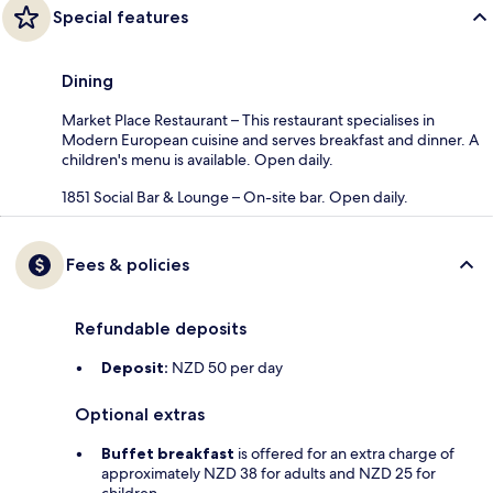
Special features
Dining
Market Place Restaurant – This restaurant specialises in
Modern European cuisine and serves breakfast and dinner. A
children's menu is available. Open daily.
1851 Social Bar & Lounge – On-site bar. Open daily.
Fees & policies
Refundable deposits
Deposit:
NZD 50 per day
Optional extras
Buffet breakfast
is offered for an extra charge of
approximately NZD 38 for adults and NZD 25 for
children