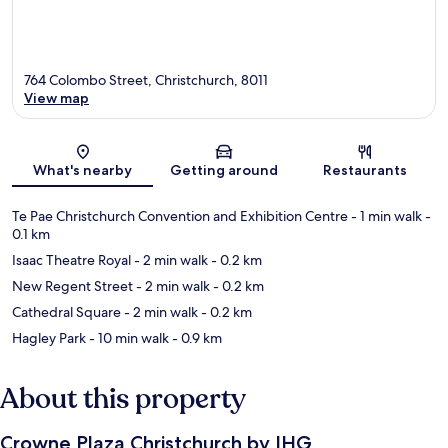
764 Colombo Street, Christchurch, 8011
View map
Map
What's nearby
Getting around
Restaurants
Te Pae Christchurch Convention and Exhibition Centre
- 1 min walk
-
0.1 km
Isaac Theatre Royal
- 2 min walk
- 0.2 km
New Regent Street
- 2 min walk
- 0.2 km
Cathedral Square
- 2 min walk
- 0.2 km
Hagley Park
- 10 min walk
- 0.9 km
About this property
Crowne Plaza Christchurch by IHG