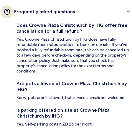
Frequently asked questions
Does Crowne Plaza Christchurch by IHG offer free
cancellation for a full refund?
Yes, Crowne Plaza Christchurch by IHG does have fully
refundable room rates available to book on our site. If you’ve
booked a fully refundable room rate, this can be cancelled up
to a few days before check-in, depending on the property's
cancellation policy. Just make sure that you check this
property's cancellation policy for the exact terms and
conditions.
Are pets allowed at Crowne Plaza Christchurch by
IHG?
Sorry, pets aren't allowed, but service animals are welcome.
Is parking offered on site at Crowne Plaza
Christchurch by IHG?
Yes. Self-parking costs NZD 25 per night.