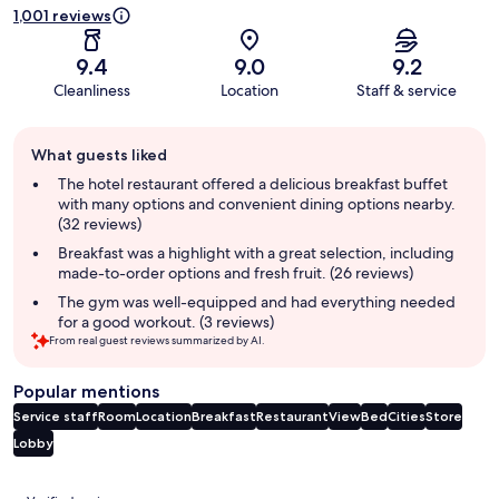
1,001 reviews
9.4
9.0
9.2
Cleanliness
Location
Staff & service
Guest
What guests liked
review
summary
The hotel restaurant offered a delicious breakfast buffet
with many options and convenient dining options nearby.
(32 reviews)
Breakfast was a highlight with a great selection, including
made-to-order options and fresh fruit. (26 reviews)
The gym was well-equipped and had everything needed
for a good workout. (3 reviews)
From real guest reviews summarized by AI.
Popular mentions
Service staff
Room
Location
Breakfast
Restaurant
View
Bed
Cities
Store
Lobby
Reviews