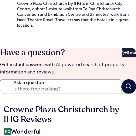
Crowne Plaza Christchurch by IHG is in Christchurch City
Centre, a short 1-minute walk from Te Pae Christchurch
Convention and Exhibition Centre and 2 minutes' walk from
Isaac Theatre Royal. Travellers say that the hotel is in a great
location.
Have a question?
Beta
Bet
Get instant answers with AI powered search of property
information and reviews.
Ask a question
Crowne Plaza Christchurch by
Reviews
IHG Reviews
Wonderful
9.2