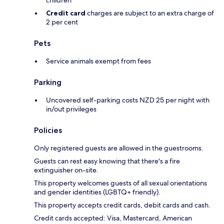
Credit card
charges are subject to an extra charge of
2 per cent
Pets
Service animals exempt from fees
Parking
Uncovered self-parking costs NZD 25 per night with
in/out privileges
Policies
Only registered guests are allowed in the guestrooms.
Guests can rest easy knowing that there's a fire
extinguisher on-site.
This property welcomes guests of all sexual orientations
and gender identities (LGBTQ+ friendly).
This property accepts credit cards, debit cards and cash.
Credit cards accepted: Visa, Mastercard, American