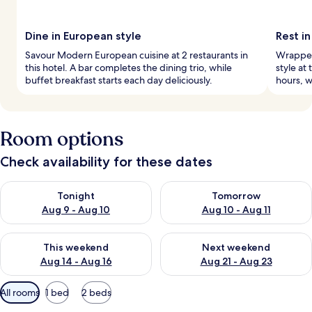
Dine in European style
Rest in
Savour Modern European cuisine at 2 restaurants in
Wrapped 
this hotel. A bar completes the dining trio, while
style at 
buffet breakfast starts each day deliciously.
hours, w
Room options
Check availability for these dates
Check availability for tonight Aug 9 - Aug 10
Check availability for tomorro
Tonight
Tomorrow
Aug 9 - Aug 10
Aug 10 - Aug 11
Check availability for this weekend Aug 14 - Aug 16
Check availability for next w
This weekend
Next weekend
Aug 14 - Aug 16
Aug 21 - Aug 23
Available
All rooms
1 bed
2 beds
filters