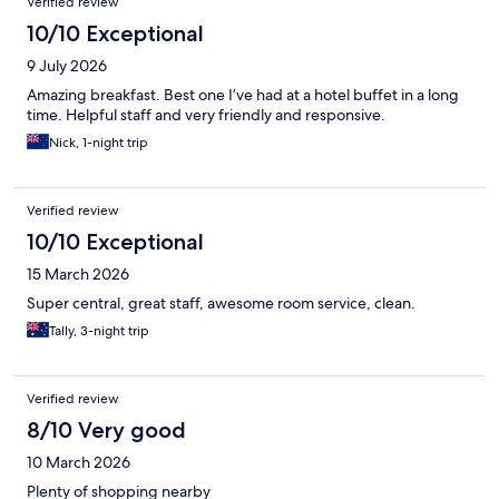
Verified review
10/10 Exceptional
9 July 2026
Amazing breakfast. Best one I’ve had at a hotel buffet in a long
time. Helpful staff and very friendly and responsive.
Nick, 1-night trip
Verified review
10/10 Exceptional
15 March 2026
Super central, great staff, awesome room service, clean.
Tally, 3-night trip
Verified review
8/10 Very good
10 March 2026
Plenty of shopping nearby