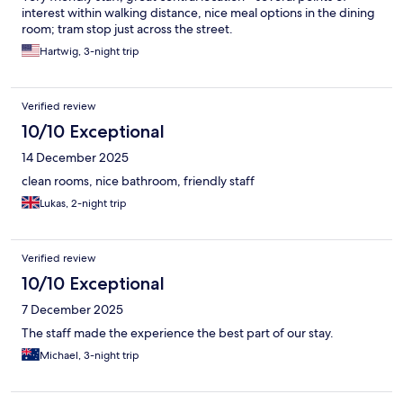
interest within walking distance, nice meal options in the dining
room; tram stop just across the street.
Hartwig, 3-night trip
Verified review
10/10 Exceptional
14 December 2025
clean rooms, nice bathroom, friendly staff
Lukas, 2-night trip
Verified review
10/10 Exceptional
7 December 2025
The staff made the experience the best part of our stay.
Michael, 3-night trip