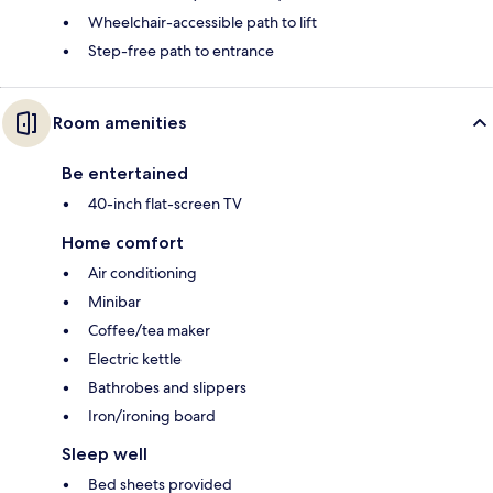
Wheelchair-accessible path to lift
Step-free path to entrance
Room amenities
Be entertained
40-inch flat-screen TV
Home comfort
Air conditioning
Minibar
Coffee/tea maker
Electric kettle
Bathrobes and slippers
Iron/ironing board
Sleep well
Bed sheets provided