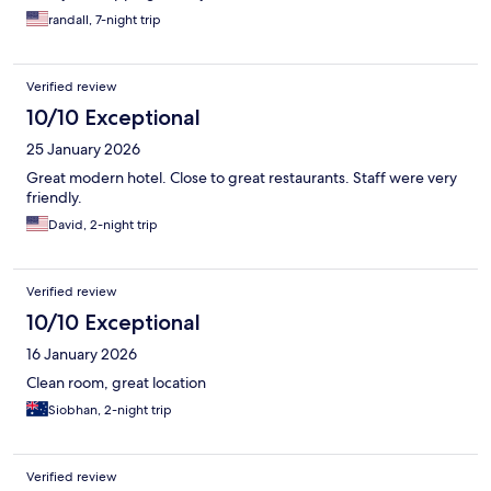
randall, 7-night trip
Verified review
10/10 Exceptional
25 January 2026
Great modern hotel. Close to great restaurants. Staff were very
friendly.
David, 2-night trip
Verified review
10/10 Exceptional
16 January 2026
Clean room, great location
Siobhan, 2-night trip
Verified review