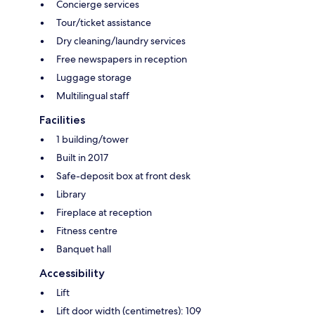
Concierge services
Tour/ticket assistance
Dry cleaning/laundry services
Free newspapers in reception
Luggage storage
Multilingual staff
Facilities
1 building/tower
Built in 2017
Safe-deposit box at front desk
Library
Fireplace at reception
Fitness centre
Banquet hall
Accessibility
Lift
Lift door width (centimetres): 109