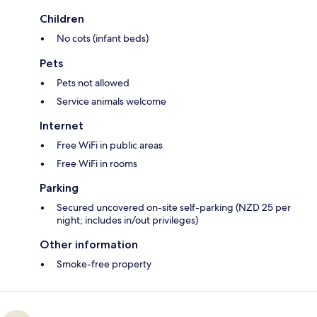
Children
No cots (infant beds)
Pets
Pets not allowed
Service animals welcome
Internet
Free WiFi in public areas
Free WiFi in rooms
Parking
Secured uncovered on-site self-parking (NZD 25 per
night; includes in/out privileges)
Other information
Smoke-free property