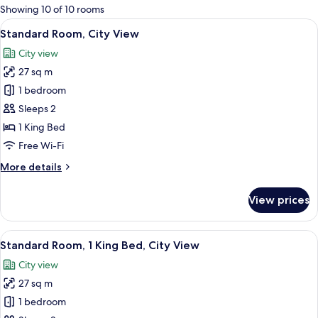
for
Showing 10 of 10 rooms
rooms
View
A hotel room with a large bed, a desk w
7
Standard Room, City View
all
City view
photos
27 sq m
for
Standard
1 bedroom
Room,
Sleeps 2
City
1 King Bed
View
Free Wi-Fi
More
More details
details
for
View prices
Standard
Room,
City
View
A modern hotel room with a large bed,
7
View
Standard Room, 1 King Bed, City View
all
City view
photos
27 sq m
for
Standard
1 bedroom