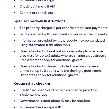
Check-out time is 11 AM
Contactless check-out
Special check-in instructions
The property charges 2 per cent for credit card payments
Front desk staff will greet guests on arrival at the property
Information provided by the property may be translated
using automated translation tools
Guests booked in breakfast included rate plans receive
breakfast for up to 2 adults who are sharing a guestroom.
Breakfast fees apply for additional guests.
Guests booked in dinner included rate plans receive
dinner for up to 2 adults who are sharing a guestroom.
Dinner fees apply for additional guests.
Required at check-in
Credit card, debit card or cash deposit required for
incidental charges
Government-issued photo ID may be required
Minimum check-in age is 18