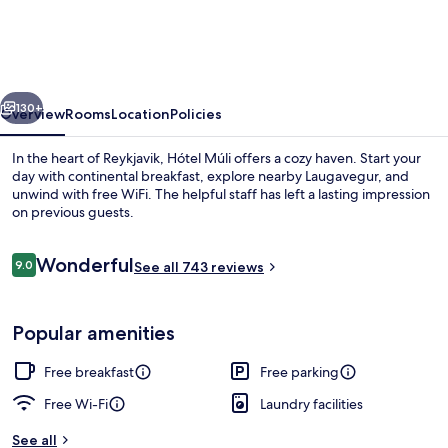
vious
Next
130+
Overview
Rooms
Location
Policies
In the heart of Reykjavik, Hótel Múli offers a cozy haven. Start your
day with continental breakfast, explore nearby Laugavegur, and
unwind with free WiFi. The helpful staff has left a lasting impression
on previous guests.
Reviews
Wonderful
9.0
See all 743 reviews
9.0 out of 10
Free daily continental breakfast
Popular amenities
Free breakfast
Free parking
Free Wi-Fi
Laundry facilities
See all