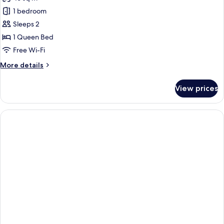
photos
1 bedroom
for
Suite
Sleeps 2
1 Queen Bed
Free Wi-Fi
More
More details
details
for
View prices
Suite