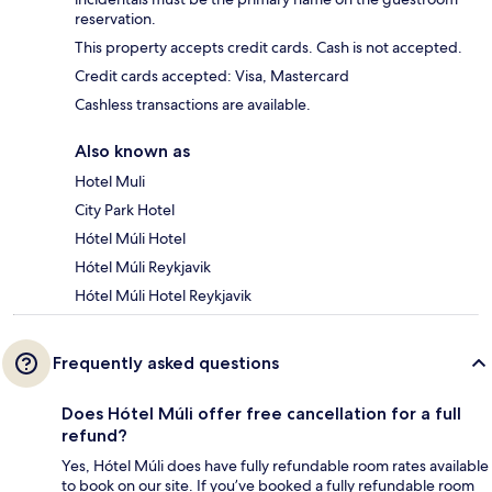
reservation.
This property accepts credit cards. Cash is not accepted.
Credit cards accepted: Visa, Mastercard
Cashless transactions are available.
Also known as
Hotel Muli
City Park Hotel
Hótel Múli Hotel
Hótel Múli Reykjavik
Hótel Múli Hotel Reykjavik
Frequently asked questions
Does Hótel Múli offer free cancellation for a full
refund?
Yes, Hótel Múli does have fully refundable room rates available
to book on our site. If you’ve booked a fully refundable room