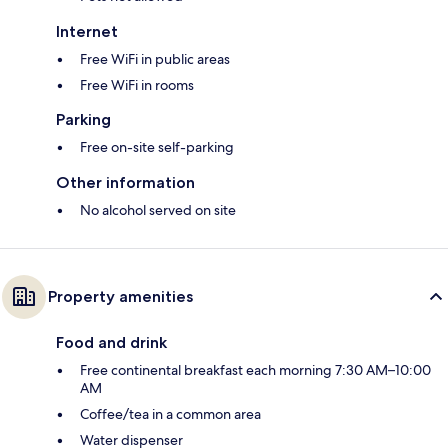
Internet
Free WiFi in public areas
Free WiFi in rooms
Parking
Free on-site self-parking
Other information
No alcohol served on site
Property amenities
Food and drink
Free continental breakfast each morning 7:30 AM–10:00
AM
Coffee/tea in a common area
Water dispenser