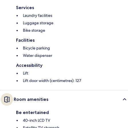
Services
Laundry facilities
Luggage storage
Bike storage
Facilities
Bicycle parking
Water dispenser
Accessibility
Lift
Lift door width (centimetres): 127
Room amenities
Be entertained
40-inch LCD TV
Satellite TV channels