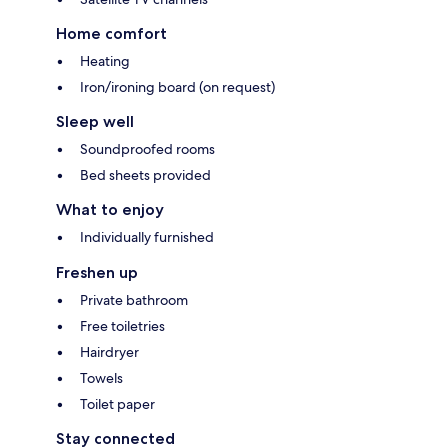
Home comfort
Heating
Iron/ironing board (on request)
Sleep well
Soundproofed rooms
Bed sheets provided
What to enjoy
Individually furnished
Freshen up
Private bathroom
Free toiletries
Hairdryer
Towels
Toilet paper
Stay connected