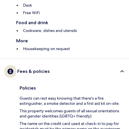
Desk
Free WiFi
Food and drink
Cookware, dishes and utensils
More
Housekeeping on request
Fees & policies
Policies
Guests can rest easy knowing that there's a fire
extinguisher, a smoke detector and a first aid kit on-site.
This property welcomes guests of all sexual orientations
and gender identities (LGBTQ+ friendly).
The name on the credit card used at check-in to pay for
incidentals must be the primary name on the guestroom