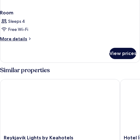
Room
Sleeps 4
Free Wi-Fi
More
More details
details
for
View prices
Room
Similar properties
Reykjavik Lights by Keahotels
Hotel Ís
Reykjavik
Hotel
Reykjavik Lights by Keahotels
Hotel 