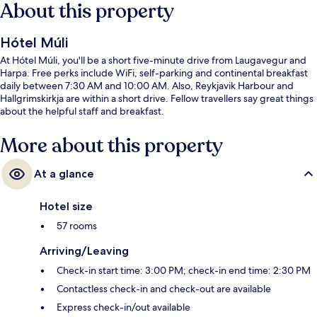
About this property
Hótel Múli
At Hótel Múli, you'll be a short five-minute drive from Laugavegur and
Harpa. Free perks include WiFi, self-parking and continental breakfast
daily between 7:30 AM and 10:00 AM. Also, Reykjavik Harbour and
Hallgrimskirkja are within a short drive. Fellow travellers say great things
about the helpful staff and breakfast.
More about this property
At a glance
Hotel size
57 rooms
Arriving/Leaving
Check-in start time: 3:00 PM; check-in end time: 2:30 PM
Contactless check-in and check-out are available
Express check-in/out available