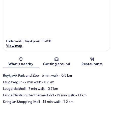
Hallarmúli 1, Reykjavik, IS-108
View map
Map
What's nearby
Getting around
Restaurants
Reykjavik Park and Zoo
- 6 min walk
- 0.5 km
Laugavegur
- 7 min walk
- 0.7 km
Laugardalsholl
- 7 min walk
- 0.7 km
Laugardalslaug Geothermal Pool
- 12 min walk
- 1.1 km
Kringlan Shopping Mall
- 14 min walk
- 1.2 km