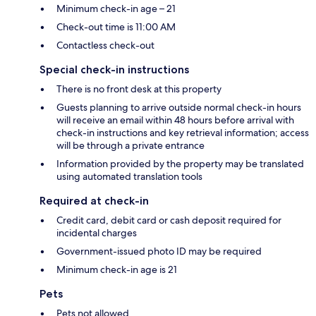
Minimum check-in age – 21
Check-out time is 11:00 AM
Contactless check-out
Special check-in instructions
There is no front desk at this property
Guests planning to arrive outside normal check-in hours
will receive an email within 48 hours before arrival with
check-in instructions and key retrieval information; access
will be through a private entrance
Information provided by the property may be translated
using automated translation tools
Required at check-in
Credit card, debit card or cash deposit required for
incidental charges
Government-issued photo ID may be required
Minimum check-in age is 21
Pets
Pets not allowed