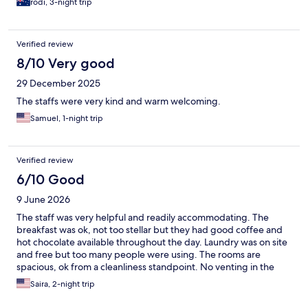
rodi, 3-night trip
Verified review
8/10 Very good
29 December 2025
The staffs were very kind and warm welcoming.
Samuel, 1-night trip
Verified review
6/10 Good
9 June 2026
The staff was very helpful and readily accommodating. The
breakfast was ok, not too stellar but they had good coffee and
hot chocolate available throughout the day. Laundry was on site
and free but too many people were using. The rooms are
spacious, ok from a cleanliness standpoint. No venting in the
bathroom which was quite small and not to accessible for
Saira, 2-night trip
handicapped people. Small refrigerator in room but no
microwave. There is no central air and night time the room gets