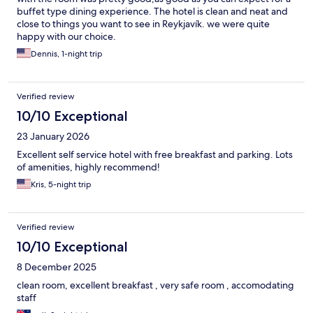
buffet type dining experience. The hotel is clean and neat and
close to things you want to see in Reykjavík. we were quite
happy with our choice.
Dennis, 1-night trip
Verified review
10/10 Exceptional
23 January 2026
Excellent self service hotel with free breakfast and parking. Lots
of amenities, highly recommend!
Kris, 5-night trip
Verified review
10/10 Exceptional
8 December 2025
clean room, excellent breakfast , very safe room , accomodating
staff