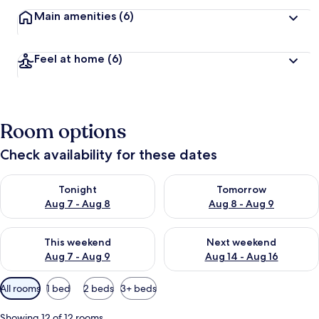
Main amenities
(6)
Feel at home
(6)
Room options
Check availability for these dates
Check availability for tonight Aug 7 - Aug 8
Check availability for tomorr
Tonight
Tomorrow
Aug 7 - Aug 8
Aug 8 - Aug 9
Check availability for this weekend Aug 7 - Aug 9
Check availability for next we
This weekend
Next weekend
Aug 7 - Aug 9
Aug 14 - Aug 16
Available
All rooms
1 bed
2 beds
3+ beds
filters
for
Showing 12 of 12 rooms