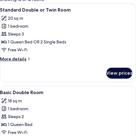
rooms
View
Two single beds with white linens and
10
Standard Double or Twin Room
all
20 sq m
photos
1 bedroom
for
Standard
Sleeps 3
Double
1 Queen Bed OR 2 Single Beds
or
Free Wi-Fi
Twin
More
More details
Room
details
for
View prices
Standard
Double
or
View
A neatly made bed with white linens, t
10
Twin
Basic Double Room
all
Room
18 sq m
photos
1 bedroom
for
Basic
Sleeps 2
Double
1 Queen Bed
Room
Free Wi-Fi