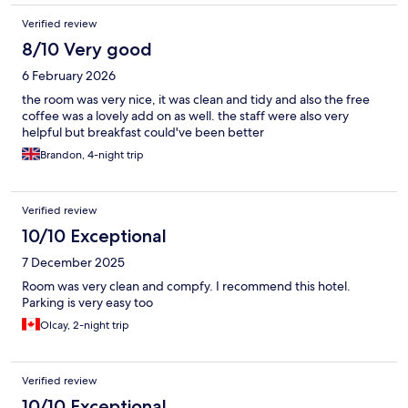
very stuffy and hot despite opening the window.
Verified review
8/10 Very good
6 February 2026
the room was very nice, it was clean and tidy and also the free
coffee was a lovely add on as well. the staff were also very
helpful but breakfast could've been better
Brandon, 4-night trip
Verified review
10/10 Exceptional
7 December 2025
Room was very clean and compfy. I recommend this hotel.
Parking is very easy too
Olcay, 2-night trip
Verified review
10/10 Exceptional