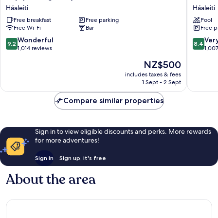
Lights
Ísland
Háaleiti
Háaleiti
by
-
Free breakfast
Free parking
Pool
Keahotels
Spa
Free Wi-Fi
Bar
Free p
Háaleiti
&
Wellnes
9.2
8.4
Wonderful
Ver
9.2
8.4
Hotel
out
out
1,014 reviews
1,00
Háaleiti
of
of
The
NZ$500
10,
10,
price
Wonderful,
Very
includes taxes & fees
is
1 Sept - 2 Sept
1,014
good,
NZ$500
reviews
1,007
Compare similar properties
reviews
Sign in to view eligible discounts and perks. More rewards
for more adventures!
Sign in
Sign up, it's free
About the area