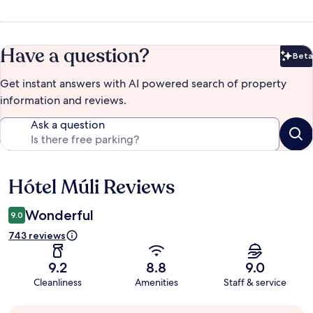
Have a question?
Beta
Bet
Get instant answers with AI powered search of property
information and reviews.
Ask a question
Hótel Múli Reviews
Reviews
Wonderful
9.0
743 reviews
9.2
8.8
9.0
Cleanliness
Amenities
Staff & service
Guest