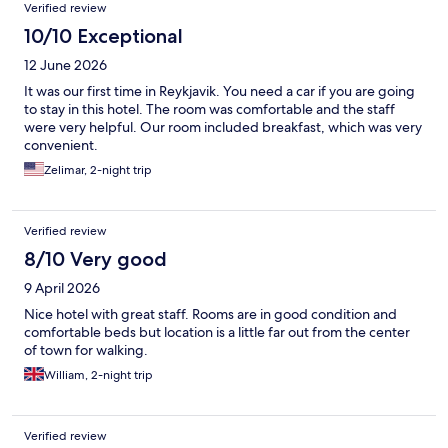
Verified review
10/10 Exceptional
12 June 2026
It was our first time in Reykjavik. You need a car if you are going
to stay in this hotel. The room was comfortable and the staff
were very helpful. Our room included breakfast, which was very
convenient.
Zelimar, 2-night trip
Verified review
8/10 Very good
9 April 2026
Nice hotel with great staff. Rooms are in good condition and
comfortable beds but location is a little far out from the center
of town for walking.
William, 2-night trip
Verified review