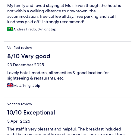
My family and Ioved staying at Muli. Even though the hotel is
not within a walking distance to downtown, the
accommodation, free coffee all day, free parking and staff
kindness paid off! I strongly recommend!
Andrea Prado, 3-night trip
Verified review
8/10 Very good
23 December 2025
Lovely hotel, modern, all amenities & good location for
sightseeing & restaurants, etc.
Matt, 1-night trip
Verified review
10/10 Exceptional
3 April 2026
The staff is very pleasant and helpful. The breakfast included
with the room was pretty good,as good as you can expect for a