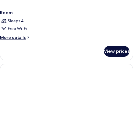
Room
Sleeps 4
Free Wi-Fi
More
More details
details
for
View prices
Room