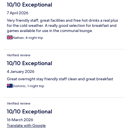
10/10 Exceptional
7 April 2026
Very friendly staff, great facilities and free hot drinks a real plus
for the cold weather. A really good selection for breakfast and
games available for use in the communal lounge.
Nathan, 4-night trip
Verified review
10/10 Exceptional
4 January 2026
Great overnight stay friendly staff clean and great breakfast
Dominic, 1-night trip
Verified review
10/10 Exceptional
16 March 2026
Translate with Google