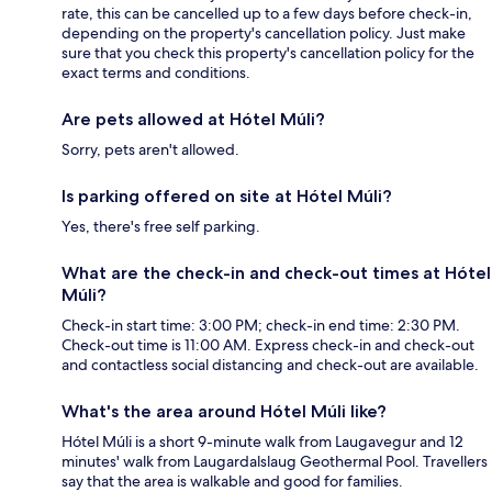
rate, this can be cancelled up to a few days before check-in,
depending on the property's cancellation policy. Just make
sure that you check this property's cancellation policy for the
exact terms and conditions.
Are pets allowed at Hótel Múli?
Sorry, pets aren't allowed.
Is parking offered on site at Hótel Múli?
Yes, there's free self parking.
What are the check-in and check-out times at Hótel
Múli?
Check-in start time: 3:00 PM; check-in end time: 2:30 PM.
Check-out time is 11:00 AM. Express check-in and check-out
and contactless social distancing and check-out are available.
What's the area around Hótel Múli like?
Hótel Múli is a short 9-minute walk from Laugavegur and 12
minutes' walk from Laugardalslaug Geothermal Pool. Travellers
say that the area is walkable and good for families.