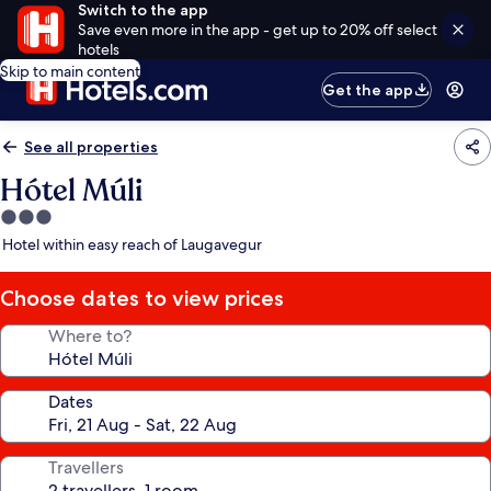
Switch to the app
Save even more in the app - get up to 20% off select
hotels
Skip to main content
Get the app
See all properties
Hótel Múli
3.0
star
Hotel within easy reach of Laugavegur
property
Choose dates to view prices
Where to?
Dates
Travellers