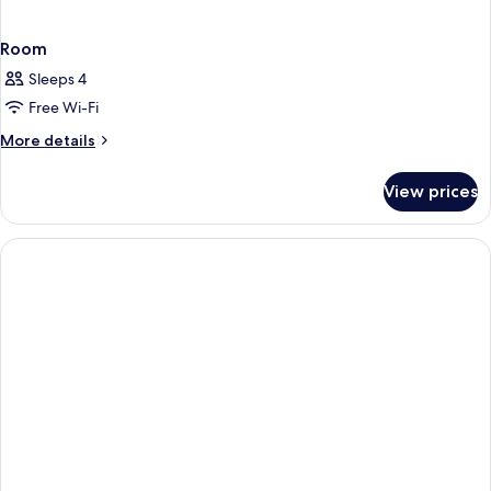
Room
Sleeps 4
Free Wi-Fi
More
More details
details
for
View prices
Room