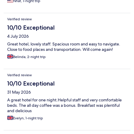
Nhat, 1-night trip
Verified review
10/10 Exceptional
4 July 2026
Great hotel, lovely staff. Spacious room and easy to navigate.
Close to food places and transportation. Will come again!
Belinda, 2-night trip
Verified review
10/10 Exceptional
31 May 2026
A great hotel for one night.Helpful staff and very comfortable
beds. The all day coffee was a bonus. Breakfast was plentiful
and delicious
Evelyn, 1-night trip