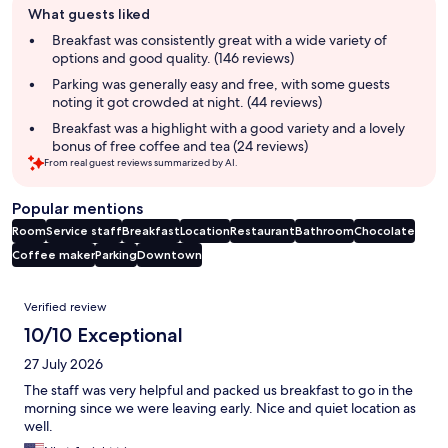
What guests liked
review
summary
Breakfast was consistently great with a wide variety of
options and good quality. (146 reviews)
Parking was generally easy and free, with some guests
noting it got crowded at night. (44 reviews)
Breakfast was a highlight with a good variety and a lovely
bonus of free coffee and tea (24 reviews)
From real guest reviews summarized by AI.
Popular mentions
Room
Service staff
Breakfast
Location
Restaurant
Bathroom
Chocolate
Coffee maker
Parking
Downtown
Reviews
Verified review
10/10 Exceptional
27 July 2026
The staff was very helpful and packed us breakfast to go in the
morning since we were leaving early. Nice and quiet location as
well.