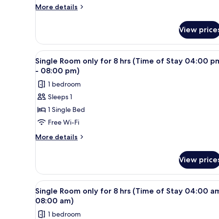
for
More
More details
6
details
for
hrs
View price
Single
(Time
Room
of
only
View
A single bed with a wooden hea
2
Stay
for
Single Room only for 8 hrs (Time of Stay 04:00 p
all
6
04:00
- 08:00 pm)
hrs
photos
am
1 bedroom
(Time
for
-
of
Sleeps 1
Single
Stay
08:00
1 Single Bed
Room
04:00
am)
am
only
Free Wi-Fi
-
for
More
More details
08:00
8
details
am)
for
hrs
View price
Single
(Time
Room
of
only
View
A single bed with a wooden hea
2
Stay
for
Single Room only for 8 hrs (Time of Stay 04:00 a
all
8
04:00
08:00 am)
hrs
photos
pm
1 bedroom
(Time