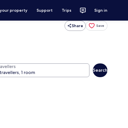
 your property
Support
Trips
Sign in
Share
Save
avellers
Search