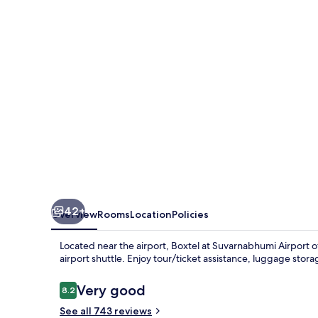
Airport
42+
Overview
Rooms
Location
Policies
Located near the airport, Boxtel at Suvarnabhumi Airport o
airport shuttle. Enjoy tour/ticket assistance, luggage sto
Reviews
Very good
8.2
8.2 out of 10
See all 743 reviews