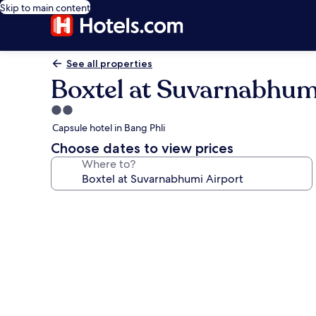
Skip to main content
See all properties
Boxtel at Suvarnabhum
2.0
star
Capsule hotel in Bang Phli
property
Choose dates to view prices
Where to?
Photo
gallery
for
Boxtel
at
Suvarnabhumi