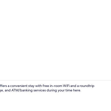
In-room safe
ffers a convenient stay with free in-room WiFi and a roundtrip
rage, and ATM/banking services during your time here.
Living area