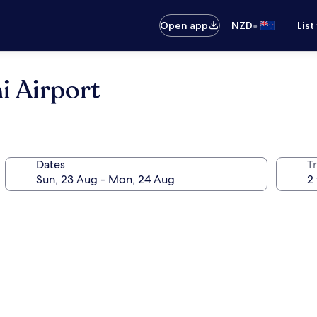
•
Open app
NZD
List
i Airport
Dates
Tr