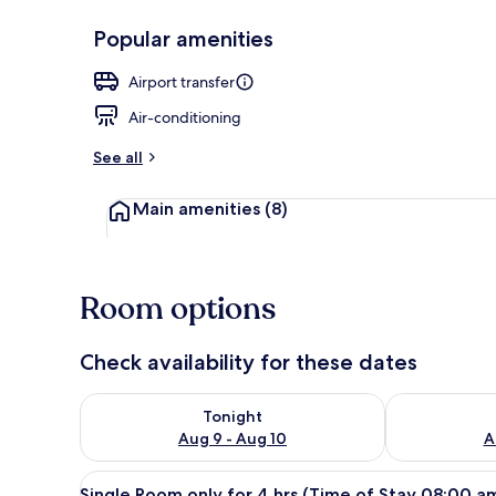
Popular amenities
Exterior
Airport transfer
Air-conditioning
See all
Main amenities
(8)
Room options
Check availability for these dates
Check availability for tonight Aug 9 - Aug 10
Check availab
Tonight
Aug 9 - Aug 10
A
View
A single bed with a wooden hea
16
Single Room only for 4 hrs (Time of Stay 08:00 a