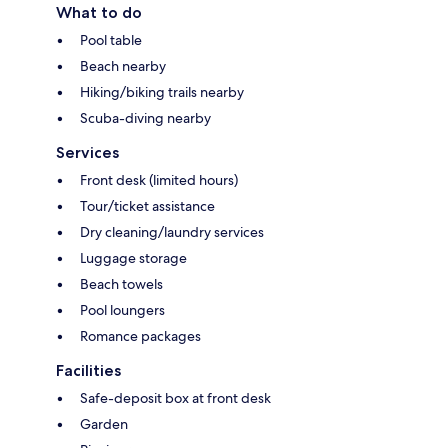
What to do
Pool table
Beach nearby
Hiking/biking trails nearby
Scuba-diving nearby
Services
Front desk (limited hours)
Tour/ticket assistance
Dry cleaning/laundry services
Luggage storage
Beach towels
Pool loungers
Romance packages
Facilities
Safe-deposit box at front desk
Garden