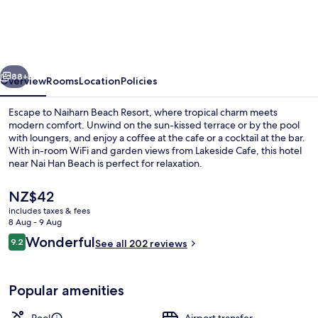
Resort
vious
Next
88+
Overview
Rooms
Location
Policies
Escape to Naiharn Beach Resort, where tropical charm meets
modern comfort. Unwind on the sun-kissed terrace or by the pool
with loungers, and enjoy a coffee at the cafe or a cocktail at the bar.
With in-room WiFi and garden views from Lakeside Cafe, this hotel
near Nai Han Beach is perfect for relaxation.
The
NZ$42
current
includes taxes & fees
price
8 Aug - 9 Aug
Breakfast served
is
Reviews
Wonderful
9.2
See all 202 reviews
NZ$42
9.2 out of 10
Popular amenities