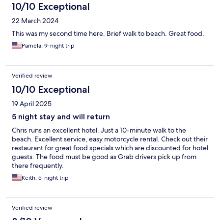
10/10 Exceptional
22 March 2024
This was my second time here. Brief walk to beach. Great food.
Pamela, 9-night trip
Verified review
10/10 Exceptional
19 April 2025
5 night stay and will return
Chris runs an excellent hotel. Just a 10-minute walk to the
beach. Excellent service, easy motorcycle rental. Check out their
restaurant for great food specials which are discounted for hotel
guests. The food must be good as Grab drivers pick up from
there frequently.
Keith, 5-night trip
Verified review