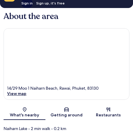
Sign in
Sign up, it's free
About the area
14/29 Moo 1 Naiharn Beach, Rawai, Phuket, 83130
View map
Map
What's nearby
Getting around
Restaurants
Naiharn Lake
- 2 min walk
- 0.2 km