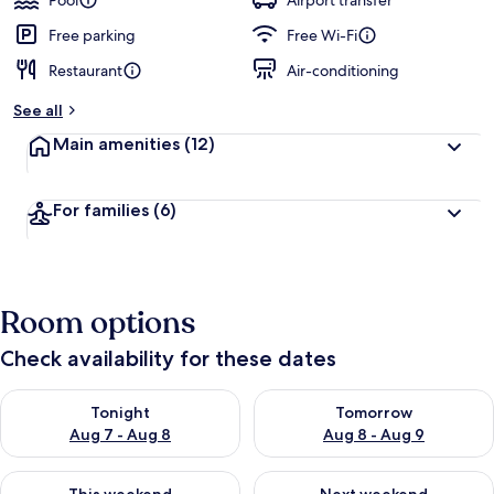
Pool
Airport transfer
Free parking
Free Wi-Fi
Restaurant
Air-conditioning
See all
Main amenities
(12)
For families
(6)
Room options
Check availability for these dates
Check availability for tonight Aug 7 - Aug 8
Check availability for tomorr
Tonight
Tomorrow
Aug 7 - Aug 8
Aug 8 - Aug 9
Check availability for this weekend Aug 7 - Aug 9
Check availability for next we