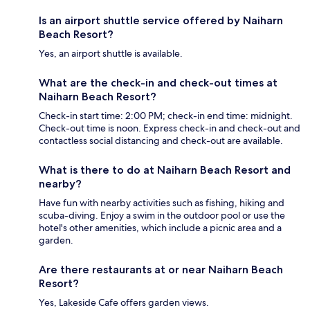
Is an airport shuttle service offered by Naiharn
Beach Resort?
Yes, an airport shuttle is available.
What are the check-in and check-out times at
Naiharn Beach Resort?
Check-in start time: 2:00 PM; check-in end time: midnight.
Check-out time is noon. Express check-in and check-out and
contactless social distancing and check-out are available.
What is there to do at Naiharn Beach Resort and
nearby?
Have fun with nearby activities such as fishing, hiking and
scuba-diving. Enjoy a swim in the outdoor pool or use the
hotel's other amenities, which include a picnic area and a
garden.
Are there restaurants at or near Naiharn Beach
Resort?
Yes, Lakeside Cafe offers garden views.