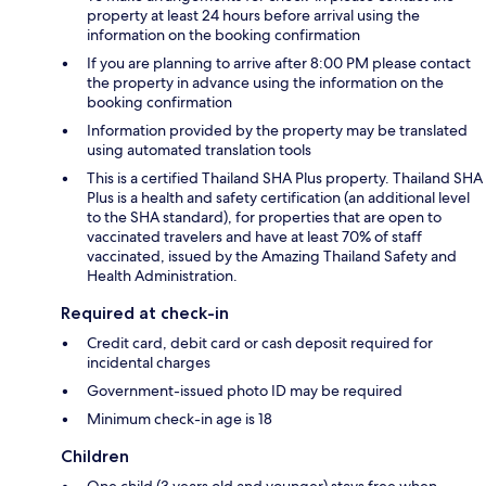
property at least 24 hours before arrival using the
information on the booking confirmation
If you are planning to arrive after 8:00 PM please contact
the property in advance using the information on the
booking confirmation
Information provided by the property may be translated
using automated translation tools
This is a certified Thailand SHA Plus property. Thailand SHA
Plus is a health and safety certification (an additional level
to the SHA standard), for properties that are open to
vaccinated travelers and have at least 70% of staff
vaccinated, issued by the Amazing Thailand Safety and
Health Administration.
Required at check-in
Credit card, debit card or cash deposit required for
incidental charges
Government-issued photo ID may be required
Minimum check-in age is 18
Children