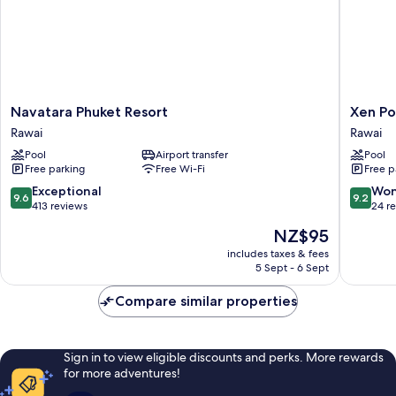
Navatara
Xen
Navatara Phuket Resort
Xen Po
Phuket
Pool
Rawai
Rawai
Resort
Access
Pool
Airport transfer
Pool
Rawai
Rawai
Free parking
Free Wi-Fi
Free p
9.6
9.2
Exceptional
Won
9.6
9.2
out
out
413 reviews
24 r
of
of
The
NZ$95
10,
10,
price
Exceptional,
Wonderf
includes taxes & fees
is
5 Sept - 6 Sept
413
24
NZ$95
reviews
reviews
Compare similar properties
Sign in to view eligible discounts and perks. More rewards
for more adventures!