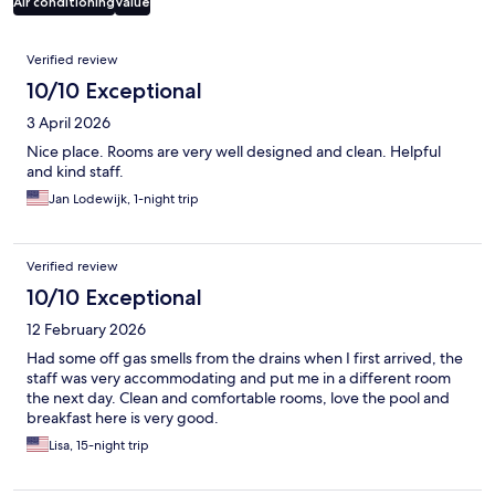
Air conditioning
Value
Reviews
Verified review
10/10 Exceptional
3 April 2026
Nice place. Rooms are very well designed and clean. Helpful
and kind staff.
Jan Lodewijk, 1-night trip
Verified review
10/10 Exceptional
12 February 2026
Had some off gas smells from the drains when I first arrived, the
staff was very accommodating and put me in a different room
the next day. Clean and comfortable rooms, love the pool and
breakfast here is very good.
Lisa, 15-night trip