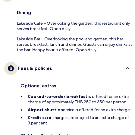
Dining
Lakeside Cafe – Overlooking the garden, this restaurant only
serves breakfast. Open daily.
Lakeside Bar – Overlooking the pool and garden, this bar
serves breakfast, lunch and dinner. Guests can enjoy drinks at
the bar. Happy hour is offered. Open daily.
Fees & policies
Optional extras
Cooked-to-order breakfast
is offered for an extra
charge of approximately THB 250 to 350 per person
Airport shuttle
service is offered for an extra charge
Credit card
charges are subject to an extra charge of
3 per cent