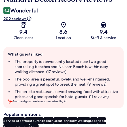
Wonderful
9.2
202 reviews
9.4
8.6
9.4
Cleanliness
Location
Staff & service
Guest
What guests liked
review
summary
The property is conveniently located near two good
snorkelling beaches and Naiharn Beach is within easy
walking distance. (17 reviews)
The pool area is peaceful, lovely, and well-maintained,
providing a great spot to break the heat. (9 reviews)
The on-site restaurant served amazing food with attractive
prices and good specials for hotel guests. (11 reviews)
From real guest reviews summarized by AI.
Popular mentions
Service staff
Restaurant
Beach
Location
Room
Walking
Lake
Food