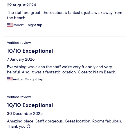
29 August 2024
The staff are great, the location is fantastic just a walk away from
the beach
Robert, 1-night trip
Verified review
10/10 Exceptional
7 January 2026
Everything was clean the staff we’re very friendly and very
helpful. Also, it was a fantastic location. Close to Nairn Beach.
Amber, 3-night trip
Verified review
10/10 Exceptional
30 December 2025
Amazing place. Staff gorgeous. Great location. Rooms fabulous.
Thank you 😊