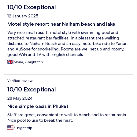
10/10 Exceptional
12 January 2025
Motel style resort near Naiharn beach and lake
Very nice small resort- motel style with swimming pool and
attached restaurant bar facilities. In a pleasant area walking
distance to Naiharn Beach and an easy motorbike ride to Yanui
and AuSone for snorkelling. Rooms are well set up and roomy,
good WiFi and TV with English channels.
Moira, 7-night trip
Verified review
10/10 Exceptional
28 May 2024
Nice simple oasis in Phuket
Staff are great, convenient to walk to beach and to restaurants.
Nice pool to use to break the heat.
3-night trip