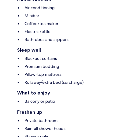
Air conditioning
Minibar
Coffee/tea maker
Electric kettle
Bathrobes and slippers
Sleep well
Blackout curtains
Premium bedding
Pillow-top mattress
Rollaway/extra bed (surcharge)
What to enjoy
Balcony or patio
Freshen up
Private bathroom
Rainfall shower heads
Shower only