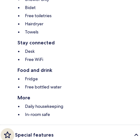
Bidet
Free toiletries
Hairdryer
Towels
Stay connected
Desk
Free WiFi
Food and drink
Fridge
Free bottled water
More
Daily housekeeping
In-room safe
Special features