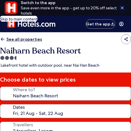
Switch to the app
Save even more in the app - get up to 20% off select
hotels
Skip to main content
Get the app
See all properties
Naiharn Beach Resort
3.5
star
Lakefront hotel with outdoor pool, near Nai Han Beach
property
Choose dates to view prices
Where to?
Dates
Travellers