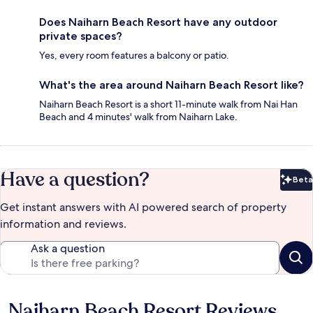
Does Naiharn Beach Resort have any outdoor
private spaces?
Yes, every room features a balcony or patio.
What's the area around Naiharn Beach Resort like?
Naiharn Beach Resort is a short 11-minute walk from Nai Han
Beach and 4 minutes' walk from Naiharn Lake.
Have a question?
Beta
Bet
Get instant answers with AI powered search of property
information and reviews.
Ask a question
Naiharn Beach Resort Reviews
Reviews