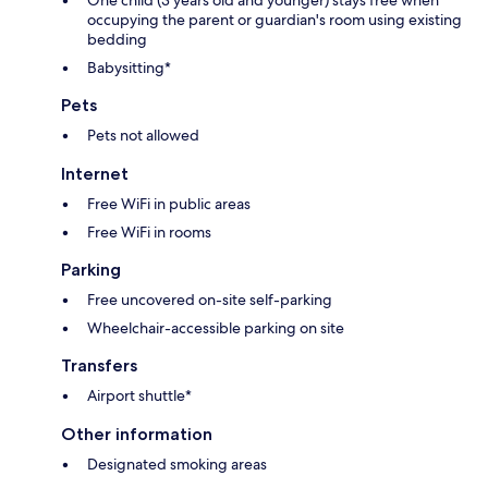
One child (3 years old and younger) stays free when
occupying the parent or guardian's room using existing
bedding
Babysitting*
Pets
Pets not allowed
Internet
Free WiFi in public areas
Free WiFi in rooms
Parking
Free uncovered on-site self-parking
Wheelchair-accessible parking on site
Transfers
Airport shuttle*
Other information
Designated smoking areas