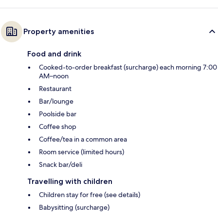
Property amenities
Food and drink
Cooked-to-order breakfast (surcharge) each morning 7:00
AM–noon
Restaurant
Bar/lounge
Poolside bar
Coffee shop
Coffee/tea in a common area
Room service (limited hours)
Snack bar/deli
Travelling with children
Children stay for free (see details)
Babysitting (surcharge)