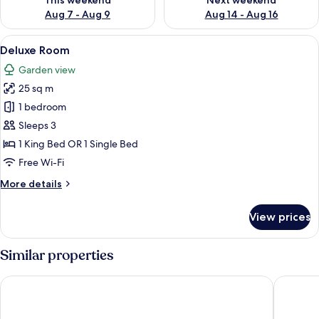
This weekend
Next weekend
Aug 7 - Aug 9
Aug 14 - Aug 16
View
Deluxe Room
22
Deluxe Room
all
Garden view
photos
25 sq m
for
Deluxe
1 bedroom
Room
Sleeps 3
1 King Bed OR 1 Single Bed
Free Wi-Fi
More
More details
details
for
View prices
Deluxe
Room
Similar properties
Navatara Phuket Resort
Xen Pool