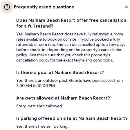
Frequently asked questions
Does Naiharn Beach Resort offer free cancellation
for a full refund?
Yes, Naiharn Beach Resort does have fully refundable room
rates available to book on our site. If you’ve booked a fully
refundable room rate, this can be cancelled up to a few days
before check-in, depending on the property's cancellation
policy. Just make sure that you check this property's
cancellation policy for the exact terms and conditions.
Is there a pool at Naiharn Beach Resort?
Yes, there's an outdoor pool. Guests have pool access from
7:00 AM to 10:00 PM.
Are pets allowed at Naiharn Beach Resort?
Sorry, pets aren't allowed.
Is parking offered on site at Naiharn Beach Resort?
Yes, there's free self parking.