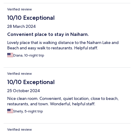
Verified review
10/10 Exceptional
28 March 2024
Convenient place to stay in Naiharn.
Lovely place that is walking distance to the Naiharn Lake and
Beach and easy walk to restaurants. Helpful staff.
Diana, 10-night trip
Verified review
10/10 Exceptional
25 October 2024
Nice clean room. Convenient, quiet location, close to beach,
restaurants, and town. Wonderful, helpful staff.
Shelly, 5-night trip
Verified review