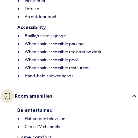
Picnic area
Terrace
An outdoor pool
Accessibility
Braille/raised signage
Wheelchair-accessible parking
Wheelchair-accessible registration desk
Wheelchair-accessible pool
Wheelchair-accessible restaurant
Hand-held shower heads
Room amenities
Be entertained
Flat-screen television
Cable TV channels
Home comfort