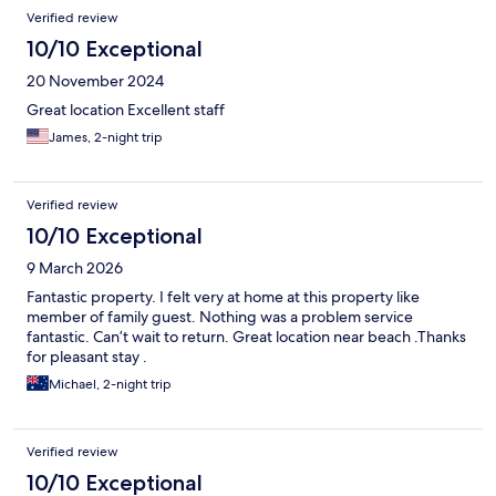
Verified review
10/10 Exceptional
20 November 2024
Great location Excellent staff
James, 2-night trip
Verified review
10/10 Exceptional
9 March 2026
Fantastic property. I felt very at home at this property like
member of family guest. Nothing was a problem service
fantastic. Can’t wait to return. Great location near beach .Thanks
for pleasant stay .
Michael, 2-night trip
Verified review
10/10 Exceptional