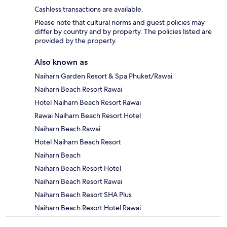
Cashless transactions are available.
Please note that cultural norms and guest policies may
differ by country and by property. The policies listed are
provided by the property.
Also known as
Naiharn Garden Resort & Spa Phuket/Rawai
Naiharn Beach Resort Rawai
Hotel Naiharn Beach Resort Rawai
Rawai Naiharn Beach Resort Hotel
Naiharn Beach Rawai
Hotel Naiharn Beach Resort
Naiharn Beach
Naiharn Beach Resort Hotel
Naiharn Beach Resort Rawai
Naiharn Beach Resort SHA Plus
Naiharn Beach Resort Hotel Rawai