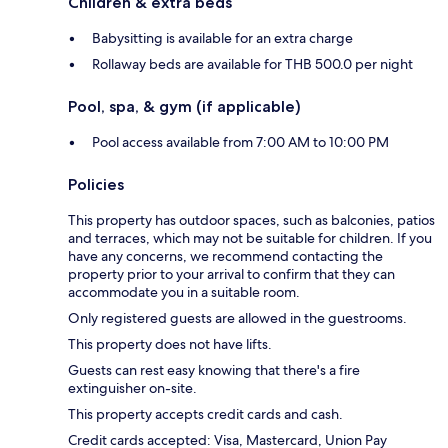
Children & extra beds
Babysitting is available for an extra charge
Rollaway beds are available for THB 500.0 per night
Pool, spa, & gym (if applicable)
Pool access available from 7:00 AM to 10:00 PM
Policies
This property has outdoor spaces, such as balconies, patios
and terraces, which may not be suitable for children. If you
have any concerns, we recommend contacting the
property prior to your arrival to confirm that they can
accommodate you in a suitable room.
Only registered guests are allowed in the guestrooms.
This property does not have lifts.
Guests can rest easy knowing that there's a fire
extinguisher on-site.
This property accepts credit cards and cash.
Credit cards accepted: Visa, Mastercard, Union Pay