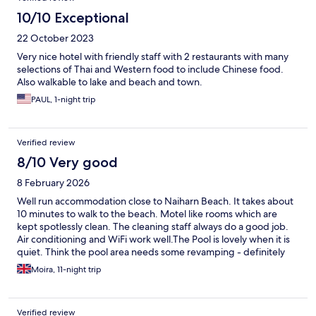
10/10 Exceptional
22 October 2023
Very nice hotel with friendly staff with 2 restaurants with many
selections of Thai and Western food to include Chinese food.
Also walkable to lake and beach and town.
PAUL, 1-night trip
Verified review
8/10 Very good
8 February 2026
Well run accommodation close to Naiharn Beach. It takes about
10 minutes to walk to the beach. Motel like rooms which are
kept spotlessly clean. The cleaning staff always do a good job.
Air conditioning and WiFi work well.The Pool is lovely when it is
quiet. Think the pool area needs some revamping - definitely
needs more sun beds (which are easy to move) for busier
Moira, 11-night trip
periods.
Verified review