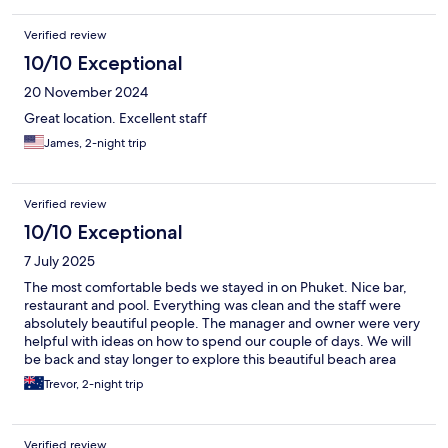
Verified review
10/10 Exceptional
20 November 2024
Great location. Excellent staff
James, 2-night trip
Verified review
10/10 Exceptional
7 July 2025
The most comfortable beds we stayed in on Phuket. Nice bar,
restaurant and pool. Everything was clean and the staff were
absolutely beautiful people. The manager and owner were very
helpful with ideas on how to spend our couple of days. We will
be back and stay longer to explore this beautiful beach area
Trevor, 2-night trip
Verified review