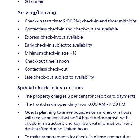
20 rooms
Arriving/Leaving
Check-in start time: 2:00 PM; check-in end time: midnight
Contactless check-in and check-out are available
Express check-in/out available
Early check-in subject to availability
Minimum check-in age – 18
Check-out time is noon
Contactless check-out
Late check-out subject to availability
Special check-in instructions
The property charges 3 per cent for credit card payments
The front desk is open daily from 8:00 AM - 7:00 PM
Guests planning to arrive outside normal check-in hours
will receive an email within 24 hours before arrival with
check-in instructions and key retrieval information; front
desk staffed during limited hours
To make arrangements for check-in please contact the