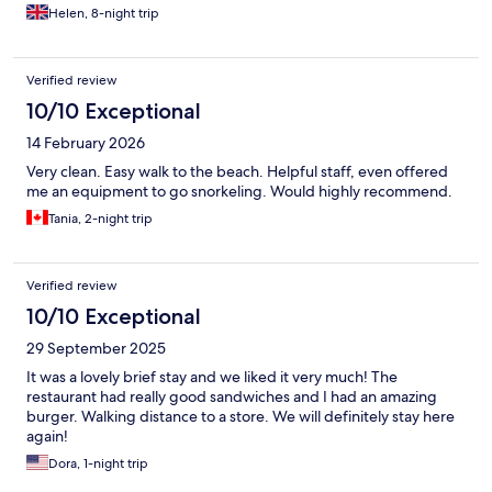
Helen, 8-night trip
Verified review
10/10 Exceptional
14 February 2026
Very clean. Easy walk to the beach. Helpful staff, even offered
me an equipment to go snorkeling. Would highly recommend.
Tania, 2-night trip
Verified review
10/10 Exceptional
29 September 2025
It was a lovely brief stay and we liked it very much! The
restaurant had really good sandwiches and I had an amazing
burger. Walking distance to a store. We will definitely stay here
again!
Dora, 1-night trip