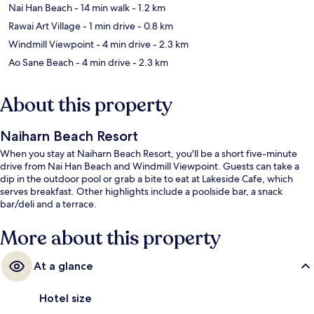
Nai Han Beach
- 14 min walk
- 1.2 km
Rawai Art Village
- 1 min drive
- 0.8 km
Windmill Viewpoint
- 4 min drive
- 2.3 km
Ao Sane Beach
- 4 min drive
- 2.3 km
About this property
Naiharn Beach Resort
When you stay at Naiharn Beach Resort, you'll be a short five-minute
drive from Nai Han Beach and Windmill Viewpoint. Guests can take a
dip in the outdoor pool or grab a bite to eat at Lakeside Cafe, which
serves breakfast. Other highlights include a poolside bar, a snack
bar/deli and a terrace.
More about this property
At a glance
Hotel size