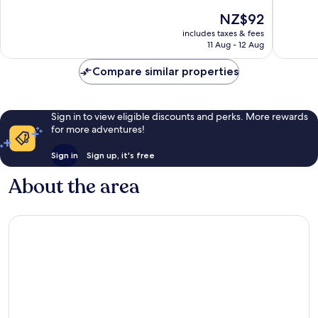
of
10,
The
NZ$92
10,
Excellent,
price
Excellen
includes taxes & fees
580
is
11 Aug - 12 Aug
486
reviews
NZ$92
reviews
Compare similar properties
Sign in to view eligible discounts and perks. More rewards
for more adventures!
Sign in
Sign up, it's free
About the area