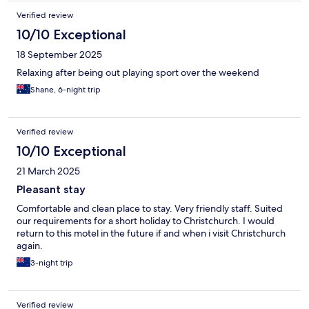
Verified review
10/10 Exceptional
18 September 2025
Relaxing after being out playing sport over the weekend
Shane, 6-night trip
Verified review
10/10 Exceptional
21 March 2025
Pleasant stay
Comfortable and clean place to stay. Very friendly staff. Suited
our requirements for a short holiday to Christchurch. I would
return to this motel in the future if and when i visit Christchurch
again.
3-night trip
Verified review