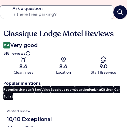
Ask a question
Classique Lodge Motel Reviews
Reviews
Very good
8.4
318 reviews
8.6
8.6
9.0
Cleanliness
Location
Staff & service
Popular mentions
Room
Service staff
Bed
Value
Spacious room
Location
Parking
Kitchen
Car
Toilet
Reviews
Verified review
10/10 Exceptional