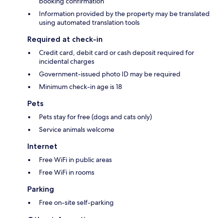
booking confirmation
Information provided by the property may be translated
using automated translation tools
Required at check-in
Credit card, debit card or cash deposit required for
incidental charges
Government-issued photo ID may be required
Minimum check-in age is 18
Pets
Pets stay for free (dogs and cats only)
Service animals welcome
Internet
Free WiFi in public areas
Free WiFi in rooms
Parking
Free on-site self-parking