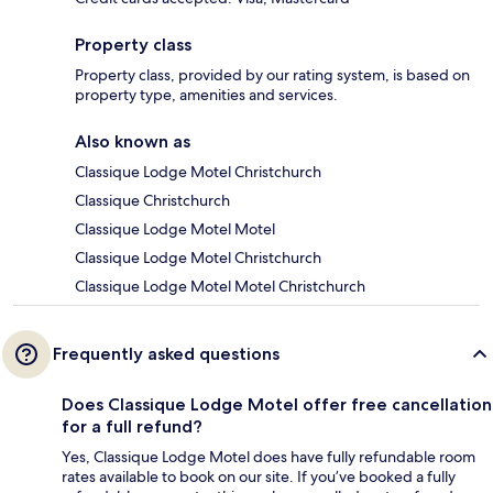
Property class
Property class, provided by our rating system, is based on
property type, amenities and services.
Also known as
Classique Lodge Motel Christchurch
Classique Christchurch
Classique Lodge Motel Motel
Classique Lodge Motel Christchurch
Classique Lodge Motel Motel Christchurch
Frequently asked questions
Does Classique Lodge Motel offer free cancellation
for a full refund?
Yes, Classique Lodge Motel does have fully refundable room
rates available to book on our site. If you’ve booked a fully