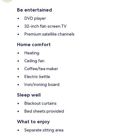
Be entertained
DVD player
32-inch flat-screen TV
Premium satellite channels
Home comfort
Heating
Ceiling fan
Coffee/tea maker
Electric kettle
Iron/ironing board
Sleep well
Blackout curtains
Bed sheets provided
What to enjoy
Separate sitting area