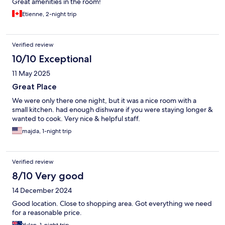
Great amenities in the room!
Etienne, 2-night trip
Verified review
10/10 Exceptional
11 May 2025
Great Place
We were only there one night, but it was a nice room with a
small kitchen. had enough dishware if you were staying longer &
wanted to cook. Very nice & helpful staff.
majda, 1-night trip
Verified review
8/10 Very good
14 December 2024
Good location. Close to shopping area. Got everything we need
for a reasonable price.