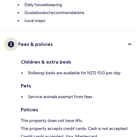
Daily housekeeping
Guidebooks/recommendations
Local maps
Fees & policies
Children & extra beds
Rollaway beds are available for NZD 10.0 per day
Pets
Service animals exempt from fees
Policies
This property does not have lifts.
This property accepts credit cards. Cash is not accepted.
Credit cards accepted: Visa, Mastercard