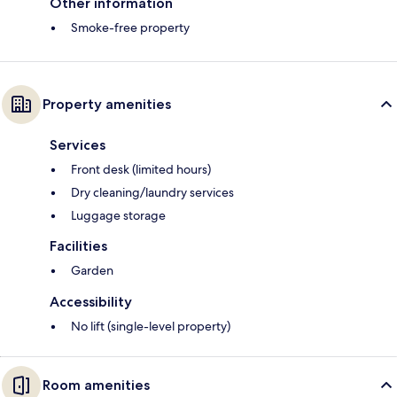
Other information
Smoke-free property
Property amenities
Services
Front desk (limited hours)
Dry cleaning/laundry services
Luggage storage
Facilities
Garden
Accessibility
No lift (single-level property)
Room amenities