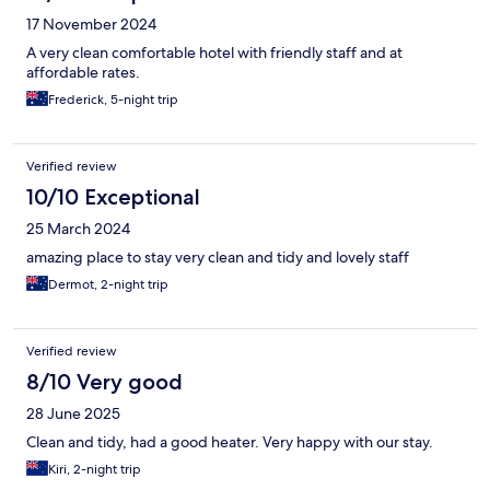
17 November 2024
A very clean comfortable hotel with friendly staff and at
affordable rates.
Frederick, 5-night trip
Verified review
10/10 Exceptional
25 March 2024
amazing place to stay very clean and tidy and lovely staff
Dermot, 2-night trip
Verified review
8/10 Very good
28 June 2025
Clean and tidy, had a good heater. Very happy with our stay.
Kiri, 2-night trip