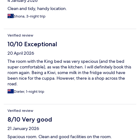
4 January 2026
Clean and tidy, handy location.
Shona, 3-night trip
Verified review
10/10 Exceptional
20 April 2026
The room with the King bed was very specious (and the bed
super comfortable), as was the kitchen. I will definitely book this
room again. Being a Kiwi, some milk in the fridge would have
been nice for the cuppa. However, there is a shop across the
road.
Dieter, 1-night trip
Verified review
8/10 Very good
21 January 2026
Spacious room. Clean and good facilities on the room.