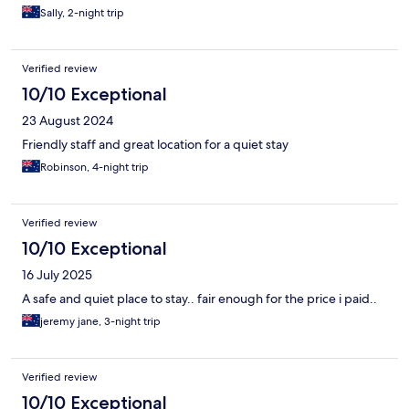
Sally, 2-night trip
Verified review
10/10 Exceptional
23 August 2024
Friendly staff and great location for a quiet stay
Robinson, 4-night trip
Verified review
10/10 Exceptional
16 July 2025
A safe and quiet place to stay.. fair enough for the price i paid..
jeremy jane, 3-night trip
Verified review
10/10 Exceptional