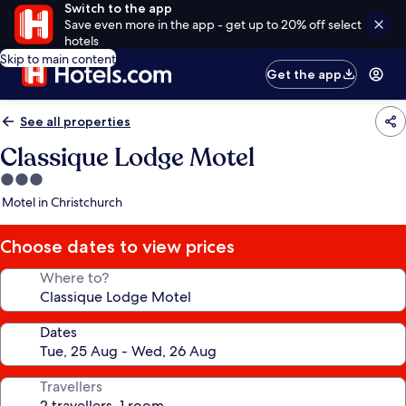
Switch to the app
Save even more in the app - get up to 20% off select
hotels
Skip to main content
Get the app
See all properties
Classique Lodge Motel
3.0
star
Motel in Christchurch
property
Choose dates to view prices
Where to?
Dates
Travellers