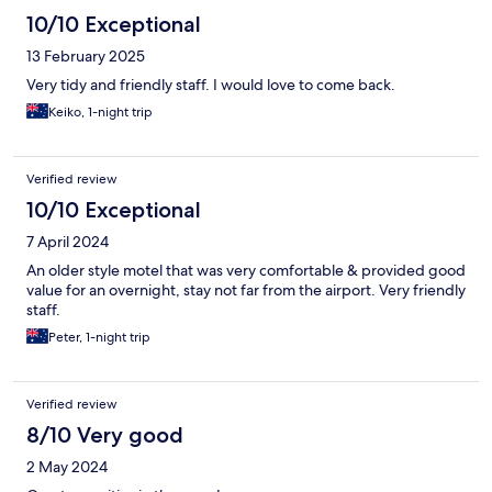
10/10 Exceptional
13 February 2025
Very tidy and friendly staff. I would love to come back.
Keiko, 1-night trip
Verified review
10/10 Exceptional
7 April 2024
An older style motel that was very comfortable & provided good
value for an overnight, stay not far from the airport. Very friendly
staff.
Peter, 1-night trip
Verified review
8/10 Very good
2 May 2024