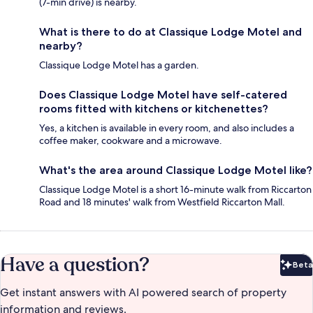
(7-min drive) is nearby.
What is there to do at Classique Lodge Motel and
nearby?
Classique Lodge Motel has a garden.
Does Classique Lodge Motel have self-catered
rooms fitted with kitchens or kitchenettes?
Yes, a kitchen is available in every room, and also includes a
coffee maker, cookware and a microwave.
What's the area around Classique Lodge Motel like?
Classique Lodge Motel is a short 16-minute walk from Riccarton
Road and 18 minutes' walk from Westfield Riccarton Mall.
Have a question?
Beta
Bet
Get instant answers with AI powered search of property
information and reviews.