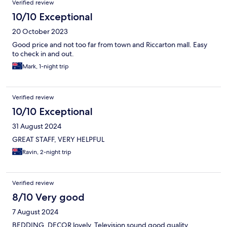
Verified review
10/10 Exceptional
20 October 2023
Good price and not too far from town and Riccarton mall. Easy
to check in and out.
Mark, 1-night trip
Verified review
10/10 Exceptional
31 August 2024
GREAT STAFF, VERY HELPFUL
Ravin, 2-night trip
Verified review
8/10 Very good
7 August 2024
BEDDING, DECOR lovely. Television sound good quality