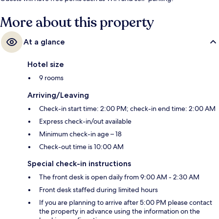
More about this property
At a glance
Hotel size
9 rooms
Arriving/Leaving
Check-in start time: 2:00 PM; check-in end time: 2:00 AM
Express check-in/out available
Minimum check-in age – 18
Check-out time is 10:00 AM
Special check-in instructions
The front desk is open daily from 9:00 AM - 2:30 AM
Front desk staffed during limited hours
If you are planning to arrive after 5:00 PM please contact
the property in advance using the information on the