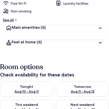
Free Wi-Fi
Laundry facilities
Non-smoking
See all
Main amenities
(6)
Feel at home
(6)
Room options
Check availability for these dates
Check availability for tonight Aug 10 - Aug 11
Check availability for tomorro
Tonight
Tomorrow
Aug 10 - Aug 11
Aug 11 - Aug 12
Check availability for this weekend Aug 14 - Aug 16
Check availability for next w
This weekend
Next weekend