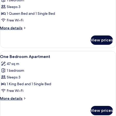
1 bedroom
for
Queen
Sleeps 3
Room
1 Queen Bed and 1 Single Bed
Free Wi-Fi
More
More details
details
for
View prices
Queen
Room
View
A hotel room with a bed, a nightstand,
6
One Bedroom Apartment
all
47 sq m
photos
1 bedroom
for
One
Sleeps 3
Bedroom
1 King Bed and 1 Single Bed
Apartment
Free Wi-Fi
More
More details
details
for
View prices
One