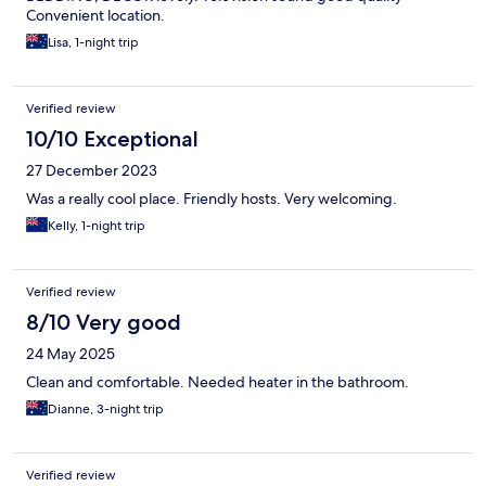
Convenient location.
Lisa, 1-night trip
Verified review
10/10 Exceptional
27 December 2023
Was a really cool place. Friendly hosts. Very welcoming.
Kelly, 1-night trip
Verified review
8/10 Very good
24 May 2025
Clean and comfortable. Needed heater in the bathroom.
Dianne, 3-night trip
Verified review