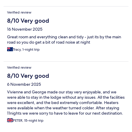
Verified review
8/10 Very good
16 November 2025
Great room and everything clean and tidy - just its by the main
road so you do get a bit of road noise at night
Tracy, 1-night trip
Verified review
8/10 Very good
6 November 2025
Vivienne and George made our stay very enjoyable, and we
were able to stay in the lodge without any issues. All the facilities
were excellent, and the bed extremely comfortable. Heaters
were available when the weather turned colder. After staying
11nights we were sorry to have to leave for our next destination.
PETER, 15-night trip