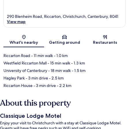
290 Blenheim Road, Riccarton, Christchurch, Canterbury, 8041
View map
Map
What's nearby
Getting around
Restaurants
Riccarton Road
- 11 min walk
- 1.0 km
Westfield Riccarton Mall
- 15 min walk
- 1.3 km
University of Canterbury
- 18 min walk
- 1.5 km
Hagley Park
- 3 min drive
- 2.5 km
Riccarton House
- 3 min drive
- 2.2 km
About this property
Classique Lodge Motel
Enjoy your visit to Christchurch with a stay at Classique Lodge Motel.
Guests will have free perks such as WiFi and self-parking.