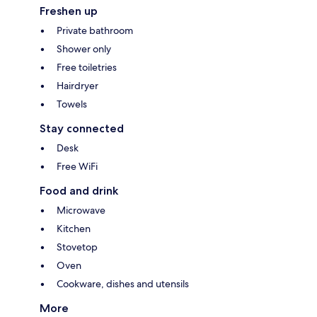
Freshen up
Private bathroom
Shower only
Free toiletries
Hairdryer
Towels
Stay connected
Desk
Free WiFi
Food and drink
Microwave
Kitchen
Stovetop
Oven
Cookware, dishes and utensils
More