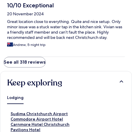
10/10 Exceptional
20 November 2024
Great location close to everything. Quite and nice setup. Only
minor issue was a stuck water tap in the kitchen sink. Vivian was
a friendly staff member and can’t fault the place. Highly
recommended and will be back next Christchurch stay.
Andrew, 5-night trip
See all 318 reviews
Keep exploring
Lodging
S
Sudima Christchurch Airport
t
S
Commodore Airport Hotel
a
t
S
Carnmore Hotel Christchurch
n
a
t
S
Pavilions Hotel