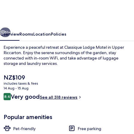
Motel
vious
Next
51+
Overview
Rooms
Location
Policies
Experience a peaceful retreat at Classique Lodge Motel in Upper
Riccarton. Enjoy the serene surroundings of the garden, stay
connected with in-room WiFi, and take advantage of luggage
storage and laundry services.
The
NZ$109
current
includes taxes & fees
price
14 Aug - 15 Aug
is
Reviews
Very good
8.4
Exterior
See all 318 reviews
NZ$109
8.4 out of 10
Popular amenities
Pet-friendly
Free parking