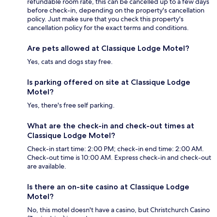
refundable room rate, this can be cancelled up to a few days
before check-in, depending on the property's cancellation
policy. Just make sure that you check this property's
cancellation policy for the exact terms and conditions.
Are pets allowed at Classique Lodge Motel?
Yes, cats and dogs stay free.
Is parking offered on site at Classique Lodge
Motel?
Yes, there's free self parking.
What are the check-in and check-out times at
Classique Lodge Motel?
Check-in start time: 2:00 PM; check-in end time: 2:00 AM.
Check-out time is 10:00 AM. Express check-in and check-out
are available.
Is there an on-site casino at Classique Lodge
Motel?
No, this motel doesn't have a casino, but Christchurch Casino