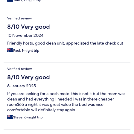
Yulan, 1-night trip
Verified review
8/10 Very good
10 November 2024
Friendly hosts, good clean unit, appreciated the late check out
Paul, 1-night trip
Verified review
8/10 Very good
6 January 2025
If you are looking for a posh motel this is not it but the room was
clean and had everything I needed i was in there cheaper
room$65 a night it was great value the bed was nice
comfortable will definitely stay again.
Steve, 6-night trip