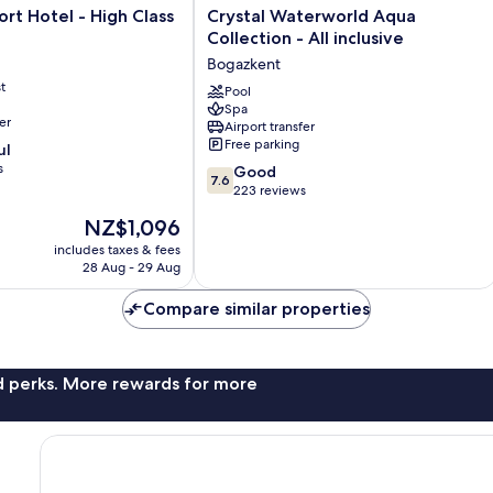
Crystal
rt Hotel - High Class
Crystal Waterworld Aqua
Waterworld
Collection - All inclusive
Aqua
Bogazkent
Collection
t
-
Pool
Spa
All
er
Airport transfer
inclusive
Free parking
ul
Bogazkent
s
7.6
Good
7.6
out
223 reviews
of
The
NZ$1,096
10,
price
Good,
includes taxes & fees
is
28 Aug - 29 Aug
223
NZ$1,096
reviews
Compare similar properties
nd perks. More rewards for more