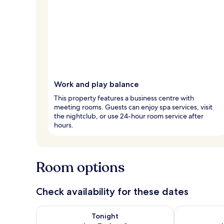
Work and play balance
This property features a business centre with
meeting rooms. Guests can enjoy spa services, visit
the nightclub, or use 24-hour room service after
hours.
Room options
Check availability for these dates
Check availability for tonight Aug 7 - Aug 8
Check availab
Tonight