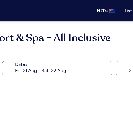
•
NZD
List
t & Spa - All Inclusive
Dates
Tr