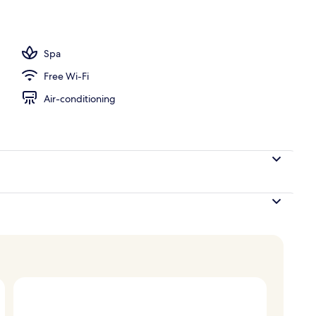
perty – evening/night
Spa
Free Wi-Fi
Air-conditioning