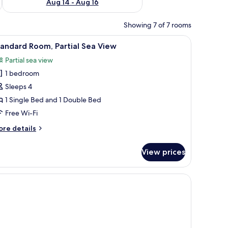
Aug 14 - Aug 16
Showing 7 of 7 rooms
 and a view of the sea.
iew
A hotel room with two beds, a balcony, and a 
6
andard Room, Partial Sea View
l
Partial sea view
hotos
1 bedroom
or
tandard
Sleeps 4
oom,
1 Single Bed and 1 Double Bed
rtial
Free Wi-Fi
ea
ore
re details
iew
tails
r
View prices
andard
om,
rtial
a
ew