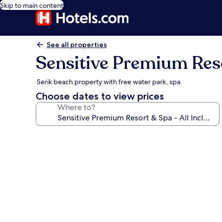
Skip to main content
See all properties
Sensitive Premium Resor
Serik beach property with free water park, spa
Choose dates to view prices
Where to?
Photo
gallery
for
Sensitive
Premium
Resort