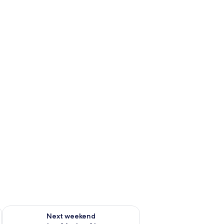
ug 7 - Aug 9
Check availability for next weekend Aug 14 - Aug 16
Next weekend