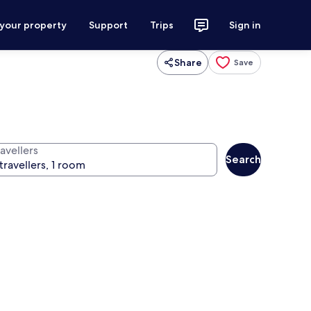
 your property
Support
Trips
Sign in
Share
Save
avellers
Search