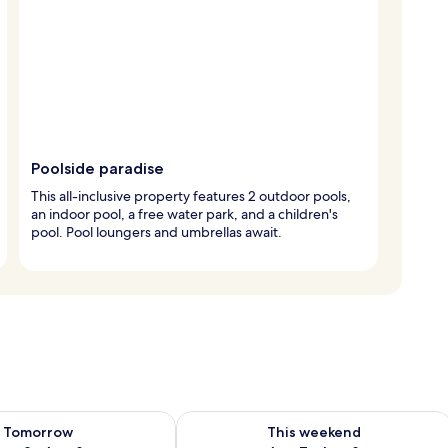
Poolside paradise
This all-inclusive property features 2 outdoor pools,
an indoor pool, a free water park, and a children's
pool. Pool loungers and umbrellas await.
ility for tomorrow Aug 8 - Aug 9
Check availability for this weekend A
Tomorrow
This weekend