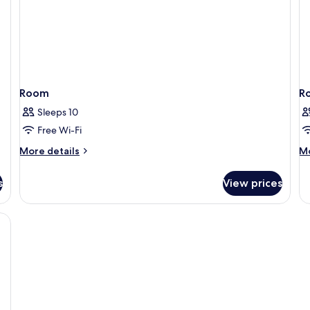
Room
R
Sleeps 10
Free Wi-Fi
More
M
More details
Mo
details
de
for
fo
s
View prices
Room
R