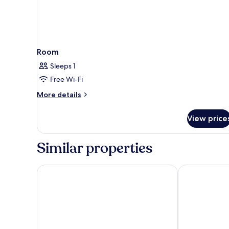
Room
Sleeps 1
Free Wi-Fi
More
More details
details
for
View price
Room
Similar properties
The X Belek - All inclusive
Xanadu Resort