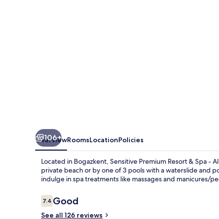
&
Spa
-
All
Inclusive
106+
Overview
Rooms
Location
Policies
Located in Bogazkent, Sensitive Premium Resort & Spa - All
private beach or by one of 3 pools with a waterslide and poo
indulge in spa treatments like massages and manicures/ped
Reviews
Good
7.4
7.4 out of 10
See all 126 reviews