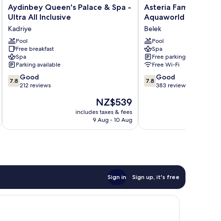
Aydinbey
Asteria
Aydinbey Queen's Palace & Spa -
Asteria Family Resort
Queen's
Family
Ultra All Inclusive
Aquaworld Belek) - Al
Palace
Resort
Kadriye
Belek
&
Belek
Spa
Pool
(Ex.
Pool
Free breakfast
Spa
-
Aquaworld
Spa
Free parking
Ultra
Belek)
Parking available
Free Wi-Fi
All
-
7.8
7.8
Inclusive
Good
All
Good
7.8
7.8
out
out
Kadriye
212 reviews
inclusive
383 reviews
of
of
Belek
The
NZ$539
10,
10,
price
Good,
Good,
includes taxes & fees
inc
is
9 Aug - 10 Aug
212
383
NZ$539
reviews
reviews
Sign in
Sign up, it's free