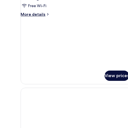
Room
Free Wi-Fi
More
More details
details
for
Family
Room
View price