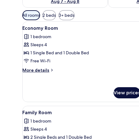
Aug 7 - Aug 8
A
Available
All rooms
2 beds
3+ beds
filters
View
A hotel room with two beds, a 
for
6
Economy Room
all
rooms
1 bedroom
photos
Sleeps 4
for
Economy
1 Single Bed and 1 Double Bed
Room
Free Wi-Fi
More
More details
details
for
Economy
Room
View price
View
A hotel room with two beds, a 
6
Family Room
all
1 bedroom
photos
Sleeps 4
for
Family
2 Single Beds and 1 Double Bed