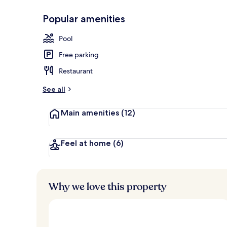
Popular amenities
Front of pro
Pool
Free parking
Restaurant
See all
Main amenities
(12)
Feel at home
(6)
Why we love this property