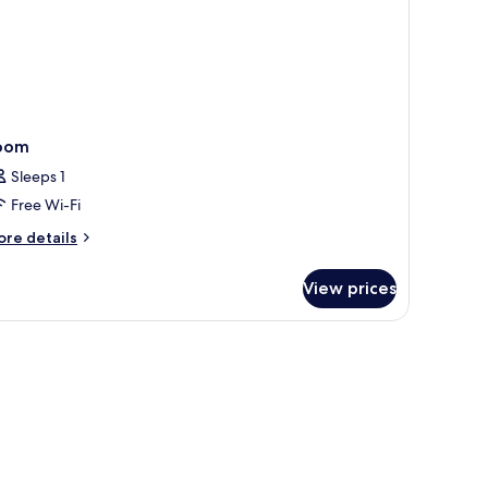
oom
Sleeps 1
Free Wi-Fi
ore
re details
tails
r
View prices
oom