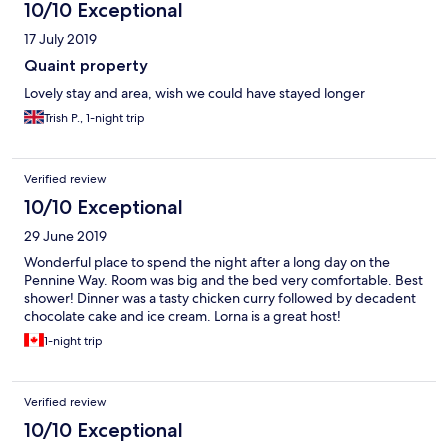
10/10 Exceptional
17 July 2019
Quaint property
Lovely stay and area, wish we could have stayed longer
Trish P., 1-night trip
Verified review
10/10 Exceptional
29 June 2019
Wonderful place to spend the night after a long day on the
Pennine Way. Room was big and the bed very comfortable. Best
shower! Dinner was a tasty chicken curry followed by decadent
chocolate cake and ice cream. Lorna is a great host!
1-night trip
Verified review
10/10 Exceptional