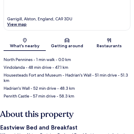
Garrigill, Alston, England, CA9 3DU
View map
Map
What's nearby
Getting around
Restaurants
North Pennines
- 1 min walk
- 0.0 km
Vindolanda
- 48 min drive
- 47.1 km
Housesteads Fort and Museum - Hadrian's Wall
- 51 min drive
- 51.3
km
Hadrian's Wall
- 52 min drive
- 48.3 km
Penrith Castle
- 57 min drive
- 58.3 km
About this property
Eastview Bed and Breakfast