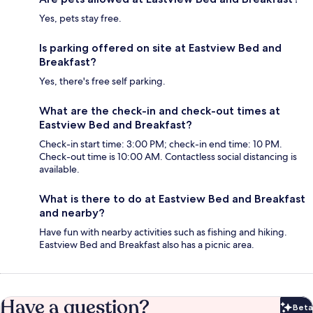
Yes, pets stay free.
Is parking offered on site at Eastview Bed and
Breakfast?
Yes, there's free self parking.
What are the check-in and check-out times at
Eastview Bed and Breakfast?
Check-in start time: 3:00 PM; check-in end time: 10 PM.
Check-out time is 10:00 AM. Contactless social distancing is
available.
What is there to do at Eastview Bed and Breakfast
and nearby?
Have fun with nearby activities such as fishing and hiking.
Eastview Bed and Breakfast also has a picnic area.
Have a question?
Beta
Bet