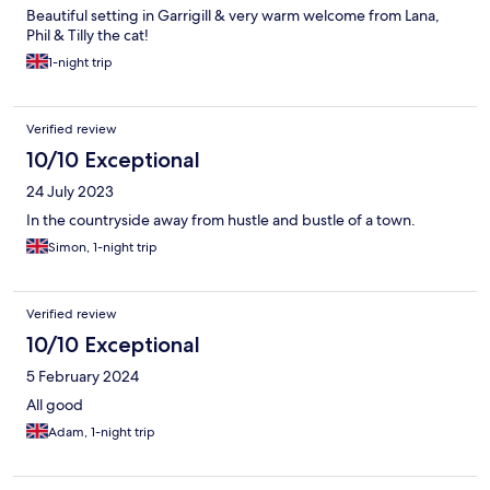
Beautiful setting in Garrigill & very warm welcome from Lana,
Phil & Tilly the cat!
1-night trip
Verified review
10/10 Exceptional
24 July 2023
In the countryside away from hustle and bustle of a town.
Simon, 1-night trip
Verified review
10/10 Exceptional
5 February 2024
All good
Adam, 1-night trip