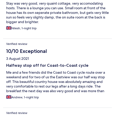
Stay was very good, very quaint cottage, very accomodating
hosts. There is a lounge you can use. Small room at front of the
house has its own seperate private bathroom, but gets very little
sun so feels very slighty damp, the on suite room at the back is
bigger and brighter.
Nilesh, 1-night trip
Verified review
10/10 Exceptional
3 August 2021
Halfway stop off for Coast-to-Coast cycle
Me and a few friends did the Coast to Coast cycle route over a
weekend and for two of us the Eastview was our half way stop
off. This beautiful country house was absolutely amazing and
very comfortable to rest our legs after a long days ride. The
breakfast the next day was also very good and was more than
enough to fuel us for the second stage of our ride. I highly
Andrew, 1-night trip
recommend this lovely house to stay at and i will be revisiting
again soon.
Verified review