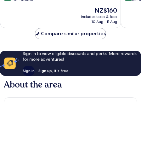
of
of
The
NZ$160
10,
10,
price
Wonderful,
Wonderf
includes taxes & fees
is
10 Aug - 11 Aug
1,011
55
NZ$160
reviews
reviews
Compare similar properties
Sign in to view eligible discounts and perks. More rewards
for more adventures!
Sign in
Sign up, it's free
About the area