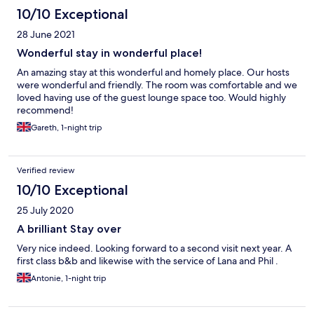
10/10 Exceptional
28 June 2021
Wonderful stay in wonderful place!
An amazing stay at this wonderful and homely place. Our hosts
were wonderful and friendly. The room was comfortable and we
loved having use of the guest lounge space too. Would highly
recommend!
Gareth, 1-night trip
Verified review
10/10 Exceptional
25 July 2020
A brilliant Stay over
Very nice indeed. Looking forward to a second visit next year. A
first class b&b and likewise with the service of Lana and Phil .
Antonie, 1-night trip