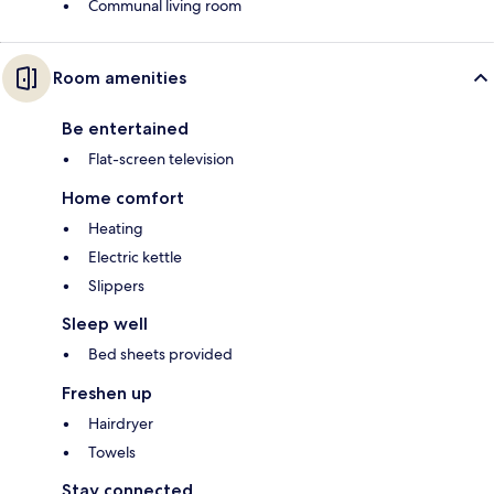
Communal living room
Room amenities
Be entertained
Flat-screen television
Home comfort
Heating
Electric kettle
Slippers
Sleep well
Bed sheets provided
Freshen up
Hairdryer
Towels
Stay connected