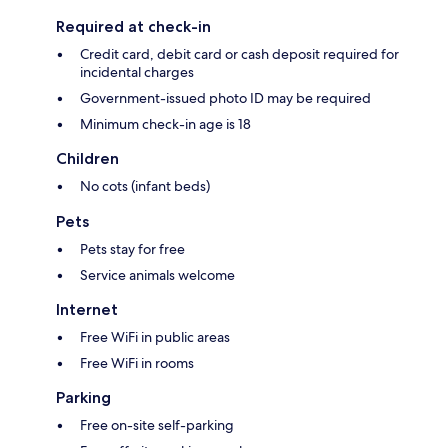
Required at check-in
Credit card, debit card or cash deposit required for
incidental charges
Government-issued photo ID may be required
Minimum check-in age is 18
Children
No cots (infant beds)
Pets
Pets stay for free
Service animals welcome
Internet
Free WiFi in public areas
Free WiFi in rooms
Parking
Free on-site self-parking