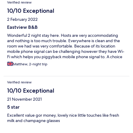
Verified review
10/10 Exceptional
2 February 2022
Eastview B&B
Wonderful 2 night stay here. Hosts are very accommodating
and nothing is too much trouble. Everywhere is clean and the
room we had was very comfortable. Because of its location
mobile phone signal can be challenging however they have Wi-
Fi which helps you piggyback mobile phone signal to. A choice
of breakfasts and times of breakfast is available. A wonderful
Matthew, 2-night trip
stay
Verified review
10/10 Exceptional
21 November 2021
5 star
Excellent value gor money, lovely nice little touches like fresh
milk and champagne glasses