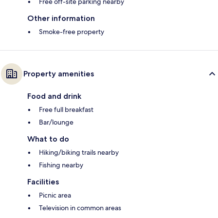
Free off-site parking nearby
Other information
Smoke-free property
Property amenities
Food and drink
Free full breakfast
Bar/lounge
What to do
Hiking/biking trails nearby
Fishing nearby
Facilities
Picnic area
Television in common areas