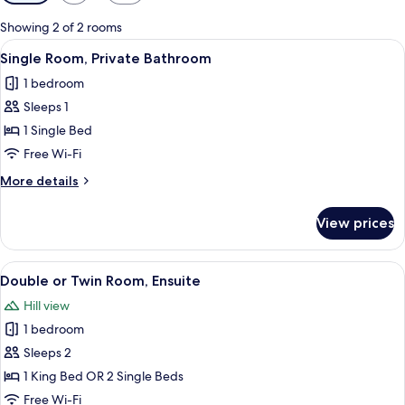
filters
for
Showing 2 of 2 rooms
rooms
View
A neatly made bed with a wooden head
5
Single Room, Private Bathroom
all
1 bedroom
photos
Sleeps 1
for
Single
1 Single Bed
Room,
Free Wi-Fi
Private
More
More details
Bathroom
details
for
View prices
Single
Room,
Private
View
Double or Twin Room, Ensuite
8
Bathroom
Double or Twin Room, Ensuite
all
Hill view
photos
1 bedroom
for
Double
Sleeps 2
or
1 King Bed OR 2 Single Beds
Twin
Free Wi-Fi