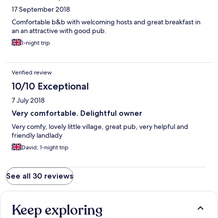
breakfast was also excellent . There's nothing in Garrigill other
17 September 2018
than a small post office now the pub is shut(may reopen ?) Tip :
Alston is about 4 miles away with shops to pick up supplies if
Comfortable b&b with welcoming hosts and great breakfast in
walking in the area .
an an attractive with good pub.
1-night trip
Verified review
10/10 Exceptional
7 July 2018
Very comfortable. Delightful owner
Very comfy, lovely little village, great pub, very helpful and
friendly landlady
David, 1-night trip
See all 30 reviews
Keep exploring