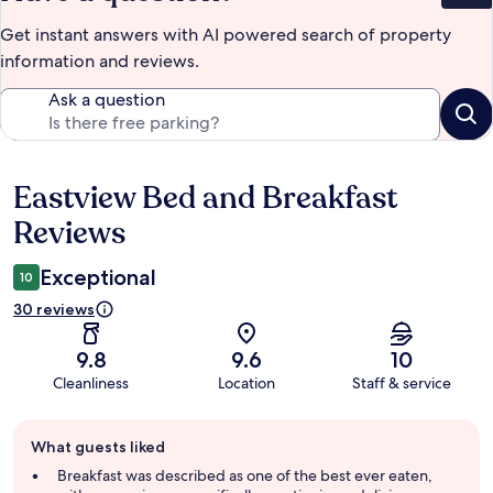
Get instant answers with AI powered search of property
information and reviews.
Ask a question
Eastview Bed and Breakfast
Reviews
Reviews
Exceptional
10
30 reviews
9.8
9.6
10
Cleanliness
Location
Staff & service
Guest
What guests liked
review
summary
Breakfast was described as one of the best ever eaten,