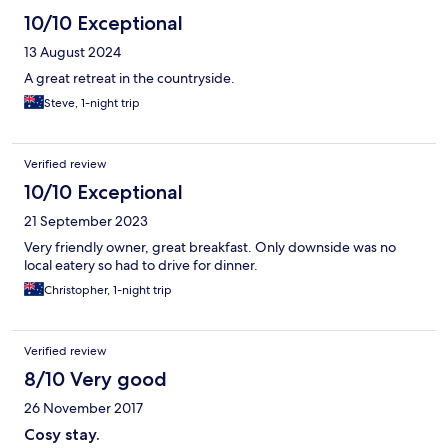
10/10 Exceptional
13 August 2024
A great retreat in the countryside.
Steve, 1-night trip
Verified review
10/10 Exceptional
21 September 2023
Very friendly owner, great breakfast. Only downside was no
local eatery so had to drive for dinner.
Christopher, 1-night trip
Verified review
8/10 Very good
26 November 2017
Cosy stay.