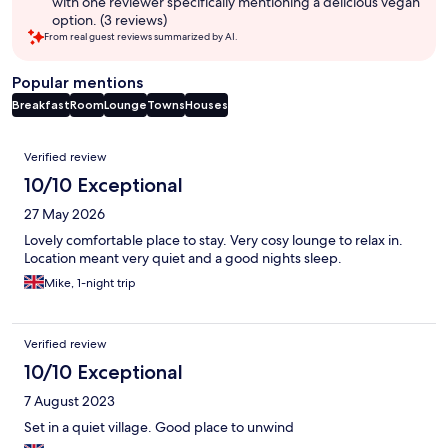
with one reviewer specifically mentioning a delicious vegan
option. (3 reviews)
From real guest reviews summarized by AI.
Popular mentions
Breakfast
Room
Lounge
Towns
Houses
Reviews
Verified review
10/10 Exceptional
27 May 2026
Lovely comfortable place to stay. Very cosy lounge to relax in.
Location meant very quiet and a good nights sleep.
Mike, 1-night trip
Verified review
10/10 Exceptional
7 August 2023
Set in a quiet village. Good place to unwind