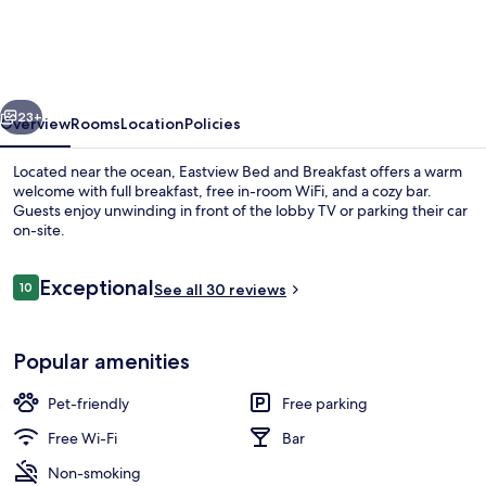
and
Breakfast
vious
Next
23+
Overview
Rooms
Location
Policies
Located near the ocean, Eastview Bed and Breakfast offers a warm
welcome with full breakfast, free in-room WiFi, and a cozy bar.
Guests enjoy unwinding in front of the lobby TV or parking their car
on-site.
Reviews
Exceptional
10
See all 30 reviews
10 out of 10
Miscellaneous
Popular amenities
Pet-friendly
Free parking
Free Wi-Fi
Bar
Non-smoking