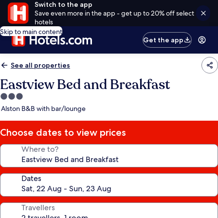
Switch to the app
Save even more in the app - get up to 20% off select
hotels
Skip to main content
Get the app
See all properties
Eastview Bed and Breakfast
3.0
star
Alston B&B with bar/lounge
property
Choose dates to view prices
Where to?
Dates
Travellers