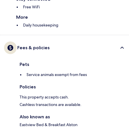
Free WiFi
More
Daily housekeeping
Fees & policies
Pets
Service animals exempt from fees
Policies
This property accepts cash.
Cashless transactions are available.
Also known as
Eastview Bed & Breakfast Alston