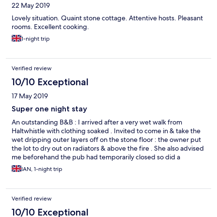
22 May 2019
Lovely situation. Quaint stone cottage. Attentive hosts. Pleasant
rooms. Excellent cooking.
1-night trip
Verified review
10/10 Exceptional
17 May 2019
Super one night stay
An outstanding B&B : I arrived after a very wet walk from
Haltwhistle with clothing soaked . Invited to come in & take the
wet dripping outer layers off on the stone floor : the owner put
the lot to dry out on radiators & above the fire . She also advised
me beforehand the pub had temporarily closed so did a
wonderful comfort food evening meal of mince / dumplings & a
IAN, 1-night trip
couple of bottles of beer . I had the double en suite at the back
overlooking fields with a well equipped bathroom & excellent
shower plus hot drinks & biscuits . A lovely comfy stay in a cosy
Verified review
cottage with super hosts , an ideal staging post if you are
heading up/down Cross Fell to/from Dufton . The cooked
10/10 Exceptional