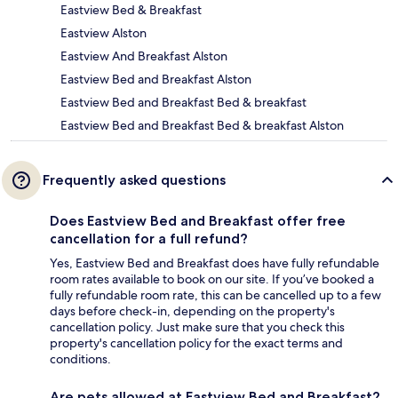
Eastview Bed & Breakfast
Eastview Alston
Eastview And Breakfast Alston
Eastview Bed and Breakfast Alston
Eastview Bed and Breakfast Bed & breakfast
Eastview Bed and Breakfast Bed & breakfast Alston
Frequently asked questions
Does Eastview Bed and Breakfast offer free
cancellation for a full refund?
Yes, Eastview Bed and Breakfast does have fully refundable
room rates available to book on our site. If you’ve booked a
fully refundable room rate, this can be cancelled up to a few
days before check-in, depending on the property's
cancellation policy. Just make sure that you check this
property's cancellation policy for the exact terms and
conditions.
Are pets allowed at Eastview Bed and Breakfast?