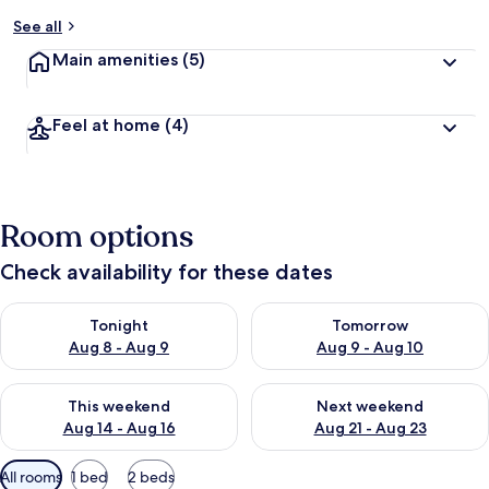
See all
Main amenities
(5)
Feel at home
(4)
Room options
Check availability for these dates
Check availability for tonight Aug 8 - Aug 9
Check availability for tomorr
Tonight
Tomorrow
Aug 8 - Aug 9
Aug 9 - Aug 10
Check availability for this weekend Aug 14 - Aug 16
Check availability for next w
This weekend
Next weekend
Aug 14 - Aug 16
Aug 21 - Aug 23
Available
All rooms
1 bed
2 beds