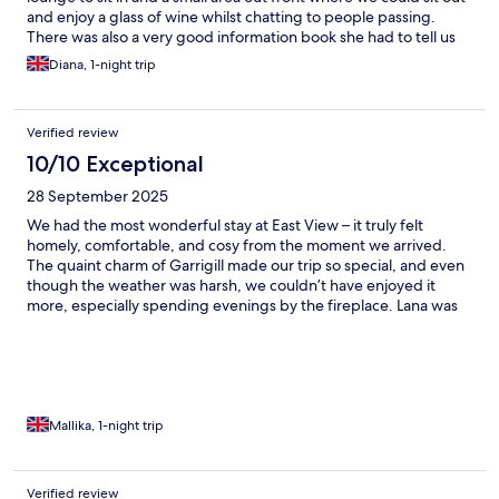
and enjoy a glass of wine whilst chatting to people passing.
There was also a very good information book she had to tell us
about the area and town.And it was a super breakfast, one of
Diana, 1-night trip
the best Ive ever eaten. Def recommend.
Verified review
10/10 Exceptional
28 September 2025
We had the most wonderful stay at East View – it truly felt
homely, comfortable, and cosy from the moment we arrived.
The quaint charm of Garrigill made our trip so special, and even
though the weather was harsh, we couldn’t have enjoyed it
more, especially spending evenings by the fireplace. Lana was
absolutely wonderful in taking care of us. She went above and
beyond to organise a delicious vegan breakfast and made sure
every detail of our stay was comfortable. Her warm hospitality
really made us feel at home. We also loved exploring the
outdoors, especially our adventure to Ashgill Waterfall, which
Lana kindly recommended. All in all, it was the perfect
Mallika, 1-night trip
countryside escape – we can’t wait to return!
Verified review