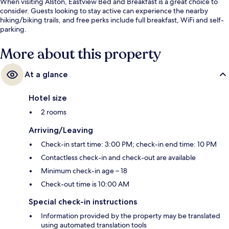
When visiting Alston, Eastview Bed and Breakfast is a great choice to
consider. Guests looking to stay active can experience the nearby
hiking/biking trails, and free perks include full breakfast, WiFi and self-
parking.
More about this property
At a glance
Hotel size
2 rooms
Arriving/Leaving
Check-in start time: 3:00 PM; check-in end time: 10 PM
Contactless check-in and check-out are available
Minimum check-in age – 18
Check-out time is 10:00 AM
Special check-in instructions
Information provided by the property may be translated
using automated translation tools