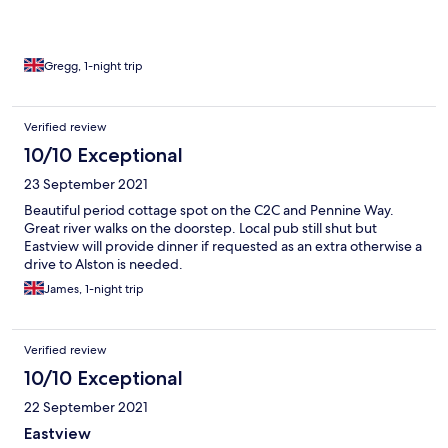
Gregg, 1-night trip
Verified review
10/10 Exceptional
23 September 2021
Beautiful period cottage spot on the C2C and Pennine Way.
Great river walks on the doorstep. Local pub still shut but
Eastview will provide dinner if requested as an extra otherwise a
drive to Alston is needed.
James, 1-night trip
Verified review
10/10 Exceptional
22 September 2021
Eastview