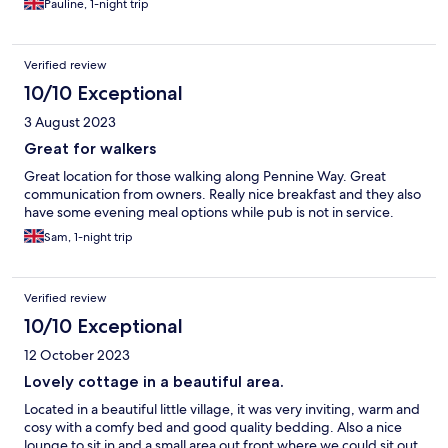
Pauline, 1-night trip
Verified review
10/10 Exceptional
3 August 2023
Great for walkers
Great location for those walking along Pennine Way. Great
communication from owners. Really nice breakfast and they also
have some evening meal options while pub is not in service.
Sam, 1-night trip
Verified review
10/10 Exceptional
12 October 2023
Lovely cottage in a beautiful area.
Located in a beautiful little village, it was very inviting, warm and
cosy with a comfy bed and good quality bedding. Also a nice
lounge to sit in and a small area out front where we could sit out