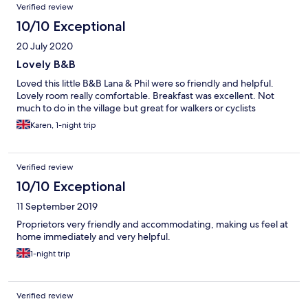
Verified review
10/10 Exceptional
20 July 2020
Lovely B&B
Loved this little B&B Lana & Phil were so friendly and helpful.
Lovely room really comfortable. Breakfast was excellent. Not
much to do in the village but great for walkers or cyclists
Karen, 1-night trip
Verified review
10/10 Exceptional
11 September 2019
Proprietors very friendly and accommodating, making us feel at
home immediately and very helpful.
1-night trip
Verified review