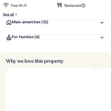
Free Wi-Fi
Restaurant
See all
Main amenities
(12)
For families
(6)
Why we love this property