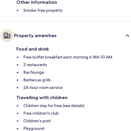
Other information
Smoke-free property
Property amenities
Food and drink
Free buffet breakfast each morning 6 AM–10 AM
2 restaurants
Bar/lounge
Barbecue grills
24-hour room service
Travelling with children
Children stay for free (see details)
Free children's club
Children's pool
Playground