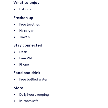
What to enjoy
Balcony
Freshen up
Free toiletries
Hairdryer
Towels
Stay connected
Desk
Free WiFi
Phone
Food and drink
Free bottled water
More
Daily housekeeping
In-room safe