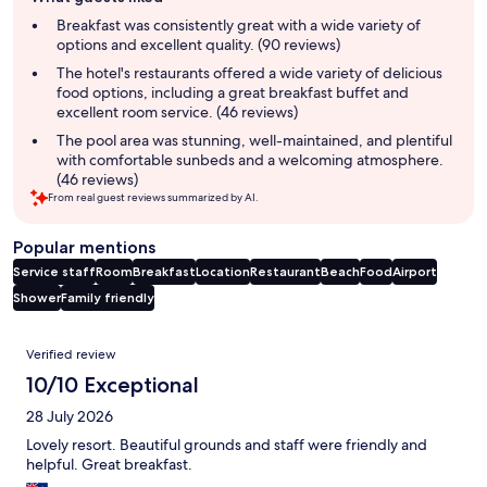
review
summary
Breakfast was consistently great with a wide variety of
options and excellent quality. (90 reviews)
The hotel's restaurants offered a wide variety of delicious
food options, including a great breakfast buffet and
excellent room service. (46 reviews)
The pool area was stunning, well-maintained, and plentiful
with comfortable sunbeds and a welcoming atmosphere.
(46 reviews)
From real guest reviews summarized by AI.
Popular mentions
Service staff
Room
Breakfast
Location
Restaurant
Beach
Food
Airport
Shower
Family friendly
Reviews
Verified review
10/10 Exceptional
28 July 2026
Lovely resort. Beautiful grounds and staff were friendly and
helpful. Great breakfast.