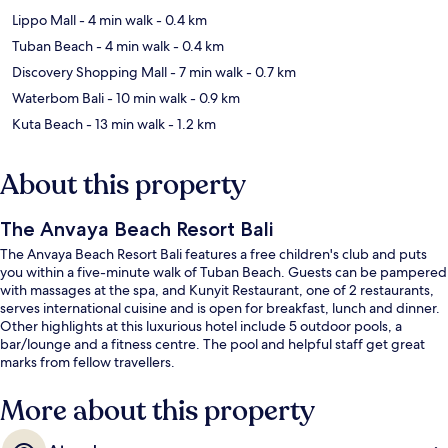
Lippo Mall
- 4 min walk
- 0.4 km
Tuban Beach
- 4 min walk
- 0.4 km
Discovery Shopping Mall
- 7 min walk
- 0.7 km
Waterbom Bali
- 10 min walk
- 0.9 km
Kuta Beach
- 13 min walk
- 1.2 km
About this property
The Anvaya Beach Resort Bali
The Anvaya Beach Resort Bali features a free children's club and puts
you within a five-minute walk of Tuban Beach. Guests can be pampered
with massages at the spa, and Kunyit Restaurant, one of 2 restaurants,
serves international cuisine and is open for breakfast, lunch and dinner.
Other highlights at this luxurious hotel include 5 outdoor pools, a
bar/lounge and a fitness centre. The pool and helpful staff get great
marks from fellow travellers.
More about this property