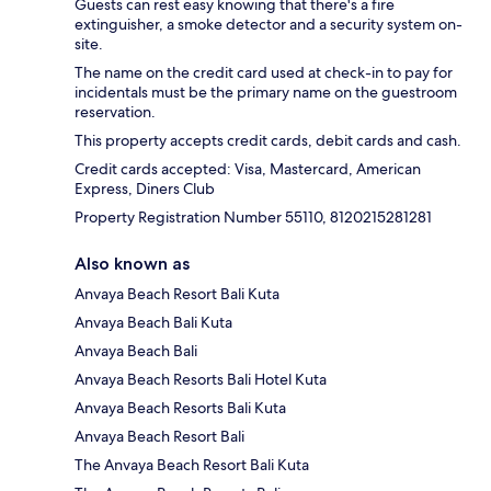
Guests can rest easy knowing that there's a fire
extinguisher, a smoke detector and a security system on-
site.
The name on the credit card used at check-in to pay for
incidentals must be the primary name on the guestroom
reservation.
This property accepts credit cards, debit cards and cash.
Credit cards accepted: Visa, Mastercard, American
Express, Diners Club
Property Registration Number 55110, 8120215281281
Also known as
Anvaya Beach Resort Bali Kuta
Anvaya Beach Bali Kuta
Anvaya Beach Bali
Anvaya Beach Resorts Bali Hotel Kuta
Anvaya Beach Resorts Bali Kuta
Anvaya Beach Resort Bali
The Anvaya Beach Resort Bali Kuta