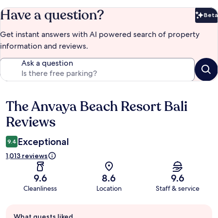
Have a question?
Beta
Bet
Get instant answers with AI powered search of property
information and reviews.
Ask a question
The Anvaya Beach Resort Bali
Reviews
Reviews
Exceptional
9.4
1,013 reviews
9.6
8.6
9.6
Cleanliness
Location
Staff & service
Guest
What guests liked