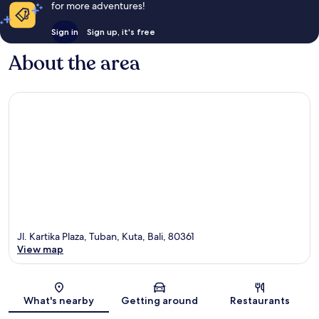
for more adventures!
Sign in
Sign up, it's free
About the area
Jl. Kartika Plaza, Tuban, Kuta, Bali, 80361
View map
Map
What's nearby
Getting around
Restaurants