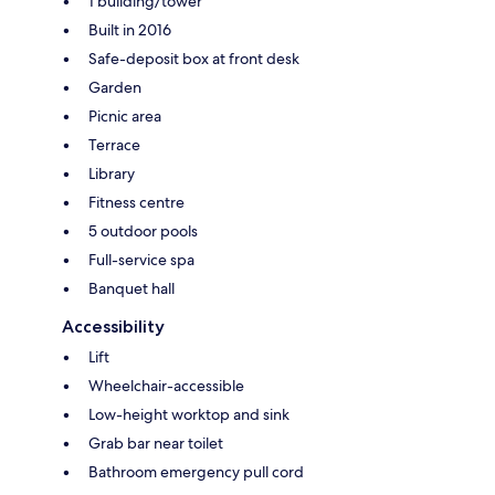
1 building/tower
Built in 2016
Safe-deposit box at front desk
Garden
Picnic area
Terrace
Library
Fitness centre
5 outdoor pools
Full-service spa
Banquet hall
Accessibility
Lift
Wheelchair-accessible
Low-height worktop and sink
Grab bar near toilet
Bathroom emergency pull cord