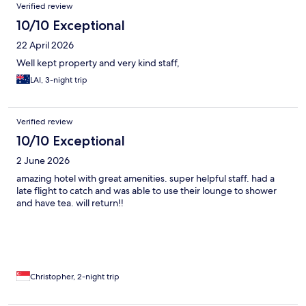
Verified review
10/10 Exceptional
22 April 2026
Well kept property and very kind staff,
LAI, 3-night trip
Verified review
10/10 Exceptional
2 June 2026
amazing hotel with great amenities. super helpful staff. had a
late flight to catch and was able to use their lounge to shower
and have tea. will return!!
Christopher, 2-night trip