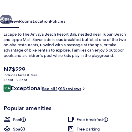
Resort
Bali
vious
Next
119+
Overview
Rooms
Location
Policies
Escape to The Anvaya Beach Resort Bali, nestled near Tuban Beach
and Lippo Mall. Savor a delicious breakfast buffet at one of the two
on-site restaurants, unwind with a massage at the spa, or take
advantage of bike rentals to explore. Families can enjoy 5 outdoor
pools and a children's pool while kids play in the playground.
The
NZ$229
current
includes taxes & fees
price
1 Sept - 2 Sept
Suite, Beachfront | View from room
is
Reviews
Exceptional
9.4
See all 1,013 reviews
NZ$229
9.4 out of 10
Popular amenities
Pool
Free breakfast
Spa
Free parking