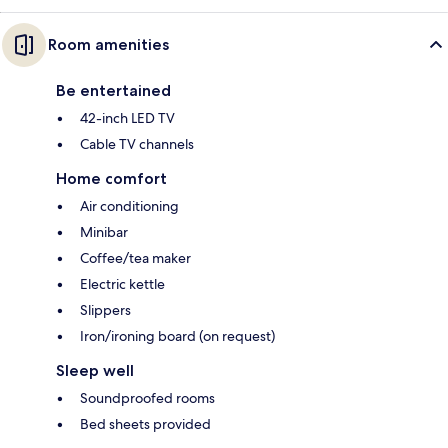
Room amenities
Be entertained
42-inch LED TV
Cable TV channels
Home comfort
Air conditioning
Minibar
Coffee/tea maker
Electric kettle
Slippers
Iron/ironing board (on request)
Sleep well
Soundproofed rooms
Bed sheets provided