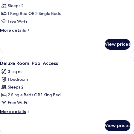
Room
Sleeps 2
1 King Bed OR 2 Single Beds
Free Wi-Fi
More
More details
details
for
View prices
Deluxe
Room
View
A modern hotel room with a large bed,
7
Deluxe Room, Pool Access
all
31 sq m
photos
1 bedroom
for
Deluxe
Sleeps 2
Room,
2 Single Beds OR 1 King Bed
Pool
Free Wi-Fi
Access
More
More details
details
for
View prices
Deluxe
Room,