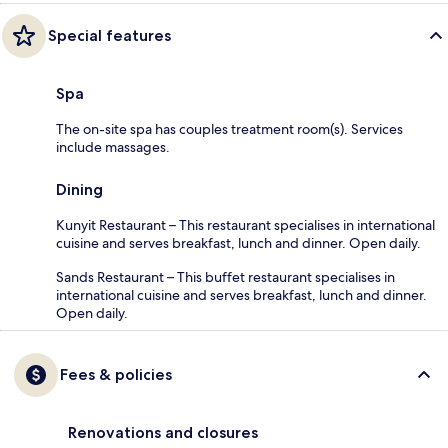
Special features
Spa
The on-site spa has couples treatment room(s). Services
include massages.
Dining
Kunyit Restaurant – This restaurant specialises in international
cuisine and serves breakfast, lunch and dinner. Open daily.
Sands Restaurant – This buffet restaurant specialises in
international cuisine and serves breakfast, lunch and dinner.
Open daily.
Fees & policies
Renovations and closures