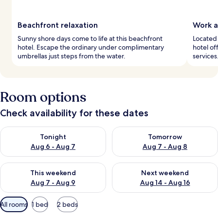
Beachfront relaxation
Work a
Sunny shore days come to life at this beachfront
Located 
hotel. Escape the ordinary under complimentary
hotel of
umbrellas just steps from the water.
services
Room options
Check availability for these dates
Check availability for tonight Aug 6 - Aug 7
Check availability for tomorr
Tonight
Tomorrow
Aug 6 - Aug 7
Aug 7 - Aug 8
Check availability for this weekend Aug 7 - Aug 9
Check availability for next we
This weekend
Next weekend
Aug 7 - Aug 9
Aug 14 - Aug 16
Available
All rooms
1 bed
2 beds
filters