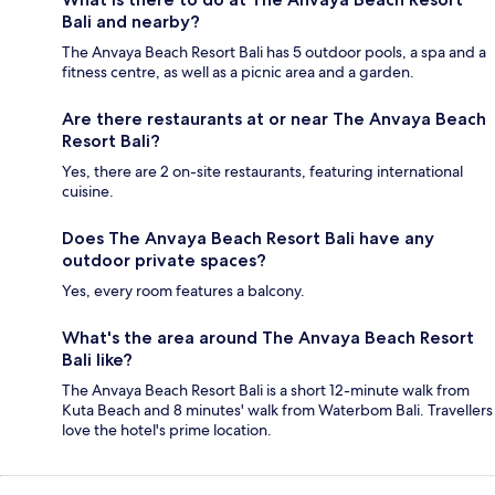
Bali and nearby?
The Anvaya Beach Resort Bali has 5 outdoor pools, a spa and a
fitness centre, as well as a picnic area and a garden.
Are there restaurants at or near The Anvaya Beach
Resort Bali?
Yes, there are 2 on-site restaurants, featuring international
cuisine.
Does The Anvaya Beach Resort Bali have any
outdoor private spaces?
Yes, every room features a balcony.
What's the area around The Anvaya Beach Resort
Bali like?
The Anvaya Beach Resort Bali is a short 12-minute walk from
Kuta Beach and 8 minutes' walk from Waterbom Bali. Travellers
love the hotel's prime location.