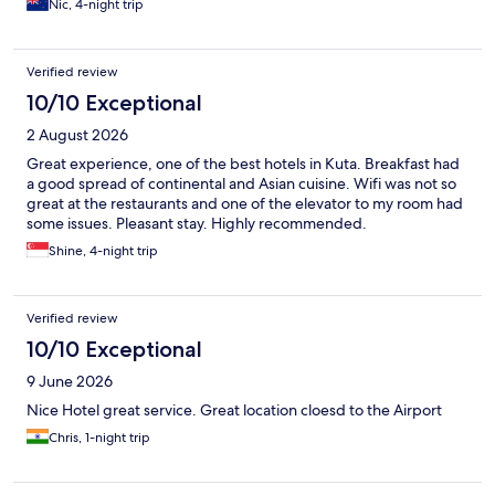
Nic, 4-night trip
Verified review
10/10 Exceptional
2 August 2026
Great experience, one of the best hotels in Kuta. Breakfast had
a good spread of continental and Asian cuisine. Wifi was not so
great at the restaurants and one of the elevator to my room had
some issues. Pleasant stay. Highly recommended.
Shine, 4-night trip
Verified review
10/10 Exceptional
9 June 2026
Nice Hotel great service. Great location cloesd to the Airport
Chris, 1-night trip