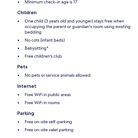
Minimum check-in age is 17
Children
One child (3 years old and younger) stays free when
occupying the parent or guardian's room using existing
bedding
No cots (infant beds)
Babysitting*
Free children's club
Pets
No pets or service animals allowed
Internet
Free WiFi in public areas
Free WiFi in rooms
Parking
Free on-site self-parking
Free on-site valet parking