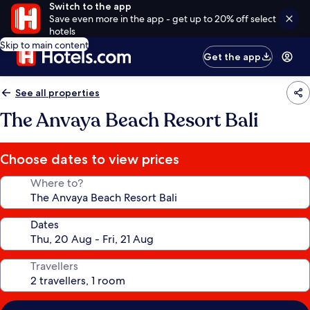
Switch to the app
Save even more in the app - get up to 20% off select
hotels
Skip to main content
Get the app
See all properties
The Anvaya Beach Resort Bali
Choose dates to view prices
Where to?
Dates
Travellers