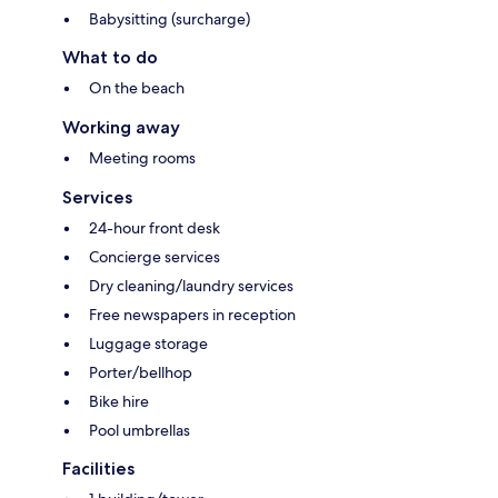
Babysitting (surcharge)
What to do
On the beach
Working away
Meeting rooms
Services
24-hour front desk
Concierge services
Dry cleaning/laundry services
Free newspapers in reception
Luggage storage
Porter/bellhop
Bike hire
Pool umbrellas
Facilities