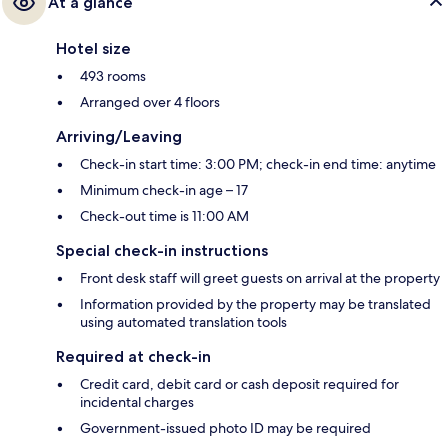
At a glance
Hotel size
493 rooms
Arranged over 4 floors
Arriving/Leaving
Check-in start time: 3:00 PM; check-in end time: anytime
Minimum check-in age – 17
Check-out time is 11:00 AM
Special check-in instructions
Front desk staff will greet guests on arrival at the property
Information provided by the property may be translated
using automated translation tools
Required at check-in
Credit card, debit card or cash deposit required for
incidental charges
Government-issued photo ID may be required