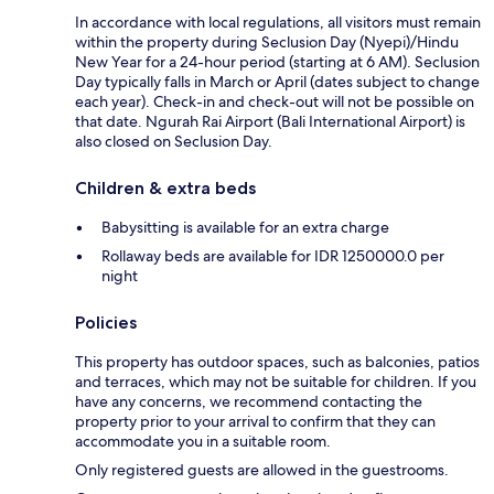
In accordance with local regulations, all visitors must remain
within the property during Seclusion Day (Nyepi)/Hindu
New Year for a 24-hour period (starting at 6 AM). Seclusion
Day typically falls in March or April (dates subject to change
each year). Check-in and check-out will not be possible on
that date. Ngurah Rai Airport (Bali International Airport) is
also closed on Seclusion Day.
Children & extra beds
Babysitting is available for an extra charge
Rollaway beds are available for IDR 1250000.0 per
night
Policies
This property has outdoor spaces, such as balconies, patios
and terraces, which may not be suitable for children. If you
have any concerns, we recommend contacting the
property prior to your arrival to confirm that they can
accommodate you in a suitable room.
Only registered guests are allowed in the guestrooms.