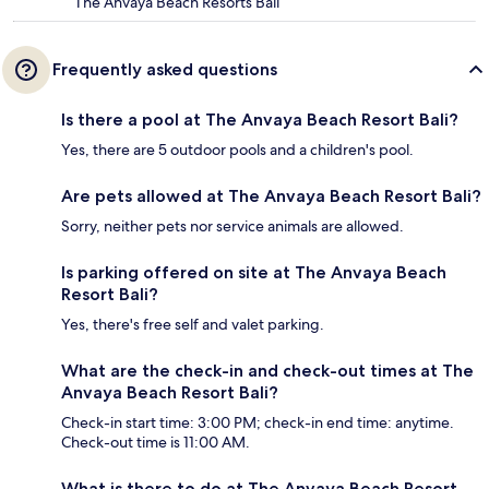
The Anvaya Beach Resorts Bali
Frequently asked questions
Is there a pool at The Anvaya Beach Resort Bali?
Yes, there are 5 outdoor pools and a children's pool.
Are pets allowed at The Anvaya Beach Resort Bali?
Sorry, neither pets nor service animals are allowed.
Is parking offered on site at The Anvaya Beach
Resort Bali?
Yes, there's free self and valet parking.
What are the check-in and check-out times at The
Anvaya Beach Resort Bali?
Check-in start time: 3:00 PM; check-in end time: anytime.
Check-out time is 11:00 AM.
What is there to do at The Anvaya Beach Resort