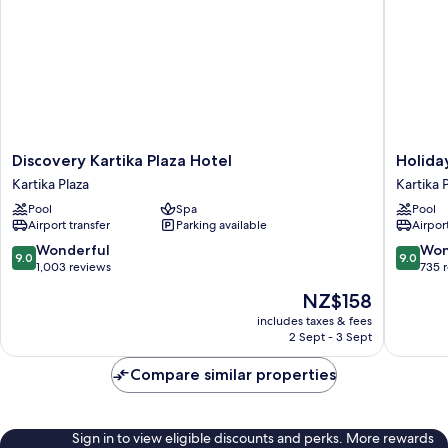
Discovery
Holiday
Discovery Kartika Plaza Hotel
Holida
Kartika
Inn
Kartika Plaza
Kartika 
Plaza
Resort
Pool
Spa
Pool
Hotel
Baruna
Airport transfer
Parking available
Airport
Kartika
Bali
Plaza
by
9.0
9.0
Wonderful
Won
9.0
9.0
IHG
out
out
1,003 reviews
735 
Kartika
of
of
The
NZ$158
Plaza
10,
10,
price
Wonderful,
Wonderf
includes taxes & fees
is
2 Sept - 3 Sept
1,003
735
NZ$158
reviews
reviews
Compare similar properties
Sign in to view eligible discounts and perks. More rewards