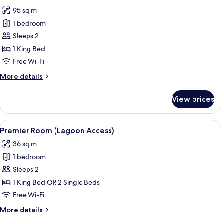
all
95 sq m
photos
1 bedroom
for
Suite,
Sleeps 2
Beachfront
1 King Bed
Free Wi-Fi
More
More details
details
for
View prices
Suite,
Beachfront
View
A hotel room with a large bed, a desk,
7
Premier Room (Lagoon Access)
all
36 sq m
photos
1 bedroom
for
Premier
Sleeps 2
Room
1 King Bed OR 2 Single Beds
(Lagoon
Free Wi-Fi
Access)
More
More details
details