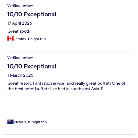
Verified review
10/10 Exceptional
17 April 2026
Great spot!!!
Jeremy, 1-night trip
Verified review
10/10 Exceptional
1 March 2026
Great resort. Fantastic service, and really great buffet! One of
the best hotel buffets I’ve had in south east Asia :P
Victoria, 8-night trip