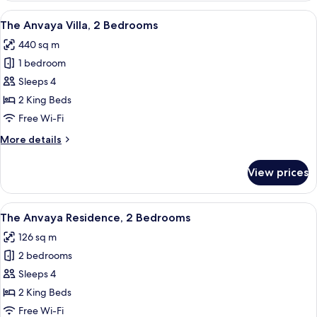
Pool
View
A modern resort with a swimming pool,
8
Access
The Anvaya Villa, 2 Bedrooms
all
440 sq m
photos
1 bedroom
for
The
Sleeps 4
Anvaya
2 King Beds
Villa,
Free Wi-Fi
2
More
More details
Bedrooms
details
for
View prices
The
Anvaya
Villa,
View
A modern hotel room with a large bed,
8
2
The Anvaya Residence, 2 Bedrooms
all
Bedrooms
126 sq m
photos
2 bedrooms
for
The
Sleeps 4
Anvaya
2 King Beds
Residence,
Free Wi-Fi