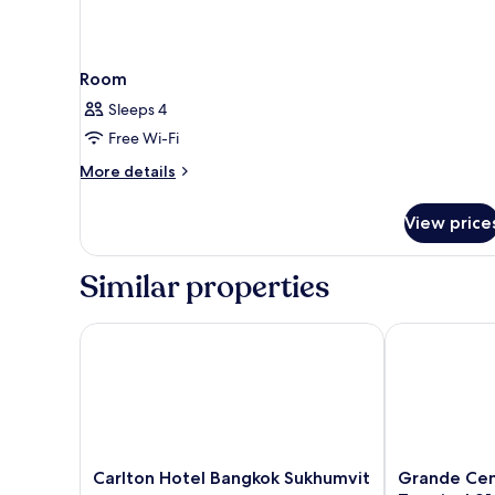
Room
Sleeps 4
Free Wi-Fi
More
More details
details
for
View price
Room
Similar properties
Carlton Hotel Bangkok Sukhumvit
Grande Centre
Carlton
Grande
Carlton Hotel Bangkok Sukhumvit
Grande Cen
Hotel
Centre