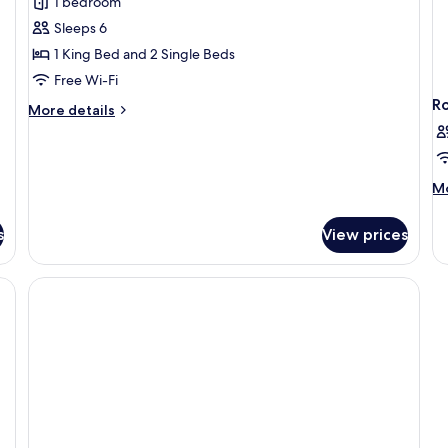
1 bedroom
Room
Sleeps 6
1 King Bed and 2 Single Beds
Free Wi-Fi
R
More
More details
details
for
Signature
Connecting
M
Mo
Room
de
fo
s
View prices
R