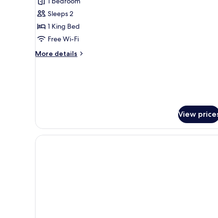
1 bedroom
Suite
Sleeps 2
with
1 King Bed
Onsen
Pass
Free Wi-Fi
More
More details
details
for
Grande
Corner
Suite
with
View price
Onsen
Pass