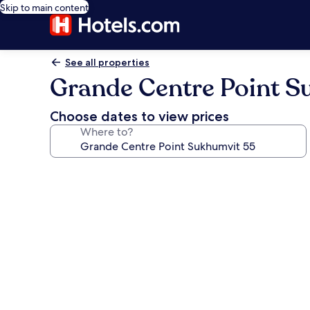
Skip to main content
See all properties
Grande Centre Point S
Choose dates to view prices
Where to?
Photo
gallery
for
Grande
Centre
Point
Sukhumvit