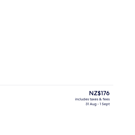
Outdoor pool
eo
The
NZ$176
current
includes taxes & fees
price
31 Aug - 1 Sept
perty
Executive Suite with Onsen Pass
is
NZ$176