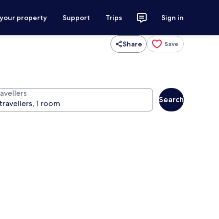
 your property
Support
Trips
Sign in
Share
Save
avellers
Search