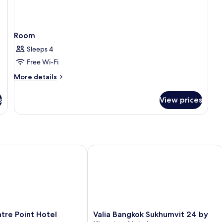
Room
Sleeps 4
Free Wi-Fi
More
More details
details
for
s
View prices
Room
 Point Hotel Terminal 21
Valia Bangkok Sukhumvit 24 by Kings
Valia
tre Point Hotel
Valia Bangkok Sukhumvit 24 by
Bangkok