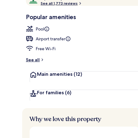
o
See all 1,773 reviews
of
Indoor spa t
p
10,
-
Popular amenities
Loved
r
by
a
Pool
guests
t
e
Airport transfer
d
Free Wi-Fi
b
y
See all
t
Main amenities
(12)
r
a
v
e
For families
(6)
l
l
e
r
Why we love this property
s