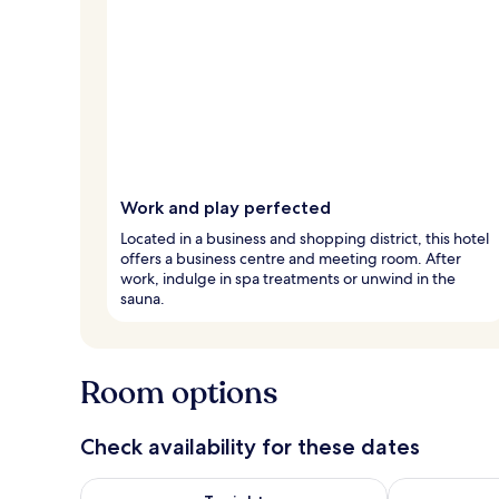
Work and play perfected
Located in a business and shopping district, this hotel
offers a business centre and meeting room. After
work, indulge in spa treatments or unwind in the
sauna.
Room options
Check availability for these dates
Check availability for tonight Aug 7 - Aug 8
Check availab