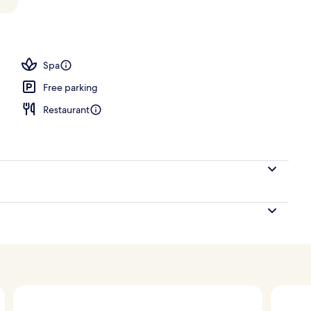
ub
Spa
Free parking
Restaurant