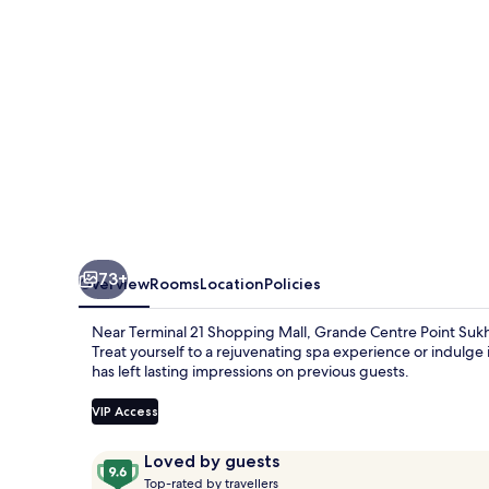
55
73+
Overview
Rooms
Location
Policies
Near Terminal 21 Shopping Mall, Grande Centre Point Sukh
Treat yourself to a rejuvenating spa experience or indulge i
has left lasting impressions on previous guests.
VIP Access
Reviews
9.6
Loved by guests
T
out
Top-rated by travellers