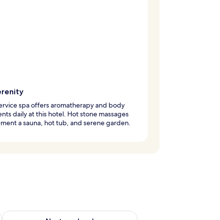
erenity
service spa offers aromatherapy and body
nts daily at this hotel. Hot stone massages
ment a sauna, hot tub, and serene garden.
ug 7 - Aug 9
Check availability for next weekend Aug 14 - Aug 16