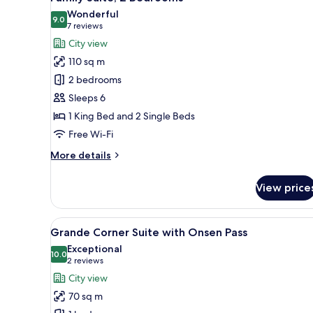
all
Wonderful
photos
9.0
9.0 out of 10
(7
7 reviews
for
reviews)
City view
Family
110 sq m
Suite,
2 bedrooms
2
Sleeps 6
Bedrooms
1 King Bed and 2 Single Beds
Free Wi-Fi
More
More details
details
for
View price
Family
Suite,
2
View
A hotel room with a large bed, 
9
Bedrooms
Grande Corner Suite with Onsen Pass
all
Exceptional
photos
10.0
10.0 out of 10
(2
2 reviews
for
reviews)
City view
Grande
70 sq m
Corner