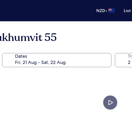
•
NZD
List
ukhumvit 55
Dates
Tr