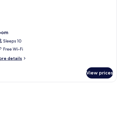
oom
Sleeps 10
Free Wi-Fi
ore
re details
tails
r
View prices
oom