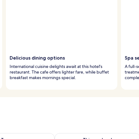
Delicious dining options
Spa s
International cuisine delights await at this hotel's
A full-
restaurant. The cafe offers lighter fare, while buffet
treatme
breakfast makes mornings special.
comple
ility for tomorrow Aug 8 - Aug 9
Check availability for this weekend A