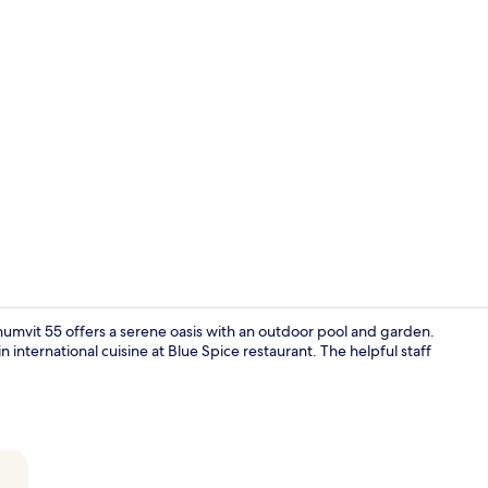
Creator vid
umvit 55 offers a serene oasis with an outdoor pool and garden.
n international cuisine at Blue Spice restaurant. The helpful staff
Front of pro