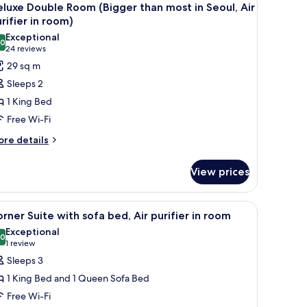
4
luxe Double Room (Bigger than most in Seoul, Air
l
rifier in room)
om)
hotos
Exceptional
.0
or
10.0 out of 10
(24
24 reviews
eluxe
reviews)
29 sq m
ouble
Sleeps 2
oom
1 King Bed
Bigger
Free Wi-Fi
han
ore
ost
re details
tails
r
eoul,
View prices
luxe
ir
uble
oom
rifier
ll.
a desk, a chair, a wardrobe, and a mirror.
iew
A modern hotel room with a large bed, bedsid
7
igger
rner Suite with sofa bed, Air purifier in room
l
an
Exceptional
oom)
st
hotos
.0
10.0 out of 10
(1
1 review
or
review)
Sleeps 3
oul,
orner
r
1 King Bed and 1 Queen Sofa Bed
uite
rifier
Free Wi-Fi
ith