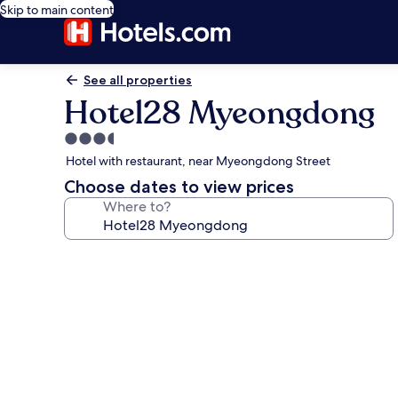
Skip to main content
See all properties
Hotel28 Myeongdong
3.5
star
Hotel with restaurant, near Myeongdong Street
property
Choose dates to view prices
Where to?
Photo
gallery
for
Hotel28
Myeongdong