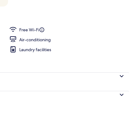
 in-room safe, laptop workspace, blackout curtains
Free Wi-Fi
Air-conditioning
Laundry facilities