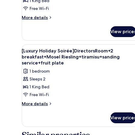
1 King Bed
Free Wi-Fi
More
More details
details
for
View price
Deluxe
Double
Room
View
A modern hotel room with a sof
8
[Luxury Holiday Soirée]DirectorsRoom+2
all
breakfast+Mosel Riesling+tiramisu+sanding
photos
service+fruit plate
for
1 bedroom
[Luxury
Sleeps 2
Holiday
1 King Bed
Soirée]DirectorsRoom+2
Free Wi-Fi
breakfast+Mosel
Riesling+tiramisu+sanding
More
More details
details
service+fruit
for
plate
View price
[Luxury
Holiday
Soirée]DirectorsRoom+2