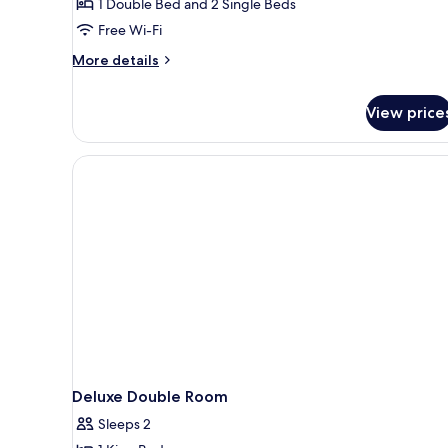
1 Double Bed and 2 Single Beds
room)
Room
Free Wi-Fi
&
More
Twin
More details
details
Room,
for
Air
View price
Connecting
purifier
Room
(Double
in
Room
room)
&
Twin
Room,
Air
purifier
in
room)
Deluxe Double Room
Sleeps 2