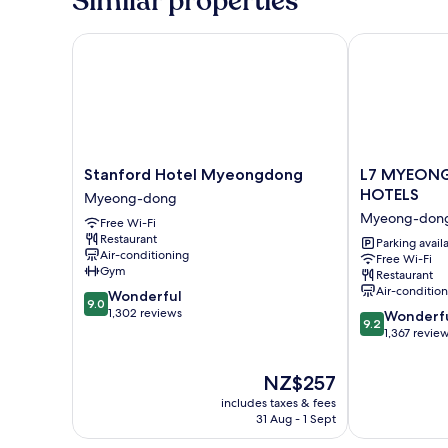
Similar properties
breakfast+Mosel
Riesling+tiramisu+sanding
service+fruit
Stanford Hotel Myeongdong
L7 MYEONGD
plate
Stanford
L7
Stanford Hotel Myeongdong
L7 MYEON
Hotel
MYEONGDO
HOTELS
Myeong-dong
Myeongdong
by
Myeong-don
Free Wi-Fi
Myeong-
LOTTE
Restaurant
dong
HOTELS
Parking avail
Air-conditioning
Free Wi-Fi
Myeong-
Gym
Restaurant
dong
Air-conditio
9.0
Wonderful
9.0
out
1,302 reviews
9.2
Wonderf
9.2
of
out
1,367 revie
10,
of
Wonderful,
10,
The
NZ$257
1,302
Wonderful,
price
reviews
includes taxes & fees
1,367
is
31 Aug - 1 Sept
reviews
NZ$257