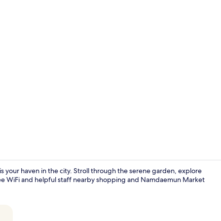
Semi Deluxe 
ur haven in the city. Stroll through the serene garden, explore
 free WiFi and helpful staff nearby shopping and Namdaemun Market
Reception