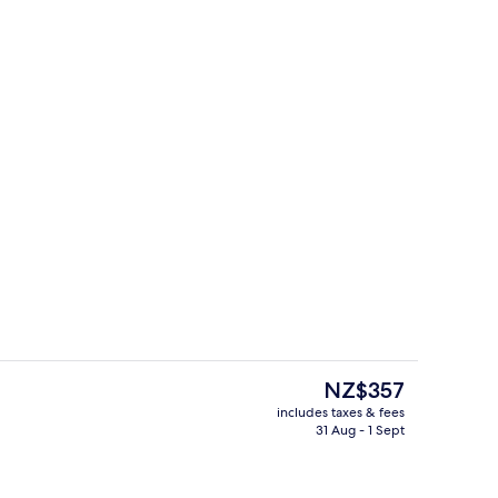
Double (Air purifier in room) | Bathroom
Breakfast, lunch and dinner served
The
NZ$357
current
includes taxes & fees
price
31 Aug - 1 Sept
Lobby sitting area
is
NZ$357