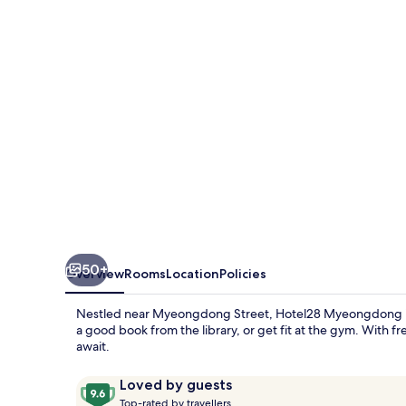
50+
Overview
Rooms
Location
Policies
Nestled near Myeongdong Street, Hotel28 Myeongdong is yo
a good book from the library, or get fit at the gym. With
await.
Reviews
9.6
Loved by guests
T
out
Top-rated by travellers