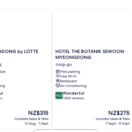
ONG by LOTTE HOTELS
HOTEL THE BOTANIK SEWOON M
HOTEL
GDONG by LOTTE
HOTEL THE BOTANIK SEWOON
NG
THE
MYEONGDONG
BOTANIK
g
Jung-gu
SEWOON
able
MYEONGDONG
Free parking
Free Wi-Fi
Jung-
Restaurant
gu
ning
Air-conditioning
9.2
ul
Wonderful
9.2
out
ws
1,832 reviews
of
10,
The
The
NZ$315
NZ$275
Wonderful,
price
price
includes taxes & fees
includes taxes & fees
1,832
is
is
31 Aug - 1 Sept
7 Sept - 8 Sept
reviews
NZ$315
NZ$275