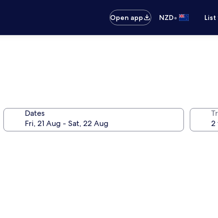
•
Open app
NZD
List
Dates
Tr