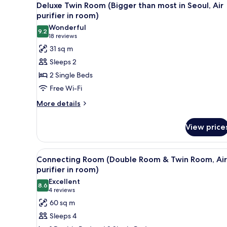
3
Queen
Deluxe Twin Room (Bigger than most in Seoul, Air
all
Bed
purifier in room)
(Air
photos
Wonderful
purifier
9.2
for
9.2 out of 10
(18
18 reviews
in
Deluxe
reviews)
31 sq m
room)
Twin
Sleeps 2
Room
2 Single Beds
(Bigger
Free Wi-Fi
than
More
most
More details
details
in
for
Seoul,
View price
Deluxe
Air
Twin
Room
purifier
View
A modern hotel room with a lar
5
(Bigger
Connecting Room (Double Room & Twin Room, Air
in
all
than
purifier in room)
room)
most
photos
Excellent
in
8.6
for
8.6 out of 10
(4
4 reviews
Seoul,
Connecting
reviews)
60 sq m
Air
Room
purifier
Sleeps 4
in
(Double