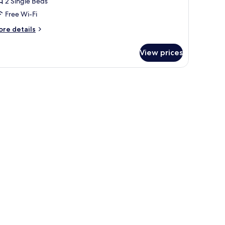
2 Single Beds
Free Wi-Fi
ore
re details
tails
r
View prices
luxe
in
oom