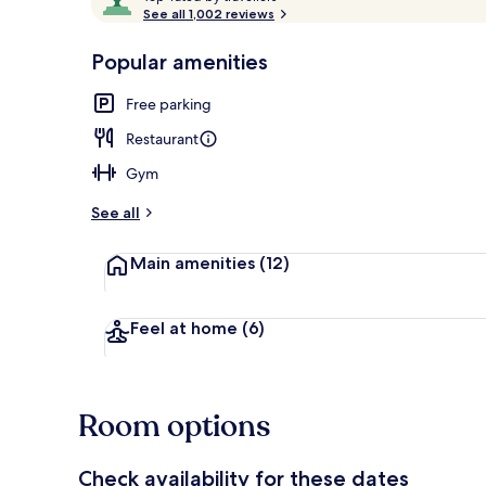
o
See all 1,002 reviews
of
p
10,
-
Popular amenities
Loved
Free minibar,
r
by
a
Free parking
guests
t
e
Restaurant
d
Gym
b
y
See all
t
Main amenities
(12)
r
a
v
e
Feel at home
(6)
l
l
e
r
Room options
s
Check availability for these dates