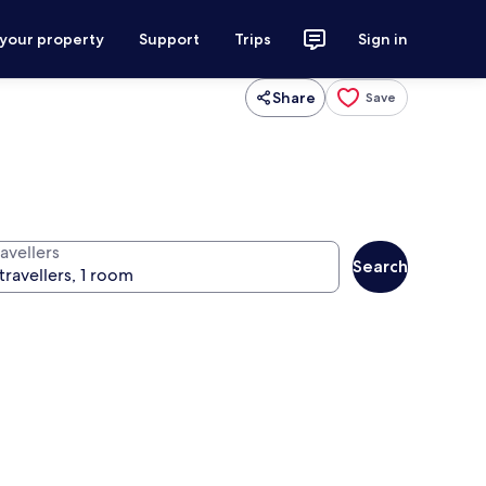
 your property
Support
Trips
Sign in
Share
Save
avellers
Search