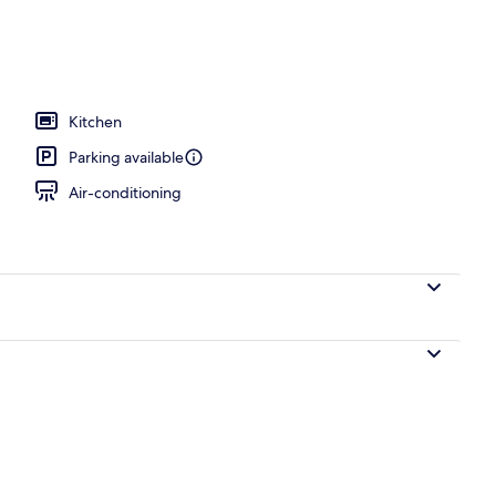
mmit Penthouse | Terrace/patio
Kitchen
Parking available
Air-conditioning