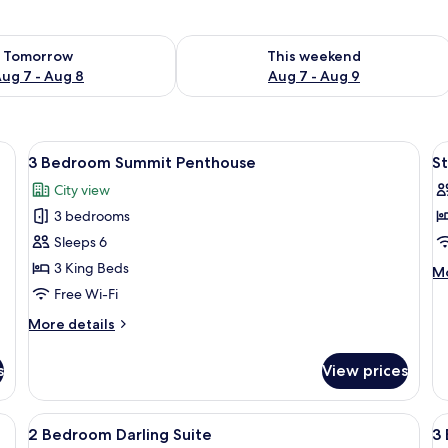
ility for tomorrow Aug 7 - Aug 8
Check availability for this weekend A
Tomorrow
This weekend
ug 7 - Aug 8
Aug 7 - Aug 9
ge bed, a television, and a view of the city through a large window.
View
Premium bedding, in-room safe, black
V
4
3 Bedroom Summit Penthouse
St
all
al
City view
photos
p
3 bedrooms
for
f
3
S
Sleeps 6
Bedroom
B
3 King Beds
M
Mo
Summit
S
de
Free Wi-Fi
fo
Penthouse
More
More details
St
details
Ba
for
Su
s
View prices
3
Bedroom
Summit
, blackout curtains, soundproofing
View
Premium bedding, in-room safe, black
V
4
Penthouse
2 Bedroom Darling Suite
3 
all
al