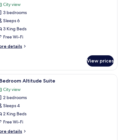
City view
hotos
3 bedrooms
or
Sleeps 6
edroom
3 King Beds
ltitude
Free Wi-Fi
uite
ore
re details
tails
r
View prices
edroom
titude
nnels, TV, streaming services
iew
50-inch flat-screen TV with digital channels, T
1
ite
 Bedroom Altitude Suite
l
City view
hotos
2 bedrooms
or
Sleeps 4
edroom
2 King Beds
ltitude
Free Wi-Fi
uite
ore
re details
tails