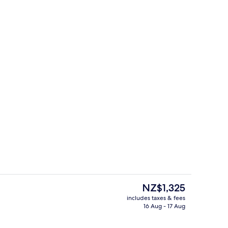
Exterior
The
NZ$1,325
current
includes taxes & fees
price
16 Aug - 17 Aug
 open 5:00 AM to 10:00 PM, pool loungers
3 Bedroom Summit Penthouse | Living
is
NZ$1,325