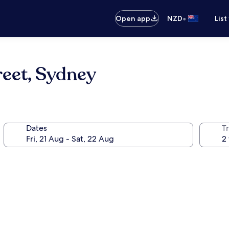
•
Open app
NZD
List
reet, Sydney
Dates
Tr