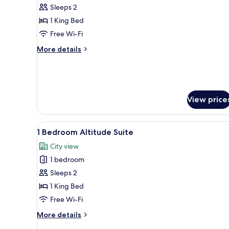
Sleeps 2
photos
1 King Bed
for
Studio
Free Wi-Fi
Suite
More
More details
details
for
Studio
Suite
View price
View
Premium bedding, in-room safe
2
1 Bedroom Altitude Suite
all
City view
photos
1 bedroom
for
1
Sleeps 2
Bedroom
1 King Bed
Altitude
Free Wi-Fi
Suite
More
More details
details