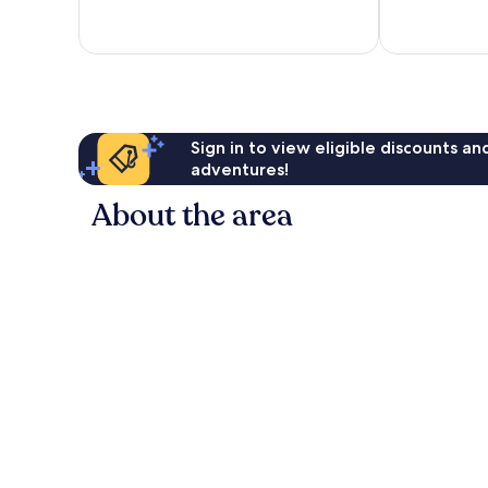
Wonderful,
Excellent,
1,941
1,238
reviews
reviews
Sign in to view eligible discounts a
adventures!
About the area