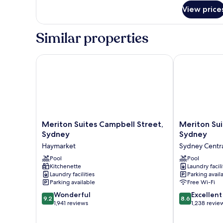
for
View price
1
Bedroom
Altitude
Similar properties
Suite
Meriton Suites Campbell Street, Sydney
Meriton Suite
Meriton
Meriton
Meriton Suites Campbell Street,
Meriton Sui
Suites
Suites
Sydney
Sydney
Campbell
Pitt
Haymarket
Sydney Central
Street,
Street,
Sydney
Pool
Sydney
Pool
Kitchenette
Laundry facili
Haymarket
Sydney
Laundry facilities
Parking avail
Central
Parking available
Free Wi-Fi
Business
9.2
8.6
Wonderful
District
Excellent
9.2
8.6
out
out
1,941 reviews
1,238 revie
of
of
10,
10,