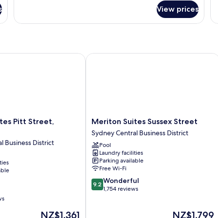
fo
Bedroom
s
View prices
2
Suite
B
Al
Su
s Pitt Street, Sydney
Meriton Suites Sussex Street
Meriton
tes Pitt Street,
Meriton Suites Sussex Street
Suites
Sydney Central Business District
Sussex
 Business District
Pool
Street
Laundry facilities
Sydney
Parking available
ties
Central
Free Wi-Fi
able
Business
9.2
Wonderful
District
9.2
out
1,754 reviews
of
ws
10,
The
The
NZ$1,361
NZ$1,799
Wonderful,