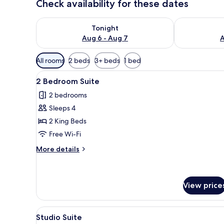
Check availability for these dates
Check availability for tonight Aug 6 - Aug 7
Check availab
Tonight
Aug 6 - Aug 7
A
Available
All rooms
2 beds
3+ beds
1 bed
filters
View
A modern hotel room with a lar
for
3
2 Bedroom Suite
all
rooms
2 bedrooms
photos
Sleeps 4
for
2
2 King Beds
Bedroom
Free Wi-Fi
Suite
More
More details
details
for
2
Bedroom
View price
Suite
View
Premium bedding, in-room safe
3
Studio Suite
all