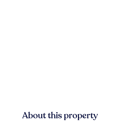
About this property