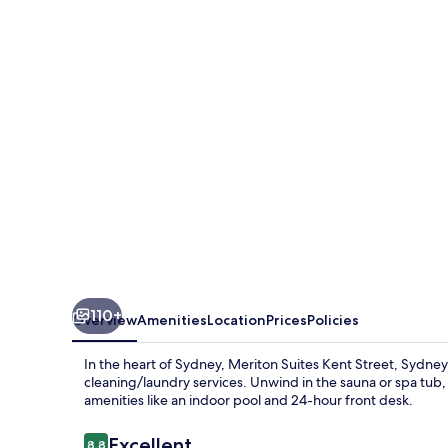
Kent
Street,
Sydney
110+
Overview
Amenities
Location
Prices
Policies
In the heart of Sydney, Meriton Suites Kent Street, Sydney 
cleaning/laundry services. Unwind in the sauna or spa tub, 
amenities like an indoor pool and 24-hour front desk.
Reviews
Excellent
8.8