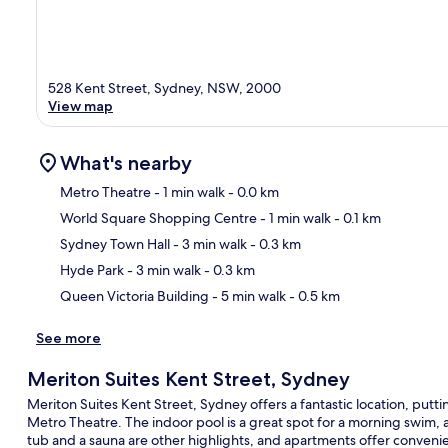
528 Kent Street, Sydney, NSW, 2000
View map
What's nearby
Metro Theatre
- 1 min walk
- 0.0 km
World Square Shopping Centre
- 1 min walk
- 0.1 km
Ma
Sydney Town Hall
- 3 min walk
- 0.3 km
Hyde Park
- 3 min walk
- 0.3 km
Queen Victoria Building
- 5 min walk
- 0.5 km
See more
Meriton Suites Kent Street, Sydney
Meriton Suites Kent Street, Sydney offers a fantastic location, put
Metro Theatre. The indoor pool is a great spot for a morning swim, a
tub and a sauna are other highlights, and apartments offer convenie