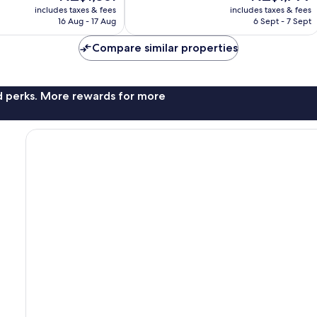
price
price
1,754
includes taxes & fees
includes taxes & fees
is
is
reviews
16 Aug - 17 Aug
6 Sept - 7 Sept
NZ$1,361
NZ$1,799
Compare similar properties
nd perks. More rewards for more