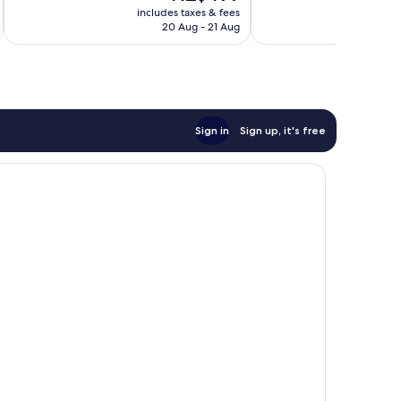
price
Exceptional,
Wonderful,
includes taxes & fees
inc
is
2,751
20 Aug - 21 Aug
749
NZ$499
reviews
reviews
Sign in
Sign up, it's free