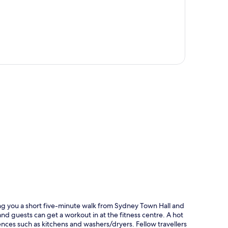
p
ting you a short five-minute walk from Sydney Town Hall and
nd guests can get a workout in at the fitness centre. A hot
nces such as kitchens and washers/dryers. Fellow travellers