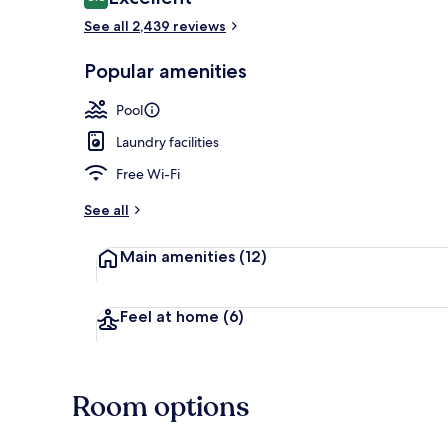
8.8 out of 10
See all 2,439 reviews
Popular amenities
3 Bedroom Su
Pool
Laundry facilities
Free Wi-Fi
See all
Main amenities
(12)
Feel at home
(6)
Room options