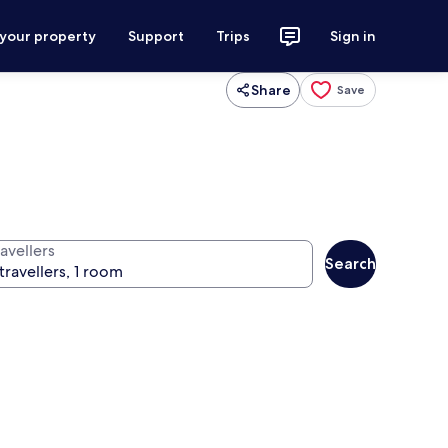
 your property
Support
Trips
Sign in
Share
Save
avellers
Search