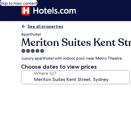
Skip to main content
See all properties
Aparthotel
Meriton Suites Kent St
5.0
star
Luxury aparthotel with indoor pool, near Metro Theatre
property
Choose dates to view prices
Where to?
Photo
gallery
for
Meriton
Suites