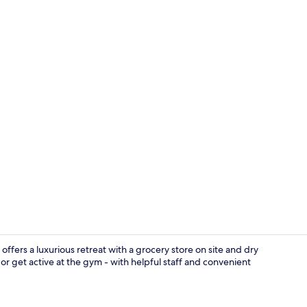
Reception
offers a luxurious retreat with a grocery store on site and dry
or get active at the gym - with helpful staff and convenient
Indoor pool,