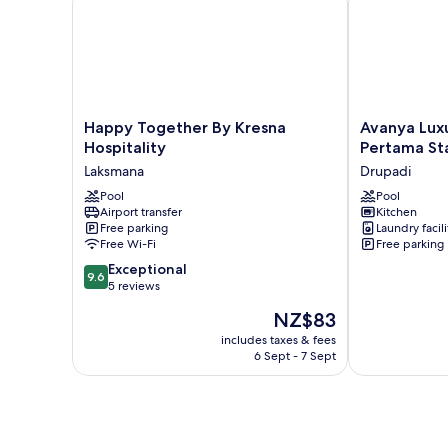
Happy
Avanya
Happy Together By Kresna
Avanya Lux
Together
Luxury
Hospitality
Pertama St
By
Apartments
Laksmana
Drupadi
Kresna
by
Hospitality
Pool
Pertama
Pool
Airport transfer
Kitchen
Laksmana
Stay
Free parking
Laundry facili
Drupadi
Free Wi-Fi
Free parking
9.6
Exceptional
9.6
out
5 reviews
of
The
NZ$83
10,
price
Exceptional,
includes taxes & fees
is
6 Sept - 7 Sept
5
NZ$83
reviews