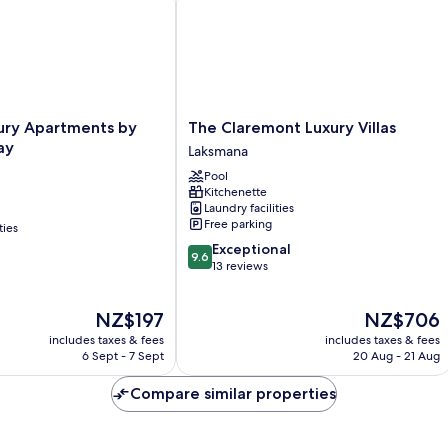
The
ury Apartments by
The Claremont Luxury Villas
Claremont
ay
Laksmana
Luxury
Pool
Villas
Kitchenette
Laksmana
Laundry facilities
Free parking
ties
9.6
Exceptional
9.6
out
13 reviews
of
10,
The
The
NZ$197
NZ$706
Exceptional,
price
price
13
includes taxes & fees
includes taxes & fees
is
is
reviews
6 Sept - 7 Sept
20 Aug - 21 Aug
NZ$197
NZ$706
Compare similar properties