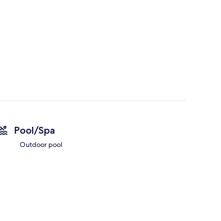
Pool/Spa
Outdoor pool