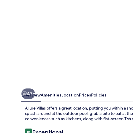
47+
Overview
Amenities
Location
Prices
Policies
Allure Villas offers a great location, putting you within a
splash around at the outdoor pool, grab a bite to eat at the
conveniences such as kitchens, along with flat-screen TVs 
Reviews
Exceptional
10