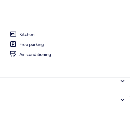
l
Kitchen
Free parking
Air-conditioning