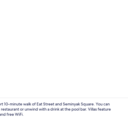
Property en
 short 10-minute walk of Eat Street and Seminyak Square. You can
 restaurant or unwind with a drink at the pool bar. Villas feature
and free WiFi.
Dining