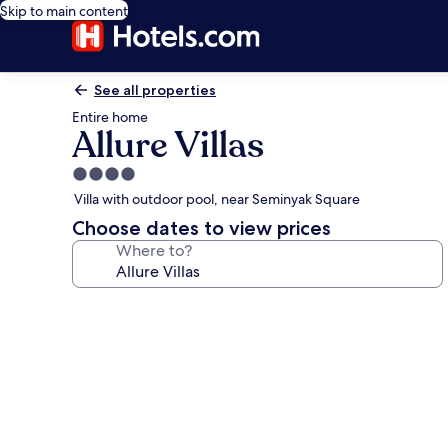
Skip to main content
See all properties
Entire home
Allure Villas
4.0
star
Villa with outdoor pool, near Seminyak Square
property
Choose dates to view prices
Where to?
Photo
gallery
for
Allure
Villas