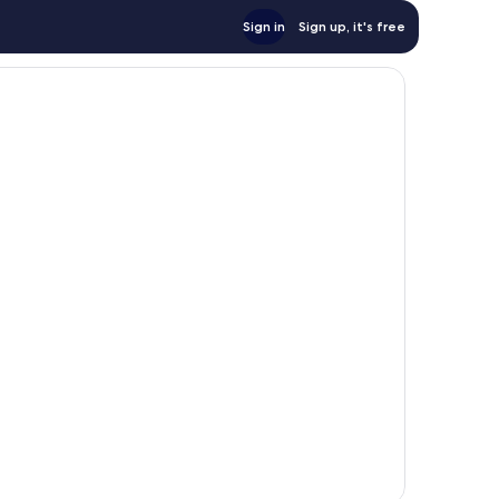
Sign in
Sign up, it's free