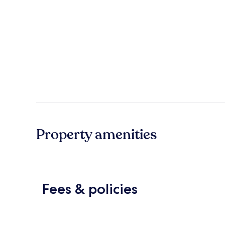
Property amenities
Fees & policies