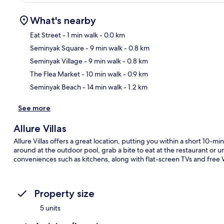
What's nearby
Eat Street
- 1 min walk
- 0.0 km
Seminyak Square
- 9 min walk
- 0.8 km
Ma
Seminyak Village
- 9 min walk
- 0.8 km
The Flea Market
- 10 min walk
- 0.9 km
Seminyak Beach
- 14 min walk
- 1.2 km
See more
Allure Villas
Allure Villas offers a great location, putting you within a short 10-
around at the outdoor pool, grab a bite to eat at the restaurant or un
conveniences such as kitchens, along with flat-screen TVs and free 
Property size
5 units