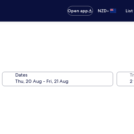
•
Open app
NZD
List
Dates
Tr