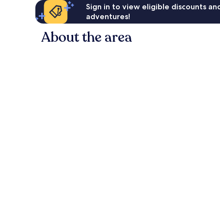
Sign in to view eligible discounts a
adventures!
About the area