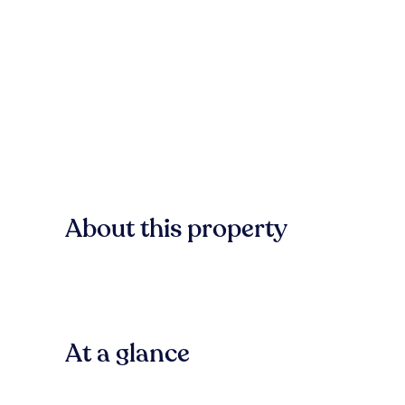
About this property
At a glance