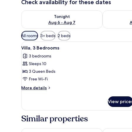
Check availability for these dates
Check availability for tonight Aug 6 - Aug 7
Check availab
Tonight
Aug 6 - Aug 7
A
Available
All rooms
3+ beds
2 beds
filters
View
A modern hotel room with a lar
for
6
Villa, 3 Bedrooms
all
rooms
3 bedrooms
photos
Sleeps 10
for
Villa,
3 Queen Beds
3
Free Wi-Fi
Bedrooms
More
More details
details
for
View price
Villa,
3
Bedrooms
Similar properties
Happy Together By Kresna Hospitality
Avanya Luxur