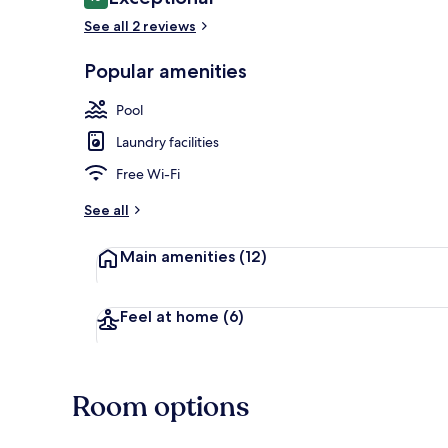
10 out of 10
See all 2 reviews
Popular amenities
Outdoor poo
Pool
Laundry facilities
Free Wi-Fi
See all
Main amenities
(12)
Feel at home
(6)
Room options