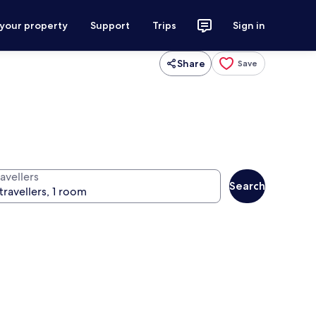
 your property
Support
Trips
Sign in
Share
Save
avellers
Search