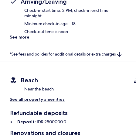
Arriving/Leaving
Check-in start time: 2 PM; check-in end time:
midnight
Minimum check-in age – 18
Check-out time is noon
See more
*See fees and policies for additional details or extra charges
Beach
Near the beach
See all property amenities
Refundable deposits
Deposit:
IDR 2500000.0
Renovations and closures