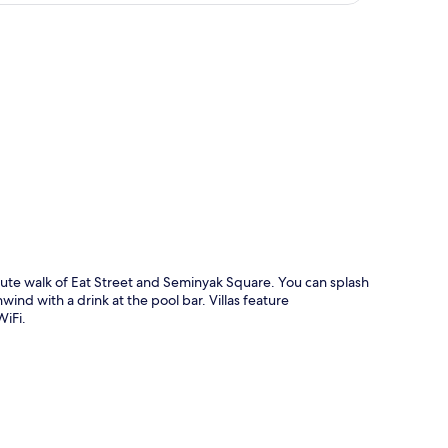
p
minute walk of Eat Street and Seminyak Square. You can splash
wind with a drink at the pool bar. Villas feature
WiFi.