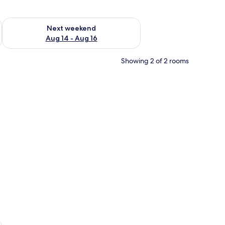
ug 7 - Aug 9
Check availability for next weekend Aug 14 - Aug 16
Next weekend
Aug 14 - Aug 16
Showing 2 of 2 rooms
n the wall, wooden shelving, and a door leading to a bathroom.