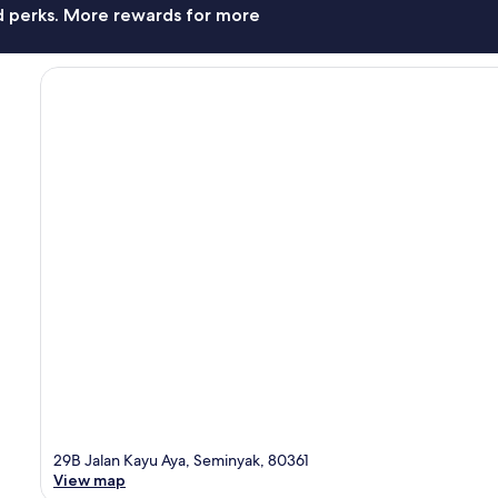
nd perks. More rewards for more
29B Jalan Kayu Aya, Seminyak, 80361
View map