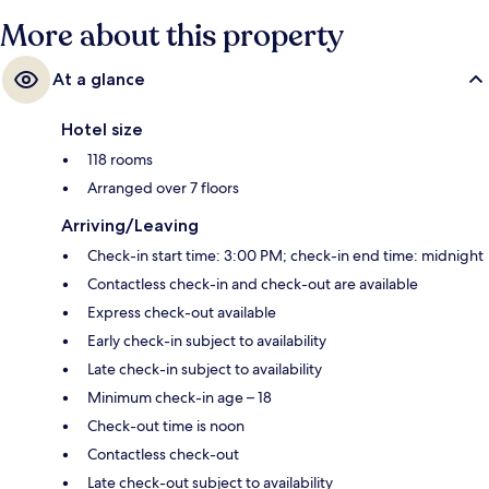
More about this property
At a glance
Hotel size
118 rooms
Arranged over 7 floors
Arriving/Leaving
Check-in start time: 3:00 PM; check-in end time: midnight
Contactless check-in and check-out are available
Express check-out available
Early check-in subject to availability
Late check-in subject to availability
Minimum check-in age – 18
Check-out time is noon
Contactless check-out
Late check-out subject to availability