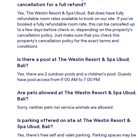
cancellation for a full refund?
Yes, The Westin Resort & Spa Ubud, Bali does have fully
refundable room rates available to book on our site. If you’ve
booked a fully refundable room rate, this can be cancelled up
to a few days before check-in, depending on the property's
cancellation policy. Just make sure that you check this
property's cancellation policy for the exact terms and
conditions.
Is there a pool at The Westin Resort & Spa Ubud,
Bali?
Yes, there are 2 outdoor pools and a children's pool. Guests
have pool access from 9:00 AM to 7:00 PM.
Are pets allowed at The Westin Resort & Spa Ubud,
Bali?
Sorry, neither pets nor service animals are allowed.
Is parking offered on site at The Westin Resort &
Spa Ubud, Bali?
Yes, there's free self and valet parking. Parking spaces may be