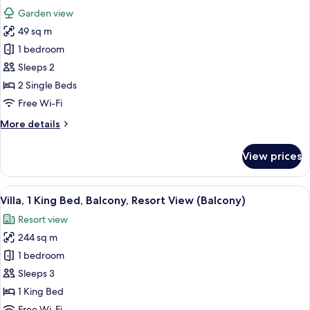
all
Balcony,
Garden view
Pool
photos
View
49 sq m
for
(Balcony)
Room,
1 bedroom
2
Sleeps 2
Single
2 Single Beds
Beds,
Free Wi-Fi
Balcony,
More
More details
Garden
details
View
for
View prices
(Balcony)
Room,
2
Single
View
A modern hotel room with a large bed,
9
Beds,
Villa, 1 King Bed, Balcony, Resort View (Balcony)
all
Balcony,
Resort view
Garden
photos
View
244 sq m
for
(Balcony)
Villa,
1 bedroom
1
Sleeps 3
King
1 King Bed
Bed,
Free Wi-Fi