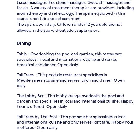
tissue massages, hot stone massages, Swedish massages and
facials. A variety of treatment therapies are provided, including
aromatherapy and reflexology. The spa is equipped with a
sauna, a hot tub and a steam room.
The spa is open daily. Children under 12 years old are not
allowed in the spa without adult supervision.
Dining
Tabia – Overlooking the pool and garden, this restaurant
specialises in local and international cuisine and serves
breakfast and dinner. Open daily.
Tall Trees – This poolside restaurant specialises in
Mediterranean cuisine and serves lunch and dinner. Open
daily.
The Lobby Bar – This lobby lounge overlooks the pool and
garden and specialises in local and international cuisine. Happy
hour is offered. Open daily.
Tall Trees by The Pool – This poolside bar specialises in local
and international cuisine and only serves light fare. Happy hour
is offered. Open daily.