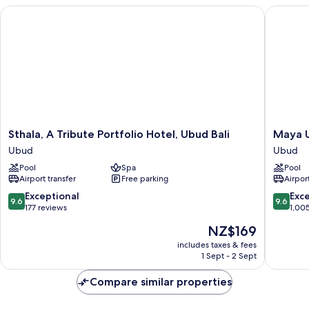
Balcony,
Sthala, A Tribute Portfolio Hotel, Ubud Bali
Maya Ub
Garden
View
(Balcony)
Sthala,
Maya
Sthala, A Tribute Portfolio Hotel, Ubud Bali
Maya U
A
Ubud
Ubud
Ubud
Tribute
Resort
Pool
Spa
Pool
Portfolio
and
Airport transfer
Free parking
Airport
Hotel,
Spa
Ubud
Ubud
9.6
9.6
Exceptional
Exc
9.6
9.6
Bali
out
out
177 reviews
1,00
Ubud
of
of
The
NZ$169
10,
10,
price
Exceptional,
Exceptio
includes taxes & fees
is
1 Sept - 2 Sept
177
1,005
NZ$169
reviews
reviews
Compare similar properties