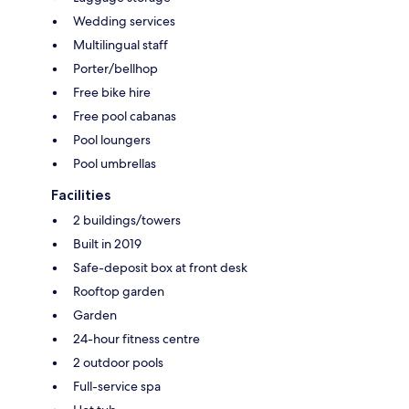
Wedding services
Multilingual staff
Porter/bellhop
Free bike hire
Free pool cabanas
Pool loungers
Pool umbrellas
Facilities
2 buildings/towers
Built in 2019
Safe-deposit box at front desk
Rooftop garden
Garden
24-hour fitness centre
2 outdoor pools
Full-service spa