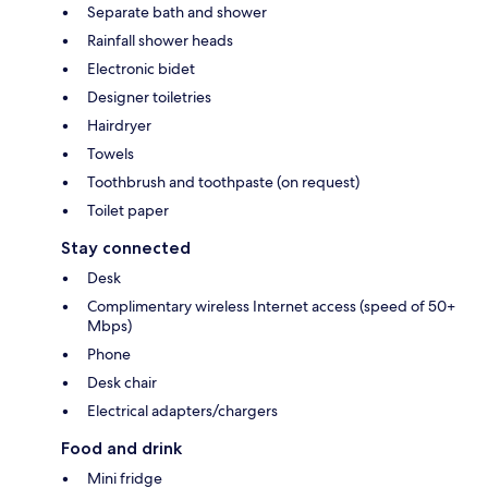
Separate bath and shower
Rainfall shower heads
Electronic bidet
Designer toiletries
Hairdryer
Towels
Toothbrush and toothpaste (on request)
Toilet paper
Stay connected
Desk
Complimentary wireless Internet access (speed of 50+
Mbps)
Phone
Desk chair
Electrical adapters/chargers
Food and drink
Mini fridge