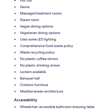
Hot tub
Sauna
Massage/treatment rooms
Steam room
Vegan dining options
Vegetarian dining options
Uses some LED lighting
Comprehensive food waste policy
Waste recycling policy
No plastic coffee stirrers
No plastic drinking straws
Lockers available
Banquet hall
Outdoor furniture
Mediterranean architecture
Accessibility
Wheelchair-accessible bathroom dressing table