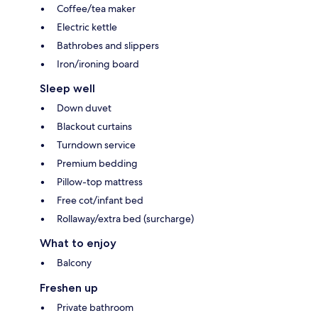
Coffee/tea maker
Electric kettle
Bathrobes and slippers
Iron/ironing board
Sleep well
Down duvet
Blackout curtains
Turndown service
Premium bedding
Pillow-top mattress
Free cot/infant bed
Rollaway/extra bed (surcharge)
What to enjoy
Balcony
Freshen up
Private bathroom