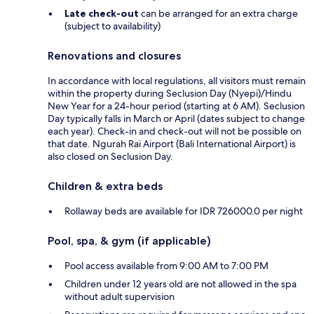
Late check-out
can be arranged for an extra charge
(subject to availability)
Renovations and closures
In accordance with local regulations, all visitors must remain
within the property during Seclusion Day (Nyepi)/Hindu
New Year for a 24-hour period (starting at 6 AM). Seclusion
Day typically falls in March or April (dates subject to change
each year). Check-in and check-out will not be possible on
that date. Ngurah Rai Airport (Bali International Airport) is
also closed on Seclusion Day.
Children & extra beds
Rollaway beds are available for IDR 726000.0 per night
Pool, spa, & gym (if applicable)
Pool access available from 9:00 AM to 7:00 PM
Children under 12 years old are not allowed in the spa
without adult supervision