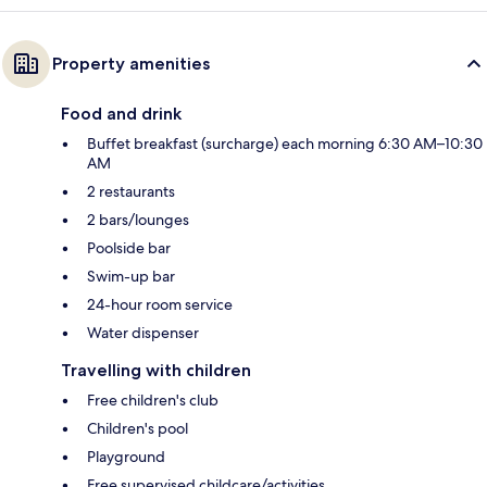
Property amenities
Food and drink
Buffet breakfast (surcharge) each morning 6:30 AM–10:30
AM
2 restaurants
2 bars/lounges
Poolside bar
Swim-up bar
24-hour room service
Water dispenser
Travelling with children
Free children's club
Children's pool
Playground
Free supervised childcare/activities