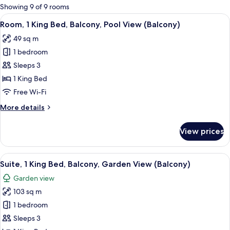
for
Showing 9 of 9 rooms
rooms
View
A modern hotel room with a large bed,
11
Room, 1 King Bed, Balcony, Pool View (Balcony)
all
49 sq m
photos
1 bedroom
for
Room,
Sleeps 3
1
1 King Bed
King
Free Wi-Fi
Bed,
More
More details
Balcony,
details
Pool
for
View prices
Room,
View
1
(Balcony)
King
View
A modern hotel room with a large bed
11
Bed,
Suite, 1 King Bed, Balcony, Garden View (Balcony)
all
Balcony,
Garden view
Pool
photos
View
103 sq m
for
(Balcony)
Suite,
1 bedroom
1
Sleeps 3
King