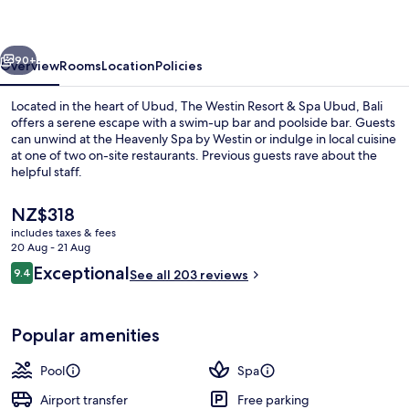
&
Spa
vious
Next
Ubud,
90+
Overview
Rooms
Location
Policies
Bali
Located in the heart of Ubud, The Westin Resort & Spa Ubud, Bali
offers a serene escape with a swim-up bar and poolside bar. Guests
can unwind at the Heavenly Spa by Westin or indulge in local cuisine
at one of two on-site restaurants. Previous guests rave about the
helpful staff.
The
NZ$318
current
includes taxes & fees
price
20 Aug - 21 Aug
2 outdoor pools, open 9:00 AM to 7:0
is
Reviews
Exceptional
9.4
See all 203 reviews
NZ$318
9.4 out of 10
Popular amenities
Pool
Spa
Airport transfer
Free parking