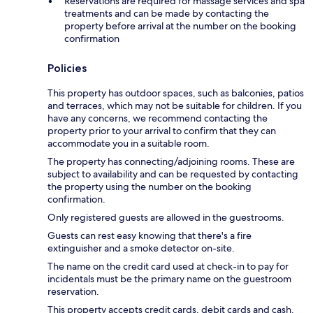
Reservations are required for massage services and spa
treatments and can be made by contacting the
property before arrival at the number on the booking
confirmation
Policies
This property has outdoor spaces, such as balconies, patios
and terraces, which may not be suitable for children. If you
have any concerns, we recommend contacting the
property prior to your arrival to confirm that they can
accommodate you in a suitable room.
The property has connecting/adjoining rooms. These are
subject to availability and can be requested by contacting
the property using the number on the booking
confirmation.
Only registered guests are allowed in the guestrooms.
Guests can rest easy knowing that there's a fire
extinguisher and a smoke detector on-site.
The name on the credit card used at check-in to pay for
incidentals must be the primary name on the guestroom
reservation.
This property accepts credit cards, debit cards and cash.