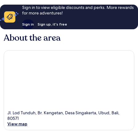
Sign in to view eligible discounts and perks. More rewards
for more adventures!
Sign in
Sign up, it's free
About the area
Jl. Lod Tunduh, Br. Kengetan, Desa Singakerta, Ubud, Bali,
80571
View map
Map