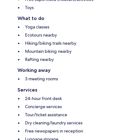
Toys
What to do
Yoga classes
Ecotours nearby
Hiking/biking trails nearby
Mountain biking nearby
Rafting nearby
Working away
3 meeting rooms
Services
24-hour front desk
Concierge services
Tour/ticket assistance
Dry cleaning/laundry services
Free newspapers in reception
Luggage storage