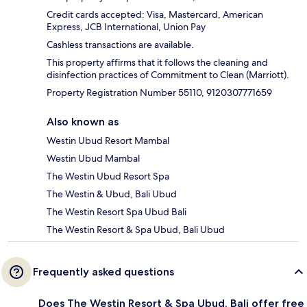
Credit cards accepted: Visa, Mastercard, American
Express, JCB International, Union Pay
Cashless transactions are available.
This property affirms that it follows the cleaning and
disinfection practices of Commitment to Clean (Marriott).
Property Registration Number 55110, 9120307771659
Also known as
Westin Ubud Resort Mambal
Westin Ubud Mambal
The Westin Ubud Resort Spa
The Westin & Ubud, Bali Ubud
The Westin Resort Spa Ubud Bali
The Westin Resort & Spa Ubud, Bali Ubud
Frequently asked questions
Does The Westin Resort & Spa Ubud, Bali offer free