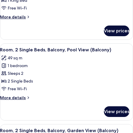
1 King Bed
Bed,
Free Wi-Fi
Balcony,
More
More details
Garden
details
View
for
View prices
(Balcony)
Room,
1
King
View
A hotel room with two beds, a sitting 
10
Bed,
Room, 2 Single Beds, Balcony, Pool View (Balcony)
all
Balcony,
49 sq m
Garden
photos
View
1 bedroom
for
(Balcony)
Room,
Sleeps 2
2
2 Single Beds
Single
Free Wi-Fi
Beds,
More
More details
Balcony,
details
Pool
for
View prices
Room,
View
2
(Balcony)
Single
View
A hotel room with two beds, a sitting 
9
Beds,
Room, 2 Single Beds, Balcony, Garden View (Balcony)