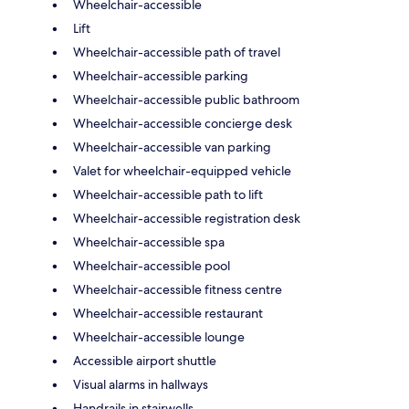
Wheelchair-accessible
Lift
Wheelchair-accessible path of travel
Wheelchair-accessible parking
Wheelchair-accessible public bathroom
Wheelchair-accessible concierge desk
Wheelchair-accessible van parking
Valet for wheelchair-equipped vehicle
Wheelchair-accessible path to lift
Wheelchair-accessible registration desk
Wheelchair-accessible spa
Wheelchair-accessible pool
Wheelchair-accessible fitness centre
Wheelchair-accessible restaurant
Wheelchair-accessible lounge
Accessible airport shuttle
Visual alarms in hallways
Handrails in stairwells