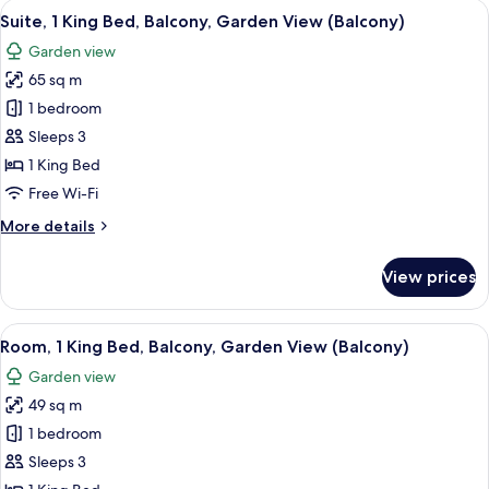
View
A modern hotel room with a large bed, 
10
Suite, 1 King Bed, Balcony, Garden View (Balcony)
all
Garden view
photos
65 sq m
for
Suite,
1 bedroom
1
Sleeps 3
King
1 King Bed
Bed,
Free Wi-Fi
Balcony,
More
More details
Garden
details
View
for
View prices
(Balcony)
Suite,
1
King
View
A modern hotel room with a large bed,
11
Bed,
Room, 1 King Bed, Balcony, Garden View (Balcony)
all
Balcony,
Garden view
Garden
photos
View
49 sq m
for
(Balcony)
Room,
1 bedroom
1
Sleeps 3
King