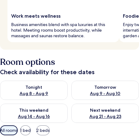
Work meets wellness
Foodie
Business amenities blend with spa luxuries at this
Enjoy tw
hotel. Meeting rooms boost productivity, while
internat
massages and saunas restore balance.
garden a
Room options
Check availability for these dates
Check availability for tonight Aug 8 - Aug 9
Check availability for tomorr
Tonight
Tomorrow
Aug 8 - Aug 9
Aug 9 - Aug 10
Check availability for this weekend Aug 14 - Aug 16
Check availability for next w
This weekend
Next weekend
Aug 14 - Aug 16
Aug 21 - Aug 23
Available
All rooms
1 bed
2 beds
filters