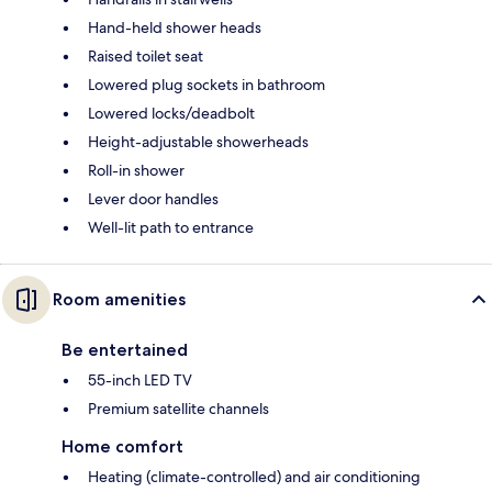
Hand-held shower heads
Raised toilet seat
Lowered plug sockets in bathroom
Lowered locks/deadbolt
Height-adjustable showerheads
Roll-in shower
Lever door handles
Well-lit path to entrance
Room amenities
Be entertained
55-inch LED TV
Premium satellite channels
Home comfort
Heating (climate-controlled) and air conditioning