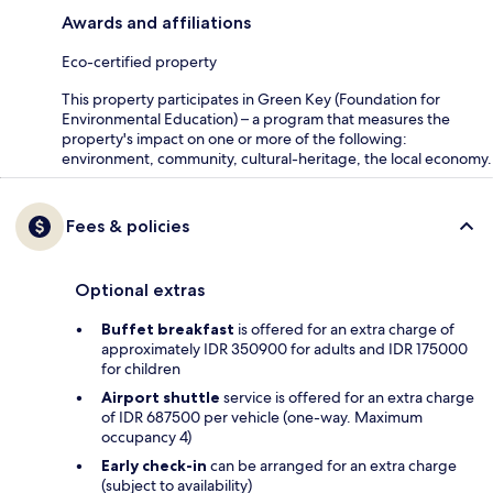
Awards and affiliations
Eco-certified property
This property participates in Green Key (Foundation for
Environmental Education) – a program that measures the
property's impact on one or more of the following:
environment, community, cultural-heritage, the local economy.
Fees & policies
Optional extras
Buffet breakfast
is offered for an extra charge of
approximately IDR 350900 for adults and IDR 175000
for children
Airport shuttle
service is offered for an extra charge
of IDR 687500 per vehicle (one-way. Maximum
occupancy 4)
Early check-in
can be arranged for an extra charge
(subject to availability)