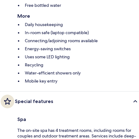
Free bottled water
More
Daily housekeeping
In-room safe (laptop compatible)
Connecting/adjoining rooms available
Energy-saving switches
Uses some LED lighting
Recycling
Water-efficient showers only
Mobile key entry
Special features
Spa
The on-site spa has 4 treatment rooms, including rooms for
couples and outdoor treatment areas. Services include deep-