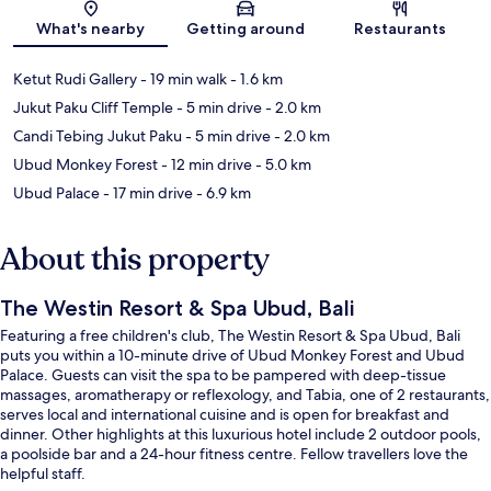
What's nearby
Getting around
Restaurants
Ketut Rudi Gallery
- 19 min walk
- 1.6 km
Jukut Paku Cliff Temple
- 5 min drive
- 2.0 km
Candi Tebing Jukut Paku
- 5 min drive
- 2.0 km
Ubud Monkey Forest
- 12 min drive
- 5.0 km
Ubud Palace
- 17 min drive
- 6.9 km
About this property
The Westin Resort & Spa Ubud, Bali
Featuring a free children's club, The Westin Resort & Spa Ubud, Bali
puts you within a 10-minute drive of Ubud Monkey Forest and Ubud
Palace. Guests can visit the spa to be pampered with deep-tissue
massages, aromatherapy or reflexology, and Tabia, one of 2 restaurants,
serves local and international cuisine and is open for breakfast and
dinner. Other highlights at this luxurious hotel include 2 outdoor pools,
a poolside bar and a 24-hour fitness centre. Fellow travellers love the
helpful staff.