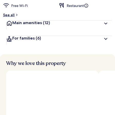
Free Wi-Fi
Restaurant
See all
Main amenities
(12)
For families
(6)
Why we love this property