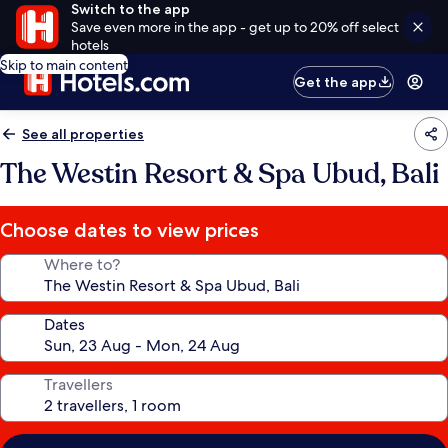
Switch to the app
Save even more in the app - get up to 20% off select
hotels
Skip to main content
Get the app
See all properties
The Westin Resort & Spa Ubud, Bali
Choose dates to view prices
Where to?
Dates
Travellers