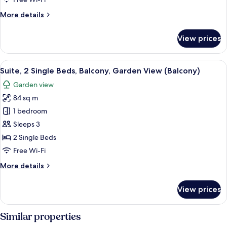
Balcony,
More
More details
Resort
details
View
for
View prices
(Balcony)
Villa,
1
King
View
A hotel room with two beds, a large wi
10
Bed,
Suite, 2 Single Beds, Balcony, Garden View (Balcony)
all
Balcony,
Garden view
Resort
photos
View
84 sq m
for
(Balcony)
Suite,
1 bedroom
2
Sleeps 3
Single
2 Single Beds
Beds,
Free Wi-Fi
Balcony,
More
More details
Garden
details
View
for
View prices
(Balcony)
Suite,
2
Single
Similar properties
Beds,