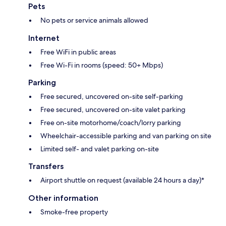
Pets
No pets or service animals allowed
Internet
Free WiFi in public areas
Free Wi-Fi in rooms (speed: 50+ Mbps)
Parking
Free secured, uncovered on-site self-parking
Free secured, uncovered on-site valet parking
Free on-site motorhome/coach/lorry parking
Wheelchair-accessible parking and van parking on site
Limited self- and valet parking on-site
Transfers
Airport shuttle on request (available 24 hours a day)*
Other information
Smoke-free property