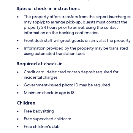
Special check-in instructions
This property offers transfers from the airport (surcharges
may apply); to arrange pick-up, guests must contact the
property 24 hours prior to arrival, using the contact
information on the booking confirmation
Front desk staff will greet guests on arrival at the property
Information provided by the property may be translated
using automated translation tools
Required at check-in
Credit card, debit card or cash deposit required for
incidental charges
Government-issued photo ID may be required
Minimum check-in age is 18
Children
Free babysitting
Free supervised childcare
Free children's club