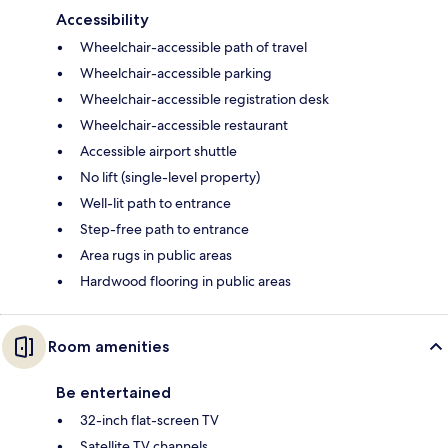
Accessibility
Wheelchair-accessible path of travel
Wheelchair-accessible parking
Wheelchair-accessible registration desk
Wheelchair-accessible restaurant
Accessible airport shuttle
No lift (single-level property)
Well-lit path to entrance
Step-free path to entrance
Area rugs in public areas
Hardwood flooring in public areas
Room amenities
Be entertained
32-inch flat-screen TV
Satellite TV channels