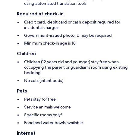
using automated translation tools
Required at check-in
Credit card, debit card or cash deposit required for
incidental charges
Government-issued photo ID may be required
Minimum check-in age is 18
Children
Children (12 years old and younger) stay free when
occupying the parent or guardian's room using existing
bedding
No cots (infant beds)
Pets
Pets stay for free
Service animals welcome
Specific rooms only*
Food and water bowls available
Internet