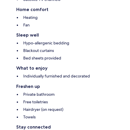
Home comfort
Heating
Fan
Sleep well
Hypo-allergenic bedding
Blackout curtains
Bed sheets provided
What to enjoy
Individually furnished and decorated
Freshen up
Private bathroom
Free toiletries
Hairdryer (on request)
Towels
Stay connected