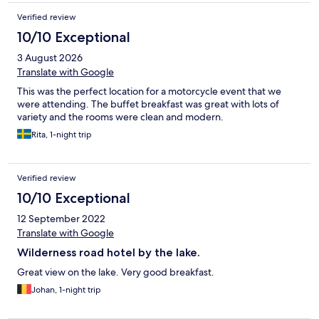
Verified review
10/10 Exceptional
3 August 2026
Translate with Google
This was the perfect location for a motorcycle event that we
were attending. The buffet breakfast was great with lots of
variety and the rooms were clean and modern.
Rita, 1-night trip
Verified review
10/10 Exceptional
12 September 2022
Translate with Google
Wilderness road hotel by the lake.
Great view on the lake. Very good breakfast.
Johan, 1-night trip