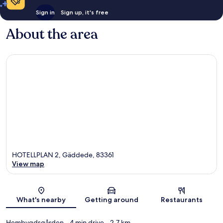
Sign in
Sign up, it's free
About the area
HOTELLPLAN 2, Gäddede, 83361
View map
Map
What's nearby
Getting around
Restaurants
Hembygdsgården
- 4 min drive
- 2.7 km