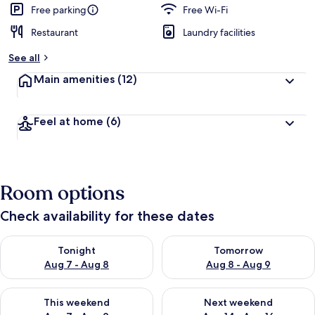
Free parking
Free Wi-Fi
Restaurant
Laundry facilities
See all
Main amenities
(12)
Feel at home
(6)
Room options
Check availability for these dates
Check availability for tonight Aug 7 - Aug 8
Check availability for tomorr
Tonight
Tomorrow
Aug 7 - Aug 8
Aug 8 - Aug 9
Check availability for this weekend Aug 7 - Aug 9
Check availability for next we
This weekend
Next weekend