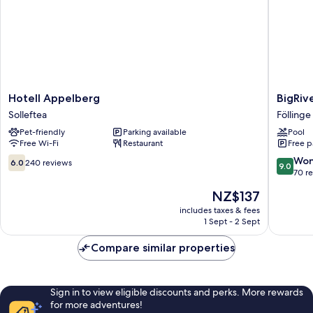
Hotell
BigRive
Hotell Appelberg
BigRiv
Appelberg
Hotel
Solleftea
Föllinge
Solleftea
&
Pet-friendly
Parking available
Pool
Spa
Free Wi-Fi
Restaurant
Free p
Föllinge
6.0
9.0
Won
6.0
240 reviews
9.0
out
out
70 r
of
of
The
NZ$137
10,
10,
price
240
Wonderf
includes taxes & fees
is
1 Sept - 2 Sept
reviews
70
NZ$137
reviews
Compare similar properties
Sign in to view eligible discounts and perks. More rewards
for more adventures!