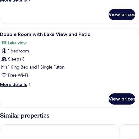
More details
details
for
View prices
Double
Room
View
A neatly made bed with multiple pillo
4
Double Room with Lake View and Patio
all
Lake view
photos
1 bedroom
for
Double
Sleeps 3
Room
1 King Bed and 1 Single Futon
with
Free Wi-Fi
Lake
More
More details
View
details
and
for
View prices
Double
Patio
Room
with
Similar properties
Lake
View
Hotell Appelberg
BigRiver
and
Patio