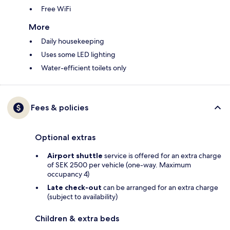
Free WiFi
More
Daily housekeeping
Uses some LED lighting
Water-efficient toilets only
Fees & policies
Optional extras
Airport shuttle
service is offered for an extra charge
of SEK 2500 per vehicle (one-way. Maximum
occupancy 4)
Late check-out
can be arranged for an extra charge
(subject to availability)
Children & extra beds