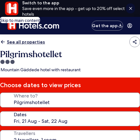
Switch to the app
Save even more in the app - get up to 20% off select
hotels
Skip to main content
Get the app
See all properties
Pilgrimshotellet
3.0
star
Mountain Gäddede hotel with restaurant
property
Choose dates to view prices
Where to?
Dates
Travellers