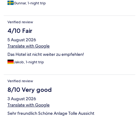
Gunnar, 1-night trip
Verified review
4/10 Fair
5 August 2026
Translate with Google
Das Hotel ist nicht weiter zu empfehlen!
Jakob, 1-night trip
Verified review
8/10 Very good
3 August 2026
Translate with Google
Sehr freundlich Schöne Anlage Tolle Aussicht