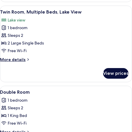
Room
View
A hotel room with two beds, a painting
5
Twin Room, Multiple Beds, Lake View
all
Lake view
photos
1 bedroom
for
Twin
Sleeps 2
Room,
2 Large Single Beds
Multiple
Free Wi-Fi
Beds,
More
More details
Lake
details
View
for
View prices
Twin
Room,
Multiple
View
A neatly made bed with white and bla
3
Beds,
Double Room
all
Lake
1 bedroom
View
photos
Sleeps 2
for
Double
1 King Bed
Room
Free Wi-Fi
More