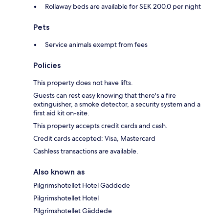
Rollaway beds are available for SEK 200.0 per night
Pets
Service animals exempt from fees
Policies
This property does not have lifts.
Guests can rest easy knowing that there's a fire
extinguisher, a smoke detector, a security system and a
first aid kit on-site.
This property accepts credit cards and cash.
Credit cards accepted: Visa, Mastercard
Cashless transactions are available.
Also known as
Pilgrimshotellet Hotel Gäddede
Pilgrimshotellet Hotel
Pilgrimshotellet Gäddede