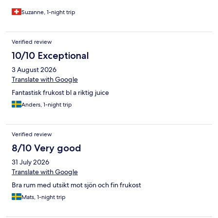
Suzanne, 1-night trip
Verified review
10/10 Exceptional
3 August 2026
Translate with Google
Fantastisk frukost bl a riktig juice
Anders, 1-night trip
Verified review
8/10 Very good
31 July 2026
Translate with Google
Bra rum med utsikt mot sjön och fin frukost
Mats, 1-night trip