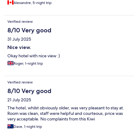
which made my experience in Gaddede even better.
Alexandre, 5-night trip
Verified review
8/10 Very good
31 July 2025
Nice view.
Okay hotel with nice view :)
Roger, 1-night trip
Verified review
8/10 Very good
21 July 2025
The hotel, whilst obviously older, was very pleasant to stay at.
Room was clean, staff were helpful and courteous, price was
very acceptable. No complaints from this Kiwi
Dave, 1-night trip