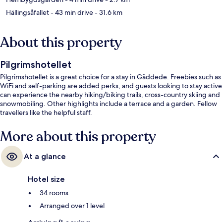
Hällingsåfallet
- 43 min drive
- 31.6 km
About this property
Pilgrimshotellet
Pilgrimshotellet is a great choice for a stay in Gäddede. Freebies such as
WiFi and self-parking are added perks, and guests looking to stay active
can experience the nearby hiking/biking trails, cross-country skiing and
snowmobiling. Other highlights include a terrace and a garden. Fellow
travellers like the helpful staff.
More about this property
At a glance
Hotel size
34 rooms
Arranged over 1 level