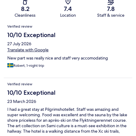
8.2
7.4
7.8
Cleanliness
Location
Staff & service
Reviews
Verified review
10/10 Exceptional
27 July 2026
Translate with Google
New part was really nice and staff very accomodating
Robert, 1-night trip
Verified review
10/10 Exceptional
23 March 2026
I had a great stay at Pilgrimshotellet. Staff was amazing and
super welcoming. Food was excellent and the sauna by the lake
shore priceless for an après-ski on the Flyktningerennet course.
The art collection on Sami culture is a must-see exhibition in the
hallway. The hotel is a walking distance from the Xc ski trails,