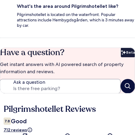
What's the area around Pilgrimshotellet like?
Pilgrimshotellet is located on the waterfront. Popular
attractions include Hembygdsgården, which is 3 minutes away
by car.
Have a question?
Beta
Bet
Get instant answers with AI powered search of property
information and reviews.
Ask a question
Pilgrimshotellet Reviews
Reviews
Good
7.8
712 reviews