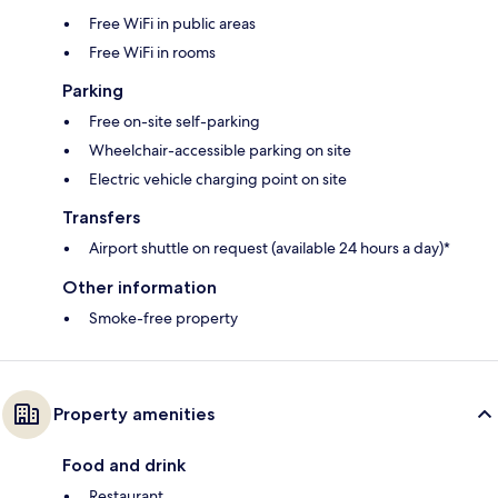
Free WiFi in public areas
Free WiFi in rooms
Parking
Free on-site self-parking
Wheelchair-accessible parking on site
Electric vehicle charging point on site
Transfers
Airport shuttle on request (available 24 hours a day)*
Other information
Smoke-free property
Property amenities
Food and drink
Restaurant