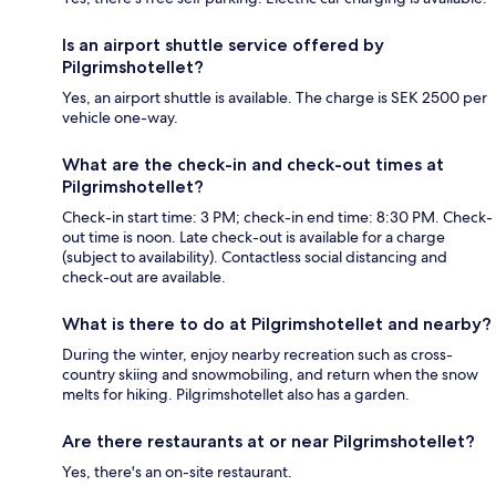
Is an airport shuttle service offered by
Pilgrimshotellet?
Yes, an airport shuttle is available. The charge is SEK 2500 per
vehicle one-way.
What are the check-in and check-out times at
Pilgrimshotellet?
Check-in start time: 3 PM; check-in end time: 8:30 PM. Check-
out time is noon. Late check-out is available for a charge
(subject to availability). Contactless social distancing and
check-out are available.
What is there to do at Pilgrimshotellet and nearby?
During the winter, enjoy nearby recreation such as cross-
country skiing and snowmobiling, and return when the snow
melts for hiking. Pilgrimshotellet also has a garden.
Are there restaurants at or near Pilgrimshotellet?
Yes, there's an on-site restaurant.