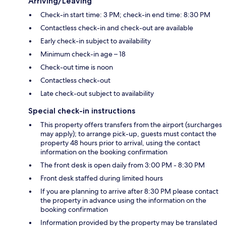
Arriving/Leaving
Check-in start time: 3 PM; check-in end time: 8:30 PM
Contactless check-in and check-out are available
Early check-in subject to availability
Minimum check-in age – 18
Check-out time is noon
Contactless check-out
Late check-out subject to availability
Special check-in instructions
This property offers transfers from the airport (surcharges
may apply); to arrange pick-up, guests must contact the
property 48 hours prior to arrival, using the contact
information on the booking confirmation
The front desk is open daily from 3:00 PM - 8:30 PM
Front desk staffed during limited hours
If you are planning to arrive after 8:30 PM please contact
the property in advance using the information on the
booking confirmation
Information provided by the property may be translated