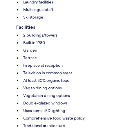
Laundry facilities
Multilingual staff
Ski storage
Facilities
2 buildings/towers
Built in 1980
Garden
Terrace
Fireplace at reception
Television in common areas
At least 80% organic food
Vegan dining options
Vegetarian dining options
Double-glazed windows
Uses some LED lighting
Comprehensive food waste policy
Traditional architecture