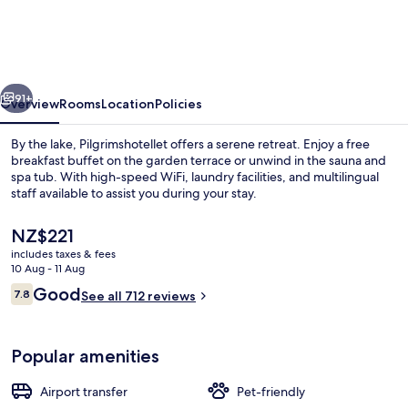
vious
Next
91+
Overview
Rooms
Location
Policies
By the lake, Pilgrimshotellet offers a serene retreat. Enjoy a free
breakfast buffet on the garden terrace or unwind in the sauna and
spa tub. With high-speed WiFi, laundry facilities, and multilingual
staff available to assist you during your stay.
The
NZ$221
current
includes taxes & fees
price
10 Aug - 11 Aug
is
Reviews
Good
7.8
Suite
See all 712 reviews
NZ$221
7.8 out of 10
Popular amenities
Airport transfer
Pet-friendly