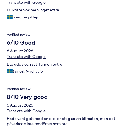
Translate with Google
Frukosten ok men inget extra
Lena, 1-night trip
Verified review
6/10 Good
6 August 2026
Translate with Google
Lite udda och svårfunnen entre
Samuel, 1-night trip
Verified review
8/10 Very good
6 August 2026
Translate with Google
Hade varit gott med en öl eller ett glas vin till maten, men det
påverkade inte omdömet som bra.