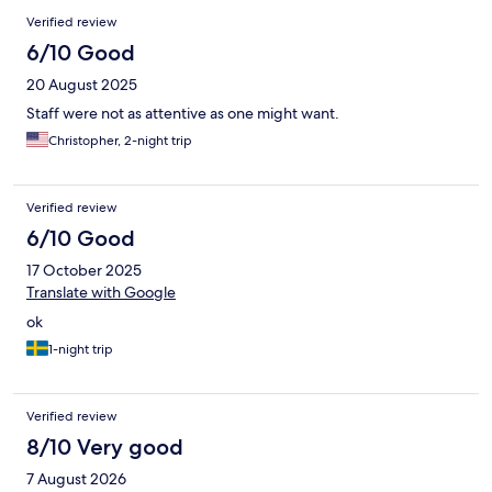
Verified review
6/10 Good
20 August 2025
Staff were not as attentive as one might want.
Christopher, 2-night trip
Verified review
6/10 Good
17 October 2025
Translate with Google
ok
1-night trip
Verified review
8/10 Very good
7 August 2026