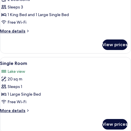
Sleeps 3
1 King Bed and 1 Large Single Bed
Free Wi-Fi
More
More details
details
for
View prices
Suite
View
Single Room
4
Single Room
all
Lake view
photos
20 sq m
for
Single
Sleeps 1
Room
1 Large Single Bed
Free Wi-Fi
More
More details
details
for
View prices
Single