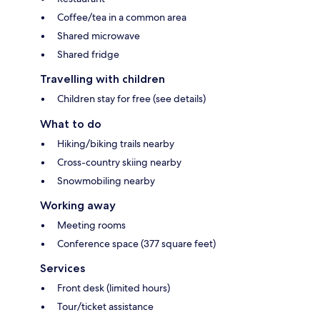
Coffee/tea in a common area
Shared microwave
Shared fridge
Travelling with children
Children stay for free (see details)
What to do
Hiking/biking trails nearby
Cross-country skiing nearby
Snowmobiling nearby
Working away
Meeting rooms
Conference space (377 square feet)
Services
Front desk (limited hours)
Tour/ticket assistance