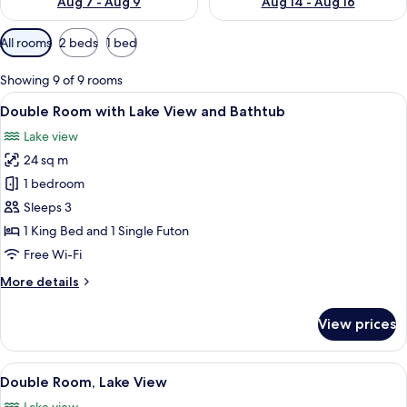
Aug 7 - Aug 9
Aug 14 - Aug 16
Available
All rooms
2 beds
1 bed
filters
for
Showing 9 of 9 rooms
rooms
View
A bathtub with a tiled wall behind it.
5
Double Room with Lake View and Bathtub
all
Lake view
photos
24 sq m
for
Double
1 bedroom
Room
Sleeps 3
with
1 King Bed and 1 Single Futon
Lake
Free Wi-Fi
View
More
More details
and
details
Bathtub
for
View prices
Double
Room
with
View
A hotel room with a bed, a desk, a chai
7
Lake
Double Room, Lake View
all
View