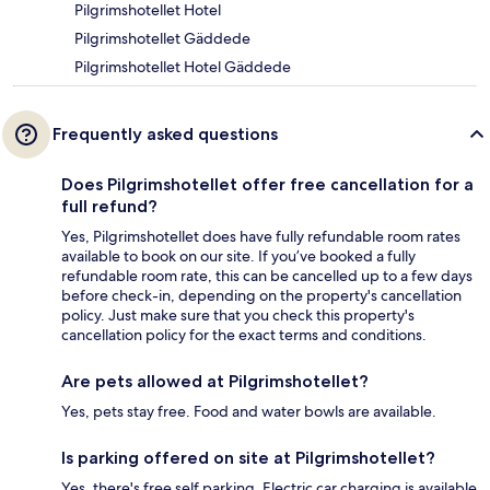
Pilgrimshotellet Hotel
Pilgrimshotellet Gäddede
Pilgrimshotellet Hotel Gäddede
Frequently asked questions
Does Pilgrimshotellet offer free cancellation for a
full refund?
Yes, Pilgrimshotellet does have fully refundable room rates
available to book on our site. If you’ve booked a fully
refundable room rate, this can be cancelled up to a few days
before check-in, depending on the property's cancellation
policy. Just make sure that you check this property's
cancellation policy for the exact terms and conditions.
Are pets allowed at Pilgrimshotellet?
Yes, pets stay free. Food and water bowls are available.
Is parking offered on site at Pilgrimshotellet?
Yes, there's free self parking. Electric car charging is available.