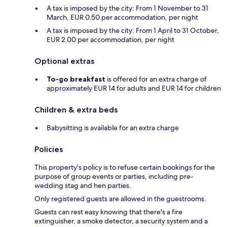
A tax is imposed by the city: From 1 November to 31
March, EUR 0.50 per accommodation, per night
A tax is imposed by the city: From 1 April to 31 October,
EUR 2.00 per accommodation, per night
Optional extras
To-go breakfast
is offered for an extra charge of
approximately EUR 14 for adults and EUR 14 for children
Children & extra beds
Babysitting is available for an extra charge
Policies
This property's policy is to refuse certain bookings for the
purpose of group events or parties, including pre-
wedding stag and hen parties.
Only registered guests are allowed in the guestrooms.
Guests can rest easy knowing that there's a fire
extinguisher, a smoke detector, a security system and a