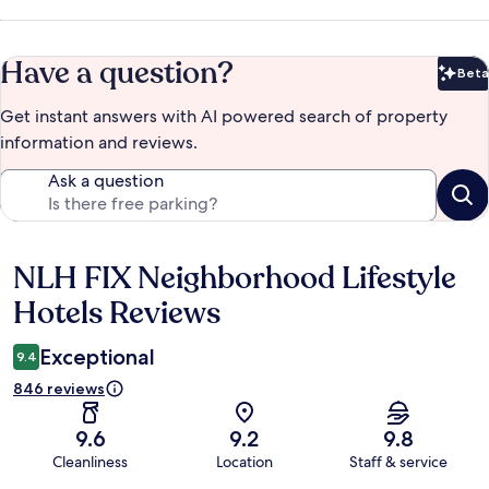
Have a question?
Beta
Bet
Get instant answers with AI powered search of property
information and reviews.
Ask a question
NLH FIX Neighborhood Lifestyle
Reviews
Hotels Reviews
Exceptional
9.4
846 reviews
9.6
9.2
9.8
Cleanliness
Location
Staff & service