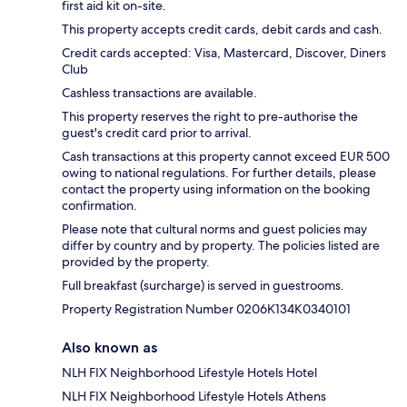
first aid kit on-site.
This property accepts credit cards, debit cards and cash.
Credit cards accepted: Visa, Mastercard, Discover, Diners
Club
Cashless transactions are available.
This property reserves the right to pre-authorise the
guest's credit card prior to arrival.
Cash transactions at this property cannot exceed EUR 500
owing to national regulations. For further details, please
contact the property using information on the booking
confirmation.
Please note that cultural norms and guest policies may
differ by country and by property. The policies listed are
provided by the property.
Full breakfast (surcharge) is served in guestrooms.
Property Registration Number 0206Κ134K0340101
Also known as
NLH FIX Neighborhood Lifestyle Hotels Hotel
NLH FIX Neighborhood Lifestyle Hotels Athens