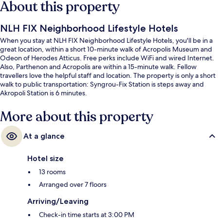
About this property
NLH FIX Neighborhood Lifestyle Hotels
When you stay at NLH FIX Neighborhood Lifestyle Hotels, you'll be in a
great location, within a short 10-minute walk of Acropolis Museum and
Odeon of Herodes Atticus. Free perks include WiFi and wired Internet.
Also, Parthenon and Acropolis are within a 15-minute walk. Fellow
travellers love the helpful staff and location. The property is only a short
walk to public transportation: Syngrou-Fix Station is steps away and
Akropoli Station is 6 minutes.
More about this property
At a glance
Hotel size
13 rooms
Arranged over 7 floors
Arriving/Leaving
Check-in time starts at 3:00 PM