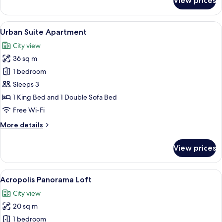
View prices
City
Living
Suite
View
A hotel room with a large bed, bedside 
13
Apartment
Urban Suite Apartment
all
City view
photos
36 sq m
for
Urban
1 bedroom
Suite
Sleeps 3
Apartment
1 King Bed and 1 Double Sofa Bed
Free Wi-Fi
More
More details
details
for
View prices
Urban
Suite
Apartment
View
A hotel room with a large bed, a desk w
7
Acropolis Panorama Loft
all
City view
photos
20 sq m
for
Acropolis
1 bedroom