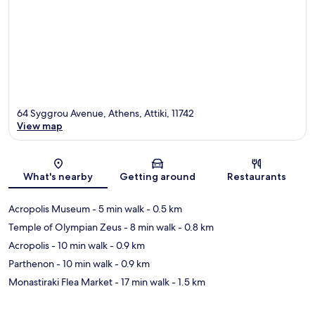
64 Syggrou Avenue, Athens, Attiki, 11742
View map
Map
What's nearby
Getting around
Restaurants
Acropolis Museum
- 5 min walk
- 0.5 km
Temple of Olympian Zeus
- 8 min walk
- 0.8 km
Acropolis
- 10 min walk
- 0.9 km
Parthenon
- 10 min walk
- 0.9 km
Monastiraki Flea Market
- 17 min walk
- 1.5 km