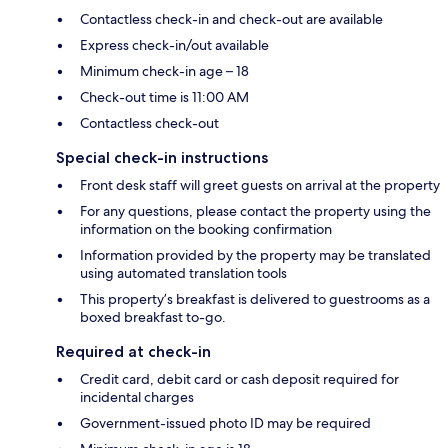
Contactless check-in and check-out are available
Express check-in/out available
Minimum check-in age – 18
Check-out time is 11:00 AM
Contactless check-out
Special check-in instructions
Front desk staff will greet guests on arrival at the property
For any questions, please contact the property using the
information on the booking confirmation
Information provided by the property may be translated
using automated translation tools
This property’s breakfast is delivered to guestrooms as a
boxed breakfast to-go.
Required at check-in
Credit card, debit card or cash deposit required for
incidental charges
Government-issued photo ID may be required