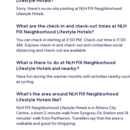
Lifestyle Hotels?
Sorry, there's no on-site parking at NLH FIX Neighborhood
Lifestyle Hotels.
What are the check-in and check-out times at NLH
FIX Neighborhood Lifestyle Hotels?
You can check in starting at 3:00 PM. Check-out time is 11:00
AM. Express check-in and check-out and contactless social
distancing and check-out are available.
What is there to do at NLH FIX Neighborhood
Lifestyle Hotels and nearby?
Have fun during the warmer months with activities nearby such
as cycling.
What's the area around NLH FIX Neighborhood
Lifestyle Hotels like?
NLH FIX Neighborhood Lifestyle Hotels is in Athens City
Centre, a short 2-minute walk from Syngrou-Fix Station and 14
minutes' walk from Parthenon. Travellers say that the area is
walkable and good for shopping.