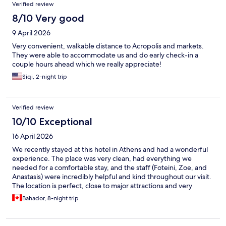
Verified review
8/10 Very good
9 April 2026
Very convenient, walkable distance to Acropolis and markets.
They were able to accommodate us and do early check-in a
couple hours ahead which we really appreciate!
Siqi, 2-night trip
Verified review
10/10 Exceptional
16 April 2026
We recently stayed at this hotel in Athens and had a wonderful
experience. The place was very clean, had everything we
needed for a comfortable stay, and the staff (Foteini, Zoe, and
Anastasis) were incredibly helpful and kind throughout our visit.
The location is perfect, close to major attractions and very
convenient for getting around the city. We would definitely stay
Bahador, 8-night trip
here again. Highly recommended!