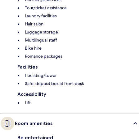
Tour/ticket assistance
Laundry facilities
Hair salon
Luggage storage
Multilingual staff
Bike hire
Romance packages
Facilities
1 building/tower
Safe-deposit box at front desk
Accessibility
Lift
Room amenities
Be entertained