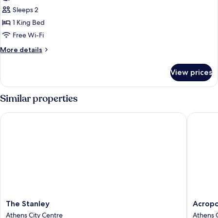
Panorama
Sleeps 2
Loft
1 King Bed
Free Wi-Fi
More
More details
details
for
View prices
Acropolis
Panorama
Loft
Similar properties
The Stanley
Acropol
The
Acropoli
The Stanley
Acropo
Stanley
Magent
Athens City Centre
Athens C