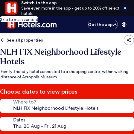
Switch to the app
Save even more in the app - get up to 20% off select
hotels
Skip to main content
Get the app
See all properties
NLH FIX Neighborhood Lifestyle
Hotels
Family-friendly hotel connected to a shopping centre, within walking
distance of Acropolis Museum
Choose dates to view prices
Where to?
Dates