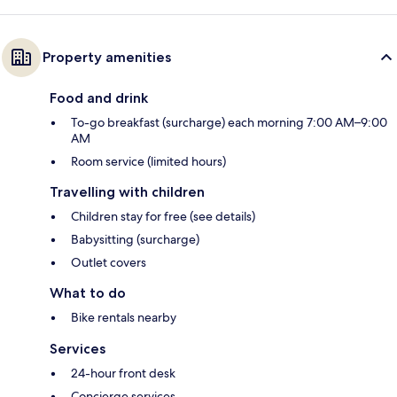
Property amenities
Food and drink
To-go breakfast (surcharge) each morning 7:00 AM–9:00
AM
Room service (limited hours)
Travelling with children
Children stay for free (see details)
Babysitting (surcharge)
Outlet covers
What to do
Bike rentals nearby
Services
24-hour front desk
Concierge services