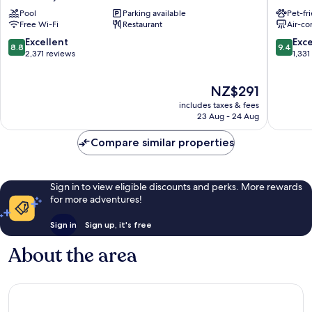
Athens
Athens
Pool
Parking available
Pet-fr
City
City
Free Wi-Fi
Restaurant
Air-co
Centre
Centre
8.8
9.4
Excellent
Exc
8.8
9.4
out
out
2,371 reviews
1,331
of
of
10,
10,
The
NZ$291
Excellent,
Exceptio
price
2,371
1,331
includes taxes & fees
is
reviews
reviews
23 Aug - 24 Aug
NZ$291
Compare similar properties
Sign in to view eligible discounts and perks. More rewards
for more adventures!
Sign in
Sign up, it's free
About the area