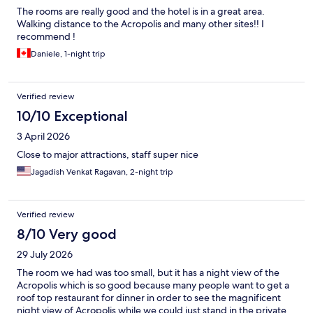
The rooms are really good and the hotel is in a great area.
Walking distance to the Acropolis and many other sites!! I
recommend !
Daniele, 1-night trip
Verified review
10/10 Exceptional
3 April 2026
Close to major attractions, staff super nice
Jagadish Venkat Ragavan, 2-night trip
Verified review
8/10 Very good
29 July 2026
The room we had was too small, but it has a night view of the
Acropolis which is so good because many people want to get a
roof top restaurant for dinner in order to see the magnificent
night view of Acropolis while we could just stand in the private