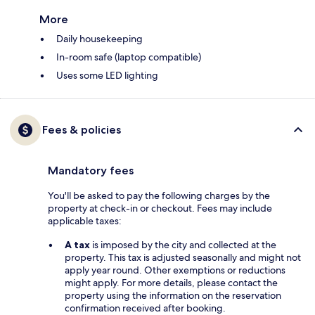
More
Daily housekeeping
In-room safe (laptop compatible)
Uses some LED lighting
Fees & policies
Mandatory fees
You'll be asked to pay the following charges by the
property at check-in or checkout. Fees may include
applicable taxes:
A tax
is imposed by the city and collected at the
property. This tax is adjusted seasonally and might not
apply year round. Other exemptions or reductions
might apply. For more details, please contact the
property using the information on the reservation
confirmation received after booking.