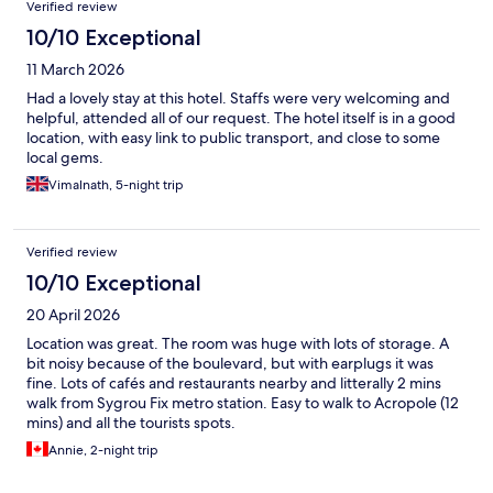
Verified review
10/10 Exceptional
11 March 2026
Had a lovely stay at this hotel. Staffs were very welcoming and
helpful, attended all of our request. The hotel itself is in a good
location, with easy link to public transport, and close to some
local gems.
Vimalnath, 5-night trip
Verified review
10/10 Exceptional
20 April 2026
Location was great. The room was huge with lots of storage. A
bit noisy because of the boulevard, but with earplugs it was
fine. Lots of cafés and restaurants nearby and litterally 2 mins
walk from Sygrou Fix metro station. Easy to walk to Acropole (12
mins) and all the tourists spots.
Annie, 2-night trip