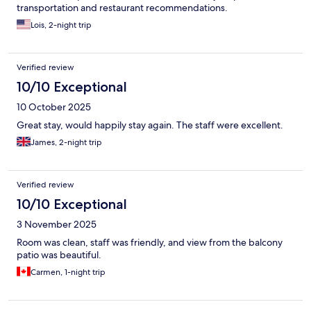
transportation and restaurant recommendations.
Lois, 2-night trip
Verified review
10/10 Exceptional
10 October 2025
Great stay, would happily stay again. The staff were excellent.
James, 2-night trip
Verified review
10/10 Exceptional
3 November 2025
Room was clean, staff was friendly, and view from the balcony
patio was beautiful.
Carmen, 1-night trip