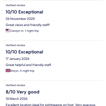
Verified review
10/10 Exceptional
26 November 2025
Great views and friendly staff!
Carolyn m, 1-night trip
Verified review
10/10 Exceptional
17 January 2026
Great helpful and friendly staff.
Alwyn, 3-night trip
Verified review
8/10 Very good
14 March 2026
Excellent location ideal for sightseeing on foot. Very spacious