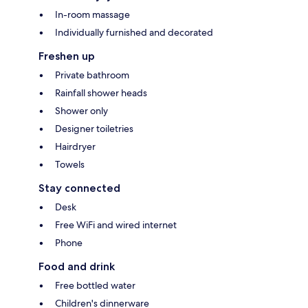
In-room massage
Individually furnished and decorated
Freshen up
Private bathroom
Rainfall shower heads
Shower only
Designer toiletries
Hairdryer
Towels
Stay connected
Desk
Free WiFi and wired internet
Phone
Food and drink
Free bottled water
Children's dinnerware