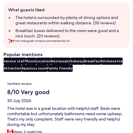
Guest
What guests liked
review
summary
The hotel is surrounded by plenty of dining options and
great restaurants within walking distance. (35 reviews)
Breakfast boxes delivered to the room were good and a
nice touch. (20 reviews)
From real guest reviews summarized by AI.
Popular mentions
Service staff
Room
Location
Restaurant
Subway
Breakfast
Kitchenette
Attraction
Spacious room
Family friendly
Reviews
Verified review
8/10 Very good
30 July 2026
This hotel was in a great location with helpful staff. Beds were
comfortable but unfortunately bathrooms need some upkeep.
That’s my only complaint. Staff were very friendly and helpful
during my stay.
Maria, 2-night trip