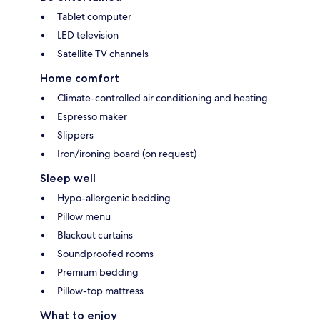
Tablet computer
LED television
Satellite TV channels
Home comfort
Climate-controlled air conditioning and heating
Espresso maker
Slippers
Iron/ironing board (on request)
Sleep well
Hypo-allergenic bedding
Pillow menu
Blackout curtains
Soundproofed rooms
Premium bedding
Pillow-top mattress
What to enjoy