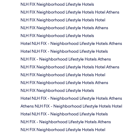
NLH FIX Neighborhood Lifestyle Hotels
NLH FIX Neighborhood Lifestyle Hotels Hotel Athens
NLH FIX Neighborhood Lifestyle Hotels Hotel
NLH FIX Neighborhood Lifestyle Hotels Athens
NLH FIX Neighborhood Lifestyle Hotels
Hotel NLH FIX - Neighborhood Lifestyle Hotels Athens
Hotel NLH FIX - Neighborhood Lifestyle Hotels
NLH FIX - Neighborhood Lifestyle Hotels Athens
NLH FIX Neighborhood Lifestyle Hotels Hotel Athens
NLH FIX Neighborhood Lifestyle Hotels Hotel
NLH FIX Neighborhood Lifestyle Hotels Athens
NLH FIX Neighborhood Lifestyle Hotels
Hotel NLH FIX - Neighborhood Lifestyle Hotels Athens
Athens NLH FIX - Neighborhood Lifestyle Hotels Hotel
Hotel NLH FIX - Neighborhood Lifestyle Hotels
NLH FIX - Neighborhood Lifestyle Hotels Athens
NLH FIX Neighborhood Lifestyle Hotels Hotel