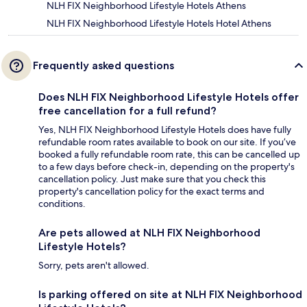
NLH FIX Neighborhood Lifestyle Hotels Athens
NLH FIX Neighborhood Lifestyle Hotels Hotel Athens
Frequently asked questions
Does NLH FIX Neighborhood Lifestyle Hotels offer
free cancellation for a full refund?
Yes, NLH FIX Neighborhood Lifestyle Hotels does have fully
refundable room rates available to book on our site. If you’ve
booked a fully refundable room rate, this can be cancelled up
to a few days before check-in, depending on the property's
cancellation policy. Just make sure that you check this
property's cancellation policy for the exact terms and
conditions.
Are pets allowed at NLH FIX Neighborhood
Lifestyle Hotels?
Sorry, pets aren't allowed.
Is parking offered on site at NLH FIX Neighborhood