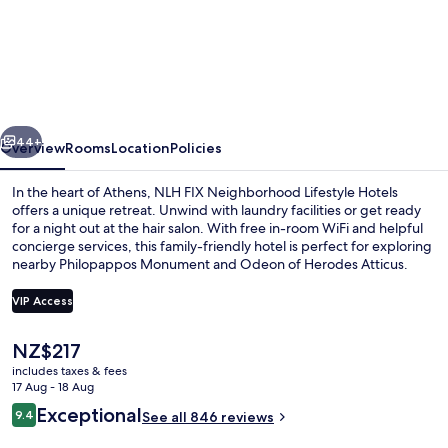
NLH
FIX
Neighborhood
Lifestyle
Hotels
vious
Next
44+
Overview
Rooms
Location
Policies
In the heart of Athens, NLH FIX Neighborhood Lifestyle Hotels
offers a unique retreat. Unwind with laundry facilities or get ready
for a night out at the hair salon. With free in-room WiFi and helpful
concierge services, this family-friendly hotel is perfect for exploring
nearby Philopappos Monument and Odeon of Herodes Atticus.
VIP Access
The
NZ$217
Acropolis Panorama Loft
current
includes taxes & fees
price
17 Aug - 18 Aug
is
Reviews
Exceptional
9.4
See all 846 reviews
NZ$217
9.4 out of 10