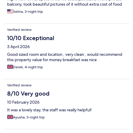
balcony, took beautiful pictures of it without extra cost of food
or struggling to make a reservation for the roof top restaurant
Selina, 3-night trip
for a certain angle of view. The hotel has its unique location that
is so convenient to everything with just walking distance. That's
why we booked it. Front desk staff overall were helpful. Thank
Verified review
you.
10/10 Exceptional
3 April 2026
Good sized room and location , very clean , would recommend
this property value for money breakfast was nice
Derek, 4-night trip
Verified review
8/10 Very good
10 February 2026
It was a lovely stay, the staff was really helpful!
Ayusha, 3-night trip