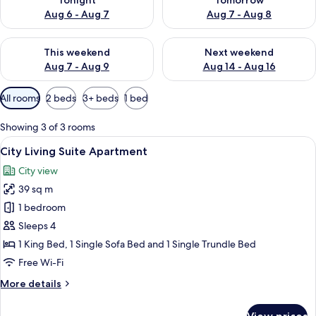
Tonight
Tomorrow
Aug 6 - Aug 7
Aug 7 - Aug 8
Check availability for this weekend Aug 7 - Aug 9
Check availability for next we
This weekend
Next weekend
Aug 7 - Aug 9
Aug 14 - Aug 16
Available
All rooms
2 beds
3+ beds
1 bed
filters
for
Showing 3 of 3 rooms
rooms
View
A hotel room with a bed, a green sofa,
14
City Living Suite Apartment
all
City view
photos
39 sq m
for
City
1 bedroom
Living
Sleeps 4
Suite
1 King Bed, 1 Single Sofa Bed and 1 Single Trundle Bed
Apartment
Free Wi-Fi
More
More details
details
for