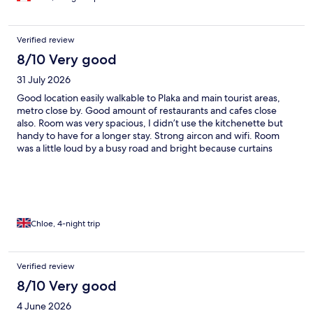
Verified review
8/10 Very good
31 July 2026
Good location easily walkable to Plaka and main tourist areas,
metro close by. Good amount of restaurants and cafes close
also. Room was very spacious, I didn’t use the kitchenette but
handy to have for a longer stay. Strong aircon and wifi. Room
was a little loud by a busy road and bright because curtains
were unable to close properly so would recommend ear plugs
and an eye mask if you are a light sleeper. But overall good value
for location
Chloe, 4-night trip
Verified review
8/10 Very good
4 June 2026