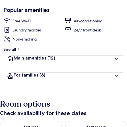
Popular amenities
Free Wi-Fi
Air-conditioning
Laundry facilities
24/7 front desk
Non-smoking
See all
Main amenities
(12)
For families
(6)
Room options
Check availability for these dates
Check availability for tonight Aug 6 - Aug 7
Check availability for tomorr