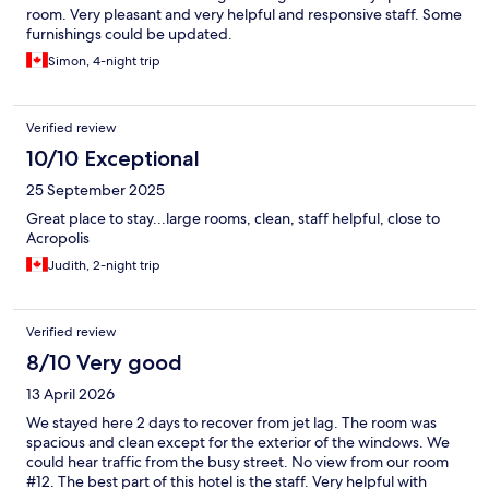
room. Very pleasant and very helpful and responsive staff. Some
furnishings could be updated.
Simon, 4-night trip
Verified review
10/10 Exceptional
25 September 2025
Great place to stay...large rooms, clean, staff helpful, close to
Acropolis
Judith, 2-night trip
Verified review
8/10 Very good
13 April 2026
We stayed here 2 days to recover from jet lag. The room was
spacious and clean except for the exterior of the windows. We
could hear traffic from the busy street. No view from our room
#12. The best part of this hotel is the staff. Very helpful with