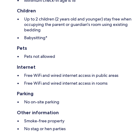
Minimum check-in age is 18
Children
Up to 2 children (2 years old and younger) stay free when
occupying the parent or guardian's room using existing
bedding
Babysitting*
Pets
Pets not allowed
Internet
Free WiFi and wired internet access in public areas
Free WiFi and wired internet access in rooms
Parking
No on-site parking
Other information
Smoke-free property
No stag or hen parties