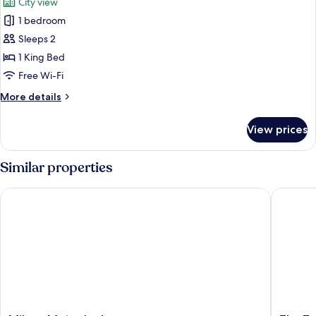
City view
photos
1 bedroom
for
Deluxe
Sleeps 2
-
1 King Bed
King
Free Wi-Fi
More
More details
details
for
View prices
Deluxe
-
King
Similar properties
Milano Motor Lodge
The Towe