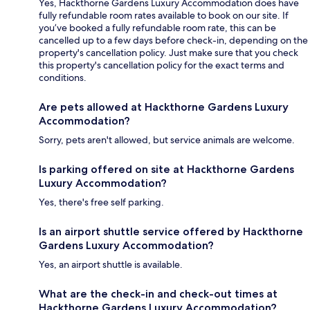
Yes, Hackthorne Gardens Luxury Accommodation does have
fully refundable room rates available to book on our site. If
you’ve booked a fully refundable room rate, this can be
cancelled up to a few days before check-in, depending on the
property's cancellation policy. Just make sure that you check
this property's cancellation policy for the exact terms and
conditions.
Are pets allowed at Hackthorne Gardens Luxury
Accommodation?
Sorry, pets aren't allowed, but service animals are welcome.
Is parking offered on site at Hackthorne Gardens
Luxury Accommodation?
Yes, there's free self parking.
Is an airport shuttle service offered by Hackthorne
Gardens Luxury Accommodation?
Yes, an airport shuttle is available.
What are the check-in and check-out times at
Hackthorne Gardens Luxury Accommodation?