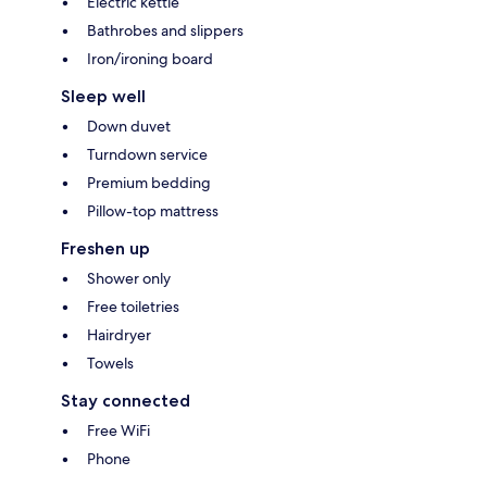
Electric kettle
Bathrobes and slippers
Iron/ironing board
Sleep well
Down duvet
Turndown service
Premium bedding
Pillow-top mattress
Freshen up
Shower only
Free toiletries
Hairdryer
Towels
Stay connected
Free WiFi
Phone