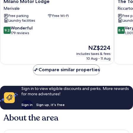
Milano
The
Milano Motor Lodge
The To
Motor
Towers
Merivale
Riccarto
Lodge
on
Free parking
Free Wi-Fi
Free p
Merivale
the
Laundry facilities
Laundry
Park
Riccarto
9.2
8.4
Wonderful
Ver
9.2
8.4
out
out
179 reviews
1,001
of
of
10,
10,
The
NZ$224
Wonderful,
Very
price
includes taxes & fees
179
good,
is
10 Aug - 11 Aug
reviews
1,001
NZ$224
reviews
Compare similar properties
Sign in to view eligible discounts and perks. More rewards
for more adventures!
Sign in
Sign up, it's free
About the area