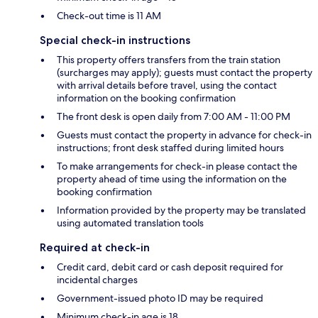
Check-out time is 11 AM
Special check-in instructions
This property offers transfers from the train station
(surcharges may apply); guests must contact the property
with arrival details before travel, using the contact
information on the booking confirmation
The front desk is open daily from 7:00 AM - 11:00 PM
Guests must contact the property in advance for check-in
instructions; front desk staffed during limited hours
To make arrangements for check-in please contact the
property ahead of time using the information on the
booking confirmation
Information provided by the property may be translated
using automated translation tools
Required at check-in
Credit card, debit card or cash deposit required for
incidental charges
Government-issued photo ID may be required
Minimum check-in age is 18