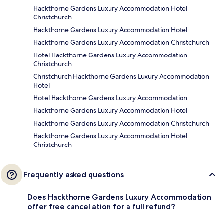
Hackthorne Gardens Luxury Accommodation Hotel
Christchurch
Hackthorne Gardens Luxury Accommodation Hotel
Hackthorne Gardens Luxury Accommodation Christchurch
Hotel Hackthorne Gardens Luxury Accommodation
Christchurch
Christchurch Hackthorne Gardens Luxury Accommodation
Hotel
Hotel Hackthorne Gardens Luxury Accommodation
Hackthorne Gardens Luxury Accommodation Hotel
Hackthorne Gardens Luxury Accommodation Christchurch
Hackthorne Gardens Luxury Accommodation Hotel
Christchurch
Frequently asked questions
Does Hackthorne Gardens Luxury Accommodation
offer free cancellation for a full refund?