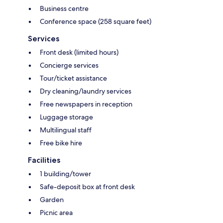
Business centre
Conference space (258 square feet)
Services
Front desk (limited hours)
Concierge services
Tour/ticket assistance
Dry cleaning/laundry services
Free newspapers in reception
Luggage storage
Multilingual staff
Free bike hire
Facilities
1 building/tower
Safe-deposit box at front desk
Garden
Picnic area