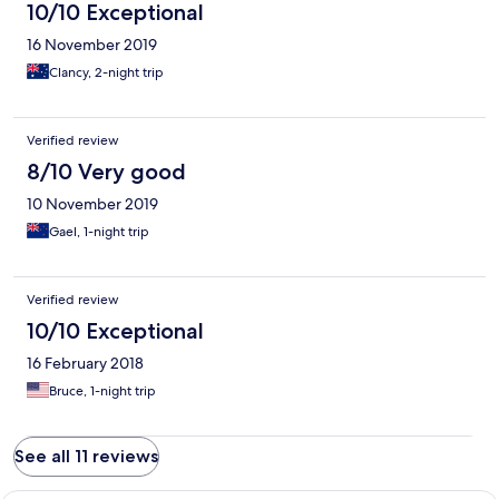
10/10 Exceptional
16 November 2019
Clancy, 2-night trip
Verified review
8/10 Very good
10 November 2019
Gael, 1-night trip
Verified review
10/10 Exceptional
16 February 2018
Bruce, 1-night trip
See all 11 reviews