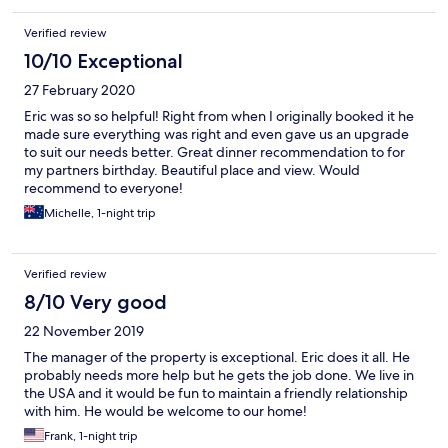
Verified review
10/10 Exceptional
27 February 2020
Eric was so so helpful! Right from when I originally booked it he
made sure everything was right and even gave us an upgrade
to suit our needs better. Great dinner recommendation to for
my partners birthday. Beautiful place and view. Would
recommend to everyone!
Michelle, 1-night trip
Verified review
8/10 Very good
22 November 2019
The manager of the property is exceptional. Eric does it all. He
probably needs more help but he gets the job done. We live in
the USA and it would be fun to maintain a friendly relationship
with him. He would be welcome to our home!
Frank, 1-night trip