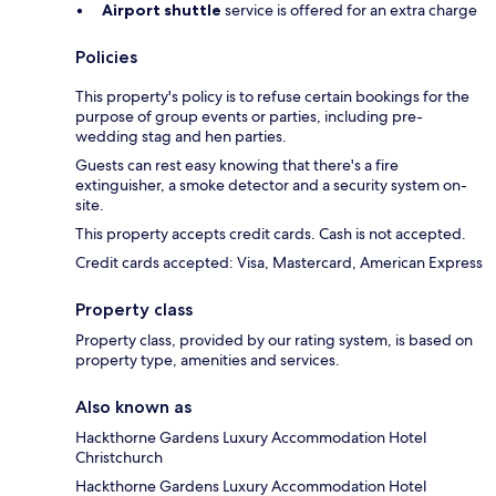
Airport shuttle
service is offered for an extra charge
Policies
This property's policy is to refuse certain bookings for the
purpose of group events or parties, including pre-
wedding stag and hen parties.
Guests can rest easy knowing that there's a fire
extinguisher, a smoke detector and a security system on-
site.
This property accepts credit cards. Cash is not accepted.
Credit cards accepted: Visa, Mastercard, American Express
Property class
Property class, provided by our rating system, is based on
property type, amenities and services.
Also known as
Hackthorne Gardens Luxury Accommodation Hotel
Christchurch
Hackthorne Gardens Luxury Accommodation Hotel