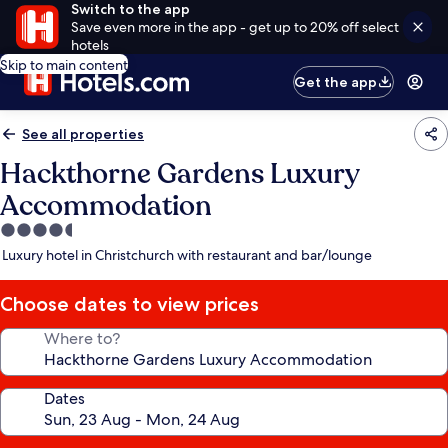
Switch to the app
Save even more in the app - get up to 20% off select
hotels
Skip to main content
Get the app
See all properties
Hackthorne Gardens Luxury
Accommodation
4.5
star
Luxury hotel in Christchurch with restaurant and bar/lounge
property
Choose dates to view prices
Where to?
Dates