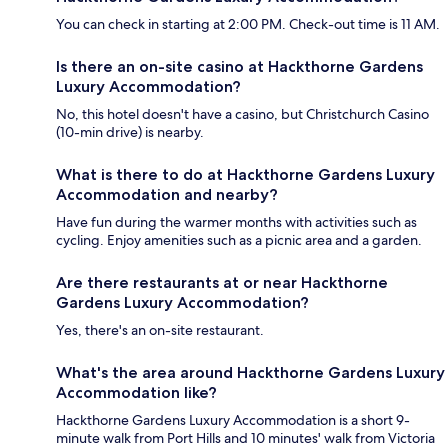
You can check in starting at 2:00 PM. Check-out time is 11 AM.
Is there an on-site casino at Hackthorne Gardens
Luxury Accommodation?
No, this hotel doesn't have a casino, but Christchurch Casino
(10-min drive) is nearby.
What is there to do at Hackthorne Gardens Luxury
Accommodation and nearby?
Have fun during the warmer months with activities such as
cycling. Enjoy amenities such as a picnic area and a garden.
Are there restaurants at or near Hackthorne
Gardens Luxury Accommodation?
Yes, there's an on-site restaurant.
What's the area around Hackthorne Gardens Luxury
Accommodation like?
Hackthorne Gardens Luxury Accommodation is a short 9-
minute walk from Port Hills and 10 minutes' walk from Victoria