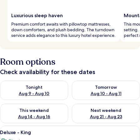
Luxurious sleep haven
Mounta
Premium comfort awaits with pillowtop mattresses,
This mou
down comforters, and plush bedding. The turndown
setting.
service adds elegance to this luxury hotel experience.
perfect 
Room options
Check availability for these dates
Check availability for tonight Aug 9 - Aug 10
Check availability for tomorro
Tonight
Tomorrow
Aug 9 - Aug 10
Aug 10 - Aug 11
Check availability for this weekend Aug 14 - Aug 16
Check availability for next w
This weekend
Next weekend
Aug 14 - Aug 16
Aug 21 - Aug 23
View
A hotel room with a large bed, two armc
4
Deluxe - King
all