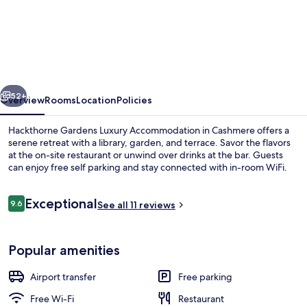
Hackthorne
Gardens
Luxury
Accommodation
vious
Next
52+
Overview
Rooms
Location
Policies
Hackthorne Gardens Luxury Accommodation in Cashmere offers a
serene retreat with a library, garden, and terrace. Savor the flavors
at the on-site restaurant or unwind over drinks at the bar. Guests
can enjoy free self parking and stay connected with in-room WiFi.
Reviews
Exceptional
9.6
See all 11 reviews
9.6 out of 10
Deluxe - King
Popular amenities
Airport transfer
Free parking
Free Wi-Fi
Restaurant