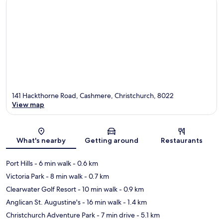
141 Hackthorne Road, Cashmere, Christchurch, 8022
View map
Map
What's nearby
Getting around
Restaurants
Port Hills
- 6 min walk
- 0.6 km
Victoria Park
- 8 min walk
- 0.7 km
Clearwater Golf Resort
- 10 min walk
- 0.9 km
Anglican St. Augustine's
- 16 min walk
- 1.4 km
Christchurch Adventure Park
- 7 min drive
- 5.1 km