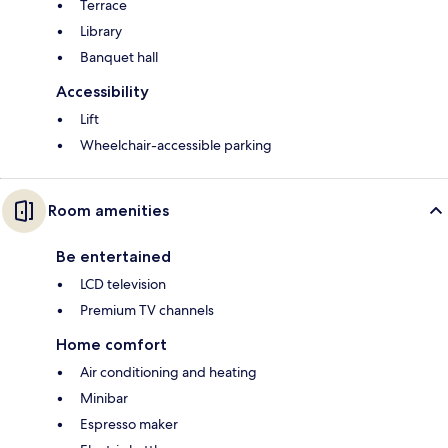
Terrace
Library
Banquet hall
Accessibility
Lift
Wheelchair-accessible parking
Room amenities
Be entertained
LCD television
Premium TV channels
Home comfort
Air conditioning and heating
Minibar
Espresso maker