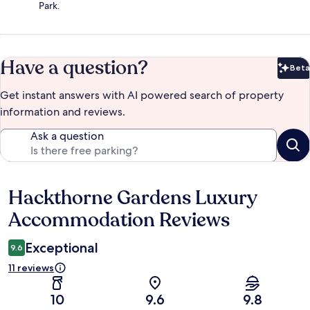
Park.
Have a question?
Beta
Bet
Get instant answers with AI powered search of property
information and reviews.
Ask a question
Hackthorne Gardens Luxury
Reviews
Accommodation Reviews
Exceptional
9.6
11 reviews
10
9.6
9.8