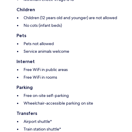
Children
Children (12 years old and younger) are not allowed
No cots (infant beds)
Pets
Pets not allowed
Service animals welcome
Internet
Free WiFi in public areas
Free WiFi in rooms
Parking
Free on-site self-parking
Wheelchair-accessible parking on site
Transfers
Airport shuttle*
Train station shuttle*