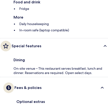
Food and drink
Fridge
More
Daily housekeeping
In-room safe (laptop compatible)
Special features
Dining
On-site venue – This restaurant serves breakfast, lunch and
dinner. Reservations are required. Open select days.
Fees & policies
Optional extras