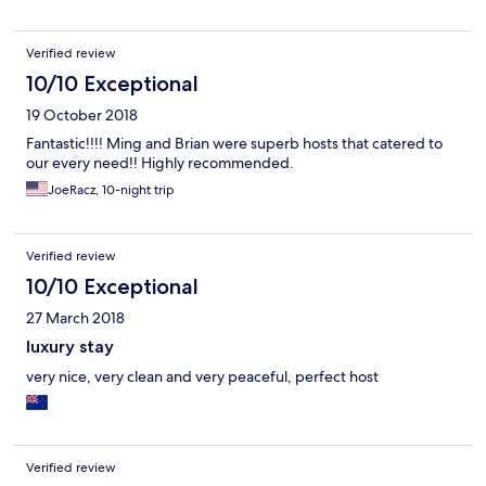
Verified review
10/10 Exceptional
19 October 2018
Fantastic!!!! Ming and Brian were superb hosts that catered to
our every need!! Highly recommended.
JoeRacz, 10-night trip
Verified review
10/10 Exceptional
27 March 2018
luxury stay
very nice, very clean and very peaceful, perfect host
Verified review