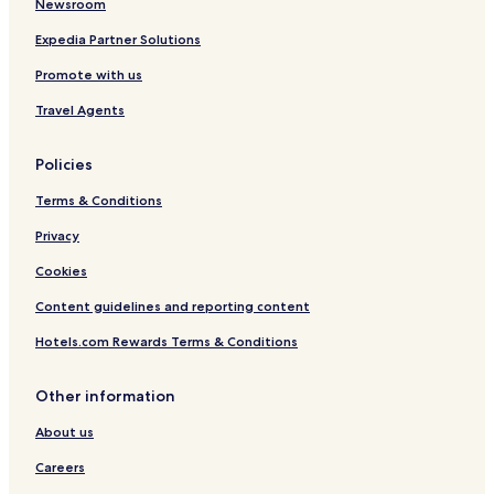
Newsroom
l
Expedia Partner Solutions
Promote with us
Travel Agents
Policies
Terms & Conditions
Privacy
Cookies
Content guidelines and reporting content
Hotels.com Rewards Terms & Conditions
Other information
About us
Careers