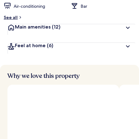
Air-conditioning
Bar
See all
Main amenities
(12)
Feel at home
(6)
Why we love this property