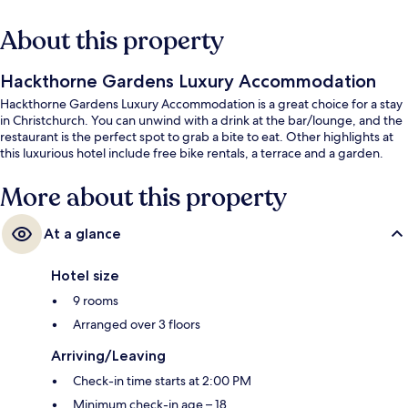
About this property
Hackthorne Gardens Luxury Accommodation
Hackthorne Gardens Luxury Accommodation is a great choice for a stay
in Christchurch. You can unwind with a drink at the bar/lounge, and the
restaurant is the perfect spot to grab a bite to eat. Other highlights at
this luxurious hotel include free bike rentals, a terrace and a garden.
More about this property
At a glance
Hotel size
9 rooms
Arranged over 3 floors
Arriving/Leaving
Check-in time starts at 2:00 PM
Minimum check-in age – 18