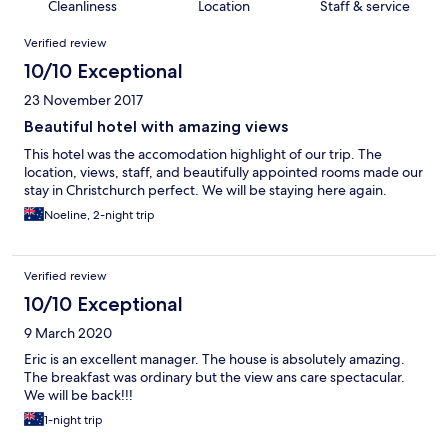
Cleanliness
Location
Staff & service
Reviews
Verified review
10/10 Exceptional
23 November 2017
Beautiful hotel with amazing views
This hotel was the accomodation highlight of our trip. The
location, views, staff, and beautifully appointed rooms made our
stay in Christchurch perfect. We will be staying here again.
Noeline, 2-night trip
Verified review
10/10 Exceptional
9 March 2020
Eric is an excellent manager. The house is absolutely amazing.
The breakfast was ordinary but the view ans care spectacular.
We will be back!!!
1-night trip