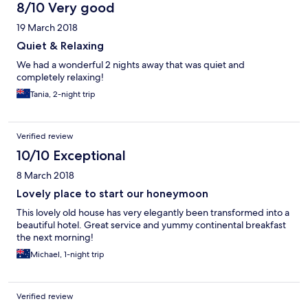
8/10 Very good
19 March 2018
Quiet & Relaxing
We had a wonderful 2 nights away that was quiet and
completely relaxing!
Tania, 2-night trip
Verified review
10/10 Exceptional
8 March 2018
Lovely place to start our honeymoon
This lovely old house has very elegantly been transformed into a
beautiful hotel. Great service and yummy continental breakfast
the next morning!
Michael, 1-night trip
Verified review