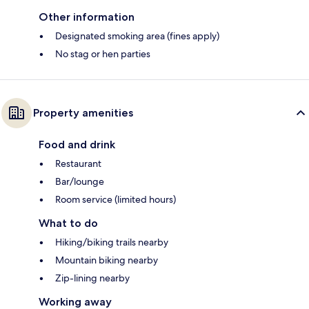
Other information
Designated smoking area (fines apply)
No stag or hen parties
Property amenities
Food and drink
Restaurant
Bar/lounge
Room service (limited hours)
What to do
Hiking/biking trails nearby
Mountain biking nearby
Zip-lining nearby
Working away