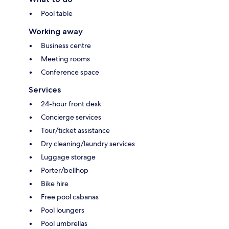
Pool table
Working away
Business centre
Meeting rooms
Conference space
Services
24-hour front desk
Concierge services
Tour/ticket assistance
Dry cleaning/laundry services
Luggage storage
Porter/bellhop
Bike hire
Free pool cabanas
Pool loungers
Pool umbrellas