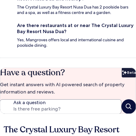
The Crystal Luxury Bay Resort Nusa Dua has 2 poolside bars
and a spa, as well as a fitness centre and a garden.
Are there restaurants at or near The Crystal Luxury
Bay Resort Nusa Dua?
Yes, Mangroves offers local and international cuisine and
poolside dining.
Have a question?
Beta
Bet
Get instant answers with AI powered search of property
information and reviews.
Ask a question
The Crystal Luxury Bay Resort
Reviews