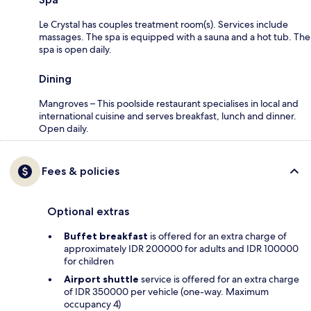
Le Crystal has couples treatment room(s). Services include
massages. The spa is equipped with a sauna and a hot tub. The
spa is open daily.
Dining
Mangroves – This poolside restaurant specialises in local and
international cuisine and serves breakfast, lunch and dinner.
Open daily.
Fees & policies
Optional extras
Buffet breakfast
is offered for an extra charge of
approximately IDR 200000 for adults and IDR 100000
for children
Airport shuttle
service is offered for an extra charge
of IDR 350000 per vehicle (one-way. Maximum
occupancy 4)