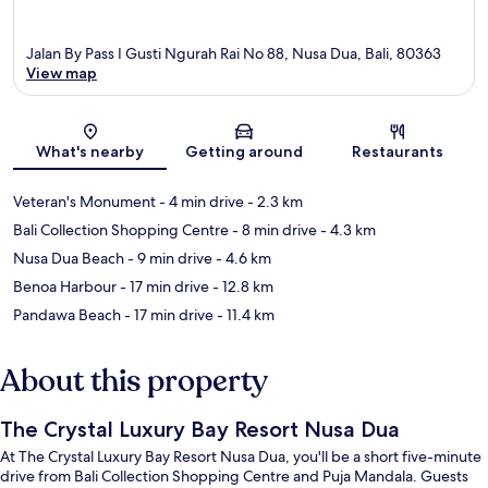
Jalan By Pass I Gusti Ngurah Rai No 88, Nusa Dua, Bali, 80363
View map
Map
What's nearby
Getting around
Restaurants
Veteran's Monument
- 4 min drive
- 2.3 km
Bali Collection Shopping Centre
- 8 min drive
- 4.3 km
Nusa Dua Beach
- 9 min drive
- 4.6 km
Benoa Harbour
- 17 min drive
- 12.8 km
Pandawa Beach
- 17 min drive
- 11.4 km
About this property
The Crystal Luxury Bay Resort Nusa Dua
At The Crystal Luxury Bay Resort Nusa Dua, you'll be a short five-minute
drive from Bali Collection Shopping Centre and Puja Mandala. Guests