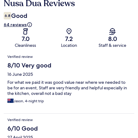
Nusa Dua Reviews
Good
6.8
64 reviews
7.0
7.2
8.0
Cleanliness
Location
Staff & service
Reviews
Verified review
8/10 Very good
16 June 2025
For what we paid it was good value near where we needed to
be for an event, Staff are very friendly and helpful especially in
the kitchen, overall not a bad stay
Jason, 4-night trip
Verified review
6/10 Good
27 April 2025