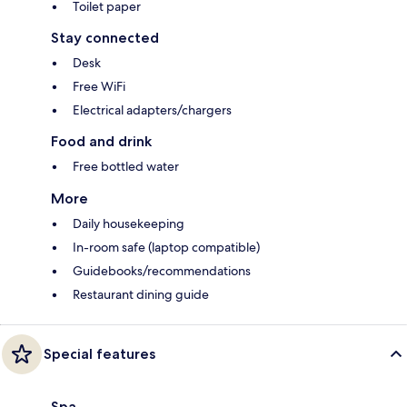
Toilet paper
Stay connected
Desk
Free WiFi
Electrical adapters/chargers
Food and drink
Free bottled water
More
Daily housekeeping
In-room safe (laptop compatible)
Guidebooks/recommendations
Restaurant dining guide
Special features
Spa