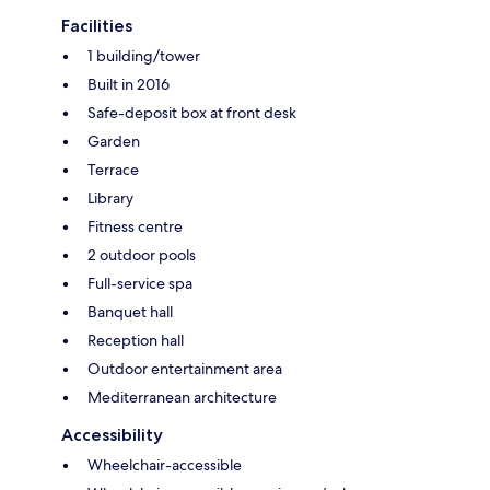
Facilities
1 building/tower
Built in 2016
Safe-deposit box at front desk
Garden
Terrace
Library
Fitness centre
2 outdoor pools
Full-service spa
Banquet hall
Reception hall
Outdoor entertainment area
Mediterranean architecture
Accessibility
Wheelchair-accessible