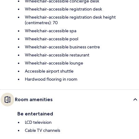
Wheelchair-accessible concierge desk
Wheelchair-accessible registration desk
Wheelchair-accessible registration desk height
(centimetres): 70
Wheelchair-accessible spa
Wheelchair-accessible pool
Wheelchair-accessible business centre
Wheelchair-accessible restaurant
Wheelchair-accessible lounge
Accessible airport shuttle
Hardwood flooring in room
Room amenities
Be entertained
LCD television
Cable TV channels