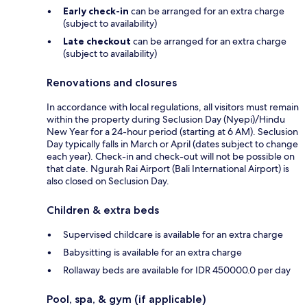
Early check-in
can be arranged for an extra charge
(subject to availability)
Late checkout
can be arranged for an extra charge
(subject to availability)
Renovations and closures
In accordance with local regulations, all visitors must remain
within the property during Seclusion Day (Nyepi)/Hindu
New Year for a 24-hour period (starting at 6 AM). Seclusion
Day typically falls in March or April (dates subject to change
each year). Check-in and check-out will not be possible on
that date. Ngurah Rai Airport (Bali International Airport) is
also closed on Seclusion Day.
Children & extra beds
Supervised childcare is available for an extra charge
Babysitting is available for an extra charge
Rollaway beds are available for IDR 450000.0 per day
Pool, spa, & gym (if applicable)