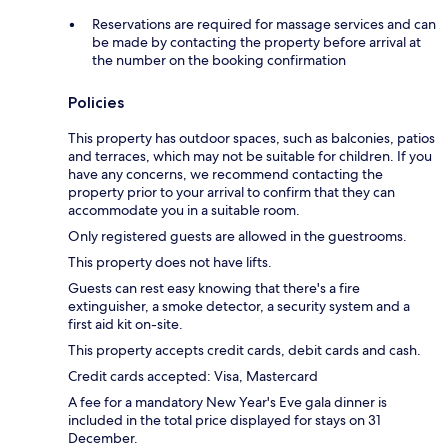
Reservations are required for massage services and can
be made by contacting the property before arrival at
the number on the booking confirmation
Policies
This property has outdoor spaces, such as balconies, patios
and terraces, which may not be suitable for children. If you
have any concerns, we recommend contacting the
property prior to your arrival to confirm that they can
accommodate you in a suitable room.
Only registered guests are allowed in the guestrooms.
This property does not have lifts.
Guests can rest easy knowing that there's a fire
extinguisher, a smoke detector, a security system and a
first aid kit on-site.
This property accepts credit cards, debit cards and cash.
Credit cards accepted: Visa, Mastercard
A fee for a mandatory New Year's Eve gala dinner is
included in the total price displayed for stays on 31
December.