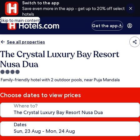
Switch to the app
Save even more in the app - get up to 20% off select
hotels
Skip to main content
Get the app
See all properties
The Crystal Luxury Bay Resort
Nusa Dua
4.0
star
Family-friendly hotel with 2 outdoor pools, near Puja Mandala
property
Choose dates to view prices
Where to?
Dates