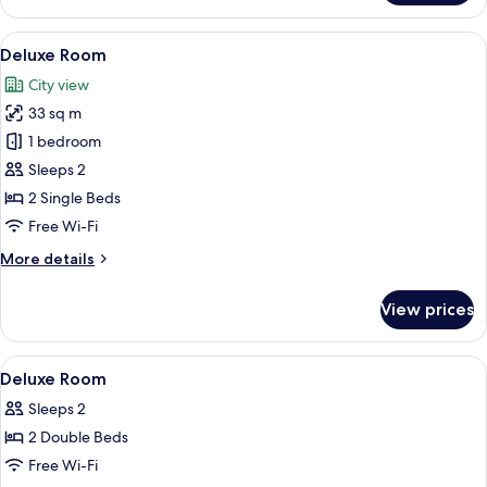
Bay
View
View
A hotel room with a bed, a desk, a chair
12
Deluxe Room
all
City view
photos
33 sq m
for
Deluxe
1 bedroom
Room
Sleeps 2
2 Single Beds
Free Wi-Fi
More
More details
details
for
View prices
Deluxe
Room
View
In-room safe, desk, blackout curtains
3
Deluxe Room
all
Sleeps 2
photos
2 Double Beds
for
Deluxe
Free Wi-Fi