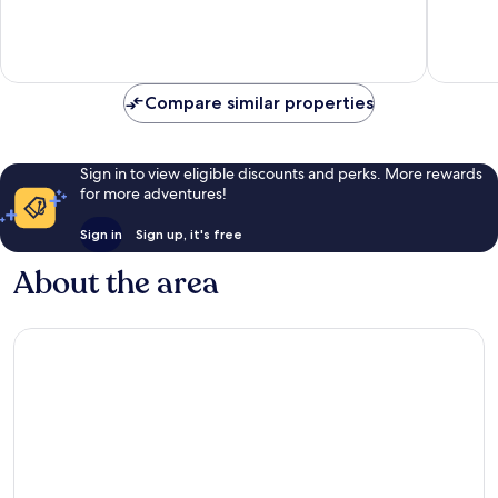
of
of
10,
10,
Wonderful,
Excellen
1,015
1,001
reviews
reviews
Compare similar properties
Sign in to view eligible discounts and perks. More rewards
for more adventures!
Sign in
Sign up, it's free
About the area