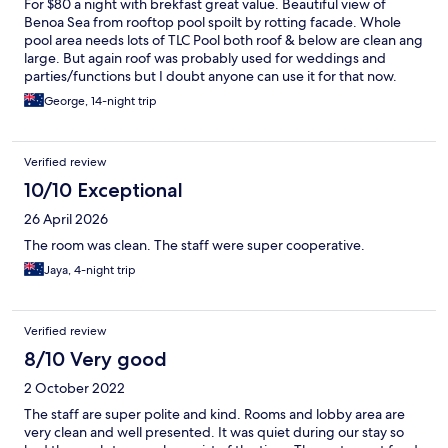
For $80 a night with brekfast great value. Beautiful view of
Benoa Sea from rooftop pool spoilt by rotting facade. Whole
pool area needs lots of TLC Pool both roof & below are clean ang
large. But again roof was probably used for weddings and
parties/functions but I doubt anyone can use it for that now.
Gym - what a joke Treadmill Broken Cross Trainer Broken Bike
George, 14-night trip
Bike barely usable multoifunction machine is falling apart. But
The Chrstal channel shows beautiful pool and great gym -
obviously many years ago. But again for $80 the room was
Verified review
great, room service first class, breakfast good, staff great.
10/10 Exceptional
26 April 2026
The room was clean. The staff were super cooperative.
Jaya, 4-night trip
Verified review
8/10 Very good
2 October 2022
The staff are super polite and kind. Rooms and lobby area are
very clean and well presented. It was quiet during our stay so