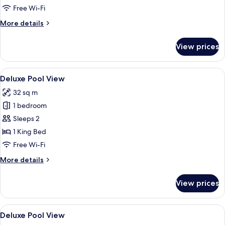
Free Wi-Fi
More
More details
details
for
View prices
2BR
Penthouse
Diamond
View
A modern hotel room with a large bed, 
9
Deluxe Pool View
all
32 sq m
photos
1 bedroom
for
Deluxe
Sleeps 2
Pool
1 King Bed
View
Free Wi-Fi
More
More details
details
for
View prices
Deluxe
Pool
View
View
In-room safe, desk, blackout curtains
4
Deluxe Pool View
all