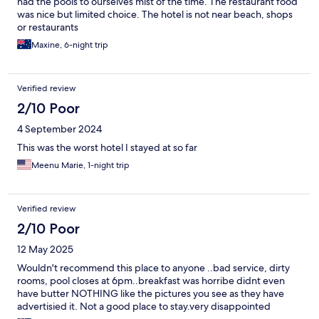
had the pools to ourselves mist of the time. The restaurant food
was nice but limited choice. The hotel is not near beach, shops
or restaurants
Maxine, 6-night trip
Verified review
2/10 Poor
4 September 2024
This was the worst hotel I stayed at so far
Meenu Marie, 1-night trip
Verified review
2/10 Poor
12 May 2025
Wouldn't recommend this place to anyone ..bad service, dirty
rooms, pool closes at 6pm..breakfast was horribe didnt even
have butter NOTHING like the pictures you see as they have
advertisied it. Not a good place to stay.very disappointed