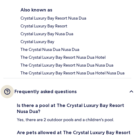
Also known as
Crystal Luxury Bay Resort Nusa Dua
Crystal Luxury Bay Resort
Crystal Luxury Bay Nusa Dua
Crystal Luxury Bay
The Crystal Nusa Dua Nusa Dua
The Crystal Luxury Bay Resort Nusa Dua Hotel
The Crystal Luxury Bay Resort Nusa Dua Nusa Dua
The Crystal Luxury Bay Resort Nusa Dua Hotel Nusa Dua
Frequently asked questions
Is there a pool at The Crystal Luxury Bay Resort
Nusa Dua?
Yes, there are 2 outdoor pools and a children's pool.
Are pets allowed at The Crystal Luxury Bay Resort