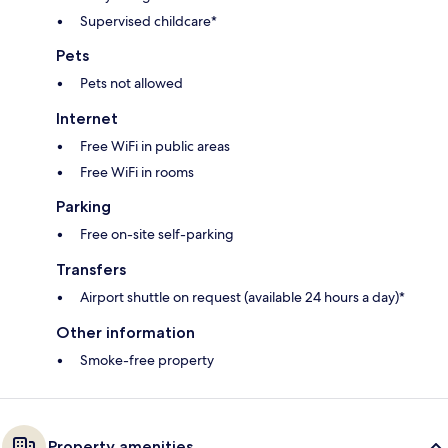
Supervised childcare*
Pets
Pets not allowed
Internet
Free WiFi in public areas
Free WiFi in rooms
Parking
Free on-site self-parking
Transfers
Airport shuttle on request (available 24 hours a day)*
Other information
Smoke-free property
Property amenities