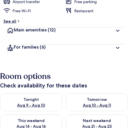
Airport transfer
Free parking
Free Wi-Fi
Restaurant
See all
Main amenities
(12)
For families
(6)
Room options
Check availability for these dates
Check availability for tonight Aug 9 - Aug 10
Check availability for tomorro
Tonight
Tomorrow
Aug 9 - Aug 10
Aug 10 - Aug 11
Check availability for this weekend Aug 14 - Aug 16
Check availability for next w
This weekend
Next weekend
Aug 14 - Aug 16
Aug 21 - Aug 23