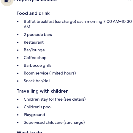
Food and drink
Buffet breakfast (surcharge) each morning 7:00 AM–10:30
AM
2 poolside bars
Restaurant
Bar/lounge
Coffee shop
Barbecue grills
Room service (limited hours)
Snack bar/deli
Travelling with children
Children stay for free (see details)
Children's pool
Playground
Supervised childcare (surcharge)
What to do