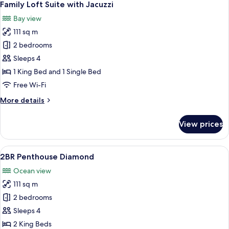
6
Family Loft Suite with Jacuzzi
all
Bay view
photos
111 sq m
for
Family
2 bedrooms
Loft
Sleeps 4
Suite
1 King Bed and 1 Single Bed
with
Free Wi-Fi
Jacuzzi
More
More details
details
for
View prices
Family
Loft
Suite
View
A modern living room with a sofa, a di
8
with
2BR Penthouse Diamond
all
Jacuzzi
Ocean view
photos
111 sq m
for
2BR
2 bedrooms
Penthouse
Sleeps 4
Diamond
2 King Beds