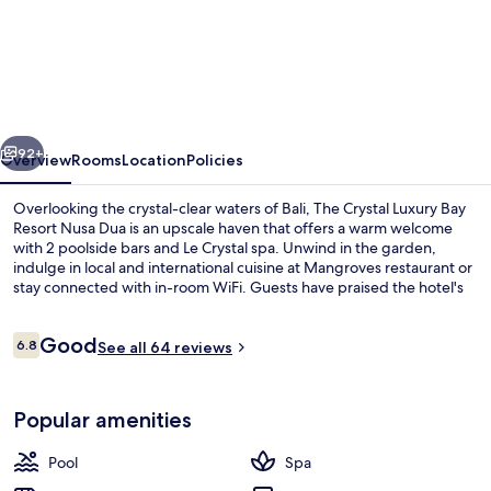
The
Crystal
Luxury
Bay
Resort
vious
Next
Nusa
92+
Overview
Rooms
Location
Policies
Dua
Overlooking the crystal-clear waters of Bali, The Crystal Luxury Bay
Resort Nusa Dua is an upscale haven that offers a warm welcome
with 2 poolside bars and Le Crystal spa. Unwind in the garden,
indulge in local and international cuisine at Mangroves restaurant or
stay connected with in-room WiFi. Guests have praised the hotel's
family-friendly atmosphere.
Reviews
Good
6.8
See all 64 reviews
6.8 out of 10
Poolside bar
Popular amenities
Pool
Spa