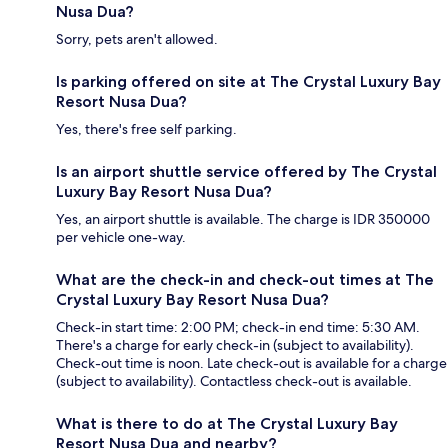
Nusa Dua?
Sorry, pets aren't allowed.
Is parking offered on site at The Crystal Luxury Bay
Resort Nusa Dua?
Yes, there's free self parking.
Is an airport shuttle service offered by The Crystal
Luxury Bay Resort Nusa Dua?
Yes, an airport shuttle is available. The charge is IDR 350000
per vehicle one-way.
What are the check-in and check-out times at The
Crystal Luxury Bay Resort Nusa Dua?
Check-in start time: 2:00 PM; check-in end time: 5:30 AM.
There's a charge for early check-in (subject to availability).
Check-out time is noon. Late check-out is available for a charge
(subject to availability). Contactless check-out is available.
What is there to do at The Crystal Luxury Bay
Resort Nusa Dua and nearby?