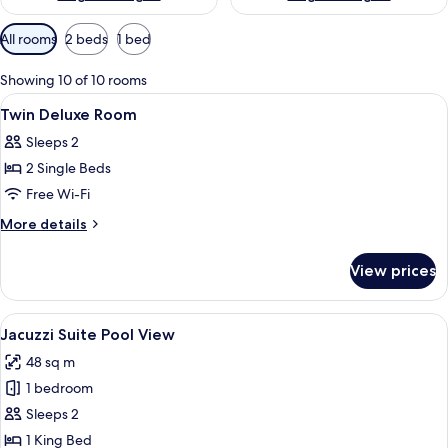
Available
All rooms
2 beds
1 bed
filters
for
Showing 10 of 10 rooms
rooms
View
In-room safe, desk, blackout curtains
5
Twin Deluxe Room
all
Sleeps 2
photos
2 Single Beds
for
Twin
Free Wi-Fi
Deluxe
More
More details
Room
details
for
View prices
Twin
Deluxe
Room
View
A balcony with a table, a bottle of ch
3
Jacuzzi Suite Pool View
all
48 sq m
photos
1 bedroom
for
Jacuzzi
Sleeps 2
Suite
1 King Bed