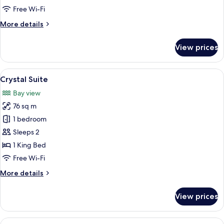
Pool
Free Wi-Fi
View
More
More details
details
for
View prices
Jacuzzi
Suite
Pool
View
A modern hotel room with a large bed,
9
View
Crystal Suite
all
Bay view
photos
76 sq m
for
Crystal
1 bedroom
Suite
Sleeps 2
1 King Bed
Free Wi-Fi
More
More details
details
for
View prices
Crystal
Suite
View
A modern living room with a staircase,