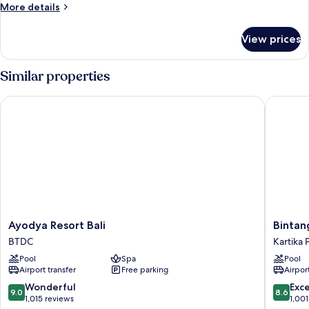
Room
More
More details
details
for
View prices
Deluxe
Room
Similar properties
Ayodya Resort Bali
Bintang B
Ayodya
Bintang
Ayodya Resort Bali
Bintan
Resort
Bali
BTDC
Kartika 
Bali
Resort
Pool
Spa
Pool
BTDC
Kartika
Airport transfer
Free parking
Airport
Plaza
9.0
8.6
Wonderful
Exce
9.0
8.6
out
out
1,015 reviews
1,001