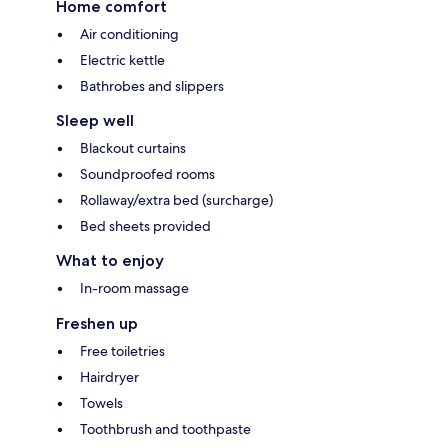
Home comfort
Air conditioning
Electric kettle
Bathrobes and slippers
Sleep well
Blackout curtains
Soundproofed rooms
Rollaway/extra bed (surcharge)
Bed sheets provided
What to enjoy
In-room massage
Freshen up
Free toiletries
Hairdryer
Towels
Toothbrush and toothpaste