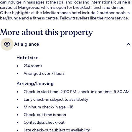
can indulge in massages at the spa, and local and international cuisine is
served at Mangroves, which is open for breakfast, lunch and dinner.
Other highlights at this Mediterranean hotel include 2 outdoor pools, a
bar/lounge and a fitness centre. Fellow travellers like the room service.
More about this property
At a glance
Hotel size
214 rooms
Arranged over 7 floors
Arriving/Leaving
Check-in start time: 2:00 PM; check-in end time: 5:30 AM
Early check-in subject to availability
Minimum check-in age – 18
Check-out time is noon
Contactless check-out
Late check-out subject to availability