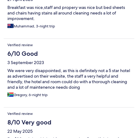
Breakfast was nice,staff and propery was nice but bed sheets
and chairs having stains all around cleaning needs a lot of
improvement.
Muhammad, 3-night trip
Verified review
6/10 Good
3 September 2023
We were very disappointed, as this is definitely not a 5 star hotel
as advertised on their website, the staff a very helpful and
friendly, the hotel and room could do with a thorough cleaning
and a lot of maintenence needs doing
Gregory, 6-night trip
Verified review
8/10 Very good
22 May 2025