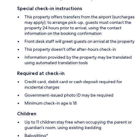
Special check-in instructions
This property offers transfers from the airport (surcharges
may apply); to arrange pick-up, guests must contact the
property 24 hours prior to arrival, using the contact
information on the booking confirmation
Front desk staff will greet guests on arrival at the property
This property doesn't offer after-hours check-in
Information provided by the property may be translated
using automated translation tools
Required at check-in
Credit card, debit card or cash deposit required for
incidental charges
Government-issued photo ID may be required
Minimum check-in age is 18
Children
Up to 11 children stay free when occupying the parent or
guardian's room, using existing bedding
Babysitting*