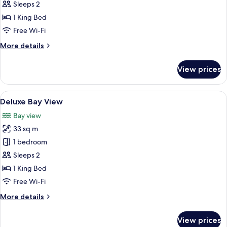
Sleeps 2
photos
1 King Bed
for
Deluxe
Free Wi-Fi
Pool
More
More details
View
details
for
View prices
Deluxe
Pool
View
View
A modern hotel room with a large bed, 
7
Deluxe Bay View
all
Bay view
photos
33 sq m
for
Deluxe
1 bedroom
Bay
Sleeps 2
View
1 King Bed
Free Wi-Fi
More
More details
details
for
View prices
Deluxe