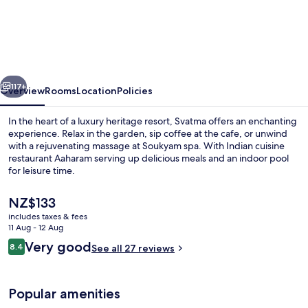
-
A
Luxury
Heritage
vious
Next
Resort
117+
Overview
Rooms
Location
Policies
In the heart of a luxury heritage resort, Svatma offers an enchanting
experience. Relax in the garden, sip coffee at the cafe, or unwind
with a rejuvenating massage at Soukyam spa. With Indian cuisine
restaurant Aaharam serving up delicious meals and an indoor pool
for leisure time.
The
NZ$133
current
includes taxes & fees
price
11 Aug - 12 Aug
Indoor pool
is
Reviews
Very good
8.4
See all 27 reviews
NZ$133
8.4 out of 10
Popular amenities