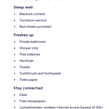
Sleep well
Blackout curtains
Turndown service
Bed sheets provided
Freshen up
Private bathroom
Shower only
Free toiletries
Hairdryer
Towels
Toothbrush and toothpaste
Toilet paper
Stay connected
Desk
Free newspapers
Complimentary wireless Internet access (speed of 100+