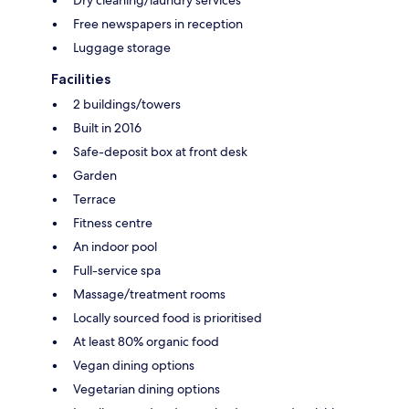
Dry cleaning/laundry services
Free newspapers in reception
Luggage storage
Facilities
2 buildings/towers
Built in 2016
Safe-deposit box at front desk
Garden
Terrace
Fitness centre
An indoor pool
Full-service spa
Massage/treatment rooms
Locally sourced food is prioritised
At least 80% organic food
Vegan dining options
Vegetarian dining options