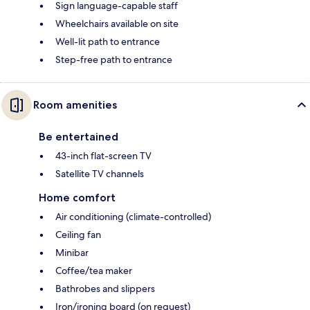
Sign language-capable staff
Wheelchairs available on site
Well-lit path to entrance
Step-free path to entrance
Room amenities
Be entertained
43-inch flat-screen TV
Satellite TV channels
Home comfort
Air conditioning (climate-controlled)
Ceiling fan
Minibar
Coffee/tea maker
Bathrobes and slippers
Iron/ironing board (on request)