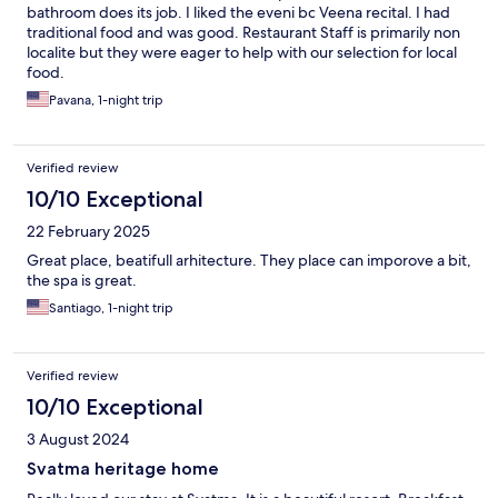
bathroom does its job. I liked the eveni bc Veena recital. I had
traditional food and was good. Restaurant Staff is primarily non
localite but they were eager to help with our selection for local
food.
Pavana, 1-night trip
Verified review
10/10 Exceptional
22 February 2025
Great place, beatifull arhitecture. They place can imporove a bit,
the spa is great.
Santiago, 1-night trip
Verified review
10/10 Exceptional
3 August 2024
Svatma heritage home