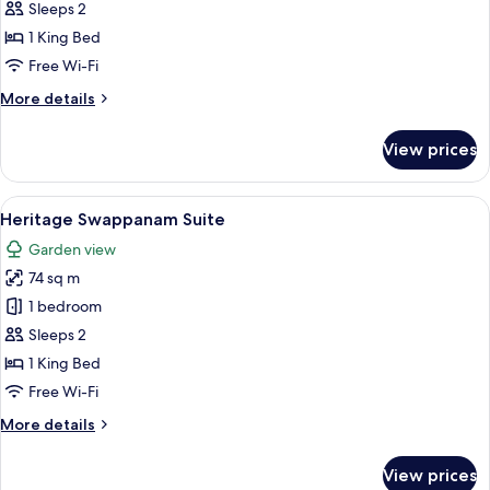
Premium
Sleeps 2
Room
1 King Bed
Free Wi-Fi
More
More details
details
for
View prices
Heritage
Premium
Room
View
Heritage Swappanam Suite
12
Heritage Swappanam Suite
all
Garden view
photos
74 sq m
for
Heritage
1 bedroom
Swappanam
Sleeps 2
Suite
1 King Bed
Free Wi-Fi
More
More details
details
for
View prices
Heritage