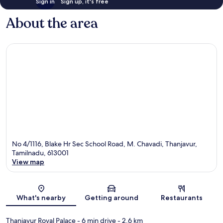
Sign in
Sign up, it's free
About the area
No 4/1116, Blake Hr Sec School Road, M. Chavadi, Thanjavur,
Tamilnadu, 613001
View map
Map
What's nearby
Getting around
Restaurants
Thanjavur Royal Palace
- 6 min drive
- 2.6 km