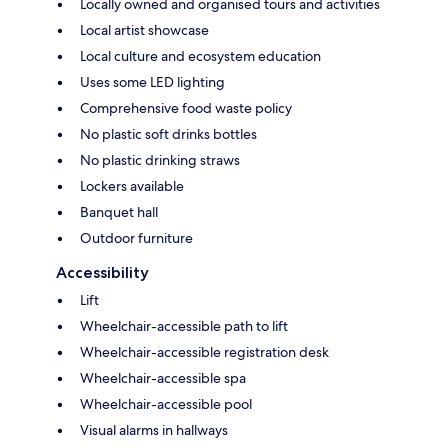
Locally owned and organised tours and activities
Local artist showcase
Local culture and ecosystem education
Uses some LED lighting
Comprehensive food waste policy
No plastic soft drinks bottles
No plastic drinking straws
Lockers available
Banquet hall
Outdoor furniture
Accessibility
Lift
Wheelchair-accessible path to lift
Wheelchair-accessible registration desk
Wheelchair-accessible spa
Wheelchair-accessible pool
Visual alarms in hallways