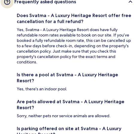
Frequently asked questions
Does Svatma - A Luxury Heritage Resort offer free
cancellation for a full refund?
Yes, Svatma - A Luxury Heritage Resort does have fully
refundable room rates available to book on our site. If you’ve
booked a fully refundable room rate, this can be cancelled up
to a few days before check-in, depending on the property's
cancellation policy. Just make sure that you check this
property's cancellation policy for the exact terms and
conditions.
Is there a pool at Svatma - A Luxury Heritage
Resort?
Yes, there's an indoor pool.
Are pets allowed at Svatma - A Luxury Heritage
Resort?
Sorry, neither pets nor service animals are allowed.
Is parking offered on site at Svatma - A Luxury