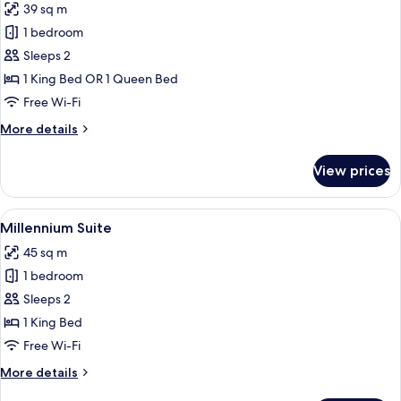
39 sq m
photos
1 bedroom
for
Millennium
Sleeps 2
Premium
1 King Bed OR 1 Queen Bed
Room
Free Wi-Fi
More
More details
details
for
View prices
Millennium
Premium
Room
View
Millennium Suite
9
Millennium Suite
all
45 sq m
photos
1 bedroom
for
Millennium
Sleeps 2
Suite
1 King Bed
Free Wi-Fi
More
More details
details