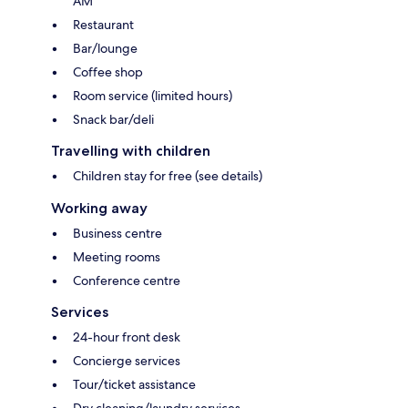
AM
Restaurant
Bar/lounge
Coffee shop
Room service (limited hours)
Snack bar/deli
Travelling with children
Children stay for free (see details)
Working away
Business centre
Meeting rooms
Conference centre
Services
24-hour front desk
Concierge services
Tour/ticket assistance