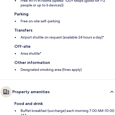
Free Wi-Fi in rooms (speed: 100+ Mbps (good for 1–2
people or up to 6 devices))
Parking
Free on-site self-parking
Transfers
Airport shuttle on request (available 24 hours a day)*
Off-site
Area shuttle*
Other information
Designated smoking area (fines apply)
Property amenities
Food and drink
Buffet breakfast (surcharge) each morning 7:00 AM–10:00