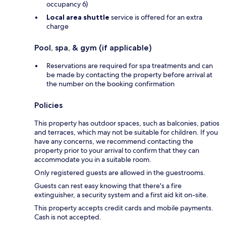
occupancy 6)
Local area shuttle
service is offered for an extra
charge
Pool, spa, & gym (if applicable)
Reservations are required for spa treatments and can
be made by contacting the property before arrival at
the number on the booking confirmation
Policies
This property has outdoor spaces, such as balconies, patios
and terraces, which may not be suitable for children. If you
have any concerns, we recommend contacting the
property prior to your arrival to confirm that they can
accommodate you in a suitable room.
Only registered guests are allowed in the guestrooms.
Guests can rest easy knowing that there's a fire
extinguisher, a security system and a first aid kit on-site.
This property accepts credit cards and mobile payments.
Cash is not accepted.