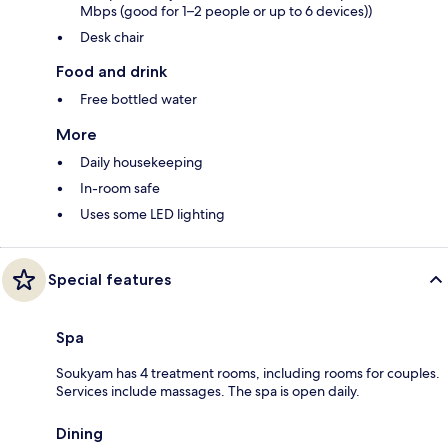
Mbps (good for 1–2 people or up to 6 devices))
Desk chair
Food and drink
Free bottled water
More
Daily housekeeping
In-room safe
Uses some LED lighting
Special features
Spa
Soukyam has 4 treatment rooms, including rooms for couples.
Services include massages. The spa is open daily.
Dining