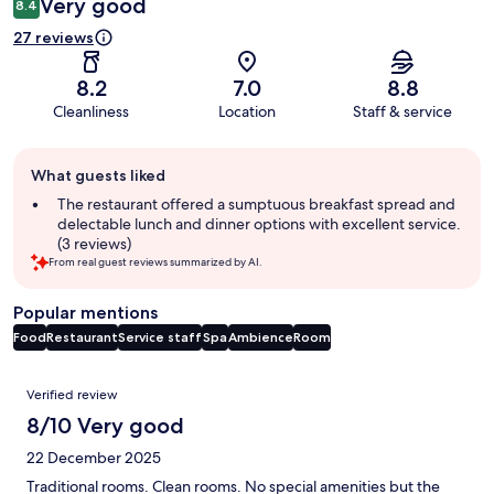
Very good
8.4
27 reviews
8.2
7.0
8.8
Cleanliness
Location
Staff & service
Guest
What guests liked
review
summary
The restaurant offered a sumptuous breakfast spread and
delectable lunch and dinner options with excellent service.
(3 reviews)
From real guest reviews summarized by AI.
Popular mentions
Food
Restaurant
Service staff
Spa
Ambience
Room
Reviews
Verified review
8/10 Very good
22 December 2025
Traditional rooms. Clean rooms. No special amenities but the