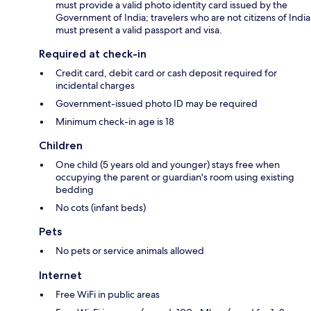
must provide a valid photo identity card issued by the
Government of India; travelers who are not citizens of India
must present a valid passport and visa.
Required at check-in
Credit card, debit card or cash deposit required for
incidental charges
Government-issued photo ID may be required
Minimum check-in age is 18
Children
One child (5 years old and younger) stays free when
occupying the parent or guardian's room using existing
bedding
No cots (infant beds)
Pets
No pets or service animals allowed
Internet
Free WiFi in public areas