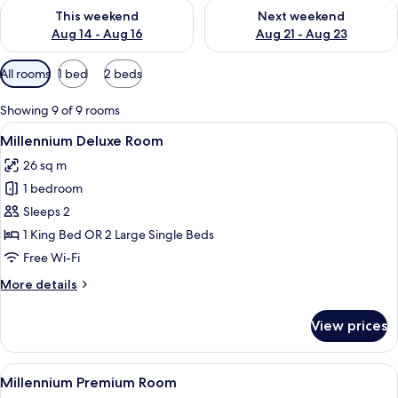
Check availability for this weekend Aug 14 - Aug 16
Check availability for next w
This weekend
Next weekend
Aug 14 - Aug 16
Aug 21 - Aug 23
Available
All rooms
1 bed
2 beds
filters
for
Showing 9 of 9 rooms
rooms
View
Millennium Deluxe Room
8
Millennium Deluxe Room
all
26 sq m
photos
1 bedroom
for
Millennium
Sleeps 2
Deluxe
1 King Bed OR 2 Large Single Beds
Room
Free Wi-Fi
More
More details
details
for
View prices
Millennium
Deluxe
Room
View
Millennium Premium Room
11
Millennium Premium Room
all