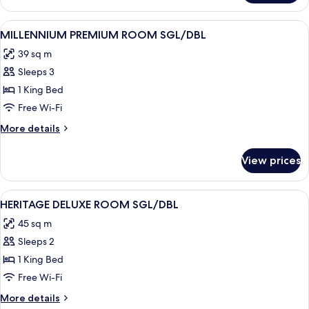
Swappanam
Suite
View
Minibar, in-room safe, desk, blackout 
3
MILLENNIUM PREMIUM ROOM SGL/DBL
all
39 sq m
photos
Sleeps 3
for
MILLENNIUM
1 King Bed
PREMIUM
Free Wi-Fi
ROOM
More
More details
SGL/DBL
details
for
View prices
MILLENNIUM
PREMIUM
ROOM
View
Minibar, in-room safe, desk, blackout 
3
SGL/DBL
HERITAGE DELUXE ROOM SGL/DBL
all
45 sq m
photos
Sleeps 2
for
HERITAGE
1 King Bed
DELUXE
Free Wi-Fi
ROOM
More
More details
SGL/DBL