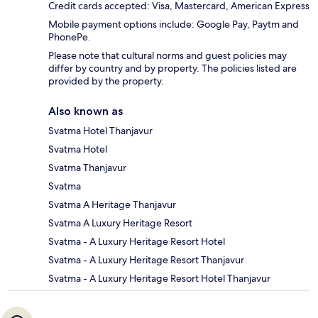
Credit cards accepted: Visa, Mastercard, American Express
Mobile payment options include: Google Pay, Paytm and
PhonePe.
Please note that cultural norms and guest policies may
differ by country and by property. The policies listed are
provided by the property.
Also known as
Svatma Hotel Thanjavur
Svatma Hotel
Svatma Thanjavur
Svatma
Svatma A Heritage Thanjavur
Svatma A Luxury Heritage Resort
Svatma - A Luxury Heritage Resort Hotel
Svatma - A Luxury Heritage Resort Thanjavur
Svatma - A Luxury Heritage Resort Hotel Thanjavur