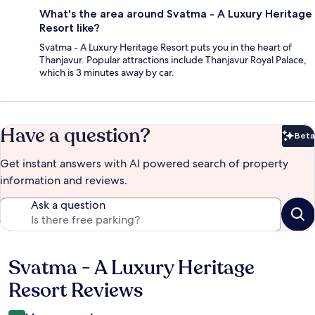
What's the area around Svatma - A Luxury Heritage
Resort like?
Svatma - A Luxury Heritage Resort puts you in the heart of
Thanjavur. Popular attractions include Thanjavur Royal Palace,
which is 3 minutes away by car.
Have a question?
Beta
Bet
Get instant answers with AI powered search of property
information and reviews.
Ask a question
Svatma - A Luxury Heritage
Reviews
Resort Reviews