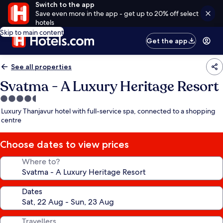
Switch to the app
Save even more in the app - get up to 20% off select
hotels
Skip to main content
Get the app
See all properties
Svatma - A Luxury Heritage Resort
4.5
star
Luxury Thanjavur hotel with full-service spa, connected to a shopping
property
centre
Choose dates to view prices
Where to?
Dates
Travellers