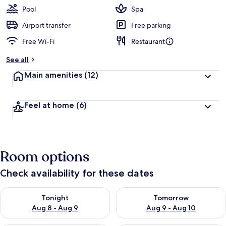
Pool
Spa
Airport transfer
Free parking
Free Wi-Fi
Restaurant
See all
Main amenities
(12)
Feel at home
(6)
Room options
Check availability for these dates
Check availability for tonight Aug 8 - Aug 9
Check availability for tomorr
Tonight
Tomorrow
Aug 8 - Aug 9
Aug 9 - Aug 10