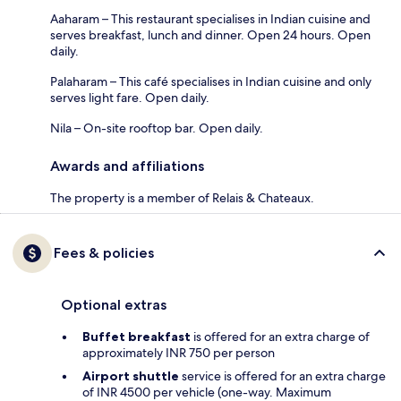
Aaharam – This restaurant specialises in Indian cuisine and
serves breakfast, lunch and dinner. Open 24 hours. Open
daily.
Palaharam – This café specialises in Indian cuisine and only
serves light fare. Open daily.
Nila – On-site rooftop bar. Open daily.
Awards and affiliations
The property is a member of Relais & Chateaux.
Fees & policies
Optional extras
Buffet breakfast
is offered for an extra charge of
approximately INR 750 per person
Airport shuttle
service is offered for an extra charge
of INR 4500 per vehicle (one-way. Maximum