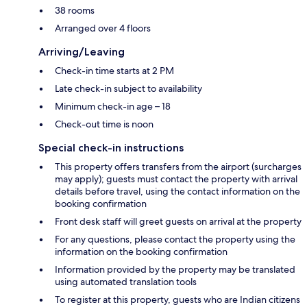
38 rooms
Arranged over 4 floors
Arriving/Leaving
Check-in time starts at 2 PM
Late check-in subject to availability
Minimum check-in age – 18
Check-out time is noon
Special check-in instructions
This property offers transfers from the airport (surcharges
may apply); guests must contact the property with arrival
details before travel, using the contact information on the
booking confirmation
Front desk staff will greet guests on arrival at the property
For any questions, please contact the property using the
information on the booking confirmation
Information provided by the property may be translated
using automated translation tools
To register at this property, guests who are Indian citizens