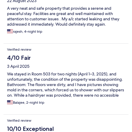
22 August 2023
A very neat and safe property that provides a serene and
peaceful stay. Facilities are great and well maintained with
attention to customer issues . My a/c started leaking and they
addressed it immediately. Would definitely stay again.
rajesh, 4-night trip
Verified review
4/10 Fair
3 April 2025
We stayed in Room 503 for two nights (April 1–3, 2025), and
unfortunately, the condition of the property was disappointing.
Bathroom: The floors were dirty, and I have pictures showing
mold in the corners, which forced us to shower with our slippers
on. While a hairdryer was provided, there were no accessible
plug points to use it, rendering it useless. Toilet: The toilet was
Balajee, 2-night trip
unstable and wobbled when in use because it wasn’t secured
properly on one side. Additionally, the hand shower (bidet) next
to the toilet was leaking, causing water to spray onto our legs
Verified review
and soak our clothes. One of the most baffling design choices at
Svatma was the use of a glass door for the toilet, which felt
10/10 Exceptional