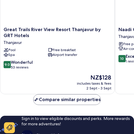
Great
Naadi
Great Trails River View Resort Thanjavur by
Naadi 
Trails
Grand
GRT Hotels
Thanjav
River
Inn
Thanjavur
Free p
View
Thanjav
Air-co
Resort
Pool
Free breakfast
Spa
Airport transfer
Thanjavur
10.0
Exc
10
by
out
1 rev
9.0
Wonderful
9.0
GRT
of
out
53 reviews
Hotels
10,
of
The
NZ$128
Thanjavur
Exceptio
10,
price
1
Wonderful,
includes taxes & fees
is
review
2 Sept - 3 Sept
53
NZ$128
reviews
Compare similar properties
Sign in to view eligible discounts and perks. More rewards
for more adventures!