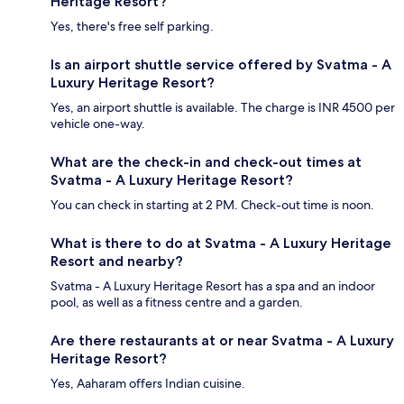
Heritage Resort?
Yes, there's free self parking.
Is an airport shuttle service offered by Svatma - A
Luxury Heritage Resort?
Yes, an airport shuttle is available. The charge is INR 4500 per
vehicle one-way.
What are the check-in and check-out times at
Svatma - A Luxury Heritage Resort?
You can check in starting at 2 PM. Check-out time is noon.
What is there to do at Svatma - A Luxury Heritage
Resort and nearby?
Svatma - A Luxury Heritage Resort has a spa and an indoor
pool, as well as a fitness centre and a garden.
Are there restaurants at or near Svatma - A Luxury
Heritage Resort?
Yes, Aaharam offers Indian cuisine.