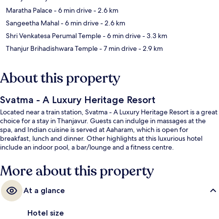
Maratha Palace
- 6 min drive
- 2.6 km
Sangeetha Mahal
- 6 min drive
- 2.6 km
Shri Venkatesa Perumal Temple
- 6 min drive
- 3.3 km
Thanjur Brihadishwara Temple
- 7 min drive
- 2.9 km
About this property
Svatma - A Luxury Heritage Resort
Located near a train station, Svatma - A Luxury Heritage Resort is a great
choice for a stay in Thanjavur. Guests can indulge in massages at the
spa, and Indian cuisine is served at Aaharam, which is open for
breakfast, lunch and dinner. Other highlights at this luxurious hotel
include an indoor pool, a bar/lounge and a fitness centre.
More about this property
At a glance
Hotel size