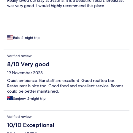
Really loved our stay at Svatma. It is a beautiful resort. Breakfast
was very good. I would highly recommend this place.
Bala, 2-night trip
Verified review
8/10 Very good
19 November 2023
Quiet ambience. Bar staff are excellent. Good rooftop bar.
Restaurant is nice too. Good food and excellent service. Rooms
could be better maintained.
Sanjeev, 2-night trip
Verified review
10/10 Exceptional