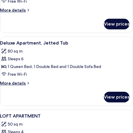
Apartment,
Free Wi-Fi
Jetted
More
More details
Tub
details
(Exterior)
for
View prices
Superior
Apartment,
Jetted
View
Deluxe Apartment, Jetted Tub
10
Tub
Deluxe Apartment, Jetted Tub
all
(Exterior)
80 sq m
photos
Sleeps 6
for
Deluxe
1 Queen Bed, 1 Double Bed and 1 Double Sofa Bed
Apartment,
Free Wi-Fi
Jetted
More
More details
Tub
details
for
View prices
Deluxe
Apartment,
Jetted
View
1 bedroom, premium bedding, in-room
7
Tub
LOFT APARTMENT
all
50 sq m
photos
Sleeps 4