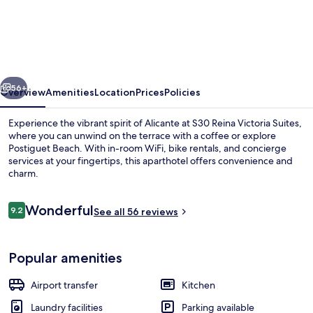
Reina
Victoria
Suites
vious
Next
56+
Overview
Amenities
Location
Prices
Policies
Experience the vibrant spirit of Alicante at S30 Reina Victoria Suites,
where you can unwind on the terrace with a coffee or explore
Postiguet Beach. With in-room WiFi, bike rentals, and concierge
services at your fingertips, this aparthotel offers convenience and
charm.
Reviews
Wonderful
9.2
See all 56 reviews
9.2 out of 10
Flat-screen TV
Popular amenities
Airport transfer
Kitchen
Laundry facilities
Parking available