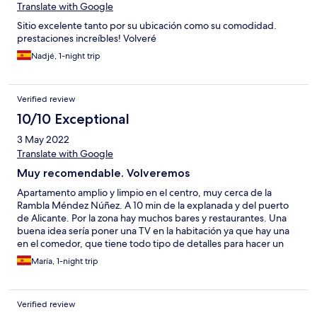
Translate with Google
Sitio excelente tanto por su ubicación como su comodidad.
prestaciones increíbles! Volveré
Nadjé, 1-night trip
Verified review
10/10 Exceptional
3 May 2022
Translate with Google
Muy recomendable. Volveremos
Apartamento amplio y limpio en el centro, muy cerca de la
Rambla Méndez Núñez. A 10 min de la explanada y del puerto
de Alicante. Por la zona hay muchos bares y restaurantes. Una
buena idea sería poner una TV en la habitación ya que hay una
en el comedor, que tiene todo tipo de detalles para hacer un
tentempié. Me parece que por parte de hotels.com deberían
María, 1-night trip
poner teléfono del cliente para informar por ej q la recepción
está abierta hasta las 23 h. Por todo lo demás estupendo.👌
Verified review