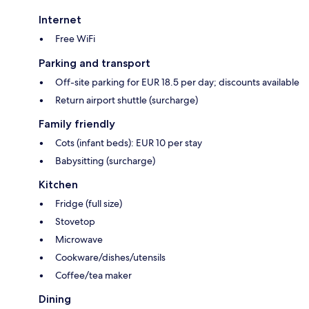
Internet
Free WiFi
Parking and transport
Off-site parking for EUR 18.5 per day; discounts available
Return airport shuttle (surcharge)
Family friendly
Cots (infant beds): EUR 10 per stay
Babysitting (surcharge)
Kitchen
Fridge (full size)
Stovetop
Microwave
Cookware/dishes/utensils
Coffee/tea maker
Dining