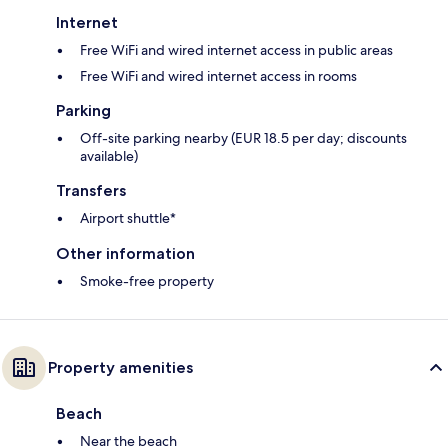
Internet
Free WiFi and wired internet access in public areas
Free WiFi and wired internet access in rooms
Parking
Off-site parking nearby (EUR 18.5 per day; discounts
available)
Transfers
Airport shuttle*
Other information
Smoke-free property
Property amenities
Beach
Near the beach