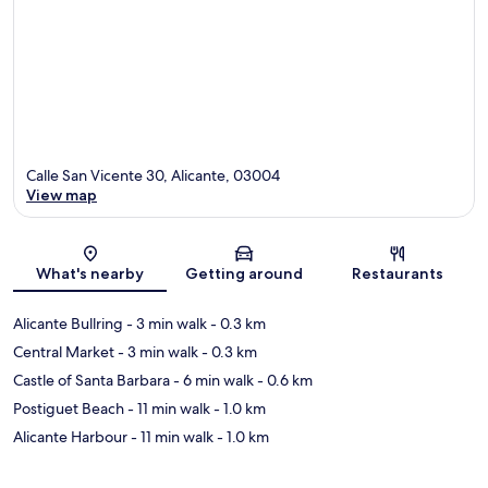
Calle San Vicente 30, Alicante, 03004
View map
Map
What's nearby
Getting around
Restaurants
Alicante Bullring
- 3 min walk
- 0.3 km
Central Market
- 3 min walk
- 0.3 km
Castle of Santa Barbara
- 6 min walk
- 0.6 km
Postiguet Beach
- 11 min walk
- 1.0 km
Alicante Harbour
- 11 min walk
- 1.0 km