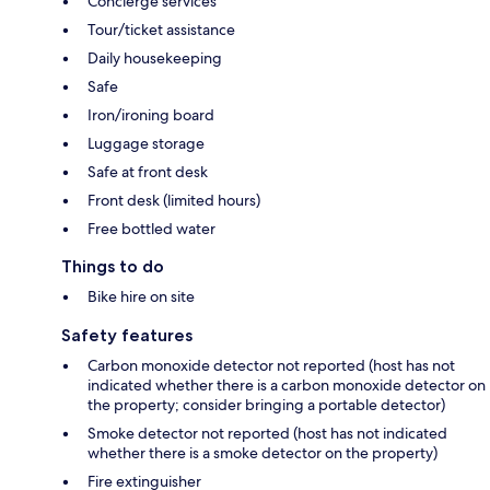
Concierge services
Tour/ticket assistance
Daily housekeeping
Safe
Iron/ironing board
Luggage storage
Safe at front desk
Front desk (limited hours)
Free bottled water
Things to do
Bike hire on site
Safety features
Carbon monoxide detector not reported (host has not
indicated whether there is a carbon monoxide detector on
the property; consider bringing a portable detector)
Smoke detector not reported (host has not indicated
whether there is a smoke detector on the property)
Fire extinguisher