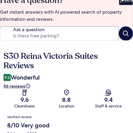
Have a question?
Beta
Bet
Get instant answers with AI powered search of property
information and reviews.
Ask a question
S30 Reina Victoria Suites
Reviews
Reviews
Wonderful
9.2
56 reviews
9.6
8.8
9.4
Cleanliness
Location
Staff & service
Reviews
Verified review
8/10 Very good