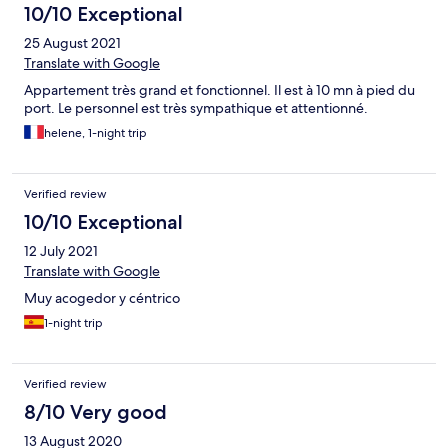
10/10 Exceptional
25 August 2021
Translate with Google
Appartement très grand et fonctionnel. Il est à 10 mn à pied du
port. Le personnel est très sympathique et attentionné.
helene, 1-night trip
Verified review
10/10 Exceptional
12 July 2021
Translate with Google
Muy acogedor y céntrico
1-night trip
Verified review
8/10 Very good
13 August 2020