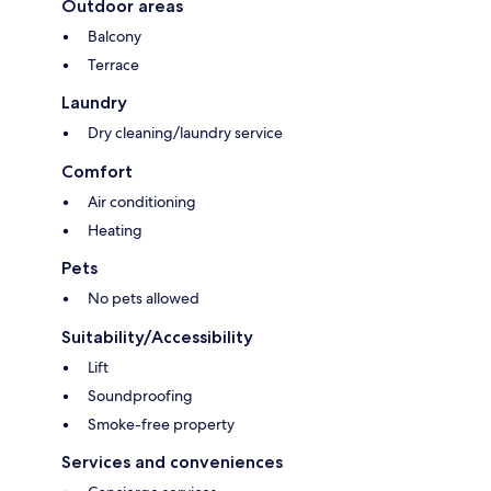
Outdoor areas
Balcony
Terrace
Laundry
Dry cleaning/laundry service
Comfort
Air conditioning
Heating
Pets
No pets allowed
Suitability/Accessibility
Lift
Soundproofing
Smoke-free property
Services and conveniences