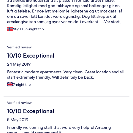
Strålende lite hotell sentralt plassert i forhold til det meste.
Romslig leilighet med god takhøyde og små balkonger gir en
luftig følelse. Er noe lytt mellom leilighetene og ut mot gata, så
om du sover lett kan det være ugunstig. Dog litt skeptisk til
arealangivelsen som jeg syns var en del i overkant... -Var stort,
men neppe 90m², mer rundt 50-60 tipper jeg. Uansett plass
Stig H., 5-night trip
nok! Her er enkle kokemuligheter i form av koketopp og micro i
kjøkkenkroken. Romslig kjøleskap. Stort bad med
boblebadekar. og god dusj. Super housekeeping og renhold
Verified review
hver dag. Eneste jeg kan komme på som var savnet var et stort
speil! Kun et speil i hele leiligheten og det er på badet.
10/10 Exceptional
Anbefales varmt, vi har allerede booket oss inn her på nytt!
24 May 2019
Fantastic modern apartments. Very clean. Great location and all
staff extremely friendly. Will definitely be back.
7-night trip
Verified review
10/10 Exceptional
5 May 2019
Friendly welcoming staff that were very helpful Amazing
room.... would recommend it