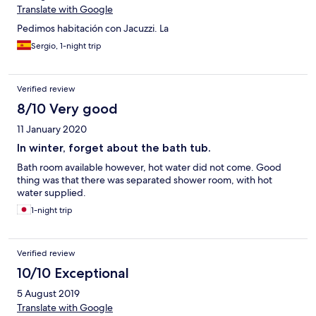
Translate with Google
Pedimos habitación con Jacuzzi. La
Sergio, 1-night trip
Verified review
8/10 Very good
11 January 2020
In winter, forget about the bath tub.
Bath room available however, hot water did not come. Good
thing was that there was separated shower room, with hot
water supplied.
1-night trip
Verified review
10/10 Exceptional
5 August 2019
Translate with Google