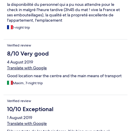
la disponibilité du personnel qui a pu nous attendre pour le
check in malgré l'heure tardive (3h45 du mat ! vive la France et
ses embouteillages), la qualité et la propreté excellente de
l'appartement, l'emplacement
1-night trip
Verified review
8/10 Very good
4 August 2019
Translate with Google
Good location near the centre and the main means of transport
Maxim, 7-night trip
Verified review
10/10 Exceptional
1 August 2019
Translate with Google