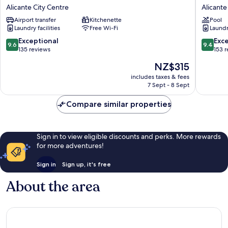
Tito
Rambla
Alicante City Centre
Alicante
San
24
Airport transfer
Kitchenette
Pool
Agustín
Alicante
Laundry facilities
Free Wi-Fi
Laundry
Alicante
City
City
Centre
9.6
9.4
Exceptional
Exc
9.6
9.4
Centre
out
out
135 reviews
153 
of
of
The
NZ$315
10,
10,
price
Exceptional,
Exceptio
includes taxes & fees
is
7 Sept - 8 Sept
135
153
NZ$315
reviews
reviews
Compare similar properties
Sign in to view eligible discounts and perks. More rewards
for more adventures!
Sign in
Sign up, it's free
About the area