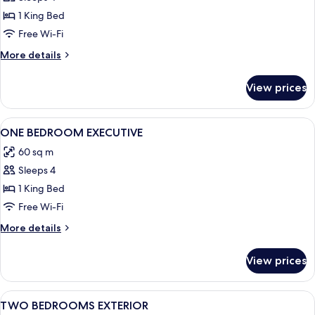
for
LOFT
1 King Bed
APARTMENT
Free Wi-Fi
More
More details
details
for
View prices
LOFT
APARTMENT
View
1 bedroom, premium bedding, in-room
6
ONE BEDROOM EXECUTIVE
all
60 sq m
photos
Sleeps 4
for
ONE
1 King Bed
BEDROOM
Free Wi-Fi
EXECUTIVE
More
More details
details
for
View prices
ONE
BEDROOM
EXECUTIVE
View
1 bedroom, premium bedding, in-room
10
TWO BEDROOMS EXTERIOR
all