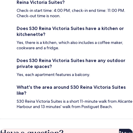
Reina Victoria Suites?
Check-in start time: 4:00 PM; check-in end time: 11:00 PM.
Check-out time is noon.
Does S30 Reina Victoria Suites have a kitchen or
kitchenette?
Yes, there is a kitchen, which also includes a coffee maker,
cookware and a fridge.
Does S30 Reina Victoria Suites have any outdoor
private spaces?
Yes, each apartment features a balcony.
What's the area around S30 Reina Victoria Suites
like?
S30 Reina Victoria Suites is a short 11-minute walk from Alicante
Harbour and 13 minutes' walk from Postiguet Beach.