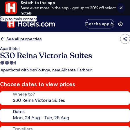
Switch to the app
Save even more in the app - get up to 20% off select
hotels
Skip to main content
Get the app
See all properties
Aparthotel
S30 Reina Victoria Suites
3.5
star
Aparthotel with bar/lounge, near Alicante Harbour
property
Choose dates to view prices
Where to?
Dates
Travellers