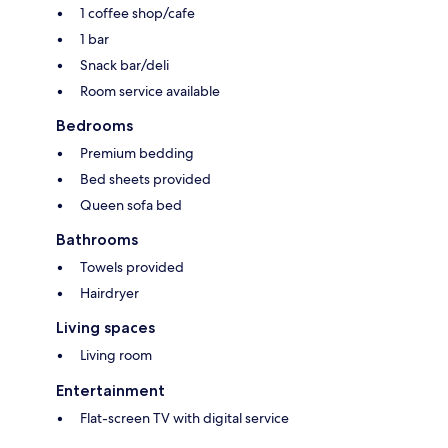
1 coffee shop/cafe
1 bar
Snack bar/deli
Room service available
Bedrooms
Premium bedding
Bed sheets provided
Queen sofa bed
Bathrooms
Towels provided
Hairdryer
Living spaces
Living room
Entertainment
Flat-screen TV with digital service