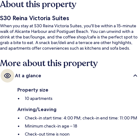
About this property
S30 Reina Victoria Suites
When you stay at S30 Reina Victoria Suites, you'll be within a 15-minute
walk of Alicante Harbour and Postiguet Beach. You can unwind with a
drink at the bar/lounge, and the coffee shop/cafe is the perfect spot to
grab a bite to eat. A snack bar/deli and a terrace are other highlights,
and apartments offer conveniences such as kitchens and sofa beds.
More about this property
At a glance
Property size
10 apartments
Arriving/Leaving
Check-in start time: 4:00 PM; check-in end time: 11:00 PM
Minimum check-in age – 18
Check-out time is noon