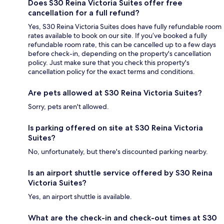
Does S30 Reina Victoria Suites offer free
cancellation for a full refund?
Yes, S30 Reina Victoria Suites does have fully refundable room
rates available to book on our site. If you’ve booked a fully
refundable room rate, this can be cancelled up to a few days
before check-in, depending on the property's cancellation
policy. Just make sure that you check this property's
cancellation policy for the exact terms and conditions.
Are pets allowed at S30 Reina Victoria Suites?
Sorry, pets aren't allowed.
Is parking offered on site at S30 Reina Victoria
Suites?
No, unfortunately, but there's discounted parking nearby.
Is an airport shuttle service offered by S30 Reina
Victoria Suites?
Yes, an airport shuttle is available.
What are the check-in and check-out times at S30