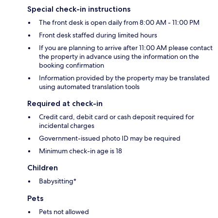
Special check-in instructions
The front desk is open daily from 8:00 AM - 11:00 PM
Front desk staffed during limited hours
If you are planning to arrive after 11:00 AM please contact
the property in advance using the information on the
booking confirmation
Information provided by the property may be translated
using automated translation tools
Required at check-in
Credit card, debit card or cash deposit required for
incidental charges
Government-issued photo ID may be required
Minimum check-in age is 18
Children
Babysitting*
Pets
Pets not allowed