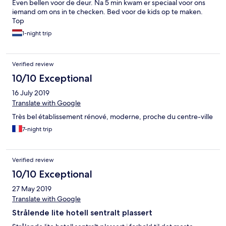
Even bellen voor de deur. Na 5 min kwam er speciaal voor ons
iemand om ons in te checken. Bed voor de kids op te maken.
Top
1-night trip
Verified review
10/10 Exceptional
16 July 2019
Translate with Google
Très bel établissement rénové, moderne, proche du centre-ville
7-night trip
Verified review
10/10 Exceptional
27 May 2019
Translate with Google
Strålende lite hotell sentralt plassert