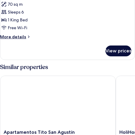
70 sq m
photos
Sleeps 6
for
TWO
1 King Bed
BEDROOMS
Free Wi-Fi
EXTERIOR
More
More details
details
for
View prices
TWO
BEDROOMS
EXTERIOR
Similar properties
Apartamentos Tito San Agustín
HoliHom
Apartamentos
HoliHo
Apartamentos Tito San Agustín
HoliH