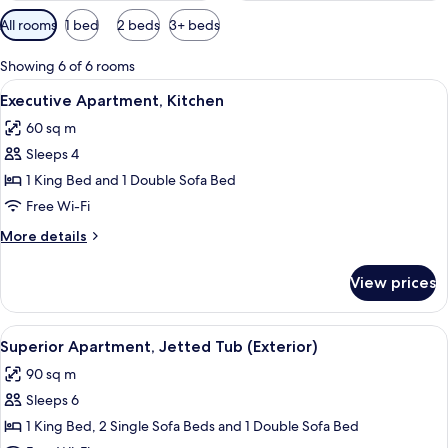
Available
All rooms
1 bed
2 beds
3+ beds
filters
for
Showing 6 of 6 rooms
rooms
View
Executive Apartment, Kitchen | Living
7
Executive Apartment, Kitchen
all
60 sq m
photos
Sleeps 4
for
Executive
1 King Bed and 1 Double Sofa Bed
Apartment,
Free Wi-Fi
Kitchen
More
More details
details
for
View prices
Executive
Apartment,
Kitchen
View
Superior Apartment, Jetted Tub (Exter
7
Superior Apartment, Jetted Tub (Exterior)
all
90 sq m
photos
Sleeps 6
for
Superior
1 King Bed, 2 Single Sofa Beds and 1 Double Sofa Bed