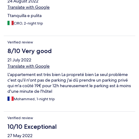
24 August 2022
Translate with Google
Ttanquilla e pulita
CIRO, 2-night trip
Verified review
8/10 Very good
21 July 2022
Translate with Google
L'appartement est très bien La propreté bien Le seul problème
c'est qu'il n'ont pas de parking j'ai dû prendre un parking privé
qui m'a coûté 19€ pour 12h heureusement le parking est à moins
d'une minute de l'hôtel
Mohammed, 1-night trip
Verified review
10/10 Exceptional
27 May 2022