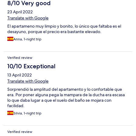
8/10 Very good
23 April 2022
Translate with Google
El apartameno muy limpio y bonito, lo único que faltaba es el
desayuno, porque el precio era bastante elevado.
Anna, 1-night trip
Verified review
10/10 Exceptional
13 April 2022
Translate with Google
Sorprendió la amplitud del apartamento y lo confortable que
era. Por poner alguna pega la mampara de la ducha era escasa
lo que daba lugar a que el suelo del baño se mojara con
facilidad.
Silvia, 1-night trip
Verified review