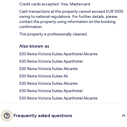
Credit cards accepted: Visa, Mastercard
Cash transactions at this property cannot exceed EUR 1000
owing to national regulations. For further details, please
contact the property using information on the booking
confirmation.
This property is professionally cleaned.
Also known as
S30 Reina Victoria Suites Aparthotel Alicante
S30 Reina Victoria Suites Aparthotel
S30 Reina Victoria Suites Alicante
S30 Reina Victoria Suites Ali
S30 Reina Victoria Suites Alicante
S30 Reina Victoria Suites Aparthotel
S30 Reina Victoria Suites Aparthotel Alicante
Frequently asked questions