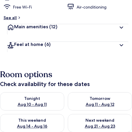
Free Wi-Fi
Air-conditioning
See all
Main amenities
(12)
Feel at home
(6)
Room options
Check availability for these dates
Check availability for tonight Aug 10 - Aug 11
Check availability for tomorro
Tonight
Tomorrow
Aug 10 - Aug 11
Aug 11 - Aug 12
Check availability for this weekend Aug 14 - Aug 16
Check availability for next w
This weekend
Next weekend
Aug 14 - Aug 16
Aug 21 - Aug 23