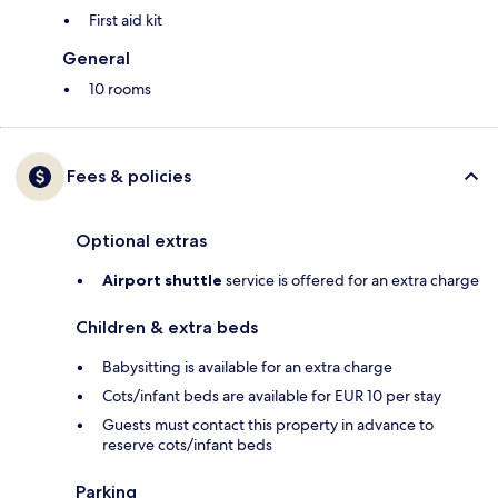
First aid kit
General
10 rooms
Fees & policies
Optional extras
Airport shuttle
service is offered for an extra charge
Children & extra beds
Babysitting is available for an extra charge
Cots/infant beds are available for EUR 10 per stay
Guests must contact this property in advance to
reserve cots/infant beds
Parking