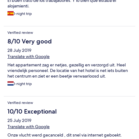
El buen trato de los trabajadores. Y lo bien que estaba el
alojamienti.
1-night trip
Verified review
8/10 Very good
28 July 2019
Translate with Google
Het appartement zag er netjes, gezellig en verzorgd uit. Heel
vriendelijk personeel. De locatie van het hotel is net iets buiten
het centrum en ziet er een beetje verwaarloosd uit.
1-night trip
Verified review
10/10 Exceptional
25 July 2019
Translate with Google
Onze vlucht werd gecanceld , dit snel via internet geboekt.