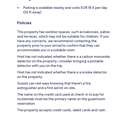
Parking is available nearby and costs EUR 18.5 per day
(33 ft away)
Policies
This property has outdoor spaces, such as balconies, patios
and terraces, which may not be suitable for children. If you
have any concerns, we recommend contacting the
property prior to your arrival to confirm that they can
accommodate you in a suitable room.
Host has not indicated whether there is a carbon monoxide
detector on the property; consider bringing a portable
detector with you on the trip.
Host has not indicated whether there is a smoke detector
on the property.
Guests can rest easy knowing that there's a fire
extinguisher and a first aid kit on-site.
The name on the credit card used at check-in to pay for
incidentals must be the primary name on the guestroom
reservation.
This property accepts credit cards, debit cards and cash.