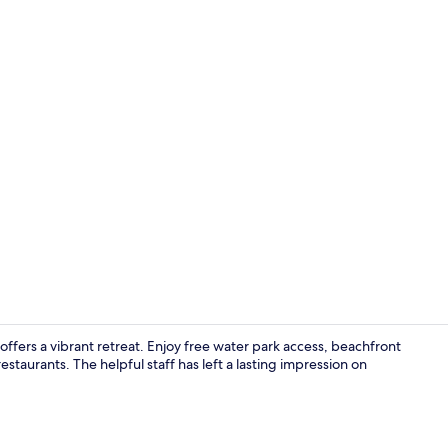
Lobby
ffers a vibrant retreat. Enjoy free water park access, beachfront
staurants. The helpful staff has left a lasting impression on
View from p