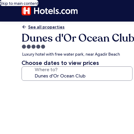
Skip to main content
See all properties
Dunes d'Or Ocean Clu
5.0
star
Luxury hotel with free water park, near Agadir Beach
property
Choose dates to view prices
Where to?
Photo
gallery
for
Dunes
d'Or
Ocean