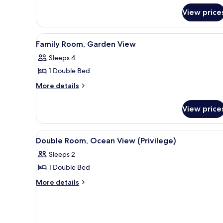
Pool
Twin
View price
View
Room,
Pool
View
View
A hotel room with a bed, a desk
6
Family Room, Garden View
all
Sleeps 4
photos
1 Double Bed
for
Family
More
More details
details
Room,
for
Garden
View price
Family
View
Room,
Garden
View
A hotel room with a bed, a desk
6
View
Double Room, Ocean View (Privilege)
all
Sleeps 2
photos
1 Double Bed
for
Double
More
More details
details
Room,
for
Ocean
Double
View
Room,