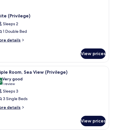
ite (Privilege)
Sleeps 2
1 Double Bed
ore
re details
tails
r
View prices
ite
rivilege)
r, a TV, and a balcony with a view of a building and greenery.
iew
A hotel room with a bed, a desk, a chair, a TV
2
iple Room, Sea View (Privilege)
l
Very good
hotos
0
8.0 out of 10
(1
1 review
or
review)
Sleeps 3
riple
3 Single Beds
oom,
ore
re details
ea
tails
iew
r
View prices
rivilege)
iple
om,