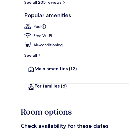
See all 205 reviews
Popular amenities
2 outdoor po
Pool
Free Wi-Fi
Air-conditioning
See all
Main amenities
(12)
For families
(6)
Room options
Check availability for these dates