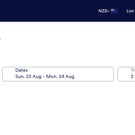
•
NZD
List
b
Dates
Tr