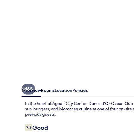
Club
65+
Overview
Rooms
Location
Policies
In the heart of Agadir City Center, Dunes d'Or Ocean Club o
sun loungers, and Moroccan cuisine at one of four on-site re
previous guests.
Reviews
Good
7.4
7.4 out of 10