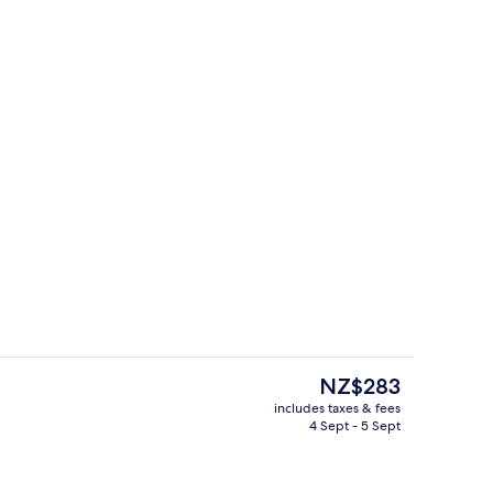
4 restaurants; breakfast, lunch and d
The
NZ$283
current
includes taxes & fees
price
4 Sept - 5 Sept
roperty
Premium bedding, minibar, desk, blac
is
NZ$283