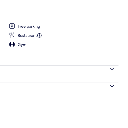
ols
Free parking
Restaurant
Gym