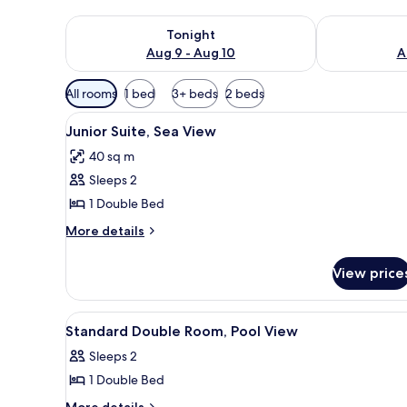
Check availability for tonight Aug 9 - Aug 10
Check availab
Tonight
Aug 9 - Aug 10
A
Available
All rooms
1 bed
3+ beds
2 beds
filters
View
A hotel room with a large bed, 
for
4
Junior Suite, Sea View
all
rooms
40 sq m
photos
Sleeps 2
for
Junior
1 Double Bed
Suite,
More
More details
Sea
details
for
View
View price
Junior
Suite,
Sea
View
A hotel room with a bed, a desk
5
View
Standard Double Room, Pool View
all
Sleeps 2
photos
1 Double Bed
for
Standard
More
More details