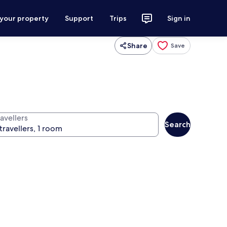
 your property
Support
Trips
Sign in
Share
Save
avellers
Search