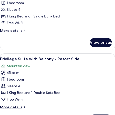
Superior
1 bedroom
Family
Sleeps 4
Room
1 King Bed and 1 Single Bunk Bed
with
Free Wi-Fi
Balcony
More
More details
-
details
Valley
for
View prices
Side
Superior
Family
Room
View
A modern hotel room with a large bed,
9
with
Privilege Suite with Balcony - Resort Side
all
Balcony
Mountain view
-
photos
Valley
45 sq m
for
Side
Privilege
1 bedroom
Suite
Sleeps 4
with
1 King Bed and 1 Double Sofa Bed
Balcony
Free Wi-Fi
-
More
More details
Resort
details