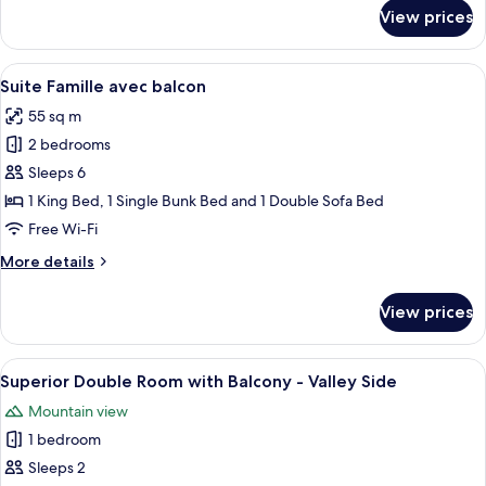
Side
for
View prices
Privilege
Suite
with
View
A modern hotel room with a large bed,
9
Balcony
Suite Famille avec balcon
all
-
55 sq m
Resort
photos
Side
2 bedrooms
for
Suite
Sleeps 6
Famille
1 King Bed, 1 Single Bunk Bed and 1 Double Sofa Bed
avec
Free Wi-Fi
balcon
More
More details
details
for
View prices
Suite
Famille
avec
View
A modern hotel room with a large bed,
8
balcon
Superior Double Room with Balcony - Valley Side
all
Mountain view
photos
1 bedroom
for
Superior
Sleeps 2