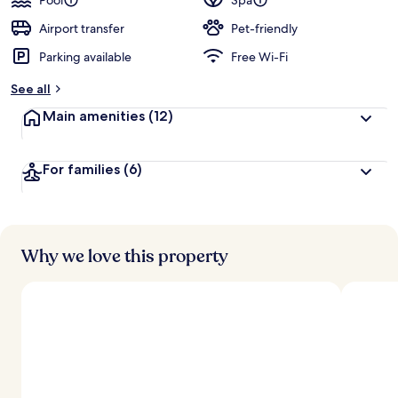
Pool
Spa
Airport transfer
Pet-friendly
Parking available
Free Wi-Fi
See all
Main amenities
(12)
For families
(6)
Why we love this property