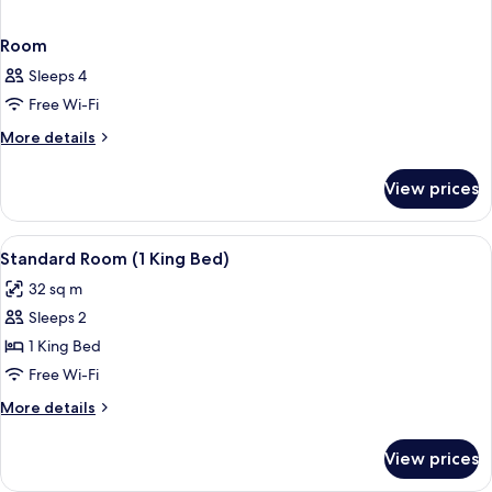
Room
Sleeps 4
Free Wi-Fi
More
More details
details
for
View prices
Room
View
Premium bedding, Select Comfort beds
10
Standard Room (1 King Bed)
all
32 sq m
photos
Sleeps 2
for
Standard
1 King Bed
Room
Free Wi-Fi
(1
More
More details
King
details
Bed)
for
View prices
Standard
Room