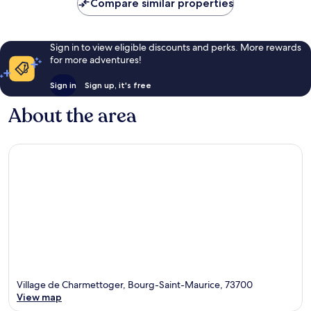
Compare similar properties
Sign in to view eligible discounts and perks. More rewards
for more adventures!
Sign in
Sign up, it's free
About the area
Village de Charmettoger, Bourg-Saint-Maurice, 73700
View map