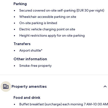
Parking
Secured covered on-site self-parking (EUR 30 per night)
Wheelchair-accessible parking on site
On-site parking is limited
Electric vehicle charging point on site
Height restrictions apply for on-site parking
Transfers
Airport shuttle*
Other information
Smoke-free property
Property amenities
Food and drink
Buffet breakfast (surcharge) each morning 7 AM–10:00 AM