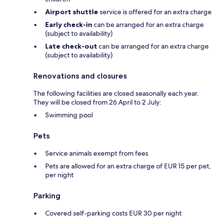
Airport shuttle
service is offered for an extra charge
Early check-in
can be arranged for an extra charge
(subject to availability)
Late check-out
can be arranged for an extra charge
(subject to availability)
Renovations and closures
The following facilities are closed seasonally each year.
They will be closed from 26 April to 2 July:
Swimming pool
Pets
Service animals exempt from fees
Pets are allowed for an extra charge of EUR 15 per pet,
per night
Parking
Covered self-parking costs EUR 30 per night