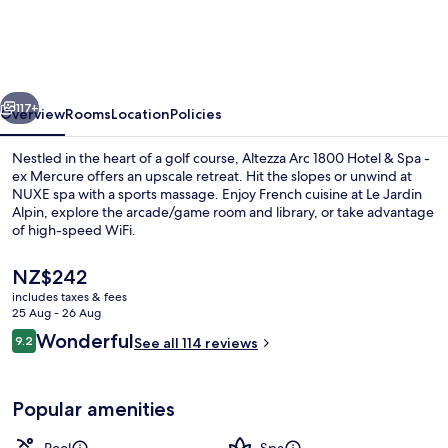
1800
Hôtel
&
vious
Next
Spa
117+
Overview
Rooms
Location
Policies
Nestled in the heart of a golf course, Altezza Arc 1800 Hotel & Spa -
ex Mercure offers an upscale retreat. Hit the slopes or unwind at
NUXE spa with a sports massage. Enjoy French cuisine at Le Jardin
Alpin, explore the arcade/game room and library, or take advantage
of high-speed WiFi.
The
NZ$242
current
includes taxes & fees
price
25 Aug - 26 Aug
Front of property – evening/night
is
Reviews
Wonderful
9.2
See all 114 reviews
NZ$242
9.2 out of 10
Popular amenities