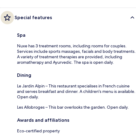
Special features
Spa
Nuxe has 3 treatment rooms, including rooms for couples.
Services include sports massages, facials and body treatments.
A variety of treatment therapies are provided, including
aromatherapy and Ayurvedic. The spa is open daily.
Dining
Le Jardin Alpin – This restaurant specialises in French cuisine
and serves breakfast and dinner. A children's menu is available.
Open daily.
Les Allobroges – This bar overlooks the garden. Open daily.
Awards and affiliations
Eco-certified property