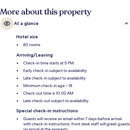
More about this property
At a glance
Hotel size
80 rooms
Arriving/Leaving
Check-in time starts at 5 PM
Early check-in subject to availability
Late check-in subject to availability
Minimum check-in age – 18
Check-out time is 10:00 AM
Late check-out subject to availability
Special check-in instructions
Guests will receive an email within 7 days before arrival
with check-in instructions; front desk staff will greet guests
on arrival at the property