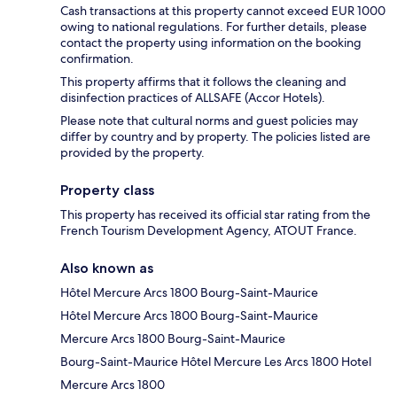
Cash transactions at this property cannot exceed EUR 1000
owing to national regulations. For further details, please
contact the property using information on the booking
confirmation.
This property affirms that it follows the cleaning and
disinfection practices of ALLSAFE (Accor Hotels).
Please note that cultural norms and guest policies may
differ by country and by property. The policies listed are
provided by the property.
Property class
This property has received its official star rating from the
French Tourism Development Agency, ATOUT France.
Also known as
Hôtel Mercure Arcs 1800 Bourg-Saint-Maurice
Hôtel Mercure Arcs 1800 Bourg-Saint-Maurice
Mercure Arcs 1800 Bourg-Saint-Maurice
Bourg-Saint-Maurice Hôtel Mercure Les Arcs 1800 Hotel
Mercure Arcs 1800