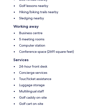
Golf lessons nearby
Hiking/biking trails nearby
Sledging nearby
Working away
Business centre
5 meeting rooms
Computer station
Conference space (2691 square feet)
Services
24-hour front desk
Concierge services
Tour/ticket assistance
Luggage storage
Multilingual staff
Golf caddy on-site
Golf cart on-site