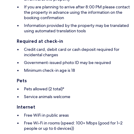
If you are planning to arrive after 8:00 PM please contact
the property in advance using the information on the
booking confirmation
Information provided by the property may be translated
using automated translation tools
Required at check-in
Credit card, debit card or cash deposit required for
incidental charges
Government-issued photo ID may be required
Minimum check-in age is 18
Pets
Pets allowed (2 total)*
Service animals welcome
Internet
Free WiFi in public areas
Free Wi-Fi in rooms (speed: 100+ Mbps (good for 1–2
people or up to 6 devices))