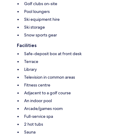
Golf clubs on-site
Pool loungers
Ski equipment hire
Ski storage
Snow sports gear
Facilities
Safe-deposit box at front desk
Terrace
Library
Television in common areas
Fitness centre
Adjacent to a golf course
An indoor pool
Arcade/games room
Full-service spa
2 hot tubs
Sauna