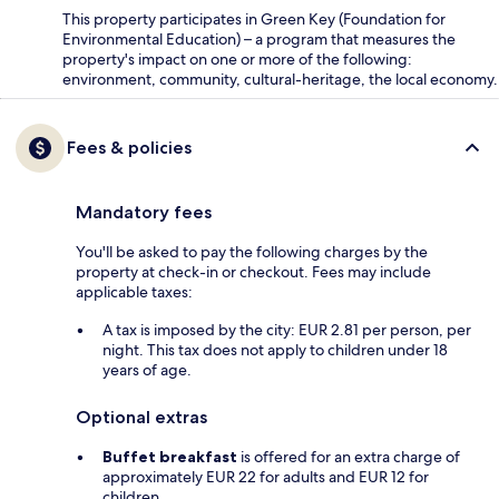
This property participates in Green Key (Foundation for
Environmental Education) – a program that measures the
property's impact on one or more of the following:
environment, community, cultural-heritage, the local economy.
Fees & policies
Mandatory fees
You'll be asked to pay the following charges by the
property at check-in or checkout. Fees may include
applicable taxes:
A tax is imposed by the city: EUR 2.81 per person, per
night. This tax does not apply to children under 18
years of age.
Optional extras
Buffet breakfast
is offered for an extra charge of
approximately EUR 22 for adults and EUR 12 for
children