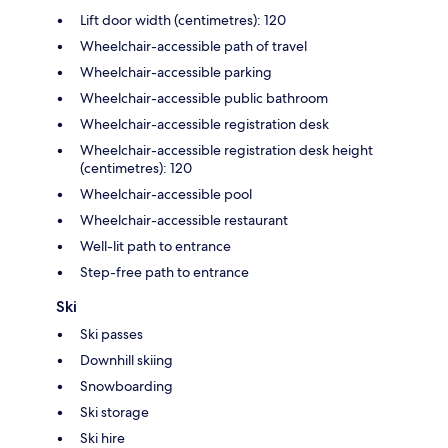
Lift door width (centimetres): 120
Wheelchair-accessible path of travel
Wheelchair-accessible parking
Wheelchair-accessible public bathroom
Wheelchair-accessible registration desk
Wheelchair-accessible registration desk height
(centimetres): 120
Wheelchair-accessible pool
Wheelchair-accessible restaurant
Well-lit path to entrance
Step-free path to entrance
Ski
Ski passes
Downhill skiing
Snowboarding
Ski storage
Ski hire