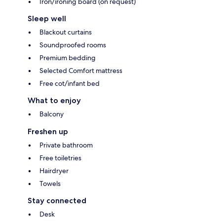
Iron/ironing board (on request)
Sleep well
Blackout curtains
Soundproofed rooms
Premium bedding
Selected Comfort mattress
Free cot/infant bed
What to enjoy
Balcony
Freshen up
Private bathroom
Free toiletries
Hairdryer
Towels
Stay connected
Desk