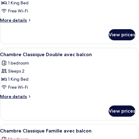
Double
1 King Bed
Room
Free Wi-Fi
with
More
More details
Balcony
details
-
for
View prices
Superior
Valley
Double
Side
Room
View
A hotel room with a large bed, a flat-s
5
with
Chambre Classique Double avec balcon
all
Balcony
1 bedroom
-
photos
Valley
Sleeps 2
for
Side
Chambre
1 King Bed
Classique
Free Wi-Fi
Double
More
More details
avec
details
balcon
for
View prices
Chambre
Classique
Double
View
A modern hotel room with a bed, a des
5
avec
Chambre Classique Famille avec balcon
all
balcon