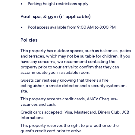
Parking height restrictions apply
Pool, spa, & gym (if applicable)
Pool access available from 9:00 AM to 8:00 PM
Policies
This property has outdoor spaces, such as balconies, patios
and terraces, which may not be suitable for children. If you
have any concerns, we recommend contacting the
property prior to your arrival to confirm that they can
accommodate you in a suitable room.
Guests can rest easy knowing that there's a fire
extinguisher, a smoke detector and a security system on-
site.
This property accepts credit cards, ANCV Cheques-
vacances and cash.
Credit cards accepted: Visa, Mastercard, Diners Club, JCB
International
This property reserves the right to pre-authorise the
guest's credit card prior to arrival.