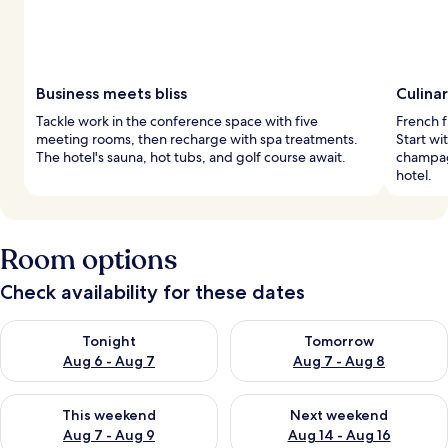
Business meets bliss
Culinar
Tackle work in the conference space with five
French f
meeting rooms, then recharge with spa treatments.
Start wi
The hotel's sauna, hot tubs, and golf course await.
champagn
hotel.
Room options
Check availability for these dates
Check availability for tonight Aug 6 - Aug 7
Check availability for tomorr
Tonight
Tomorrow
Aug 6 - Aug 7
Aug 7 - Aug 8
Check availability for this weekend Aug 7 - Aug 9
Check availability for next we
This weekend
Next weekend
Aug 7 - Aug 9
Aug 14 - Aug 16