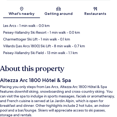
Map
What's nearby
Getting around
Restaurants
Les Arcs
- 1 min walk
- 0.0 km
Peisey-Vallandry Ski Resort
- 1 min walk
- 0.0 km
Charmettoger Ski Lift
- 1 min walk
- 0.1 km
Villards (Les Arcs 1800) Ski Lift
- 8 min walk
- 0.7 km
Peisey-Vallandry Ski Field
- 13 min walk
- 1.1 km
About this property
Altezza Arc 1800 Hôtel & Spa
Placing you only steps from Les Arcs, Altezza Arc 1800 Hôtel & Spa
features downhill skiing, snowboarding and cross-country skiing. You
can visit the spa to indulge in sports massages, facials or aromatherapy,
and French cuisine is served at Le Jardin Alpin, which is open for
breakfast and dinner. Other highlights include 2 hot tubs, an indoor
pool and a bar/lounge. Skiers will appreciate access to ski passes,
storage and rentals.