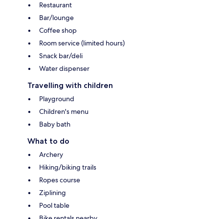
Restaurant
Bar/lounge
Coffee shop
Room service (limited hours)
Snack bar/deli
Water dispenser
Travelling with children
Playground
Children's menu
Baby bath
What to do
Archery
Hiking/biking trails
Ropes course
Ziplining
Pool table
Bike rentals nearby