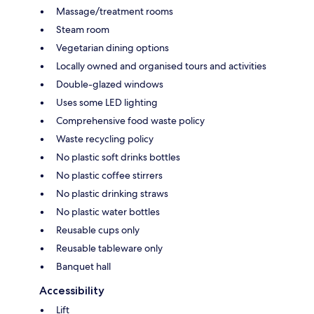
Massage/treatment rooms
Steam room
Vegetarian dining options
Locally owned and organised tours and activities
Double-glazed windows
Uses some LED lighting
Comprehensive food waste policy
Waste recycling policy
No plastic soft drinks bottles
No plastic coffee stirrers
No plastic drinking straws
No plastic water bottles
Reusable cups only
Reusable tableware only
Banquet hall
Accessibility
Lift