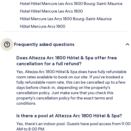
Hotel Hôtel Mercure Les Arcs 1800 Bourg-Saint-Maurice
Hotel Hôtel Mercure Les Arcs 1800
Hôtel Mercure Les Arcs 1800 Bourg-Saint-Maurice
Hôtel Mercure Arcs 1800
Frequently asked questions
Does Altezza Arc 1800 Hôtel & Spa offer free
cancellation for a full refund?
Yes, Altezza Arc 1800 Hôtel & Spa does have fully refundable
room rates available to book on our site. If you’ve booked a
fully refundable room rate, this can be cancelled up to a few
days before check-in, depending on the property's
cancellation policy. Just make sure that you check this
property's cancellation policy for the exact terms and
conditions.
Is there a pool at Altezza Arc 1800 Hôtel & Spa?
Yes, there's an indoor pool. Guests have pool access from 9:00
AM to 8:00 PM.