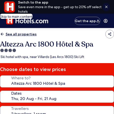
Switch to the app
Save even more in the app - get up to 20% off select
hotels
Skip to main content
Get the app
See all properties
Altezza Arc 1800 Hôtel & Spa
4.0
star
Ski hotel with spa, near Villards (Les Arcs 1800) Ski Lift
property
Choose dates to view prices
Where to?
Dates
Travellers