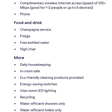
Complimentary wireless Internet access (speed of 100+
Mbps (good for 1–2 people or up to 6 devices))
Phone
Food and drink
Champagne service
Fridge
Free bottled water
High chair
More
Daily housekeeping
In-room safe
Eco-friendly cleaning products provided
Energy-saving switches
Uses some LED lighting
Recycling
Water-efficient showers only
Water-efficient toilets only