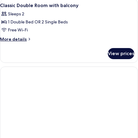
View
Premium bedding, Select Comfort beds
3
avec
Classic Double Room with balcony
all
balcon
Sleeps 2
photos
1 Double Bed OR 2 Single Beds
for
Classic
Free Wi-Fi
Double
More
More details
Room
details
for
with
View prices
Classic
balcony
Double
Room
with
balcony