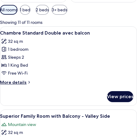
Available
All rooms
1 bed
2 beds
3+ beds
filters
for
Showing 11 of 11 rooms
rooms
View
A modern hotel room with a large bed, 
9
Chambre Standard Double avec balcon
all
32 sq m
photos
1 bedroom
for
Chambre
Sleeps 2
Standard
1 King Bed
Double
Free Wi-Fi
avec
More
More details
balcon
details
for
View prices
Chambre
Standard
Double
View
A modern hotel room with a large bed,
14
avec
Superior Family Room with Balcony - Valley Side
all
balcon
Mountain view
photos
32 sq m
for