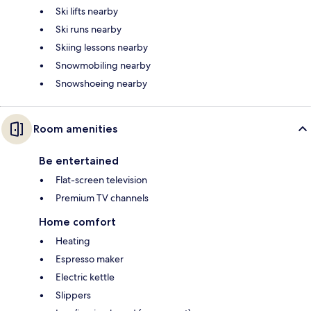
Ski lifts nearby
Ski runs nearby
Skiing lessons nearby
Snowmobiling nearby
Snowshoeing nearby
Room amenities
Be entertained
Flat-screen television
Premium TV channels
Home comfort
Heating
Espresso maker
Electric kettle
Slippers