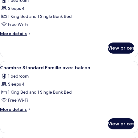
1 bedroom
photos
Sleeps 4
for
Chambre
1 King Bed and 1 Single Bunk Bed
Classique
Free Wi-Fi
Famille
More
More details
avec
details
balcon
for
View prices
Chambre
Classique
Famille
View
A modern hotel room with a large bed,
5
avec
Chambre Standard Famille avec balcon
all
balcon
1 bedroom
photos
Sleeps 4
for
Chambre
1 King Bed and 1 Single Bunk Bed
Standard
Free Wi-Fi
Famille
More
More details
avec
details
balcon
for
View prices
Chambre
Standard
Famille