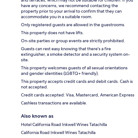
have any concerns, we recommend contacting the
property prior to your arrival to confirm that they can
accommodate you in a suitable room.
Only registered guests are allowed in the guestrooms.
This property does not have lifts.
On-site parties or group events are strictly prohibited.
Guests can rest easy knowing that there's a fire
extinguisher, a smoke detector and a security system on-
site.
This property welcomes guests of all sexual orientations
and gender identities (LGBTQ+ friendly).
This property accepts credit cards and debit cards. Cash is
not accepted.
Credit cards accepted: Visa, Mastercard, American Express
Cashless transactions are available.
Also known as
Hotel California Road Inkwell Wines Tatachilla
California Road Inkwell Wines Tatachilla