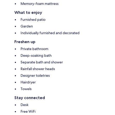
Memory-foam mattress
What to enjoy
Furnished patio
Garden
Individually furnished and decorated
Freshen up
Private bathroom
Deep-soaking bath
Separate bath and shower
Rainfall shower heads
Designer toiletries
Hairdryer
Towels
Stay connected
Desk
Free WiFi