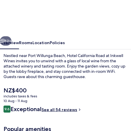
Hotel
California
Road
at
Inkwell
vious
Next
Wines
52+
Overview
Rooms
Location
Policies
Nestled near Port Willunga Beach, Hotel California Road at Inkwell
Wines invites you to unwind with a glass of local wine from the
attached winery and tasting room. Enjoy the garden views, cozy up
by the lobby fireplace, and stay connected with in-room WiFi.
Guests rave about this charming guesthouse.
The
NZ$400
current
includes taxes & fees
price
10 Aug - 11 Aug
Luxury Suite, 1 King Bed, Non Smokin
is
Reviews
Exceptional
9.6
See all 54 reviews
NZ$400
9.6 out of 10
Popular amenities