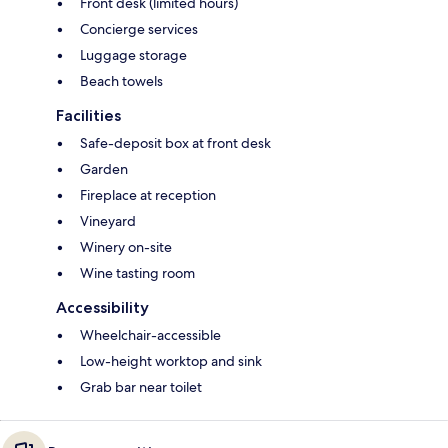
Front desk (limited hours)
Concierge services
Luggage storage
Beach towels
Facilities
Safe-deposit box at front desk
Garden
Fireplace at reception
Vineyard
Winery on-site
Wine tasting room
Accessibility
Wheelchair-accessible
Low-height worktop and sink
Grab bar near toilet