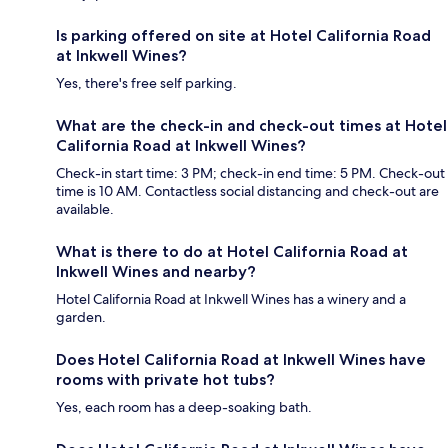
Is parking offered on site at Hotel California Road
at Inkwell Wines?
Yes, there's free self parking.
What are the check-in and check-out times at Hotel
California Road at Inkwell Wines?
Check-in start time: 3 PM; check-in end time: 5 PM. Check-out
time is 10 AM. Contactless social distancing and check-out are
available.
What is there to do at Hotel California Road at
Inkwell Wines and nearby?
Hotel California Road at Inkwell Wines has a winery and a
garden.
Does Hotel California Road at Inkwell Wines have
rooms with private hot tubs?
Yes, each room has a deep-soaking bath.