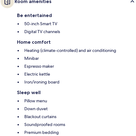
Room amenities
Be entertained
50-inch Smart TV
Digital TV channels
Home comfort
Heating (climate-controlled) and air conditioning
Minibar
Espresso maker
Electric kettle
Iron/ironing board
Sleep well
Pillow menu
Down duvet
Blackout curtains
Soundproofed rooms
Premium bedding