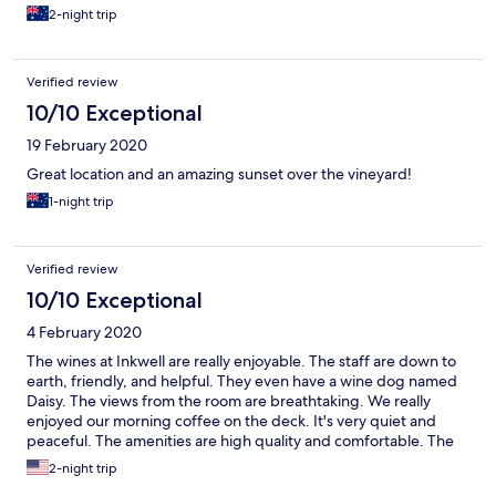
2-night trip
Verified review
10/10 Exceptional
19 February 2020
Great location and an amazing sunset over the vineyard!
1-night trip
Verified review
10/10 Exceptional
4 February 2020
The wines at Inkwell are really enjoyable. The staff are down to
earth, friendly, and helpful. They even have a wine dog named
Daisy. The views from the room are breathtaking. We really
enjoyed our morning coffee on the deck. It's very quiet and
peaceful. The amenities are high quality and comfortable. The
only complaint I have, and it's very minor and probably specific
2-night trip
to me is that the shower water pressure is really light. I have