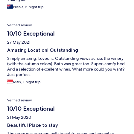
Nicola, 2-night trip
Verified review
10/10 Exceptional
27 May 2021
Amazing Location! Outstanding
Simply amazing. Loved it. Outstanding views across the winery
(with the autumn colors). Bath was great too. Super-comfy bed.
And a selection of excellent wines. What more could you want?
Just perfect.
Mark, 1-night trip
Verified review
10/10 Exceptional
21 May 2020
Beautiful Place to stay
The room was amazing with beautiful veiws and amenities.