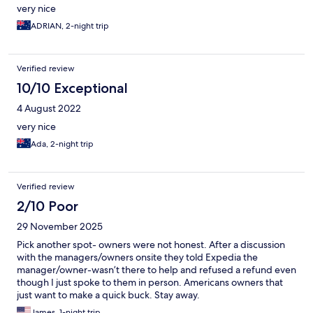
very nice
ADRIAN, 2-night trip
Verified review
10/10 Exceptional
4 August 2022
very nice
Ada, 2-night trip
Verified review
2/10 Poor
29 November 2025
Pick another spot- owners were not honest. After a discussion
with the managers/owners onsite they told Expedia the
manager/owner-wasn’t there to help and refused a refund even
though I just spoke to them in person. Americans owners that
just want to make a quick buck. Stay away.
James, 1-night trip