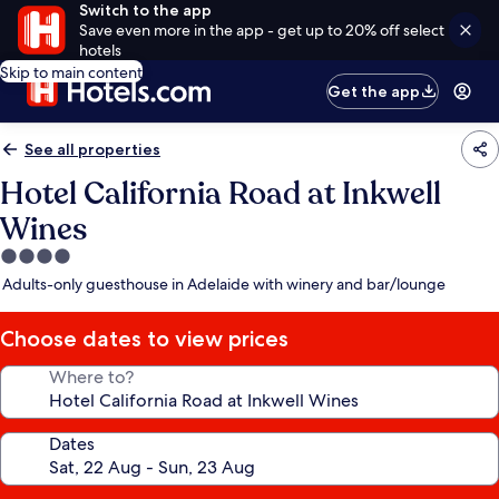
Switch to the app
Save even more in the app - get up to 20% off select
hotels
Skip to main content
Get the app
See all properties
Hotel California Road at Inkwell
Wines
4.0
star
Adults-only guesthouse in Adelaide with winery and bar/lounge
property
Choose dates to view prices
Where to?
Dates