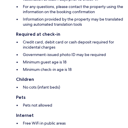
For any questions, please contact the property using the
information on the booking confirmation
Information provided by the property may be translated
using automated translation tools
Required at check-in
Credit card, debit card or cash deposit required for
incidental charges
Government-issued photo ID may be required
Minimum guest age is 18
Minimum check-in age is 18
Children
No cots (infant beds)
Pets
Pets not allowed
Internet
Free WiFi in public areas