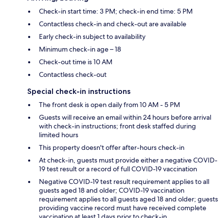
Check-in start time: 3 PM; check-in end time: 5 PM
Contactless check-in and check-out are available
Early check-in subject to availability
Minimum check-in age – 18
Check-out time is 10 AM
Contactless check-out
Special check-in instructions
The front desk is open daily from 10 AM - 5 PM
Guests will receive an email within 24 hours before arrival
with check-in instructions; front desk staffed during
limited hours
This property doesn't offer after-hours check-in
At check-in, guests must provide either a negative COVID-
19 test result or a record of full COVID-19 vaccination
Negative COVID-19 test result requirement applies to all
guests aged 18 and older; COVID-19 vaccination
requirement applies to all guests aged 18 and older; guests
providing vaccine record must have received complete
vaccination at least 1 days prior to check-in