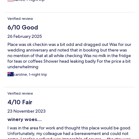
Verified review
6/10 Good
26 February 2025
Place was ok checkin was a bit odd and dragged out Was for our
wedding anniversary and noted that in booking but there was
no mention of that at all while checking Was no milk in the fridge
for teas or coffees Shower head leaking badly For the price a bit
underwhelming
caroline, 1-night trip
Verified review
4/10 Fair
23 November 2023
winery woes....
I was in the area for work and thought this place would be good.
Unfortunately, my colleague had a bereavement and could not
come. I realise a refund was impossible of course ... the stay was