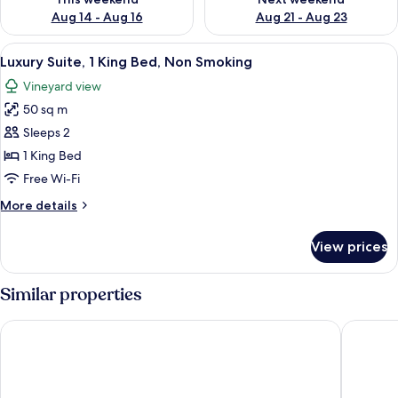
Aug 14 - Aug 16
Aug 21 - Aug 23
View
A modern bathroom with a freestanding
16
Luxury Suite, 1 King Bed, Non Smoking
all
Vineyard view
photos
50 sq m
for
Luxury
Sleeps 2
Suite,
1 King Bed
1
Free Wi-Fi
King
More
More details
Bed,
details
Non
for
View prices
Luxury
Smoking
Suite,
1
Similar properties
King
Bed,
COAST motel and apartments
Serafino
Non
Smoking