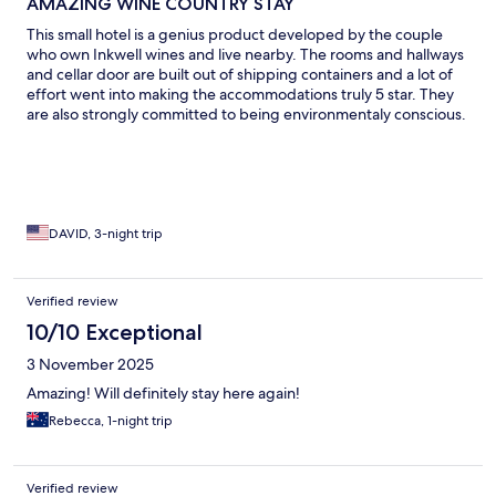
AMAZING WINE COUNTRY STAY
This small hotel is a genius product developed by the couple
who own Inkwell wines and live nearby. The rooms and hallways
and cellar door are built out of shipping containers and a lot of
effort went into making the accommodations truly 5 star. They
are also strongly committed to being environmentaly conscious.
The location is quiet and charming with amazing views. They are
only 5 mins from the center of Mclaren Vale with plenty of
restaurant options and stores. They are also only 10 mins away
from Maslin beach , one of the most beautiful beaches you will
ever visit. A terrific choice for visiting the nearby wine country 🎉
🎉🎉
DAVID, 3-night trip
Verified review
10/10 Exceptional
3 November 2025
Amazing! Will definitely stay here again!
Rebecca, 1-night trip
Verified review