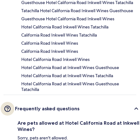
Guesthouse Hotel California Road Inkwell Wines Tatachilla
Tatachilla Hotel California Road Inkwell Wines Guesthouse
Guesthouse Hotel California Road Inkwell Wines
Hotel California Road Inkwell Wines Tatachilla
California Road Inkwell Wines Tatachilla
California Road Inkwell Wines
California Road Inkwell Wines
Hotel California Road Inkwell Wines
Hotel California Road at Inkwell Wines Guesthouse
Hotel California Road at Inkwell Wines Tatachilla
Hotel California Road at Inkwell Wines Guesthouse
Tatachilla
Frequently asked questions
Are pets allowed at Hotel California Road at Inkwell
Wines?
Sorry, pets aren't allowed.