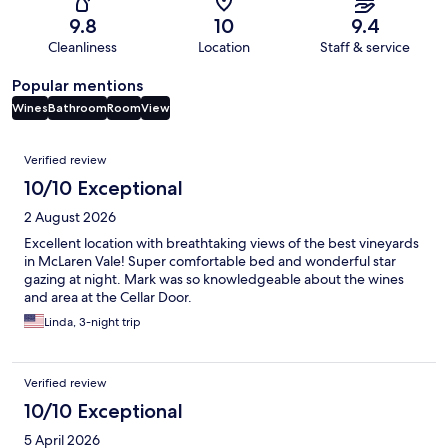
9.8
10
9.4
Cleanliness
Location
Staff & service
Popular mentions
Wines
Bathroom
Room
View
Reviews
Verified review
10/10 Exceptional
2 August 2026
Excellent location with breathtaking views of the best vineyards
in McLaren Vale! Super comfortable bed and wonderful star
gazing at night. Mark was so knowledgeable about the wines
and area at the Cellar Door.
Linda, 3-night trip
Verified review
10/10 Exceptional
5 April 2026