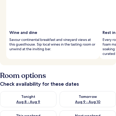
Wine and dine
Rest in
Savour continental breakfast and vineyard views at
Every r
this guesthouse. Sip local wines in the tasting room or
foam ma
unwind at the inviting bar.
soaking 
curated
Room options
Check availability for these dates
Check availability for tonight Aug 8 - Aug 9
Check availability for tomorr
Tonight
Tomorrow
Aug 8 - Aug 9
Aug 9 - Aug 10
Check availability for this weekend Aug 14 - Aug 16
Check availability for next w
This weekend
Next weekend