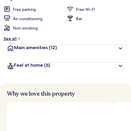
Free parking
Free Wi-Fi
Air-conditioning
Bar
Non-smoking
See all
Main amenities
(12)
Feel at home
(6)
Why we love this property