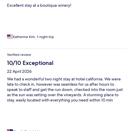
Excellent stay at a boutique winery!
Katherine Kim, 1-night trip
Verified review
10/10 Exceptional
22 April 2026
We had a wonderful two night stay at hotel california. We were
late to check in, however was seamless for us after hours to
speak to staff and get the run down, checked into the room just
as the sun was setting over the vineyards. A stunning place to
stay, easily located with everything you need within 10 min
drive. We hired bikes from SA E Bikes and got them dropped to
the property, we rode around the local wineries all day and
ended our day back here to do a tasting.