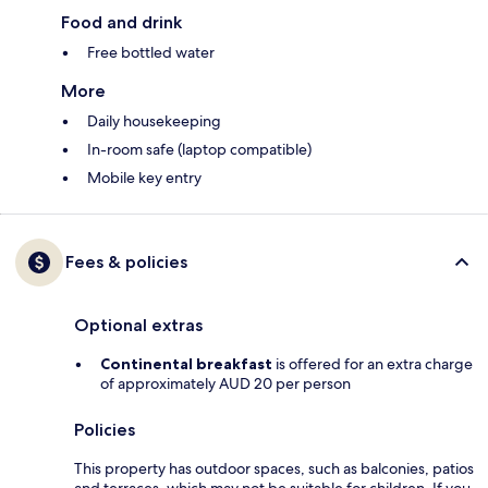
Food and drink
Free bottled water
More
Daily housekeeping
In-room safe (laptop compatible)
Mobile key entry
Fees & policies
Optional extras
Continental breakfast
is offered for an extra charge
of approximately AUD 20 per person
Policies
This property has outdoor spaces, such as balconies, patios
and terraces, which may not be suitable for children. If you