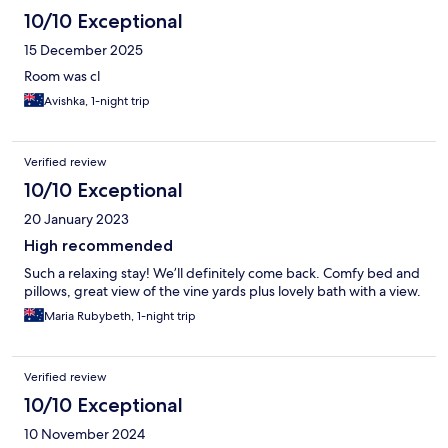
10/10 Exceptional
15 December 2025
Room was cl
Avishka, 1-night trip
Verified review
10/10 Exceptional
20 January 2023
High recommended
Such a relaxing stay! We’ll definitely come back. Comfy bed and
pillows, great view of the vine yards plus lovely bath with a view.
Maria Rubybeth, 1-night trip
Verified review
10/10 Exceptional
10 November 2024