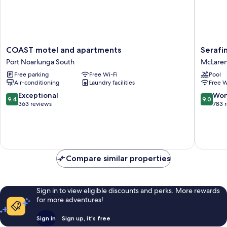
COAST
Serafino
COAST motel and apartments
Serafi
motel
McLare
Port Noarlunga South
McLaren
and
Vale
Free parking
Free Wi-Fi
Pool
apartments
McLare
Air-conditioning
Laundry facilities
Free W
Port
Vale
Noarlunga
9.4
9.0
Exceptional
Won
9.4
9.0
South
out
out
363 reviews
783 
of
of
10,
10,
Exceptional,
Wonderf
363
783
reviews
reviews
Compare similar properties
Sign in to view eligible discounts and perks. More rewards
for more adventures!
Sign in
Sign up, it's free