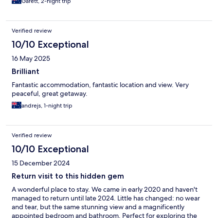
Garett, 2-night trip
Verified review
10/10 Exceptional
16 May 2025
Brilliant
Fantastic accommodation, fantastic location and view. Very
peaceful, great getaway.
andrejs, 1-night trip
Verified review
10/10 Exceptional
15 December 2024
Return visit to this hidden gem
A wonderful place to stay. We came in early 2020 and haven't
managed to return until late 2024. Little has changed: no wear
and tear, but the same stunning view and a magnificently
appointed bedroom and bathroom. Perfect for exploring the