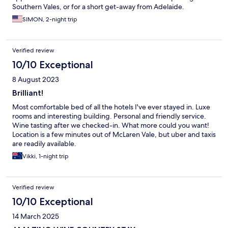
Southern Vales, or for a short get-away from Adelaide.
SIMON, 2-night trip
Verified review
10/10 Exceptional
8 August 2023
Brilliant!
Most comfortable bed of all the hotels I've ever stayed in. Luxe
rooms and interesting building. Personal and friendly service.
Wine tasting after we checked-in. What more could you want!
Location is a few minutes out of McLaren Vale, but uber and taxis
are readily available.
Vikki, 1-night trip
Verified review
10/10 Exceptional
14 March 2025