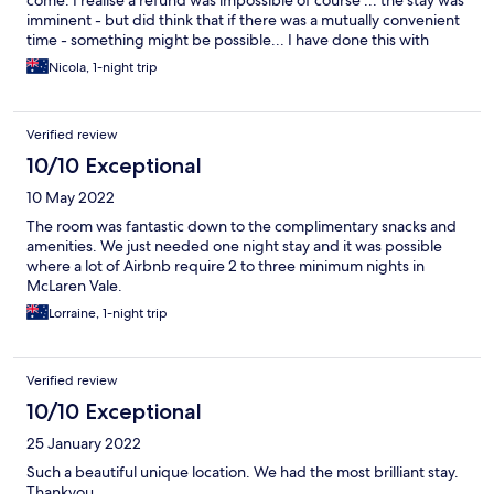
imminent - but did think that if there was a mutually convenient
time - something might be possible... I have done this with
illness and this was the passing of a son... but I also paid for the
Nicola, 1-night trip
breakfast for both rooms ... and even that was charged and not
consumed! and apparently on arrival ... was advised there have
been a lot of unfortunate 'passings' of young people in SA of
Verified review
late..... maybe I am being to sensitive or harsh ... but cannot
recommend or return
10/10 Exceptional
10 May 2022
The room was fantastic down to the complimentary snacks and
amenities. We just needed one night stay and it was possible
where a lot of Airbnb require 2 to three minimum nights in
McLaren Vale.
Lorraine, 1-night trip
Verified review
10/10 Exceptional
25 January 2022
Such a beautiful unique location. We had the most brilliant stay.
Thankyou