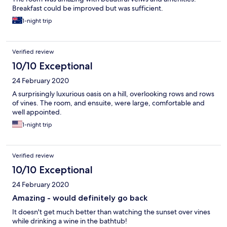
Breakfast could be improved but was sufficient.
1-night trip
Verified review
10/10 Exceptional
24 February 2020
A surprisingly luxurious oasis on a hill, overlooking rows and rows
of vines. The room, and ensuite, were large, comfortable and
well appointed.
1-night trip
Verified review
10/10 Exceptional
24 February 2020
Amazing - would definitely go back
It doesn't get much better than watching the sunset over vines
while drinking a wine in the bathtub!