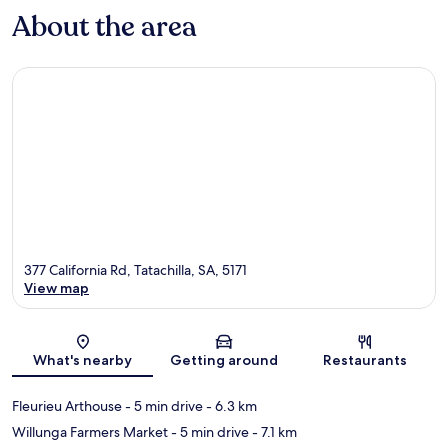
About the area
377 California Rd, Tatachilla, SA, 5171
View map
Map
What's nearby
Getting around
Restaurants
Fleurieu Arthouse
- 5 min drive
- 6.3 km
Willunga Farmers Market
- 5 min drive
- 7.1 km