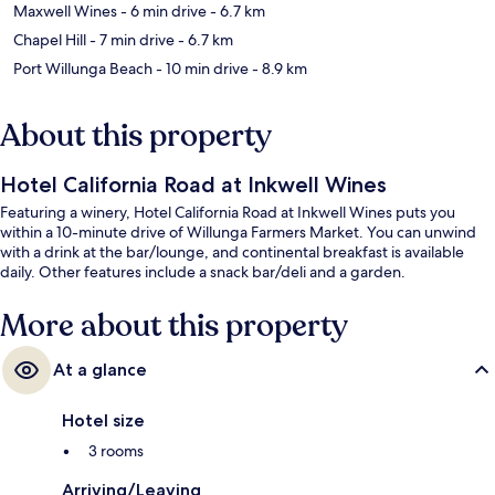
Maxwell Wines
- 6 min drive
- 6.7 km
Chapel Hill
- 7 min drive
- 6.7 km
Port Willunga Beach
- 10 min drive
- 8.9 km
About this property
Hotel California Road at Inkwell Wines
Featuring a winery, Hotel California Road at Inkwell Wines puts you
within a 10-minute drive of Willunga Farmers Market. You can unwind
with a drink at the bar/lounge, and continental breakfast is available
daily. Other features include a snack bar/deli and a garden.
More about this property
At a glance
Hotel size
3 rooms
Arriving/Leaving