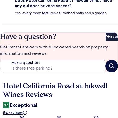
Does Hotel California Road at Inkwell Wines have
any outdoor private spaces?
Yes, every room features a furnished patio and a garden.
Have a question?
Beta
Bet
Get instant answers with AI powered search of property
information and reviews.
Ask a question
Hotel California Road at Inkwell
Reviews
Wines Reviews
Exceptional
9.6
54 reviews