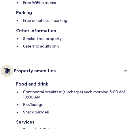
Free WiFi in rooms
Parking
Free on-site self-parking
Other information
Smoke-free property
Caters to adults only
Property amenities
Food and drink
Continental breakfast (surcharge) each morning 5:00 AM–
10:00 AM
Bar/lounge
Snack bar/deli
Services