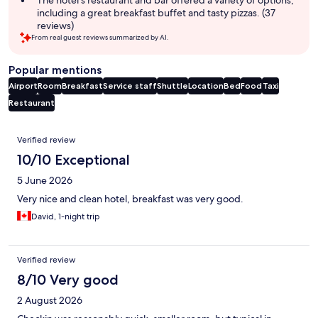
The hotel's restaurant and bar offered a variety of options,
including a great breakfast buffet and tasty pizzas. (37
reviews)
From real guest reviews summarized by AI.
Popular mentions
Airport
Room
Breakfast
Service staff
Shuttle
Location
Bed
Food
Taxi
Restaurant
Reviews
Verified review
10/10 Exceptional
5 June 2026
Very nice and clean hotel, breakfast was very good.
David, 1-night trip
Verified review
8/10 Very good
2 August 2026