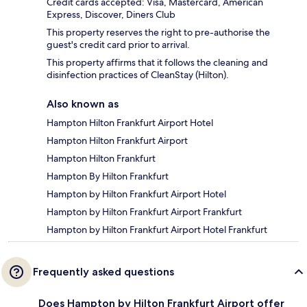
Credit cards accepted: Visa, Mastercard, American
Express, Discover, Diners Club
This property reserves the right to pre-authorise the
guest's credit card prior to arrival.
This property affirms that it follows the cleaning and
disinfection practices of CleanStay (Hilton).
Also known as
Hampton Hilton Frankfurt Airport Hotel
Hampton Hilton Frankfurt Airport
Hampton Hilton Frankfurt
Hampton By Hilton Frankfurt
Hampton by Hilton Frankfurt Airport Hotel
Hampton by Hilton Frankfurt Airport Frankfurt
Hampton by Hilton Frankfurt Airport Hotel Frankfurt
Frequently asked questions
Does Hampton by Hilton Frankfurt Airport offer