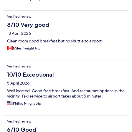
Verified review
8/10 Very good
13 April 2026
Clean room good breakfast but no shuttle to airport
Miles, 1-night trip
Verified review
10/10 Exceptional
5 April 2026
Well located. Good free breakfast. And restaurant options in the
vicinity. Taxi service to airport takes about 5 minutes.
Philip, 1-night trip
Verified review
6/10 Good