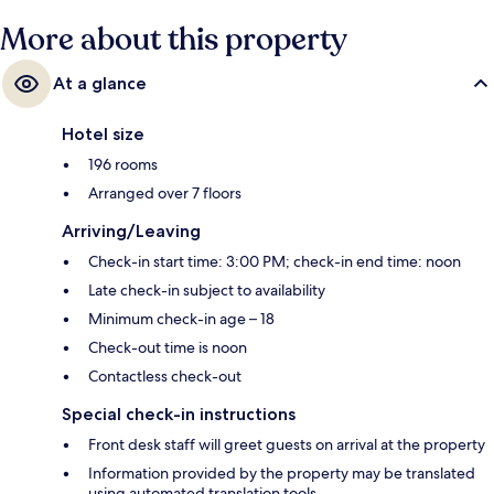
More about this property
At a glance
Hotel size
196 rooms
Arranged over 7 floors
Arriving/Leaving
Check-in start time: 3:00 PM; check-in end time: noon
Late check-in subject to availability
Minimum check-in age – 18
Check-out time is noon
Contactless check-out
Special check-in instructions
Front desk staff will greet guests on arrival at the property
Information provided by the property may be translated
using automated translation tools