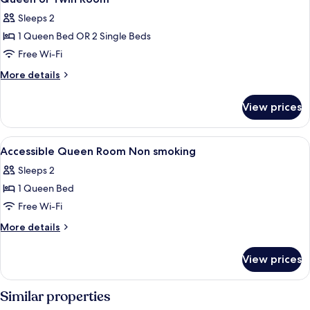
all
Sleeps 2
photos
1 Queen Bed OR 2 Single Beds
for
Queen
Free Wi-Fi
or
More
More details
Twin
details
for
Room
View prices
Queen
or
Twin
View
1 bedroom, hypo-allergenic bedding, 
5
Room
Accessible Queen Room Non smoking
all
Sleeps 2
photos
1 Queen Bed
for
Accessible
Free Wi-Fi
Queen
More
More details
Room
details
for
Non
View prices
Accessible
smoking
Queen
Room
Similar properties
Non