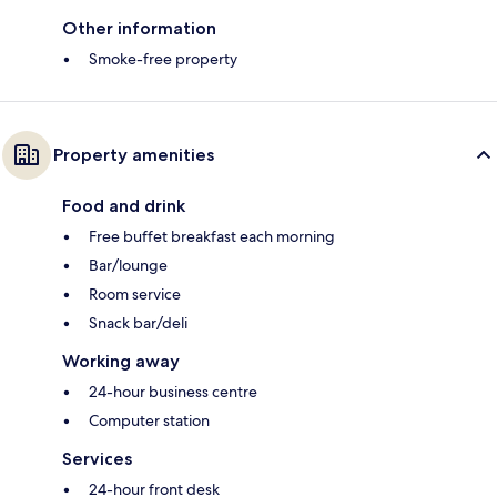
Other information
Smoke-free property
Property amenities
Food and drink
Free buffet breakfast each morning
Bar/lounge
Room service
Snack bar/deli
Working away
24-hour business centre
Computer station
Services
24-hour front desk