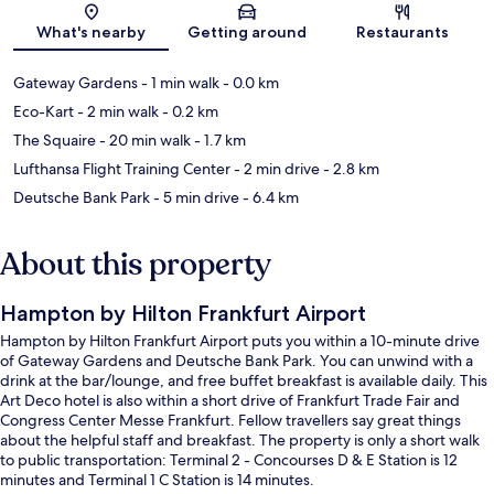
Map
What's nearby
Getting around
Restaurants
Gateway Gardens
- 1 min walk
- 0.0 km
Eco-Kart
- 2 min walk
- 0.2 km
The Squaire
- 20 min walk
- 1.7 km
Lufthansa Flight Training Center
- 2 min drive
- 2.8 km
Deutsche Bank Park
- 5 min drive
- 6.4 km
About this property
Hampton by Hilton Frankfurt Airport
Hampton by Hilton Frankfurt Airport puts you within a 10-minute drive
of Gateway Gardens and Deutsche Bank Park. You can unwind with a
drink at the bar/lounge, and free buffet breakfast is available daily. This
Art Deco hotel is also within a short drive of Frankfurt Trade Fair and
Congress Center Messe Frankfurt. Fellow travellers say great things
about the helpful staff and breakfast. The property is only a short walk
to public transportation: Terminal 2 - Concourses D & E Station is 12
minutes and Terminal 1 C Station is 14 minutes.