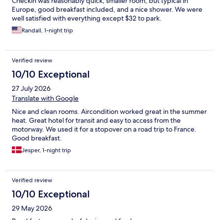
Checkin was reasonably quick, smaller room, but typical in
Europe, good breakfast included, and a nice shower. We were
well satisfied with everything except $32 to park.
Randall, 1-night trip
Verified review
10/10 Exceptional
27 July 2026
Translate with Google
Nice and clean rooms. Aircondition worked great in the summer
heat. Great hotel for transit and easy to access from the
motorway. We used it for a stopover on a road trip to France.
Good breakfast.
Jesper, 1-night trip
Verified review
10/10 Exceptional
29 May 2026