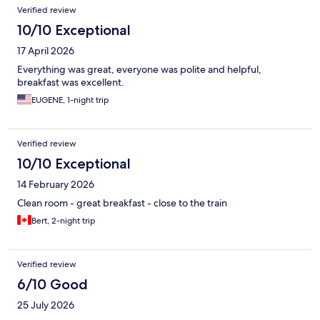
Verified review
10/10 Exceptional
17 April 2026
Everything was great, everyone was polite and helpful,
breakfast was excellent.
EUGENE, 1-night trip
Verified review
10/10 Exceptional
14 February 2026
Clean room - great breakfast - close to the train
Bert, 2-night trip
Verified review
6/10 Good
25 July 2026