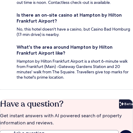
out time is noon. Contactless check-out is available.
Is there an on-site casino at Hampton by Hilton
Frankfurt Airport?
No, this hotel doesn't have a casino, but Casino Bad Homburg
(17-min drive) is nearby.
What's the area around Hampton by Hilton
Frankfurt Airport like?
Hampton by Hilton Frankfurt Airport is a short 6-minute walk
from Frankfurt (Main) -Gateway Gardens Station and 20
minutes' walk from The Squaire. Travellers give top marks for
the hotel's prime location.
Have a question?
Beta
Bet
Get instant answers with AI powered search of property
information and reviews.