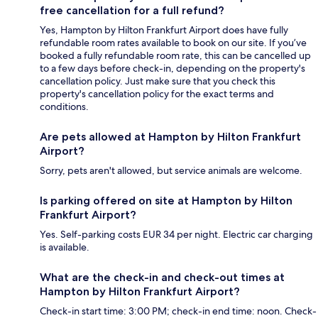
free cancellation for a full refund?
Yes, Hampton by Hilton Frankfurt Airport does have fully
refundable room rates available to book on our site. If you’ve
booked a fully refundable room rate, this can be cancelled up
to a few days before check-in, depending on the property's
cancellation policy. Just make sure that you check this
property's cancellation policy for the exact terms and
conditions.
Are pets allowed at Hampton by Hilton Frankfurt
Airport?
Sorry, pets aren't allowed, but service animals are welcome.
Is parking offered on site at Hampton by Hilton
Frankfurt Airport?
Yes. Self-parking costs EUR 34 per night. Electric car charging
is available.
What are the check-in and check-out times at
Hampton by Hilton Frankfurt Airport?
Check-in start time: 3:00 PM; check-in end time: noon. Check-