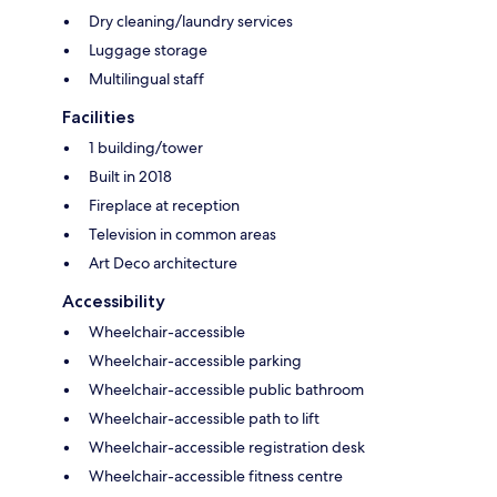
Dry cleaning/laundry services
Luggage storage
Multilingual staff
Facilities
1 building/tower
Built in 2018
Fireplace at reception
Television in common areas
Art Deco architecture
Accessibility
Wheelchair-accessible
Wheelchair-accessible parking
Wheelchair-accessible public bathroom
Wheelchair-accessible path to lift
Wheelchair-accessible registration desk
Wheelchair-accessible fitness centre