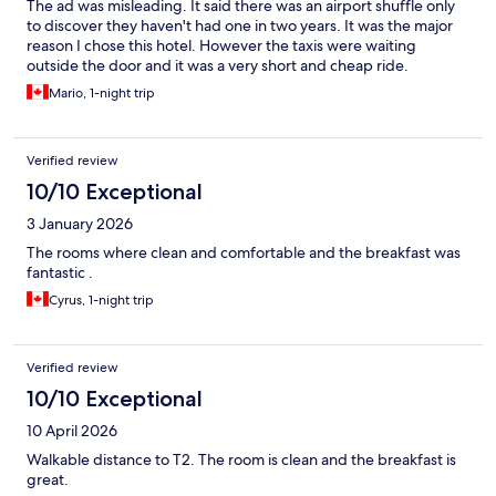
The ad was misleading. It said there was an airport shuffle only
to discover they haven't had one in two years. It was the major
reason I chose this hotel. However the taxis were waiting
outside the door and it was a very short and cheap ride.
Mario, 1-night trip
Verified review
10/10 Exceptional
3 January 2026
The rooms where clean and comfortable and the breakfast was
fantastic .
Cyrus, 1-night trip
Verified review
10/10 Exceptional
10 April 2026
Walkable distance to T2. The room is clean and the breakfast is
great.