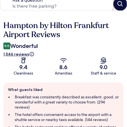
Ask a question
Hampton by Hilton Frankfurt
Reviews
Airport Reviews
Wonderful
9.0
1,546 reviews
9.4
8.6
9.0
Cleanliness
Amenities
Staff & service
Guest
What guests liked
review
summary
Breakfast was consistently described as excellent, good, or
wonderful with a great variety to choose from. (294
reviews)
The hotel offers convenient access to the airport with a
shuttle service or nearby taxis available. (144 reviews)