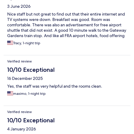
3 June 2026
Nice staff but not great to find out that their entire internet and
TV systems were down. Breakfast was good. Room was
comfortable. There was also an advertisement for free airport
shuttle that did not exist. A good 10 minute walk to the Gateway
Gardens train stop. And like all FRA airport hotels, food offering
was VERY limited.
Tracy, 1-night trip
Verified review
10/10 Exceptional
16 December 2025
Yes, the staff was very helpful and the rooms clean.
maximo, 1-night trip
Verified review
10/10 Exceptional
4 January 2026