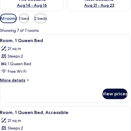
Aug 14 - Aug 16
Aug 21 - Aug 23
Available
All rooms
1 bed
2 beds
filters
for
Showing 7 of 7 rooms
rooms
View
A hotel room with a bed, bedside table,
7
Room, 1 Queen Bed
all
21 sq m
photos
Sleeps 2
for
Room,
1 Queen Bed
1
Free Wi-Fi
Queen
More
More details
Bed
details
for
View prices
Room,
1
Queen
View
A hotel room with a large bed, a desk w
6
Bed
Room, 1 Queen Bed, Accessible
all
21 sq m
photos
Sleeps 2
for