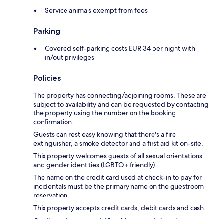
Service animals exempt from fees
Parking
Covered self-parking costs EUR 34 per night with
in/out privileges
Policies
The property has connecting/adjoining rooms. These are
subject to availability and can be requested by contacting
the property using the number on the booking
confirmation.
Guests can rest easy knowing that there's a fire
extinguisher, a smoke detector and a first aid kit on-site.
This property welcomes guests of all sexual orientations
and gender identities (LGBTQ+ friendly).
The name on the credit card used at check-in to pay for
incidentals must be the primary name on the guestroom
reservation.
This property accepts credit cards, debit cards and cash.