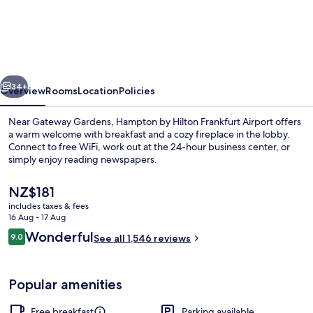
by
Hilton
Frankfurt
Airport
vious
Next
34+
Overview
Rooms
Location
Policies
Near Gateway Gardens, Hampton by Hilton Frankfurt Airport offers
a warm welcome with breakfast and a cozy fireplace in the lobby.
Connect to free WiFi, work out at the 24-hour business center, or
simply enjoy reading newspapers.
The
NZ$181
current
includes taxes & fees
price
16 Aug - 17 Aug
is
Reviews
Wonderful
9.0
Restaurant
See all 1,546 reviews
NZ$181
9.0 out of 10
Popular amenities
Free breakfast
Parking available