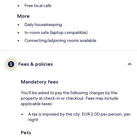
Free local calls
More
Daily housekeeping
In-room safe (laptop compatible)
Connecting/adjoining rooms available
Fees & policies
Mandatory fees
You'll be asked to pay the following charges by the
property at check-in or checkout. Fees may include
applicable taxes:
A tax is imposed by the city: EUR 2.00 per person, per
night
Pets