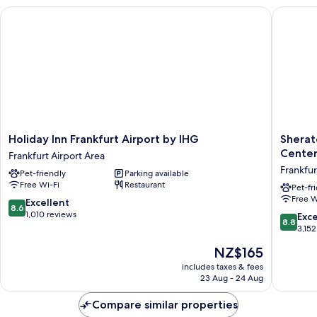
smoking
Holiday Inn Frankfurt Airport by IHG
Sheraton
Holiday
Sherato
Holiday Inn Frankfurt Airport by IHG
Sherat
Inn
Frankfur
Cente
Frankfurt Airport Area
Frankfurt
Airport
Frankfur
Pet-friendly
Parking available
Airport
Hotel
Free Wi-Fi
Restaurant
by
&
Pet-fr
Free W
IHG
Confere
8.6
Excellent
8.6
Frankfurt
Center
out
1,010 reviews
8.8
Exce
8.8
Airport
Frankfur
of
out
3,152
Area
Airport
10,
of
The
NZ$165
Area
Excellent,
10,
price
1,010
Excellen
includes taxes & fees
is
reviews
23 Aug - 24 Aug
3,152
NZ$165
reviews
Compare similar properties