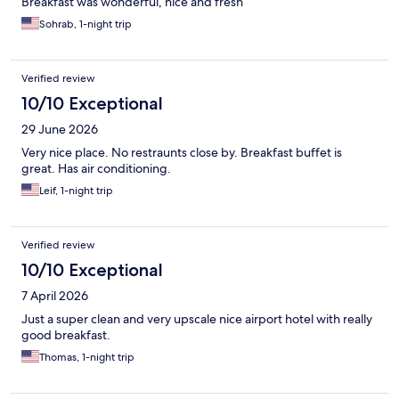
Breakfast was wonderful, nice and fresh
Sohrab, 1-night trip
Verified review
10/10 Exceptional
29 June 2026
Very nice place. No restraunts close by. Breakfast buffet is
great. Has air conditioning.
Leif, 1-night trip
Verified review
10/10 Exceptional
7 April 2026
Just a super clean and very upscale nice airport hotel with really
good breakfast.
Thomas, 1-night trip