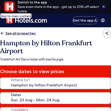
Switch to the app
Save even more in the app - get up to 20% off select
hotels
Skip to main content
Get the app
See all properties
Hampton by Hilton Frankfurt
Airport
Frankfurt Art Deco hotel with bar/lounge
Choose dates to view prices
Where to?
Dates
Travellers