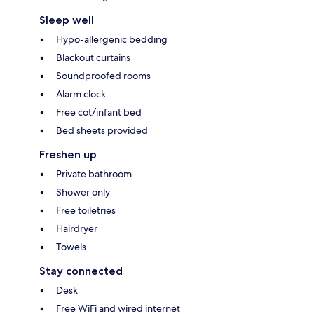
Sleep well
Hypo-allergenic bedding
Blackout curtains
Soundproofed rooms
Alarm clock
Free cot/infant bed
Bed sheets provided
Freshen up
Private bathroom
Shower only
Free toiletries
Hairdryer
Towels
Stay connected
Desk
Free WiFi and wired internet