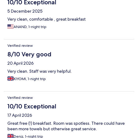
10/10 Exceptional
5 December 2025
Very clean, comfortable , great breakfast
ANAND, 1-night trip
Verified review
8/10 Very good
20 April 2026
Very clean. Staff was very helpful.
KIYOMI, 1-night trip
Verified review
10/10 Exceptional
17 April 2026
Great free (!) breakfast. Room was spotless. There could have
been more towels but otherwise great service.
Deniz, 1-night trip