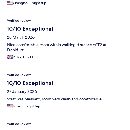
Changlan, 1-night trip
Verified review
10/10 Exceptional
28 March 2026
Nice comfortable room within walking distance of T2 at
Frankfurt.
Peter, 1-night trip
Verified review
10/10 Exceptional
27 January 2026
Staff was pleasant, room very clean and comfortable
Lewis, 1-night trip
Verified review