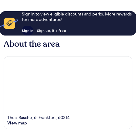
Sign in to view eligible discounts and perks. More rewards
for more adventures!
Sign in
Sign up, it's free
About the area
Thea-Rasche, 6, Frankfurt, 60314
View map