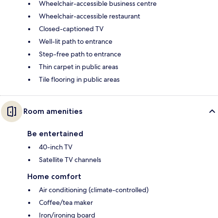
Wheelchair-accessible business centre
Wheelchair-accessible restaurant
Closed-captioned TV
Well-lit path to entrance
Step-free path to entrance
Thin carpet in public areas
Tile flooring in public areas
Room amenities
Be entertained
40-inch TV
Satellite TV channels
Home comfort
Air conditioning (climate-controlled)
Coffee/tea maker
Iron/ironing board