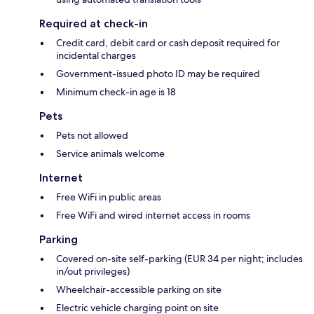
Required at check-in
Credit card, debit card or cash deposit required for
incidental charges
Government-issued photo ID may be required
Minimum check-in age is 18
Pets
Pets not allowed
Service animals welcome
Internet
Free WiFi in public areas
Free WiFi and wired internet access in rooms
Parking
Covered on-site self-parking (EUR 34 per night; includes
in/out privileges)
Wheelchair-accessible parking on site
Electric vehicle charging point on site