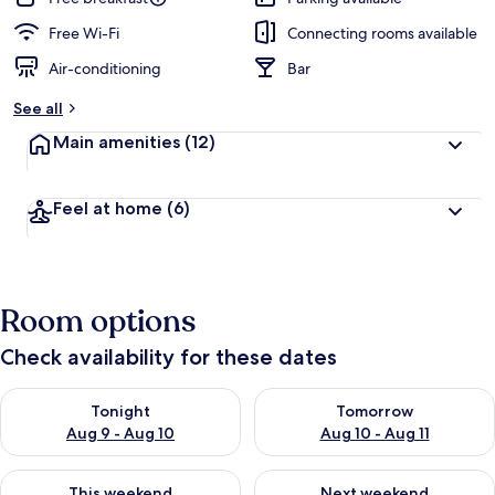
Free Wi-Fi
Connecting rooms available
Air-conditioning
Bar
See all
Main amenities
(12)
Feel at home
(6)
Room options
Check availability for these dates
Check availability for tonight Aug 9 - Aug 10
Check availability for tomorro
Tonight
Tomorrow
Aug 9 - Aug 10
Aug 10 - Aug 11
Check availability for this weekend Aug 14 - Aug 16
Check availability for next w
This weekend
Next weekend