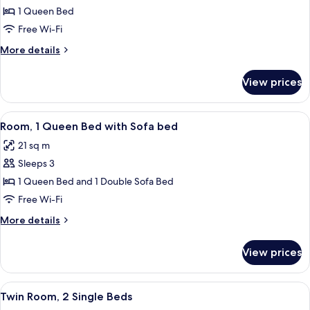
Room,
1 Queen Bed
1
Free Wi-Fi
Queen
More
More details
Bed,
details
Accessible
for
View prices
Room,
1
Queen
View
A hotel room with a large bed, a desk w
5
Bed,
Room, 1 Queen Bed with Sofa bed
all
Accessible
21 sq m
photos
Sleeps 3
for
Room,
1 Queen Bed and 1 Double Sofa Bed
1
Free Wi-Fi
Queen
More
More details
Bed
details
with
for
View prices
Room,
Sofa
1
bed
Queen
View
A hotel room with two beds, a desk, a c
5
Bed
Twin Room, 2 Single Beds
all
with