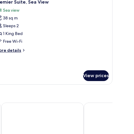
9
emier Suite, Sea View
l
Sea view
hotos
38 sq m
or
remier
Sleeps 2
ite,
1 King Bed
ea
Free Wi-Fi
iew
ore
re details
tails
r
emier
ite,
View prices
a
ew
The Emperor Hotel
Hotel Alexandra