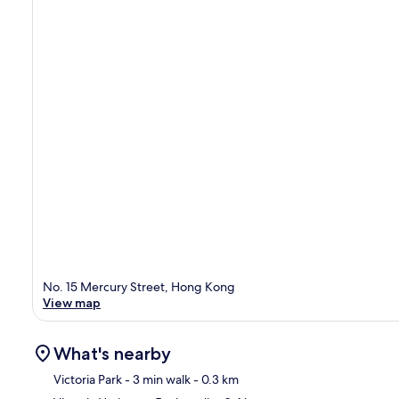
No. 15 Mercury Street, Hong Kong
View map
What's nearby
Victoria Park
- 3 min walk
- 0.3 km