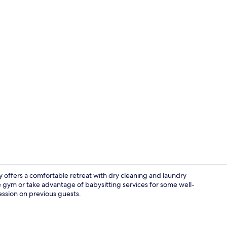
Family Tripl
 offers a comfortable retreat with dry cleaning and laundry
e gym or take advantage of babysitting services for some well-
ession on previous guests.
Family Tripl