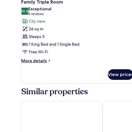
5
Twin
Family Triple Room
all
Room
Exceptional
photos
10.0
10.0 out of 10
(2
2 reviews
for
reviews)
City view
Family
26 sq m
Triple
Sleeps 3
Room
1 King Bed and 1 Single Bed
Free Wi-Fi
More
More details
details
for
View price
Family
Triple
Room
Similar properties
Rosedale Hotel Hong Kong
Hotel Purple