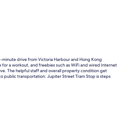
p
ive-minute drive from Victoria Harbour and Hong Kong
e for a workout, and freebies such as WiFi and wired Internet
ve. The helpful staff and overall property condition get
to public transportation: Jupiter Street Tram Stop is steps