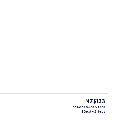
e Room
Front of property
The
NZ$133
current
includes taxes & fees
price
1 Sept - 2 Sept
e Room
Gym
is
NZ$133