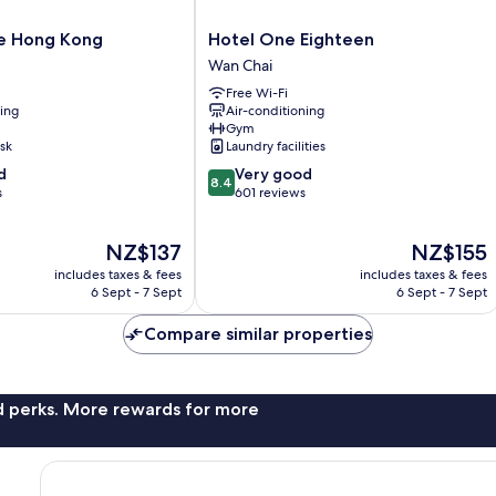
Hotel
le Hong Kong
Hotel One Eighteen
One
Wan Chai
Eighteen
Free Wi-Fi
Wan
ning
Air-conditioning
Chai
Gym
sk
Laundry facilities
8.4
d
Very good
8.4
out
s
601 reviews
of
10,
The
The
NZ$137
NZ$155
Very
price
price
good,
includes taxes & fees
includes taxes & fees
is
is
601
6 Sept - 7 Sept
6 Sept - 7 Sept
NZ$137
NZ$155
reviews
Compare similar properties
nd perks. More rewards for more