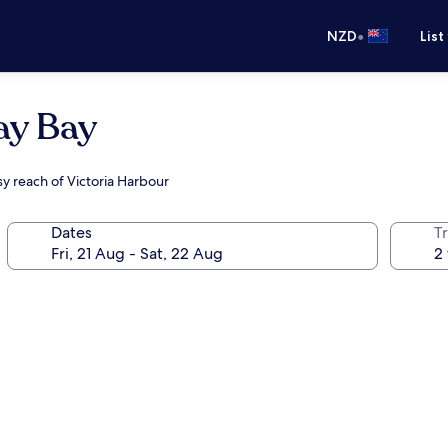
•
NZD
List
ay Bay
sy reach of Victoria Harbour
Dates
Tr