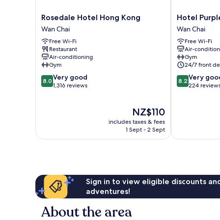
Rosedale
Hotel
Rosedale Hotel Hong Kong
Hotel Purp
Hotel
Purple
Wan Chai
Wan Chai
Hong
Hong
Free Wi-Fi
Free Wi-Fi
Kong
Kong
Restaurant
Air-conditio
Wan
Wan
Air-conditioning
Gym
Chai
Chai
Gym
24/7 front de
8.0
8.2
Very good
Very goo
8.0
8.2
out
out
1,316 reviews
224 review
of
of
10,
10,
The
NZ$110
Very
Very
price
good,
good,
includes taxes & fees
is
1,316
224
1 Sept - 2 Sept
NZ$110
reviews
reviews
Sign in to view eligible discounts a
adventures!
About the area