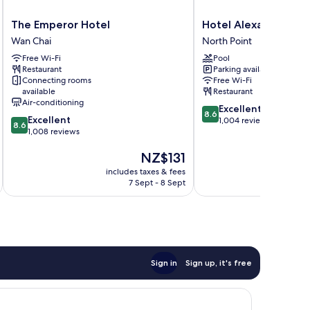
The
Hotel
The Emperor Hotel
Hotel Alexandra
Emperor
Alexandra
Wan Chai
North Point
Hotel
North
Free Wi-Fi
Pool
Wan
Point
Restaurant
Parking available
Chai
Connecting rooms
Free Wi-Fi
available
Restaurant
Air-conditioning
8.6
Excellent
8.6
8.6
Excellent
out
1,004 reviews
8.6
out
1,008 reviews
of
of
10,
The
NZ$131
10,
Excellent,
price
Excellent,
1,004
includes taxes & fees
inc
is
1,008
reviews
7 Sept - 8 Sept
NZ$131
reviews
Sign in
Sign up, it's free