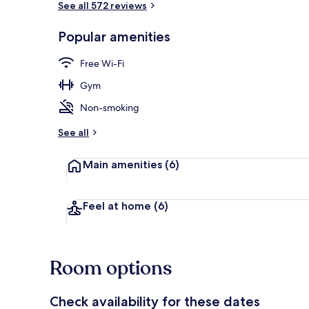
See all 572 reviews
Popular amenities
Interior entr
Free Wi-Fi
Gym
Non-smoking
See all
Main amenities
(6)
Feel at home
(6)
Room options
Check availability for these dates