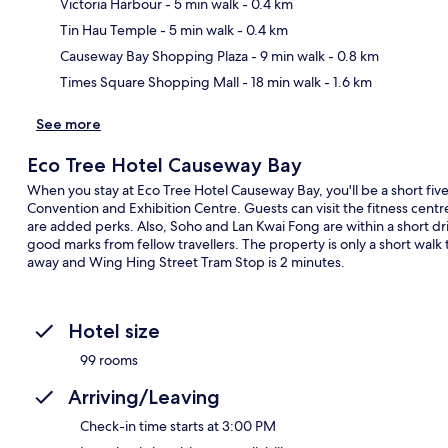
Victoria Harbour
- 5 min walk
- 0.4 km
Ma
Tin Hau Temple
- 5 min walk
- 0.4 km
Causeway Bay Shopping Plaza
- 9 min walk
- 0.8 km
Times Square Shopping Mall
- 18 min walk
- 1.6 km
See more
Eco Tree Hotel Causeway Bay
When you stay at Eco Tree Hotel Causeway Bay, you'll be a short f
Convention and Exhibition Centre. Guests can visit the fitness centr
are added perks. Also, Soho and Lan Kwai Fong are within a short dri
good marks from fellow travellers. The property is only a short walk 
away and Wing Hing Street Tram Stop is 2 minutes.
Hotel size
99 rooms
Arriving/Leaving
Check-in time starts at 3:00 PM