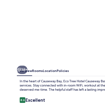
Causeway
Bay
38+
Overview
Rooms
Location
Policies
In the heart of Causeway Bay, Eco Tree Hotel Causeway Bay
services. Stay connected with in-room WiFi, workout at th
deserved me-time. The helpful staff has left a lasting impr
Reviews
Excellent
8.6
8.6 out of 10