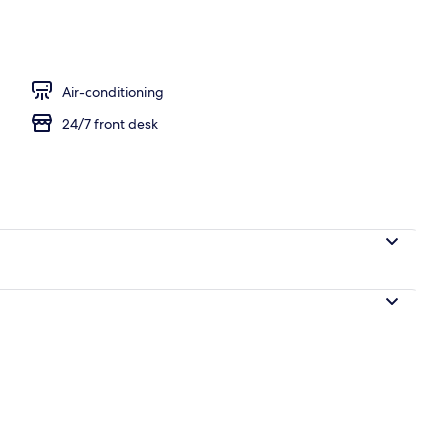
ance
Air-conditioning
24/7 front desk