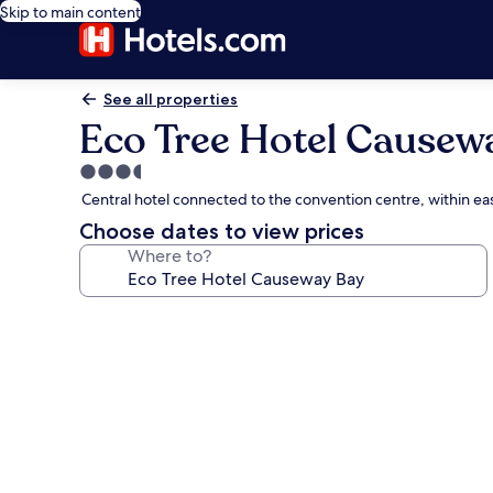
Skip to main content
See all properties
Eco Tree Hotel Causew
3.5
star
Central hotel connected to the convention centre, within ea
property
Choose dates to view prices
Where to?
Photo
gallery
for
Eco
Tree
Hotel