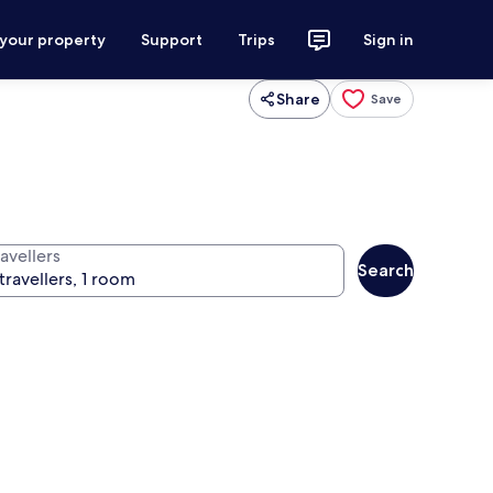
 your property
Support
Trips
Sign in
Share
Save
avellers
Search