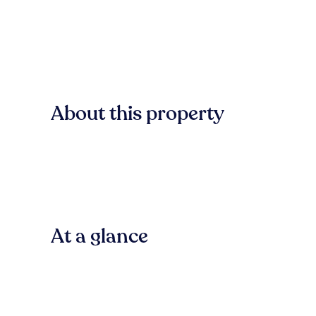
About this property
At a glance