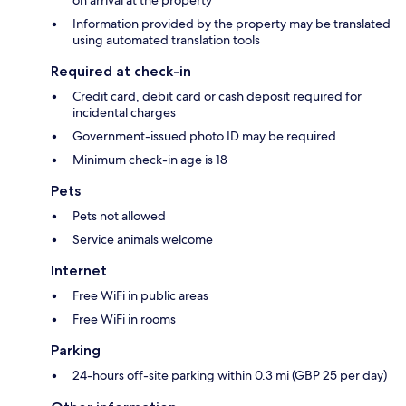
Information provided by the property may be translated
using automated translation tools
Required at check-in
Credit card, debit card or cash deposit required for
incidental charges
Government-issued photo ID may be required
Minimum check-in age is 18
Pets
Pets not allowed
Service animals welcome
Internet
Free WiFi in public areas
Free WiFi in rooms
Parking
24-hours off-site parking within 0.3 mi (GBP 25 per day)