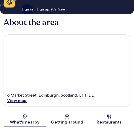
Sign in
Sign up, it's free
About the area
6 Market Street, Edinburgh, Scotland, EH1 1DE
View map
Map
What's nearby
Getting around
Restaurants