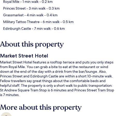
Royal Mile
- 1 min walk
- 0.2 km
Princes Street
- 3 min walk
- 0.3 km
Grassmarket
- 4 min walk
- 0.4 km
Military Tattoo Theatre
- 6 min walk
- 0.5 km
Edinburgh Castle
- 7 min walk
- 0.6 km
About this property
Market Street Hotel
Market Street Hotel features a rooftop terrace and puts you only steps
from Royal Mile. You can grab a bite to eat at the restaurant or wind
down at the end of the day with a drink from the bar/lounge. Also,
Princes Street and Edinburgh Castle are within a short 10-minute walk.
Fellow travellers say great things about the comfortable beds and
helpful staff. The property is only a short walk to public transportation:
St Andrew Square Tram Stop is 6 minutes and Princes Street Tram Stop
is 7 minutes.
More about this property