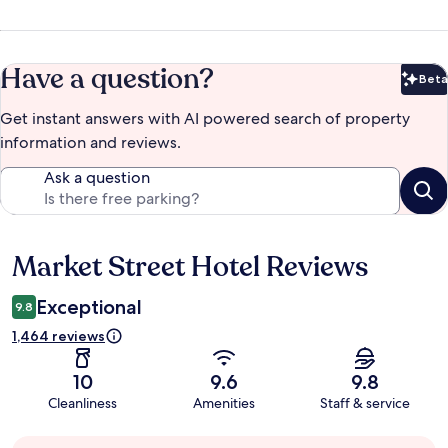
Have a question?
Beta
Bet
Get instant answers with AI powered search of property
information and reviews.
Ask a question
Market Street Hotel Reviews
Reviews
Exceptional
9.8
1,464 reviews
10
9.6
9.8
Cleanliness
Amenities
Staff & service
Guest