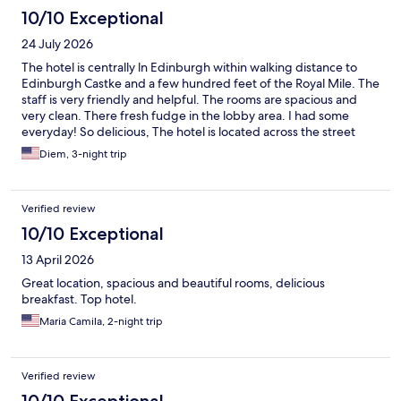
10/10 Exceptional
24 July 2026
The hotel is centrally ln Edinburgh within walking distance to
Edinburgh Castke and a few hundred feet of the Royal Mile. The
staff is very friendly and helpful. The rooms are spacious and
very clean. There fresh fudge in the lobby area. I had some
everyday! So delicious, The hotel is located across the street
from the train station making it very convenient for our early
Diem, 3-night trip
train to London. Would definitely stay here again if coming
Edinburgh,
Verified review
10/10 Exceptional
13 April 2026
Great location, spacious and beautiful rooms, delicious
breakfast. Top hotel.
Maria Camila, 2-night trip
Verified review
10/10 Exceptional