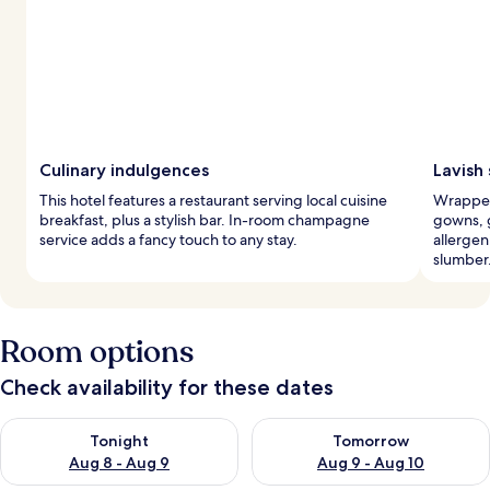
Culinary indulgences
Lavish 
This hotel features a restaurant serving local cuisine
Wrapped
breakfast, plus a stylish bar. In-room champagne
gowns, 
service adds a fancy touch to any stay.
allergen
slumber
Room options
Check availability for these dates
Check availability for tonight Aug 8 - Aug 9
Check availability for tomorr
Tonight
Tomorrow
Aug 8 - Aug 9
Aug 9 - Aug 10