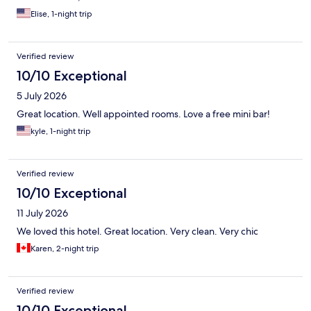
Elise, 1-night trip
Verified review
10/10 Exceptional
5 July 2026
Great location. Well appointed rooms. Love a free mini bar!
kyle, 1-night trip
Verified review
10/10 Exceptional
11 July 2026
We loved this hotel. Great location. Very clean. Very chic
Karen, 2-night trip
Verified review
10/10 Exceptional