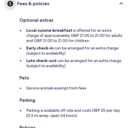
Fees & policies
Optional extras
Local cuisine breakfast
is offered for an extra
charge of approximately GBP 21.00 to 21.00 for adults
and GBP 21.00 to 21.00 for children
Early check-in
can be arranged for an extra charge
(subject to availability)
Late check-out
can be arranged for an extra charge
(subject to availability)
Pets
Service animals exempt from fees
Parking
Parking is available off-site and costs GBP 25 per day
(0.3 mi away; open 24 hours)
Policies