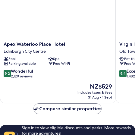
Apex
Virgin
Apex Waterloo Place Hotel
Virgin
Waterloo
Hotels
Edinburgh City Centre
Old Tow
Place
Edinbur
Pool
Spa
Pet-fr
Hotel
Old
Parking available
Free Wi-Fi
Free W
Edinburgh
Town
City
Edinbur
9.2
9.4
Wonderful
Exc
9.2
9.4
Centre
out
out
2,129 reviews
1,48
of
of
The
NZ$529
10,
10,
price
Wonderful,
Exceptio
includes taxes & fees
is
31 Aug - 1 Sept
2,129
1,482
NZ$529
reviews
reviews
Compare similar properties
Sign in to view eligible discounts and perks. More rewards
for more adventures!