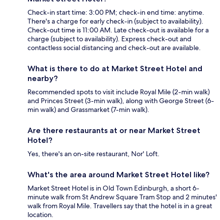
Check-in start time: 3:00 PM; check-in end time: anytime.
There's a charge for early check-in (subject to availability).
Check-out time is 11:00 AM. Late check-out is available for a
charge (subject to availability). Express check-out and
contactless social distancing and check-out are available.
What is there to do at Market Street Hotel and
nearby?
Recommended spots to visit include Royal Mile (2-min walk)
and Princes Street (3-min walk), along with George Street (6-
min walk) and Grassmarket (7-min walk).
Are there restaurants at or near Market Street
Hotel?
Yes, there's an on-site restaurant, Nor' Loft.
What's the area around Market Street Hotel like?
Market Street Hotel is in Old Town Edinburgh, a short 6-
minute walk from St Andrew Square Tram Stop and 2 minutes'
walk from Royal Mile. Travellers say that the hotel is in a great
location.