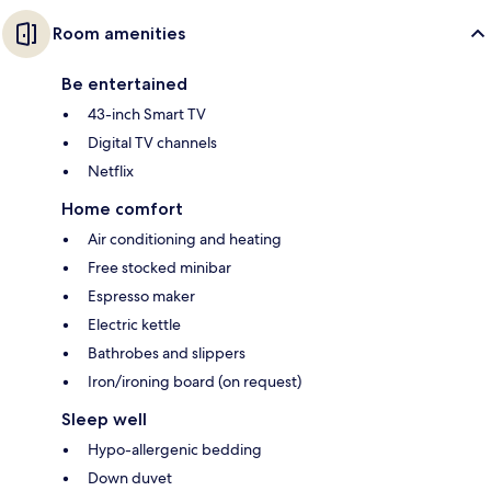
Room amenities
Be entertained
43-inch Smart TV
Digital TV channels
Netflix
Home comfort
Air conditioning and heating
Free stocked minibar
Espresso maker
Electric kettle
Bathrobes and slippers
Iron/ironing board (on request)
Sleep well
Hypo-allergenic bedding
Down duvet