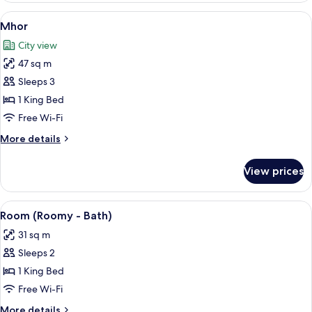
View
A bedroom with a bed, bedside tables,
9
Mhor
all
City view
photos
47 sq m
for
Mhor
Sleeps 3
1 King Bed
Free Wi-Fi
More
More details
details
for
View prices
Mhor
View
A modern bathroom with a large mirror
4
Room (Roomy - Bath)
all
31 sq m
photos
Sleeps 2
for
Room
1 King Bed
(Roomy
Free Wi-Fi
-
More
More details