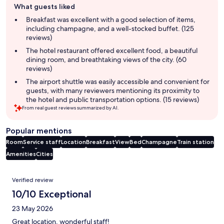
What guests liked
review
summary
Breakfast was excellent with a good selection of items,
including champagne, and a well-stocked buffet. (125
reviews)
The hotel restaurant offered excellent food, a beautiful
dining room, and breathtaking views of the city. (60
reviews)
The airport shuttle was easily accessible and convenient for
guests, with many reviewers mentioning its proximity to
the hotel and public transportation options. (15 reviews)
From real guest reviews summarized by AI.
Popular mentions
Room
Service staff
Location
Breakfast
View
Bed
Champagne
Train station
Amenities
Cities
Reviews
Verified review
10/10 Exceptional
23 May 2026
Great location, wonderful staff!