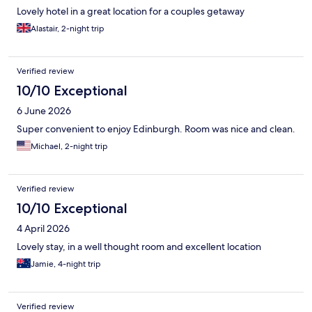
Lovely hotel in a great location for a couples getaway
Alastair, 2-night trip
Verified review
10/10 Exceptional
6 June 2026
Super convenient to enjoy Edinburgh. Room was nice and clean.
Michael, 2-night trip
Verified review
10/10 Exceptional
4 April 2026
Lovely stay, in a well thought room and excellent location
Jamie, 4-night trip
Verified review