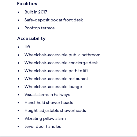
Facilities
Built in 2017
Safe-deposit box at front desk
Rooftop terrace
Accessibility
Lift
Wheelchair-accessible public bathroom
Wheelchair-accessible concierge desk
Wheelchair-accessible path to lift
Wheelchair-accessible restaurant
Wheelchair-accessible lounge
Visual alarms in hallways
Hand-held shower heads
Height-adjustable showerheads
Vibrating pillow alarm
Lever door handles