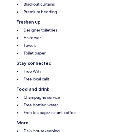
Blackout curtains
Premium bedding
Freshen up
Designer toiletries
Hairdryer
Towels
Toilet paper
Stay connected
Free WiFi
Free local calls
Food and drink
Champagne service
Free bottled water
Free tea bags/instant coffee
More
Daily housekeeping