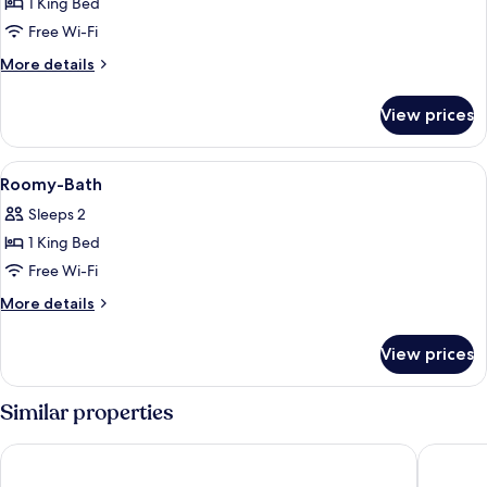
1 King Bed
for
Mhor
Free Wi-Fi
Suite
More
More details
details
for
View prices
Mhor
Suite
View
A modern bathroom with a vanity, two 
4
Roomy-Bath
all
Sleeps 2
photos
1 King Bed
for
Roomy-
Free Wi-Fi
Bath
More
More details
details
for
View prices
Roomy-
Bath
Similar properties
Apex Waterloo Place Hotel
Virgin H