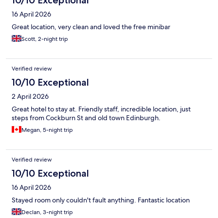
16 April 2026
Great location, very clean and loved the free minibar
Scott, 2-night trip
Verified review
10/10 Exceptional
2 April 2026
Great hotel to stay at. Friendly staff, incredible location, just
steps from Cockburn St and old town Edinburgh.
Megan, 5-night trip
Verified review
10/10 Exceptional
16 April 2026
Stayed room only couldn't fault anything. Fantastic location
Declan, 3-night trip