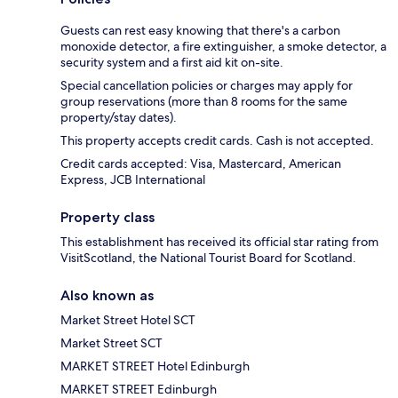
Guests can rest easy knowing that there's a carbon
monoxide detector, a fire extinguisher, a smoke detector, a
security system and a first aid kit on-site.
Special cancellation policies or charges may apply for
group reservations (more than 8 rooms for the same
property/stay dates).
This property accepts credit cards. Cash is not accepted.
Credit cards accepted: Visa, Mastercard, American
Express, JCB International
Property class
This establishment has received its official star rating from
VisitScotland, the National Tourist Board for Scotland.
Also known as
Market Street Hotel SCT
Market Street SCT
MARKET STREET Hotel Edinburgh
MARKET STREET Edinburgh