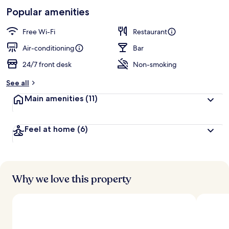
-
Loved
Popular amenities
r
by
a
guests
t
Free Wi-Fi
Restaurant
e
d
Air-conditioning
Bar
24/7 front desk
Non-smoking
b
y
See all
t
Main amenities
(11)
r
a
v
Feel at home
(6)
e
l
l
e
r
s
Why we love this property