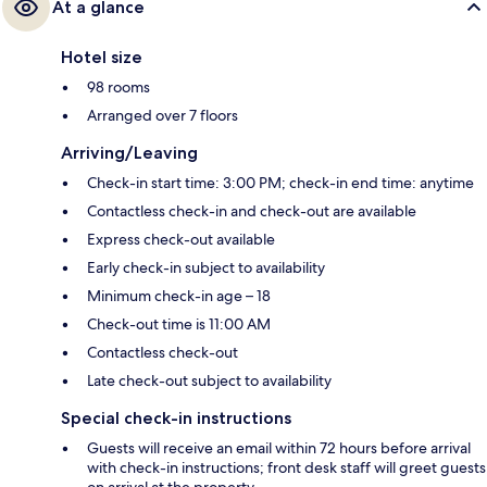
At a glance
Hotel size
98 rooms
Arranged over 7 floors
Arriving/Leaving
Check-in start time: 3:00 PM; check-in end time: anytime
Contactless check-in and check-out are available
Express check-out available
Early check-in subject to availability
Minimum check-in age – 18
Check-out time is 11:00 AM
Contactless check-out
Late check-out subject to availability
Special check-in instructions
Guests will receive an email within 72 hours before arrival
with check-in instructions; front desk staff will greet guests
on arrival at the property