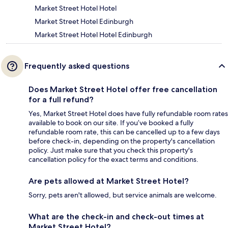
Market Street Hotel Hotel
Market Street Hotel Edinburgh
Market Street Hotel Hotel Edinburgh
Frequently asked questions
Does Market Street Hotel offer free cancellation
for a full refund?
Yes, Market Street Hotel does have fully refundable room rates
available to book on our site. If you’ve booked a fully
refundable room rate, this can be cancelled up to a few days
before check-in, depending on the property's cancellation
policy. Just make sure that you check this property's
cancellation policy for the exact terms and conditions.
Are pets allowed at Market Street Hotel?
Sorry, pets aren't allowed, but service animals are welcome.
What are the check-in and check-out times at
Market Street Hotel?