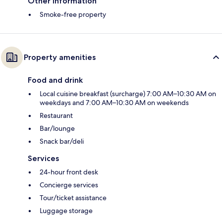
Other information
Smoke-free property
Property amenities
Food and drink
Local cuisine breakfast (surcharge) 7:00 AM–10:30 AM on
weekdays and 7:00 AM–10:30 AM on weekends
Restaurant
Bar/lounge
Snack bar/deli
Services
24-hour front desk
Concierge services
Tour/ticket assistance
Luggage storage