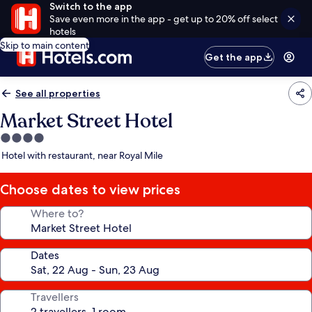
Switch to the app
Save even more in the app - get up to 20% off select
hotels
Skip to main content
Get the app
See all properties
Market Street Hotel
4.0
star
Hotel with restaurant, near Royal Mile
property
Choose dates to view prices
Where to?
Dates
Travellers