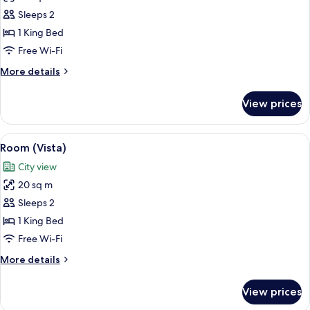
photos
Sleeps 2
for
Room
1 King Bed
(Roomy)
Free Wi-Fi
More
More details
details
for
View prices
Room
(Roomy)
View
A modern hotel room with a large bed, 
6
Room (Vista)
all
City view
photos
20 sq m
for
Room
Sleeps 2
(Vista)
1 King Bed
Free Wi-Fi
More
More details
details
for
View prices
Room
(Vista)