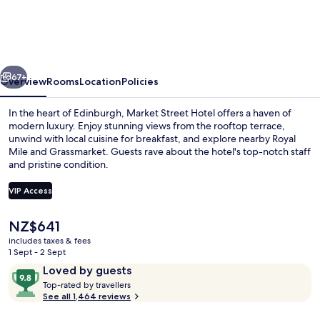
Hotel
vious
Next
67+
Overview
Rooms
Location
Policies
In the heart of Edinburgh, Market Street Hotel offers a haven of
modern luxury. Enjoy stunning views from the rooftop terrace,
unwind with local cuisine for breakfast, and explore nearby Royal
Mile and Grassmarket. Guests rave about the hotel's top-notch staff
and pristine condition.
VIP Access
The
NZ$641
Champagne bar
current
includes taxes & fees
price
1 Sept - 2 Sept
is
Reviews
9.8
Loved by guests
NZ$641
T
out
Top-rated by travellers
o
See all 1,464 reviews
of
p
10,