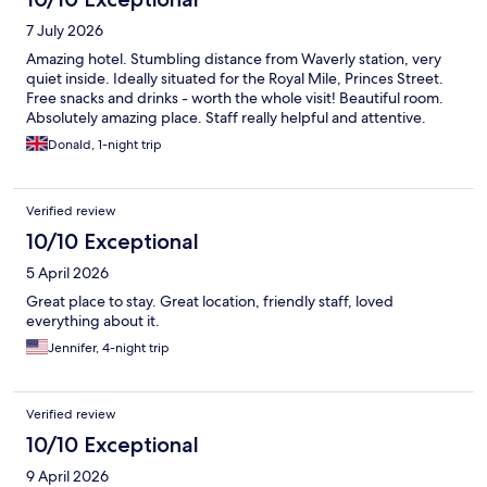
7 July 2026
Amazing hotel. Stumbling distance from Waverly station, very
quiet inside. Ideally situated for the Royal Mile, Princes Street.
Free snacks and drinks - worth the whole visit! Beautiful room.
Absolutely amazing place. Staff really helpful and attentive.
Donald, 1-night trip
Verified review
10/10 Exceptional
5 April 2026
Great place to stay. Great location, friendly staff, loved
everything about it.
Jennifer, 4-night trip
Verified review
10/10 Exceptional
9 April 2026