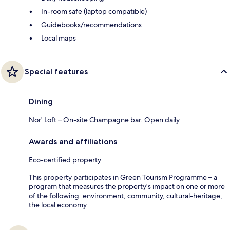
In-room safe (laptop compatible)
Guidebooks/recommendations
Local maps
Special features
Dining
Nor' Loft – On-site Champagne bar. Open daily.
Awards and affiliations
Eco-certified property
This property participates in Green Tourism Programme – a
program that measures the property's impact on one or more
of the following: environment, community, cultural-heritage,
the local economy.