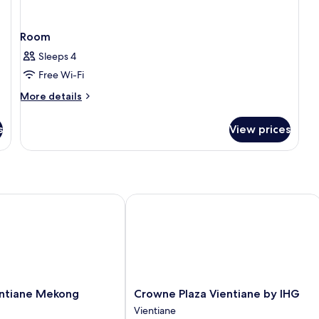
Room
Sleeps 4
Free Wi-Fi
More
More details
details
for
s
View prices
Room
tiane Mekong Riverside
Crowne Plaza Vientiane by IHG
Crowne
entiane Mekong
Crowne Plaza Vientiane by IHG
Plaza
Vientiane
Vientiane