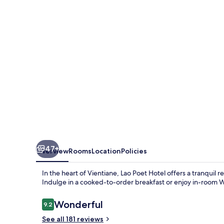
47+
Overview
Rooms
Location
Policies
In the heart of Vientiane, Lao Poet Hotel offers a tranquil 
Indulge in a cooked-to-order breakfast or enjoy in-room W
Reviews
Wonderful
9.2
9.2 out of 10
See all 181 reviews