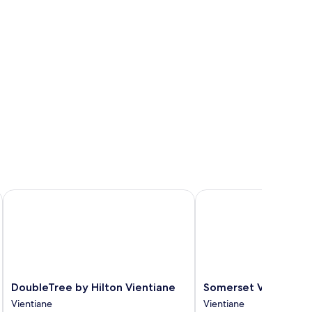
DoubleTree by Hilton Vientiane
Somerset Vientiane
DoubleTree
Somerset
DoubleTree by Hilton Vientiane
Somerset Vientiane
by
Vientiane
Vientiane
Vientiane
Hilton
Vientiane