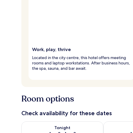
Work, play, thrive
Located in the city centre, this hotel offers meeting
rooms and laptop workstations. After business hours,
the spa, sauna, and bar await.
Room options
Check availability for these dates
Check availability for tonight Aug 8 - Aug 9
Check availab
Tonight