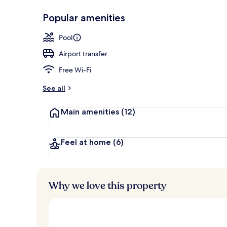
Popular amenities
Rooftop terr
Pool
Airport transfer
Free Wi-Fi
See all
Main amenities
(12)
Feel at home
(6)
Why we love this property