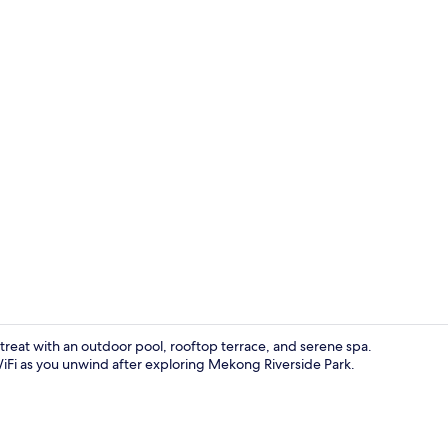
Exterior
retreat with an outdoor pool, rooftop terrace, and serene spa.
iFi as you unwind after exploring Mekong Riverside Park.
Outdoor poo