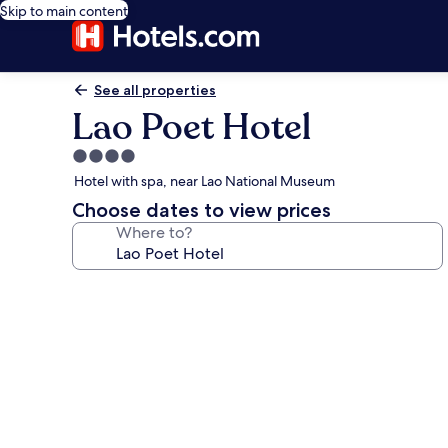
Skip to main content
See all properties
Lao Poet Hotel
4.0
star
Hotel with spa, near Lao National Museum
property
Choose dates to view prices
Where to?
Photo
gallery
for
Lao
Poet
Hotel