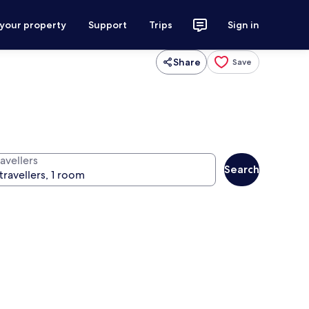
 your property
Support
Trips
Sign in
Share
Save
avellers
Search