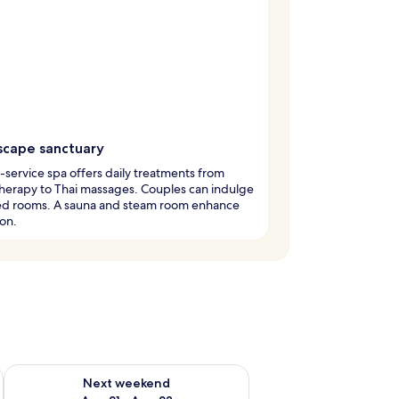
scape sanctuary
l-service spa offers daily treatments from
herapy to Thai massages. Couples can indulge
red rooms. A sauna and steam room enhance
ion.
g 14 - Aug 16
Check availability for next weekend Aug 21 - Aug 23
Next weekend