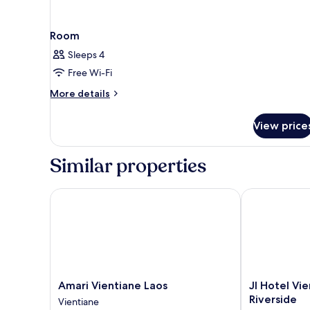
Room
Sleeps 4
Free Wi-Fi
More
More details
details
for
View price
Room
Similar properties
Amari Vientiane Laos
JI Hotel Vien
Amari
JI
Amari Vientiane Laos
JI Hotel Vi
Vientiane
Hotel
Riverside
Vientiane
Laos
Vientiane