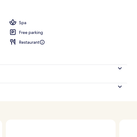
ace
Spa
Free parking
Restaurant