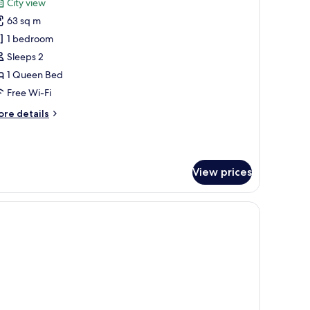
City view
hotos
63 sq m
or
xclusive
1 bedroom
ite,
Sleeps 2
1 Queen Bed
ueen
Free Wi-Fi
ed
ore
re details
tails
r
clusive
ite,
View prices
ueen
ed
.
air.