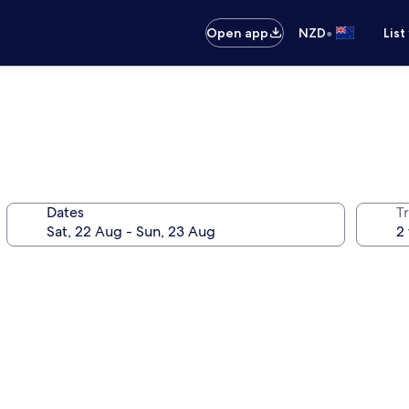
•
Open app
NZD
List
Dates
Tr