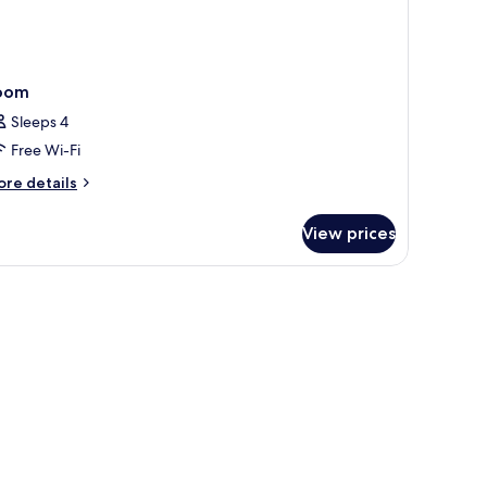
oom
Sleeps 4
Free Wi-Fi
ore
re details
tails
r
View prices
oom