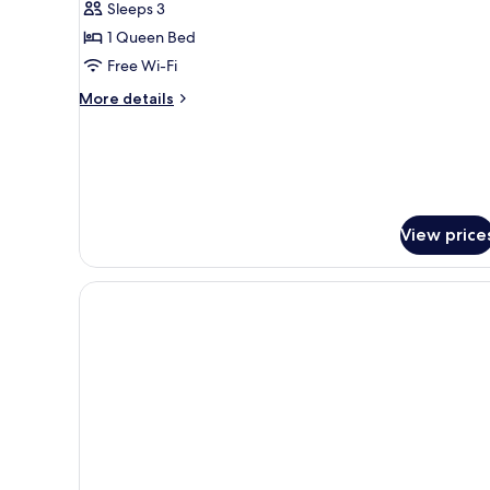
Sleeps 3
1 Queen Bed
Free Wi-Fi
More
More details
details
for
Suite
View price