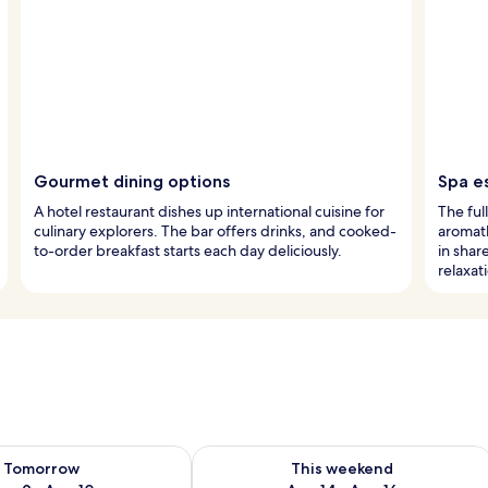
Gourmet dining options
Spa e
A hotel restaurant dishes up international cuisine for
The ful
culinary explorers. The bar offers drinks, and cooked-
aromat
to-order breakfast starts each day deliciously.
in sha
relaxat
ility for tomorrow Aug 9 - Aug 10
Check availability for this weekend Au
Tomorrow
This weekend