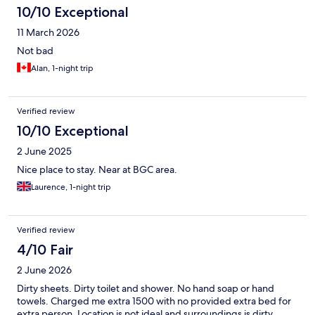
10/10 Exceptional
11 March 2026
Not bad
Alan, 1-night trip
Verified review
10/10 Exceptional
2 June 2025
Nice place to stay. Near at BGC area.
Laurence, 1-night trip
Verified review
4/10 Fair
2 June 2026
Dirty sheets. Dirty toilet and shower. No hand soap or hand
towels. Charged me extra 1500 with no provided extra bed for
extra person. Location is not ideal and surroundings is dirty.