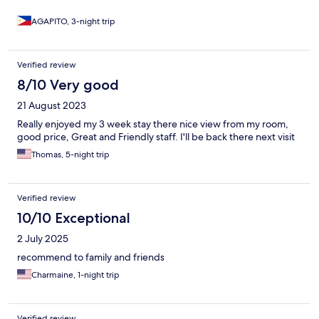
AGAPITO, 3-night trip
Verified review
8/10 Very good
21 August 2023
Really enjoyed my 3 week stay there nice view from my room,
good price, Great and Friendly staff. I'll be back there next visit
Thomas, 5-night trip
Verified review
10/10 Exceptional
2 July 2025
recommend to family and friends
Charmaine, 1-night trip
Verified review