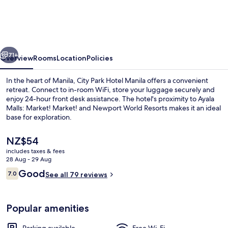
Hotel
Manila
vious
Next
71+
Overview
Rooms
Location
Policies
In the heart of Manila, City Park Hotel Manila offers a convenient
retreat. Connect to in-room WiFi, store your luggage securely and
enjoy 24-hour front desk assistance. The hotel's proximity to Ayala
Malls: Market! Market! and Newport World Resorts makes it an ideal
base for exploration.
The
NZ$54
current
includes taxes & fees
price
28 Aug - 29 Aug
Luxury Suite, 1 Queen Bed
is
Reviews
Good
7.0
See all 79 reviews
NZ$54
7.0 out of 10
Popular amenities