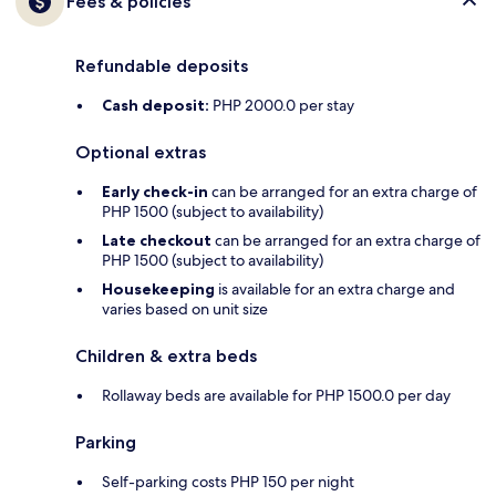
Fees & policies
Refundable deposits
Cash deposit:
PHP 2000.0 per stay
Optional extras
Early check-in
can be arranged for an extra charge of
PHP 1500 (subject to availability)
Late checkout
can be arranged for an extra charge of
PHP 1500 (subject to availability)
Housekeeping
is available for an extra charge and
varies based on unit size
Children & extra beds
Rollaway beds are available for PHP 1500.0 per day
Parking
Self-parking costs PHP 150 per night