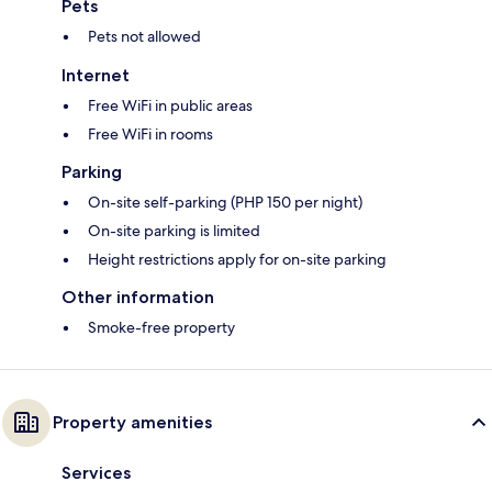
Pets
Pets not allowed
Internet
Free WiFi in public areas
Free WiFi in rooms
Parking
On-site self-parking (PHP 150 per night)
On-site parking is limited
Height restrictions apply for on-site parking
Other information
Smoke-free property
Property amenities
Services