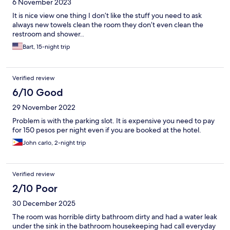
6 November 2023
It is nice view one thing I don’t like the stuff you need to ask
always new towels clean the room they don’t even clean the
restroom and shower..
Bart, 15-night trip
Verified review
6/10 Good
29 November 2022
Problem is with the parking slot. It is expensive you need to pay
for 150 pesos per night even if you are booked at the hotel.
John carlo, 2-night trip
Verified review
2/10 Poor
30 December 2025
The room was horrible dirty bathroom dirty and had a water leak
under the sink in the bathroom housekeeping had call everyday