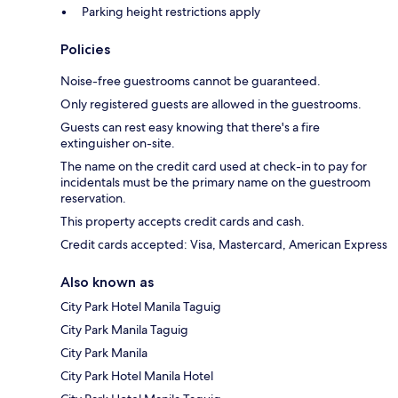
Parking height restrictions apply
Policies
Noise-free guestrooms cannot be guaranteed.
Only registered guests are allowed in the guestrooms.
Guests can rest easy knowing that there's a fire
extinguisher on-site.
The name on the credit card used at check-in to pay for
incidentals must be the primary name on the guestroom
reservation.
This property accepts credit cards and cash.
Credit cards accepted: Visa, Mastercard, American Express
Also known as
City Park Hotel Manila Taguig
City Park Manila Taguig
City Park Manila
City Park Hotel Manila Hotel