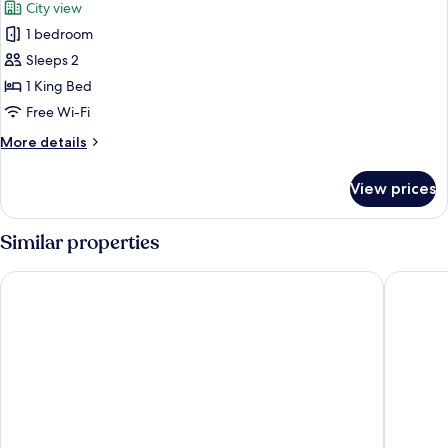
City view
photos
1 bedroom
for
Presidential
Sleeps 2
Room
1 King Bed
Free Wi-Fi
More
More details
details
for
View prices
Presidential
Room
Similar properties
Hotel101 - Fort
Red Plan