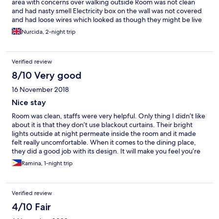
area with concerns over walking outside Room was not clean
and had nasty smell Electricity box on the wall was not covered
and had loose wires which looked as though they might be live
Nurcida, 2-night trip
Verified review
8/10 Very good
16 November 2018
Nice stay
Room was clean, staffs were very helpful. Only thing I didn’t like
about it is that they don’t use blackout curtains. Their bright
lights outside at night permeate inside the room and it made
felt really uncomfortable. When it comes to the dining place,
they did a good job with its design. It will make you feel you’re
at a beach and it is overlooking the city buildings. I would
Ramina, 1-night trip
definitely book here again. It is a good place for a friday night
out.
Verified review
4/10 Fair