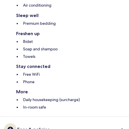
Air conditioning
Sleep well
Premium bedding
Freshen up
Bidet
Soap and shampoo
Towels
Stay connected
Free WiFi
Phone
More
Daily housekeeping (surcharge)
In-room safe