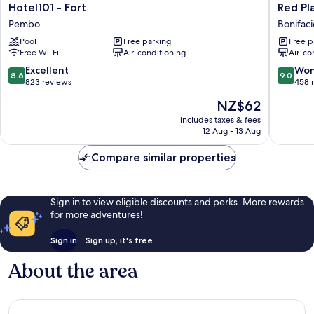
Hotel101
Red
Hotel101 - Fort
Red Pl
-
Planet
Pembo
Bonifaci
Fort
BGC
Pool
Free parking
Free p
Pembo
The
Free Wi-Fi
Air-conditioning
Air-co
Fort
Bonifaci
8.6
9.0
Excellent
Won
8.6
9.0
Global
out
out
823 reviews
458 
City
of
of
The
NZ$62
10,
10,
price
Excellent,
Wonderf
includes taxes & fees
is
12 Aug - 13 Aug
823
458
NZ$62
reviews
reviews
Compare similar properties
Sign in to view eligible discounts and perks. More rewards
for more adventures!
Sign in
Sign up, it's free
About the area