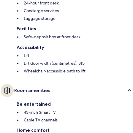
24-hour front desk
Concierge services
Luggage storage
Facilities
Safe-deposit box at front desk
Accessibility
Lift
Lift door width (centimetres): 315
Wheelchair-accessible path to lift
Room amenities
Be entertained
43-inch Smart TV
Cable TV channels
Home comfort