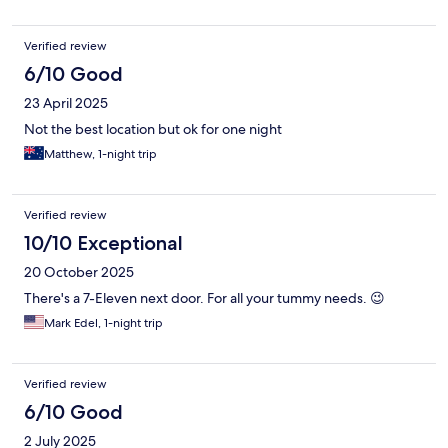
Verified review
6/10 Good
23 April 2025
Not the best location but ok for one night
Matthew, 1-night trip
Verified review
10/10 Exceptional
20 October 2025
There's a 7-Eleven next door. For all your tummy needs. 😉
Mark Edel, 1-night trip
Verified review
6/10 Good
2 July 2025