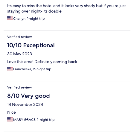
Its easy to miss the hotel and it looks very shady but if you're just
staying over night- its doable
Charlyn, 1-night trip
Verified review
10/10 Exceptional
30 May 2023
Love this area! Definitely coming back
Francheska, 2-night trip
Verified review
8/10 Very good
14 November 2024
Nice
MARY GRACE, 1-night trip