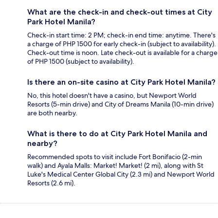
What are the check-in and check-out times at City
Park Hotel Manila?
Check-in start time: 2 PM; check-in end time: anytime. There's
a charge of PHP 1500 for early check-in (subject to availability).
Check-out time is noon. Late check-out is available for a charge
of PHP 1500 (subject to availability).
Is there an on-site casino at City Park Hotel Manila?
No, this hotel doesn't have a casino, but Newport World
Resorts (5-min drive) and City of Dreams Manila (10-min drive)
are both nearby.
What is there to do at City Park Hotel Manila and
nearby?
Recommended spots to visit include Fort Bonifacio (2-min
walk) and Ayala Malls: Market! Market! (2 mi), along with St
Luke's Medical Center Global City (2.3 mi) and Newport World
Resorts (2.6 mi).