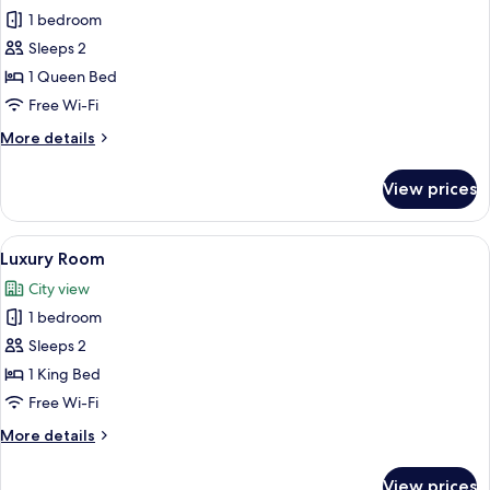
1 bedroom
for
Studio
Sleeps 2
Suite
1 Queen Bed
Free Wi-Fi
More
More details
details
for
View prices
Studio
Suite
View
A modern hotel room with a large bed,
6
Luxury Room
all
City view
photos
1 bedroom
for
Luxury
Sleeps 2
Room
1 King Bed
Free Wi-Fi
More
More details
details
for
View prices