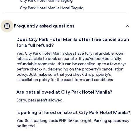
City Park Hotel Manila Taguig
City Park Hotel Manila Hotel Taguig
Frequently asked questions
Does City Park Hotel Manila offer free cancellation
for a full refund?
Yes, City Park Hotel Manila does have fully refundable room
rates available to book on our site. If you’ve booked a fully
refundable room rate, this can be cancelled up to a few days
before check-in, depending on the property's cancellation
policy. Just make sure that you check this property's
cancellation policy for the exact terms and conditions.
Are pets allowed at City Park Hotel Manila?
Sorry, pets aren't allowed.
Is parking offered on site at City Park Hotel Manila?
Yes. Self-parking costs PHP 150 per night. Parking spaces may
be limited.