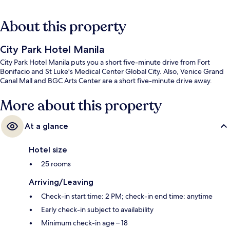
About this property
City Park Hotel Manila
City Park Hotel Manila puts you a short five-minute drive from Fort
Bonifacio and St Luke's Medical Center Global City. Also, Venice Grand
Canal Mall and BGC Arts Center are a short five-minute drive away.
More about this property
At a glance
Hotel size
25 rooms
Arriving/Leaving
Check-in start time: 2 PM; check-in end time: anytime
Early check-in subject to availability
Minimum check-in age – 18