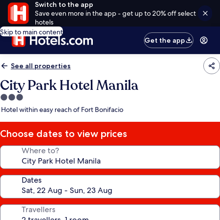
Switch to the app
Save even more in the app - get up to 20% off select
hotels
Skip to main content
Get the app
See all properties
City Park Hotel Manila
3.0
star
Hotel within easy reach of Fort Bonifacio
property
Choose dates to view prices
Where to?
Dates
Travellers