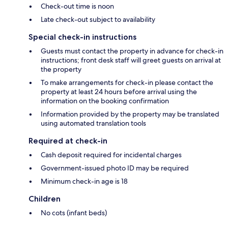
Check-out time is noon
Late check-out subject to availability
Special check-in instructions
Guests must contact the property in advance for check-in
instructions; front desk staff will greet guests on arrival at
the property
To make arrangements for check-in please contact the
property at least 24 hours before arrival using the
information on the booking confirmation
Information provided by the property may be translated
using automated translation tools
Required at check-in
Cash deposit required for incidental charges
Government-issued photo ID may be required
Minimum check-in age is 18
Children
No cots (infant beds)