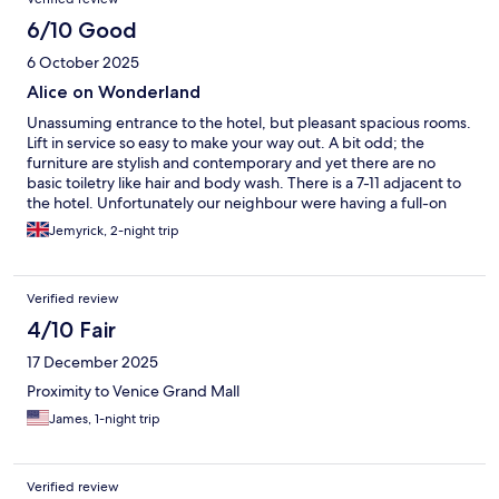
6/10 Good
6 October 2025
Alice on Wonderland
Unassuming entrance to the hotel, but pleasant spacious rooms.
Lift in service so easy to make your way out. A bit odd; the
furniture are stylish and contemporary and yet there are no
basic toiletry like hair and body wash. There is a 7-11 adjacent to
the hotel. Unfortunately our neighbour were having a full-on
loud karaoke party. The walls are not soundproof at all so we
Jemyrick, 2-night trip
could feel the vibrations of the bass. The staff went out of their
way to politely remind them to lower their volume but it was a
futile effort. Apologetically, they transferred us to a different
Verified review
room for the rest of our stay. Lastly, had to take one star; there
was a cockroach in the new room we transferred that I had the
4/10 Fair
misfortune to kill with my slipper, and few smaller ones scuttling
17 December 2025
around the room and inside the clothes cupboard. Overall,
excellent service from the reception staff, stylish furniture, lost a
Proximity to Venice Grand Mall
star to a cockroach, and misfortune to share a floor with noisy
James, 1-night trip
neighbours. Like a bit of Alice in Wonderland. An interesting mix
of good characters and unassuming villains.
Verified review