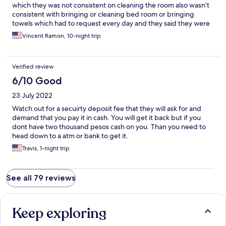
which they was not consistent on cleaning the room also wasn’t
consistent with bringing or cleaning bed room or bringing
towels which had to request every day and they said they were
completely out towels for day I had never experimented staying
Vincent Ramon, 10-night trip
in hotels like that every this hotel was discussing I rate this hotel
a negative 10 Very poor rating
Verified review
6/10 Good
23 July 2022
Watch out for a secuirty deposit fee that they will ask for and
demand that you pay it in cash. You will get it back but if you
dont have two thousand pesos cash on you. Than you need to
head down to a atm or bank to get it.
Travis, 1-night trip
See all 79 reviews
Keep exploring