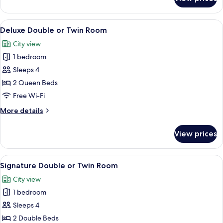
Luxury
Room
View
A hotel room with two beds, a TV, a de
6
Deluxe Double or Twin Room
all
City view
photos
1 bedroom
for
Deluxe
Sleeps 4
Double
2 Queen Beds
or
Free Wi-Fi
Twin
More
More details
Room
details
for
View prices
Deluxe
Double
or
View
A modern hotel room with a sofa, armc
6
Twin
Signature Double or Twin Room
all
Room
City view
photos
1 bedroom
for
Signature
Sleeps 4
Double
2 Double Beds