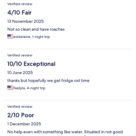
Verified review
4/10 Fair
13 November 2025
Not so clean and have roaches
eddelaine, 1-night trip
Verified review
10/10 Exceptional
10 June 2025
thanks but hopefully we get fridge nxt time
Nadjila, 4-night trip
Verified review
2/10 Poor
1 December 2025
No help even with something like water. Situated in not good