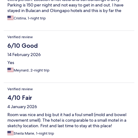
Parking is 150 per night and not easy to get in and out. I have
stayed in Bulacan and Olongapo hotels and this is by far the
worse hotel.
Cristina, 1-night trip
Verified review
6/10 Good
14 February 2026
Yes
Meynard, 2-night trip
Verified review
4/10 Fair
4 January 2026
Room was nice and big but it had a foul smell (mold and bowel
movement smell). The hotel is comparable to a small motel in a
sketchy location. First and last time to stay at this place!
Sheila Marie, 1-night trip