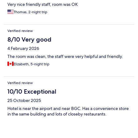
Very nice friendly staff, room was OK
Thomas, 2-night trip
Verified review
8/10 Very good
4 February 2026
The room was clean, the staff were very helpful and friendly.
Elizabeth, 5-night trip
Verified review
10/10 Exceptional
25 October 2025
Hotel is near the airport and near BGC. Has a convenience store
in the same building and lots of closeby restaurants.