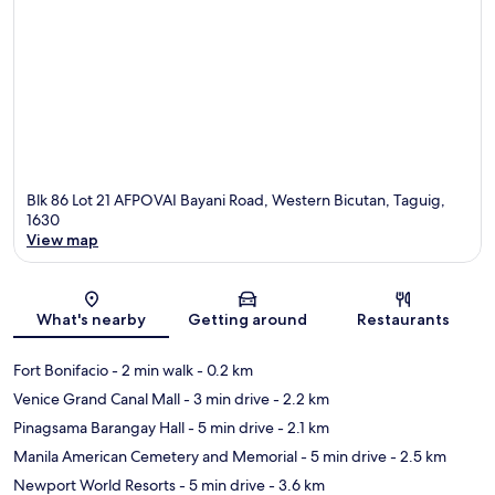
Blk 86 Lot 21 AFPOVAI Bayani Road, Western Bicutan, Taguig,
1630
View map
Map
What's nearby
Getting around
Restaurants
Fort Bonifacio
- 2 min walk
- 0.2 km
Venice Grand Canal Mall
- 3 min drive
- 2.2 km
Pinagsama Barangay Hall
- 5 min drive
- 2.1 km
Manila American Cemetery and Memorial
- 5 min drive
- 2.5 km
Newport World Resorts
- 5 min drive
- 3.6 km