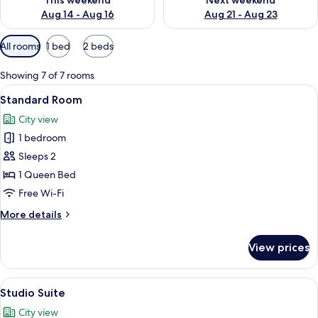
This weekend
Next weekend
Aug 14 - Aug 16
Aug 21 - Aug 23
Available
All rooms
1 bed
2 beds
filters
for
Showing 7 of 7 rooms
rooms
View
A neatly made bed with a tufted headb
6
Standard Room
all
City view
photos
1 bedroom
for
Standard
Sleeps 2
Room
1 Queen Bed
Free Wi-Fi
More
More details
details
for
View prices
Standard
Room
View
A modern hotel room with a large bed,
6
Studio Suite
all
City view
photos