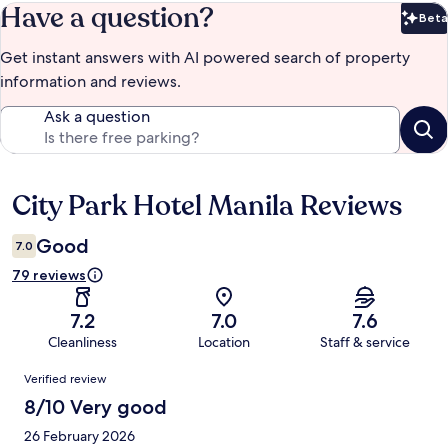
Have a question?
Beta
Bet
Get instant answers with AI powered search of property
information and reviews.
Ask a question
City Park Hotel Manila Reviews
Reviews
Good
7.0
79 reviews
7.2
7.0
7.6
Cleanliness
Location
Staff & service
Reviews
Verified review
8/10 Very good
26 February 2026