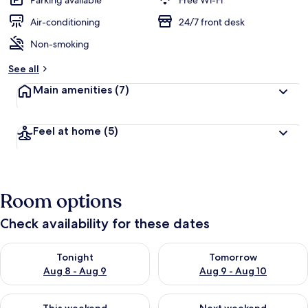
Parking available
Free Wi-Fi
Air-conditioning
24/7 front desk
Non-smoking
See all
Main amenities
(7)
Feel at home
(5)
Room options
Check availability for these dates
Check availability for tonight Aug 8 - Aug 9
Check availability for tomorr
Tonight
Tomorrow
Aug 8 - Aug 9
Aug 9 - Aug 10
Check availability for this weekend Aug 14 - Aug 16
Check availability for next w